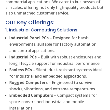
commercial applications. We cater to businesses of
all scales, offering not only high-quality products but
also unmatched customer service.
Our Key Offerings:
1. Industrial Computing Solutions
Industrial Panel PCs
– Designed for harsh
environments, suitable for factory automation
and control applications.
Industrial PCs
– Built with robust enclosures and
long lifecycle support for industrial performance.
Fanless PCs
– Silent, dust-resistant systems ideal
for industrial and embedded applications.
Rugged Computers
– Engineered to survive
shocks, vibrations, and extreme temperatures.
Embedded Computers
– Compact systems for
space-constrained industrial and mobile
installations.