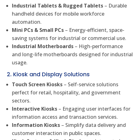
Industrial Tablets & Rugged Tablets
– Durable
handheld devices for mobile workforce
automation.
Mini PCs & Small PCs
– Energy-efficient, space-
saving systems for industrial or commercial use.
Industrial Motherboards
– High-performance
and long-life motherboards designed for industrial
usage.
2. Kiosk and Display Solutions
Touch Screen Kiosks
– Self-service solutions
perfect for retail, hospitality, and government
sectors.
Interactive Kiosks
– Engaging user interfaces for
information access and transaction services.
Information Kiosks
– Simplify data delivery and
customer interaction in public spaces.