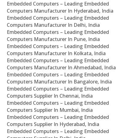
Embedded Computers – Leading Embedded
Computers Manufacturer In Hyderabad, India
Embedded Computers – Leading Embedded
Computers Manufacturer In Delhi, India
Embedded Computers – Leading Embedded
Computers Manufacturer In Pune, India
Embedded Computers – Leading Embedded
Computers Manufacturer In Kolkata, India
Embedded Computers – Leading Embedded
Computers Manufacturer In Ahmedabad, India
Embedded Computers – Leading Embedded
Computers Manufacturer In Bangalore, India
Embedded Computers – Leading Embedded
Computers Supplier In Chennai, India
Embedded Computers – Leading Embedded
Computers Supplier In Mumbai, India
Embedded Computers – Leading Embedded
Computers Supplier In Hyderabad, India
Embedded Computers – Leading Embedded