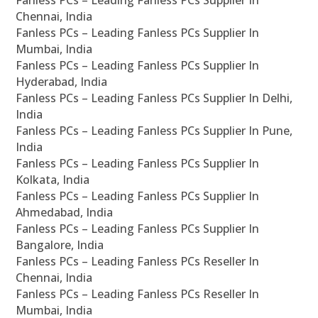
Fanless PCs – Leading Fanless PCs Supplier In
Chennai, India
Fanless PCs – Leading Fanless PCs Supplier In
Mumbai, India
Fanless PCs – Leading Fanless PCs Supplier In
Hyderabad, India
Fanless PCs – Leading Fanless PCs Supplier In Delhi,
India
Fanless PCs – Leading Fanless PCs Supplier In Pune,
India
Fanless PCs – Leading Fanless PCs Supplier In
Kolkata, India
Fanless PCs – Leading Fanless PCs Supplier In
Ahmedabad, India
Fanless PCs – Leading Fanless PCs Supplier In
Bangalore, India
Fanless PCs – Leading Fanless PCs Reseller In
Chennai, India
Fanless PCs – Leading Fanless PCs Reseller In
Mumbai, India