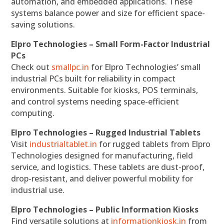
automation, and embedded applications. These
systems balance power and size for efficient space-
saving solutions.
Elpro Technologies – Small Form-Factor Industrial
PCs
Check out
smallpc.in
for Elpro Technologies’ small
industrial PCs built for reliability in compact
environments. Suitable for kiosks, POS terminals,
and control systems needing space-efficient
computing.
Elpro Technologies – Rugged Industrial Tablets
Visit
industrialtablet.in
for rugged tablets from Elpro
Technologies designed for manufacturing, field
service, and logistics. These tablets are dust-proof,
drop-resistant, and deliver powerful mobility for
industrial use.
Elpro Technologies – Public Information Kiosks
Find versatile solutions at
informationkiosk.in
from