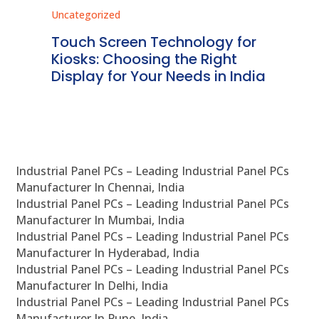
Uncategorized
Unc
ms
Touch Screen Technology for
In
ve
Kiosks: Choosing the Right
Pr
Display for Your Needs in India
En
Industrial Panel PCs – Leading Industrial Panel PCs
Manufacturer In Chennai, India
Industrial Panel PCs – Leading Industrial Panel PCs
Manufacturer In Mumbai, India
Industrial Panel PCs – Leading Industrial Panel PCs
Manufacturer In Hyderabad, India
Industrial Panel PCs – Leading Industrial Panel PCs
Manufacturer In Delhi, India
Industrial Panel PCs – Leading Industrial Panel PCs
Manufacturer In Pune, India