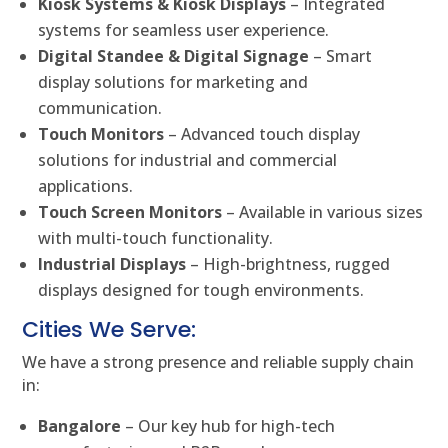
Kiosk Systems & Kiosk Displays
– Integrated
systems for seamless user experience.
Digital Standee & Digital Signage
– Smart
display solutions for marketing and
communication.
Touch Monitors
– Advanced touch display
solutions for industrial and commercial
applications.
Touch Screen Monitors
– Available in various sizes
with multi-touch functionality.
Industrial Displays
– High-brightness, rugged
displays designed for tough environments.
Cities We Serve:
We have a strong presence and reliable supply chain
in:
Bangalore
– Our key hub for high-tech