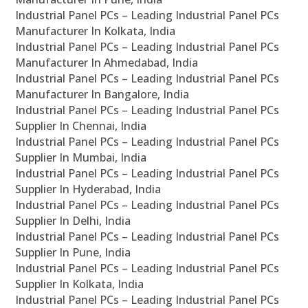
Industrial Panel PCs – Leading Industrial Panel PCs
Manufacturer In Kolkata, India
Industrial Panel PCs – Leading Industrial Panel PCs
Manufacturer In Ahmedabad, India
Industrial Panel PCs – Leading Industrial Panel PCs
Manufacturer In Bangalore, India
Industrial Panel PCs – Leading Industrial Panel PCs
Supplier In Chennai, India
Industrial Panel PCs – Leading Industrial Panel PCs
Supplier In Mumbai, India
Industrial Panel PCs – Leading Industrial Panel PCs
Supplier In Hyderabad, India
Industrial Panel PCs – Leading Industrial Panel PCs
Supplier In Delhi, India
Industrial Panel PCs – Leading Industrial Panel PCs
Supplier In Pune, India
Industrial Panel PCs – Leading Industrial Panel PCs
Supplier In Kolkata, India
Industrial Panel PCs – Leading Industrial Panel PCs