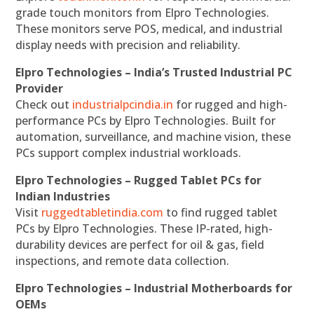
grade touch monitors from Elpro Technologies.
These monitors serve POS, medical, and industrial
display needs with precision and reliability.
Elpro Technologies – India’s Trusted Industrial PC
Provider
Check out
industrialpcindia.in
for rugged and high-
performance PCs by Elpro Technologies. Built for
automation, surveillance, and machine vision, these
PCs support complex industrial workloads.
Elpro Technologies – Rugged Tablet PCs for
Indian Industries
Visit
ruggedtabletindia.com
to find rugged tablet
PCs by Elpro Technologies. These IP-rated, high-
durability devices are perfect for oil & gas, field
inspections, and remote data collection.
Elpro Technologies – Industrial Motherboards for
OEMs