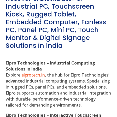
Industrial PC, Touchscreen
Kiosk, Rugged Tablet,
Embedded Computer, Fanless
PC, Panel PC, Mini PC, Touch
Monitor & Digital Signage
Solutions in India
Elpro Technologies – Industrial Computing
Solutions in India
Explore
elprotech.in
, the hub for Elpro Technologies’
advanced industrial computing systems. Specializing
in rugged PCs, panel PCs, and embedded solutions,
Elpro supports automation and industrial integration
with durable, performance-driven technology
tailored for demanding environments.
Elpro Technologies – Interactive Touchscreen