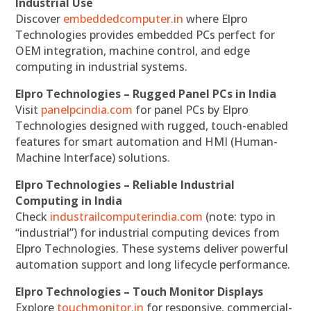
Industrial Use
Discover
embeddedcomputer.in
where Elpro
Technologies provides embedded PCs perfect for
OEM integration, machine control, and edge
computing in industrial systems.
Elpro Technologies – Rugged Panel PCs in India
Visit
panelpcindia.com
for panel PCs by Elpro
Technologies designed with rugged, touch-enabled
features for smart automation and HMI (Human-
Machine Interface) solutions.
Elpro Technologies – Reliable Industrial
Computing in India
Check
industrailcomputerindia.com
(note: typo in
“industrial”) for industrial computing devices from
Elpro Technologies. These systems deliver powerful
automation support and long lifecycle performance.
Elpro Technologies – Touch Monitor Displays
Explore
touchmonitor.in
for responsive, commercial-