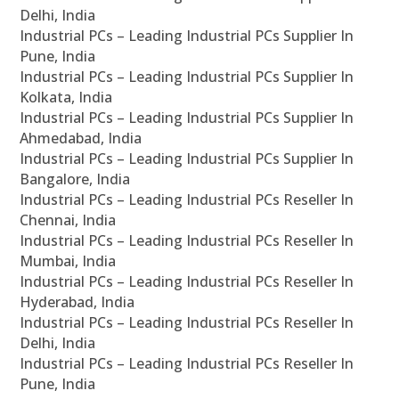
Delhi, India
Industrial PCs – Leading Industrial PCs Supplier In
Pune, India
Industrial PCs – Leading Industrial PCs Supplier In
Kolkata, India
Industrial PCs – Leading Industrial PCs Supplier In
Ahmedabad, India
Industrial PCs – Leading Industrial PCs Supplier In
Bangalore, India
Industrial PCs – Leading Industrial PCs Reseller In
Chennai, India
Industrial PCs – Leading Industrial PCs Reseller In
Mumbai, India
Industrial PCs – Leading Industrial PCs Reseller In
Hyderabad, India
Industrial PCs – Leading Industrial PCs Reseller In
Delhi, India
Industrial PCs – Leading Industrial PCs Reseller In
Pune, India