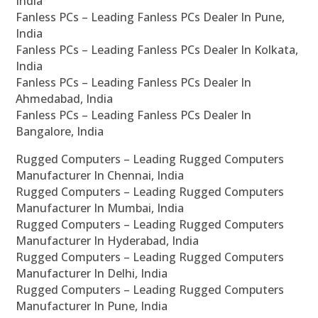
India
Fanless PCs – Leading Fanless PCs Dealer In Pune,
India
Fanless PCs – Leading Fanless PCs Dealer In Kolkata,
India
Fanless PCs – Leading Fanless PCs Dealer In
Ahmedabad, India
Fanless PCs – Leading Fanless PCs Dealer In
Bangalore, India
Rugged Computers – Leading Rugged Computers
Manufacturer In Chennai, India
Rugged Computers – Leading Rugged Computers
Manufacturer In Mumbai, India
Rugged Computers – Leading Rugged Computers
Manufacturer In Hyderabad, India
Rugged Computers – Leading Rugged Computers
Manufacturer In Delhi, India
Rugged Computers – Leading Rugged Computers
Manufacturer In Pune, India