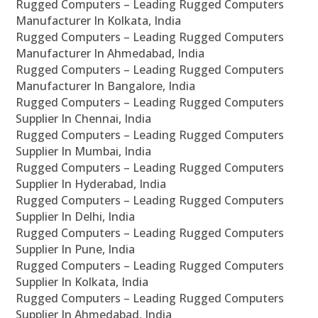
Rugged Computers – Leading Rugged Computers
Manufacturer In Kolkata, India
Rugged Computers – Leading Rugged Computers
Manufacturer In Ahmedabad, India
Rugged Computers – Leading Rugged Computers
Manufacturer In Bangalore, India
Rugged Computers – Leading Rugged Computers
Supplier In Chennai, India
Rugged Computers – Leading Rugged Computers
Supplier In Mumbai, India
Rugged Computers – Leading Rugged Computers
Supplier In Hyderabad, India
Rugged Computers – Leading Rugged Computers
Supplier In Delhi, India
Rugged Computers – Leading Rugged Computers
Supplier In Pune, India
Rugged Computers – Leading Rugged Computers
Supplier In Kolkata, India
Rugged Computers – Leading Rugged Computers
Supplier In Ahmedabad, India