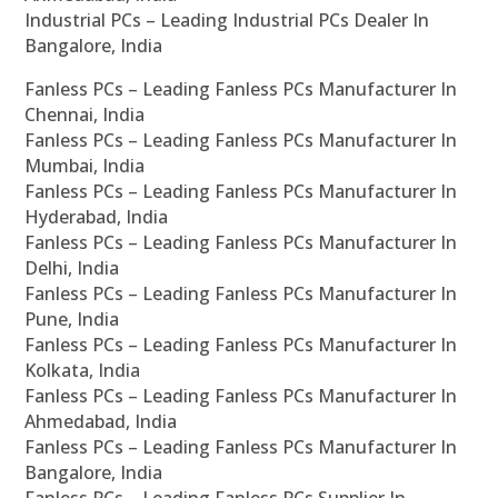
Industrial PCs – Leading Industrial PCs Dealer In
Bangalore, India
Fanless PCs – Leading Fanless PCs Manufacturer In
Chennai, India
Fanless PCs – Leading Fanless PCs Manufacturer In
Mumbai, India
Fanless PCs – Leading Fanless PCs Manufacturer In
Hyderabad, India
Fanless PCs – Leading Fanless PCs Manufacturer In
Delhi, India
Fanless PCs – Leading Fanless PCs Manufacturer In
Pune, India
Fanless PCs – Leading Fanless PCs Manufacturer In
Kolkata, India
Fanless PCs – Leading Fanless PCs Manufacturer In
Ahmedabad, India
Fanless PCs – Leading Fanless PCs Manufacturer In
Bangalore, India