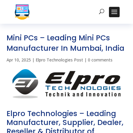
Mini PCs – Leading Mini PCs
Manufacturer In Mumbai, India
Apr 10, 2025
|
Elpro Technologies Post
|
0 comments
Elpro Technologies – Leading
Manufacturer, Supplier, Dealer,
Reseller & Distributor of