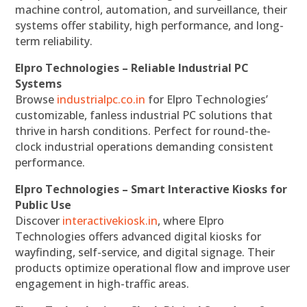
machine control, automation, and surveillance, their
systems offer stability, high performance, and long-
term reliability.
Elpro Technologies – Reliable Industrial PC
Systems
Browse
industrialpc.co.in
for Elpro Technologies’
customizable, fanless industrial PC solutions that
thrive in harsh conditions. Perfect for round-the-
clock industrial operations demanding consistent
performance.
Elpro Technologies – Smart Interactive Kiosks for
Public Use
Discover
interactivekiosk.in
, where Elpro
Technologies offers advanced digital kiosks for
wayfinding, self-service, and digital signage. Their
products optimize operational flow and improve user
engagement in high-traffic areas.