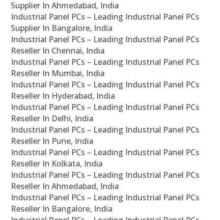
Supplier In Ahmedabad, India
Industrial Panel PCs – Leading Industrial Panel PCs
Supplier In Bangalore, India
Industrial Panel PCs – Leading Industrial Panel PCs
Reseller In Chennai, India
Industrial Panel PCs – Leading Industrial Panel PCs
Reseller In Mumbai, India
Industrial Panel PCs – Leading Industrial Panel PCs
Reseller In Hyderabad, India
Industrial Panel PCs – Leading Industrial Panel PCs
Reseller In Delhi, India
Industrial Panel PCs – Leading Industrial Panel PCs
Reseller In Pune, India
Industrial Panel PCs – Leading Industrial Panel PCs
Reseller In Kolkata, India
Industrial Panel PCs – Leading Industrial Panel PCs
Reseller In Ahmedabad, India
Industrial Panel PCs – Leading Industrial Panel PCs
Reseller In Bangalore, India