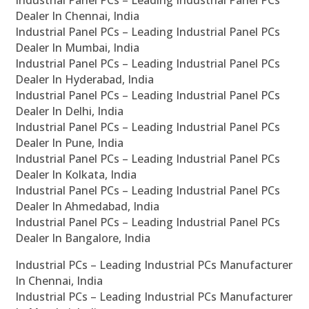
Industrial Panel PCs – Leading Industrial Panel PCs
Dealer In Chennai, India
Industrial Panel PCs – Leading Industrial Panel PCs
Dealer In Mumbai, India
Industrial Panel PCs – Leading Industrial Panel PCs
Dealer In Hyderabad, India
Industrial Panel PCs – Leading Industrial Panel PCs
Dealer In Delhi, India
Industrial Panel PCs – Leading Industrial Panel PCs
Dealer In Pune, India
Industrial Panel PCs – Leading Industrial Panel PCs
Dealer In Kolkata, India
Industrial Panel PCs – Leading Industrial Panel PCs
Dealer In Ahmedabad, India
Industrial Panel PCs – Leading Industrial Panel PCs
Dealer In Bangalore, India
Industrial PCs – Leading Industrial PCs Manufacturer
In Chennai, India
Industrial PCs – Leading Industrial PCs Manufacturer