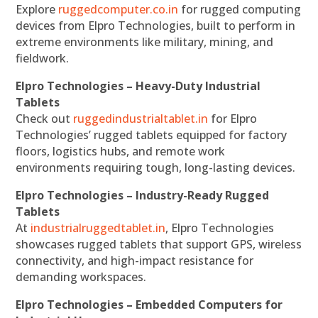
Explore
ruggedcomputer.co.in
for rugged computing
devices from Elpro Technologies, built to perform in
extreme environments like military, mining, and
fieldwork.
Elpro Technologies – Heavy-Duty Industrial
Tablets
Check out
ruggedindustrialtablet.in
for Elpro
Technologies’ rugged tablets equipped for factory
floors, logistics hubs, and remote work
environments requiring tough, long-lasting devices.
Elpro Technologies – Industry-Ready Rugged
Tablets
At
industrialruggedtablet.in
, Elpro Technologies
showcases rugged tablets that support GPS, wireless
connectivity, and high-impact resistance for
demanding workspaces.
Elpro Technologies – Embedded Computers for