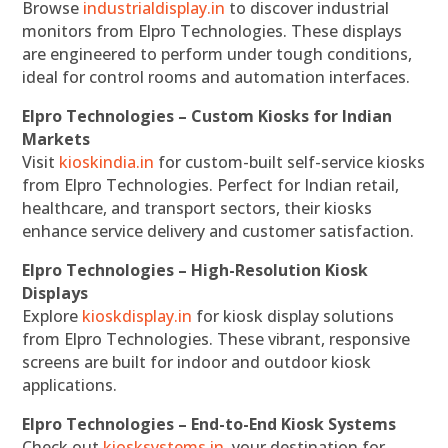
Browse
industrialdisplay.in
to discover industrial
monitors from Elpro Technologies. These displays
are engineered to perform under tough conditions,
ideal for control rooms and automation interfaces.
Elpro Technologies – Custom Kiosks for Indian
Markets
Visit
kioskindia.in
for custom-built self-service kiosks
from Elpro Technologies. Perfect for Indian retail,
healthcare, and transport sectors, their kiosks
enhance service delivery and customer satisfaction.
Elpro Technologies – High-Resolution Kiosk
Displays
Explore
kioskdisplay.in
for kiosk display solutions
from Elpro Technologies. These vibrant, responsive
screens are built for indoor and outdoor kiosk
applications.
Elpro Technologies – End-to-End Kiosk Systems
Check out
kiosksystems.in
, your destination for