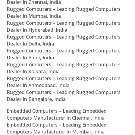
Dealer In Chennai, India
Rugged Computers – Leading Rugged Computers
Dealer In Mumbai, India
Rugged Computers – Leading Rugged Computers
Dealer In Hyderabad, India
Rugged Computers – Leading Rugged Computers
Dealer In Delhi, India
Rugged Computers – Leading Rugged Computers
Dealer In Pune, India
Rugged Computers – Leading Rugged Computers
Dealer In Kolkata, India
Rugged Computers – Leading Rugged Computers
Dealer In Ahmedabad, India
Rugged Computers – Leading Rugged Computers
Dealer In Bangalore, India
Embedded Computers – Leading Embedded
Computers Manufacturer In Chennai, India
Embedded Computers – Leading Embedded
Computers Manufacturer In Mumbai, India