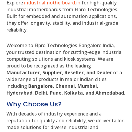
Explore
industrialmotherboard.in
for high-quality
industrial motherboards from Elpro Technologies.
Built for embedded and automation applications,
they offer longevity, stability, and industrial-grade
reliability.
Welcome to Elpro Technologies Bangalore India,
your trusted destination for cutting-edge industrial
computing solutions and kiosk systems. We are
proud to be recognized as the leading
Manufacturer, Supplier, Reseller, and Dealer
of a
wide range of products in major Indian cities
including
Bangalore, Chennai, Mumbai,
Hyderabad, Delhi, Pune, Kolkata, and Ahmedabad
.
Why Choose Us?
With decades of industry experience and a
reputation for quality and reliability, we deliver tailor-
made solutions for diverse industrial and