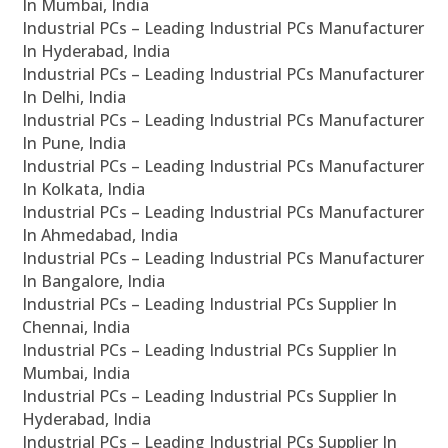
In Mumbai, India
Industrial PCs – Leading Industrial PCs Manufacturer
In Hyderabad, India
Industrial PCs – Leading Industrial PCs Manufacturer
In Delhi, India
Industrial PCs – Leading Industrial PCs Manufacturer
In Pune, India
Industrial PCs – Leading Industrial PCs Manufacturer
In Kolkata, India
Industrial PCs – Leading Industrial PCs Manufacturer
In Ahmedabad, India
Industrial PCs – Leading Industrial PCs Manufacturer
In Bangalore, India
Industrial PCs – Leading Industrial PCs Supplier In
Chennai, India
Industrial PCs – Leading Industrial PCs Supplier In
Mumbai, India
Industrial PCs – Leading Industrial PCs Supplier In
Hyderabad, India
Industrial PCs – Leading Industrial PCs Supplier In