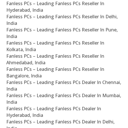
Fanless PCs – Leading Fanless PCs Reseller In
Hyderabad, India
Fanless PCs – Leading Fanless PCs Reseller In Delhi,
India
Fanless PCs – Leading Fanless PCs Reseller In Pune,
India
Fanless PCs – Leading Fanless PCs Reseller In
Kolkata, India
Fanless PCs – Leading Fanless PCs Reseller In
Ahmedabad, India
Fanless PCs – Leading Fanless PCs Reseller In
Bangalore, India
Fanless PCs – Leading Fanless PCs Dealer In Chennai,
India
Fanless PCs – Leading Fanless PCs Dealer In Mumbai,
India
Fanless PCs – Leading Fanless PCs Dealer In
Hyderabad, India
Fanless PCs – Leading Fanless PCs Dealer In Delhi,