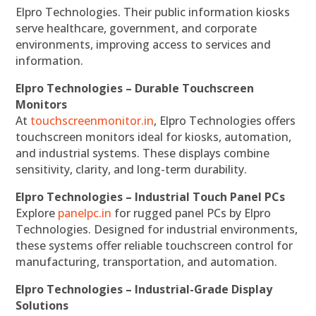
Elpro Technologies. Their public information kiosks
serve healthcare, government, and corporate
environments, improving access to services and
information.
Elpro Technologies – Durable Touchscreen
Monitors
At
touchscreenmonitor.in
, Elpro Technologies offers
touchscreen monitors ideal for kiosks, automation,
and industrial systems. These displays combine
sensitivity, clarity, and long-term durability.
Elpro Technologies – Industrial Touch Panel PCs
Explore
panelpc.in
for rugged panel PCs by Elpro
Technologies. Designed for industrial environments,
these systems offer reliable touchscreen control for
manufacturing, transportation, and automation.
Elpro Technologies – Industrial-Grade Display
Solutions