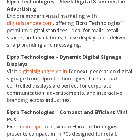
Elpro Technologies – Sleek Digital Standees for
Advertising
Explore modern visual marketing with
digitalstandee.com
, offering Elpro Technologies’
premium digital standees. Ideal for malls, retail
spaces, and exhibitions, these display units deliver
sharp branding and messaging.
Elpro Technologies – Dynamic Digital Signage
Displays
Visit
digitalsignages.co.in
for next-generation digital
signage from Elpro Technologies. These cloud-
controlled displays are perfect for corporate
communication, advertisements, and interactive
branding across industries.
Elpro Technologies – Compact and Efficient Mini
PCs
Explore
minipc.co.in
, where Elpro Technologies
presents compact mini PCs designed for retail,