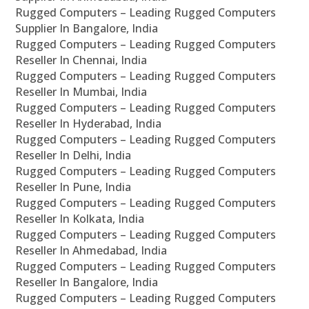
Rugged Computers – Leading Rugged Computers
Supplier In Bangalore, India
Rugged Computers – Leading Rugged Computers
Reseller In Chennai, India
Rugged Computers – Leading Rugged Computers
Reseller In Mumbai, India
Rugged Computers – Leading Rugged Computers
Reseller In Hyderabad, India
Rugged Computers – Leading Rugged Computers
Reseller In Delhi, India
Rugged Computers – Leading Rugged Computers
Reseller In Pune, India
Rugged Computers – Leading Rugged Computers
Reseller In Kolkata, India
Rugged Computers – Leading Rugged Computers
Reseller In Ahmedabad, India
Rugged Computers – Leading Rugged Computers
Reseller In Bangalore, India
Rugged Computers – Leading Rugged Computers