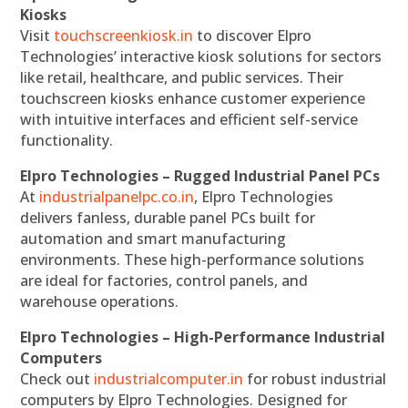
Kiosks
Visit
touchscreenkiosk.in
to discover Elpro
Technologies’ interactive kiosk solutions for sectors
like retail, healthcare, and public services. Their
touchscreen kiosks enhance customer experience
with intuitive interfaces and efficient self-service
functionality.
Elpro Technologies – Rugged Industrial Panel PCs
At
industrialpanelpc.co.in
, Elpro Technologies
delivers fanless, durable panel PCs built for
automation and smart manufacturing
environments. These high-performance solutions
are ideal for factories, control panels, and
warehouse operations.
Elpro Technologies – High-Performance Industrial
Computers
Check out
industrialcomputer.in
for robust industrial
computers by Elpro Technologies. Designed for