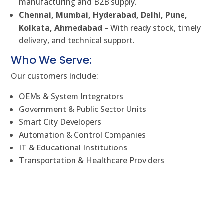
manufacturing and B2B supply.
Chennai, Mumbai, Hyderabad, Delhi, Pune,
Kolkata, Ahmedabad
– With ready stock, timely
delivery, and technical support.
Who We Serve:
Our customers include:
OEMs & System Integrators
Government & Public Sector Units
Smart City Developers
Automation & Control Companies
IT & Educational Institutions
Transportation & Healthcare Providers