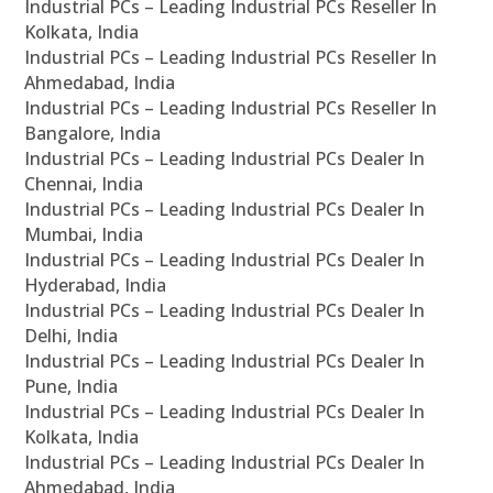
Industrial PCs – Leading Industrial PCs Reseller In
Kolkata, India
Industrial PCs – Leading Industrial PCs Reseller In
Ahmedabad, India
Industrial PCs – Leading Industrial PCs Reseller In
Bangalore, India
Industrial PCs – Leading Industrial PCs Dealer In
Chennai, India
Industrial PCs – Leading Industrial PCs Dealer In
Mumbai, India
Industrial PCs – Leading Industrial PCs Dealer In
Hyderabad, India
Industrial PCs – Leading Industrial PCs Dealer In
Delhi, India
Industrial PCs – Leading Industrial PCs Dealer In
Pune, India
Industrial PCs – Leading Industrial PCs Dealer In
Kolkata, India
Industrial PCs – Leading Industrial PCs Dealer In
Ahmedabad, India