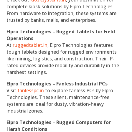
complete kiosk solutions by Elpro Technologies.
From hardware to integration, these systems are
trusted by banks, malls, and enterprises.
Elpro Technologies – Rugged Tablets for Field
Operations
At
ruggedtablet.in
, Elpro Technologies features
tough tablets designed for rugged environments
like mining, logistics, and construction. Their IP-
rated devices provide mobility and durability in the
harshest settings.
Elpro Technologies – Fanless Industrial PCs
Visit
fanlesspc.in
to explore fanless PCs by Elpro
Technologies. These silent, maintenance-free
systems are ideal for dusty, vibration-heavy
industrial zones.
Elpro Technologies – Rugged Computers for
Harsh Conditions