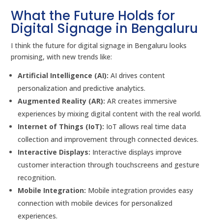
What the Future Holds for
Digital Signage in Bengaluru
I think the future for digital signage in Bengaluru looks
promising, with new trends like:
Artificial Intelligence (AI):
AI drives content
personalization and predictive analytics.
Augmented Reality (AR):
AR creates immersive
experiences by mixing digital content with the real world.
Internet of Things (IoT):
IoT allows real time data
collection and improvement through connected devices.
Interactive Displays:
Interactive displays improve
customer interaction through touchscreens and gesture
recognition.
Mobile Integration:
Mobile integration provides easy
connection with mobile devices for personalized
experiences.