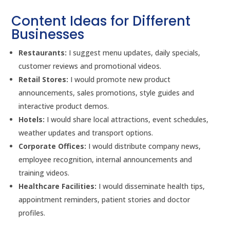
Content Ideas for Different
Businesses
Restaurants:
I suggest menu updates, daily specials,
customer reviews and promotional videos.
Retail Stores:
I would promote new product
announcements, sales promotions, style guides and
interactive product demos.
Hotels:
I would share local attractions, event schedules,
weather updates and transport options.
Corporate Offices:
I would distribute company news,
employee recognition, internal announcements and
training videos.
Healthcare Facilities:
I would disseminate health tips,
appointment reminders, patient stories and doctor
profiles.