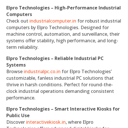
Elpro Technologies – High-Performance Industrial
Computers
Check out
industrialcomputer.in
for robust industrial
computers by Elpro Technologies. Designed for
machine control, automation, and surveillance, their
systems offer stability, high performance, and long-
term reliability.
Elpro Technologies – Reliable Industrial PC
Systems
Browse
industrialpc.co.in
for Elpro Technologies’
customizable, fanless industrial PC solutions that
thrive in harsh conditions. Perfect for round-the-
clock industrial operations demanding consistent
performance.
Elpro Technologies – Smart Interactive Kiosks for
Public Use
Discover
interactivekiosk.in
, where Elpro