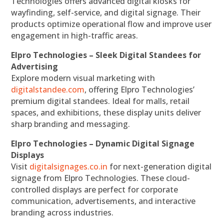
Technologies offers advanced digital kiosks for
wayfinding, self-service, and digital signage. Their
products optimize operational flow and improve user
engagement in high-traffic areas.
Elpro Technologies – Sleek Digital Standees for
Advertising
Explore modern visual marketing with
digitalstandee.com
, offering Elpro Technologies’
premium digital standees. Ideal for malls, retail
spaces, and exhibitions, these display units deliver
sharp branding and messaging.
Elpro Technologies – Dynamic Digital Signage
Displays
Visit
digitalsignages.co.in
for next-generation digital
signage from Elpro Technologies. These cloud-
controlled displays are perfect for corporate
communication, advertisements, and interactive
branding across industries.