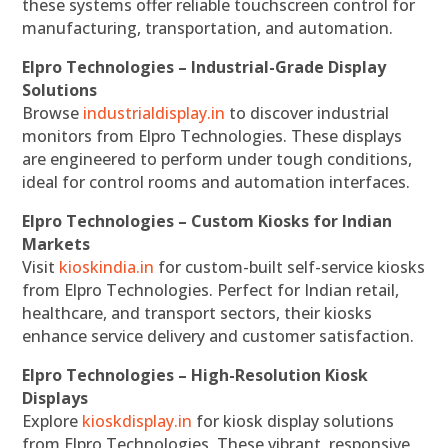
these systems offer reliable touchscreen control for
manufacturing, transportation, and automation.
Elpro Technologies – Industrial-Grade Display
Solutions
Browse
industrialdisplay.in
to discover industrial
monitors from Elpro Technologies. These displays
are engineered to perform under tough conditions,
ideal for control rooms and automation interfaces.
Elpro Technologies – Custom Kiosks for Indian
Markets
Visit
kioskindia.in
for custom-built self-service kiosks
from Elpro Technologies. Perfect for Indian retail,
healthcare, and transport sectors, their kiosks
enhance service delivery and customer satisfaction.
Elpro Technologies – High-Resolution Kiosk
Displays
Explore
kioskdisplay.in
for kiosk display solutions
from Elpro Technologies. These vibrant, responsive