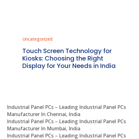
Uncategorized
Unc
ms
Touch Screen Technology for
In
ve
Kiosks: Choosing the Right
Pr
Display for Your Needs in India
En
Industrial Panel PCs – Leading Industrial Panel PCs
Manufacturer In Chennai, India
Industrial Panel PCs – Leading Industrial Panel PCs
Manufacturer In Mumbai, India
Industrial Panel PCs – Leading Industrial Panel PCs