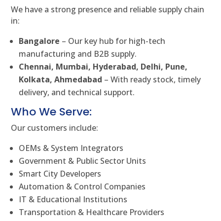
We have a strong presence and reliable supply chain
in:
Bangalore
– Our key hub for high-tech
manufacturing and B2B supply.
Chennai, Mumbai, Hyderabad, Delhi, Pune,
Kolkata, Ahmedabad
– With ready stock, timely
delivery, and technical support.
Who We Serve:
Our customers include:
OEMs & System Integrators
Government & Public Sector Units
Smart City Developers
Automation & Control Companies
IT & Educational Institutions
Transportation & Healthcare Providers