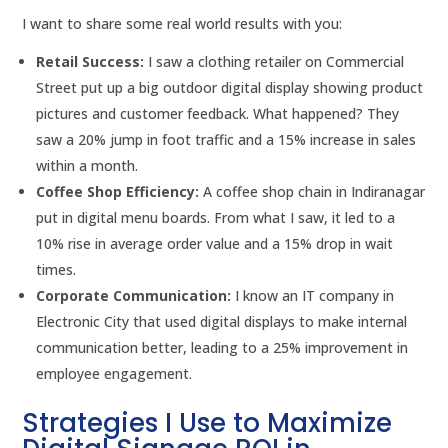
I want to share some real world results with you:
Retail Success:
I saw a clothing retailer on Commercial
Street put up a big outdoor digital display showing product
pictures and customer feedback. What happened? They
saw a 20% jump in foot traffic and a 15% increase in sales
within a month.
Coffee Shop Efficiency:
A coffee shop chain in Indiranagar
put in digital menu boards. From what I saw, it led to a
10% rise in average order value and a 15% drop in wait
times.
Corporate Communication:
I know an IT company in
Electronic City that used digital displays to make internal
communication better, leading to a 25% improvement in
employee engagement.
Strategies I Use to Maximize