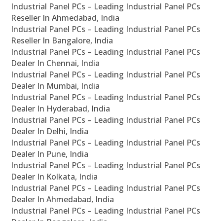
Industrial Panel PCs – Leading Industrial Panel PCs
Reseller In Ahmedabad, India
Industrial Panel PCs – Leading Industrial Panel PCs
Reseller In Bangalore, India
Industrial Panel PCs – Leading Industrial Panel PCs
Dealer In Chennai, India
Industrial Panel PCs – Leading Industrial Panel PCs
Dealer In Mumbai, India
Industrial Panel PCs – Leading Industrial Panel PCs
Dealer In Hyderabad, India
Industrial Panel PCs – Leading Industrial Panel PCs
Dealer In Delhi, India
Industrial Panel PCs – Leading Industrial Panel PCs
Dealer In Pune, India
Industrial Panel PCs – Leading Industrial Panel PCs
Dealer In Kolkata, India
Industrial Panel PCs – Leading Industrial Panel PCs
Dealer In Ahmedabad, India
Industrial Panel PCs – Leading Industrial Panel PCs