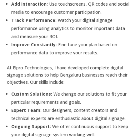
Add Interaction:
Use touchscreens, QR codes and social
media to encourage customer participation.
Track Performance:
Watch your digital signage
performance using analytics to monitor important data
and measure your ROI.
Improve Constantly:
Fine tune your plan based on
performance data to improve your results.
At Elpro Technologies, I have developed complete digital
signage solutions to help Bengaluru businesses reach their
objectives. Our skills include:
Custom Solutions:
We change our solutions to fit your
particular requirements and goals.
Expert Team:
Our designers, content creators and
technical experts are enthusiastic about digital signage.
Ongoing Support:
We offer continuous support to keep
your digital signage system working well.