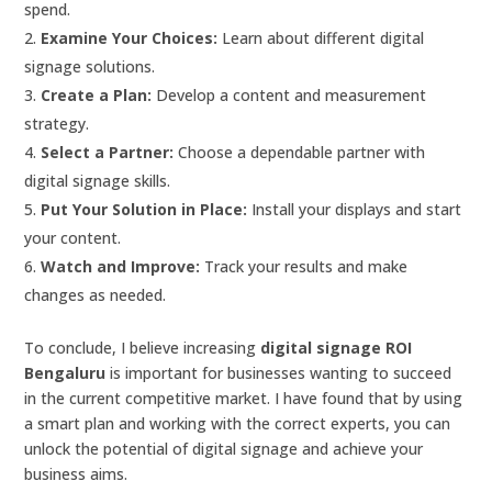
spend.
Examine Your Choices:
Learn about different digital
signage solutions.
Create a Plan:
Develop a content and measurement
strategy.
Select a Partner:
Choose a dependable partner with
digital signage skills.
Put Your Solution in Place:
Install your displays and start
your content.
Watch and Improve:
Track your results and make
changes as needed.
To conclude, I believe increasing
digital signage ROI
Bengaluru
is important for businesses wanting to succeed
in the current competitive market. I have found that by using
a smart plan and working with the correct experts, you can
unlock the potential of digital signage and achieve your
business aims.