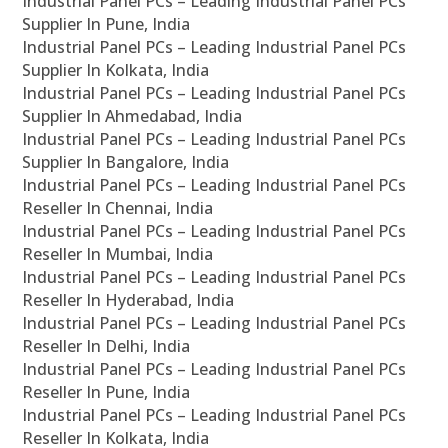
Industrial Panel PCs – Leading Industrial Panel PCs
Supplier In Pune, India
Industrial Panel PCs – Leading Industrial Panel PCs
Supplier In Kolkata, India
Industrial Panel PCs – Leading Industrial Panel PCs
Supplier In Ahmedabad, India
Industrial Panel PCs – Leading Industrial Panel PCs
Supplier In Bangalore, India
Industrial Panel PCs – Leading Industrial Panel PCs
Reseller In Chennai, India
Industrial Panel PCs – Leading Industrial Panel PCs
Reseller In Mumbai, India
Industrial Panel PCs – Leading Industrial Panel PCs
Reseller In Hyderabad, India
Industrial Panel PCs – Leading Industrial Panel PCs
Reseller In Delhi, India
Industrial Panel PCs – Leading Industrial Panel PCs
Reseller In Pune, India
Industrial Panel PCs – Leading Industrial Panel PCs
Reseller In Kolkata, India