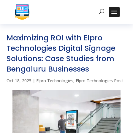
Maximizing ROI with Elpro
Technologies Digital Signage
Solutions: Case Studies from
Bengaluru Businesses
Oct 18, 2025
|
Elpro Technologies
,
Elpro Technologies Post