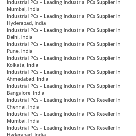
Industrial PCs – Leading Industrial PCs Supplier In
Mumbai, India
Industrial PCs – Leading Industrial PCs Supplier In
Hyderabad, India
Industrial PCs – Leading Industrial PCs Supplier In
Delhi, India
Industrial PCs – Leading Industrial PCs Supplier In
Pune, India
Industrial PCs – Leading Industrial PCs Supplier In
Kolkata, India
Industrial PCs – Leading Industrial PCs Supplier In
Ahmedabad, India
Industrial PCs – Leading Industrial PCs Supplier In
Bangalore, India
Industrial PCs – Leading Industrial PCs Reseller In
Chennai, India
Industrial PCs – Leading Industrial PCs Reseller In
Mumbai, India
Industrial PCs – Leading Industrial PCs Reseller In
Hyderabad, India