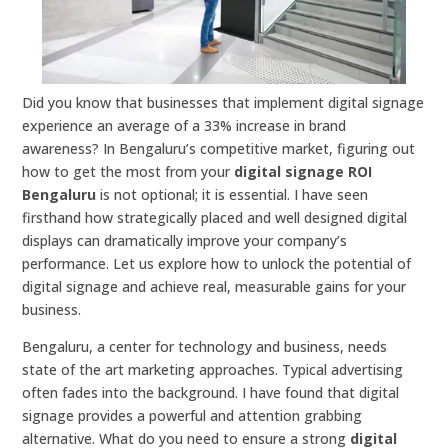
Did you know that businesses that implement digital signage
experience an average of a 33% increase in brand
awareness? In Bengaluru’s competitive market, figuring out
how to get the most from your
digital signage ROI
Bengaluru
is not optional; it is essential. I have seen
firsthand how strategically placed and well designed digital
displays can dramatically improve your company’s
performance. Let us explore how to unlock the potential of
digital signage and achieve real, measurable gains for your
business.
Bengaluru, a center for technology and business, needs
state of the art marketing approaches. Typical advertising
often fades into the background. I have found that digital
signage provides a powerful and attention grabbing
alternative. What do you need to ensure a strong
digital