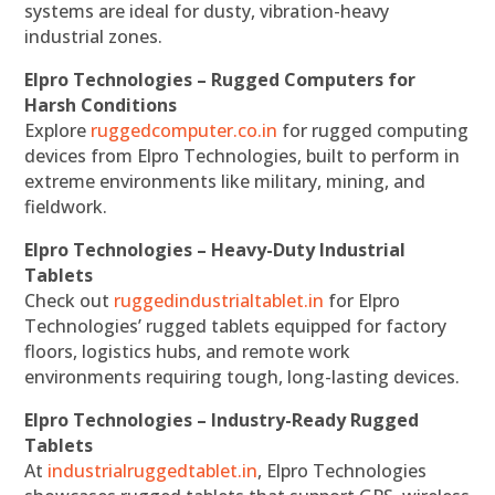
systems are ideal for dusty, vibration-heavy
industrial zones.
Elpro Technologies – Rugged Computers for
Harsh Conditions
Explore
ruggedcomputer.co.in
for rugged computing
devices from Elpro Technologies, built to perform in
extreme environments like military, mining, and
fieldwork.
Elpro Technologies – Heavy-Duty Industrial
Tablets
Check out
ruggedindustrialtablet.in
for Elpro
Technologies’ rugged tablets equipped for factory
floors, logistics hubs, and remote work
environments requiring tough, long-lasting devices.
Elpro Technologies – Industry-Ready Rugged
Tablets
At
industrialruggedtablet.in
, Elpro Technologies