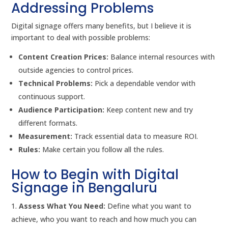
Addressing Problems
Digital signage offers many benefits, but I believe it is
important to deal with possible problems:
Content Creation Prices:
Balance internal resources with
outside agencies to control prices.
Technical Problems:
Pick a dependable vendor with
continuous support.
Audience Participation:
Keep content new and try
different formats.
Measurement:
Track essential data to measure ROI.
Rules:
Make certain you follow all the rules.
How to Begin with Digital
Signage in Bengaluru
Assess What You Need:
Define what you want to
achieve, who you want to reach and how much you can