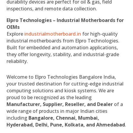
durability devices are perfect for oil & gas, field
inspections, and remote data collection.
Elpro Technologies – Industrial Motherboards for
OEMs
Explore
industrialmotherboard.in
for high-quality
industrial motherboards from Elpro Technologies.
Built for embedded and automation applications,
they offer longevity, stability, and industrial-grade
reliability.
Welcome to Elpro Technologies Bangalore India,
your trusted destination for cutting-edge industrial
computing solutions and kiosk systems. We are
proud to be recognized as the leading
Manufacturer, Supplier, Reseller, and Dealer
of a
wide range of products in major Indian cities
including
Bangalore, Chennai, Mumbai,
Hyderabad, Delhi, Pune, Kolkata, and Ahmedabad
.