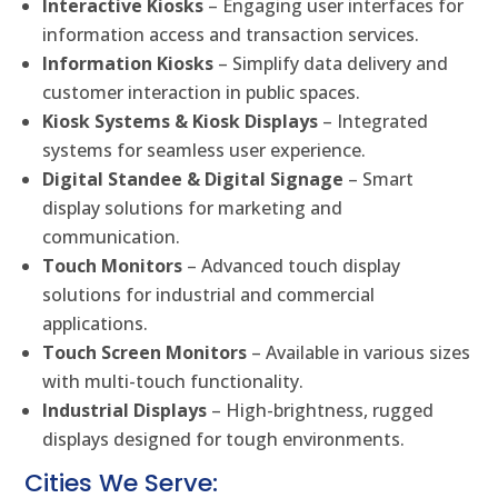
Interactive Kiosks
– Engaging user interfaces for
information access and transaction services.
Information Kiosks
– Simplify data delivery and
customer interaction in public spaces.
Kiosk Systems & Kiosk Displays
– Integrated
systems for seamless user experience.
Digital Standee & Digital Signage
– Smart
display solutions for marketing and
communication.
Touch Monitors
– Advanced touch display
solutions for industrial and commercial
applications.
Touch Screen Monitors
– Available in various sizes
with multi-touch functionality.
Industrial Displays
– High-brightness, rugged
displays designed for tough environments.
Cities We Serve: