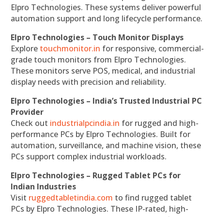
Elpro Technologies. These systems deliver powerful
automation support and long lifecycle performance.
Elpro Technologies – Touch Monitor Displays
Explore
touchmonitor.in
for responsive, commercial-
grade touch monitors from Elpro Technologies.
These monitors serve POS, medical, and industrial
display needs with precision and reliability.
Elpro Technologies – India’s Trusted Industrial PC
Provider
Check out
industrialpcindia.in
for rugged and high-
performance PCs by Elpro Technologies. Built for
automation, surveillance, and machine vision, these
PCs support complex industrial workloads.
Elpro Technologies – Rugged Tablet PCs for
Indian Industries
Visit
ruggedtabletindia.com
to find rugged tablet
PCs by Elpro Technologies. These IP-rated, high-