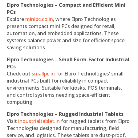
Elpro Technologies – Compact and Efficient Mini
PCs
Explore
minipc.co.in
, where Elpro Technologies
presents compact mini PCs designed for retail,
automation, and embedded applications. These
systems balance power and size for efficient space-
saving solutions.
Elpro Technologies – Small Form-Factor Industrial
PCs
Check out
smallpc.in
for Elpro Technologies’ small
industrial PCs built for reliability in compact
environments. Suitable for kiosks, POS terminals,
and control systems needing space-efficient
computing.
Elpro Technologies – Rugged Industrial Tablets
Visit
industrialtablet.in
for rugged tablets from Elpro
Technologies designed for manufacturing, field
service, and logistics. These tablets are dust-proof,