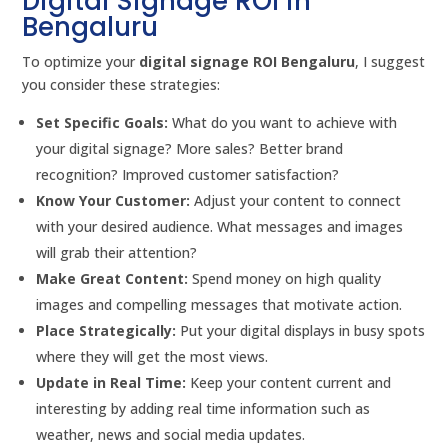
Digital Signage ROI in
Bengaluru
To optimize your
digital signage ROI Bengaluru
, I suggest
you consider these strategies:
Set Specific Goals:
What do you want to achieve with
your digital signage? More sales? Better brand
recognition? Improved customer satisfaction?
Know Your Customer:
Adjust your content to connect
with your desired audience. What messages and images
will grab their attention?
Make Great Content:
Spend money on high quality
images and compelling messages that motivate action.
Place Strategically:
Put your digital displays in busy spots
where they will get the most views.
Update in Real Time:
Keep your content current and
interesting by adding real time information such as
weather, news and social media updates.