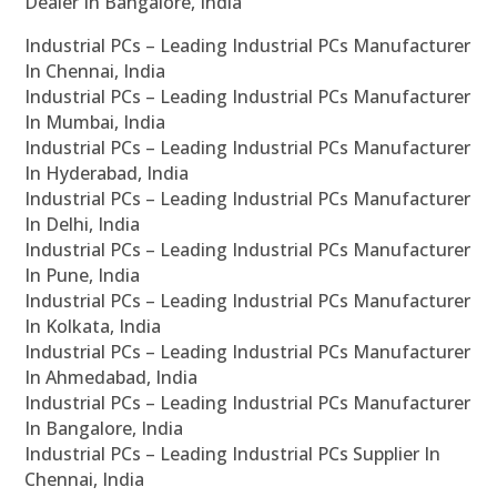
Dealer In Bangalore, India
Industrial PCs – Leading Industrial PCs Manufacturer
In Chennai, India
Industrial PCs – Leading Industrial PCs Manufacturer
In Mumbai, India
Industrial PCs – Leading Industrial PCs Manufacturer
In Hyderabad, India
Industrial PCs – Leading Industrial PCs Manufacturer
In Delhi, India
Industrial PCs – Leading Industrial PCs Manufacturer
In Pune, India
Industrial PCs – Leading Industrial PCs Manufacturer
In Kolkata, India
Industrial PCs – Leading Industrial PCs Manufacturer
In Ahmedabad, India
Industrial PCs – Leading Industrial PCs Manufacturer
In Bangalore, India
Industrial PCs – Leading Industrial PCs Supplier In
Chennai, India