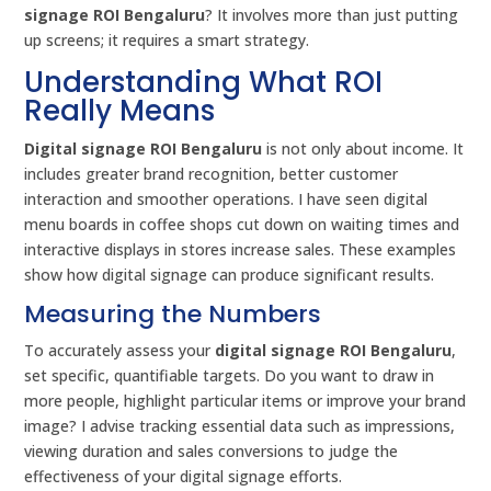
signage ROI Bengaluru
? It involves more than just putting
up screens; it requires a smart strategy.
Understanding What ROI
Really Means
Digital signage ROI Bengaluru
is not only about income. It
includes greater brand recognition, better customer
interaction and smoother operations. I have seen digital
menu boards in coffee shops cut down on waiting times and
interactive displays in stores increase sales. These examples
show how digital signage can produce significant results.
Measuring the Numbers
To accurately assess your
digital signage ROI Bengaluru
,
set specific, quantifiable targets. Do you want to draw in
more people, highlight particular items or improve your brand
image? I advise tracking essential data such as impressions,
viewing duration and sales conversions to judge the
effectiveness of your digital signage efforts.