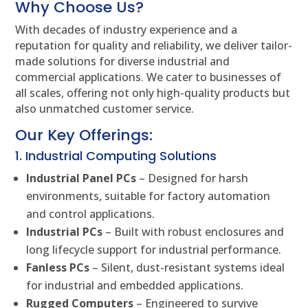
Why Choose Us?
With decades of industry experience and a
reputation for quality and reliability, we deliver tailor-
made solutions for diverse industrial and
commercial applications. We cater to businesses of
all scales, offering not only high-quality products but
also unmatched customer service.
Our Key Offerings:
1. Industrial Computing Solutions
Industrial Panel PCs
– Designed for harsh
environments, suitable for factory automation
and control applications.
Industrial PCs
– Built with robust enclosures and
long lifecycle support for industrial performance.
Fanless PCs
– Silent, dust-resistant systems ideal
for industrial and embedded applications.
Rugged Computers
– Engineered to survive