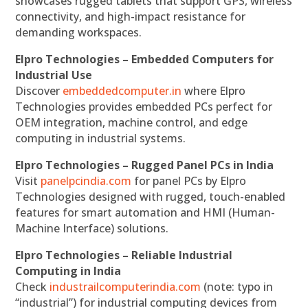
showcases rugged tablets that support GPS, wireless
connectivity, and high-impact resistance for
demanding workspaces.
Elpro Technologies – Embedded Computers for
Industrial Use
Discover
embeddedcomputer.in
where Elpro
Technologies provides embedded PCs perfect for
OEM integration, machine control, and edge
computing in industrial systems.
Elpro Technologies – Rugged Panel PCs in India
Visit
panelpcindia.com
for panel PCs by Elpro
Technologies designed with rugged, touch-enabled
features for smart automation and HMI (Human-
Machine Interface) solutions.
Elpro Technologies – Reliable Industrial
Computing in India
Check
industrailcomputerindia.com
(note: typo in
“industrial”) for industrial computing devices from