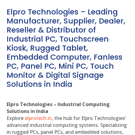
Elpro Technologies – Leading
Manufacturer, Supplier, Dealer,
Reseller & Distributor of
Industrial PC, Touchscreen
Kiosk, Rugged Tablet,
Embedded Computer, Fanless
PC, Panel PC, Mini PC, Touch
Monitor & Digital Signage
Solutions in India
Elpro Technologies – Industrial Computing
Solutions in India
Explore
elprotech.in
, the hub for Elpro Technologies’
advanced industrial computing systems. Specializing
in rugged PCs, panel PCs, and embedded solutions,