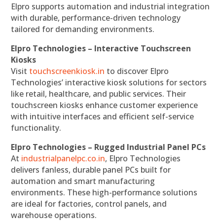
Elpro supports automation and industrial integration
with durable, performance-driven technology
tailored for demanding environments.
Elpro Technologies – Interactive Touchscreen
Kiosks
Visit
touchscreenkiosk.in
to discover Elpro
Technologies’ interactive kiosk solutions for sectors
like retail, healthcare, and public services. Their
touchscreen kiosks enhance customer experience
with intuitive interfaces and efficient self-service
functionality.
Elpro Technologies – Rugged Industrial Panel PCs
At
industrialpanelpc.co.in
, Elpro Technologies
delivers fanless, durable panel PCs built for
automation and smart manufacturing
environments. These high-performance solutions
are ideal for factories, control panels, and
warehouse operations.