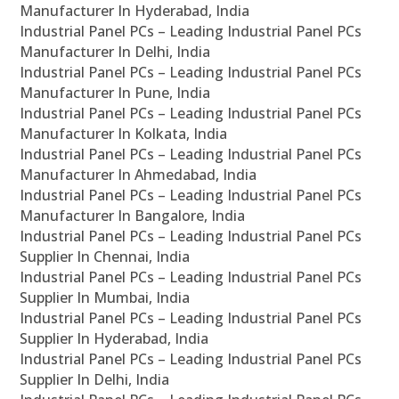
Manufacturer In Hyderabad, India
Industrial Panel PCs – Leading Industrial Panel PCs
Manufacturer In Delhi, India
Industrial Panel PCs – Leading Industrial Panel PCs
Manufacturer In Pune, India
Industrial Panel PCs – Leading Industrial Panel PCs
Manufacturer In Kolkata, India
Industrial Panel PCs – Leading Industrial Panel PCs
Manufacturer In Ahmedabad, India
Industrial Panel PCs – Leading Industrial Panel PCs
Manufacturer In Bangalore, India
Industrial Panel PCs – Leading Industrial Panel PCs
Supplier In Chennai, India
Industrial Panel PCs – Leading Industrial Panel PCs
Supplier In Mumbai, India
Industrial Panel PCs – Leading Industrial Panel PCs
Supplier In Hyderabad, India
Industrial Panel PCs – Leading Industrial Panel PCs
Supplier In Delhi, India