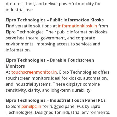
drop-resistant, and deliver powerful mobility for
industrial use.
Elpro Technologies – Public Information Kiosks
Find versatile solutions at
informationkiosk.in
from
Elpro Technologies. Their public information kiosks
serve healthcare, government, and corporate
environments, improving access to services and
information.
Elpro Technologies – Durable Touchscreen
Monitors
At
touchscreenmonitor.in
, Elpro Technologies offers
touchscreen monitors ideal for kiosks, automation,
and industrial systems. These displays combine
sensitivity, clarity, and long-term durability.
Elpro Technologies – Industrial Touch Panel PCs
Explore
panelpc.in
for rugged panel PCs by Elpro
Technologies. Designed for industrial environments,