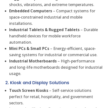
shocks, vibrations, and extreme temperatures.
Embedded Computers
– Compact systems for
space-constrained industrial and mobile
installations.
Industrial Tablets & Rugged Tablets
– Durable
handheld devices for mobile workforce
automation.
Mini PCs & Small PCs
– Energy-efficient, space-
saving systems for industrial or commercial use.
Industrial Motherboards
– High-performance
and long-life motherboards designed for industrial
usage.
2. Kiosk and Display Solutions
Touch Screen Kiosks
– Self-service solutions
perfect for retail, hospitality, and government
sectors.