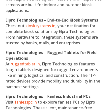
screens are built for indoor and outdoor kiosk
applications.
Elpro Technologies – End-to-End Kiosk Systems
Check out
kiosksystems.in
, your destination for
complete kiosk solutions by Elpro Technologies.
From hardware to integration, these systems are
trusted by banks, malls, and enterprises.
Elpro Technologies – Rugged Tablets for Field
Operations
At
ruggedtablet.in
, Elpro Technologies features
tough tablets designed for rugged environments
like mining, logistics, and construction. Their IP-
rated devices provide mobility and durability in the
harshest settings.
Elpro Technologies – Fanless Industrial PCs
Visit
fanlesspc.in
to explore fanless PCs by Elpro
Technologies. These silent, maintenance-free