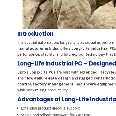
Introduction
In industrial automation, longevity is as crucial as perfor
manufacturer in India
, offers
Long-Life Industrial PC
performance, stability, and future-proof technology that ke
Long-Life Industrial PC – Designe
Elpro’s
Long-Life PCs
are built with
extended lifecycl
Their
low-failure-rate design
and
rugged constructio
control, factory management, healthcare equipment
while maximizing productivity.
Advantages of Long-Life Industria
Extended product lifecycle support
Stable and reliable hardware for 24/7 use