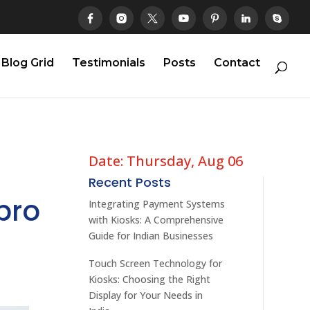
Blog Grid
Testimonials
Posts
Contact
Date: Thursday, Aug 06
Recent Posts
pro
Integrating Payment Systems
with Kiosks: A Comprehensive
Guide for Indian Businesses
Touch Screen Technology for
Kiosks: Choosing the Right
Display for Your Needs in