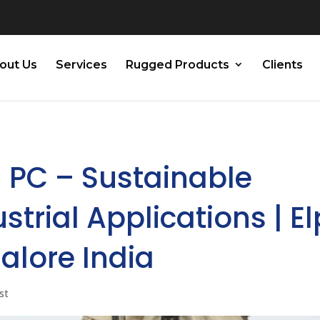
out Us
Services
Rugged Products
Clients
l PC – Sustainable
trial Applications | El
alore India
st