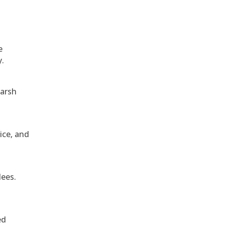
e
y.
harsh
ice, and
dees.
ed