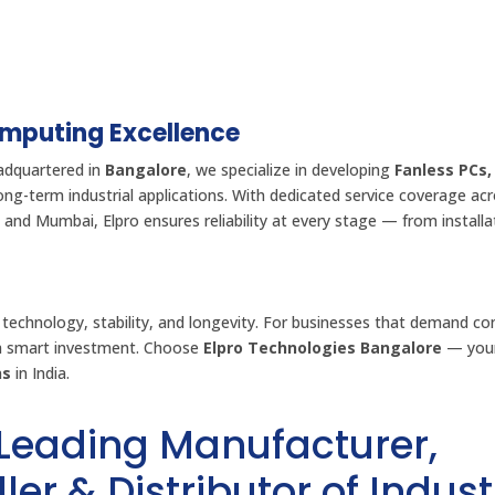
omputing Excellence
adquartered in
Bangalore
, we specialize in developing
Fanless PCs,
long-term industrial applications. With dedicated service coverage ac
 and Mumbai, Elpro ensures reliability at every stage — from installa
 technology, stability, and longevity. For businesses that demand co
 a smart investment. Choose
Elpro Technologies Bangalore
— your
ns
in India.
 Leading Manufacturer,
ler & Distributor of Indust