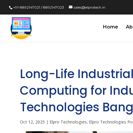
+91-8892147021 / 8892147023
sales@elprotech.in
Home
Ab
Long-Life Industria
Computing for Indus
Technologies Bang
Oct 12, 2025
|
Elpro Technologies
,
Elpro Technologies Po