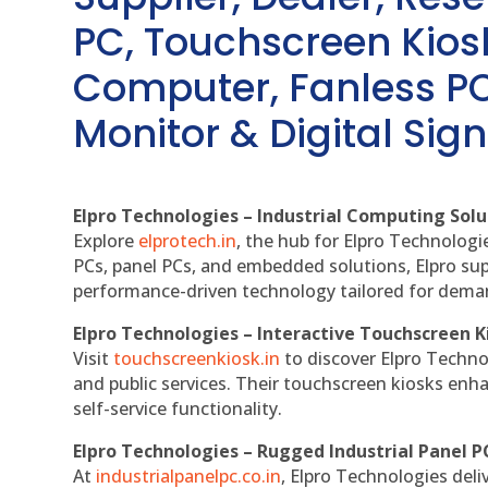
PC, Touchscreen Kio
Computer, Fanless PC
Monitor & Digital Sign
Elpro Technologies – Industrial Computing Solut
Explore
elprotech.in
, the hub for Elpro Technologi
PCs, panel PCs, and embedded solutions, Elpro sup
performance-driven technology tailored for dem
Elpro Technologies – Interactive Touchscreen K
Visit
touchscreenkiosk.in
to discover Elpro Technolo
and public services. Their touchscreen kiosks enha
self-service functionality.
Elpro Technologies – Rugged Industrial Panel P
At
industrialpanelpc.co.in
, Elpro Technologies deli