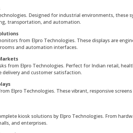
s
echnologies. Designed for industrial environments, these 
ing, transportation, and automation.
olutions
monitors from Elpro Technologies. These displays are engin
l rooms and automation interfaces.
 Markets
sks from Elpro Technologies. Perfect for Indian retail, healt
e delivery and customer satisfaction.
plays
 from Elpro Technologies. These vibrant, responsive screens
complete kiosk solutions by Elpro Technologies. From hardw
alls, and enterprises.