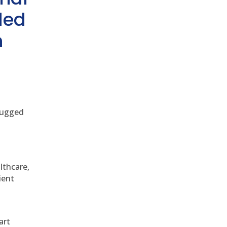
ded
h
 rugged
althcare,
ient
art