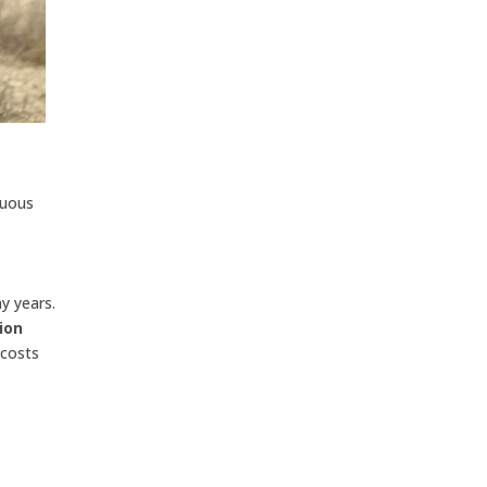
nuous
ny years.
ion
 costs