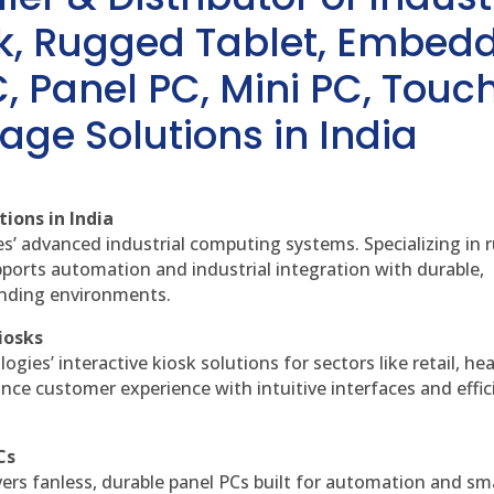
sk, Rugged Tablet, Embed
, Panel PC, Mini PC, Touc
age Solutions in India
ions in India
es’ advanced industrial computing systems. Specializing in
ports automation and industrial integration with durable,
anding environments.
iosks
gies’ interactive kiosk solutions for sectors like retail, he
nce customer experience with intuitive interfaces and effic
Cs
vers fanless, durable panel PCs built for automation and sm