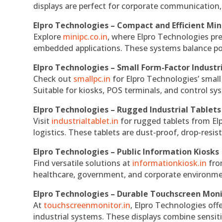
displays are perfect for corporate communication,
Elpro Technologies – Compact and Efficient Min
Explore
minipc.co.in
, where Elpro Technologies pr
embedded applications. These systems balance powe
Elpro Technologies – Small Form-Factor Industr
Check out
smallpc.in
for Elpro Technologies’ small 
Suitable for kiosks, POS terminals, and control s
Elpro Technologies – Rugged Industrial Tablets
Visit
industrialtablet.in
for rugged tablets from Elp
logistics. These tablets are dust-proof, drop-resist
Elpro Technologies – Public Information Kiosks
Find versatile solutions at
informationkiosk.in
fro
healthcare, government, and corporate environmen
Elpro Technologies – Durable Touchscreen Mon
At
touchscreenmonitor.in
, Elpro Technologies off
industrial systems. These displays combine sensitivi