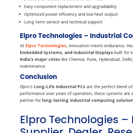
Easy component replacement and upgradability
Optimized power efficiency and low heat output
Long-term service and technical support
Elpro Technologies – Industrial C
At
Elpro Technologies
, innovation meets endurance. He
Embedded Systems, and Industrial Displays
built for 
India’s major cities
like Chennai, Pune, Hyderabad, Delhi,
maintenance.
Conclusion
Elpro’s
Long-Life Industrial PCs
are the perfect blend of
performance over years of operation, these systems are
partner for
long-lasting industrial computing solutio
Elpro Technologies –
Supplier, Dealer, Resel