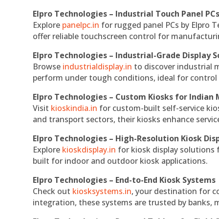
Elpro Technologies – Industrial Touch Panel PC
Explore
panelpc.in
for rugged panel PCs by Elpro T
offer reliable touchscreen control for manufactur
Elpro Technologies – Industrial-Grade Display S
Browse
industrialdisplay.in
to discover industrial 
perform under tough conditions, ideal for contro
Elpro Technologies – Custom Kiosks for Indian
Visit
kioskindia.in
for custom-built self-service kio
and transport sectors, their kiosks enhance servic
Elpro Technologies – High-Resolution Kiosk Dis
Explore
kioskdisplay.in
for kiosk display solutions
built for indoor and outdoor kiosk applications.
Elpro Technologies – End-to-End Kiosk Systems
Check out
kiosksystems.in
, your destination for 
integration, these systems are trusted by banks, m