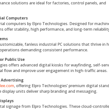
ce solutions are ideal for factories, control panels, and
rial Computers
rial computers by Elpro Technologies. Designed for machin
s offer stability, high performance, and long-term reliabilit
tems
ustomizable, fanless industrial PC solutions that thrive in 
al operations demanding consistent performance.
or Public Use
ies offers advanced digital kiosks for wayfinding, self-serv
nal flow and improve user engagement in high-traffic areas.
 Advertising
ndee.com
, offering Elpro Technologies’ premium digital stan
ese display units deliver sharp branding and messaging.
isplays
tal signage from Elpro Technologies. These cloud-controll