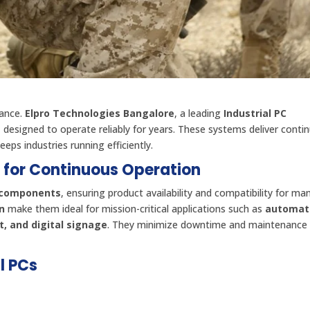
mance.
Elpro Technologies Bangalore
, a leading
Industrial PC
s
designed to operate reliably for years. These systems deliver conti
eps industries running efficiently.
d for Continuous Operation
e components
, ensuring product availability and compatibility for ma
n
make them ideal for mission-critical applications such as
automat
, and digital signage
. They minimize downtime and maintenance
l PCs