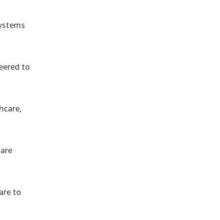
systems
eered to
hcare,
 are
are to