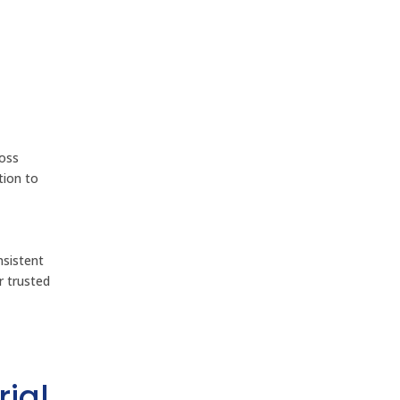
ross
tion to
nsistent
 trusted
rial