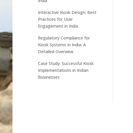
India
Interactive Kiosk Design: Best
Practices for User
Engagement in India
Regulatory Compliance for
Kiosk Systems in India: A
Detailed Overview
Case Study: Successful Kiosk
Implementations in Indian
Businesses