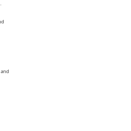
.
nd
, and
e