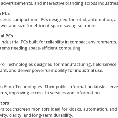
 advertisements, and interactive branding across industries
i PCs
esents compact mini PCs designed for retail, automation, a
r and size for efficient space-saving solutions.
ial PCs
industrial PCs built for reliability in compact environments.
ystems needing space-efficient computing.
ro Technologies designed for manufacturing, field service
ant, and deliver powerful mobility for industrial use.
m Elpro Technologies. Their public information kiosks serv
ts, improving access to services and information.
itors
ers touchscreen monitors ideal for kiosks, automation, and
ty, clarity, and long-term durability.