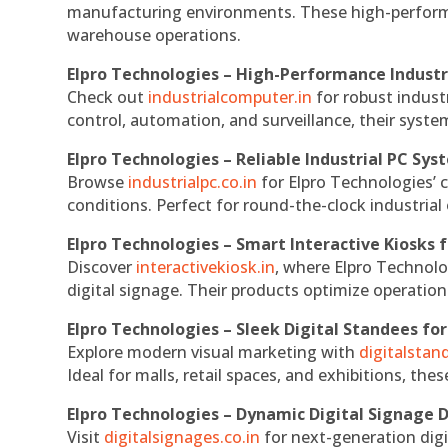
manufacturing environments. These high-performan
warehouse operations.
Elpro Technologies – High-Performance Indust
Check out
industrialcomputer.in
for robust indust
control, automation, and surveillance, their system
Elpro Technologies – Reliable Industrial PC Sys
Browse
industrialpc.co.in
for Elpro Technologies’ c
conditions. Perfect for round-the-clock industri
Elpro Technologies – Smart Interactive Kiosks f
Discover
interactivekiosk.in
, where Elpro Technolog
digital signage. Their products optimize operatio
Elpro Technologies – Sleek Digital Standees for
Explore modern visual marketing with
digitalsta
Ideal for malls, retail spaces, and exhibitions, th
Elpro Technologies – Dynamic Digital Signage D
Visit
digitalsignages.co.in
for next-generation digi