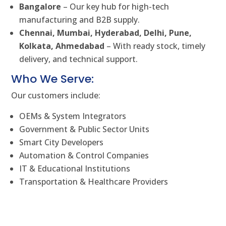
Bangalore
– Our key hub for high-tech
manufacturing and B2B supply.
Chennai, Mumbai, Hyderabad, Delhi, Pune,
Kolkata, Ahmedabad
– With ready stock, timely
delivery, and technical support.
Who We Serve:
Our customers include:
OEMs & System Integrators
Government & Public Sector Units
Smart City Developers
Automation & Control Companies
IT & Educational Institutions
Transportation & Healthcare Providers