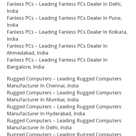
Fanless PCs – Leading Fanless PCs Dealer In Delhi,
India
Fanless PCs – Leading Fanless PCs Dealer In Pune,
India
Fanless PCs – Leading Fanless PCs Dealer In Kolkata,
India
Fanless PCs – Leading Fanless PCs Dealer In
Ahmedabad, India
Fanless PCs – Leading Fanless PCs Dealer In
Bangalore, India
Rugged Computers – Leading Rugged Computers
Manufacturer In Chennai, India
Rugged Computers – Leading Rugged Computers
Manufacturer In Mumbai, India
Rugged Computers – Leading Rugged Computers
Manufacturer In Hyderabad, India
Rugged Computers – Leading Rugged Computers
Manufacturer In Delhi, India
Rugged Computers – Leading Rugged Computers