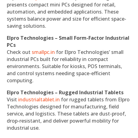
presents compact mini PCs designed for retail,
automation, and embedded applications. These
systems balance power and size for efficient space-
saving solutions.
Elpro Technologies – Small Form-Factor Industrial
PCs
Check out
smallpc.in
for Elpro Technologies’ small
industrial PCs built for reliability in compact
environments. Suitable for kiosks, POS terminals,
and control systems needing space-efficient
computing.
Elpro Technologies – Rugged Industrial Tablets
Visit
industrialtablet.in
for rugged tablets from Elpro
Technologies designed for manufacturing, field
service, and logistics. These tablets are dust-proof,
drop-resistant, and deliver powerful mobility for
industrial use.