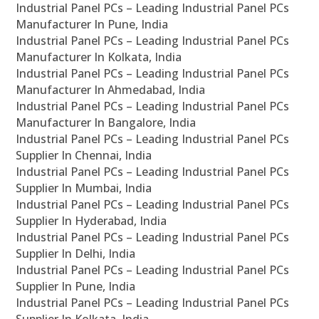
Industrial Panel PCs – Leading Industrial Panel PCs
Manufacturer In Pune, India
Industrial Panel PCs – Leading Industrial Panel PCs
Manufacturer In Kolkata, India
Industrial Panel PCs – Leading Industrial Panel PCs
Manufacturer In Ahmedabad, India
Industrial Panel PCs – Leading Industrial Panel PCs
Manufacturer In Bangalore, India
Industrial Panel PCs – Leading Industrial Panel PCs
Supplier In Chennai, India
Industrial Panel PCs – Leading Industrial Panel PCs
Supplier In Mumbai, India
Industrial Panel PCs – Leading Industrial Panel PCs
Supplier In Hyderabad, India
Industrial Panel PCs – Leading Industrial Panel PCs
Supplier In Delhi, India
Industrial Panel PCs – Leading Industrial Panel PCs
Supplier In Pune, India
Industrial Panel PCs – Leading Industrial Panel PCs