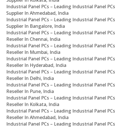
Supplier In Kolkata, India
Industrial Panel PCs – Leading Industrial Panel PCs
Supplier In Ahmedabad, India
Industrial Panel PCs – Leading Industrial Panel PCs
Supplier In Bangalore, India
Industrial Panel PCs – Leading Industrial Panel PCs
Reseller In Chennai, India
Industrial Panel PCs – Leading Industrial Panel PCs
Reseller In Mumbai, India
Industrial Panel PCs – Leading Industrial Panel PCs
Reseller In Hyderabad, India
Industrial Panel PCs – Leading Industrial Panel PCs
Reseller In Delhi, India
Industrial Panel PCs – Leading Industrial Panel PCs
Reseller In Pune, India
Industrial Panel PCs – Leading Industrial Panel PCs
Reseller In Kolkata, India
Industrial Panel PCs – Leading Industrial Panel PCs
Reseller In Ahmedabad, India
Industrial Panel PCs – Leading Industrial Panel PCs