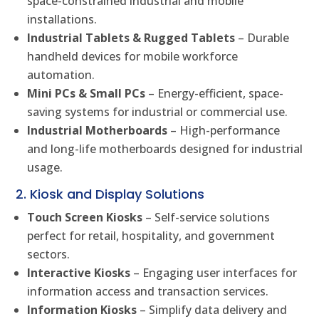
space-constrained industrial and mobile
installations.
Industrial Tablets & Rugged Tablets
– Durable
handheld devices for mobile workforce
automation.
Mini PCs & Small PCs
– Energy-efficient, space-
saving systems for industrial or commercial use.
Industrial Motherboards
– High-performance
and long-life motherboards designed for industrial
usage.
2. Kiosk and Display Solutions
Touch Screen Kiosks
– Self-service solutions
perfect for retail, hospitality, and government
sectors.
Interactive Kiosks
– Engaging user interfaces for
information access and transaction services.
Information Kiosks
– Simplify data delivery and