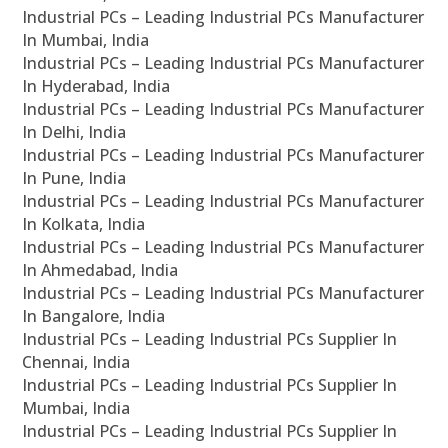
Industrial PCs – Leading Industrial PCs Manufacturer
In Mumbai, India
Industrial PCs – Leading Industrial PCs Manufacturer
In Hyderabad, India
Industrial PCs – Leading Industrial PCs Manufacturer
In Delhi, India
Industrial PCs – Leading Industrial PCs Manufacturer
In Pune, India
Industrial PCs – Leading Industrial PCs Manufacturer
In Kolkata, India
Industrial PCs – Leading Industrial PCs Manufacturer
In Ahmedabad, India
Industrial PCs – Leading Industrial PCs Manufacturer
In Bangalore, India
Industrial PCs – Leading Industrial PCs Supplier In
Chennai, India
Industrial PCs – Leading Industrial PCs Supplier In
Mumbai, India
Industrial PCs – Leading Industrial PCs Supplier In