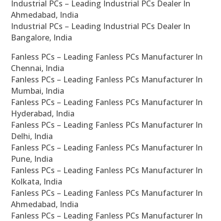
Industrial PCs – Leading Industrial PCs Dealer In
Ahmedabad, India
Industrial PCs – Leading Industrial PCs Dealer In
Bangalore, India
Fanless PCs – Leading Fanless PCs Manufacturer In
Chennai, India
Fanless PCs – Leading Fanless PCs Manufacturer In
Mumbai, India
Fanless PCs – Leading Fanless PCs Manufacturer In
Hyderabad, India
Fanless PCs – Leading Fanless PCs Manufacturer In
Delhi, India
Fanless PCs – Leading Fanless PCs Manufacturer In
Pune, India
Fanless PCs – Leading Fanless PCs Manufacturer In
Kolkata, India
Fanless PCs – Leading Fanless PCs Manufacturer In
Ahmedabad, India
Fanless PCs – Leading Fanless PCs Manufacturer In