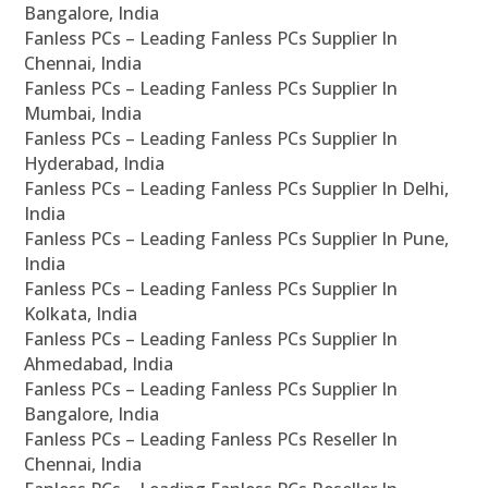
Bangalore, India
Fanless PCs – Leading Fanless PCs Supplier In
Chennai, India
Fanless PCs – Leading Fanless PCs Supplier In
Mumbai, India
Fanless PCs – Leading Fanless PCs Supplier In
Hyderabad, India
Fanless PCs – Leading Fanless PCs Supplier In Delhi,
India
Fanless PCs – Leading Fanless PCs Supplier In Pune,
India
Fanless PCs – Leading Fanless PCs Supplier In
Kolkata, India
Fanless PCs – Leading Fanless PCs Supplier In
Ahmedabad, India
Fanless PCs – Leading Fanless PCs Supplier In
Bangalore, India
Fanless PCs – Leading Fanless PCs Reseller In
Chennai, India