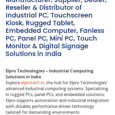
Reseller & Distributor of
Industrial PC, Touchscreen
Kiosk, Rugged Tablet,
Embedded Computer, Fanless
PC, Panel PC, Mini PC, Touch
Monitor & Digital Signage
Solutions in India
Elpro Technologies – Industrial Computing
Solutions in India
Explore
elprotech.in
, the hub for Elpro Technologies’
advanced industrial computing systems. Specializing
in rugged PCs, panel PCs, and embedded solutions,
Elpro supports automation and industrial integration
with durable, performance-driven technology
tailored for demanding environments.