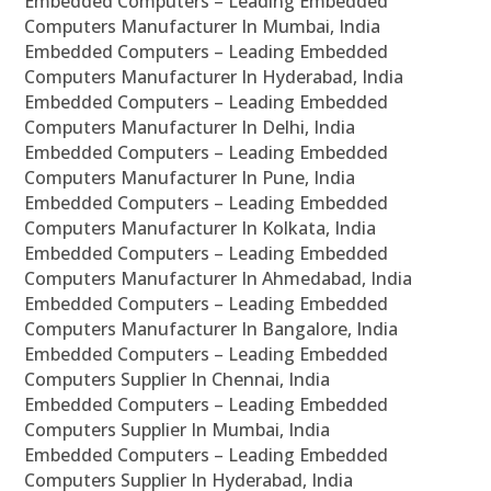
Embedded Computers – Leading Embedded
Computers Manufacturer In Mumbai, India
Embedded Computers – Leading Embedded
Computers Manufacturer In Hyderabad, India
Embedded Computers – Leading Embedded
Computers Manufacturer In Delhi, India
Embedded Computers – Leading Embedded
Computers Manufacturer In Pune, India
Embedded Computers – Leading Embedded
Computers Manufacturer In Kolkata, India
Embedded Computers – Leading Embedded
Computers Manufacturer In Ahmedabad, India
Embedded Computers – Leading Embedded
Computers Manufacturer In Bangalore, India
Embedded Computers – Leading Embedded
Computers Supplier In Chennai, India
Embedded Computers – Leading Embedded
Computers Supplier In Mumbai, India
Embedded Computers – Leading Embedded
Computers Supplier In Hyderabad, India