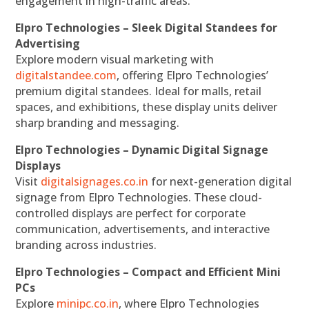
engagement in high-traffic areas.
Elpro Technologies – Sleek Digital Standees for
Advertising
Explore modern visual marketing with
digitalstandee.com
, offering Elpro Technologies’
premium digital standees. Ideal for malls, retail
spaces, and exhibitions, these display units deliver
sharp branding and messaging.
Elpro Technologies – Dynamic Digital Signage
Displays
Visit
digitalsignages.co.in
for next-generation digital
signage from Elpro Technologies. These cloud-
controlled displays are perfect for corporate
communication, advertisements, and interactive
branding across industries.
Elpro Technologies – Compact and Efficient Mini
PCs
Explore
minipc.co.in
, where Elpro Technologies