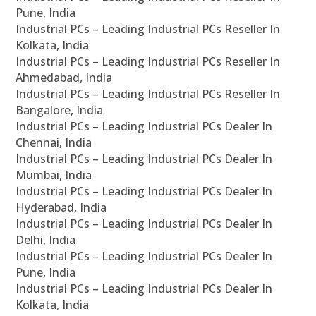
Pune, India
Industrial PCs – Leading Industrial PCs Reseller In
Kolkata, India
Industrial PCs – Leading Industrial PCs Reseller In
Ahmedabad, India
Industrial PCs – Leading Industrial PCs Reseller In
Bangalore, India
Industrial PCs – Leading Industrial PCs Dealer In
Chennai, India
Industrial PCs – Leading Industrial PCs Dealer In
Mumbai, India
Industrial PCs – Leading Industrial PCs Dealer In
Hyderabad, India
Industrial PCs – Leading Industrial PCs Dealer In
Delhi, India
Industrial PCs – Leading Industrial PCs Dealer In
Pune, India
Industrial PCs – Leading Industrial PCs Dealer In
Kolkata, India