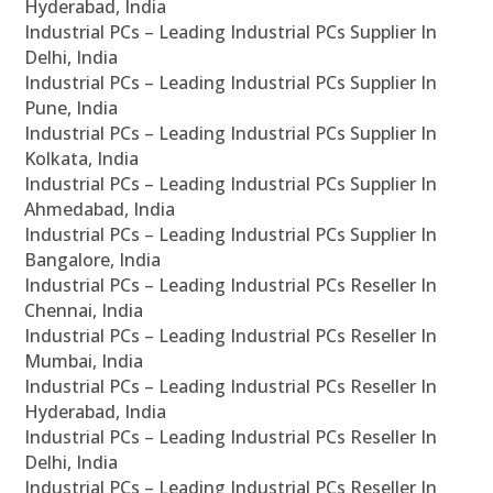
Hyderabad, India
Industrial PCs – Leading Industrial PCs Supplier In
Delhi, India
Industrial PCs – Leading Industrial PCs Supplier In
Pune, India
Industrial PCs – Leading Industrial PCs Supplier In
Kolkata, India
Industrial PCs – Leading Industrial PCs Supplier In
Ahmedabad, India
Industrial PCs – Leading Industrial PCs Supplier In
Bangalore, India
Industrial PCs – Leading Industrial PCs Reseller In
Chennai, India
Industrial PCs – Leading Industrial PCs Reseller In
Mumbai, India
Industrial PCs – Leading Industrial PCs Reseller In
Hyderabad, India
Industrial PCs – Leading Industrial PCs Reseller In
Delhi, India
Industrial PCs – Leading Industrial PCs Reseller In