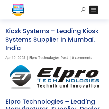
Kiosk Systems – Leading Kiosk
Systems Supplier In Mumbai,
India
Apr 10, 2025
|
Elpro Technologies Post
|
0 comments
Elpro Technologies – Leading
Manufacturer, Supplier, Dealer,