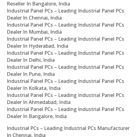
Reseller In Bangalore, India
Industrial Panel PCs – Leading Industrial Panel PCs
Dealer In Chennai, India
Industrial Panel PCs – Leading Industrial Panel PCs
Dealer In Mumbai, India
Industrial Panel PCs – Leading Industrial Panel PCs
Dealer In Hyderabad, India
Industrial Panel PCs – Leading Industrial Panel PCs
Dealer In Delhi, India
Industrial Panel PCs – Leading Industrial Panel PCs
Dealer In Pune, India
Industrial Panel PCs – Leading Industrial Panel PCs
Dealer In Kolkata, India
Industrial Panel PCs – Leading Industrial Panel PCs
Dealer In Ahmedabad, India
Industrial Panel PCs – Leading Industrial Panel PCs
Dealer In Bangalore, India
Industrial PCs – Leading Industrial PCs Manufacturer
In Chennai, India