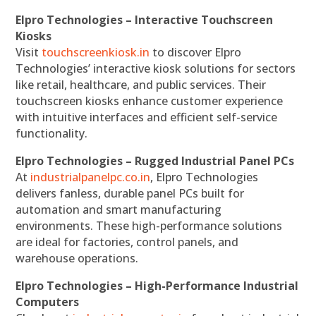
Elpro Technologies – Interactive Touchscreen
Kiosks
Visit
touchscreenkiosk.in
to discover Elpro
Technologies’ interactive kiosk solutions for sectors
like retail, healthcare, and public services. Their
touchscreen kiosks enhance customer experience
with intuitive interfaces and efficient self-service
functionality.
Elpro Technologies – Rugged Industrial Panel PCs
At
industrialpanelpc.co.in
, Elpro Technologies
delivers fanless, durable panel PCs built for
automation and smart manufacturing
environments. These high-performance solutions
are ideal for factories, control panels, and
warehouse operations.
Elpro Technologies – High-Performance Industrial
Computers