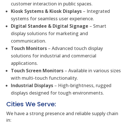
customer interaction in public spaces.
Kiosk Systems & Kiosk Displays
– Integrated
systems for seamless user experience.
Digital Standee & Digital Signage
– Smart
display solutions for marketing and
communication.
Touch Monitors
– Advanced touch display
solutions for industrial and commercial
applications.
Touch Screen Monitors
– Available in various sizes
with multi-touch functionality.
Industrial Displays
– High-brightness, rugged
displays designed for tough environments.
Cities We Serve:
We have a strong presence and reliable supply chain
in: