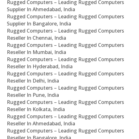
Rugged Computers – Leading Rugged Computers
Supplier In Ahmedabad, India
Rugged Computers – Leading Rugged Computers
Supplier In Bangalore, India
Rugged Computers – Leading Rugged Computers
Reseller In Chennai, India
Rugged Computers – Leading Rugged Computers
Reseller In Mumbai, India
Rugged Computers – Leading Rugged Computers
Reseller In Hyderabad, India
Rugged Computers – Leading Rugged Computers
Reseller In Delhi, India
Rugged Computers – Leading Rugged Computers
Reseller In Pune, India
Rugged Computers – Leading Rugged Computers
Reseller In Kolkata, India
Rugged Computers – Leading Rugged Computers
Reseller In Ahmedabad, India
Rugged Computers – Leading Rugged Computers
Reseller In Bangalore, India