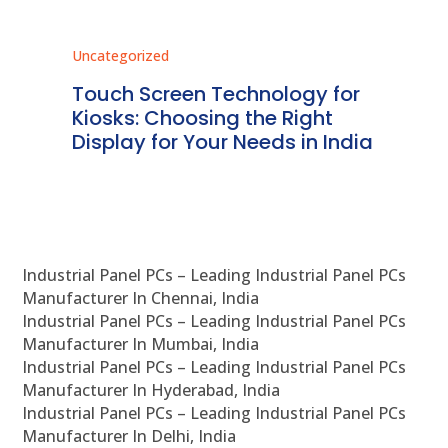
Uncategorized
Unc
ms
Touch Screen Technology for
In
ve
Kiosks: Choosing the Right
Pr
Display for Your Needs in India
En
Industrial Panel PCs – Leading Industrial Panel PCs
Manufacturer In Chennai, India
Industrial Panel PCs – Leading Industrial Panel PCs
Manufacturer In Mumbai, India
Industrial Panel PCs – Leading Industrial Panel PCs
Manufacturer In Hyderabad, India
Industrial Panel PCs – Leading Industrial Panel PCs
Manufacturer In Delhi, India