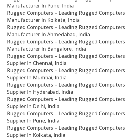
Manufacturer In Pune, India
Rugged Computers – Leading Rugged Computers
Manufacturer In Kolkata, India
Rugged Computers – Leading Rugged Computers
Manufacturer In Ahmedabad, India
Rugged Computers – Leading Rugged Computers
Manufacturer In Bangalore, India
Rugged Computers – Leading Rugged Computers
Supplier In Chennai, India
Rugged Computers – Leading Rugged Computers
Supplier In Mumbai, India
Rugged Computers – Leading Rugged Computers
Supplier In Hyderabad, India
Rugged Computers – Leading Rugged Computers
Supplier In Delhi, India
Rugged Computers – Leading Rugged Computers
Supplier In Pune, India
Rugged Computers – Leading Rugged Computers
Supplier In Kolkata, India