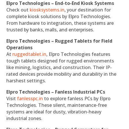
Elpro Technologies – End-to-End Kiosk Systems
Check out
kiosksystems.in
, your destination for
complete kiosk solutions by Elpro Technologies.
From hardware to integration, these systems are
trusted by banks, malls, and enterprises.
Elpro Technologies – Rugged Tablets for Field
Operations
At
ruggedtablet.in
, Elpro Technologies features
tough tablets designed for rugged environments
like mining, logistics, and construction. Their IP-
rated devices provide mobility and durability in the
harshest settings.
Elpro Technologies – Fanless Industrial PCs
Visit
fanlesspc.in
to explore fanless PCs by Elpro
Technologies. These silent, maintenance-free
systems are ideal for dusty, vibration-heavy
industrial zones.