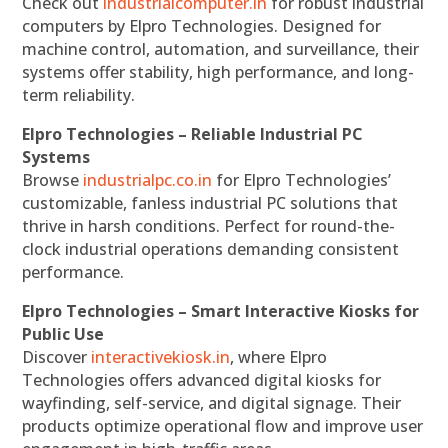
Check out
industrialcomputer.in
for robust industrial
computers by Elpro Technologies. Designed for
machine control, automation, and surveillance, their
systems offer stability, high performance, and long-
term reliability.
Elpro Technologies – Reliable Industrial PC
Systems
Browse
industrialpc.co.in
for Elpro Technologies’
customizable, fanless industrial PC solutions that
thrive in harsh conditions. Perfect for round-the-
clock industrial operations demanding consistent
performance.
Elpro Technologies – Smart Interactive Kiosks for
Public Use
Discover
interactivekiosk.in
, where Elpro
Technologies offers advanced digital kiosks for
wayfinding, self-service, and digital signage. Their
products optimize operational flow and improve user