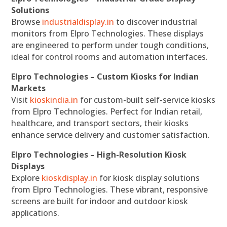
Solutions
Browse
industrialdisplay.in
to discover industrial
monitors from Elpro Technologies. These displays
are engineered to perform under tough conditions,
ideal for control rooms and automation interfaces.
Elpro Technologies – Custom Kiosks for Indian
Markets
Visit
kioskindia.in
for custom-built self-service kiosks
from Elpro Technologies. Perfect for Indian retail,
healthcare, and transport sectors, their kiosks
enhance service delivery and customer satisfaction.
Elpro Technologies – High-Resolution Kiosk
Displays
Explore
kioskdisplay.in
for kiosk display solutions
from Elpro Technologies. These vibrant, responsive
screens are built for indoor and outdoor kiosk
applications.