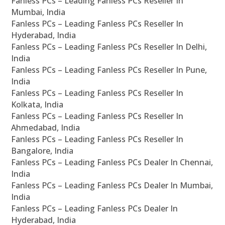
Fanless PCs – Leading Fanless PCs Reseller In
Mumbai, India
Fanless PCs – Leading Fanless PCs Reseller In
Hyderabad, India
Fanless PCs – Leading Fanless PCs Reseller In Delhi,
India
Fanless PCs – Leading Fanless PCs Reseller In Pune,
India
Fanless PCs – Leading Fanless PCs Reseller In
Kolkata, India
Fanless PCs – Leading Fanless PCs Reseller In
Ahmedabad, India
Fanless PCs – Leading Fanless PCs Reseller In
Bangalore, India
Fanless PCs – Leading Fanless PCs Dealer In Chennai,
India
Fanless PCs – Leading Fanless PCs Dealer In Mumbai,
India
Fanless PCs – Leading Fanless PCs Dealer In
Hyderabad, India