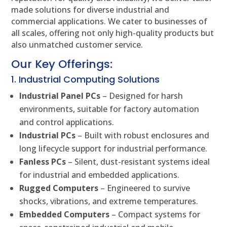
made solutions for diverse industrial and
commercial applications. We cater to businesses of
all scales, offering not only high-quality products but
also unmatched customer service.
Our Key Offerings:
1. Industrial Computing Solutions
Industrial Panel PCs
– Designed for harsh
environments, suitable for factory automation
and control applications.
Industrial PCs
– Built with robust enclosures and
long lifecycle support for industrial performance.
Fanless PCs
– Silent, dust-resistant systems ideal
for industrial and embedded applications.
Rugged Computers
– Engineered to survive
shocks, vibrations, and extreme temperatures.
Embedded Computers
– Compact systems for