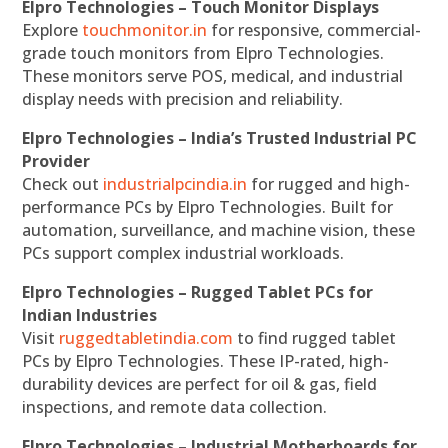
Elpro Technologies – Touch Monitor Displays
Explore
touchmonitor.in
for responsive, commercial-
grade touch monitors from Elpro Technologies.
These monitors serve POS, medical, and industrial
display needs with precision and reliability.
Elpro Technologies – India’s Trusted Industrial PC
Provider
Check out
industrialpcindia.in
for rugged and high-
performance PCs by Elpro Technologies. Built for
automation, surveillance, and machine vision, these
PCs support complex industrial workloads.
Elpro Technologies – Rugged Tablet PCs for
Indian Industries
Visit
ruggedtabletindia.com
to find rugged tablet
PCs by Elpro Technologies. These IP-rated, high-
durability devices are perfect for oil & gas, field
inspections, and remote data collection.
Elpro Technologies – Industrial Motherboards for