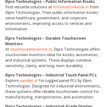
Elpro Technologies – Public Information Kiosks
Find versatile solutions at
informationkiosk.in
from
Elpro Technologies. Their public information kiosks
serve healthcare, government, and corporate
environments, improving access to services and
information.
Elpro Technologies – Durable Touchscreen
Monitors
At
touchscreenmonitor.in
, Elpro Technologies offers
touchscreen monitors ideal for kiosks, automation,
and industrial systems. These displays combine
sensitivity, clarity, and long-term durability.
Elpro Technologies – Industrial Touch Panel PCs
Explore
panelpc.in
for rugged panel PCs by Elpro
Technologies. Designed for industrial environments,
these systems offer reliable touchscreen control for
manufacturing, transportation, and automation.
Elpro Technologies – Industrial-Grade Display