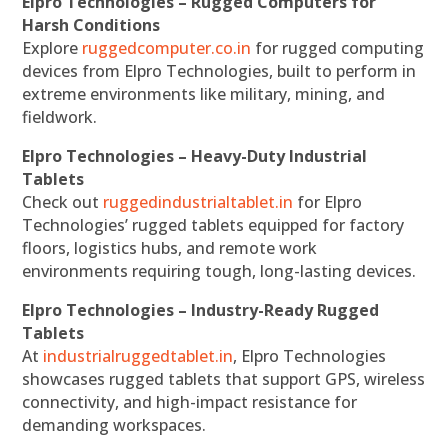
Elpro Technologies – Rugged Computers for
Harsh Conditions
Explore
ruggedcomputer.co.in
for rugged computing
devices from Elpro Technologies, built to perform in
extreme environments like military, mining, and
fieldwork.
Elpro Technologies – Heavy-Duty Industrial
Tablets
Check out
ruggedindustrialtablet.in
for Elpro
Technologies’ rugged tablets equipped for factory
floors, logistics hubs, and remote work
environments requiring tough, long-lasting devices.
Elpro Technologies – Industry-Ready Rugged
Tablets
At
industrialruggedtablet.in
, Elpro Technologies
showcases rugged tablets that support GPS, wireless
connectivity, and high-impact resistance for
demanding workspaces.