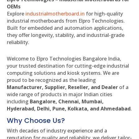
OEMs
Explore
industrialmotherboard.in
for high-quality
industrial motherboards from Elpro Technologies.
Built for embedded and automation applications,
they offer longevity, stability, and industrial-grade
reliability.
Welcome to Elpro Technologies Bangalore India,
your trusted destination for cutting-edge industrial
computing solutions and kiosk systems. We are
proud to be recognized as the leading
Manufacturer, Supplier, Reseller, and Dealer
of a
wide range of products in major Indian cities
including
Bangalore, Chennai, Mumbai,
Hyderabad, Delhi, Pune, Kolkata, and Ahmedabad
.
Why Choose Us?
With decades of industry experience and a
reputation for quality and reliability, we deliver tailor-