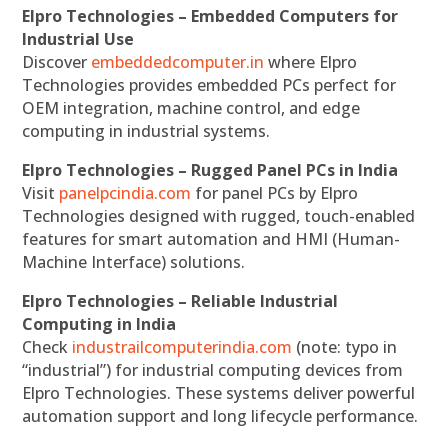
Elpro Technologies – Embedded Computers for
Industrial Use
Discover
embeddedcomputer.in
where Elpro
Technologies provides embedded PCs perfect for
OEM integration, machine control, and edge
computing in industrial systems.
Elpro Technologies – Rugged Panel PCs in India
Visit
panelpcindia.com
for panel PCs by Elpro
Technologies designed with rugged, touch-enabled
features for smart automation and HMI (Human-
Machine Interface) solutions.
Elpro Technologies – Reliable Industrial
Computing in India
Check
industrailcomputerindia.com
(note: typo in
“industrial”) for industrial computing devices from
Elpro Technologies. These systems deliver powerful
automation support and long lifecycle performance.