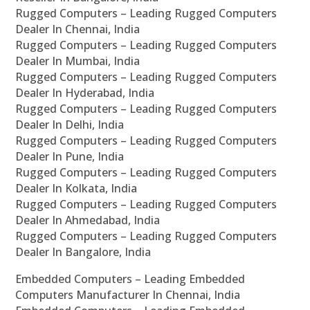
Rugged Computers – Leading Rugged Computers
Dealer In Chennai, India
Rugged Computers – Leading Rugged Computers
Dealer In Mumbai, India
Rugged Computers – Leading Rugged Computers
Dealer In Hyderabad, India
Rugged Computers – Leading Rugged Computers
Dealer In Delhi, India
Rugged Computers – Leading Rugged Computers
Dealer In Pune, India
Rugged Computers – Leading Rugged Computers
Dealer In Kolkata, India
Rugged Computers – Leading Rugged Computers
Dealer In Ahmedabad, India
Rugged Computers – Leading Rugged Computers
Dealer In Bangalore, India
Embedded Computers – Leading Embedded
Computers Manufacturer In Chennai, India