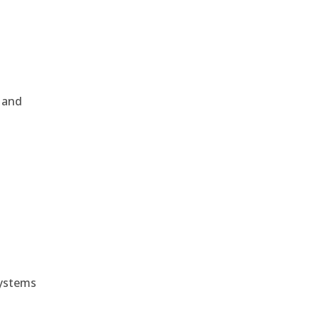
, and
e
systems