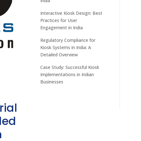
India
Interactive Kiosk Design: Best
Practices for User
Engagement in India
Regulatory Compliance for
Kiosk Systems in India: A
Detailed Overview
Case Study: Successful Kiosk
Implementations in Indian
Businesses
rial
ded
h