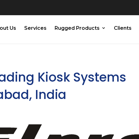
out Us
Services
Rugged Products
Clients
eading Kiosk Systems
abad, India