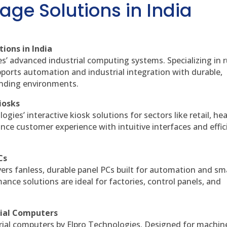
age Solutions in India
ions in India
es’ advanced industrial computing systems. Specializing in
ports automation and industrial integration with durable,
anding environments.
iosks
gies’ interactive kiosk solutions for sectors like retail, he
nce customer experience with intuitive interfaces and effic
Cs
vers fanless, durable panel PCs built for automation and sm
ce solutions are ideal for factories, control panels, and
rial Computers
rial computers by Elpro Technologies. Designed for machin