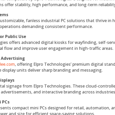
s offer stability, high performance, and long-term reliabilit
tems
ustomizable, fanless industrial PC solutions that thrive in 
al operations demanding consistent performance.
or Public Use
ies offers advanced digital kiosks for wayfinding, self-serv
nal flow and improve user engagement in high-traffic areas.
 Advertising
ndee.com
, offering Elpro Technologies’ premium digital stan
ese display units deliver sharp branding and messaging.
isplays
tal signage from Elpro Technologies. These cloud-controll
 advertisements, and interactive branding across industries
i PCs
esents compact mini PCs designed for retail, automation, a
r and size for efficient space-saving solutions.