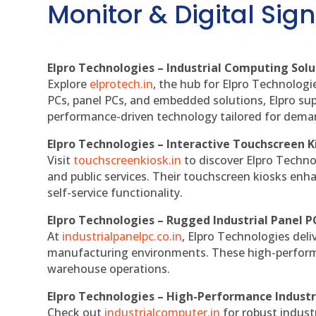
Monitor & Digital Sign
Elpro Technologies – Industrial Computing Solut
Explore
elprotech.in
, the hub for Elpro Technologi
PCs, panel PCs, and embedded solutions, Elpro sup
performance-driven technology tailored for dem
Elpro Technologies – Interactive Touchscreen K
Visit
touchscreenkiosk.in
to discover Elpro Technolo
and public services. Their touchscreen kiosks enha
self-service functionality.
Elpro Technologies – Rugged Industrial Panel P
At
industrialpanelpc.co.in
, Elpro Technologies deli
manufacturing environments. These high-performan
warehouse operations.
Elpro Technologies – High-Performance Indust
Check out
industrialcomputer.in
for robust indust