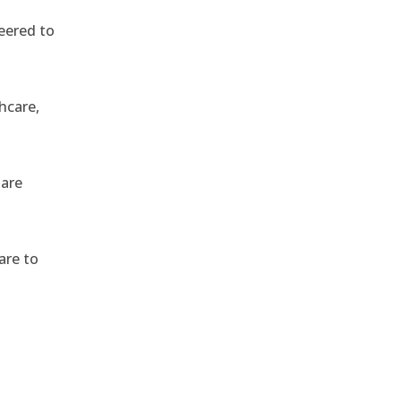
eered to
hcare,
 are
are to
,