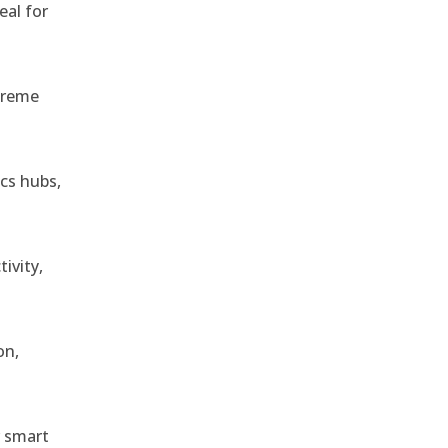
eal for
treme
ics hubs,
ivity,
on,
r smart