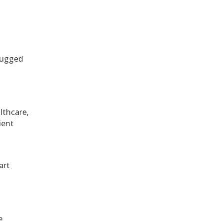
 rugged
althcare,
ient
art
e