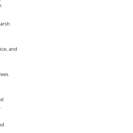
y.
harsh
ice, and
dees.
ed
.
nd