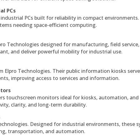
ial PCs
industrial PCs built for reliability in compact environments.
ystems needing space-efficient computing.
ro Technologies designed for manufacturing, field service
ant, and deliver powerful mobility for industrial use.
m Elpro Technologies. Their public information kiosks serv
ts, improving access to services and information.
itors
ers touchscreen monitors ideal for kiosks, automation, and
ty, clarity, and long-term durability.
s
echnologies. Designed for industrial environments, these 
ing, transportation, and automation.