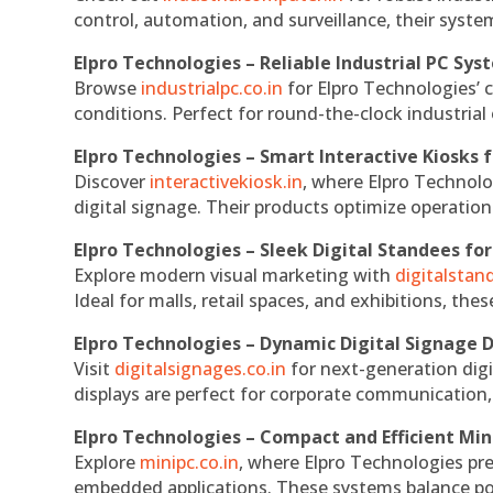
control, automation, and surveillance, their system
Elpro Technologies – Reliable Industrial PC Sys
Browse
industrialpc.co.in
for Elpro Technologies’ c
conditions. Perfect for round-the-clock industri
Elpro Technologies – Smart Interactive Kiosks f
Discover
interactivekiosk.in
, where Elpro Technolog
digital signage. Their products optimize operatio
Elpro Technologies – Sleek Digital Standees for
Explore modern visual marketing with
digitalsta
Ideal for malls, retail spaces, and exhibitions, th
Elpro Technologies – Dynamic Digital Signage D
Visit
digitalsignages.co.in
for next-generation digi
displays are perfect for corporate communication,
Elpro Technologies – Compact and Efficient Min
Explore
minipc.co.in
, where Elpro Technologies pr
embedded applications. These systems balance powe