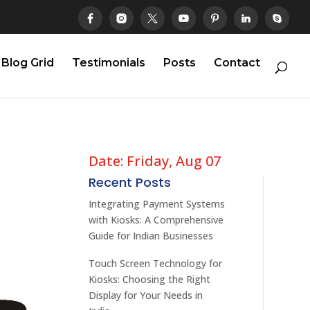
Blog Grid
Testimonials
Posts
Contact
Date: Friday, Aug 07
Recent Posts
Integrating Payment Systems
with Kiosks: A Comprehensive
Guide for Indian Businesses
Touch Screen Technology for
Kiosks: Choosing the Right
Display for Your Needs in