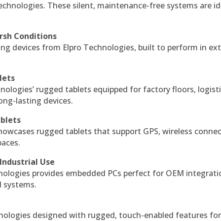
echnologies. These silent, maintenance-free systems are id
rsh Conditions
g devices from Elpro Technologies, built to perform in ex
lets
nologies’ rugged tablets equipped for factory floors, logist
ng-lasting devices.
blets
howcases rugged tablets that support GPS, wireless connect
paces.
Industrial Use
ologies provides embedded PCs perfect for OEM integrati
l systems.
hnologies designed with rugged, touch-enabled features fo