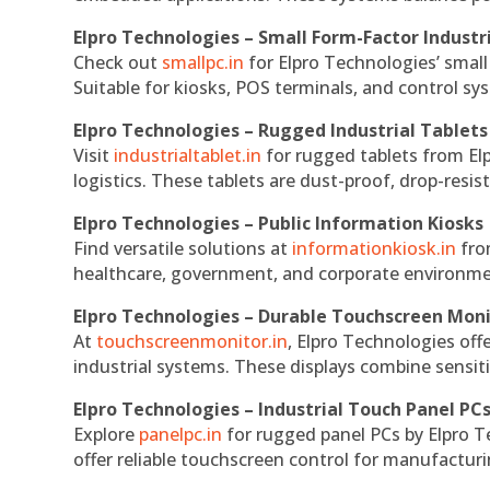
Elpro Technologies – Small Form-Factor Industr
Check out
smallpc.in
for Elpro Technologies’ small 
Suitable for kiosks, POS terminals, and control s
Elpro Technologies – Rugged Industrial Tablets
Visit
industrialtablet.in
for rugged tablets from Elp
logistics. These tablets are dust-proof, drop-resist
Elpro Technologies – Public Information Kiosks
Find versatile solutions at
informationkiosk.in
fro
healthcare, government, and corporate environmen
Elpro Technologies – Durable Touchscreen Mon
At
touchscreenmonitor.in
, Elpro Technologies off
industrial systems. These displays combine sensitivi
Elpro Technologies – Industrial Touch Panel PC
Explore
panelpc.in
for rugged panel PCs by Elpro T
offer reliable touchscreen control for manufactur