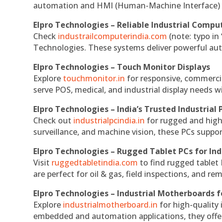
automation and HMI (Human-Machine Interface) 
Elpro Technologies – Reliable Industrial Comput
Check
industrailcomputerindia.com
(note: typo in
Technologies. These systems deliver powerful aut
Elpro Technologies – Touch Monitor Displays
Explore
touchmonitor.in
for responsive, commerci
serve POS, medical, and industrial display needs wit
Elpro Technologies – India’s Trusted Industrial 
Check out
industrialpcindia.in
for rugged and high
surveillance, and machine vision, these PCs suppo
Elpro Technologies – Rugged Tablet PCs for Ind
Visit
ruggedtabletindia.com
to find rugged tablet 
are perfect for oil & gas, field inspections, and re
Elpro Technologies – Industrial Motherboards 
Explore
industrialmotherboard.in
for high-quality
embedded and automation applications, they offer lo