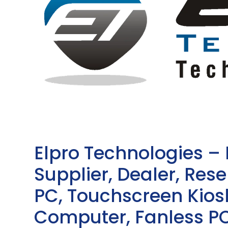
Elpro Technologies –
Supplier, Dealer, Resel
PC, Touchscreen Kio
Computer, Fanless PC