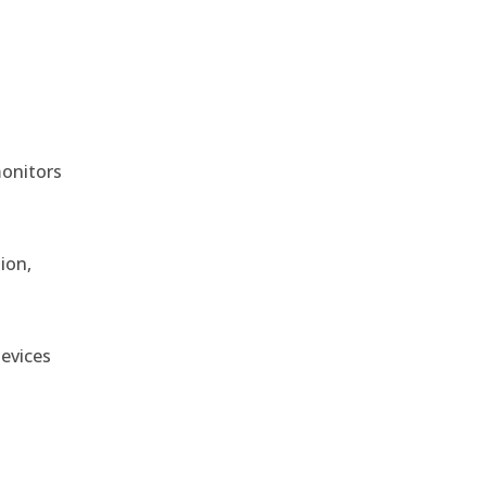
monitors
ion,
devices