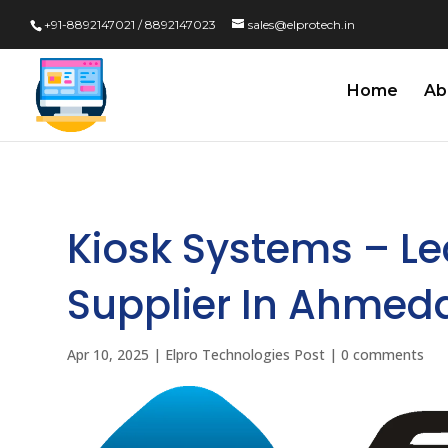
+91-8892147021 / 8892147023
sales@elprotech.in
Home
Ab
Kiosk Systems – L
Supplier In Ahmed
Apr 10, 2025
|
Elpro Technologies Post
|
0 comments