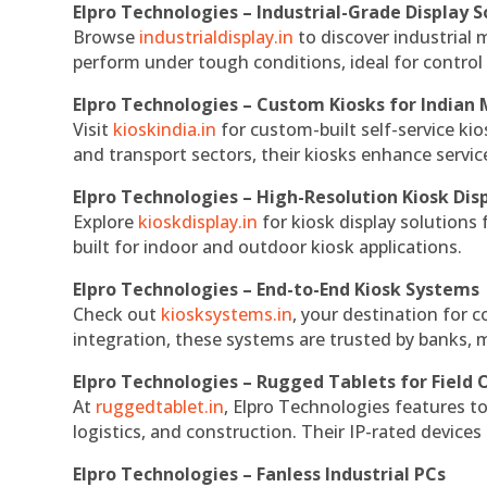
Elpro Technologies – Industrial-Grade Display S
Browse
industrialdisplay.in
to discover industrial 
perform under tough conditions, ideal for contro
Elpro Technologies – Custom Kiosks for Indian
Visit
kioskindia.in
for custom-built self-service kio
and transport sectors, their kiosks enhance servic
Elpro Technologies – High-Resolution Kiosk Dis
Explore
kioskdisplay.in
for kiosk display solutions
built for indoor and outdoor kiosk applications.
Elpro Technologies – End-to-End Kiosk Systems
Check out
kiosksystems.in
, your destination for 
integration, these systems are trusted by banks, m
Elpro Technologies – Rugged Tablets for Field 
At
ruggedtablet.in
, Elpro Technologies features t
logistics, and construction. Their IP-rated devices
Elpro Technologies – Fanless Industrial PCs