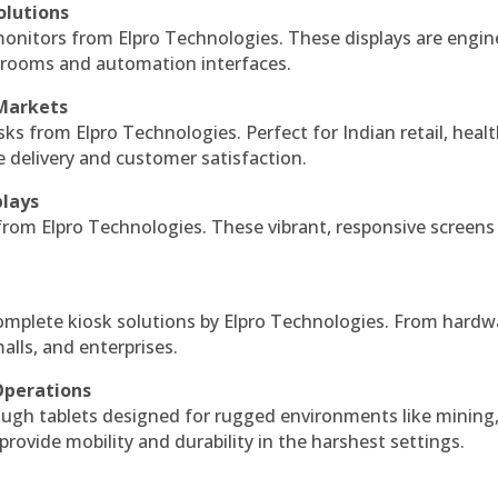
olutions
monitors from Elpro Technologies. These displays are engin
l rooms and automation interfaces.
 Markets
sks from Elpro Technologies. Perfect for Indian retail, healt
e delivery and customer satisfaction.
plays
 from Elpro Technologies. These vibrant, responsive screens
complete kiosk solutions by Elpro Technologies. From hardw
alls, and enterprises.
Operations
ough tablets designed for rugged environments like mining
 provide mobility and durability in the harshest settings.