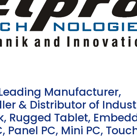
 Leading Manufacturer,
ler & Distributor of Indust
sk, Rugged Tablet, Embed
, Panel PC, Mini PC, Touc