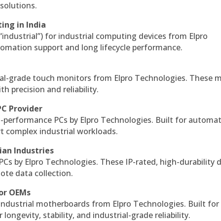
solutions.
ing in India
 “industrial”) for industrial computing devices from Elpro
omation support and long lifecycle performance.
al-grade touch monitors from Elpro Technologies. These 
h precision and reliability.
PC Provider
-performance PCs by Elpro Technologies. Built for automat
rt complex industrial workloads.
ian Industries
PCs by Elpro Technologies. These IP-rated, high-durability 
mote data collection.
for OEMs
 industrial motherboards from Elpro Technologies. Built for
ngevity, stability, and industrial-grade reliability.