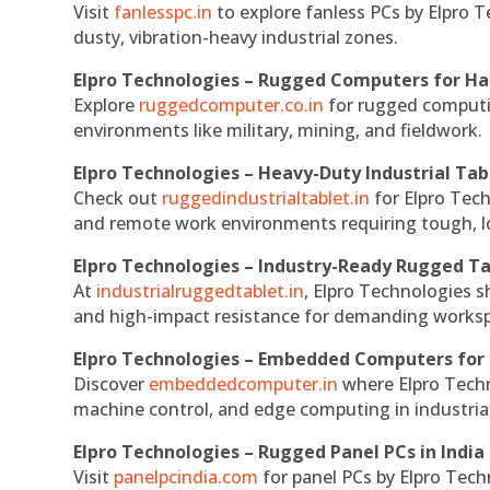
Visit
fanlesspc.in
to explore fanless PCs by Elpro T
dusty, vibration-heavy industrial zones.
Elpro Technologies – Rugged Computers for Ha
Explore
ruggedcomputer.co.in
for rugged computin
environments like military, mining, and fieldwork.
Elpro Technologies – Heavy-Duty Industrial Tab
Check out
ruggedindustrialtablet.in
for Elpro Tech
and remote work environments requiring tough, lo
Elpro Technologies – Industry-Ready Rugged Ta
At
industrialruggedtablet.in
, Elpro Technologies s
and high-impact resistance for demanding works
Elpro Technologies – Embedded Computers for 
Discover
embeddedcomputer.in
where Elpro Techn
machine control, and edge computing in industria
Elpro Technologies – Rugged Panel PCs in India
Visit
panelpcindia.com
for panel PCs by Elpro Tec