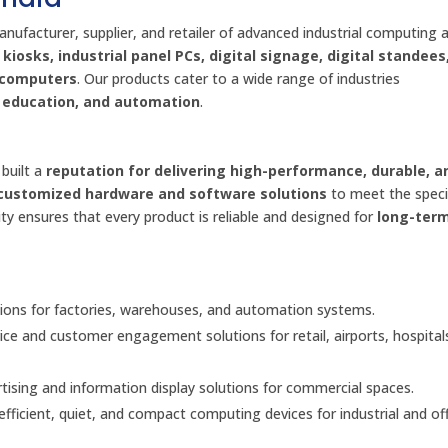
anufacturer, supplier, and retailer of advanced industrial computing 
kiosks, industrial panel PCs, digital signage, digital standees
d computers
. Our products cater to a wide range of industries
l, education, and automation
.
built a
reputation for delivering high-performance, durable, a
customized hardware and software solutions
to meet the speci
ty ensures that every product is reliable and designed for
long-ter
ons for factories, warehouses, and automation systems.
vice and customer engagement solutions for retail, airports, hospital
ising and information display solutions for commercial spaces.
fficient, quiet, and compact computing devices for industrial and off