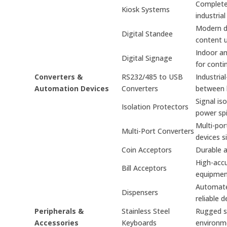
Complete 
Kiosk Systems
industrial
Modern di
Digital Standee
content 
Indoor an
Digital Signage
for conti
Converters &
RS232/485 to USB
Industria
Automation Devices
Converters
between 
Signal is
Isolation Protectors
power spi
Multi-por
Multi-Port Converters
devices s
Coin Acceptors
Durable a
High-accu
Bill Acceptors
equipmen
Automated
Dispensers
reliable d
Peripherals &
Stainless Steel
Rugged st
Accessories
Keyboards
environm