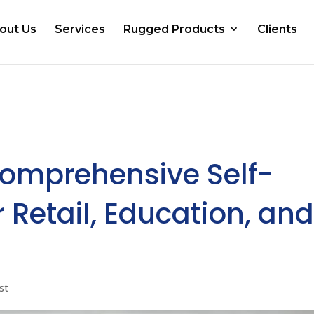
out Us
Services
Rugged Products
Clients
Comprehensive Self-
 Retail, Education, an
st