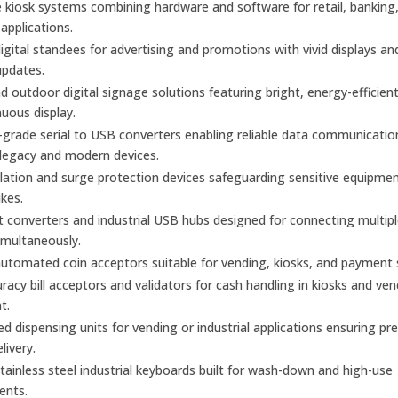
kiosk systems combining hardware and software for retail, banking
 applications.
gital standees for advertising and promotions with vivid displays an
updates.
d outdoor digital signage solutions featuring bright, energy-efficien
nuous display.
l-grade serial to USB converters enabling reliable data communicatio
legacy and modern devices.
olation and surge protection devices safeguarding sensitive equipme
kes.
t converters and industrial USB hubs designed for connecting multiple
imultaneously.
utomated coin acceptors suitable for vending, kiosks, and payment
racy bill acceptors and validators for cash handling in kiosks and ve
t.
 dispensing units for vending or industrial applications ensuring pre
elivery.
ainless steel industrial keyboards built for wash-down and high-use
ents.