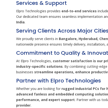
Services & Support
Elpro Technologies provides
end-to-end services
includ
Our dedicated team ensures seamless implementation an
India
.
Serving Clients Across Major Citie
We proudly serve clients in
Bangalore, Hyderabad, Chenn
nationwide presence ensures timely delivery, installation, 
Commitment to Quality & Innovat
At Elpro Technologies,
customer satisfaction is our pri
industry-specific solutions
. By combining cutting-edge
businesses
streamline operations, enhance producti
Partner with Elpro Technologies
Whether you are looking for
rugged industrial PCs for 
advanced fanless and embedded computing solutio
performance, and expert support
. Partner with us to
provider
.