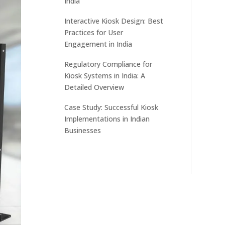
India
Interactive Kiosk Design: Best
Practices for User
Engagement in India
Regulatory Compliance for
Kiosk Systems in India: A
Detailed Overview
Case Study: Successful Kiosk
Implementations in Indian
Businesses