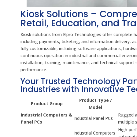
Kiosk Solutions – Compre
Retail, Education, and Tr
Kiosk solutions from Elpro Technologies offer complete ha
including payments, ticketing, and information delivery,
fully customizable, including software applications, hard
continuous operation in industrial and commercial environm
installation, training, maintenance, and technical suppor
performance.
Your Trusted Technology Par
Industries with Innovative T
Product Type /
Product Group
Model
Industrial Computers &
Rugged an
Industrial Panel PCs
Panel PCs
multiple 
High-per
Industrial Computers
automati