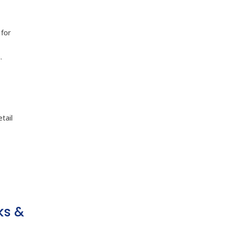
 for
.
tail
ks &