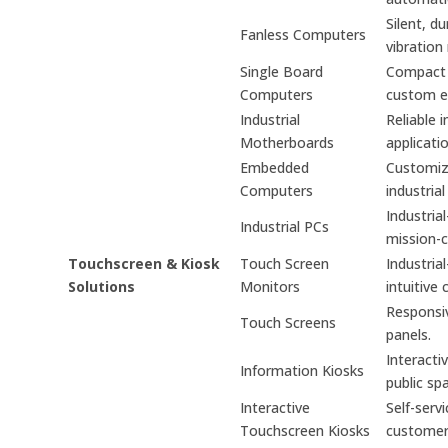
Silent, d
Fanless Computers
vibration
Single Board
Compact s
Computers
custom e
Industrial
Reliable 
Motherboards
applicati
Embedded
Customiz
Computers
industrial
Industria
Industrial PCs
mission-cr
Touchscreen & Kiosk
Touch Screen
Industria
Solutions
Monitors
intuitive 
Responsiv
Touch Screens
panels.
Interacti
Information Kiosks
public sp
Interactive
Self-serv
Touchscreen Kiosks
custome