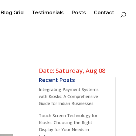
Blog Grid
Testimonials
Posts
Contact
Date: Saturday, Aug 08
Recent Posts
d
Integrating Payment Systems
with Kiosks: A Comprehensive
Guide for Indian Businesses
Touch Screen Technology for
Kiosks: Choosing the Right
Display for Your Needs in