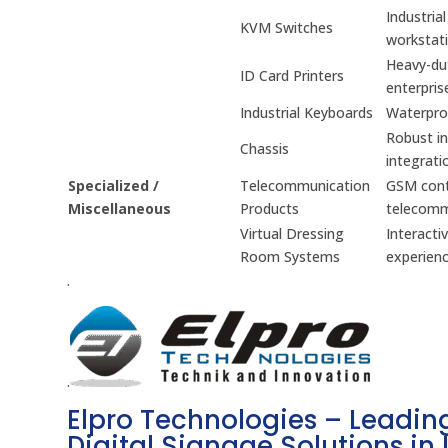
Industria
KVM Switches
workstati
Heavy-dut
ID Card Printers
enterpris
Industrial Keyboards
Waterproo
Robust in
Chassis
integrati
Specialized /
Telecommunication
GSM contr
Miscellaneous
Products
telecomm
Virtual Dressing
Interacti
Room Systems
experienc
.
.
Elpro Technologies – Leading
Digital Signage Solutions in 