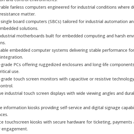
urable fanless computers engineered for industrial conditions where 
 resistance matter.
ingle board computers (SBCs) tailored for industrial automation a
mbedded solutions.
industrial motherboards built for embedded computing and harsh en
ons.
able embedded computer systems delivering stable performance fo
 integration.
l-grade PCs offering ruggedized enclosures and long-life components
itical use.
l-grade touch screen monitors with capacitive or resistive technology
control.
e industrial touch screen displays with wide viewing angles and dura
ve information kiosks providing self-service and digital signage capabil
aces.
ice touchscreen kiosks with secure hardware for ticketing, payments
r engagement.