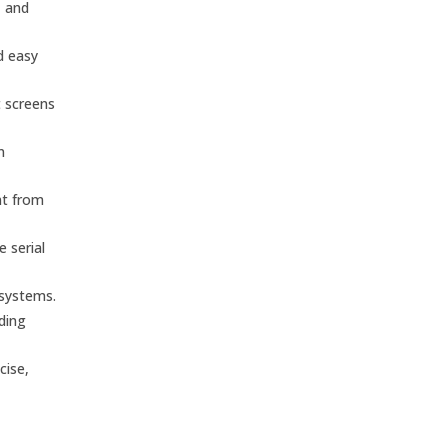
, and
d easy
t screens
n
nt from
 serial
 systems.
nding
cise,