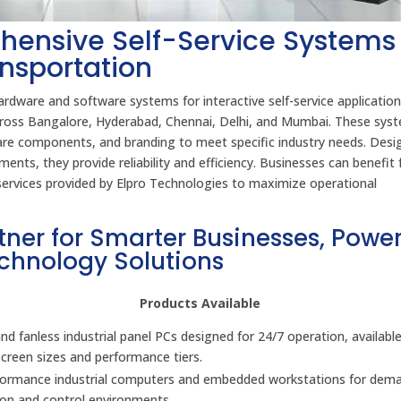
hensive Self-Service Systems 
ansportation
rdware and software systems for interactive self-service application
 across Bangalore, Hyderabad, Chennai, Delhi, and Mumbai. These sys
ware components, and branding to meet specific industry needs. Desi
ents, they provide reliability and efficiency. Businesses can benefit
t services provided by Elpro Technologies to maximize operational
tner for Smarter Businesses, Powe
echnology Solutions
Products Available
d fanless industrial panel PCs designed for 24/7 operation, available
screen sizes and performance tiers.
formance industrial computers and embedded workstations for dem
on and control environments.