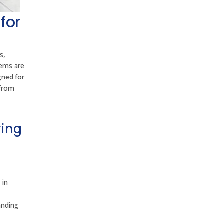
for
s,
tems are
gned for
 from
ring
 in
anding