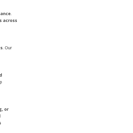
nance
.
s across
es
. Our
nd
lp
g, or
l
s