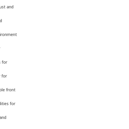
dust and
nd
vironment
r
 for
 for
ble front
ities for
 and