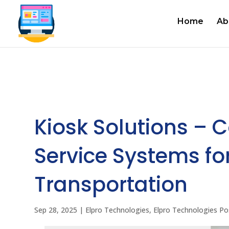
Home
Ab
Kiosk Solutions – 
Service Systems for
Transportation
Sep 28, 2025
|
Elpro Technologies
,
Elpro Technologies Po