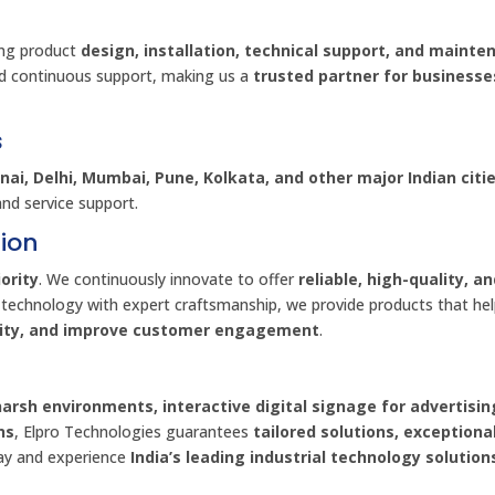
ing product
design, installation, technical support, and mainte
d continuous support, making us a
trusted partner for businesse
s
ai, Delhi, Mumbai, Pune, Kolkata, and other major Indian citi
and service support.
ion
ority
. We continuously innovate to offer
reliable, high-quality, a
 technology with expert craftsmanship, we provide products that he
vity, and improve customer engagement
.
harsh environments, interactive digital signage for advertisin
ns
, Elpro Technologies guarantees
tailored solutions, exceptiona
day and experience
India’s leading industrial technology solution