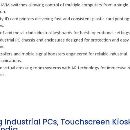
l KVM switches allowing control of multiple computers from a single
on.
y ID card printers delivering fast and consistent plastic card printing
es.
f and metal-clad industrial keyboards for harsh operational settings
dustrial PC chassis and enclosures designed for protection and easy
on.
ollers and mobile signal boosters engineered for reliable industrial
unications.
ve virtual dressing room systems with AR technology for immersive re
es.
 Industrial PCs, Touchscreen Kios
India