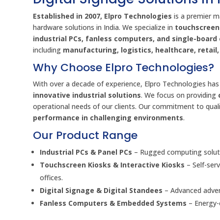
Established in 2007, Elpro Technologies
is a premier m
hardware solutions in India. We specialize in
touchscreen 
industrial PCs, fanless computers, and single-boar
including
manufacturing, logistics, healthcare, retai
Why Choose Elpro Technologies?
With over a decade of experience, Elpro Technologies has 
innovative industrial solutions
. We focus on providing
operational needs of our clients. Our commitment to quali
performance in challenging environments
.
Our Product Range
Industrial PCs & Panel PCs
– Rugged computing soluti
Touchscreen Kiosks & Interactive Kiosks
– Self-ser
offices.
Digital Signage & Digital Standees
– Advanced advert
Fanless Computers & Embedded Systems
– Energy-e