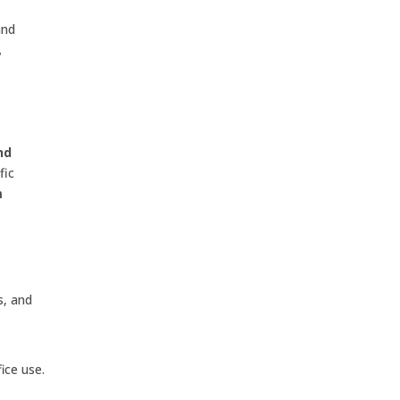
and
,
nd
fic
m
s, and
ice use.