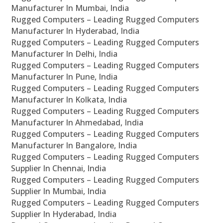
Manufacturer In Mumbai, India
Rugged Computers – Leading Rugged Computers
Manufacturer In Hyderabad, India
Rugged Computers – Leading Rugged Computers
Manufacturer In Delhi, India
Rugged Computers – Leading Rugged Computers
Manufacturer In Pune, India
Rugged Computers – Leading Rugged Computers
Manufacturer In Kolkata, India
Rugged Computers – Leading Rugged Computers
Manufacturer In Ahmedabad, India
Rugged Computers – Leading Rugged Computers
Manufacturer In Bangalore, India
Rugged Computers – Leading Rugged Computers
Supplier In Chennai, India
Rugged Computers – Leading Rugged Computers
Supplier In Mumbai, India
Rugged Computers – Leading Rugged Computers
Supplier In Hyderabad, India