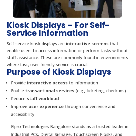
Kiosk Displays – For Self-
Service Information
Self-service kiosk displays are
interactive screens
that
enable users to access information or perform tasks without
staff assistance. These are commonly found in environments
where fast, user-friendly service is crucial.
Purpose of Kiosk Displays
Provide
interactive access
to information
Enable
transactional services
(e.g., ticketing, check-ins)
Reduce
staff workload
Improve
user experience
through convenience and
accessibility
Elpro Technologies Bangalore stands as a trusted leader in
Industrial PCs, Digital Signage, Touchscreen Kiosks, and