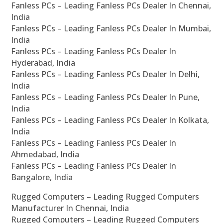
Fanless PCs – Leading Fanless PCs Dealer In Chennai,
India
Fanless PCs – Leading Fanless PCs Dealer In Mumbai,
India
Fanless PCs – Leading Fanless PCs Dealer In
Hyderabad, India
Fanless PCs – Leading Fanless PCs Dealer In Delhi,
India
Fanless PCs – Leading Fanless PCs Dealer In Pune,
India
Fanless PCs – Leading Fanless PCs Dealer In Kolkata,
India
Fanless PCs – Leading Fanless PCs Dealer In
Ahmedabad, India
Fanless PCs – Leading Fanless PCs Dealer In
Bangalore, India
Rugged Computers – Leading Rugged Computers
Manufacturer In Chennai, India
Rugged Computers – Leading Rugged Computers