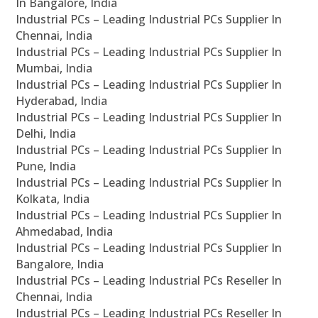
In Bangalore, India
Industrial PCs – Leading Industrial PCs Supplier In
Chennai, India
Industrial PCs – Leading Industrial PCs Supplier In
Mumbai, India
Industrial PCs – Leading Industrial PCs Supplier In
Hyderabad, India
Industrial PCs – Leading Industrial PCs Supplier In
Delhi, India
Industrial PCs – Leading Industrial PCs Supplier In
Pune, India
Industrial PCs – Leading Industrial PCs Supplier In
Kolkata, India
Industrial PCs – Leading Industrial PCs Supplier In
Ahmedabad, India
Industrial PCs – Leading Industrial PCs Supplier In
Bangalore, India
Industrial PCs – Leading Industrial PCs Reseller In
Chennai, India
Industrial PCs – Leading Industrial PCs Reseller In