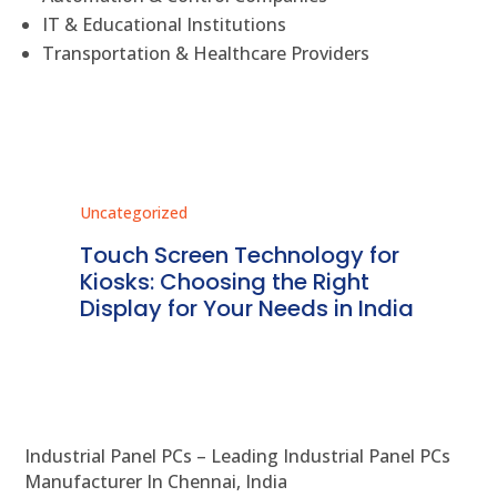
IT & Educational Institutions
Transportation & Healthcare Providers
Uncategorized
Unc
ms
Touch Screen Technology for
In
ve
Kiosks: Choosing the Right
Pr
Display for Your Needs in India
En
Industrial Panel PCs – Leading Industrial Panel PCs
Manufacturer In Chennai, India