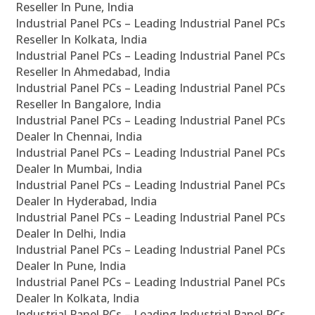
Reseller In Pune, India
Industrial Panel PCs – Leading Industrial Panel PCs
Reseller In Kolkata, India
Industrial Panel PCs – Leading Industrial Panel PCs
Reseller In Ahmedabad, India
Industrial Panel PCs – Leading Industrial Panel PCs
Reseller In Bangalore, India
Industrial Panel PCs – Leading Industrial Panel PCs
Dealer In Chennai, India
Industrial Panel PCs – Leading Industrial Panel PCs
Dealer In Mumbai, India
Industrial Panel PCs – Leading Industrial Panel PCs
Dealer In Hyderabad, India
Industrial Panel PCs – Leading Industrial Panel PCs
Dealer In Delhi, India
Industrial Panel PCs – Leading Industrial Panel PCs
Dealer In Pune, India
Industrial Panel PCs – Leading Industrial Panel PCs
Dealer In Kolkata, India
Industrial Panel PCs – Leading Industrial Panel PCs