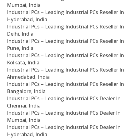
Mumbai, India
Industrial PCs – Leading Industrial PCs Reseller In
Hyderabad, India
Industrial PCs – Leading Industrial PCs Reseller In
Delhi, India
Industrial PCs – Leading Industrial PCs Reseller In
Pune, India
Industrial PCs – Leading Industrial PCs Reseller In
Kolkata, India
Industrial PCs – Leading Industrial PCs Reseller In
Ahmedabad, India
Industrial PCs – Leading Industrial PCs Reseller In
Bangalore, India
Industrial PCs – Leading Industrial PCs Dealer In
Chennai, India
Industrial PCs – Leading Industrial PCs Dealer In
Mumbai, India
Industrial PCs – Leading Industrial PCs Dealer In
Hyderabad, India