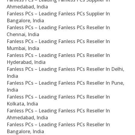
Ahmedabad, India
Fanless PCs – Leading Fanless PCs Supplier In
Bangalore, India
Fanless PCs – Leading Fanless PCs Reseller In
Chennai, India
Fanless PCs – Leading Fanless PCs Reseller In
Mumbai, India
Fanless PCs – Leading Fanless PCs Reseller In
Hyderabad, India
Fanless PCs – Leading Fanless PCs Reseller In Delhi,
India
Fanless PCs – Leading Fanless PCs Reseller In Pune,
India
Fanless PCs – Leading Fanless PCs Reseller In
Kolkata, India
Fanless PCs – Leading Fanless PCs Reseller In
Ahmedabad, India
Fanless PCs – Leading Fanless PCs Reseller In
Bangalore, India