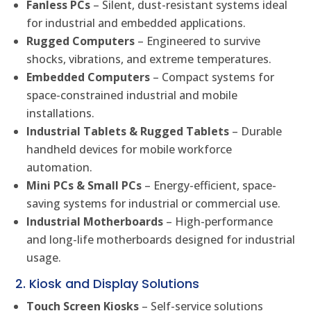
Fanless PCs
– Silent, dust-resistant systems ideal
for industrial and embedded applications.
Rugged Computers
– Engineered to survive
shocks, vibrations, and extreme temperatures.
Embedded Computers
– Compact systems for
space-constrained industrial and mobile
installations.
Industrial Tablets & Rugged Tablets
– Durable
handheld devices for mobile workforce
automation.
Mini PCs & Small PCs
– Energy-efficient, space-
saving systems for industrial or commercial use.
Industrial Motherboards
– High-performance
and long-life motherboards designed for industrial
usage.
2. Kiosk and Display Solutions
Touch Screen Kiosks
– Self-service solutions