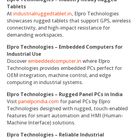
Tablets
At
industrialruggedtablet.in
, Elpro Technologies
showcases rugged tablets that support GPS, wireless
connectivity, and high-impact resistance for
demanding workspaces.
Elpro Technologies – Embedded Computers for
Industrial Use
Discover
embeddedcomputer.in
where Elpro
Technologies provides embedded PCs perfect for
OEM integration, machine control, and edge
computing in industrial systems.
Elpro Technologies – Rugged Panel PCs in India
Visit
panelpcindia.com
for panel PCs by Elpro
Technologies designed with rugged, touch-enabled
features for smart automation and HMI (Human-
Machine Interface) solutions.
Elpro Technologies – Reliable Industrial