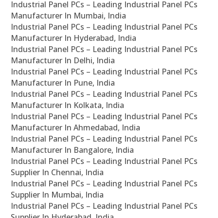
Industrial Panel PCs – Leading Industrial Panel PCs
Manufacturer In Mumbai, India
Industrial Panel PCs – Leading Industrial Panel PCs
Manufacturer In Hyderabad, India
Industrial Panel PCs – Leading Industrial Panel PCs
Manufacturer In Delhi, India
Industrial Panel PCs – Leading Industrial Panel PCs
Manufacturer In Pune, India
Industrial Panel PCs – Leading Industrial Panel PCs
Manufacturer In Kolkata, India
Industrial Panel PCs – Leading Industrial Panel PCs
Manufacturer In Ahmedabad, India
Industrial Panel PCs – Leading Industrial Panel PCs
Manufacturer In Bangalore, India
Industrial Panel PCs – Leading Industrial Panel PCs
Supplier In Chennai, India
Industrial Panel PCs – Leading Industrial Panel PCs
Supplier In Mumbai, India
Industrial Panel PCs – Leading Industrial Panel PCs
Supplier In Hyderabad, India