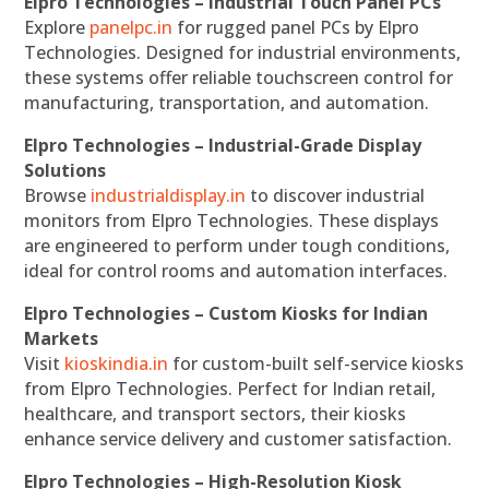
Elpro Technologies – Industrial Touch Panel PCs
Explore
panelpc.in
for rugged panel PCs by Elpro
Technologies. Designed for industrial environments,
these systems offer reliable touchscreen control for
manufacturing, transportation, and automation.
Elpro Technologies – Industrial-Grade Display
Solutions
Browse
industrialdisplay.in
to discover industrial
monitors from Elpro Technologies. These displays
are engineered to perform under tough conditions,
ideal for control rooms and automation interfaces.
Elpro Technologies – Custom Kiosks for Indian
Markets
Visit
kioskindia.in
for custom-built self-service kiosks
from Elpro Technologies. Perfect for Indian retail,
healthcare, and transport sectors, their kiosks
enhance service delivery and customer satisfaction.
Elpro Technologies – High-Resolution Kiosk