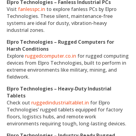
Elpro Technologies – Fanless Industrial PCs
Visit
fanlesspc.in
to explore fanless PCs by Elpro
Technologies. These silent, maintenance-free
systems are ideal for dusty, vibration-heavy
industrial zones.
Elpro Technologies – Rugged Computers for
Harsh Conditions
Explore
ruggedcomputer.co.in
for rugged computing
devices from Elpro Technologies, built to perform in
extreme environments like military, mining, and
fieldwork.
Elpro Technologies – Heavy-Duty Industrial
Tablets
Check out
ruggedindustrialtablet.in
for Elpro
Technologies’ rugged tablets equipped for factory
floors, logistics hubs, and remote work
environments requiring tough, long-lasting devices.
Elpro Technologies – Industry-Ready Rugged