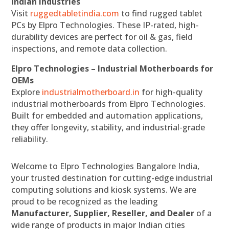
Indian Industries
Visit
ruggedtabletindia.com
to find rugged tablet
PCs by Elpro Technologies. These IP-rated, high-
durability devices are perfect for oil & gas, field
inspections, and remote data collection.
Elpro Technologies – Industrial Motherboards for
OEMs
Explore
industrialmotherboard.in
for high-quality
industrial motherboards from Elpro Technologies.
Built for embedded and automation applications,
they offer longevity, stability, and industrial-grade
reliability.
Welcome to Elpro Technologies Bangalore India,
your trusted destination for cutting-edge industrial
computing solutions and kiosk systems. We are
proud to be recognized as the leading
Manufacturer, Supplier, Reseller, and Dealer
of a
wide range of products in major Indian cities