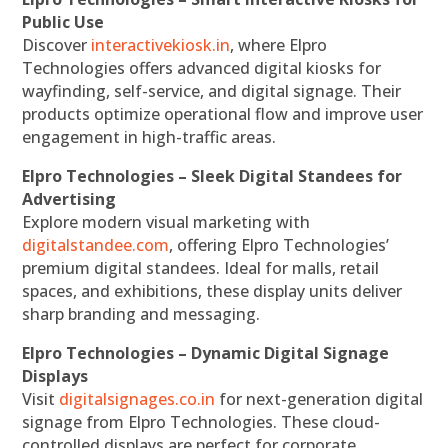
Public Use
Discover
interactivekiosk.in
, where Elpro
Technologies offers advanced digital kiosks for
wayfinding, self-service, and digital signage. Their
products optimize operational flow and improve user
engagement in high-traffic areas.
Elpro Technologies – Sleek Digital Standees for
Advertising
Explore modern visual marketing with
digitalstandee.com
, offering Elpro Technologies’
premium digital standees. Ideal for malls, retail
spaces, and exhibitions, these display units deliver
sharp branding and messaging.
Elpro Technologies – Dynamic Digital Signage
Displays
Visit
digitalsignages.co.in
for next-generation digital
signage from Elpro Technologies. These cloud-
controlled displays are perfect for corporate