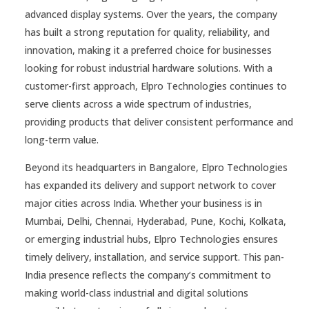
advanced display systems. Over the years, the company
has built a strong reputation for quality, reliability, and
innovation, making it a preferred choice for businesses
looking for robust industrial hardware solutions. With a
customer-first approach, Elpro Technologies continues to
serve clients across a wide spectrum of industries,
providing products that deliver consistent performance and
long-term value.
Beyond its headquarters in Bangalore, Elpro Technologies
has expanded its delivery and support network to cover
major cities across India. Whether your business is in
Mumbai, Delhi, Chennai, Hyderabad, Pune, Kochi, Kolkata,
or emerging industrial hubs, Elpro Technologies ensures
timely delivery, installation, and service support. This pan-
India presence reflects the company’s commitment to
making world-class industrial and digital solutions