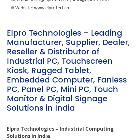
🌐 Website: www.elprotech.in
Elpro Technologies – Leading
Manufacturer, Supplier, Dealer,
Reseller & Distributor of
Industrial PC, Touchscreen
Kiosk, Rugged Tablet,
Embedded Computer, Fanless
PC, Panel PC, Mini PC, Touch
Monitor & Digital Signage
Solutions in India
Elpro Technologies – Industrial Computing
Solutions in India