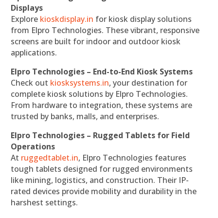
Displays
Explore
kioskdisplay.in
for kiosk display solutions
from Elpro Technologies. These vibrant, responsive
screens are built for indoor and outdoor kiosk
applications.
Elpro Technologies – End-to-End Kiosk Systems
Check out
kiosksystems.in
, your destination for
complete kiosk solutions by Elpro Technologies.
From hardware to integration, these systems are
trusted by banks, malls, and enterprises.
Elpro Technologies – Rugged Tablets for Field
Operations
At
ruggedtablet.in
, Elpro Technologies features
tough tablets designed for rugged environments
like mining, logistics, and construction. Their IP-
rated devices provide mobility and durability in the
harshest settings.