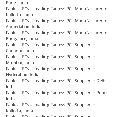
Pune, India
Fanless PCs – Leading Fanless PCs Manufacturer In
Kolkata, India
Fanless PCs – Leading Fanless PCs Manufacturer In
Ahmedabad, India
Fanless PCs – Leading Fanless PCs Manufacturer In
Bangalore, India
Fanless PCs – Leading Fanless PCs Supplier In
Chennai, India
Fanless PCs – Leading Fanless PCs Supplier In
Mumbai, India
Fanless PCs – Leading Fanless PCs Supplier In
Hyderabad, India
Fanless PCs – Leading Fanless PCs Supplier In Delhi,
India
Fanless PCs – Leading Fanless PCs Supplier In Pune,
India
Fanless PCs – Leading Fanless PCs Supplier In
Kolkata, India
Fanless PCs – Leading Fanless PCs Supplier In