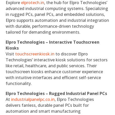
Explore
elprotech.in
, the hub for Elpro Technologies’
advanced industrial computing systems. Specializing
in rugged PCs, panel PCs, and embedded solutions,
Elpro supports automation and industrial integration
with durable, performance-driven technology
tailored for demanding environments.
Elpro Technologies – Interactive Touchscreen
Kiosks
Visit
touchscreenkiosk.in
to discover Elpro
Technologies’ interactive kiosk solutions for sectors
like retail, healthcare, and public services. Their
touchscreen kiosks enhance customer experience
with intuitive interfaces and efficient self-service
functionality.
Elpro Technologies – Rugged Industrial Panel PCs
At
industrialpanelpc.co.in
, Elpro Technologies
delivers fanless, durable panel PCs built for
automation and smart manufacturing