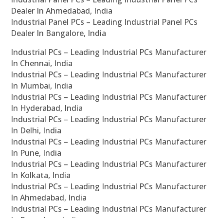
Dealer In Ahmedabad, India
Industrial Panel PCs – Leading Industrial Panel PCs
Dealer In Bangalore, India
Industrial PCs – Leading Industrial PCs Manufacturer
In Chennai, India
Industrial PCs – Leading Industrial PCs Manufacturer
In Mumbai, India
Industrial PCs – Leading Industrial PCs Manufacturer
In Hyderabad, India
Industrial PCs – Leading Industrial PCs Manufacturer
In Delhi, India
Industrial PCs – Leading Industrial PCs Manufacturer
In Pune, India
Industrial PCs – Leading Industrial PCs Manufacturer
In Kolkata, India
Industrial PCs – Leading Industrial PCs Manufacturer
In Ahmedabad, India
Industrial PCs – Leading Industrial PCs Manufacturer