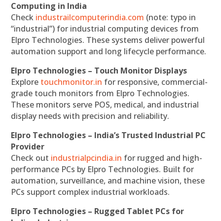
Computing in India
Check
industrailcomputerindia.com
(note: typo in
“industrial”) for industrial computing devices from
Elpro Technologies. These systems deliver powerful
automation support and long lifecycle performance.
Elpro Technologies – Touch Monitor Displays
Explore
touchmonitor.in
for responsive, commercial-
grade touch monitors from Elpro Technologies.
These monitors serve POS, medical, and industrial
display needs with precision and reliability.
Elpro Technologies – India’s Trusted Industrial PC
Provider
Check out
industrialpcindia.in
for rugged and high-
performance PCs by Elpro Technologies. Built for
automation, surveillance, and machine vision, these
PCs support complex industrial workloads.
Elpro Technologies – Rugged Tablet PCs for