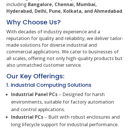
including
Bangalore, Chennai, Mumbai,
Hyderabad, Delhi, Pune, Kolkata, and Ahmedabad
.
Why Choose Us?
With decades of industry experience and a
reputation for quality and reliability, we deliver tailor-
made solutions for diverse industrial and
commercial applications. We cater to businesses of
all scales, offering not only high-quality products but
also unmatched customer service.
Our Key Offerings:
1. Industrial Computing Solutions
Industrial Panel PCs
– Designed for harsh
environments, suitable for factory automation
and control applications.
Industrial PCs
– Built with robust enclosures and
long lifecycle support for industrial performance.