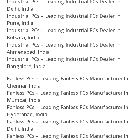
Industrial PCs – Leading Industrial PCs Dealer In
Delhi, India
Industrial PCs – Leading Industrial PCs Dealer In
Pune, India
Industrial PCs – Leading Industrial PCs Dealer In
Kolkata, India
Industrial PCs – Leading Industrial PCs Dealer In
Ahmedabad, India
Industrial PCs – Leading Industrial PCs Dealer In
Bangalore, India
Fanless PCs – Leading Fanless PCs Manufacturer In
Chennai, India
Fanless PCs – Leading Fanless PCs Manufacturer In
Mumbai, India
Fanless PCs – Leading Fanless PCs Manufacturer In
Hyderabad, India
Fanless PCs – Leading Fanless PCs Manufacturer In
Delhi, India
Fanless PCs – Leading Fanless PCs Manufacturer In