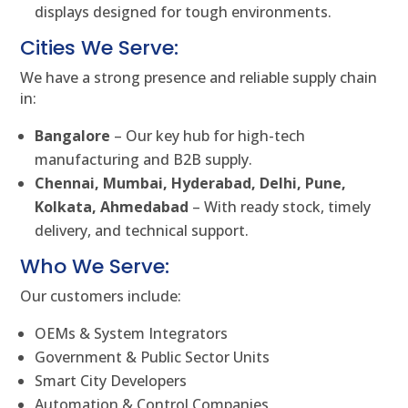
displays designed for tough environments.
Cities We Serve:
We have a strong presence and reliable supply chain
in:
Bangalore
– Our key hub for high-tech
manufacturing and B2B supply.
Chennai, Mumbai, Hyderabad, Delhi, Pune,
Kolkata, Ahmedabad
– With ready stock, timely
delivery, and technical support.
Who We Serve:
Our customers include:
OEMs & System Integrators
Government & Public Sector Units
Smart City Developers
Automation & Control Companies