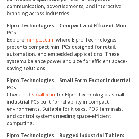
communication, advertisements, and interactive
branding across industries.
Elpro Technologies – Compact and Efficient Mini
PCs
Explore
minipc.co.in
, where Elpro Technologies
presents compact mini PCs designed for retail,
automation, and embedded applications. These
systems balance power and size for efficient space-
saving solutions.
Elpro Technologies – Small Form-Factor Industrial
PCs
Check out
smallpc.in
for Elpro Technologies’ small
industrial PCs built for reliability in compact
environments. Suitable for kiosks, POS terminals,
and control systems needing space-efficient
computing.
Elpro Technologies – Rugged Industrial Tablets