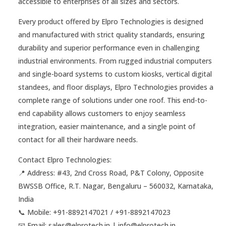
accessible to enterprises of all sizes and sectors.
Every product offered by Elpro Technologies is designed
and manufactured with strict quality standards, ensuring
durability and superior performance even in challenging
industrial environments. From rugged industrial computers
and single-board systems to custom kiosks, vertical digital
standees, and floor displays, Elpro Technologies provides a
complete range of solutions under one roof. This end-to-
end capability allows customers to enjoy seamless
integration, easier maintenance, and a single point of
contact for all their hardware needs.
Contact Elpro Technologies:
📍 Address: #43, 2nd Cross Road, P&T Colony, Opposite
BWSSB Office, R.T. Nagar, Bengaluru – 560032, Karnataka,
India
📞 Mobile: ‪+91-8892147021‬ / ‪+91-8892147023‬
📧 Email: sales@elprotech.in | info@elprotech.in