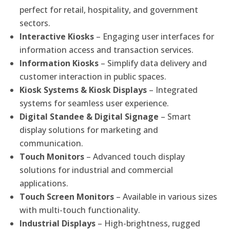
perfect for retail, hospitality, and government
sectors.
Interactive Kiosks
– Engaging user interfaces for
information access and transaction services.
Information Kiosks
– Simplify data delivery and
customer interaction in public spaces.
Kiosk Systems & Kiosk Displays
– Integrated
systems for seamless user experience.
Digital Standee & Digital Signage
– Smart
display solutions for marketing and
communication.
Touch Monitors
– Advanced touch display
solutions for industrial and commercial
applications.
Touch Screen Monitors
– Available in various sizes
with multi-touch functionality.
Industrial Displays
– High-brightness, rugged