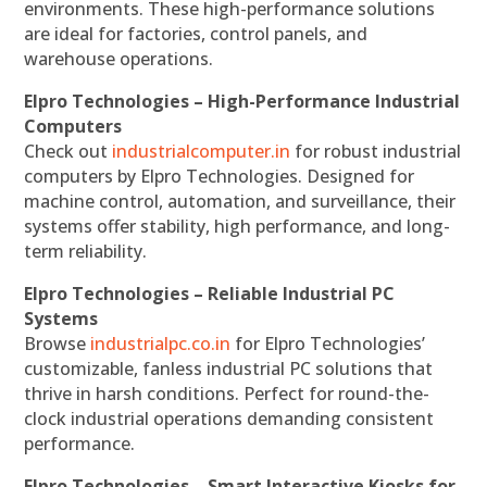
environments. These high-performance solutions
are ideal for factories, control panels, and
warehouse operations.
Elpro Technologies – High-Performance Industrial
Computers
Check out
industrialcomputer.in
for robust industrial
computers by Elpro Technologies. Designed for
machine control, automation, and surveillance, their
systems offer stability, high performance, and long-
term reliability.
Elpro Technologies – Reliable Industrial PC
Systems
Browse
industrialpc.co.in
for Elpro Technologies’
customizable, fanless industrial PC solutions that
thrive in harsh conditions. Perfect for round-the-
clock industrial operations demanding consistent
performance.
Elpro Technologies – Smart Interactive Kiosks for