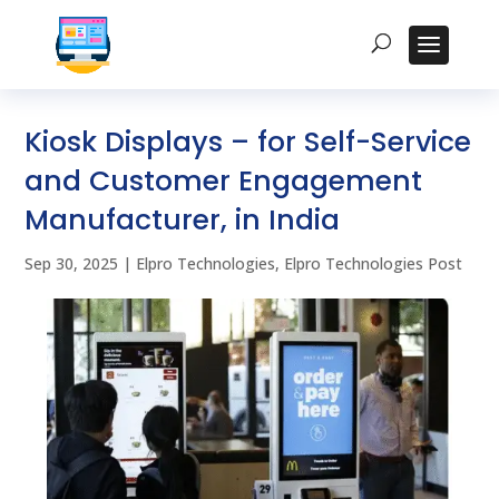
Kiosk Displays – for Self-Service
and Customer Engagement
Manufacturer, in India
Sep 30, 2025
|
Elpro Technologies
,
Elpro Technologies Post