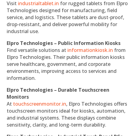
Visit
industrialtablet.in
for rugged tablets from Elpro
Technologies designed for manufacturing, field
service, and logistics. These tablets are dust-proof,
drop-resistant, and deliver powerful mobility for
industrial use.
Elpro Technologies – Public Information Kiosks
Find versatile solutions at
informationkiosk.in
from
Elpro Technologies. Their public information kiosks
serve healthcare, government, and corporate
environments, improving access to services and
information.
Elpro Technologies – Durable Touchscreen
Monitors
At
touchscreenmonitor.in
, Elpro Technologies offers
touchscreen monitors ideal for kiosks, automation,
and industrial systems. These displays combine
sensitivity, clarity, and long-term durability.