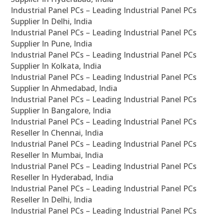
Industrial Panel PCs – Leading Industrial Panel PCs
Supplier In Delhi, India
Industrial Panel PCs – Leading Industrial Panel PCs
Supplier In Pune, India
Industrial Panel PCs – Leading Industrial Panel PCs
Supplier In Kolkata, India
Industrial Panel PCs – Leading Industrial Panel PCs
Supplier In Ahmedabad, India
Industrial Panel PCs – Leading Industrial Panel PCs
Supplier In Bangalore, India
Industrial Panel PCs – Leading Industrial Panel PCs
Reseller In Chennai, India
Industrial Panel PCs – Leading Industrial Panel PCs
Reseller In Mumbai, India
Industrial Panel PCs – Leading Industrial Panel PCs
Reseller In Hyderabad, India
Industrial Panel PCs – Leading Industrial Panel PCs
Reseller In Delhi, India
Industrial Panel PCs – Leading Industrial Panel PCs