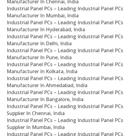
Manufacturer In Chennai, India
Industrial Panel PCs – Leading Industrial Panel PCs
Manufacturer In Mumbai, India
Industrial Panel PCs – Leading Industrial Panel PCs
Manufacturer In Hyderabad, India
Industrial Panel PCs – Leading Industrial Panel PCs
Manufacturer In Delhi, India
Industrial Panel PCs – Leading Industrial Panel PCs
Manufacturer In Pune, India
Industrial Panel PCs – Leading Industrial Panel PCs
Manufacturer In Kolkata, India
Industrial Panel PCs – Leading Industrial Panel PCs
Manufacturer In Ahmedabad, India
Industrial Panel PCs – Leading Industrial Panel PCs
Manufacturer In Bangalore, India
Industrial Panel PCs – Leading Industrial Panel PCs
Supplier In Chennai, India
Industrial Panel PCs – Leading Industrial Panel PCs
Supplier In Mumbai, India
Industrial Panel PCs – Leading Industrial Panel PCs