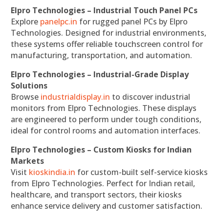
Elpro Technologies – Industrial Touch Panel PCs
Explore
panelpc.in
for rugged panel PCs by Elpro
Technologies. Designed for industrial environments,
these systems offer reliable touchscreen control for
manufacturing, transportation, and automation.
Elpro Technologies – Industrial-Grade Display
Solutions
Browse
industrialdisplay.in
to discover industrial
monitors from Elpro Technologies. These displays
are engineered to perform under tough conditions,
ideal for control rooms and automation interfaces.
Elpro Technologies – Custom Kiosks for Indian
Markets
Visit
kioskindia.in
for custom-built self-service kiosks
from Elpro Technologies. Perfect for Indian retail,
healthcare, and transport sectors, their kiosks
enhance service delivery and customer satisfaction.