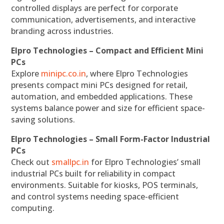
controlled displays are perfect for corporate
communication, advertisements, and interactive
branding across industries.
Elpro Technologies – Compact and Efficient Mini
PCs
Explore
minipc.co.in
, where Elpro Technologies
presents compact mini PCs designed for retail,
automation, and embedded applications. These
systems balance power and size for efficient space-
saving solutions.
Elpro Technologies – Small Form-Factor Industrial
PCs
Check out
smallpc.in
for Elpro Technologies’ small
industrial PCs built for reliability in compact
environments. Suitable for kiosks, POS terminals,
and control systems needing space-efficient
computing.