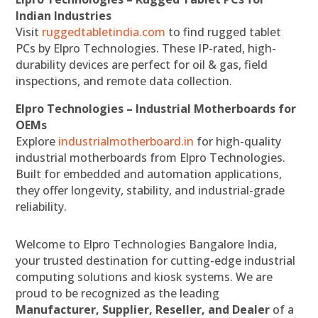
Indian Industries
Visit
ruggedtabletindia.com
to find rugged tablet
PCs by Elpro Technologies. These IP-rated, high-
durability devices are perfect for oil & gas, field
inspections, and remote data collection.
Elpro Technologies – Industrial Motherboards for
OEMs
Explore
industrialmotherboard.in
for high-quality
industrial motherboards from Elpro Technologies.
Built for embedded and automation applications,
they offer longevity, stability, and industrial-grade
reliability.
Welcome to Elpro Technologies Bangalore India,
your trusted destination for cutting-edge industrial
computing solutions and kiosk systems. We are
proud to be recognized as the leading
Manufacturer, Supplier, Reseller, and Dealer
of a