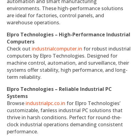
automation and smart manufacturing
environments. These high-performance solutions
are ideal for factories, control panels, and
warehouse operations.
Elpro Technologies – High-Performance Industrial
Computers
Check out
industrialcomputer.in
for robust industrial
computers by Elpro Technologies. Designed for
machine control, automation, and surveillance, their
systems offer stability, high performance, and long-
term reliability.
Elpro Technologies – Reliable Industrial PC
Systems
Browse
industrialpc.co.in
for Elpro Technologies’
customizable, fanless industrial PC solutions that
thrive in harsh conditions. Perfect for round-the-
clock industrial operations demanding consistent
performance.