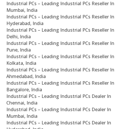
Industrial PCs – Leading Industrial PCs Reseller In
Mumbai, India
Industrial PCs – Leading Industrial PCs Reseller In
Hyderabad, India
Industrial PCs – Leading Industrial PCs Reseller In
Delhi, India
Industrial PCs – Leading Industrial PCs Reseller In
Pune, India
Industrial PCs – Leading Industrial PCs Reseller In
Kolkata, India
Industrial PCs – Leading Industrial PCs Reseller In
Ahmedabad, India
Industrial PCs – Leading Industrial PCs Reseller In
Bangalore, India
Industrial PCs – Leading Industrial PCs Dealer In
Chennai, India
Industrial PCs – Leading Industrial PCs Dealer In
Mumbai, India
Industrial PCs – Leading Industrial PCs Dealer In