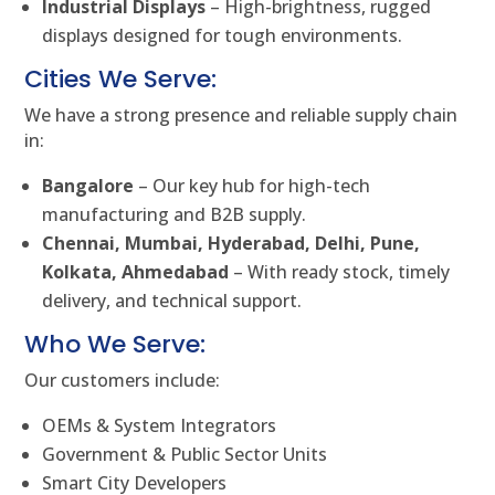
Industrial Displays
– High-brightness, rugged
displays designed for tough environments.
Cities We Serve:
We have a strong presence and reliable supply chain
in:
Bangalore
– Our key hub for high-tech
manufacturing and B2B supply.
Chennai, Mumbai, Hyderabad, Delhi, Pune,
Kolkata, Ahmedabad
– With ready stock, timely
delivery, and technical support.
Who We Serve:
Our customers include:
OEMs & System Integrators
Government & Public Sector Units
Smart City Developers