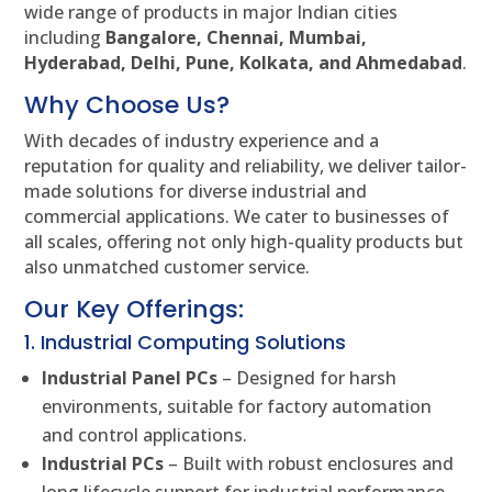
wide range of products in major Indian cities
including
Bangalore, Chennai, Mumbai,
Hyderabad, Delhi, Pune, Kolkata, and Ahmedabad
.
Why Choose Us?
With decades of industry experience and a
reputation for quality and reliability, we deliver tailor-
made solutions for diverse industrial and
commercial applications. We cater to businesses of
all scales, offering not only high-quality products but
also unmatched customer service.
Our Key Offerings:
1. Industrial Computing Solutions
Industrial Panel PCs
– Designed for harsh
environments, suitable for factory automation
and control applications.
Industrial PCs
– Built with robust enclosures and