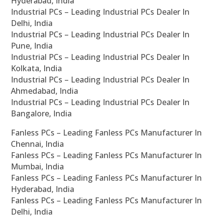
Hyderabad, India
Industrial PCs – Leading Industrial PCs Dealer In
Delhi, India
Industrial PCs – Leading Industrial PCs Dealer In
Pune, India
Industrial PCs – Leading Industrial PCs Dealer In
Kolkata, India
Industrial PCs – Leading Industrial PCs Dealer In
Ahmedabad, India
Industrial PCs – Leading Industrial PCs Dealer In
Bangalore, India
Fanless PCs – Leading Fanless PCs Manufacturer In
Chennai, India
Fanless PCs – Leading Fanless PCs Manufacturer In
Mumbai, India
Fanless PCs – Leading Fanless PCs Manufacturer In
Hyderabad, India
Fanless PCs – Leading Fanless PCs Manufacturer In
Delhi, India