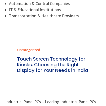
Automation & Control Companies
IT & Educational Institutions
Transportation & Healthcare Providers
Uncategorized
Unc
ms
Touch Screen Technology for
In
ve
Kiosks: Choosing the Right
Pr
Display for Your Needs in India
En
Industrial Panel PCs – Leading Industrial Panel PCs