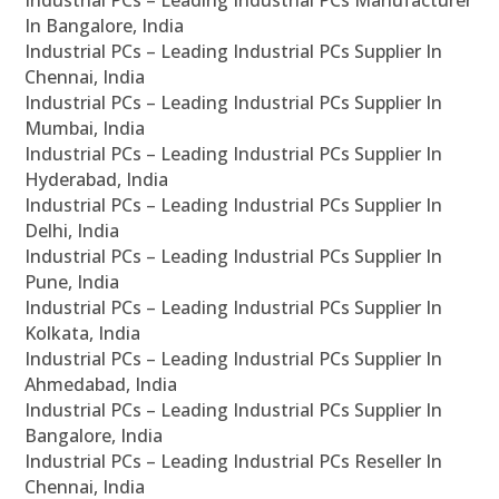
Industrial PCs – Leading Industrial PCs Manufacturer
In Bangalore, India
Industrial PCs – Leading Industrial PCs Supplier In
Chennai, India
Industrial PCs – Leading Industrial PCs Supplier In
Mumbai, India
Industrial PCs – Leading Industrial PCs Supplier In
Hyderabad, India
Industrial PCs – Leading Industrial PCs Supplier In
Delhi, India
Industrial PCs – Leading Industrial PCs Supplier In
Pune, India
Industrial PCs – Leading Industrial PCs Supplier In
Kolkata, India
Industrial PCs – Leading Industrial PCs Supplier In
Ahmedabad, India
Industrial PCs – Leading Industrial PCs Supplier In
Bangalore, India
Industrial PCs – Leading Industrial PCs Reseller In
Chennai, India