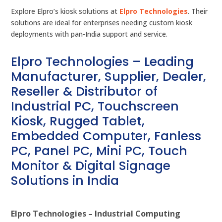
Explore Elpro’s kiosk solutions at
Elpro Technologies
. Their
solutions are ideal for enterprises needing custom kiosk
deployments with pan-India support and service.
Elpro Technologies – Leading
Manufacturer, Supplier, Dealer,
Reseller & Distributor of
Industrial PC, Touchscreen
Kiosk, Rugged Tablet,
Embedded Computer, Fanless
PC, Panel PC, Mini PC, Touch
Monitor & Digital Signage
Solutions in India
Elpro Technologies – Industrial Computing