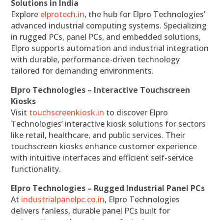
Solutions in India
Explore
elprotech.in
, the hub for Elpro Technologies’
advanced industrial computing systems. Specializing
in rugged PCs, panel PCs, and embedded solutions,
Elpro supports automation and industrial integration
with durable, performance-driven technology
tailored for demanding environments.
Elpro Technologies – Interactive Touchscreen
Kiosks
Visit
touchscreenkiosk.in
to discover Elpro
Technologies’ interactive kiosk solutions for sectors
like retail, healthcare, and public services. Their
touchscreen kiosks enhance customer experience
with intuitive interfaces and efficient self-service
functionality.
Elpro Technologies – Rugged Industrial Panel PCs
At
industrialpanelpc.co.in
, Elpro Technologies
delivers fanless, durable panel PCs built for