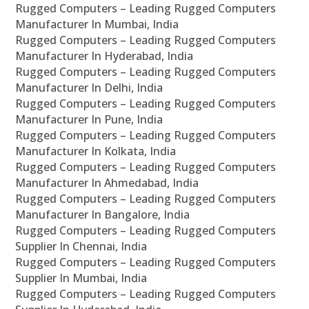
Rugged Computers – Leading Rugged Computers
Manufacturer In Mumbai, India
Rugged Computers – Leading Rugged Computers
Manufacturer In Hyderabad, India
Rugged Computers – Leading Rugged Computers
Manufacturer In Delhi, India
Rugged Computers – Leading Rugged Computers
Manufacturer In Pune, India
Rugged Computers – Leading Rugged Computers
Manufacturer In Kolkata, India
Rugged Computers – Leading Rugged Computers
Manufacturer In Ahmedabad, India
Rugged Computers – Leading Rugged Computers
Manufacturer In Bangalore, India
Rugged Computers – Leading Rugged Computers
Supplier In Chennai, India
Rugged Computers – Leading Rugged Computers
Supplier In Mumbai, India
Rugged Computers – Leading Rugged Computers