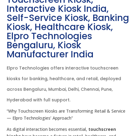
Interactive Kiosk India,
Self-Service Kiosk, Banking
Kiosk, Healthcare Kiosk,
Elpro Technologies
Bengaluru, Kiosk
Manufacturer India
Elpro Technologies offers interactive touchscreen
kiosks for banking, healthcare, and retail, deployed
across Bengaluru, Mumbai, Delhi, Chennai, Pune,
Hyderabad with full support.
“Why Touchscreen Kiosks are Transforming Retail & Service
— Elpro Technologies’ Approach”
As digital interaction becomes essential,
touchscreen