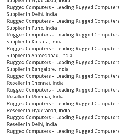
Supplier In Hyderabad, India
Rugged Computers – Leading Rugged Computers
Supplier In Delhi, India
Rugged Computers – Leading Rugged Computers
Supplier In Pune, India
Rugged Computers – Leading Rugged Computers
Supplier In Kolkata, India
Rugged Computers – Leading Rugged Computers
Supplier In Ahmedabad, India
Rugged Computers – Leading Rugged Computers
Supplier In Bangalore, India
Rugged Computers – Leading Rugged Computers
Reseller In Chennai, India
Rugged Computers – Leading Rugged Computers
Reseller In Mumbai, India
Rugged Computers – Leading Rugged Computers
Reseller In Hyderabad, India
Rugged Computers – Leading Rugged Computers
Reseller In Delhi, India
Rugged Computers – Leading Rugged Computers