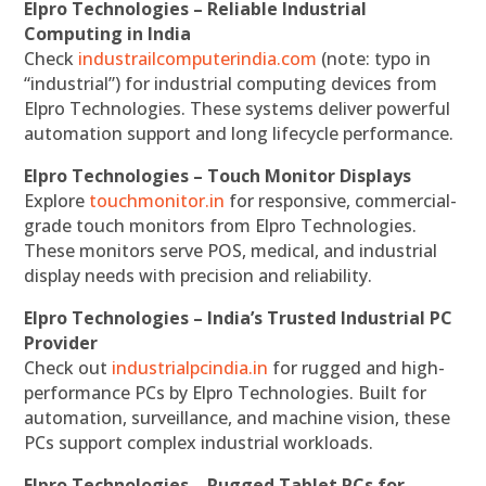
Elpro Technologies – Reliable Industrial
Computing in India
Check
industrailcomputerindia.com
(note: typo in
“industrial”) for industrial computing devices from
Elpro Technologies. These systems deliver powerful
automation support and long lifecycle performance.
Elpro Technologies – Touch Monitor Displays
Explore
touchmonitor.in
for responsive, commercial-
grade touch monitors from Elpro Technologies.
These monitors serve POS, medical, and industrial
display needs with precision and reliability.
Elpro Technologies – India’s Trusted Industrial PC
Provider
Check out
industrialpcindia.in
for rugged and high-
performance PCs by Elpro Technologies. Built for
automation, surveillance, and machine vision, these
PCs support complex industrial workloads.
Elpro Technologies – Rugged Tablet PCs for