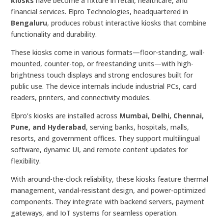
kiosks
have become a fixture in retail, healthcare, and
financial services. Elpro Technologies, headquartered in
Bengaluru
, produces robust interactive kiosks that combine
functionality and durability.
These kiosks come in various formats—floor-standing, wall-
mounted, counter-top, or freestanding units—with high-
brightness touch displays and strong enclosures built for
public use. The device internals include industrial PCs, card
readers, printers, and connectivity modules.
Elpro’s kiosks are installed across
Mumbai, Delhi, Chennai,
Pune, and Hyderabad
, serving banks, hospitals, malls,
resorts, and government offices. They support multilingual
software, dynamic UI, and remote content updates for
flexibility.
With around-the-clock reliability, these kiosks feature thermal
management, vandal-resistant design, and power-optimized
components. They integrate with backend servers, payment
gateways, and IoT systems for seamless operation.