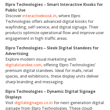
Elpro Technologies – Smart Interactive Kiosks for
Public Use
Discover
interactivekiosk.in
, where Elpro
Technologies offers advanced digital kiosks for
wayfinding, self-service, and digital signage. Their
products optimize operational flow and improve user
engagement in high-traffic areas.
Elpro Technologies – Sleek Digital Standees for
Advertising
Explore modern visual marketing with
digitalstandee.com
, offering Elpro Technologies’
premium digital standees. Ideal for malls, retail
spaces, and exhibitions, these display units deliver
sharp branding and messaging.
Elpro Technologies – Dynamic Digital Signage
Displays
Visit
digitalsignages.co.in
for next-generation digital
signage from Elpro Technologies. These cloud-