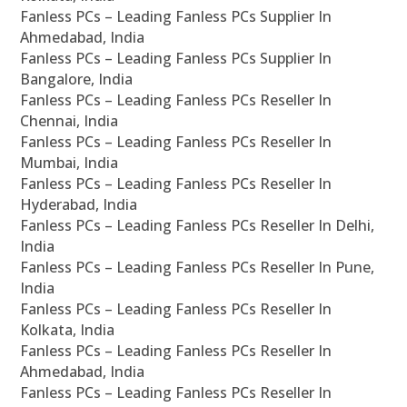
Fanless PCs – Leading Fanless PCs Supplier In
Ahmedabad, India
Fanless PCs – Leading Fanless PCs Supplier In
Bangalore, India
Fanless PCs – Leading Fanless PCs Reseller In
Chennai, India
Fanless PCs – Leading Fanless PCs Reseller In
Mumbai, India
Fanless PCs – Leading Fanless PCs Reseller In
Hyderabad, India
Fanless PCs – Leading Fanless PCs Reseller In Delhi,
India
Fanless PCs – Leading Fanless PCs Reseller In Pune,
India
Fanless PCs – Leading Fanless PCs Reseller In
Kolkata, India
Fanless PCs – Leading Fanless PCs Reseller In
Ahmedabad, India
Fanless PCs – Leading Fanless PCs Reseller In