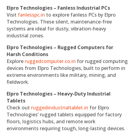
Elpro Technologies – Fanless Industrial PCs
Visit
fanlesspc.in
to explore fanless PCs by Elpro
Technologies. These silent, maintenance-free
systems are ideal for dusty, vibration-heavy
industrial zones.
Elpro Technologies – Rugged Computers for
Harsh Conditions
Explore
ruggedcomputer.co.in
for rugged computing
devices from Elpro Technologies, built to perform in
extreme environments like military, mining, and
fieldwork.
Elpro Technologies – Heavy-Duty Industrial
Tablets
Check out
ruggedindustrialtablet.in
for Elpro
Technologies’ rugged tablets equipped for factory
floors, logistics hubs, and remote work
environments requiring tough, long-lasting devices.