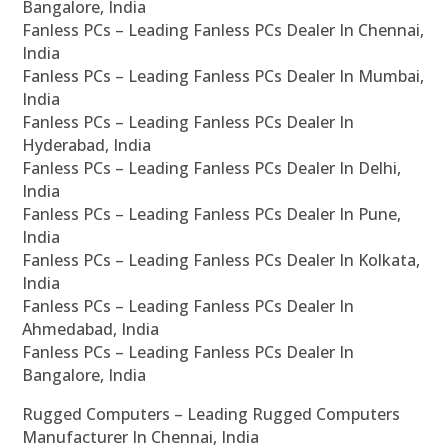
Bangalore, India
Fanless PCs – Leading Fanless PCs Dealer In Chennai,
India
Fanless PCs – Leading Fanless PCs Dealer In Mumbai,
India
Fanless PCs – Leading Fanless PCs Dealer In
Hyderabad, India
Fanless PCs – Leading Fanless PCs Dealer In Delhi,
India
Fanless PCs – Leading Fanless PCs Dealer In Pune,
India
Fanless PCs – Leading Fanless PCs Dealer In Kolkata,
India
Fanless PCs – Leading Fanless PCs Dealer In
Ahmedabad, India
Fanless PCs – Leading Fanless PCs Dealer In
Bangalore, India
Rugged Computers – Leading Rugged Computers
Manufacturer In Chennai, India