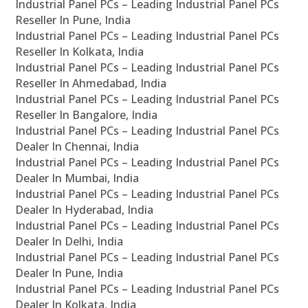
Industrial Panel PCs – Leading Industrial Panel PCs
Reseller In Pune, India
Industrial Panel PCs – Leading Industrial Panel PCs
Reseller In Kolkata, India
Industrial Panel PCs – Leading Industrial Panel PCs
Reseller In Ahmedabad, India
Industrial Panel PCs – Leading Industrial Panel PCs
Reseller In Bangalore, India
Industrial Panel PCs – Leading Industrial Panel PCs
Dealer In Chennai, India
Industrial Panel PCs – Leading Industrial Panel PCs
Dealer In Mumbai, India
Industrial Panel PCs – Leading Industrial Panel PCs
Dealer In Hyderabad, India
Industrial Panel PCs – Leading Industrial Panel PCs
Dealer In Delhi, India
Industrial Panel PCs – Leading Industrial Panel PCs
Dealer In Pune, India
Industrial Panel PCs – Leading Industrial Panel PCs
Dealer In Kolkata, India