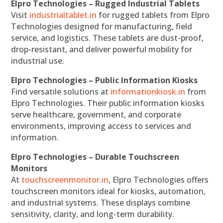
Elpro Technologies – Rugged Industrial Tablets
Visit
industrialtablet.in
for rugged tablets from Elpro
Technologies designed for manufacturing, field
service, and logistics. These tablets are dust-proof,
drop-resistant, and deliver powerful mobility for
industrial use.
Elpro Technologies – Public Information Kiosks
Find versatile solutions at
informationkiosk.in
from
Elpro Technologies. Their public information kiosks
serve healthcare, government, and corporate
environments, improving access to services and
information.
Elpro Technologies – Durable Touchscreen
Monitors
At
touchscreenmonitor.in
, Elpro Technologies offers
touchscreen monitors ideal for kiosks, automation,
and industrial systems. These displays combine
sensitivity, clarity, and long-term durability.