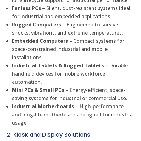
long lifecycle support for industrial performance.
Fanless PCs
– Silent, dust-resistant systems ideal
for industrial and embedded applications.
Rugged Computers
– Engineered to survive
shocks, vibrations, and extreme temperatures.
Embedded Computers
– Compact systems for
space-constrained industrial and mobile
installations.
Industrial Tablets & Rugged Tablets
– Durable
handheld devices for mobile workforce
automation.
Mini PCs & Small PCs
– Energy-efficient, space-
saving systems for industrial or commercial use.
Industrial Motherboards
– High-performance
and long-life motherboards designed for industrial
usage.
2. Kiosk and Display Solutions