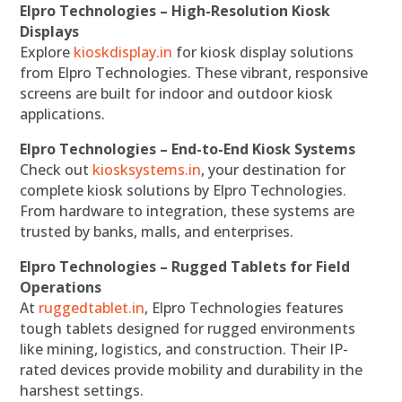
Elpro Technologies – High-Resolution Kiosk
Displays
Explore
kioskdisplay.in
for kiosk display solutions
from Elpro Technologies. These vibrant, responsive
screens are built for indoor and outdoor kiosk
applications.
Elpro Technologies – End-to-End Kiosk Systems
Check out
kiosksystems.in
, your destination for
complete kiosk solutions by Elpro Technologies.
From hardware to integration, these systems are
trusted by banks, malls, and enterprises.
Elpro Technologies – Rugged Tablets for Field
Operations
At
ruggedtablet.in
, Elpro Technologies features
tough tablets designed for rugged environments
like mining, logistics, and construction. Their IP-
rated devices provide mobility and durability in the
harshest settings.