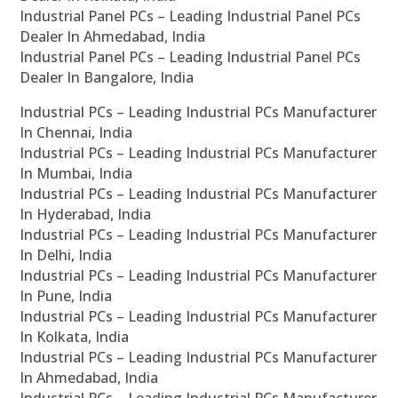
Industrial Panel PCs – Leading Industrial Panel PCs
Dealer In Ahmedabad, India
Industrial Panel PCs – Leading Industrial Panel PCs
Dealer In Bangalore, India
Industrial PCs – Leading Industrial PCs Manufacturer
In Chennai, India
Industrial PCs – Leading Industrial PCs Manufacturer
In Mumbai, India
Industrial PCs – Leading Industrial PCs Manufacturer
In Hyderabad, India
Industrial PCs – Leading Industrial PCs Manufacturer
In Delhi, India
Industrial PCs – Leading Industrial PCs Manufacturer
In Pune, India
Industrial PCs – Leading Industrial PCs Manufacturer
In Kolkata, India
Industrial PCs – Leading Industrial PCs Manufacturer
In Ahmedabad, India