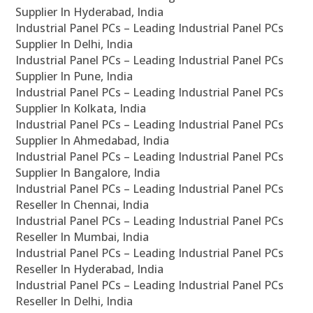
Supplier In Hyderabad, India
Industrial Panel PCs – Leading Industrial Panel PCs
Supplier In Delhi, India
Industrial Panel PCs – Leading Industrial Panel PCs
Supplier In Pune, India
Industrial Panel PCs – Leading Industrial Panel PCs
Supplier In Kolkata, India
Industrial Panel PCs – Leading Industrial Panel PCs
Supplier In Ahmedabad, India
Industrial Panel PCs – Leading Industrial Panel PCs
Supplier In Bangalore, India
Industrial Panel PCs – Leading Industrial Panel PCs
Reseller In Chennai, India
Industrial Panel PCs – Leading Industrial Panel PCs
Reseller In Mumbai, India
Industrial Panel PCs – Leading Industrial Panel PCs
Reseller In Hyderabad, India
Industrial Panel PCs – Leading Industrial Panel PCs
Reseller In Delhi, India