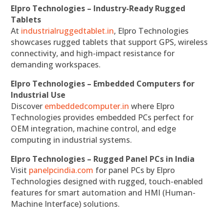
Elpro Technologies – Industry-Ready Rugged
Tablets
At
industrialruggedtablet.in
, Elpro Technologies
showcases rugged tablets that support GPS, wireless
connectivity, and high-impact resistance for
demanding workspaces.
Elpro Technologies – Embedded Computers for
Industrial Use
Discover
embeddedcomputer.in
where Elpro
Technologies provides embedded PCs perfect for
OEM integration, machine control, and edge
computing in industrial systems.
Elpro Technologies – Rugged Panel PCs in India
Visit
panelpcindia.com
for panel PCs by Elpro
Technologies designed with rugged, touch-enabled
features for smart automation and HMI (Human-
Machine Interface) solutions.