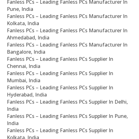
Fanless PCs – Leading Fanless PCs Manufacturer In
Pune, India
Fanless PCs – Leading Fanless PCs Manufacturer In
Kolkata, India
Fanless PCs – Leading Fanless PCs Manufacturer In
Ahmedabad, India
Fanless PCs – Leading Fanless PCs Manufacturer In
Bangalore, India
Fanless PCs – Leading Fanless PCs Supplier In
Chennai, India
Fanless PCs – Leading Fanless PCs Supplier In
Mumbai, India
Fanless PCs – Leading Fanless PCs Supplier In
Hyderabad, India
Fanless PCs – Leading Fanless PCs Supplier In Delhi,
India
Fanless PCs – Leading Fanless PCs Supplier In Pune,
India
Fanless PCs – Leading Fanless PCs Supplier In
Kolkata, India