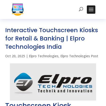
Interactive Touchscreen Kiosks
for Retail & Banking | Elpro
Technologies India
Oct 20, 2025
|
Elpro Technologies
,
Elpro Technologies Post
Touchscreen Kiosk,