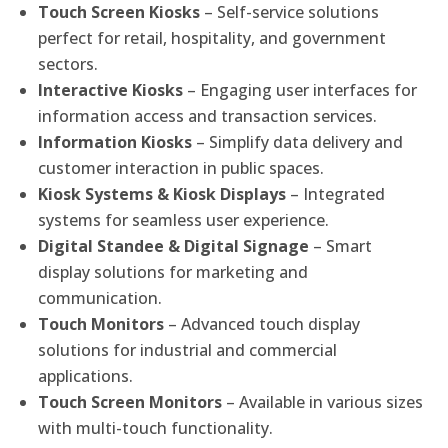
Touch Screen Kiosks
– Self-service solutions
perfect for retail, hospitality, and government
sectors.
Interactive Kiosks
– Engaging user interfaces for
information access and transaction services.
Information Kiosks
– Simplify data delivery and
customer interaction in public spaces.
Kiosk Systems & Kiosk Displays
– Integrated
systems for seamless user experience.
Digital Standee & Digital Signage
– Smart
display solutions for marketing and
communication.
Touch Monitors
– Advanced touch display
solutions for industrial and commercial
applications.
Touch Screen Monitors
– Available in various sizes
with multi-touch functionality.