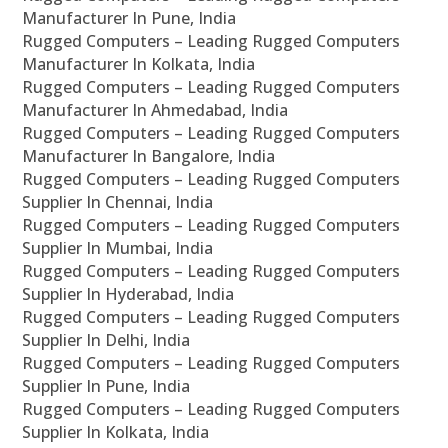
Manufacturer In Pune, India
Rugged Computers – Leading Rugged Computers
Manufacturer In Kolkata, India
Rugged Computers – Leading Rugged Computers
Manufacturer In Ahmedabad, India
Rugged Computers – Leading Rugged Computers
Manufacturer In Bangalore, India
Rugged Computers – Leading Rugged Computers
Supplier In Chennai, India
Rugged Computers – Leading Rugged Computers
Supplier In Mumbai, India
Rugged Computers – Leading Rugged Computers
Supplier In Hyderabad, India
Rugged Computers – Leading Rugged Computers
Supplier In Delhi, India
Rugged Computers – Leading Rugged Computers
Supplier In Pune, India
Rugged Computers – Leading Rugged Computers
Supplier In Kolkata, India