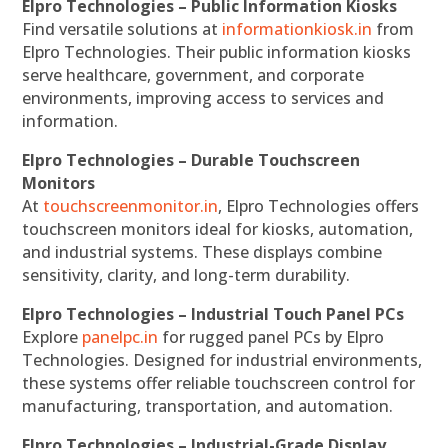
Elpro Technologies – Public Information Kiosks
Find versatile solutions at
informationkiosk.in
from
Elpro Technologies. Their public information kiosks
serve healthcare, government, and corporate
environments, improving access to services and
information.
Elpro Technologies – Durable Touchscreen
Monitors
At
touchscreenmonitor.in
, Elpro Technologies offers
touchscreen monitors ideal for kiosks, automation,
and industrial systems. These displays combine
sensitivity, clarity, and long-term durability.
Elpro Technologies – Industrial Touch Panel PCs
Explore
panelpc.in
for rugged panel PCs by Elpro
Technologies. Designed for industrial environments,
these systems offer reliable touchscreen control for
manufacturing, transportation, and automation.
Elpro Technologies – Industrial-Grade Display