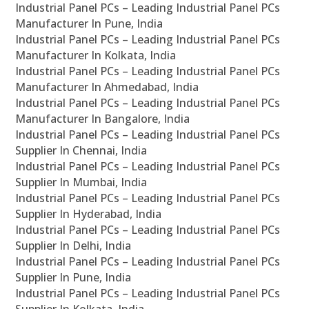
Industrial Panel PCs – Leading Industrial Panel PCs
Manufacturer In Pune, India
Industrial Panel PCs – Leading Industrial Panel PCs
Manufacturer In Kolkata, India
Industrial Panel PCs – Leading Industrial Panel PCs
Manufacturer In Ahmedabad, India
Industrial Panel PCs – Leading Industrial Panel PCs
Manufacturer In Bangalore, India
Industrial Panel PCs – Leading Industrial Panel PCs
Supplier In Chennai, India
Industrial Panel PCs – Leading Industrial Panel PCs
Supplier In Mumbai, India
Industrial Panel PCs – Leading Industrial Panel PCs
Supplier In Hyderabad, India
Industrial Panel PCs – Leading Industrial Panel PCs
Supplier In Delhi, India
Industrial Panel PCs – Leading Industrial Panel PCs
Supplier In Pune, India
Industrial Panel PCs – Leading Industrial Panel PCs