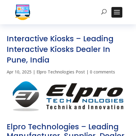
Interactive Kiosks – Leading
Interactive Kiosks Dealer In
Pune, India
Apr 10, 2025
|
Elpro Technologies Post
|
0 comments
Elpro Technologies – Leading
Manufacturer, Supplier, Dealer,