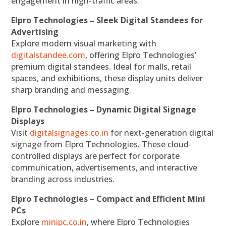
engagement in high-traffic areas.
Elpro Technologies – Sleek Digital Standees for
Advertising
Explore modern visual marketing with
digitalstandee.com
, offering Elpro Technologies’
premium digital standees. Ideal for malls, retail
spaces, and exhibitions, these display units deliver
sharp branding and messaging.
Elpro Technologies – Dynamic Digital Signage
Displays
Visit
digitalsignages.co.in
for next-generation digital
signage from Elpro Technologies. These cloud-
controlled displays are perfect for corporate
communication, advertisements, and interactive
branding across industries.
Elpro Technologies – Compact and Efficient Mini
PCs
Explore
minipc.co.in
, where Elpro Technologies