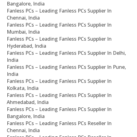
Bangalore, India
Fanless PCs – Leading Fanless PCs Supplier In
Chennai, India
Fanless PCs – Leading Fanless PCs Supplier In
Mumbai, India
Fanless PCs – Leading Fanless PCs Supplier In
Hyderabad, India
Fanless PCs – Leading Fanless PCs Supplier In Delhi,
India
Fanless PCs – Leading Fanless PCs Supplier In Pune,
India
Fanless PCs – Leading Fanless PCs Supplier In
Kolkata, India
Fanless PCs – Leading Fanless PCs Supplier In
Ahmedabad, India
Fanless PCs – Leading Fanless PCs Supplier In
Bangalore, India
Fanless PCs – Leading Fanless PCs Reseller In
Chennai, India