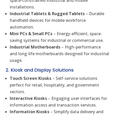
space-constrained industrial and mobile
installations.
Industrial Tablets & Rugged Tablets
– Durable
handheld devices for mobile workforce
automation.
Mini PCs & Small PCs
– Energy-efficient, space-
saving systems for industrial or commercial use.
Industrial Motherboards
– High-performance
and long-life motherboards designed for industrial
usage.
2. Kiosk and Display Solutions
Touch Screen Kiosks
– Self-service solutions
perfect for retail, hospitality, and government
sectors.
Interactive Kiosks
– Engaging user interfaces for
information access and transaction services.
Information Kiosks
– Simplify data delivery and