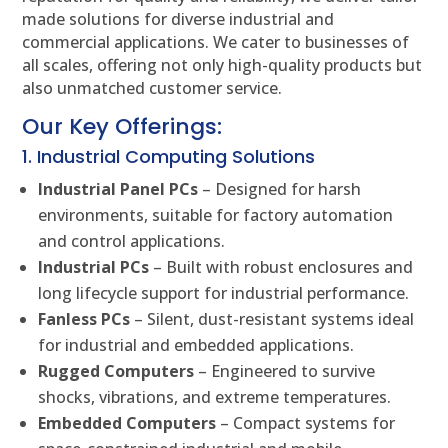
made solutions for diverse industrial and
commercial applications. We cater to businesses of
all scales, offering not only high-quality products but
also unmatched customer service.
Our Key Offerings:
1. Industrial Computing Solutions
Industrial Panel PCs
– Designed for harsh
environments, suitable for factory automation
and control applications.
Industrial PCs
– Built with robust enclosures and
long lifecycle support for industrial performance.
Fanless PCs
– Silent, dust-resistant systems ideal
for industrial and embedded applications.
Rugged Computers
– Engineered to survive
shocks, vibrations, and extreme temperatures.
Embedded Computers
– Compact systems for