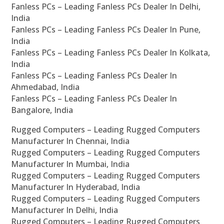
Fanless PCs – Leading Fanless PCs Dealer In Delhi,
India
Fanless PCs – Leading Fanless PCs Dealer In Pune,
India
Fanless PCs – Leading Fanless PCs Dealer In Kolkata,
India
Fanless PCs – Leading Fanless PCs Dealer In
Ahmedabad, India
Fanless PCs – Leading Fanless PCs Dealer In
Bangalore, India
Rugged Computers – Leading Rugged Computers
Manufacturer In Chennai, India
Rugged Computers – Leading Rugged Computers
Manufacturer In Mumbai, India
Rugged Computers – Leading Rugged Computers
Manufacturer In Hyderabad, India
Rugged Computers – Leading Rugged Computers
Manufacturer In Delhi, India
Rugged Computers – Leading Rugged Computers