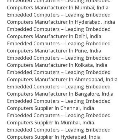
Embedded Computers – Leading Embedded
Computers Manufacturer In Mumbai, India
Embedded Computers – Leading Embedded
Computers Manufacturer In Hyderabad, India
Embedded Computers – Leading Embedded
Computers Manufacturer In Delhi, India
Embedded Computers – Leading Embedded
Computers Manufacturer In Pune, India
Embedded Computers – Leading Embedded
Computers Manufacturer In Kolkata, India
Embedded Computers – Leading Embedded
Computers Manufacturer In Ahmedabad, India
Embedded Computers – Leading Embedded
Computers Manufacturer In Bangalore, India
Embedded Computers – Leading Embedded
Computers Supplier In Chennai, India
Embedded Computers – Leading Embedded
Computers Supplier In Mumbai, India
Embedded Computers – Leading Embedded
Computers Supplier In Hyderabad, India