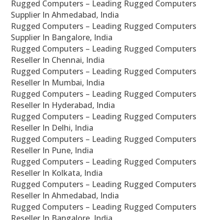
Rugged Computers – Leading Rugged Computers
Supplier In Ahmedabad, India
Rugged Computers – Leading Rugged Computers
Supplier In Bangalore, India
Rugged Computers – Leading Rugged Computers
Reseller In Chennai, India
Rugged Computers – Leading Rugged Computers
Reseller In Mumbai, India
Rugged Computers – Leading Rugged Computers
Reseller In Hyderabad, India
Rugged Computers – Leading Rugged Computers
Reseller In Delhi, India
Rugged Computers – Leading Rugged Computers
Reseller In Pune, India
Rugged Computers – Leading Rugged Computers
Reseller In Kolkata, India
Rugged Computers – Leading Rugged Computers
Reseller In Ahmedabad, India
Rugged Computers – Leading Rugged Computers
Reseller In Bangalore, India