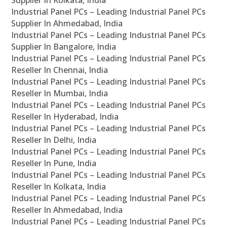
Supplier In Kolkata, India
Industrial Panel PCs – Leading Industrial Panel PCs
Supplier In Ahmedabad, India
Industrial Panel PCs – Leading Industrial Panel PCs
Supplier In Bangalore, India
Industrial Panel PCs – Leading Industrial Panel PCs
Reseller In Chennai, India
Industrial Panel PCs – Leading Industrial Panel PCs
Reseller In Mumbai, India
Industrial Panel PCs – Leading Industrial Panel PCs
Reseller In Hyderabad, India
Industrial Panel PCs – Leading Industrial Panel PCs
Reseller In Delhi, India
Industrial Panel PCs – Leading Industrial Panel PCs
Reseller In Pune, India
Industrial Panel PCs – Leading Industrial Panel PCs
Reseller In Kolkata, India
Industrial Panel PCs – Leading Industrial Panel PCs
Reseller In Ahmedabad, India
Industrial Panel PCs – Leading Industrial Panel PCs