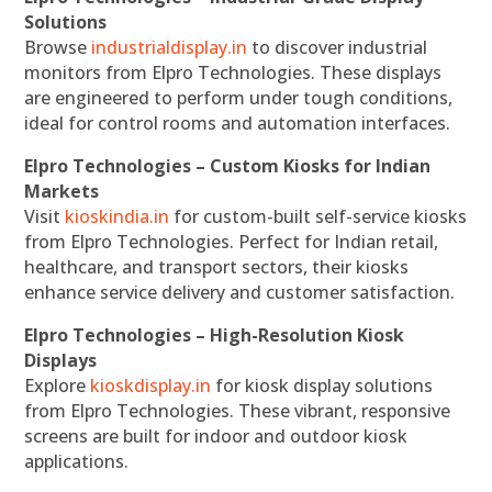
Solutions
Browse
industrialdisplay.in
to discover industrial
monitors from Elpro Technologies. These displays
are engineered to perform under tough conditions,
ideal for control rooms and automation interfaces.
Elpro Technologies – Custom Kiosks for Indian
Markets
Visit
kioskindia.in
for custom-built self-service kiosks
from Elpro Technologies. Perfect for Indian retail,
healthcare, and transport sectors, their kiosks
enhance service delivery and customer satisfaction.
Elpro Technologies – High-Resolution Kiosk
Displays
Explore
kioskdisplay.in
for kiosk display solutions
from Elpro Technologies. These vibrant, responsive
screens are built for indoor and outdoor kiosk
applications.