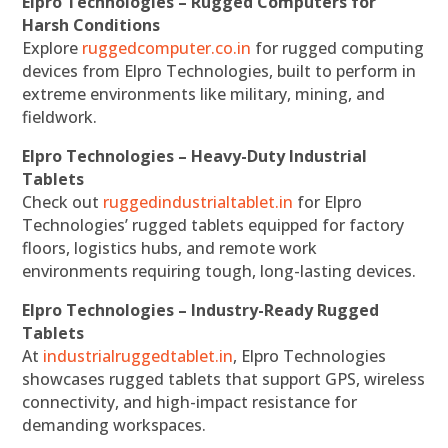
Elpro Technologies – Rugged Computers for
Harsh Conditions
Explore
ruggedcomputer.co.in
for rugged computing
devices from Elpro Technologies, built to perform in
extreme environments like military, mining, and
fieldwork.
Elpro Technologies – Heavy-Duty Industrial
Tablets
Check out
ruggedindustrialtablet.in
for Elpro
Technologies’ rugged tablets equipped for factory
floors, logistics hubs, and remote work
environments requiring tough, long-lasting devices.
Elpro Technologies – Industry-Ready Rugged
Tablets
At
industrialruggedtablet.in
, Elpro Technologies
showcases rugged tablets that support GPS, wireless
connectivity, and high-impact resistance for
demanding workspaces.