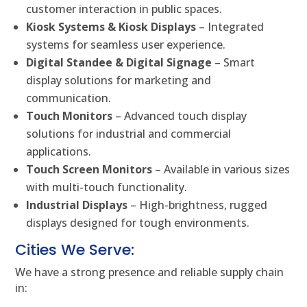
customer interaction in public spaces.
Kiosk Systems & Kiosk Displays
– Integrated
systems for seamless user experience.
Digital Standee & Digital Signage
– Smart
display solutions for marketing and
communication.
Touch Monitors
– Advanced touch display
solutions for industrial and commercial
applications.
Touch Screen Monitors
– Available in various sizes
with multi-touch functionality.
Industrial Displays
– High-brightness, rugged
displays designed for tough environments.
Cities We Serve:
We have a strong presence and reliable supply chain
in: