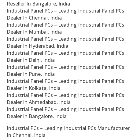
Reseller In Bangalore, India
Industrial Panel PCs – Leading Industrial Panel PCs
Dealer In Chennai, India
Industrial Panel PCs – Leading Industrial Panel PCs
Dealer In Mumbai, India
Industrial Panel PCs – Leading Industrial Panel PCs
Dealer In Hyderabad, India
Industrial Panel PCs – Leading Industrial Panel PCs
Dealer In Delhi, India
Industrial Panel PCs – Leading Industrial Panel PCs
Dealer In Pune, India
Industrial Panel PCs – Leading Industrial Panel PCs
Dealer In Kolkata, India
Industrial Panel PCs – Leading Industrial Panel PCs
Dealer In Ahmedabad, India
Industrial Panel PCs – Leading Industrial Panel PCs
Dealer In Bangalore, India
Industrial PCs – Leading Industrial PCs Manufacturer
In Chennai, India