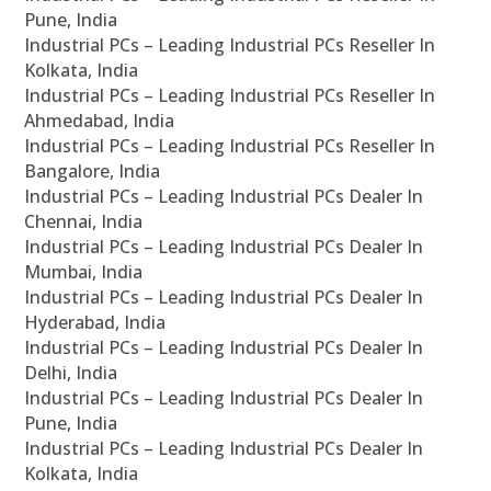
Pune, India
Industrial PCs – Leading Industrial PCs Reseller In
Kolkata, India
Industrial PCs – Leading Industrial PCs Reseller In
Ahmedabad, India
Industrial PCs – Leading Industrial PCs Reseller In
Bangalore, India
Industrial PCs – Leading Industrial PCs Dealer In
Chennai, India
Industrial PCs – Leading Industrial PCs Dealer In
Mumbai, India
Industrial PCs – Leading Industrial PCs Dealer In
Hyderabad, India
Industrial PCs – Leading Industrial PCs Dealer In
Delhi, India
Industrial PCs – Leading Industrial PCs Dealer In
Pune, India
Industrial PCs – Leading Industrial PCs Dealer In
Kolkata, India