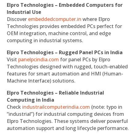
Elpro Technologies – Embedded Computers for
Industrial Use
Discover
embeddedcomputer.in
where Elpro
Technologies provides embedded PCs perfect for
OEM integration, machine control, and edge
computing in industrial systems.
Elpro Technologies – Rugged Panel PCs in India
Visit
panelpcindia.com
for panel PCs by Elpro
Technologies designed with rugged, touch-enabled
features for smart automation and HMI (Human-
Machine Interface) solutions.
Elpro Technologies – Reliable Industrial
Computing in India
Check
industrailcomputerindia.com
(note: typo in
“industrial”) for industrial computing devices from
Elpro Technologies. These systems deliver powerful
automation support and long lifecycle performance.