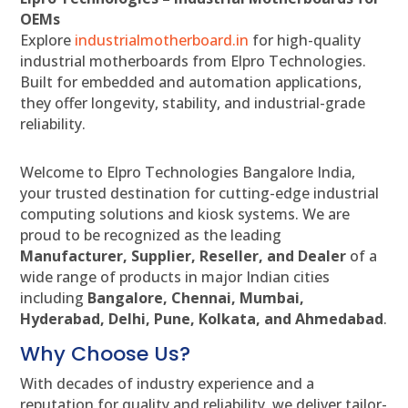
OEMs
Explore
industrialmotherboard.in
for high-quality
industrial motherboards from Elpro Technologies.
Built for embedded and automation applications,
they offer longevity, stability, and industrial-grade
reliability.
Welcome to Elpro Technologies Bangalore India,
your trusted destination for cutting-edge industrial
computing solutions and kiosk systems. We are
proud to be recognized as the leading
Manufacturer, Supplier, Reseller, and Dealer
of a
wide range of products in major Indian cities
including
Bangalore, Chennai, Mumbai,
Hyderabad, Delhi, Pune, Kolkata, and Ahmedabad
.
Why Choose Us?
With decades of industry experience and a
reputation for quality and reliability, we deliver tailor-