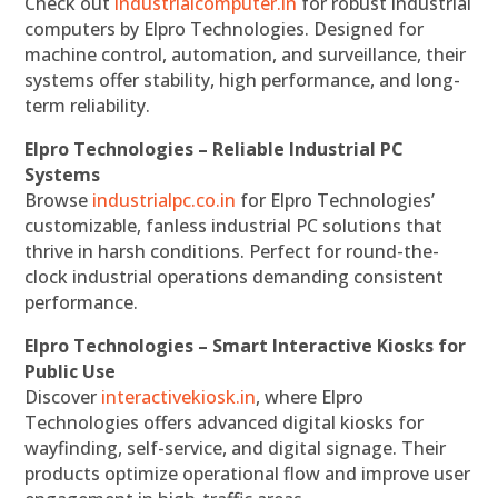
Check out
industrialcomputer.in
for robust industrial
computers by Elpro Technologies. Designed for
machine control, automation, and surveillance, their
systems offer stability, high performance, and long-
term reliability.
Elpro Technologies – Reliable Industrial PC
Systems
Browse
industrialpc.co.in
for Elpro Technologies’
customizable, fanless industrial PC solutions that
thrive in harsh conditions. Perfect for round-the-
clock industrial operations demanding consistent
performance.
Elpro Technologies – Smart Interactive Kiosks for
Public Use
Discover
interactivekiosk.in
, where Elpro
Technologies offers advanced digital kiosks for
wayfinding, self-service, and digital signage. Their
products optimize operational flow and improve user