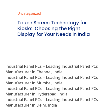
Uncategorized
Unc
ms
Touch Screen Technology for
In
ve
Kiosks: Choosing the Right
Pr
Display for Your Needs in India
En
Industrial Panel PCs – Leading Industrial Panel PCs
Manufacturer In Chennai, India
Industrial Panel PCs – Leading Industrial Panel PCs
Manufacturer In Mumbai, India
Industrial Panel PCs – Leading Industrial Panel PCs
Manufacturer In Hyderabad, India
Industrial Panel PCs – Leading Industrial Panel PCs
Manufacturer In Delhi, India