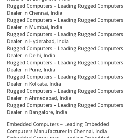
Rugged Computers – Leading Rugged Computers
Dealer In Chennai, India
Rugged Computers – Leading Rugged Computers
Dealer In Mumbai, India
Rugged Computers – Leading Rugged Computers
Dealer In Hyderabad, India
Rugged Computers – Leading Rugged Computers
Dealer In Delhi, India
Rugged Computers – Leading Rugged Computers
Dealer In Pune, India
Rugged Computers – Leading Rugged Computers
Dealer In Kolkata, India
Rugged Computers – Leading Rugged Computers
Dealer In Ahmedabad, India
Rugged Computers – Leading Rugged Computers
Dealer In Bangalore, India
Embedded Computers – Leading Embedded
Computers Manufacturer In Chennai, India