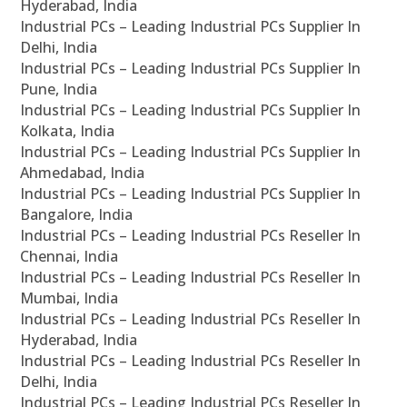
Hyderabad, India
Industrial PCs – Leading Industrial PCs Supplier In
Delhi, India
Industrial PCs – Leading Industrial PCs Supplier In
Pune, India
Industrial PCs – Leading Industrial PCs Supplier In
Kolkata, India
Industrial PCs – Leading Industrial PCs Supplier In
Ahmedabad, India
Industrial PCs – Leading Industrial PCs Supplier In
Bangalore, India
Industrial PCs – Leading Industrial PCs Reseller In
Chennai, India
Industrial PCs – Leading Industrial PCs Reseller In
Mumbai, India
Industrial PCs – Leading Industrial PCs Reseller In
Hyderabad, India
Industrial PCs – Leading Industrial PCs Reseller In
Delhi, India
Industrial PCs – Leading Industrial PCs Reseller In