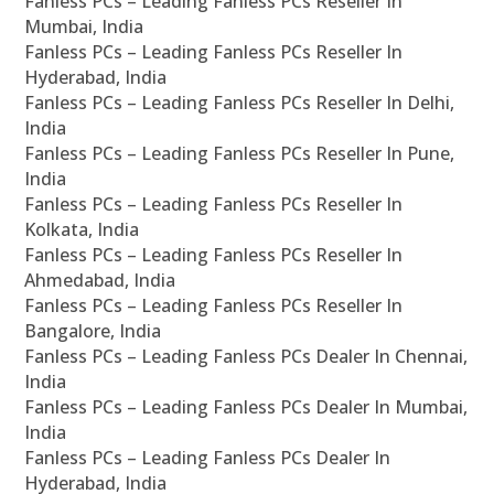
Fanless PCs – Leading Fanless PCs Reseller In
Mumbai, India
Fanless PCs – Leading Fanless PCs Reseller In
Hyderabad, India
Fanless PCs – Leading Fanless PCs Reseller In Delhi,
India
Fanless PCs – Leading Fanless PCs Reseller In Pune,
India
Fanless PCs – Leading Fanless PCs Reseller In
Kolkata, India
Fanless PCs – Leading Fanless PCs Reseller In
Ahmedabad, India
Fanless PCs – Leading Fanless PCs Reseller In
Bangalore, India
Fanless PCs – Leading Fanless PCs Dealer In Chennai,
India
Fanless PCs – Leading Fanless PCs Dealer In Mumbai,
India
Fanless PCs – Leading Fanless PCs Dealer In
Hyderabad, India