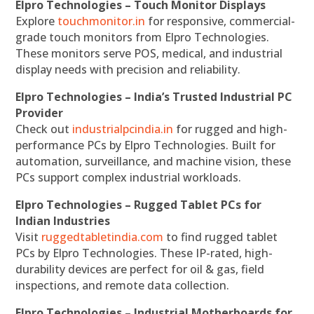
Elpro Technologies – Touch Monitor Displays
Explore
touchmonitor.in
for responsive, commercial-
grade touch monitors from Elpro Technologies.
These monitors serve POS, medical, and industrial
display needs with precision and reliability.
Elpro Technologies – India’s Trusted Industrial PC
Provider
Check out
industrialpcindia.in
for rugged and high-
performance PCs by Elpro Technologies. Built for
automation, surveillance, and machine vision, these
PCs support complex industrial workloads.
Elpro Technologies – Rugged Tablet PCs for
Indian Industries
Visit
ruggedtabletindia.com
to find rugged tablet
PCs by Elpro Technologies. These IP-rated, high-
durability devices are perfect for oil & gas, field
inspections, and remote data collection.
Elpro Technologies – Industrial Motherboards for