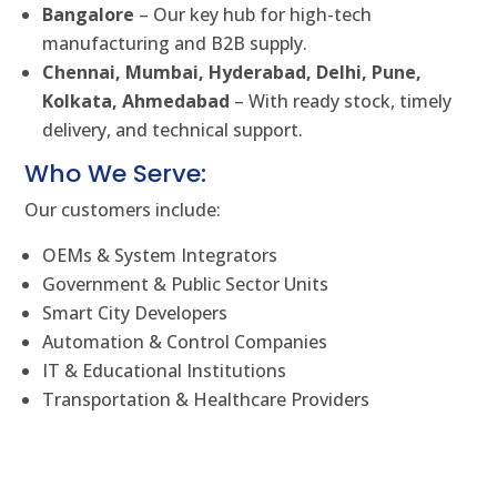
Bangalore
– Our key hub for high-tech
manufacturing and B2B supply.
Chennai, Mumbai, Hyderabad, Delhi, Pune,
Kolkata, Ahmedabad
– With ready stock, timely
delivery, and technical support.
Who We Serve:
Our customers include:
OEMs & System Integrators
Government & Public Sector Units
Smart City Developers
Automation & Control Companies
IT & Educational Institutions
Transportation & Healthcare Providers