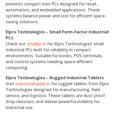
presents compact mini PCs designed for retail,
automation, and embedded applications. These
systems balance power and size for efficient space-
saving solutions.
Elpro Technologies – Small Form-Factor Industrial
PCs
Check out
smallpc.in
for Elpro Technologies’ small
industrial PCs built for reliability in compact
environments. Suitable for kiosks, POS terminals,
and control systems needing space-efficient
computing.
Elpro Technologies – Rugged Industrial Tablets
Visit
industrialtablet.in
for rugged tablets from Elpro
Technologies designed for manufacturing, field
service, and logistics. These tablets are dust-proof,
drop-resistant, and deliver powerful mobility for
industrial use.