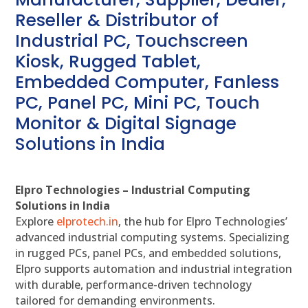
Reseller & Distributor of
Industrial PC, Touchscreen
Kiosk, Rugged Tablet,
Embedded Computer, Fanless
PC, Panel PC, Mini PC, Touch
Monitor & Digital Signage
Solutions in India
Elpro Technologies – Industrial Computing
Solutions in India
Explore
elprotech.in
, the hub for Elpro Technologies’
advanced industrial computing systems. Specializing
in rugged PCs, panel PCs, and embedded solutions,
Elpro supports automation and industrial integration
with durable, performance-driven technology
tailored for demanding environments.