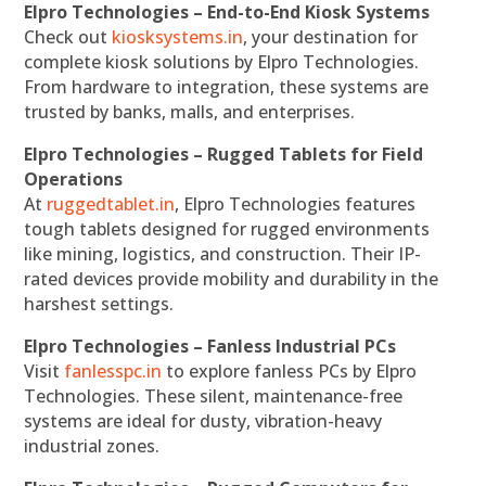
Elpro Technologies – End-to-End Kiosk Systems
Check out
kiosksystems.in
, your destination for
complete kiosk solutions by Elpro Technologies.
From hardware to integration, these systems are
trusted by banks, malls, and enterprises.
Elpro Technologies – Rugged Tablets for Field
Operations
At
ruggedtablet.in
, Elpro Technologies features
tough tablets designed for rugged environments
like mining, logistics, and construction. Their IP-
rated devices provide mobility and durability in the
harshest settings.
Elpro Technologies – Fanless Industrial PCs
Visit
fanlesspc.in
to explore fanless PCs by Elpro
Technologies. These silent, maintenance-free
systems are ideal for dusty, vibration-heavy
industrial zones.