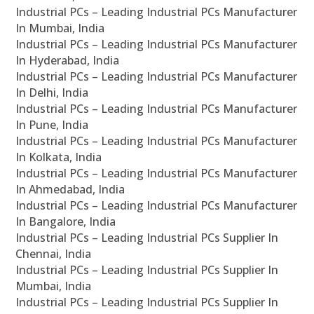
Industrial PCs – Leading Industrial PCs Manufacturer
In Mumbai, India
Industrial PCs – Leading Industrial PCs Manufacturer
In Hyderabad, India
Industrial PCs – Leading Industrial PCs Manufacturer
In Delhi, India
Industrial PCs – Leading Industrial PCs Manufacturer
In Pune, India
Industrial PCs – Leading Industrial PCs Manufacturer
In Kolkata, India
Industrial PCs – Leading Industrial PCs Manufacturer
In Ahmedabad, India
Industrial PCs – Leading Industrial PCs Manufacturer
In Bangalore, India
Industrial PCs – Leading Industrial PCs Supplier In
Chennai, India
Industrial PCs – Leading Industrial PCs Supplier In
Mumbai, India
Industrial PCs – Leading Industrial PCs Supplier In