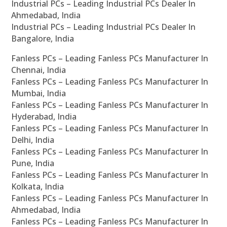
Industrial PCs – Leading Industrial PCs Dealer In
Ahmedabad, India
Industrial PCs – Leading Industrial PCs Dealer In
Bangalore, India
Fanless PCs – Leading Fanless PCs Manufacturer In
Chennai, India
Fanless PCs – Leading Fanless PCs Manufacturer In
Mumbai, India
Fanless PCs – Leading Fanless PCs Manufacturer In
Hyderabad, India
Fanless PCs – Leading Fanless PCs Manufacturer In
Delhi, India
Fanless PCs – Leading Fanless PCs Manufacturer In
Pune, India
Fanless PCs – Leading Fanless PCs Manufacturer In
Kolkata, India
Fanless PCs – Leading Fanless PCs Manufacturer In
Ahmedabad, India
Fanless PCs – Leading Fanless PCs Manufacturer In