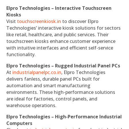
Elpro Technologies – Interactive Touchscreen
Kiosks
Visit
touchscreenkiosk.in
to discover Elpro
Technologies’ interactive kiosk solutions for sectors
like retail, healthcare, and public services. Their
touchscreen kiosks enhance customer experience
with intuitive interfaces and efficient self-service
functionality.
Elpro Technologies – Rugged Industrial Panel PCs
At
industrialpanelpc.co.in
, Elpro Technologies
delivers fanless, durable panel PCs built for
automation and smart manufacturing
environments. These high-performance solutions
are ideal for factories, control panels, and
warehouse operations.
Elpro Technologies – High-Performance Industrial
Computers