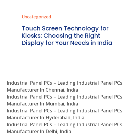
Uncategorized
Unc
ms
Touch Screen Technology for
In
ve
Kiosks: Choosing the Right
Pr
Display for Your Needs in India
En
Industrial Panel PCs – Leading Industrial Panel PCs
Manufacturer In Chennai, India
Industrial Panel PCs – Leading Industrial Panel PCs
Manufacturer In Mumbai, India
Industrial Panel PCs – Leading Industrial Panel PCs
Manufacturer In Hyderabad, India
Industrial Panel PCs – Leading Industrial Panel PCs
Manufacturer In Delhi, India