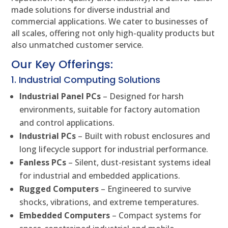
made solutions for diverse industrial and
commercial applications. We cater to businesses of
all scales, offering not only high-quality products but
also unmatched customer service.
Our Key Offerings:
1. Industrial Computing Solutions
Industrial Panel PCs
– Designed for harsh
environments, suitable for factory automation
and control applications.
Industrial PCs
– Built with robust enclosures and
long lifecycle support for industrial performance.
Fanless PCs
– Silent, dust-resistant systems ideal
for industrial and embedded applications.
Rugged Computers
– Engineered to survive
shocks, vibrations, and extreme temperatures.
Embedded Computers
– Compact systems for