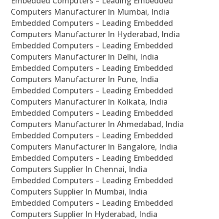
Embedded Computers – Leading Embedded
Computers Manufacturer In Mumbai, India
Embedded Computers – Leading Embedded
Computers Manufacturer In Hyderabad, India
Embedded Computers – Leading Embedded
Computers Manufacturer In Delhi, India
Embedded Computers – Leading Embedded
Computers Manufacturer In Pune, India
Embedded Computers – Leading Embedded
Computers Manufacturer In Kolkata, India
Embedded Computers – Leading Embedded
Computers Manufacturer In Ahmedabad, India
Embedded Computers – Leading Embedded
Computers Manufacturer In Bangalore, India
Embedded Computers – Leading Embedded
Computers Supplier In Chennai, India
Embedded Computers – Leading Embedded
Computers Supplier In Mumbai, India
Embedded Computers – Leading Embedded
Computers Supplier In Hyderabad, India