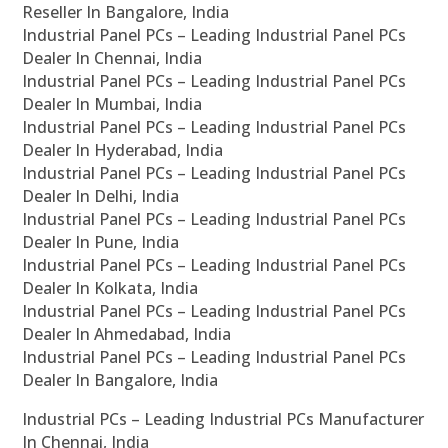
Reseller In Bangalore, India
Industrial Panel PCs – Leading Industrial Panel PCs
Dealer In Chennai, India
Industrial Panel PCs – Leading Industrial Panel PCs
Dealer In Mumbai, India
Industrial Panel PCs – Leading Industrial Panel PCs
Dealer In Hyderabad, India
Industrial Panel PCs – Leading Industrial Panel PCs
Dealer In Delhi, India
Industrial Panel PCs – Leading Industrial Panel PCs
Dealer In Pune, India
Industrial Panel PCs – Leading Industrial Panel PCs
Dealer In Kolkata, India
Industrial Panel PCs – Leading Industrial Panel PCs
Dealer In Ahmedabad, India
Industrial Panel PCs – Leading Industrial Panel PCs
Dealer In Bangalore, India
Industrial PCs – Leading Industrial PCs Manufacturer
In Chennai, India