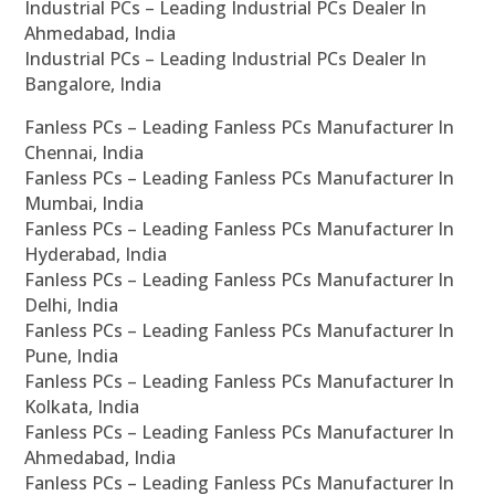
Industrial PCs – Leading Industrial PCs Dealer In
Ahmedabad, India
Industrial PCs – Leading Industrial PCs Dealer In
Bangalore, India
Fanless PCs – Leading Fanless PCs Manufacturer In
Chennai, India
Fanless PCs – Leading Fanless PCs Manufacturer In
Mumbai, India
Fanless PCs – Leading Fanless PCs Manufacturer In
Hyderabad, India
Fanless PCs – Leading Fanless PCs Manufacturer In
Delhi, India
Fanless PCs – Leading Fanless PCs Manufacturer In
Pune, India
Fanless PCs – Leading Fanless PCs Manufacturer In
Kolkata, India
Fanless PCs – Leading Fanless PCs Manufacturer In
Ahmedabad, India
Fanless PCs – Leading Fanless PCs Manufacturer In