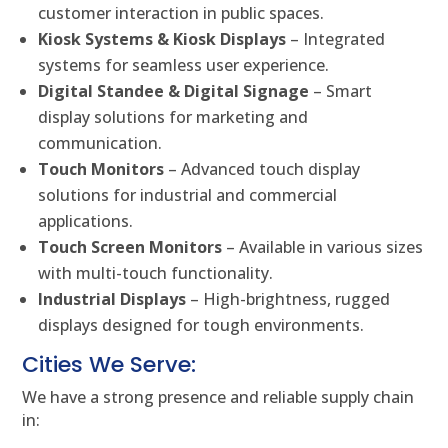
customer interaction in public spaces.
Kiosk Systems & Kiosk Displays
– Integrated
systems for seamless user experience.
Digital Standee & Digital Signage
– Smart
display solutions for marketing and
communication.
Touch Monitors
– Advanced touch display
solutions for industrial and commercial
applications.
Touch Screen Monitors
– Available in various sizes
with multi-touch functionality.
Industrial Displays
– High-brightness, rugged
displays designed for tough environments.
Cities We Serve:
We have a strong presence and reliable supply chain
in: