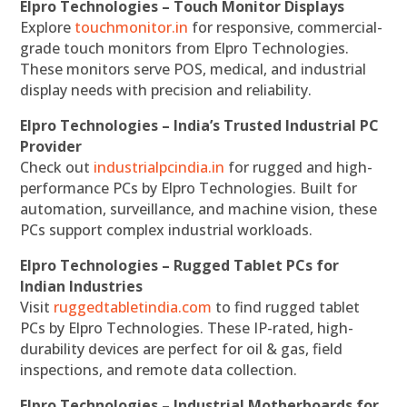
Elpro Technologies – Touch Monitor Displays
Explore
touchmonitor.in
for responsive, commercial-
grade touch monitors from Elpro Technologies.
These monitors serve POS, medical, and industrial
display needs with precision and reliability.
Elpro Technologies – India’s Trusted Industrial PC
Provider
Check out
industrialpcindia.in
for rugged and high-
performance PCs by Elpro Technologies. Built for
automation, surveillance, and machine vision, these
PCs support complex industrial workloads.
Elpro Technologies – Rugged Tablet PCs for
Indian Industries
Visit
ruggedtabletindia.com
to find rugged tablet
PCs by Elpro Technologies. These IP-rated, high-
durability devices are perfect for oil & gas, field
inspections, and remote data collection.
Elpro Technologies – Industrial Motherboards for