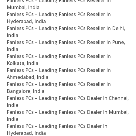
Fanless PCs – Leading Fanless PCs Reseller In
Mumbai, India
Fanless PCs – Leading Fanless PCs Reseller In
Hyderabad, India
Fanless PCs – Leading Fanless PCs Reseller In Delhi,
India
Fanless PCs – Leading Fanless PCs Reseller In Pune,
India
Fanless PCs – Leading Fanless PCs Reseller In
Kolkata, India
Fanless PCs – Leading Fanless PCs Reseller In
Ahmedabad, India
Fanless PCs – Leading Fanless PCs Reseller In
Bangalore, India
Fanless PCs – Leading Fanless PCs Dealer In Chennai,
India
Fanless PCs – Leading Fanless PCs Dealer In Mumbai,
India
Fanless PCs – Leading Fanless PCs Dealer In
Hyderabad, India