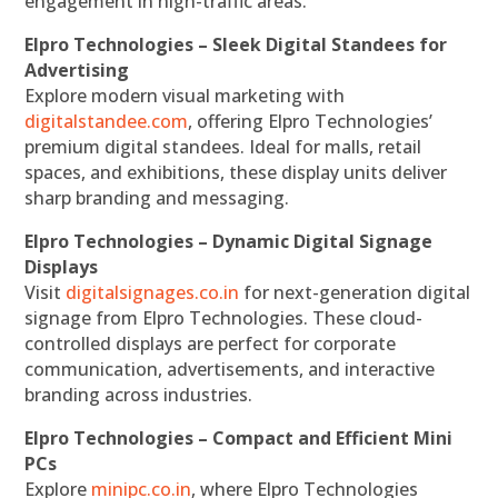
engagement in high-traffic areas.
Elpro Technologies – Sleek Digital Standees for
Advertising
Explore modern visual marketing with
digitalstandee.com
, offering Elpro Technologies’
premium digital standees. Ideal for malls, retail
spaces, and exhibitions, these display units deliver
sharp branding and messaging.
Elpro Technologies – Dynamic Digital Signage
Displays
Visit
digitalsignages.co.in
for next-generation digital
signage from Elpro Technologies. These cloud-
controlled displays are perfect for corporate
communication, advertisements, and interactive
branding across industries.
Elpro Technologies – Compact and Efficient Mini
PCs
Explore
minipc.co.in
, where Elpro Technologies