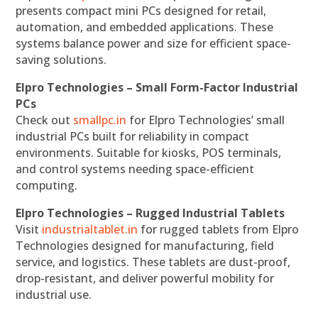
presents compact mini PCs designed for retail,
automation, and embedded applications. These
systems balance power and size for efficient space-
saving solutions.
Elpro Technologies – Small Form-Factor Industrial
PCs
Check out
smallpc.in
for Elpro Technologies’ small
industrial PCs built for reliability in compact
environments. Suitable for kiosks, POS terminals,
and control systems needing space-efficient
computing.
Elpro Technologies – Rugged Industrial Tablets
Visit
industrialtablet.in
for rugged tablets from Elpro
Technologies designed for manufacturing, field
service, and logistics. These tablets are dust-proof,
drop-resistant, and deliver powerful mobility for
industrial use.