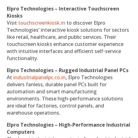
Elpro Technologies – Interactive Touchscreen
Kiosks
Visit
touchscreenkiosk.in
to discover Elpro
Technologies’ interactive kiosk solutions for sectors
like retail, healthcare, and public services. Their
touchscreen kiosks enhance customer experience
with intuitive interfaces and efficient self-service
functionality.
Elpro Technologies – Rugged Industrial Panel PCs
At
industrialpanelpc.co.in
, Elpro Technologies
delivers fanless, durable panel PCs built for
automation and smart manufacturing
environments. These high-performance solutions
are ideal for factories, control panels, and
warehouse operations.
Elpro Technologies – High-Performance Industrial
Computers