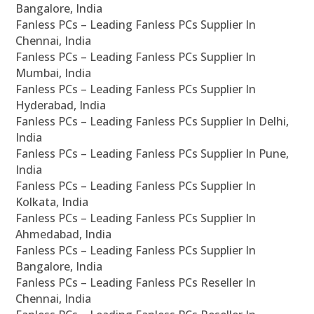
Bangalore, India
Fanless PCs – Leading Fanless PCs Supplier In
Chennai, India
Fanless PCs – Leading Fanless PCs Supplier In
Mumbai, India
Fanless PCs – Leading Fanless PCs Supplier In
Hyderabad, India
Fanless PCs – Leading Fanless PCs Supplier In Delhi,
India
Fanless PCs – Leading Fanless PCs Supplier In Pune,
India
Fanless PCs – Leading Fanless PCs Supplier In
Kolkata, India
Fanless PCs – Leading Fanless PCs Supplier In
Ahmedabad, India
Fanless PCs – Leading Fanless PCs Supplier In
Bangalore, India
Fanless PCs – Leading Fanless PCs Reseller In
Chennai, India