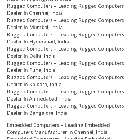
Rugged Computers – Leading Rugged Computers
Dealer In Chennai, India
Rugged Computers – Leading Rugged Computers
Dealer In Mumbai, India
Rugged Computers – Leading Rugged Computers
Dealer In Hyderabad, India
Rugged Computers – Leading Rugged Computers
Dealer In Delhi, India
Rugged Computers – Leading Rugged Computers
Dealer In Pune, India
Rugged Computers – Leading Rugged Computers
Dealer In Kolkata, India
Rugged Computers – Leading Rugged Computers
Dealer In Ahmedabad, India
Rugged Computers – Leading Rugged Computers
Dealer In Bangalore, India
Embedded Computers – Leading Embedded
Computers Manufacturer In Chennai, India