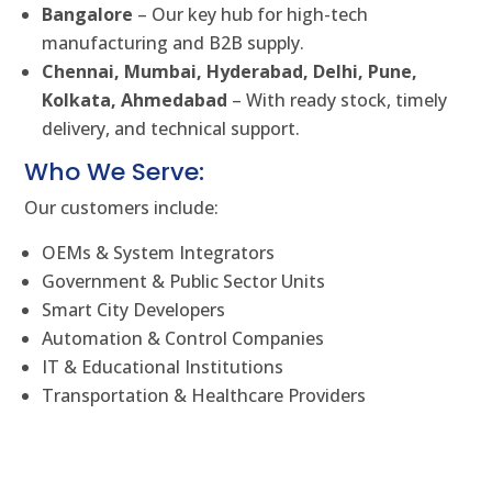
Bangalore
– Our key hub for high-tech
manufacturing and B2B supply.
Chennai, Mumbai, Hyderabad, Delhi, Pune,
Kolkata, Ahmedabad
– With ready stock, timely
delivery, and technical support.
Who We Serve:
Our customers include:
OEMs & System Integrators
Government & Public Sector Units
Smart City Developers
Automation & Control Companies
IT & Educational Institutions
Transportation & Healthcare Providers