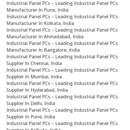
Industrial Panel PCs – Leading Industrial Panel PCs
Manufacturer In Pune, India
Industrial Panel PCs – Leading Industrial Panel PCs
Manufacturer In Kolkata, India
Industrial Panel PCs – Leading Industrial Panel PCs
Manufacturer In Ahmedabad, India
Industrial Panel PCs – Leading Industrial Panel PCs
Manufacturer In Bangalore, India
Industrial Panel PCs – Leading Industrial Panel PCs
Supplier In Chennai, India
Industrial Panel PCs – Leading Industrial Panel PCs
Supplier In Mumbai, India
Industrial Panel PCs – Leading Industrial Panel PCs
Supplier In Hyderabad, India
Industrial Panel PCs – Leading Industrial Panel PCs
Supplier In Delhi, India
Industrial Panel PCs – Leading Industrial Panel PCs
Supplier In Pune, India
Industrial Panel PCs – Leading Industrial Panel PCs