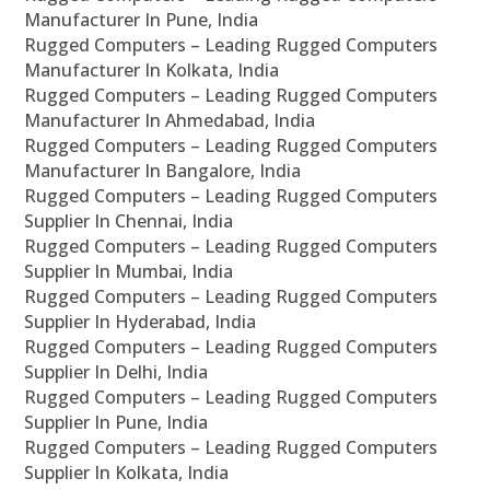
Manufacturer In Pune, India
Rugged Computers – Leading Rugged Computers
Manufacturer In Kolkata, India
Rugged Computers – Leading Rugged Computers
Manufacturer In Ahmedabad, India
Rugged Computers – Leading Rugged Computers
Manufacturer In Bangalore, India
Rugged Computers – Leading Rugged Computers
Supplier In Chennai, India
Rugged Computers – Leading Rugged Computers
Supplier In Mumbai, India
Rugged Computers – Leading Rugged Computers
Supplier In Hyderabad, India
Rugged Computers – Leading Rugged Computers
Supplier In Delhi, India
Rugged Computers – Leading Rugged Computers
Supplier In Pune, India
Rugged Computers – Leading Rugged Computers
Supplier In Kolkata, India