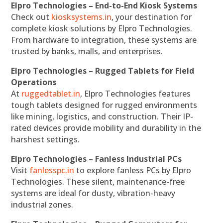
Elpro Technologies – End-to-End Kiosk Systems
Check out
kiosksystems.in
, your destination for
complete kiosk solutions by Elpro Technologies.
From hardware to integration, these systems are
trusted by banks, malls, and enterprises.
Elpro Technologies – Rugged Tablets for Field
Operations
At
ruggedtablet.in
, Elpro Technologies features
tough tablets designed for rugged environments
like mining, logistics, and construction. Their IP-
rated devices provide mobility and durability in the
harshest settings.
Elpro Technologies – Fanless Industrial PCs
Visit
fanlesspc.in
to explore fanless PCs by Elpro
Technologies. These silent, maintenance-free
systems are ideal for dusty, vibration-heavy
industrial zones.