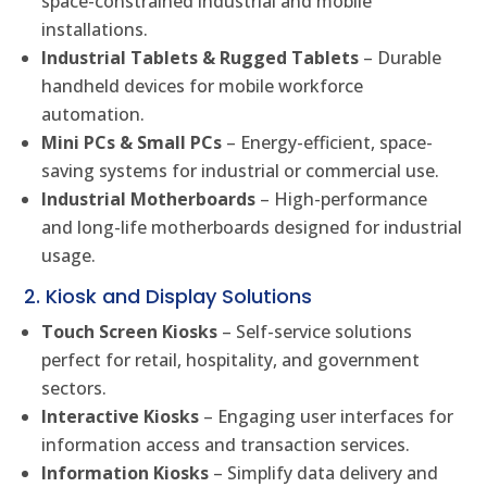
space-constrained industrial and mobile
installations.
Industrial Tablets & Rugged Tablets
– Durable
handheld devices for mobile workforce
automation.
Mini PCs & Small PCs
– Energy-efficient, space-
saving systems for industrial or commercial use.
Industrial Motherboards
– High-performance
and long-life motherboards designed for industrial
usage.
2. Kiosk and Display Solutions
Touch Screen Kiosks
– Self-service solutions
perfect for retail, hospitality, and government
sectors.
Interactive Kiosks
– Engaging user interfaces for
information access and transaction services.
Information Kiosks
– Simplify data delivery and