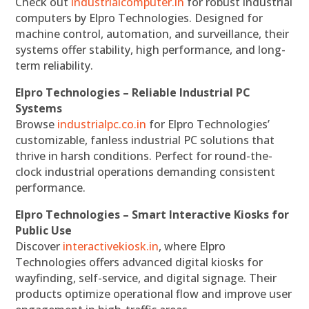
Check out
industrialcomputer.in
for robust industrial
computers by Elpro Technologies. Designed for
machine control, automation, and surveillance, their
systems offer stability, high performance, and long-
term reliability.
Elpro Technologies – Reliable Industrial PC
Systems
Browse
industrialpc.co.in
for Elpro Technologies’
customizable, fanless industrial PC solutions that
thrive in harsh conditions. Perfect for round-the-
clock industrial operations demanding consistent
performance.
Elpro Technologies – Smart Interactive Kiosks for
Public Use
Discover
interactivekiosk.in
, where Elpro
Technologies offers advanced digital kiosks for
wayfinding, self-service, and digital signage. Their
products optimize operational flow and improve user