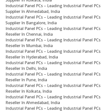
Supplier In Kolkata, India
Industrial Panel PCs – Leading Industrial Panel PCs
Supplier In Ahmedabad, India
Industrial Panel PCs – Leading Industrial Panel PCs
Supplier In Bangalore, India
Industrial Panel PCs – Leading Industrial Panel PCs
Reseller In Chennai, India
Industrial Panel PCs – Leading Industrial Panel PCs
Reseller In Mumbai, India
Industrial Panel PCs – Leading Industrial Panel PCs
Reseller In Hyderabad, India
Industrial Panel PCs – Leading Industrial Panel PCs
Reseller In Delhi, India
Industrial Panel PCs – Leading Industrial Panel PCs
Reseller In Pune, India
Industrial Panel PCs – Leading Industrial Panel PCs
Reseller In Kolkata, India
Industrial Panel PCs – Leading Industrial Panel PCs
Reseller In Ahmedabad, India
Industrial Panel PCs – Leading Industrial Panel PCs