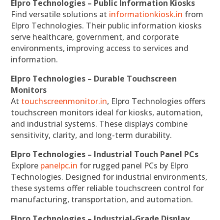
Elpro Technologies – Public Information Kiosks
Find versatile solutions at
informationkiosk.in
from
Elpro Technologies. Their public information kiosks
serve healthcare, government, and corporate
environments, improving access to services and
information.
Elpro Technologies – Durable Touchscreen
Monitors
At
touchscreenmonitor.in
, Elpro Technologies offers
touchscreen monitors ideal for kiosks, automation,
and industrial systems. These displays combine
sensitivity, clarity, and long-term durability.
Elpro Technologies – Industrial Touch Panel PCs
Explore
panelpc.in
for rugged panel PCs by Elpro
Technologies. Designed for industrial environments,
these systems offer reliable touchscreen control for
manufacturing, transportation, and automation.
Elpro Technologies – Industrial-Grade Display