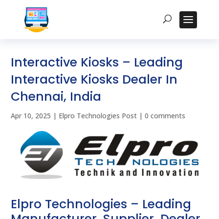
Interactive Kiosks – Leading
Interactive Kiosks Dealer In
Chennai, India
Apr 10, 2025
|
Elpro Technologies Post
|
0 comments
Elpro Technologies – Leading
Manufacturer, Supplier, Dealer,