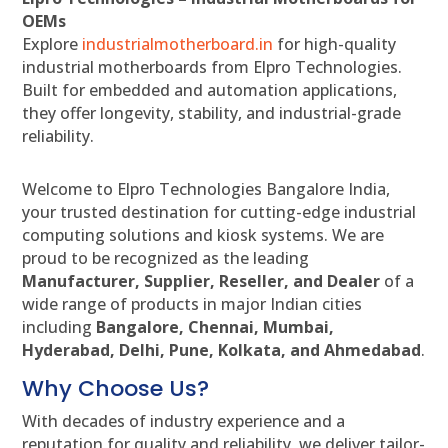
OEMs
Explore
industrialmotherboard.in
for high-quality
industrial motherboards from Elpro Technologies.
Built for embedded and automation applications,
they offer longevity, stability, and industrial-grade
reliability.
Welcome to Elpro Technologies Bangalore India,
your trusted destination for cutting-edge industrial
computing solutions and kiosk systems. We are
proud to be recognized as the leading
Manufacturer, Supplier, Reseller, and Dealer
of a
wide range of products in major Indian cities
including
Bangalore, Chennai, Mumbai,
Hyderabad, Delhi, Pune, Kolkata, and Ahmedabad
.
Why Choose Us?
With decades of industry experience and a
reputation for quality and reliability, we deliver tailor-