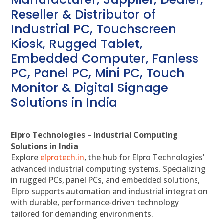
Reseller & Distributor of
Industrial PC, Touchscreen
Kiosk, Rugged Tablet,
Embedded Computer, Fanless
PC, Panel PC, Mini PC, Touch
Monitor & Digital Signage
Solutions in India
Elpro Technologies – Industrial Computing
Solutions in India
Explore
elprotech.in
, the hub for Elpro Technologies’
advanced industrial computing systems. Specializing
in rugged PCs, panel PCs, and embedded solutions,
Elpro supports automation and industrial integration
with durable, performance-driven technology
tailored for demanding environments.