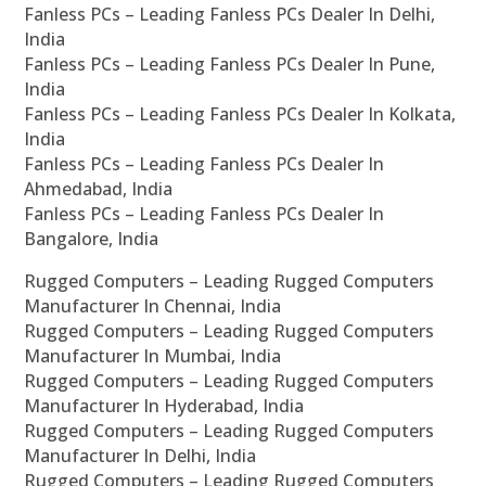
Fanless PCs – Leading Fanless PCs Dealer In Delhi,
India
Fanless PCs – Leading Fanless PCs Dealer In Pune,
India
Fanless PCs – Leading Fanless PCs Dealer In Kolkata,
India
Fanless PCs – Leading Fanless PCs Dealer In
Ahmedabad, India
Fanless PCs – Leading Fanless PCs Dealer In
Bangalore, India
Rugged Computers – Leading Rugged Computers
Manufacturer In Chennai, India
Rugged Computers – Leading Rugged Computers
Manufacturer In Mumbai, India
Rugged Computers – Leading Rugged Computers
Manufacturer In Hyderabad, India
Rugged Computers – Leading Rugged Computers
Manufacturer In Delhi, India
Rugged Computers – Leading Rugged Computers