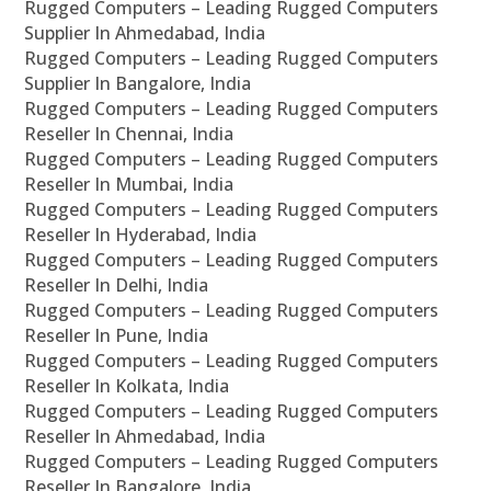
Rugged Computers – Leading Rugged Computers
Supplier In Ahmedabad, India
Rugged Computers – Leading Rugged Computers
Supplier In Bangalore, India
Rugged Computers – Leading Rugged Computers
Reseller In Chennai, India
Rugged Computers – Leading Rugged Computers
Reseller In Mumbai, India
Rugged Computers – Leading Rugged Computers
Reseller In Hyderabad, India
Rugged Computers – Leading Rugged Computers
Reseller In Delhi, India
Rugged Computers – Leading Rugged Computers
Reseller In Pune, India
Rugged Computers – Leading Rugged Computers
Reseller In Kolkata, India
Rugged Computers – Leading Rugged Computers
Reseller In Ahmedabad, India
Rugged Computers – Leading Rugged Computers
Reseller In Bangalore, India