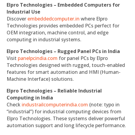
Elpro Technologies – Embedded Computers for
Industrial Use
Discover
embeddedcomputer.in
where Elpro
Technologies provides embedded PCs perfect for
OEM integration, machine control, and edge
computing in industrial systems.
Elpro Technologies – Rugged Panel PCs in India
Visit
panelpcindia.com
for panel PCs by Elpro
Technologies designed with rugged, touch-enabled
features for smart automation and HMI (Human-
Machine Interface) solutions.
Elpro Technologies – Reliable Industrial
Computing in India
Check
industrailcomputerindia.com
(note: typo in
“industrial”) for industrial computing devices from
Elpro Technologies. These systems deliver powerful
automation support and long lifecycle performance.