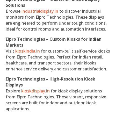
Solutions
Browse
industrialdisplay.in
to discover industrial
monitors from Elpro Technologies. These displays
are engineered to perform under tough conditions,
ideal for control rooms and automation interfaces.
Elpro Technologies – Custom Kiosks for Indian
Markets
Visit
kioskindia.in
for custom-built self-service kiosks
from Elpro Technologies. Perfect for Indian retail,
healthcare, and transport sectors, their kiosks
enhance service delivery and customer satisfaction.
Elpro Technologies – High-Resolution Kiosk
Displays
Explore
kioskdisplay.in
for kiosk display solutions
from Elpro Technologies. These vibrant, responsive
screens are built for indoor and outdoor kiosk
applications.