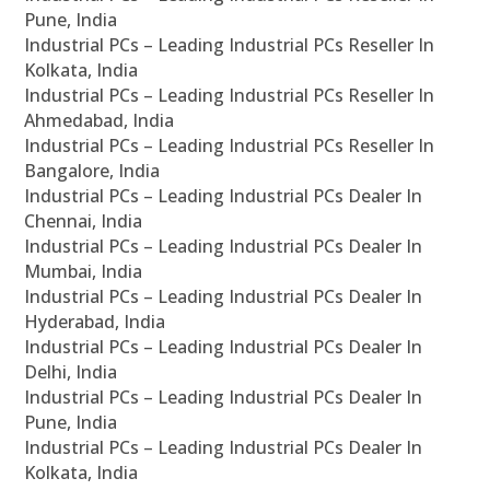
Pune, India
Industrial PCs – Leading Industrial PCs Reseller In
Kolkata, India
Industrial PCs – Leading Industrial PCs Reseller In
Ahmedabad, India
Industrial PCs – Leading Industrial PCs Reseller In
Bangalore, India
Industrial PCs – Leading Industrial PCs Dealer In
Chennai, India
Industrial PCs – Leading Industrial PCs Dealer In
Mumbai, India
Industrial PCs – Leading Industrial PCs Dealer In
Hyderabad, India
Industrial PCs – Leading Industrial PCs Dealer In
Delhi, India
Industrial PCs – Leading Industrial PCs Dealer In
Pune, India
Industrial PCs – Leading Industrial PCs Dealer In
Kolkata, India