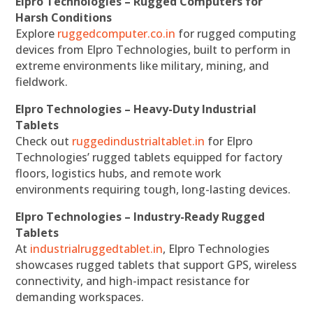
Elpro Technologies – Rugged Computers for
Harsh Conditions
Explore
ruggedcomputer.co.in
for rugged computing
devices from Elpro Technologies, built to perform in
extreme environments like military, mining, and
fieldwork.
Elpro Technologies – Heavy-Duty Industrial
Tablets
Check out
ruggedindustrialtablet.in
for Elpro
Technologies’ rugged tablets equipped for factory
floors, logistics hubs, and remote work
environments requiring tough, long-lasting devices.
Elpro Technologies – Industry-Ready Rugged
Tablets
At
industrialruggedtablet.in
, Elpro Technologies
showcases rugged tablets that support GPS, wireless
connectivity, and high-impact resistance for
demanding workspaces.