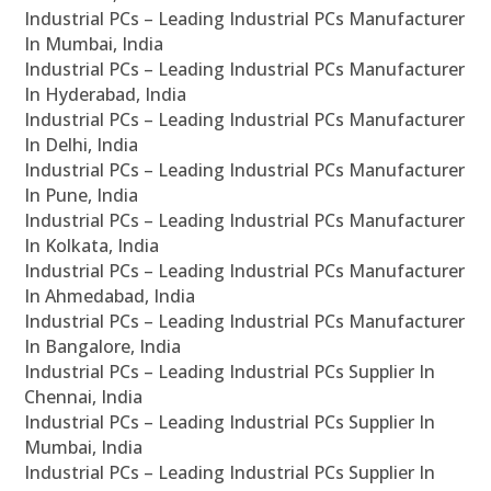
Industrial PCs – Leading Industrial PCs Manufacturer
In Mumbai, India
Industrial PCs – Leading Industrial PCs Manufacturer
In Hyderabad, India
Industrial PCs – Leading Industrial PCs Manufacturer
In Delhi, India
Industrial PCs – Leading Industrial PCs Manufacturer
In Pune, India
Industrial PCs – Leading Industrial PCs Manufacturer
In Kolkata, India
Industrial PCs – Leading Industrial PCs Manufacturer
In Ahmedabad, India
Industrial PCs – Leading Industrial PCs Manufacturer
In Bangalore, India
Industrial PCs – Leading Industrial PCs Supplier In
Chennai, India
Industrial PCs – Leading Industrial PCs Supplier In
Mumbai, India
Industrial PCs – Leading Industrial PCs Supplier In