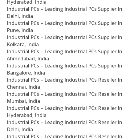
Hyderabad, India
Industrial PCs – Leading Industrial PCs Supplier In
Delhi, India
Industrial PCs – Leading Industrial PCs Supplier In
Pune, India
Industrial PCs – Leading Industrial PCs Supplier In
Kolkata, India
Industrial PCs – Leading Industrial PCs Supplier In
Ahmedabad, India
Industrial PCs – Leading Industrial PCs Supplier In
Bangalore, India
Industrial PCs – Leading Industrial PCs Reseller In
Chennai, India
Industrial PCs – Leading Industrial PCs Reseller In
Mumbai, India
Industrial PCs – Leading Industrial PCs Reseller In
Hyderabad, India
Industrial PCs – Leading Industrial PCs Reseller In
Delhi, India
Industrial PCs – Leading Industrial PCs Reseller In