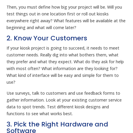
Then, you must define how big your project will be. Will you
test things out in one location first or roll out kiosks
everywhere right away? What features will be available at the
beginning and what will come later?
2. Know Your Customers
If your kiosk project is going to succeed, it needs to meet
customer needs. Really dig into what bothers them, what
they prefer and what they expect. What do they ask for help
with most often? What information are they looking for?
What kind of interface will be easy and simple for them to
use?
Use surveys, talk to customers and use feedback forms to
gather information. Look at your existing customer service
data to spot trends. Test different kiosk designs and
functions to see what works best.
3. Pick the Right Hardware and
Software