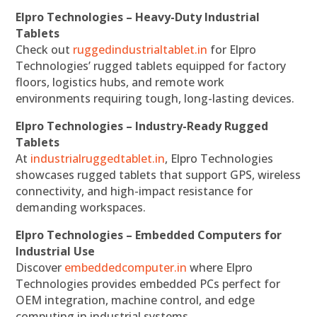
Elpro Technologies – Heavy-Duty Industrial
Tablets
Check out
ruggedindustrialtablet.in
for Elpro
Technologies’ rugged tablets equipped for factory
floors, logistics hubs, and remote work
environments requiring tough, long-lasting devices.
Elpro Technologies – Industry-Ready Rugged
Tablets
At
industrialruggedtablet.in
, Elpro Technologies
showcases rugged tablets that support GPS, wireless
connectivity, and high-impact resistance for
demanding workspaces.
Elpro Technologies – Embedded Computers for
Industrial Use
Discover
embeddedcomputer.in
where Elpro
Technologies provides embedded PCs perfect for
OEM integration, machine control, and edge
computing in industrial systems.