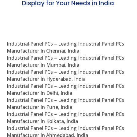
Display for Your Needs in India
En
Industrial Panel PCs – Leading Industrial Panel PCs
Manufacturer In Chennai, India
Industrial Panel PCs – Leading Industrial Panel PCs
Manufacturer In Mumbai, India
Industrial Panel PCs – Leading Industrial Panel PCs
Manufacturer In Hyderabad, India
Industrial Panel PCs – Leading Industrial Panel PCs
Manufacturer In Delhi, India
Industrial Panel PCs – Leading Industrial Panel PCs
Manufacturer In Pune, India
Industrial Panel PCs – Leading Industrial Panel PCs
Manufacturer In Kolkata, India
Industrial Panel PCs – Leading Industrial Panel PCs
Manufacturer In Ahmedabad, India