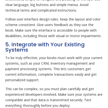
clear language, big buttons and simple menus. Avoid
technical terms and complicated instructions.
Follow user interface design rules. Keep the layout and color
scheme consistent. Give users feedback as they use the
kiosk. Make sure the interface is accessible to people with
disabilities, including those with visual or motor impairments.
5. Integrate with Your Existing
Systems
To be truly effective, your kiosks must work with your current
systems, such as your CRM, inventory management and
payment processing systems. This lets customers get
current information, complete transactions easily and get
personalized support.
This can be complex, so you must plan carefully and get
experienced developers involved. Make sure your systems are
compatible and that data is transmitted securely. Test
everything thoroughly before you deploy.