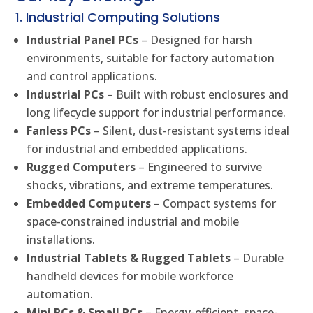
1. Industrial Computing Solutions
Industrial Panel PCs
– Designed for harsh
environments, suitable for factory automation
and control applications.
Industrial PCs
– Built with robust enclosures and
long lifecycle support for industrial performance.
Fanless PCs
– Silent, dust-resistant systems ideal
for industrial and embedded applications.
Rugged Computers
– Engineered to survive
shocks, vibrations, and extreme temperatures.
Embedded Computers
– Compact systems for
space-constrained industrial and mobile
installations.
Industrial Tablets & Rugged Tablets
– Durable
handheld devices for mobile workforce
automation.
Mini PCs & Small PCs
– Energy-efficient, space-