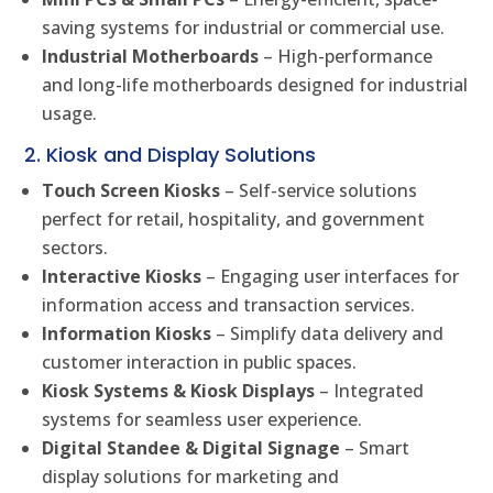
saving systems for industrial or commercial use.
Industrial Motherboards
– High-performance
and long-life motherboards designed for industrial
usage.
2. Kiosk and Display Solutions
Touch Screen Kiosks
– Self-service solutions
perfect for retail, hospitality, and government
sectors.
Interactive Kiosks
– Engaging user interfaces for
information access and transaction services.
Information Kiosks
– Simplify data delivery and
customer interaction in public spaces.
Kiosk Systems & Kiosk Displays
– Integrated
systems for seamless user experience.
Digital Standee & Digital Signage
– Smart
display solutions for marketing and