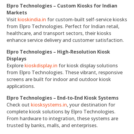
Elpro Technologies – Custom Kiosks for Indian
Markets
Visit
kioskindia.in
for custom-built self-service kiosks
from Elpro Technologies. Perfect for Indian retail,
healthcare, and transport sectors, their kiosks
enhance service delivery and customer satisfaction.
Elpro Technologies – High-Resolution Kiosk
Displays
Explore
kioskdisplay.in
for kiosk display solutions
from Elpro Technologies. These vibrant, responsive
screens are built for indoor and outdoor kiosk
applications.
Elpro Technologies – End-to-End Kiosk Systems
Check out
kiosksystems.in
, your destination for
complete kiosk solutions by Elpro Technologies.
From hardware to integration, these systems are
trusted by banks, malls, and enterprises.