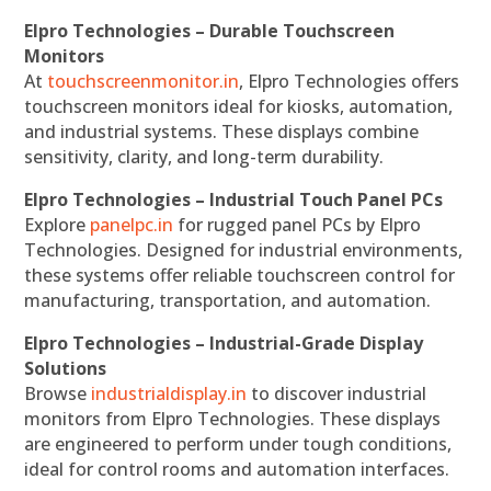
Elpro Technologies – Durable Touchscreen
Monitors
At
touchscreenmonitor.in
, Elpro Technologies offers
touchscreen monitors ideal for kiosks, automation,
and industrial systems. These displays combine
sensitivity, clarity, and long-term durability.
Elpro Technologies – Industrial Touch Panel PCs
Explore
panelpc.in
for rugged panel PCs by Elpro
Technologies. Designed for industrial environments,
these systems offer reliable touchscreen control for
manufacturing, transportation, and automation.
Elpro Technologies – Industrial-Grade Display
Solutions
Browse
industrialdisplay.in
to discover industrial
monitors from Elpro Technologies. These displays
are engineered to perform under tough conditions,
ideal for control rooms and automation interfaces.