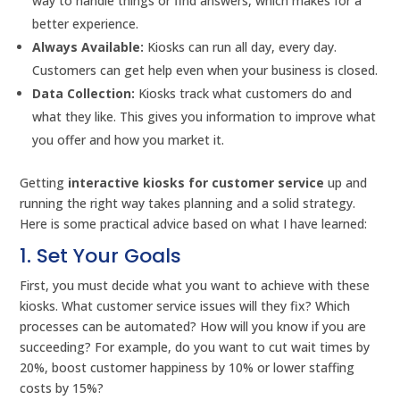
way to handle things or find answers, which makes for a
better experience.
Always Available:
Kiosks can run all day, every day.
Customers can get help even when your business is closed.
Data Collection:
Kiosks track what customers do and
what they like. This gives you information to improve what
you offer and how you market it.
Getting
interactive kiosks for customer service
up and
running the right way takes planning and a solid strategy.
Here is some practical advice based on what I have learned:
1. Set Your Goals
First, you must decide what you want to achieve with these
kiosks. What customer service issues will they fix? Which
processes can be automated? How will you know if you are
succeeding? For example, do you want to cut wait times by
20%, boost customer happiness by 10% or lower staffing
costs by 15%?