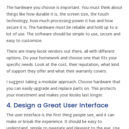
The hardware you choose is important. You must think about
things like how durable it is, the screen size, the touch
technology, how much processing power it has and how
secure it is. The hardware must be reliable and hold up to a
lot of use. The software should be simple to use, secure and
easy to customize.
There are many kiosk vendors out there, all with different
options. Do your homework and choose one that fits your
specific needs. Look at the cost, their reputation, what kind
of support they offer and what their warranty covers.
I suggest taking a modular approach. Choose hardware that
you can easily upgrade and replace parts on. This protects
your investment and makes your kiosks last longer.
4. Design a Great User Interface
The user interface is the first thing people see, and it can
make or break the experience. It should be easy to
understand, simple to navigate and pleasing to the eye. Use