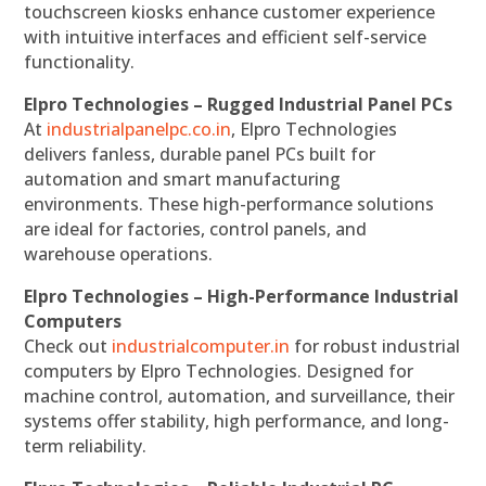
touchscreen kiosks enhance customer experience
with intuitive interfaces and efficient self-service
functionality.
Elpro Technologies – Rugged Industrial Panel PCs
At
industrialpanelpc.co.in
, Elpro Technologies
delivers fanless, durable panel PCs built for
automation and smart manufacturing
environments. These high-performance solutions
are ideal for factories, control panels, and
warehouse operations.
Elpro Technologies – High-Performance Industrial
Computers
Check out
industrialcomputer.in
for robust industrial
computers by Elpro Technologies. Designed for
machine control, automation, and surveillance, their
systems offer stability, high performance, and long-
term reliability.