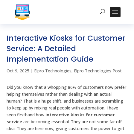
Interactive Kiosks for Customer
Service: A Detailed
Implementation Guide
Oct 9, 2025
|
Elpro Technologies
,
Elpro Technologies Post
Did you know that a whopping 86% of customers now prefer
helping themselves rather than dealing with an actual
human? That is a huge shift, and businesses are scrambling
to keep up by mixing real people with automation. I have
seen firsthand how
interactive kiosks for customer
service
are becoming essential. They are not some far off
idea. They are here now, giving customers the power to get