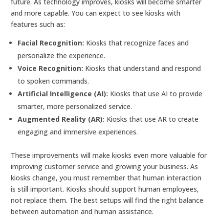
future. As technology improves, kiosks will become smarter
and more capable. You can expect to see kiosks with
features such as:
Facial Recognition:
Kiosks that recognize faces and
personalize the experience.
Voice Recognition:
Kiosks that understand and respond
to spoken commands.
Artificial Intelligence (AI):
Kiosks that use AI to provide
smarter, more personalized service.
Augmented Reality (AR):
Kiosks that use AR to create
engaging and immersive experiences.
These improvements will make kiosks even more valuable for
improving customer service and growing your business. As
kiosks change, you must remember that human interaction
is still important. Kiosks should support human employees,
not replace them. The best setups will find the right balance
between automation and human assistance.