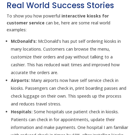
Real World Success Stories
To show you how powerful
interactive kiosks for
customer service
can be, here are some real world
examples:
McDonald’s:
McDonald’s has put self ordering kiosks in
many locations. Customers can browse the menu,
customize their orders and pay without talking to a
cashier. This has reduced wait times and improved how
accurate the orders are.
Airports:
Many airports now have self service check in
kiosks. Passengers can check in, print boarding passes and
check luggage on their own. This speeds up the process
and reduces travel stress.
Hospitals:
Some hospitals use patient check in kiosks.
Patients can check in for appointments, update their
information and make payments. One hospital I am familiar