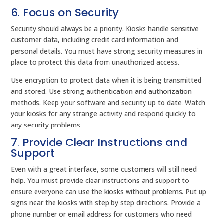
6. Focus on Security
Security should always be a priority. Kiosks handle sensitive
customer data, including credit card information and
personal details. You must have strong security measures in
place to protect this data from unauthorized access.
Use encryption to protect data when it is being transmitted
and stored. Use strong authentication and authorization
methods. Keep your software and security up to date. Watch
your kiosks for any strange activity and respond quickly to
any security problems.
7. Provide Clear Instructions and
Support
Even with a great interface, some customers will still need
help. You must provide clear instructions and support to
ensure everyone can use the kiosks without problems. Put up
signs near the kiosks with step by step directions. Provide a
phone number or email address for customers who need