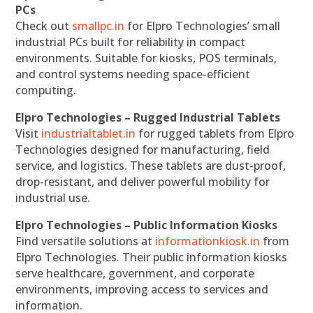
PCs
Check out
smallpc.in
for Elpro Technologies’ small
industrial PCs built for reliability in compact
environments. Suitable for kiosks, POS terminals,
and control systems needing space-efficient
computing.
Elpro Technologies – Rugged Industrial Tablets
Visit
industrialtablet.in
for rugged tablets from Elpro
Technologies designed for manufacturing, field
service, and logistics. These tablets are dust-proof,
drop-resistant, and deliver powerful mobility for
industrial use.
Elpro Technologies – Public Information Kiosks
Find versatile solutions at
informationkiosk.in
from
Elpro Technologies. Their public information kiosks
serve healthcare, government, and corporate
environments, improving access to services and
information.