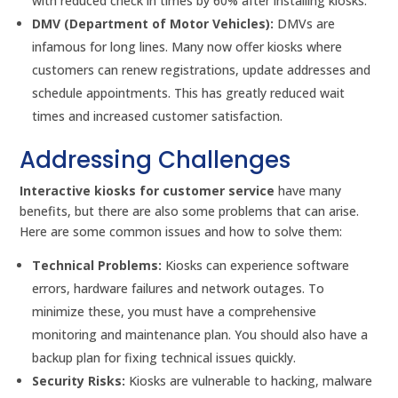
with reduced check in times by 60% after installing kiosks.
DMV (Department of Motor Vehicles):
DMVs are
infamous for long lines. Many now offer kiosks where
customers can renew registrations, update addresses and
schedule appointments. This has greatly reduced wait
times and increased customer satisfaction.
Addressing Challenges
Interactive kiosks for customer service
have many
benefits, but there are also some problems that can arise.
Here are some common issues and how to solve them:
Technical Problems:
Kiosks can experience software
errors, hardware failures and network outages. To
minimize these, you must have a comprehensive
monitoring and maintenance plan. You should also have a
backup plan for fixing technical issues quickly.
Security Risks:
Kiosks are vulnerable to hacking, malware