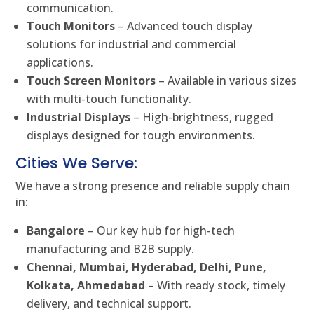
communication.
Touch Monitors
– Advanced touch display
solutions for industrial and commercial
applications.
Touch Screen Monitors
– Available in various sizes
with multi-touch functionality.
Industrial Displays
– High-brightness, rugged
displays designed for tough environments.
Cities We Serve:
We have a strong presence and reliable supply chain
in:
Bangalore
– Our key hub for high-tech
manufacturing and B2B supply.
Chennai, Mumbai, Hyderabad, Delhi, Pune,
Kolkata, Ahmedabad
– With ready stock, timely
delivery, and technical support.