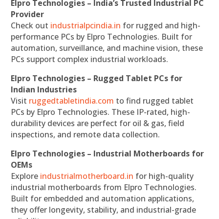
Elpro Technologies – India’s Trusted Industrial PC
Provider
Check out
industrialpcindia.in
for rugged and high-
performance PCs by Elpro Technologies. Built for
automation, surveillance, and machine vision, these
PCs support complex industrial workloads.
Elpro Technologies – Rugged Tablet PCs for
Indian Industries
Visit
ruggedtabletindia.com
to find rugged tablet
PCs by Elpro Technologies. These IP-rated, high-
durability devices are perfect for oil & gas, field
inspections, and remote data collection.
Elpro Technologies – Industrial Motherboards for
OEMs
Explore
industrialmotherboard.in
for high-quality
industrial motherboards from Elpro Technologies.
Built for embedded and automation applications,
they offer longevity, stability, and industrial-grade