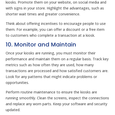
kiosks. Promote them on your website, on social media and
with signs in your store. Highlight the advantages, such as
shorter wait times and greater convenience.
Think about offering incentives to encourage people to use
them. For example, you can offer a discount or a free item
to customers who complete a transaction at a kiosk.
10. Monitor and Maintain
Once your kiosks are running, you must monitor their
performance and maintain them on a regular basis. Track key
metrics such as how often they are used, how many
transactions are processed and how satisfied customers are.
Look for any patterns that might indicate problems or
opportunities.
Perform routine maintenance to ensure the kiosks are
running smoothly. Clean the screens, inspect the connections
and replace any worn parts. Keep your software and security
updated.