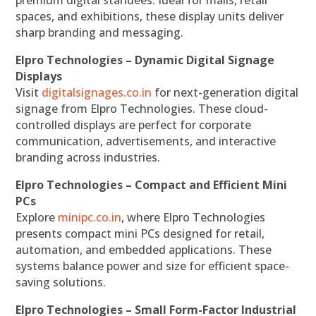
premium digital standees. Ideal for malls, retail
spaces, and exhibitions, these display units deliver
sharp branding and messaging.
Elpro Technologies – Dynamic Digital Signage
Displays
Visit
digitalsignages.co.in
for next-generation digital
signage from Elpro Technologies. These cloud-
controlled displays are perfect for corporate
communication, advertisements, and interactive
branding across industries.
Elpro Technologies – Compact and Efficient Mini
PCs
Explore
minipc.co.in
, where Elpro Technologies
presents compact mini PCs designed for retail,
automation, and embedded applications. These
systems balance power and size for efficient space-
saving solutions.
Elpro Technologies – Small Form-Factor Industrial