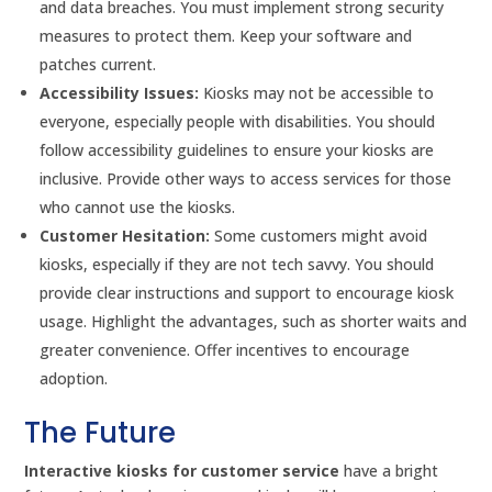
and data breaches. You must implement strong security
measures to protect them. Keep your software and
patches current.
Accessibility Issues:
Kiosks may not be accessible to
everyone, especially people with disabilities. You should
follow accessibility guidelines to ensure your kiosks are
inclusive. Provide other ways to access services for those
who cannot use the kiosks.
Customer Hesitation:
Some customers might avoid
kiosks, especially if they are not tech savvy. You should
provide clear instructions and support to encourage kiosk
usage. Highlight the advantages, such as shorter waits and
greater convenience. Offer incentives to encourage
adoption.
The Future
Interactive kiosks for customer service
have a bright