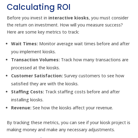
Calculating ROI
Before you invest in
interactive kiosks
, you must consider
the return on investment. How will you measure success?
Here are some key metrics to track:
Wait Times:
Monitor average wait times before and after
you implement kiosks.
Transaction Volumes:
Track how many transactions are
processed at the kiosks.
Customer Satisfaction:
Survey customers to see how
satisfied they are with the kiosks.
Staffing Costs:
Track staffing costs before and after
installing kiosks.
Revenue:
See how the kiosks affect your revenue.
By tracking these metrics, you can see if your kiosk project is
making money and make any necessary adjustments.