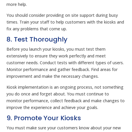
more help.
You should consider providing on site support during busy
times. Train your staff to help customers with the kiosks and
fix any problems that come up.
8. Test Thoroughly
Before you launch your kiosks, you must test them
extensively to ensure they work perfectly and meet
customer needs. Conduct tests with different types of users.
Monitor performance and gather feedback. Find areas for
improvement and make the necessary changes.
Kiosk implementation is an ongoing process, not something
you do once and forget about. You must continue to
monitor performance, collect feedback and make changes to
improve the experience and achieve your goals.
9. Promote Your Kiosks
You must make sure your customers know about your new