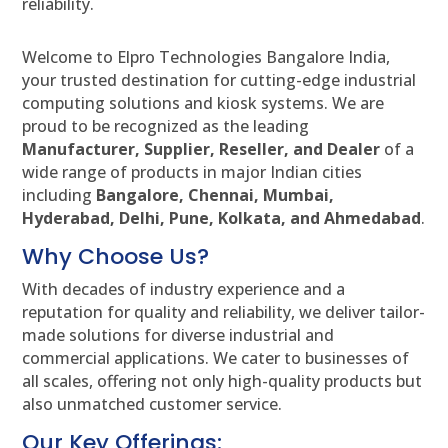
reliability.
Welcome to Elpro Technologies Bangalore India,
your trusted destination for cutting-edge industrial
computing solutions and kiosk systems. We are
proud to be recognized as the leading
Manufacturer, Supplier, Reseller, and Dealer
of a
wide range of products in major Indian cities
including
Bangalore, Chennai, Mumbai,
Hyderabad, Delhi, Pune, Kolkata, and Ahmedabad
.
Why Choose Us?
With decades of industry experience and a
reputation for quality and reliability, we deliver tailor-
made solutions for diverse industrial and
commercial applications. We cater to businesses of
all scales, offering not only high-quality products but
also unmatched customer service.
Our Key Offerings: