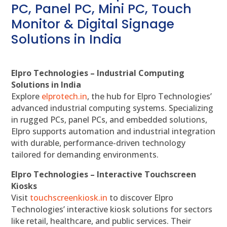
PC, Panel PC, Mini PC, Touch
Monitor & Digital Signage
Solutions in India
Elpro Technologies – Industrial Computing
Solutions in India
Explore
elprotech.in
, the hub for Elpro Technologies’
advanced industrial computing systems. Specializing
in rugged PCs, panel PCs, and embedded solutions,
Elpro supports automation and industrial integration
with durable, performance-driven technology
tailored for demanding environments.
Elpro Technologies – Interactive Touchscreen
Kiosks
Visit
touchscreenkiosk.in
to discover Elpro
Technologies’ interactive kiosk solutions for sectors
like retail, healthcare, and public services. Their