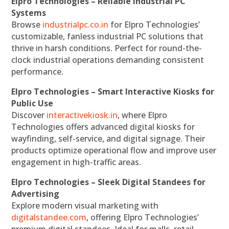
Elpro Technologies – Reliable Industrial PC
Systems
Browse
industrialpc.co.in
for Elpro Technologies’
customizable, fanless industrial PC solutions that
thrive in harsh conditions. Perfect for round-the-
clock industrial operations demanding consistent
performance.
Elpro Technologies – Smart Interactive Kiosks for
Public Use
Discover
interactivekiosk.in
, where Elpro
Technologies offers advanced digital kiosks for
wayfinding, self-service, and digital signage. Their
products optimize operational flow and improve user
engagement in high-traffic areas.
Elpro Technologies – Sleek Digital Standees for
Advertising
Explore modern visual marketing with
digitalstandee.com
, offering Elpro Technologies’