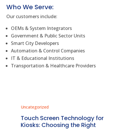
Who We Serve:
Our customers include:
OEMs & System Integrators
Government & Public Sector Units
Smart City Developers
Automation & Control Companies
IT & Educational Institutions
Transportation & Healthcare Providers
Uncategorized
Unc
ms
Touch Screen Technology for
In
ve
Kiosks: Choosing the Right
Pr