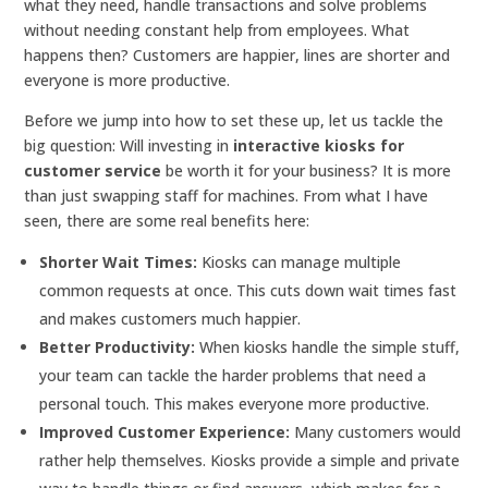
what they need, handle transactions and solve problems
without needing constant help from employees. What
happens then? Customers are happier, lines are shorter and
everyone is more productive.
Before we jump into how to set these up, let us tackle the
big question: Will investing in
interactive kiosks for
customer service
be worth it for your business? It is more
than just swapping staff for machines. From what I have
seen, there are some real benefits here:
Shorter Wait Times:
Kiosks can manage multiple
common requests at once. This cuts down wait times fast
and makes customers much happier.
Better Productivity:
When kiosks handle the simple stuff,
your team can tackle the harder problems that need a
personal touch. This makes everyone more productive.
Improved Customer Experience:
Many customers would
rather help themselves. Kiosks provide a simple and private