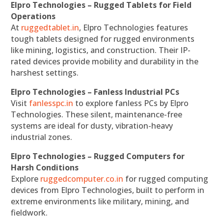
Elpro Technologies – Rugged Tablets for Field
Operations
At
ruggedtablet.in
, Elpro Technologies features
tough tablets designed for rugged environments
like mining, logistics, and construction. Their IP-
rated devices provide mobility and durability in the
harshest settings.
Elpro Technologies – Fanless Industrial PCs
Visit
fanlesspc.in
to explore fanless PCs by Elpro
Technologies. These silent, maintenance-free
systems are ideal for dusty, vibration-heavy
industrial zones.
Elpro Technologies – Rugged Computers for
Harsh Conditions
Explore
ruggedcomputer.co.in
for rugged computing
devices from Elpro Technologies, built to perform in
extreme environments like military, mining, and
fieldwork.