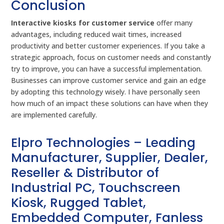
Conclusion
Interactive kiosks for customer service
offer many
advantages, including reduced wait times, increased
productivity and better customer experiences. If you take a
strategic approach, focus on customer needs and constantly
try to improve, you can have a successful implementation.
Businesses can improve customer service and gain an edge
by adopting this technology wisely. I have personally seen
how much of an impact these solutions can have when they
are implemented carefully.
Elpro Technologies – Leading
Manufacturer, Supplier, Dealer,
Reseller & Distributor of
Industrial PC, Touchscreen
Kiosk, Rugged Tablet,
Embedded Computer, Fanless