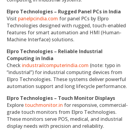
Elpro Technologies – Rugged Panel PCs in India
Visit
panelpcindia.com
for panel PCs by Elpro
Technologies designed with rugged, touch-enabled
features for smart automation and HMI (Human-
Machine Interface) solutions.
Elpro Technologies – Reliable Industrial
Computing in India
Check
industrailcomputerindia.com
(note: typo in
“industrial”) for industrial computing devices from
Elpro Technologies. These systems deliver powerful
automation support and long lifecycle performance.
Elpro Technologies – Touch Monitor Displays
Explore
touchmonitor.in
for responsive, commercial-
grade touch monitors from Elpro Technologies.
These monitors serve POS, medical, and industrial
display needs with precision and reliability.