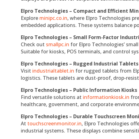
Elpro Technologies – Compact and Efficient Min
Explore
minipc.co.in
, where Elpro Technologies pr
embedded applications. These systems balance powe
Elpro Technologies – Small Form-Factor Industr
Check out
smallpc.in
for Elpro Technologies’ small 
Suitable for kiosks, POS terminals, and control s
Elpro Technologies – Rugged Industrial Tablets
Visit
industrialtablet.in
for rugged tablets from Elp
logistics. These tablets are dust-proof, drop-resist
Elpro Technologies – Public Information Kiosks
Find versatile solutions at
informationkiosk.in
fro
healthcare, government, and corporate environmen
Elpro Technologies – Durable Touchscreen Mon
At
touchscreenmonitor.in
, Elpro Technologies off
industrial systems. These displays combine sensitivi