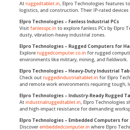
At
ruggedtablet.in
, Elpro Technologies features t
logistics, and construction. Their IP-rated devices
Elpro Technologies – Fanless Industrial PCs
Visit
fanlesspc.in
to explore fanless PCs by Elpro T
dusty, vibration-heavy industrial zones.
Elpro Technologies – Rugged Computers for Ha
Explore
ruggedcomputer.co.in
for rugged computin
environments like military, mining, and fieldwork.
Elpro Technologies – Heavy-Duty Industrial Tab
Check out
ruggedindustrialtablet.in
for Elpro Tech
and remote work environments requiring tough, lo
Elpro Technologies – Industry-Ready Rugged Ta
At
industrialruggedtablet.in
, Elpro Technologies s
and high-impact resistance for demanding works
Elpro Technologies – Embedded Computers for 
Discover
embeddedcomputer.in
where Elpro Techn