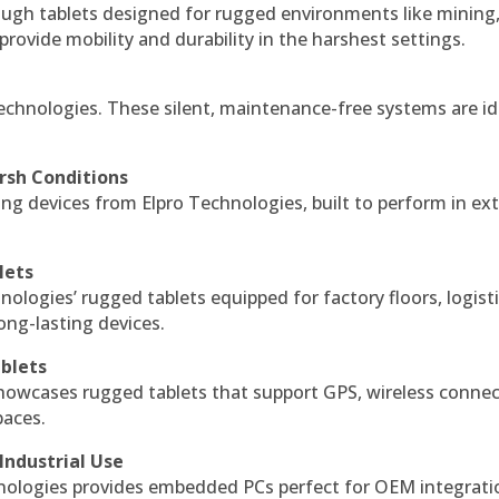
ough tablets designed for rugged environments like mining
 provide mobility and durability in the harshest settings.
echnologies. These silent, maintenance-free systems are id
rsh Conditions
g devices from Elpro Technologies, built to perform in ex
lets
nologies’ rugged tablets equipped for factory floors, logist
ng-lasting devices.
blets
howcases rugged tablets that support GPS, wireless connect
paces.
Industrial Use
ologies provides embedded PCs perfect for OEM integrati