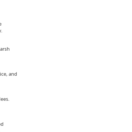
e
y.
harsh
ice, and
dees.
ed
.