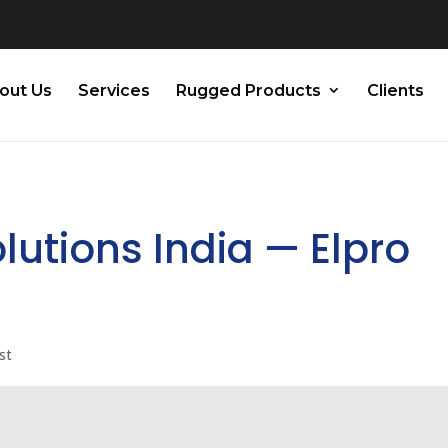
out Us
Services
Rugged Products
Clients
olutions India — Elpro
st