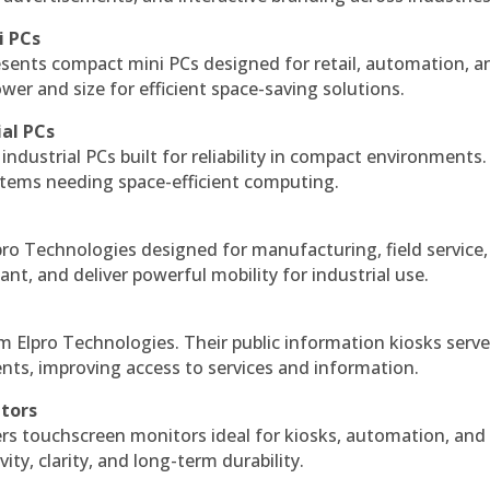
i PCs
esents compact mini PCs designed for retail, automation, a
r and size for efficient space-saving solutions.
ial PCs
industrial PCs built for reliability in compact environments.
ystems needing space-efficient computing.
ro Technologies designed for manufacturing, field service
ant, and deliver powerful mobility for industrial use.
m Elpro Technologies. Their public information kiosks serv
ts, improving access to services and information.
itors
ers touchscreen monitors ideal for kiosks, automation, and
ty, clarity, and long-term durability.