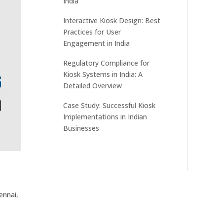
India
Interactive Kiosk Design: Best
Practices for User
Engagement in India
Regulatory Compliance for
Kiosk Systems in India: A
Detailed Overview
Case Study: Successful Kiosk
Implementations in Indian
Businesses
ennai,