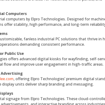
rial Computers
rial computers by Elpro Technologies. Designed for machin
s offer stability, high performance, and long-term reliabilit
tems
ustomizable, fanless industrial PC solutions that thrive in 
al operations demanding consistent performance.
or Public Use
ies offers advanced digital kiosks for wayfinding, self-serv
nal flow and improve user engagement in high-traffic areas.
 Advertising
ndee.com
, offering Elpro Technologies’ premium digital stan
ese display units deliver sharp branding and messaging.
isplays
tal signage from Elpro Technologies. These cloud-controll
 advertisements, and interactive branding across industries