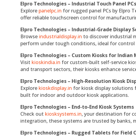
Elpro Technologies – Industrial Touch Panel PC
Explore
panelpc.in
for rugged panel PCs by Elpro T
offer reliable touchscreen control for manufactur
Elpro Technologies – Industrial-Grade Display S
Browse
industrialdisplay.in
to discover industrial 
perform under tough conditions, ideal for contro
Elpro Technologies – Custom Kiosks for Indian
Visit
kioskindia.in
for custom-built self-service kio
and transport sectors, their kiosks enhance servic
Elpro Technologies – High-Resolution Kiosk Dis
Explore
kioskdisplay.in
for kiosk display solutions
built for indoor and outdoor kiosk applications.
Elpro Technologies – End-to-End Kiosk Systems
Check out
kiosksystems.in
, your destination for 
integration, these systems are trusted by banks, m
Elpro Technologies – Rugged Tablets for Field 