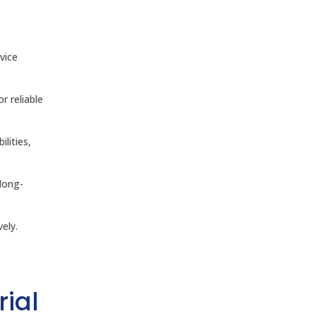
vice
r reliable
ilities,
long-
ely.
rial