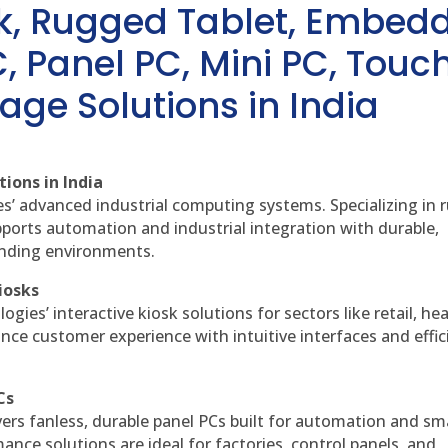
sk, Rugged Tablet, Embed
, Panel PC, Mini PC, Touc
age Solutions in India
ions in India
es’ advanced industrial computing systems. Specializing in
ports automation and industrial integration with durable,
anding environments.
iosks
gies’ interactive kiosk solutions for sectors like retail, he
nce customer experience with intuitive interfaces and effic
Cs
vers fanless, durable panel PCs built for automation and sm
ce solutions are ideal for factories, control panels, and