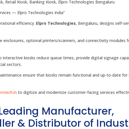
osk, Retail Kiosk, Banking Kiosk, Elpro Technologies Bengaluru
ervices — Elpro Technologies India”
ational efficiency.
Elpro Technologies
, Bengaluru, designs self-ser
e enclosures, optional printers/scanners, and connectivity modules fo
ro interactive kiosks reduce queue times, provide digital signage capab
ial sectors.
aintenance ensure that kiosks remain functional and up-to-date for 
protech.in
to digitize and modernize customer-facing services effectiv
 Leading Manufacturer,
ler & Distributor of Indust