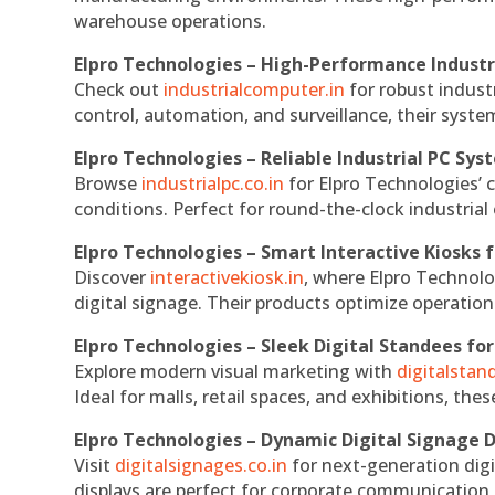
warehouse operations.
Elpro Technologies – High-Performance Indust
Check out
industrialcomputer.in
for robust indust
control, automation, and surveillance, their system
Elpro Technologies – Reliable Industrial PC Sys
Browse
industrialpc.co.in
for Elpro Technologies’ c
conditions. Perfect for round-the-clock industri
Elpro Technologies – Smart Interactive Kiosks f
Discover
interactivekiosk.in
, where Elpro Technolog
digital signage. Their products optimize operatio
Elpro Technologies – Sleek Digital Standees for
Explore modern visual marketing with
digitalsta
Ideal for malls, retail spaces, and exhibitions, th
Elpro Technologies – Dynamic Digital Signage D
Visit
digitalsignages.co.in
for next-generation digi
displays are perfect for corporate communication,