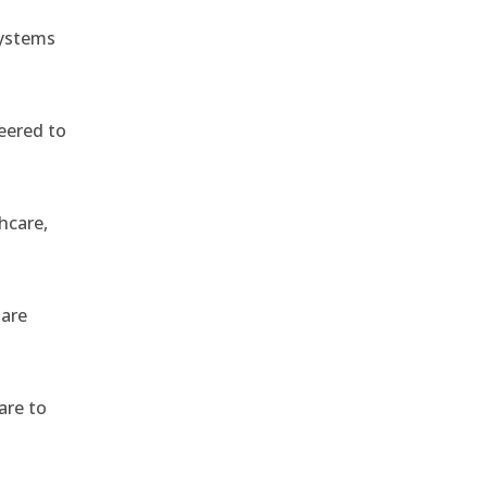
systems
eered to
hcare,
 are
are to