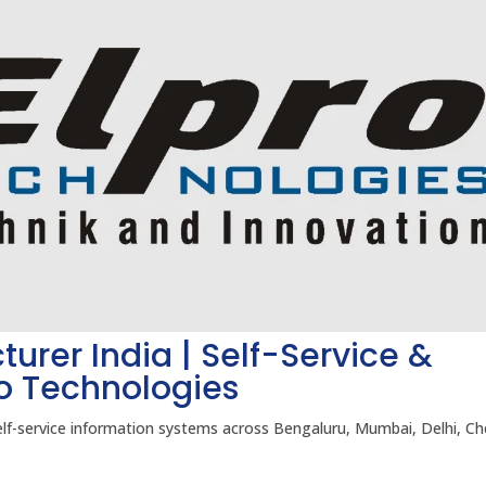
turer India | Self-Service &
ro Technologies
elf-service information systems across Bengaluru, Mumbai, Delhi, Ch