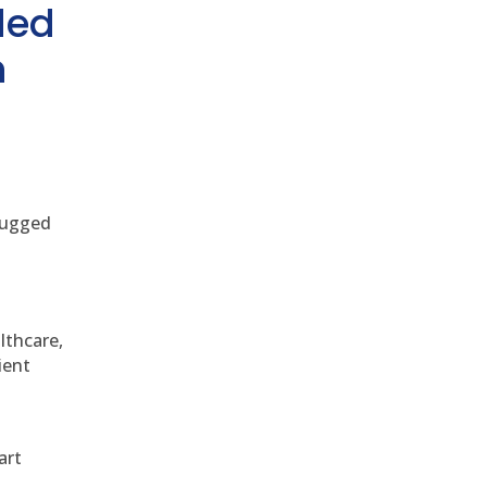
ded
h
 rugged
althcare,
ient
art