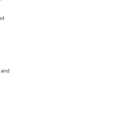
nd
, and
e