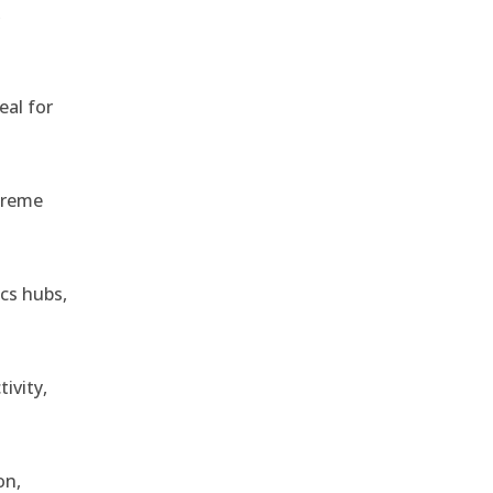
,
eal for
treme
ics hubs,
ivity,
on,