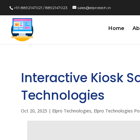
+91-8892147021 / 8892147023
sales@elprotech.in
Home
Ab
Interactive Kiosk S
Technologies
Oct 20, 2025
|
Elpro Technologies
,
Elpro Technologies Po