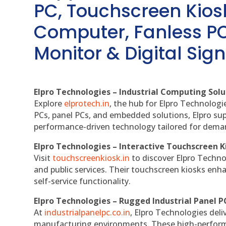
PC, Touchscreen Kio
Computer, Fanless PC
Monitor & Digital Sign
Elpro Technologies – Industrial Computing Solut
Explore
elprotech.in
, the hub for Elpro Technologi
PCs, panel PCs, and embedded solutions, Elpro sup
performance-driven technology tailored for dem
Elpro Technologies – Interactive Touchscreen K
Visit
touchscreenkiosk.in
to discover Elpro Technolo
and public services. Their touchscreen kiosks enha
self-service functionality.
Elpro Technologies – Rugged Industrial Panel P
At
industrialpanelpc.co.in
, Elpro Technologies deli
manufacturing environments. These high-performan