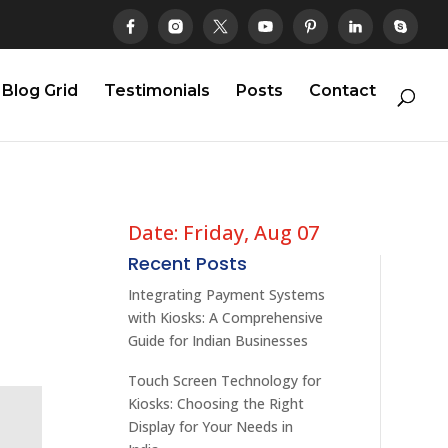
Blog Grid
Testimonials
Posts
Contact
Date: Friday, Aug 07
Recent Posts
Integrating Payment Systems
with Kiosks: A Comprehensive
Guide for Indian Businesses
Touch Screen Technology for
Kiosks: Choosing the Right
Display for Your Needs in