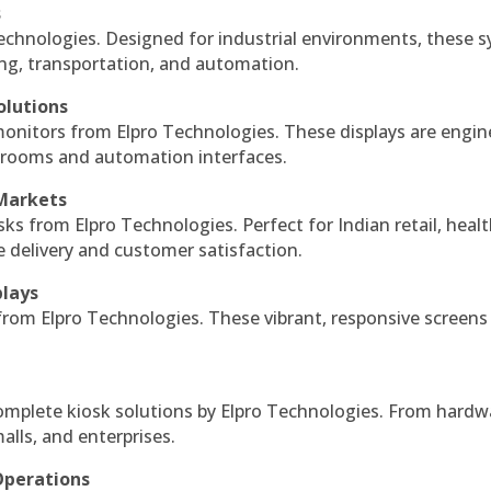
s
echnologies. Designed for industrial environments, these 
ing, transportation, and automation.
olutions
monitors from Elpro Technologies. These displays are engin
l rooms and automation interfaces.
 Markets
sks from Elpro Technologies. Perfect for Indian retail, healt
e delivery and customer satisfaction.
plays
 from Elpro Technologies. These vibrant, responsive screens
complete kiosk solutions by Elpro Technologies. From hardw
alls, and enterprises.
Operations