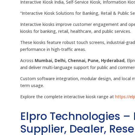
Interactive Kiosk India, Self-Service Kiosk, Information Ki
“Interactive Kiosk Solutions for Banking, Retail & Public S
Interactive kiosks improve customer engagement and oper
kiosks for banking, retail, healthcare, and public services.
These kiosks feature robust touch screens, industrial-grad
performance in high-traffic areas.
Across
Mumbai, Delhi, Chennai, Pune, Hyderabad
, Elp
and deliver multi-language support for public and commerc
Custom software integration, modular design, and local m
term usage.
Explore the complete interactive kiosk range at
https://el
Elpro Technologies –
Supplier, Dealer, Resel