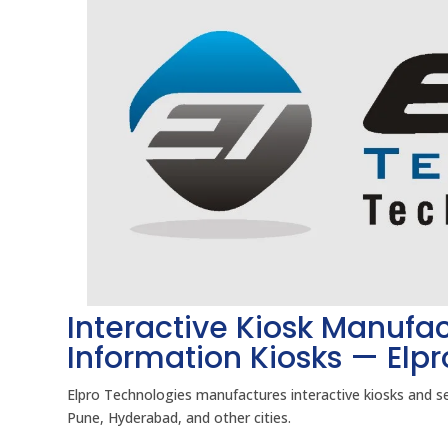
Interactive Kiosk Manufac
Information Kiosks — Elp
Elpro Technologies manufactures interactive kiosks and s
Pune, Hyderabad, and other cities.