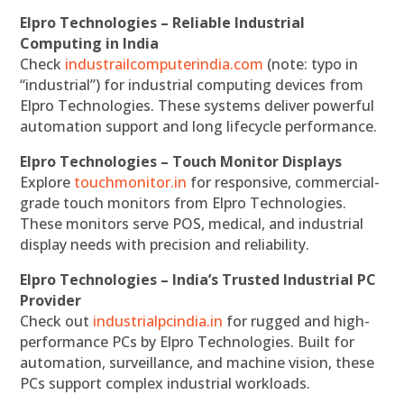
Elpro Technologies – Reliable Industrial
Computing in India
Check
industrailcomputerindia.com
(note: typo in
“industrial”) for industrial computing devices from
Elpro Technologies. These systems deliver powerful
automation support and long lifecycle performance.
Elpro Technologies – Touch Monitor Displays
Explore
touchmonitor.in
for responsive, commercial-
grade touch monitors from Elpro Technologies.
These monitors serve POS, medical, and industrial
display needs with precision and reliability.
Elpro Technologies – India’s Trusted Industrial PC
Provider
Check out
industrialpcindia.in
for rugged and high-
performance PCs by Elpro Technologies. Built for
automation, surveillance, and machine vision, these
PCs support complex industrial workloads.