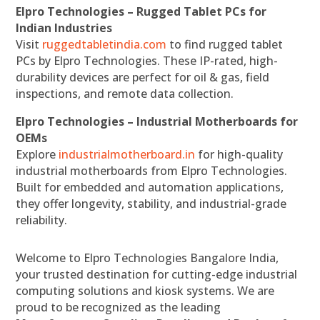
Elpro Technologies – Rugged Tablet PCs for
Indian Industries
Visit
ruggedtabletindia.com
to find rugged tablet
PCs by Elpro Technologies. These IP-rated, high-
durability devices are perfect for oil & gas, field
inspections, and remote data collection.
Elpro Technologies – Industrial Motherboards for
OEMs
Explore
industrialmotherboard.in
for high-quality
industrial motherboards from Elpro Technologies.
Built for embedded and automation applications,
they offer longevity, stability, and industrial-grade
reliability.
Welcome to Elpro Technologies Bangalore India,
your trusted destination for cutting-edge industrial
computing solutions and kiosk systems. We are
proud to be recognized as the leading