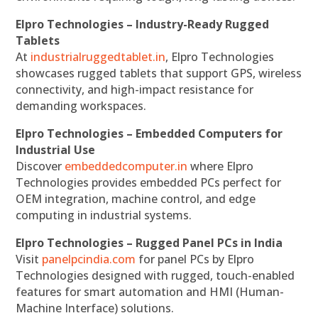
Elpro Technologies – Industry-Ready Rugged
Tablets
At
industrialruggedtablet.in
, Elpro Technologies
showcases rugged tablets that support GPS, wireless
connectivity, and high-impact resistance for
demanding workspaces.
Elpro Technologies – Embedded Computers for
Industrial Use
Discover
embeddedcomputer.in
where Elpro
Technologies provides embedded PCs perfect for
OEM integration, machine control, and edge
computing in industrial systems.
Elpro Technologies – Rugged Panel PCs in India
Visit
panelpcindia.com
for panel PCs by Elpro
Technologies designed with rugged, touch-enabled
features for smart automation and HMI (Human-
Machine Interface) solutions.