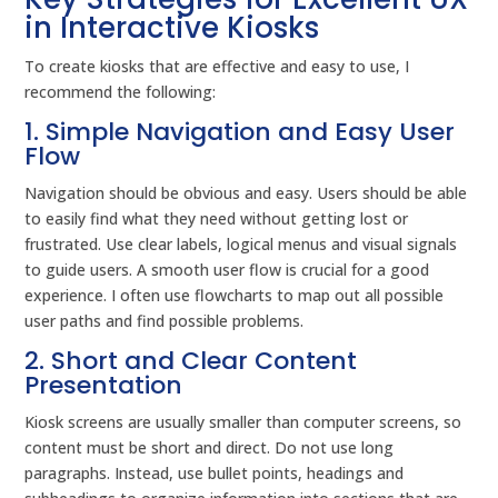
in Interactive Kiosks
To create kiosks that are effective and easy to use, I
recommend the following:
1. Simple Navigation and Easy User
Flow
Navigation should be obvious and easy. Users should be able
to easily find what they need without getting lost or
frustrated. Use clear labels, logical menus and visual signals
to guide users. A smooth user flow is crucial for a good
experience. I often use flowcharts to map out all possible
user paths and find possible problems.
2. Short and Clear Content
Presentation
Kiosk screens are usually smaller than computer screens, so
content must be short and direct. Do not use long
paragraphs. Instead, use bullet points, headings and