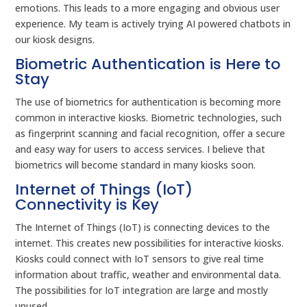
emotions. This leads to a more engaging and obvious user
experience. My team is actively trying AI powered chatbots in
our kiosk designs.
Biometric Authentication is Here to
Stay
The use of biometrics for authentication is becoming more
common in interactive kiosks. Biometric technologies, such
as fingerprint scanning and facial recognition, offer a secure
and easy way for users to access services. I believe that
biometrics will become standard in many kiosks soon.
Internet of Things (IoT)
Connectivity is Key
The Internet of Things (IoT) is connecting devices to the
internet. This creates new possibilities for interactive kiosks.
Kiosks could connect with IoT sensors to give real time
information about traffic, weather and environmental data.
The possibilities for IoT integration are large and mostly
unused.