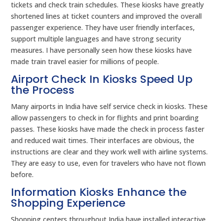
tickets and check train schedules. These kiosks have greatly
shortened lines at ticket counters and improved the overall
passenger experience. They have user friendly interfaces,
support multiple languages and have strong security
measures. I have personally seen how these kiosks have
made train travel easier for millions of people.
Airport Check In Kiosks Speed Up
the Process
Many airports in India have self service check in kiosks. These
allow passengers to check in for flights and print boarding
passes. These kiosks have made the check in process faster
and reduced wait times. Their interfaces are obvious, the
instructions are clear and they work well with airline systems.
They are easy to use, even for travelers who have not flown
before.
Information Kiosks Enhance the
Shopping Experience
Shopping centers throughout India have installed interactive