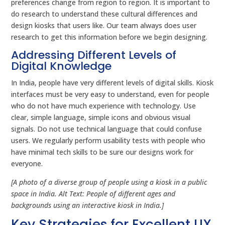
preferences change from region to region. It is important to
do research to understand these cultural differences and
design kiosks that users like. Our team always does user
research to get this information before we begin designing.
Addressing Different Levels of
Digital Knowledge
In India, people have very different levels of digital skills. Kiosk
interfaces must be very easy to understand, even for people
who do not have much experience with technology. Use
clear, simple language, simple icons and obvious visual
signals. Do not use technical language that could confuse
users. We regularly perform usability tests with people who
have minimal tech skills to be sure our designs work for
everyone.
[A photo of a diverse group of people using a kiosk in a public
space in India. Alt Text: People of different ages and
backgrounds using an interactive kiosk in India.]
Key Strategies for Excellent UX