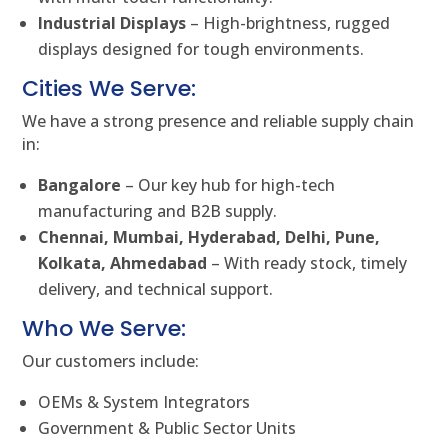
Industrial Displays
– High-brightness, rugged
displays designed for tough environments.
Cities We Serve:
We have a strong presence and reliable supply chain
in:
Bangalore
– Our key hub for high-tech
manufacturing and B2B supply.
Chennai, Mumbai, Hyderabad, Delhi, Pune,
Kolkata, Ahmedabad
– With ready stock, timely
delivery, and technical support.
Who We Serve:
Our customers include:
OEMs & System Integrators
Government & Public Sector Units