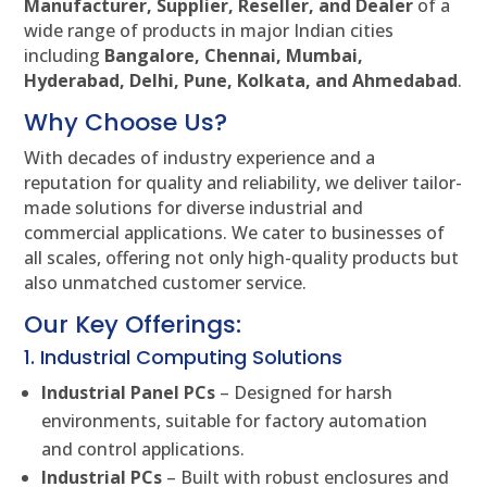
Manufacturer, Supplier, Reseller, and Dealer
of a
wide range of products in major Indian cities
including
Bangalore, Chennai, Mumbai,
Hyderabad, Delhi, Pune, Kolkata, and Ahmedabad
.
Why Choose Us?
With decades of industry experience and a
reputation for quality and reliability, we deliver tailor-
made solutions for diverse industrial and
commercial applications. We cater to businesses of
all scales, offering not only high-quality products but
also unmatched customer service.
Our Key Offerings:
1. Industrial Computing Solutions
Industrial Panel PCs
– Designed for harsh
environments, suitable for factory automation
and control applications.
Industrial PCs
– Built with robust enclosures and