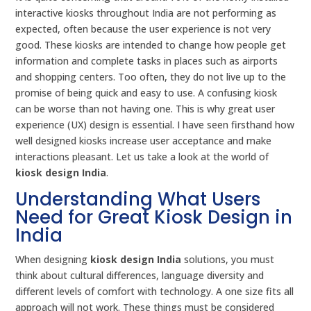
interactive kiosks throughout India are not performing as
expected, often because the user experience is not very
good. These kiosks are intended to change how people get
information and complete tasks in places such as airports
and shopping centers. Too often, they do not live up to the
promise of being quick and easy to use. A confusing kiosk
can be worse than not having one. This is why great user
experience (UX) design is essential. I have seen firsthand how
well designed kiosks increase user acceptance and make
interactions pleasant. Let us take a look at the world of
kiosk design India
.
Understanding What Users
Need for Great Kiosk Design in
India
When designing
kiosk design India
solutions, you must
think about cultural differences, language diversity and
different levels of comfort with technology. A one size fits all
approach will not work. These things must be considered