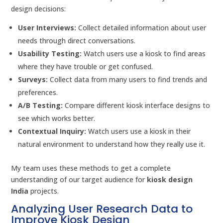
design decisions:
User Interviews:
Collect detailed information about user
needs through direct conversations.
Usability Testing:
Watch users use a kiosk to find areas
where they have trouble or get confused.
Surveys:
Collect data from many users to find trends and
preferences.
A/B Testing:
Compare different kiosk interface designs to
see which works better.
Contextual Inquiry:
Watch users use a kiosk in their
natural environment to understand how they really use it.
My team uses these methods to get a complete
understanding of our target audience for
kiosk design
India
projects.
Analyzing User Research Data to
Improve Kiosk Design