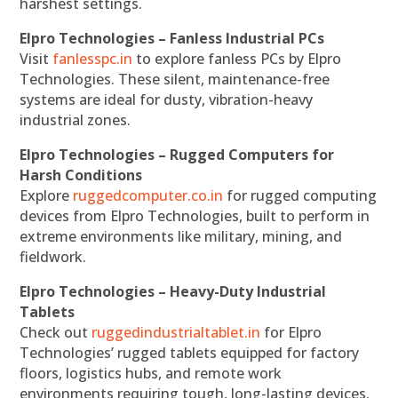
harshest settings.
Elpro Technologies – Fanless Industrial PCs
Visit
fanlesspc.in
to explore fanless PCs by Elpro
Technologies. These silent, maintenance-free
systems are ideal for dusty, vibration-heavy
industrial zones.
Elpro Technologies – Rugged Computers for
Harsh Conditions
Explore
ruggedcomputer.co.in
for rugged computing
devices from Elpro Technologies, built to perform in
extreme environments like military, mining, and
fieldwork.
Elpro Technologies – Heavy-Duty Industrial
Tablets
Check out
ruggedindustrialtablet.in
for Elpro
Technologies’ rugged tablets equipped for factory
floors, logistics hubs, and remote work
environments requiring tough, long-lasting devices.