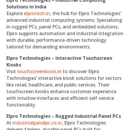
Elpro Technologies – Industrial Computing
Solutions in India
Explore
elprotech.in
, the hub for Elpro Technologies’
advanced industrial computing systems. Specializing
in rugged PCs, panel PCs, and embedded solutions,
Elpro supports automation and industrial integration
with durable, performance-driven technology
tailored for demanding environments.
Elpro Technologies – Interactive Touchscreen
Kiosks
Visit
touchscreenkiosk.in
to discover Elpro
Technologies’ interactive kiosk solutions for sectors
like retail, healthcare, and public services. Their
touchscreen kiosks enhance customer experience
with intuitive interfaces and efficient self-service
functionality.
Elpro Technologies – Rugged Industrial Panel PCs
At
industrialpanelpc.co.in
, Elpro Technologies
delivers fanless, durable panel PCs built for