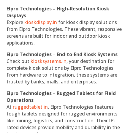
Elpro Technologies – High-Resolution Kiosk
Displays
Explore
kioskdisplay.in
for kiosk display solutions
from Elpro Technologies. These vibrant, responsive
screens are built for indoor and outdoor kiosk
applications.
Elpro Technologies – End-to-End Kiosk Systems
Check out
kiosksystems.in
, your destination for
complete kiosk solutions by Elpro Technologies.
From hardware to integration, these systems are
trusted by banks, malls, and enterprises.
Elpro Technologies – Rugged Tablets for Field
Operations
At
ruggedtablet.in
, Elpro Technologies features
tough tablets designed for rugged environments
like mining, logistics, and construction. Their IP-
rated devices provide mobility and durability in the