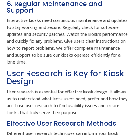
6. Regular Maintenance and
Support
Interactive kiosks need continuous maintenance and updates
to stay working and secure. Regularly check for software
updates and security patches. Watch the kiosk’s performance
and quickly fix any problems. Give users clear instructions on
how to report problems. We offer complete maintenance
and support to be sure our kiosks operate efficiently for a
long time.
User Research is Key for Kiosk
Design
User research is essential for effective kiosk design. It allows
us to understand what kiosk users need, prefer and how they
act. I use user research to find usability issues and create
kiosks that truly serve their purpose.
Effective User Research Methods
Different user research techniques can inform your kiosk