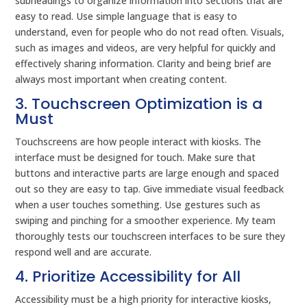
subheadings to organize information into sections that are
easy to read. Use simple language that is easy to
understand, even for people who do not read often. Visuals,
such as images and videos, are very helpful for quickly and
effectively sharing information. Clarity and being brief are
always most important when creating content.
3. Touchscreen Optimization is a
Must
Touchscreens are how people interact with kiosks. The
interface must be designed for touch. Make sure that
buttons and interactive parts are large enough and spaced
out so they are easy to tap. Give immediate visual feedback
when a user touches something. Use gestures such as
swiping and pinching for a smoother experience. My team
thoroughly tests our touchscreen interfaces to be sure they
respond well and are accurate.
4. Prioritize Accessibility for All
Accessibility must be a high priority for interactive kiosks,