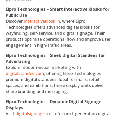
Elpro Technologies – Smart Interactive Kiosks for
Public Use
Discover
interactivekiosk.in
, where Elpro
Technologies offers advanced digital kiosks for
wayfinding, self-service, and digital signage. Their
products optimize operational flow and improve user
engagement in high-traffic areas.
Elpro Technologies – Sleek Digital Standees for
Advertising
Explore modern visual marketing with
digitalstandee.com
, offering Elpro Technologies’
premium digital standees. Ideal for malls, retail
spaces, and exhibitions, these display units deliver
sharp branding and messaging.
Elpro Technologies – Dynamic Digital Signage
Displays
Visit
digitalsignages.co.in
for next-generation digital