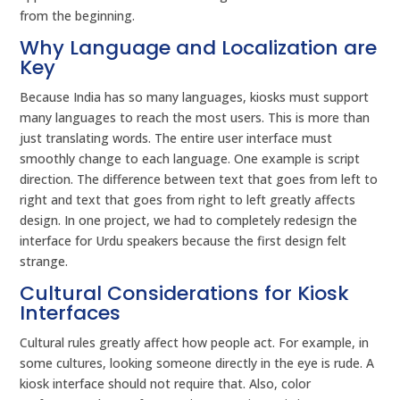
from the beginning.
Why Language and Localization are
Key
Because India has so many languages, kiosks must support
many languages to reach the most users. This is more than
just translating words. The entire user interface must
smoothly change to each language. One example is script
direction. The difference between text that goes from left to
right and text that goes from right to left greatly affects
design. In one project, we had to completely redesign the
interface for Urdu speakers because the first design felt
strange.
Cultural Considerations for Kiosk
Interfaces
Cultural rules greatly affect how people act. For example, in
some cultures, looking someone directly in the eye is rude. A
kiosk interface should not require that. Also, color