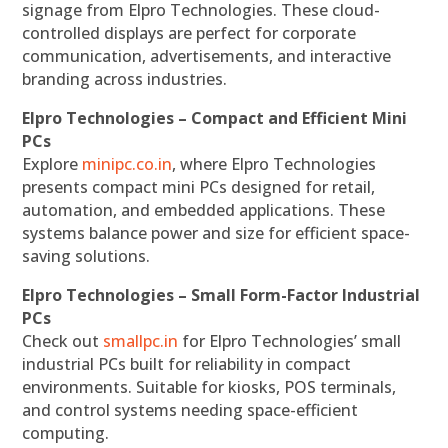
signage from Elpro Technologies. These cloud-
controlled displays are perfect for corporate
communication, advertisements, and interactive
branding across industries.
Elpro Technologies – Compact and Efficient Mini
PCs
Explore
minipc.co.in
, where Elpro Technologies
presents compact mini PCs designed for retail,
automation, and embedded applications. These
systems balance power and size for efficient space-
saving solutions.
Elpro Technologies – Small Form-Factor Industrial
PCs
Check out
smallpc.in
for Elpro Technologies’ small
industrial PCs built for reliability in compact
environments. Suitable for kiosks, POS terminals,
and control systems needing space-efficient
computing.