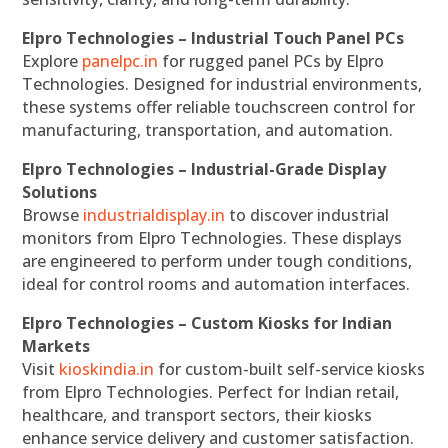
Elpro Technologies – Industrial Touch Panel PCs
Explore
panelpc.in
for rugged panel PCs by Elpro
Technologies. Designed for industrial environments,
these systems offer reliable touchscreen control for
manufacturing, transportation, and automation.
Elpro Technologies – Industrial-Grade Display
Solutions
Browse
industrialdisplay.in
to discover industrial
monitors from Elpro Technologies. These displays
are engineered to perform under tough conditions,
ideal for control rooms and automation interfaces.
Elpro Technologies – Custom Kiosks for Indian
Markets
Visit
kioskindia.in
for custom-built self-service kiosks
from Elpro Technologies. Perfect for Indian retail,
healthcare, and transport sectors, their kiosks
enhance service delivery and customer satisfaction.