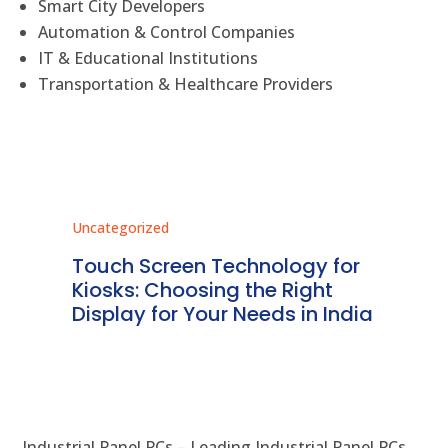
Smart City Developers
Automation & Control Companies
IT & Educational Institutions
Transportation & Healthcare Providers
Uncategorized
Unc
ms
Touch Screen Technology for
In
ve
Kiosks: Choosing the Right
Pr
Display for Your Needs in India
En
Industrial Panel PCs – Leading Industrial Panel PCs