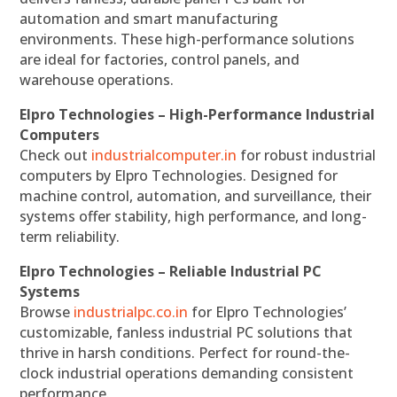
automation and smart manufacturing
environments. These high-performance solutions
are ideal for factories, control panels, and
warehouse operations.
Elpro Technologies – High-Performance Industrial
Computers
Check out
industrialcomputer.in
for robust industrial
computers by Elpro Technologies. Designed for
machine control, automation, and surveillance, their
systems offer stability, high performance, and long-
term reliability.
Elpro Technologies – Reliable Industrial PC
Systems
Browse
industrialpc.co.in
for Elpro Technologies’
customizable, fanless industrial PC solutions that
thrive in harsh conditions. Perfect for round-the-
clock industrial operations demanding consistent
performance.