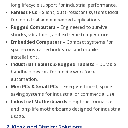
long lifecycle support for industrial performance.
Fanless PCs
– Silent, dust-resistant systems ideal
for industrial and embedded applications.
Rugged Computers
– Engineered to survive
shocks, vibrations, and extreme temperatures.
Embedded Computers
– Compact systems for
space-constrained industrial and mobile
installations.
Industrial Tablets & Rugged Tablets
– Durable
handheld devices for mobile workforce
automation.
Mini PCs & Small PCs
– Energy-efficient, space-
saving systems for industrial or commercial use.
Industrial Motherboards
– High-performance
and long-life motherboards designed for industrial
usage.
2. Kiosk and Display Solutions