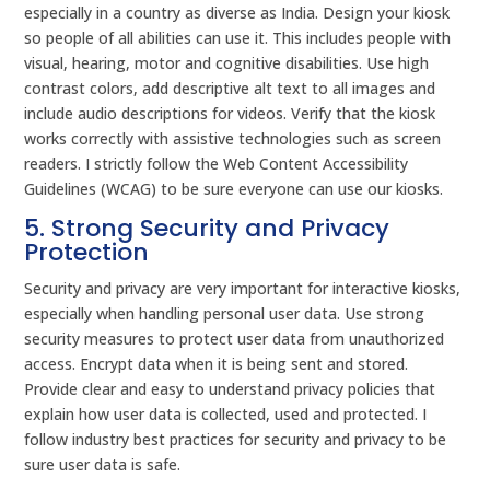
especially in a country as diverse as India. Design your kiosk
so people of all abilities can use it. This includes people with
visual, hearing, motor and cognitive disabilities. Use high
contrast colors, add descriptive alt text to all images and
include audio descriptions for videos. Verify that the kiosk
works correctly with assistive technologies such as screen
readers. I strictly follow the Web Content Accessibility
Guidelines (WCAG) to be sure everyone can use our kiosks.
5. Strong Security and Privacy
Protection
Security and privacy are very important for interactive kiosks,
especially when handling personal user data. Use strong
security measures to protect user data from unauthorized
access. Encrypt data when it is being sent and stored.
Provide clear and easy to understand privacy policies that
explain how user data is collected, used and protected. I
follow industry best practices for security and privacy to be
sure user data is safe.