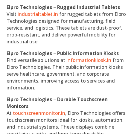
Elpro Technologies – Rugged Industrial Tablets
Visit
industrialtablet.in
for rugged tablets from Elpro
Technologies designed for manufacturing, field
service, and logistics. These tablets are dust-proof,
drop-resistant, and deliver powerful mobility for
industrial use.
Elpro Technologies – Public Information Kiosks
Find versatile solutions at
informationkiosk.in
from
Elpro Technologies. Their public information kiosks
serve healthcare, government, and corporate
environments, improving access to services and
information.
Elpro Technologies – Durable Touchscreen
Monitors
At
touchscreenmonitor.in
, Elpro Technologies offers
touchscreen monitors ideal for kiosks, automation,
and industrial systems. These displays combine
sensitivity, clarity, and long-term durability.