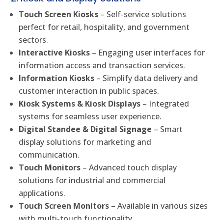
Touch Screen Kiosks
– Self-service solutions
perfect for retail, hospitality, and government
sectors.
Interactive Kiosks
– Engaging user interfaces for
information access and transaction services.
Information Kiosks
– Simplify data delivery and
customer interaction in public spaces.
Kiosk Systems & Kiosk Displays
– Integrated
systems for seamless user experience.
Digital Standee & Digital Signage
– Smart
display solutions for marketing and
communication.
Touch Monitors
– Advanced touch display
solutions for industrial and commercial
applications.
Touch Screen Monitors
– Available in various sizes
with multi-touch functionality.