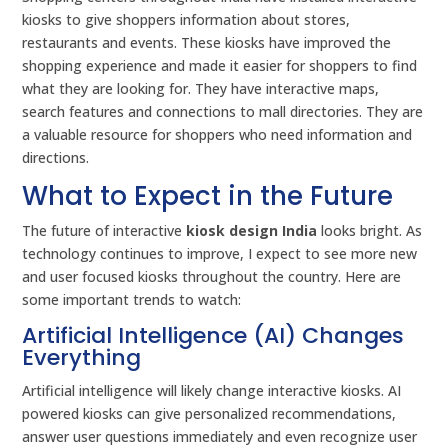
kiosks to give shoppers information about stores,
restaurants and events. These kiosks have improved the
shopping experience and made it easier for shoppers to find
what they are looking for. They have interactive maps,
search features and connections to mall directories. They are
a valuable resource for shoppers who need information and
directions.
What to Expect in the Future
The future of interactive
kiosk design India
looks bright. As
technology continues to improve, I expect to see more new
and user focused kiosks throughout the country. Here are
some important trends to watch:
Artificial Intelligence (AI) Changes
Everything
Artificial intelligence will likely change interactive kiosks. AI
powered kiosks can give personalized recommendations,
answer user questions immediately and even recognize user