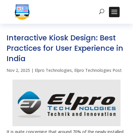
Interactive Kiosk Design: Best
Practices for User Experience in
India
Nov 2, 2025
|
Elpro Technologies
,
Elpro Technologies Post
It is quite concerning that around 70% of the newly installed