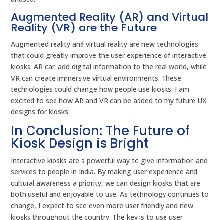
Augmented Reality (AR) and Virtual
Reality (VR) are the Future
Augmented reality and virtual reality are new technologies
that could greatly improve the user experience of interactive
kiosks. AR can add digital information to the real world, while
VR can create immersive virtual environments. These
technologies could change how people use kiosks. I am
excited to see how AR and VR can be added to my future UX
designs for kiosks.
In Conclusion: The Future of
Kiosk Design is Bright
Interactive kiosks are a powerful way to give information and
services to people in India. By making user experience and
cultural awareness a priority, we can design kiosks that are
both useful and enjoyable to use. As technology continues to
change, I expect to see even more user friendly and new
kiosks throughout the country. The key is to use user