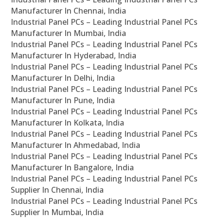
Manufacturer In Chennai, India
Industrial Panel PCs – Leading Industrial Panel PCs
Manufacturer In Mumbai, India
Industrial Panel PCs – Leading Industrial Panel PCs
Manufacturer In Hyderabad, India
Industrial Panel PCs – Leading Industrial Panel PCs
Manufacturer In Delhi, India
Industrial Panel PCs – Leading Industrial Panel PCs
Manufacturer In Pune, India
Industrial Panel PCs – Leading Industrial Panel PCs
Manufacturer In Kolkata, India
Industrial Panel PCs – Leading Industrial Panel PCs
Manufacturer In Ahmedabad, India
Industrial Panel PCs – Leading Industrial Panel PCs
Manufacturer In Bangalore, India
Industrial Panel PCs – Leading Industrial Panel PCs
Supplier In Chennai, India
Industrial Panel PCs – Leading Industrial Panel PCs
Supplier In Mumbai, India