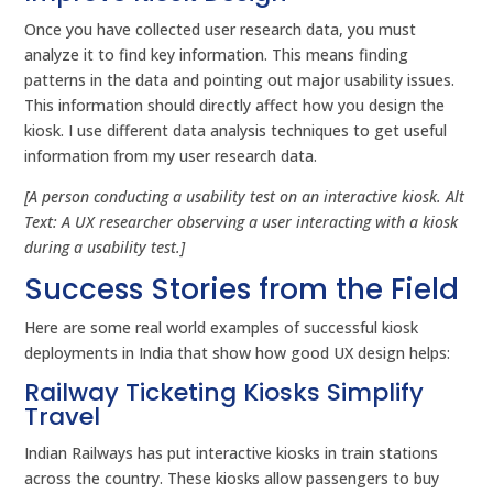
Once you have collected user research data, you must
analyze it to find key information. This means finding
patterns in the data and pointing out major usability issues.
This information should directly affect how you design the
kiosk. I use different data analysis techniques to get useful
information from my user research data.
[A person conducting a usability test on an interactive kiosk. Alt
Text: A UX researcher observing a user interacting with a kiosk
during a usability test.]
Success Stories from the Field
Here are some real world examples of successful kiosk
deployments in India that show how good UX design helps:
Railway Ticketing Kiosks Simplify
Travel
Indian Railways has put interactive kiosks in train stations
across the country. These kiosks allow passengers to buy