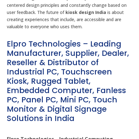
centered design principles and constantly change based on
user feedback. The future of
kiosk design India
is about
creating experiences that include, are accessible and are
valuable to everyone who uses them.
Elpro Technologies – Leading
Manufacturer, Supplier, Dealer,
Reseller & Distributor of
Industrial PC, Touchscreen
Kiosk, Rugged Tablet,
Embedded Computer, Fanless
PC, Panel PC, Mini PC, Touch
Monitor & Digital Signage
Solutions in India