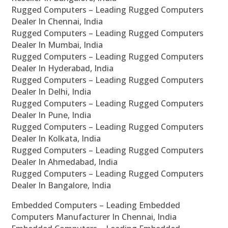
Rugged Computers – Leading Rugged Computers
Dealer In Chennai, India
Rugged Computers – Leading Rugged Computers
Dealer In Mumbai, India
Rugged Computers – Leading Rugged Computers
Dealer In Hyderabad, India
Rugged Computers – Leading Rugged Computers
Dealer In Delhi, India
Rugged Computers – Leading Rugged Computers
Dealer In Pune, India
Rugged Computers – Leading Rugged Computers
Dealer In Kolkata, India
Rugged Computers – Leading Rugged Computers
Dealer In Ahmedabad, India
Rugged Computers – Leading Rugged Computers
Dealer In Bangalore, India
Embedded Computers – Leading Embedded
Computers Manufacturer In Chennai, India