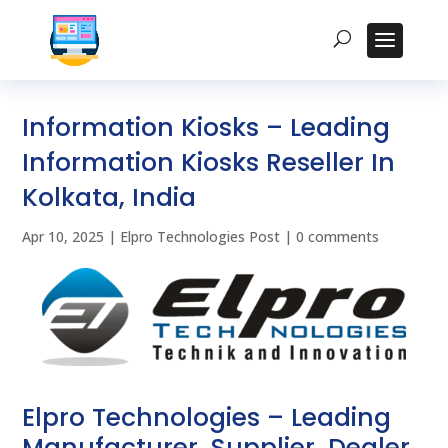
Information Kiosks – Leading
Information Kiosks Reseller In
Kolkata, India
Apr 10, 2025
|
Elpro Technologies Post
|
0 comments
Elpro Technologies – Leading
Manufacturer, Supplier, Dealer,