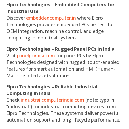
Elpro Technologies – Embedded Computers for
Industrial Use
Discover
embeddedcomputer.in
where Elpro
Technologies provides embedded PCs perfect for
OEM integration, machine control, and edge
computing in industrial systems.
Elpro Technologies – Rugged Panel PCs in India
Visit
panelpcindia.com
for panel PCs by Elpro
Technologies designed with rugged, touch-enabled
features for smart automation and HMI (Human-
Machine Interface) solutions.
Elpro Technologies – Reliable Industrial
Computing in India
Check
industrailcomputerindia.com
(note: typo in
“industrial”) for industrial computing devices from
Elpro Technologies. These systems deliver powerful
automation support and long lifecycle performance.