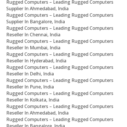
Rugged Computers – Leading Rugged Computers
Supplier In Ahmedabad, India
Rugged Computers – Leading Rugged Computers
Supplier In Bangalore, India
Rugged Computers – Leading Rugged Computers
Reseller In Chennai, India
Rugged Computers – Leading Rugged Computers
Reseller In Mumbai, India
Rugged Computers – Leading Rugged Computers
Reseller In Hyderabad, India
Rugged Computers – Leading Rugged Computers
Reseller In Delhi, India
Rugged Computers – Leading Rugged Computers
Reseller In Pune, India
Rugged Computers – Leading Rugged Computers
Reseller In Kolkata, India
Rugged Computers – Leading Rugged Computers
Reseller In Ahmedabad, India
Rugged Computers – Leading Rugged Computers
Reseller In Bangalore, India