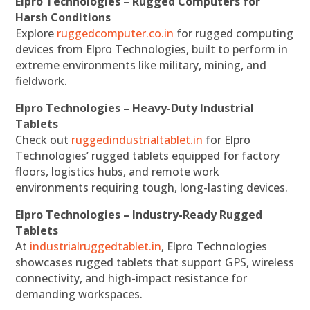
Elpro Technologies – Rugged Computers for
Harsh Conditions
Explore
ruggedcomputer.co.in
for rugged computing
devices from Elpro Technologies, built to perform in
extreme environments like military, mining, and
fieldwork.
Elpro Technologies – Heavy-Duty Industrial
Tablets
Check out
ruggedindustrialtablet.in
for Elpro
Technologies’ rugged tablets equipped for factory
floors, logistics hubs, and remote work
environments requiring tough, long-lasting devices.
Elpro Technologies – Industry-Ready Rugged
Tablets
At
industrialruggedtablet.in
, Elpro Technologies
showcases rugged tablets that support GPS, wireless
connectivity, and high-impact resistance for
demanding workspaces.