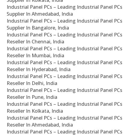
Supplier In Kolkata, India
Industrial Panel PCs – Leading Industrial Panel PCs
Supplier In Ahmedabad, India
Industrial Panel PCs – Leading Industrial Panel PCs
Supplier In Bangalore, India
Industrial Panel PCs – Leading Industrial Panel PCs
Reseller In Chennai, India
Industrial Panel PCs – Leading Industrial Panel PCs
Reseller In Mumbai, India
Industrial Panel PCs – Leading Industrial Panel PCs
Reseller In Hyderabad, India
Industrial Panel PCs – Leading Industrial Panel PCs
Reseller In Delhi, India
Industrial Panel PCs – Leading Industrial Panel PCs
Reseller In Pune, India
Industrial Panel PCs – Leading Industrial Panel PCs
Reseller In Kolkata, India
Industrial Panel PCs – Leading Industrial Panel PCs
Reseller In Ahmedabad, India
Industrial Panel PCs – Leading Industrial Panel PCs