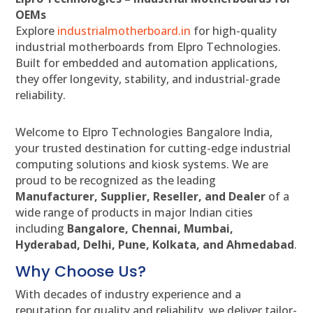
OEMs
Explore
industrialmotherboard.in
for high-quality
industrial motherboards from Elpro Technologies.
Built for embedded and automation applications,
they offer longevity, stability, and industrial-grade
reliability.
Welcome to Elpro Technologies Bangalore India,
your trusted destination for cutting-edge industrial
computing solutions and kiosk systems. We are
proud to be recognized as the leading
Manufacturer, Supplier, Reseller, and Dealer
of a
wide range of products in major Indian cities
including
Bangalore, Chennai, Mumbai,
Hyderabad, Delhi, Pune, Kolkata, and Ahmedabad
.
Why Choose Us?
With decades of industry experience and a
reputation for quality and reliability, we deliver tailor-