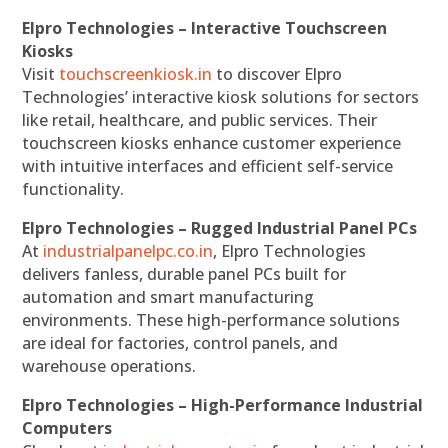
Elpro Technologies – Interactive Touchscreen
Kiosks
Visit
touchscreenkiosk.in
to discover Elpro
Technologies’ interactive kiosk solutions for sectors
like retail, healthcare, and public services. Their
touchscreen kiosks enhance customer experience
with intuitive interfaces and efficient self-service
functionality.
Elpro Technologies – Rugged Industrial Panel PCs
At
industrialpanelpc.co.in
, Elpro Technologies
delivers fanless, durable panel PCs built for
automation and smart manufacturing
environments. These high-performance solutions
are ideal for factories, control panels, and
warehouse operations.
Elpro Technologies – High-Performance Industrial
Computers