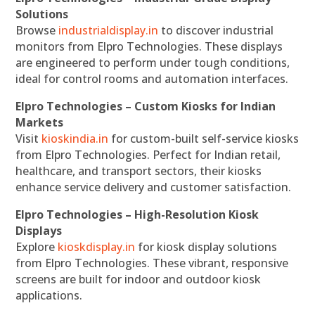
Solutions
Browse
industrialdisplay.in
to discover industrial
monitors from Elpro Technologies. These displays
are engineered to perform under tough conditions,
ideal for control rooms and automation interfaces.
Elpro Technologies – Custom Kiosks for Indian
Markets
Visit
kioskindia.in
for custom-built self-service kiosks
from Elpro Technologies. Perfect for Indian retail,
healthcare, and transport sectors, their kiosks
enhance service delivery and customer satisfaction.
Elpro Technologies – High-Resolution Kiosk
Displays
Explore
kioskdisplay.in
for kiosk display solutions
from Elpro Technologies. These vibrant, responsive
screens are built for indoor and outdoor kiosk
applications.