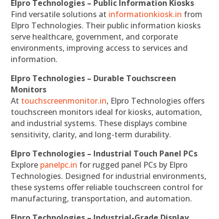
Elpro Technologies – Public Information Kiosks
Find versatile solutions at
informationkiosk.in
from
Elpro Technologies. Their public information kiosks
serve healthcare, government, and corporate
environments, improving access to services and
information.
Elpro Technologies – Durable Touchscreen
Monitors
At
touchscreenmonitor.in
, Elpro Technologies offers
touchscreen monitors ideal for kiosks, automation,
and industrial systems. These displays combine
sensitivity, clarity, and long-term durability.
Elpro Technologies – Industrial Touch Panel PCs
Explore
panelpc.in
for rugged panel PCs by Elpro
Technologies. Designed for industrial environments,
these systems offer reliable touchscreen control for
manufacturing, transportation, and automation.
Elpro Technologies – Industrial-Grade Display