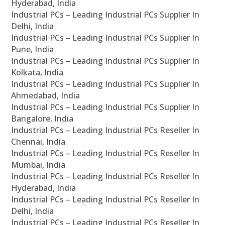
Hyderabad, India
Industrial PCs – Leading Industrial PCs Supplier In
Delhi, India
Industrial PCs – Leading Industrial PCs Supplier In
Pune, India
Industrial PCs – Leading Industrial PCs Supplier In
Kolkata, India
Industrial PCs – Leading Industrial PCs Supplier In
Ahmedabad, India
Industrial PCs – Leading Industrial PCs Supplier In
Bangalore, India
Industrial PCs – Leading Industrial PCs Reseller In
Chennai, India
Industrial PCs – Leading Industrial PCs Reseller In
Mumbai, India
Industrial PCs – Leading Industrial PCs Reseller In
Hyderabad, India
Industrial PCs – Leading Industrial PCs Reseller In
Delhi, India
Industrial PCs – Leading Industrial PCs Reseller In