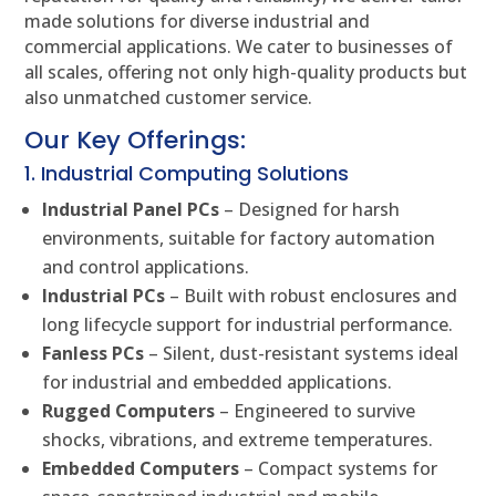
made solutions for diverse industrial and
commercial applications. We cater to businesses of
all scales, offering not only high-quality products but
also unmatched customer service.
Our Key Offerings:
1. Industrial Computing Solutions
Industrial Panel PCs
– Designed for harsh
environments, suitable for factory automation
and control applications.
Industrial PCs
– Built with robust enclosures and
long lifecycle support for industrial performance.
Fanless PCs
– Silent, dust-resistant systems ideal
for industrial and embedded applications.
Rugged Computers
– Engineered to survive
shocks, vibrations, and extreme temperatures.
Embedded Computers
– Compact systems for