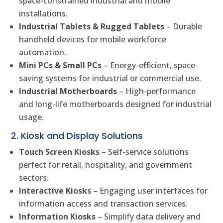
space-constrained industrial and mobile
installations.
Industrial Tablets & Rugged Tablets
– Durable
handheld devices for mobile workforce
automation.
Mini PCs & Small PCs
– Energy-efficient, space-
saving systems for industrial or commercial use.
Industrial Motherboards
– High-performance
and long-life motherboards designed for industrial
usage.
2. Kiosk and Display Solutions
Touch Screen Kiosks
– Self-service solutions
perfect for retail, hospitality, and government
sectors.
Interactive Kiosks
– Engaging user interfaces for
information access and transaction services.
Information Kiosks
– Simplify data delivery and