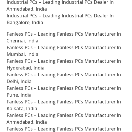
Industrial PCs – Leading Industrial PCs Dealer In
Ahmedabad, India
Industrial PCs – Leading Industrial PCs Dealer In
Bangalore, India
Fanless PCs – Leading Fanless PCs Manufacturer In
Chennai, India
Fanless PCs – Leading Fanless PCs Manufacturer In
Mumbai, India
Fanless PCs – Leading Fanless PCs Manufacturer In
Hyderabad, India
Fanless PCs – Leading Fanless PCs Manufacturer In
Delhi, India
Fanless PCs – Leading Fanless PCs Manufacturer In
Pune, India
Fanless PCs – Leading Fanless PCs Manufacturer In
Kolkata, India
Fanless PCs – Leading Fanless PCs Manufacturer In
Ahmedabad, India
Fanless PCs – Leading Fanless PCs Manufacturer In