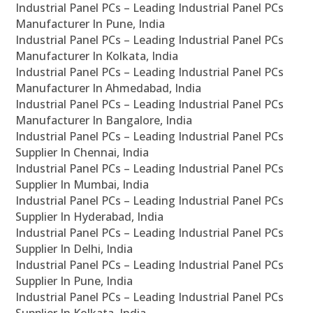
Industrial Panel PCs – Leading Industrial Panel PCs
Manufacturer In Pune, India
Industrial Panel PCs – Leading Industrial Panel PCs
Manufacturer In Kolkata, India
Industrial Panel PCs – Leading Industrial Panel PCs
Manufacturer In Ahmedabad, India
Industrial Panel PCs – Leading Industrial Panel PCs
Manufacturer In Bangalore, India
Industrial Panel PCs – Leading Industrial Panel PCs
Supplier In Chennai, India
Industrial Panel PCs – Leading Industrial Panel PCs
Supplier In Mumbai, India
Industrial Panel PCs – Leading Industrial Panel PCs
Supplier In Hyderabad, India
Industrial Panel PCs – Leading Industrial Panel PCs
Supplier In Delhi, India
Industrial Panel PCs – Leading Industrial Panel PCs
Supplier In Pune, India
Industrial Panel PCs – Leading Industrial Panel PCs