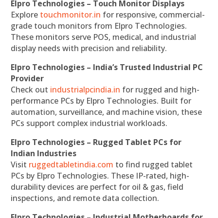
Elpro Technologies – Touch Monitor Displays
Explore
touchmonitor.in
for responsive, commercial-
grade touch monitors from Elpro Technologies.
These monitors serve POS, medical, and industrial
display needs with precision and reliability.
Elpro Technologies – India’s Trusted Industrial PC
Provider
Check out
industrialpcindia.in
for rugged and high-
performance PCs by Elpro Technologies. Built for
automation, surveillance, and machine vision, these
PCs support complex industrial workloads.
Elpro Technologies – Rugged Tablet PCs for
Indian Industries
Visit
ruggedtabletindia.com
to find rugged tablet
PCs by Elpro Technologies. These IP-rated, high-
durability devices are perfect for oil & gas, field
inspections, and remote data collection.
Elpro Technologies – Industrial Motherboards for