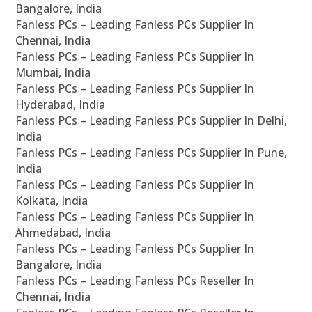
Bangalore, India
Fanless PCs – Leading Fanless PCs Supplier In
Chennai, India
Fanless PCs – Leading Fanless PCs Supplier In
Mumbai, India
Fanless PCs – Leading Fanless PCs Supplier In
Hyderabad, India
Fanless PCs – Leading Fanless PCs Supplier In Delhi,
India
Fanless PCs – Leading Fanless PCs Supplier In Pune,
India
Fanless PCs – Leading Fanless PCs Supplier In
Kolkata, India
Fanless PCs – Leading Fanless PCs Supplier In
Ahmedabad, India
Fanless PCs – Leading Fanless PCs Supplier In
Bangalore, India
Fanless PCs – Leading Fanless PCs Reseller In
Chennai, India