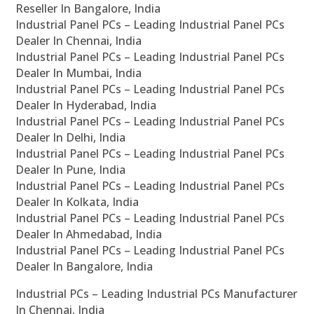
Reseller In Bangalore, India
Industrial Panel PCs – Leading Industrial Panel PCs
Dealer In Chennai, India
Industrial Panel PCs – Leading Industrial Panel PCs
Dealer In Mumbai, India
Industrial Panel PCs – Leading Industrial Panel PCs
Dealer In Hyderabad, India
Industrial Panel PCs – Leading Industrial Panel PCs
Dealer In Delhi, India
Industrial Panel PCs – Leading Industrial Panel PCs
Dealer In Pune, India
Industrial Panel PCs – Leading Industrial Panel PCs
Dealer In Kolkata, India
Industrial Panel PCs – Leading Industrial Panel PCs
Dealer In Ahmedabad, India
Industrial Panel PCs – Leading Industrial Panel PCs
Dealer In Bangalore, India
Industrial PCs – Leading Industrial PCs Manufacturer
In Chennai, India