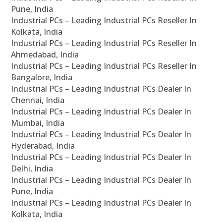
Pune, India
Industrial PCs – Leading Industrial PCs Reseller In
Kolkata, India
Industrial PCs – Leading Industrial PCs Reseller In
Ahmedabad, India
Industrial PCs – Leading Industrial PCs Reseller In
Bangalore, India
Industrial PCs – Leading Industrial PCs Dealer In
Chennai, India
Industrial PCs – Leading Industrial PCs Dealer In
Mumbai, India
Industrial PCs – Leading Industrial PCs Dealer In
Hyderabad, India
Industrial PCs – Leading Industrial PCs Dealer In
Delhi, India
Industrial PCs – Leading Industrial PCs Dealer In
Pune, India
Industrial PCs – Leading Industrial PCs Dealer In
Kolkata, India