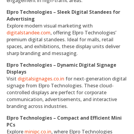
engagement in high-traffic areas.
Elpro Technologies – Sleek Digital Standees for
Advertising
Explore modern visual marketing with
digitalstandee.com
, offering Elpro Technologies’
premium digital standees. Ideal for malls, retail
spaces, and exhibitions, these display units deliver
sharp branding and messaging.
Elpro Technologies – Dynamic Digital Signage
Displays
Visit
digitalsignages.co.in
for next-generation digital
signage from Elpro Technologies. These cloud-
controlled displays are perfect for corporate
communication, advertisements, and interactive
branding across industries.
Elpro Technologies – Compact and Efficient Mini
PCs
Explore
minipc.co.in
, where Elpro Technologies