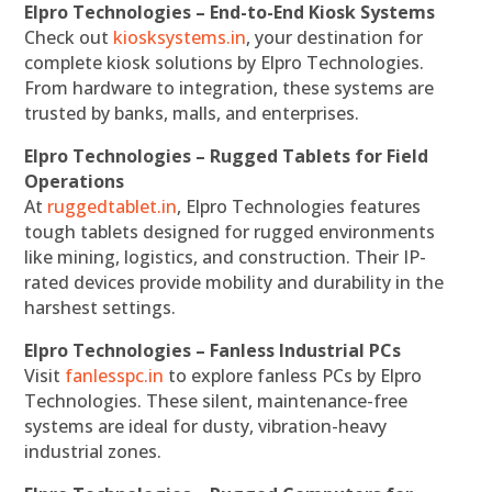
Elpro Technologies – End-to-End Kiosk Systems
Check out
kiosksystems.in
, your destination for
complete kiosk solutions by Elpro Technologies.
From hardware to integration, these systems are
trusted by banks, malls, and enterprises.
Elpro Technologies – Rugged Tablets for Field
Operations
At
ruggedtablet.in
, Elpro Technologies features
tough tablets designed for rugged environments
like mining, logistics, and construction. Their IP-
rated devices provide mobility and durability in the
harshest settings.
Elpro Technologies – Fanless Industrial PCs
Visit
fanlesspc.in
to explore fanless PCs by Elpro
Technologies. These silent, maintenance-free
systems are ideal for dusty, vibration-heavy
industrial zones.