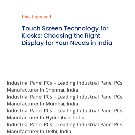
Uncategorized
Unc
ms
Touch Screen Technology for
In
ve
Kiosks: Choosing the Right
Pr
Display for Your Needs in India
En
Industrial Panel PCs – Leading Industrial Panel PCs
Manufacturer In Chennai, India
Industrial Panel PCs – Leading Industrial Panel PCs
Manufacturer In Mumbai, India
Industrial Panel PCs – Leading Industrial Panel PCs
Manufacturer In Hyderabad, India
Industrial Panel PCs – Leading Industrial Panel PCs
Manufacturer In Delhi, India