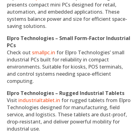
presents compact mini PCs designed for retail,
automation, and embedded applications. These
systems balance power and size for efficient space-
saving solutions.
Elpro Technologies – Small Form-Factor Industrial
PCs
Check out
smallpc.in
for Elpro Technologies’ small
industrial PCs built for reliability in compact
environments. Suitable for kiosks, POS terminals,
and control systems needing space-efficient
computing.
Elpro Technologies – Rugged Industrial Tablets
Visit
industrialtablet.in
for rugged tablets from Elpro
Technologies designed for manufacturing, field
service, and logistics. These tablets are dust-proof,
drop-resistant, and deliver powerful mobility for
industrial use.