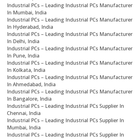
Industrial PCs – Leading Industrial PCs Manufacturer
In Mumbai, India
Industrial PCs – Leading Industrial PCs Manufacturer
In Hyderabad, India
Industrial PCs – Leading Industrial PCs Manufacturer
In Delhi, India
Industrial PCs – Leading Industrial PCs Manufacturer
In Pune, India
Industrial PCs – Leading Industrial PCs Manufacturer
In Kolkata, India
Industrial PCs – Leading Industrial PCs Manufacturer
In Ahmedabad, India
Industrial PCs – Leading Industrial PCs Manufacturer
In Bangalore, India
Industrial PCs – Leading Industrial PCs Supplier In
Chennai, India
Industrial PCs – Leading Industrial PCs Supplier In
Mumbai, India
Industrial PCs – Leading Industrial PCs Supplier In