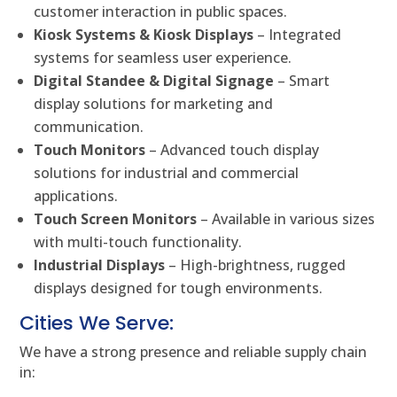
customer interaction in public spaces.
Kiosk Systems & Kiosk Displays
– Integrated
systems for seamless user experience.
Digital Standee & Digital Signage
– Smart
display solutions for marketing and
communication.
Touch Monitors
– Advanced touch display
solutions for industrial and commercial
applications.
Touch Screen Monitors
– Available in various sizes
with multi-touch functionality.
Industrial Displays
– High-brightness, rugged
displays designed for tough environments.
Cities We Serve:
We have a strong presence and reliable supply chain
in: