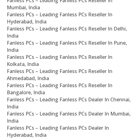
Fanless PCs – Leading Fanless PCs Reseller In
Mumbai, India
Fanless PCs – Leading Fanless PCs Reseller In
Hyderabad, India
Fanless PCs – Leading Fanless PCs Reseller In Delhi,
India
Fanless PCs – Leading Fanless PCs Reseller In Pune,
India
Fanless PCs – Leading Fanless PCs Reseller In
Kolkata, India
Fanless PCs – Leading Fanless PCs Reseller In
Ahmedabad, India
Fanless PCs – Leading Fanless PCs Reseller In
Bangalore, India
Fanless PCs – Leading Fanless PCs Dealer In Chennai,
India
Fanless PCs – Leading Fanless PCs Dealer In Mumbai,
India
Fanless PCs – Leading Fanless PCs Dealer In
Hyderabad, India