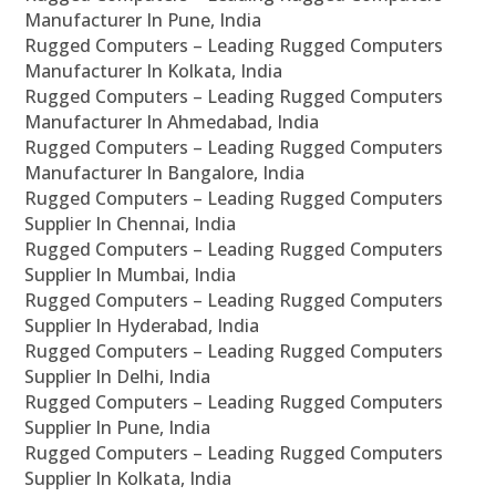
Manufacturer In Pune, India
Rugged Computers – Leading Rugged Computers
Manufacturer In Kolkata, India
Rugged Computers – Leading Rugged Computers
Manufacturer In Ahmedabad, India
Rugged Computers – Leading Rugged Computers
Manufacturer In Bangalore, India
Rugged Computers – Leading Rugged Computers
Supplier In Chennai, India
Rugged Computers – Leading Rugged Computers
Supplier In Mumbai, India
Rugged Computers – Leading Rugged Computers
Supplier In Hyderabad, India
Rugged Computers – Leading Rugged Computers
Supplier In Delhi, India
Rugged Computers – Leading Rugged Computers
Supplier In Pune, India
Rugged Computers – Leading Rugged Computers
Supplier In Kolkata, India