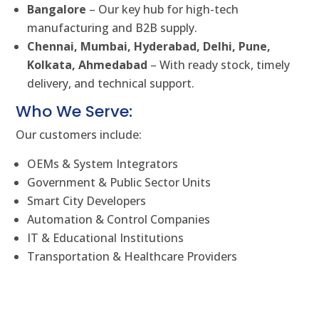
Bangalore
– Our key hub for high-tech
manufacturing and B2B supply.
Chennai, Mumbai, Hyderabad, Delhi, Pune,
Kolkata, Ahmedabad
– With ready stock, timely
delivery, and technical support.
Who We Serve:
Our customers include:
OEMs & System Integrators
Government & Public Sector Units
Smart City Developers
Automation & Control Companies
IT & Educational Institutions
Transportation & Healthcare Providers