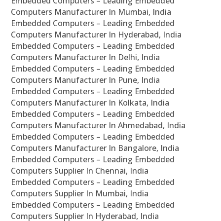
Embedded Computers – Leading Embedded
Computers Manufacturer In Mumbai, India
Embedded Computers – Leading Embedded
Computers Manufacturer In Hyderabad, India
Embedded Computers – Leading Embedded
Computers Manufacturer In Delhi, India
Embedded Computers – Leading Embedded
Computers Manufacturer In Pune, India
Embedded Computers – Leading Embedded
Computers Manufacturer In Kolkata, India
Embedded Computers – Leading Embedded
Computers Manufacturer In Ahmedabad, India
Embedded Computers – Leading Embedded
Computers Manufacturer In Bangalore, India
Embedded Computers – Leading Embedded
Computers Supplier In Chennai, India
Embedded Computers – Leading Embedded
Computers Supplier In Mumbai, India
Embedded Computers – Leading Embedded
Computers Supplier In Hyderabad, India