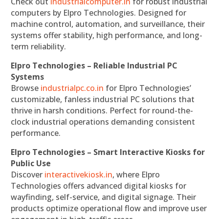
Check out
industrialcomputer.in
for robust industrial
computers by Elpro Technologies. Designed for
machine control, automation, and surveillance, their
systems offer stability, high performance, and long-
term reliability.
Elpro Technologies – Reliable Industrial PC
Systems
Browse
industrialpc.co.in
for Elpro Technologies’
customizable, fanless industrial PC solutions that
thrive in harsh conditions. Perfect for round-the-
clock industrial operations demanding consistent
performance.
Elpro Technologies – Smart Interactive Kiosks for
Public Use
Discover
interactivekiosk.in
, where Elpro
Technologies offers advanced digital kiosks for
wayfinding, self-service, and digital signage. Their
products optimize operational flow and improve user