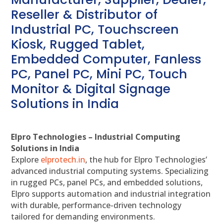
Reseller & Distributor of
Industrial PC, Touchscreen
Kiosk, Rugged Tablet,
Embedded Computer, Fanless
PC, Panel PC, Mini PC, Touch
Monitor & Digital Signage
Solutions in India
Elpro Technologies – Industrial Computing
Solutions in India
Explore
elprotech.in
, the hub for Elpro Technologies’
advanced industrial computing systems. Specializing
in rugged PCs, panel PCs, and embedded solutions,
Elpro supports automation and industrial integration
with durable, performance-driven technology
tailored for demanding environments.