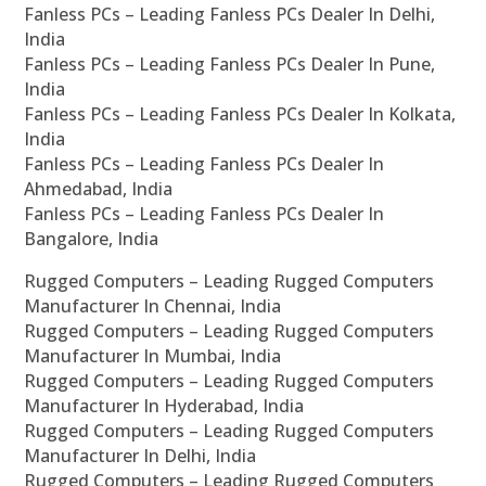
Fanless PCs – Leading Fanless PCs Dealer In Delhi,
India
Fanless PCs – Leading Fanless PCs Dealer In Pune,
India
Fanless PCs – Leading Fanless PCs Dealer In Kolkata,
India
Fanless PCs – Leading Fanless PCs Dealer In
Ahmedabad, India
Fanless PCs – Leading Fanless PCs Dealer In
Bangalore, India
Rugged Computers – Leading Rugged Computers
Manufacturer In Chennai, India
Rugged Computers – Leading Rugged Computers
Manufacturer In Mumbai, India
Rugged Computers – Leading Rugged Computers
Manufacturer In Hyderabad, India
Rugged Computers – Leading Rugged Computers
Manufacturer In Delhi, India
Rugged Computers – Leading Rugged Computers