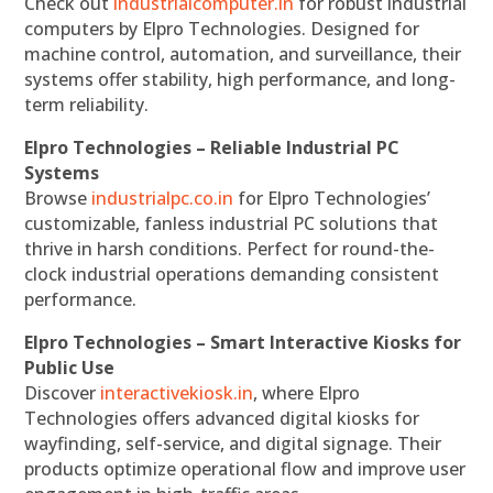
Check out
industrialcomputer.in
for robust industrial
computers by Elpro Technologies. Designed for
machine control, automation, and surveillance, their
systems offer stability, high performance, and long-
term reliability.
Elpro Technologies – Reliable Industrial PC
Systems
Browse
industrialpc.co.in
for Elpro Technologies’
customizable, fanless industrial PC solutions that
thrive in harsh conditions. Perfect for round-the-
clock industrial operations demanding consistent
performance.
Elpro Technologies – Smart Interactive Kiosks for
Public Use
Discover
interactivekiosk.in
, where Elpro
Technologies offers advanced digital kiosks for
wayfinding, self-service, and digital signage. Their
products optimize operational flow and improve user