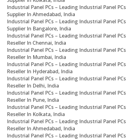
Supplier In Kolkata, India
Industrial Panel PCs – Leading Industrial Panel PCs
Supplier In Ahmedabad, India
Industrial Panel PCs – Leading Industrial Panel PCs
Supplier In Bangalore, India
Industrial Panel PCs – Leading Industrial Panel PCs
Reseller In Chennai, India
Industrial Panel PCs – Leading Industrial Panel PCs
Reseller In Mumbai, India
Industrial Panel PCs – Leading Industrial Panel PCs
Reseller In Hyderabad, India
Industrial Panel PCs – Leading Industrial Panel PCs
Reseller In Delhi, India
Industrial Panel PCs – Leading Industrial Panel PCs
Reseller In Pune, India
Industrial Panel PCs – Leading Industrial Panel PCs
Reseller In Kolkata, India
Industrial Panel PCs – Leading Industrial Panel PCs
Reseller In Ahmedabad, India
Industrial Panel PCs – Leading Industrial Panel PCs