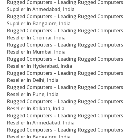
Rugged Computers – Leading Rugged Computers
Supplier In Ahmedabad, India
Rugged Computers – Leading Rugged Computers
Supplier In Bangalore, India
Rugged Computers – Leading Rugged Computers
Reseller In Chennai, India
Rugged Computers – Leading Rugged Computers
Reseller In Mumbai, India
Rugged Computers – Leading Rugged Computers
Reseller In Hyderabad, India
Rugged Computers – Leading Rugged Computers
Reseller In Delhi, India
Rugged Computers – Leading Rugged Computers
Reseller In Pune, India
Rugged Computers – Leading Rugged Computers
Reseller In Kolkata, India
Rugged Computers – Leading Rugged Computers
Reseller In Ahmedabad, India
Rugged Computers – Leading Rugged Computers
Reseller In Bangalore, India