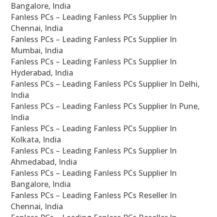
Bangalore, India
Fanless PCs – Leading Fanless PCs Supplier In
Chennai, India
Fanless PCs – Leading Fanless PCs Supplier In
Mumbai, India
Fanless PCs – Leading Fanless PCs Supplier In
Hyderabad, India
Fanless PCs – Leading Fanless PCs Supplier In Delhi,
India
Fanless PCs – Leading Fanless PCs Supplier In Pune,
India
Fanless PCs – Leading Fanless PCs Supplier In
Kolkata, India
Fanless PCs – Leading Fanless PCs Supplier In
Ahmedabad, India
Fanless PCs – Leading Fanless PCs Supplier In
Bangalore, India
Fanless PCs – Leading Fanless PCs Reseller In
Chennai, India