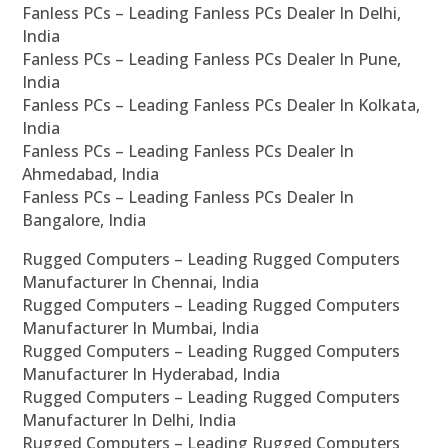
Fanless PCs – Leading Fanless PCs Dealer In Delhi,
India
Fanless PCs – Leading Fanless PCs Dealer In Pune,
India
Fanless PCs – Leading Fanless PCs Dealer In Kolkata,
India
Fanless PCs – Leading Fanless PCs Dealer In
Ahmedabad, India
Fanless PCs – Leading Fanless PCs Dealer In
Bangalore, India
Rugged Computers – Leading Rugged Computers
Manufacturer In Chennai, India
Rugged Computers – Leading Rugged Computers
Manufacturer In Mumbai, India
Rugged Computers – Leading Rugged Computers
Manufacturer In Hyderabad, India
Rugged Computers – Leading Rugged Computers
Manufacturer In Delhi, India
Rugged Computers – Leading Rugged Computers