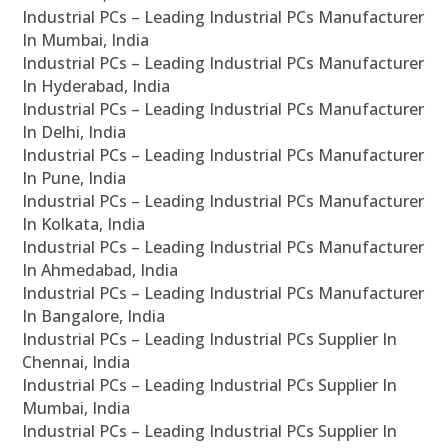
Industrial PCs – Leading Industrial PCs Manufacturer
In Mumbai, India
Industrial PCs – Leading Industrial PCs Manufacturer
In Hyderabad, India
Industrial PCs – Leading Industrial PCs Manufacturer
In Delhi, India
Industrial PCs – Leading Industrial PCs Manufacturer
In Pune, India
Industrial PCs – Leading Industrial PCs Manufacturer
In Kolkata, India
Industrial PCs – Leading Industrial PCs Manufacturer
In Ahmedabad, India
Industrial PCs – Leading Industrial PCs Manufacturer
In Bangalore, India
Industrial PCs – Leading Industrial PCs Supplier In
Chennai, India
Industrial PCs – Leading Industrial PCs Supplier In
Mumbai, India
Industrial PCs – Leading Industrial PCs Supplier In