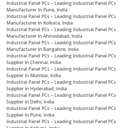
Industrial Panel PCs – Leading Industrial Panel PCs
Manufacturer In Pune, India
Industrial Panel PCs – Leading Industrial Panel PCs
Manufacturer In Kolkata, India
Industrial Panel PCs – Leading Industrial Panel PCs
Manufacturer In Ahmedabad, India
Industrial Panel PCs – Leading Industrial Panel PCs
Manufacturer In Bangalore, India
Industrial Panel PCs – Leading Industrial Panel PCs
Supplier In Chennai, India
Industrial Panel PCs – Leading Industrial Panel PCs
Supplier In Mumbai, India
Industrial Panel PCs – Leading Industrial Panel PCs
Supplier In Hyderabad, India
Industrial Panel PCs – Leading Industrial Panel PCs
Supplier In Delhi, India
Industrial Panel PCs – Leading Industrial Panel PCs
Supplier In Pune, India
Industrial Panel PCs – Leading Industrial Panel PCs