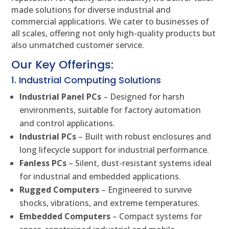
made solutions for diverse industrial and
commercial applications. We cater to businesses of
all scales, offering not only high-quality products but
also unmatched customer service.
Our Key Offerings:
1. Industrial Computing Solutions
Industrial Panel PCs
– Designed for harsh
environments, suitable for factory automation
and control applications.
Industrial PCs
– Built with robust enclosures and
long lifecycle support for industrial performance.
Fanless PCs
– Silent, dust-resistant systems ideal
for industrial and embedded applications.
Rugged Computers
– Engineered to survive
shocks, vibrations, and extreme temperatures.
Embedded Computers
– Compact systems for