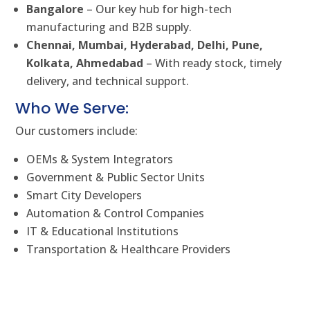
Bangalore
– Our key hub for high-tech
manufacturing and B2B supply.
Chennai, Mumbai, Hyderabad, Delhi, Pune,
Kolkata, Ahmedabad
– With ready stock, timely
delivery, and technical support.
Who We Serve:
Our customers include:
OEMs & System Integrators
Government & Public Sector Units
Smart City Developers
Automation & Control Companies
IT & Educational Institutions
Transportation & Healthcare Providers