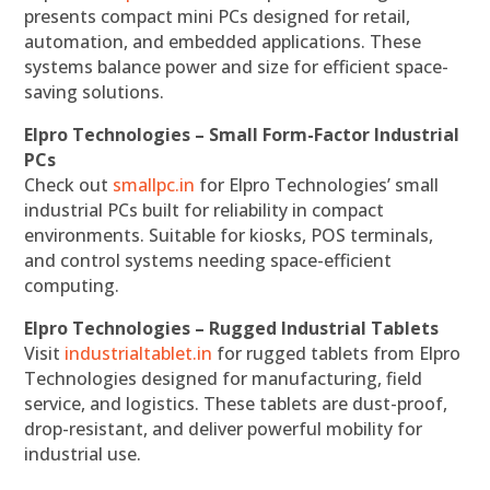
presents compact mini PCs designed for retail,
automation, and embedded applications. These
systems balance power and size for efficient space-
saving solutions.
Elpro Technologies – Small Form-Factor Industrial
PCs
Check out
smallpc.in
for Elpro Technologies’ small
industrial PCs built for reliability in compact
environments. Suitable for kiosks, POS terminals,
and control systems needing space-efficient
computing.
Elpro Technologies – Rugged Industrial Tablets
Visit
industrialtablet.in
for rugged tablets from Elpro
Technologies designed for manufacturing, field
service, and logistics. These tablets are dust-proof,
drop-resistant, and deliver powerful mobility for
industrial use.