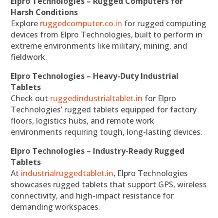
Elpro Technologies – Rugged Computers for
Harsh Conditions
Explore
ruggedcomputer.co.in
for rugged computing
devices from Elpro Technologies, built to perform in
extreme environments like military, mining, and
fieldwork.
Elpro Technologies – Heavy-Duty Industrial
Tablets
Check out
ruggedindustrialtablet.in
for Elpro
Technologies’ rugged tablets equipped for factory
floors, logistics hubs, and remote work
environments requiring tough, long-lasting devices.
Elpro Technologies – Industry-Ready Rugged
Tablets
At
industrialruggedtablet.in
, Elpro Technologies
showcases rugged tablets that support GPS, wireless
connectivity, and high-impact resistance for
demanding workspaces.