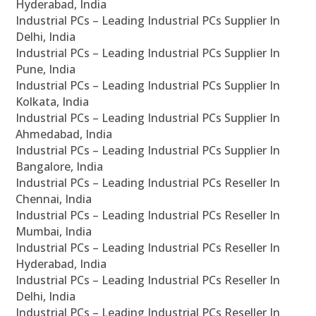
Hyderabad, India
Industrial PCs – Leading Industrial PCs Supplier In
Delhi, India
Industrial PCs – Leading Industrial PCs Supplier In
Pune, India
Industrial PCs – Leading Industrial PCs Supplier In
Kolkata, India
Industrial PCs – Leading Industrial PCs Supplier In
Ahmedabad, India
Industrial PCs – Leading Industrial PCs Supplier In
Bangalore, India
Industrial PCs – Leading Industrial PCs Reseller In
Chennai, India
Industrial PCs – Leading Industrial PCs Reseller In
Mumbai, India
Industrial PCs – Leading Industrial PCs Reseller In
Hyderabad, India
Industrial PCs – Leading Industrial PCs Reseller In
Delhi, India
Industrial PCs – Leading Industrial PCs Reseller In