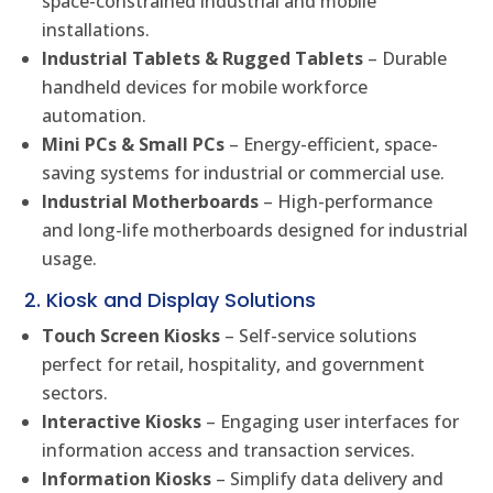
space-constrained industrial and mobile
installations.
Industrial Tablets & Rugged Tablets
– Durable
handheld devices for mobile workforce
automation.
Mini PCs & Small PCs
– Energy-efficient, space-
saving systems for industrial or commercial use.
Industrial Motherboards
– High-performance
and long-life motherboards designed for industrial
usage.
2. Kiosk and Display Solutions
Touch Screen Kiosks
– Self-service solutions
perfect for retail, hospitality, and government
sectors.
Interactive Kiosks
– Engaging user interfaces for
information access and transaction services.
Information Kiosks
– Simplify data delivery and