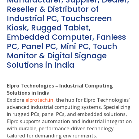
Reseller & Distributor of
Industrial PC, Touchscreen
Kiosk, Rugged Tablet,
Embedded Computer, Fanless
PC, Panel PC, Mini PC, Touch
Monitor & Digital Signage
Solutions in India
Elpro Technologies – Industrial Computing
Solutions in India
Explore
elprotech.in
, the hub for Elpro Technologies’
advanced industrial computing systems. Specializing
in rugged PCs, panel PCs, and embedded solutions,
Elpro supports automation and industrial integration
with durable, performance-driven technology
tailored for demanding environments.