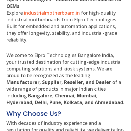
OEMs
Explore
industrialmotherboard.in
for high-quality
industrial motherboards from Elpro Technologies.
Built for embedded and automation applications,
they offer longevity, stability, and industrial-grade
reliability.
Welcome to Elpro Technologies Bangalore India,
your trusted destination for cutting-edge industrial
computing solutions and kiosk systems. We are
proud to be recognized as the leading
Manufacturer, Supplier, Reseller, and Dealer
of a
wide range of products in major Indian cities
including
Bangalore, Chennai, Mumbai,
Hyderabad, Delhi, Pune, Kolkata, and Ahmedabad
.
Why Choose Us?
With decades of industry experience and a
reputation for quality and reliability, we deliver tailor-