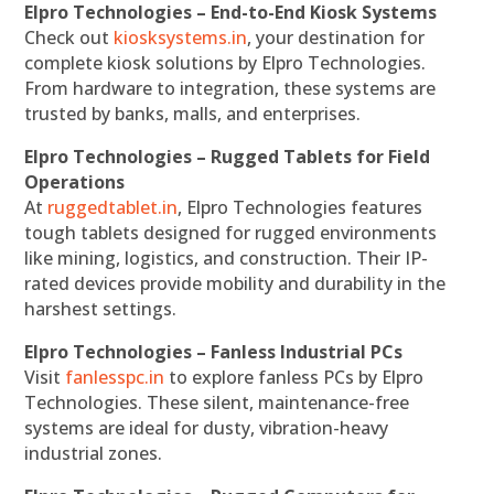
Elpro Technologies – End-to-End Kiosk Systems
Check out
kiosksystems.in
, your destination for
complete kiosk solutions by Elpro Technologies.
From hardware to integration, these systems are
trusted by banks, malls, and enterprises.
Elpro Technologies – Rugged Tablets for Field
Operations
At
ruggedtablet.in
, Elpro Technologies features
tough tablets designed for rugged environments
like mining, logistics, and construction. Their IP-
rated devices provide mobility and durability in the
harshest settings.
Elpro Technologies – Fanless Industrial PCs
Visit
fanlesspc.in
to explore fanless PCs by Elpro
Technologies. These silent, maintenance-free
systems are ideal for dusty, vibration-heavy
industrial zones.