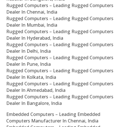
Rugged Computers – Leading Rugged Computers
Dealer In Chennai, India
Rugged Computers – Leading Rugged Computers
Dealer In Mumbai, India
Rugged Computers – Leading Rugged Computers
Dealer In Hyderabad, India
Rugged Computers – Leading Rugged Computers
Dealer In Delhi, India
Rugged Computers – Leading Rugged Computers
Dealer In Pune, India
Rugged Computers – Leading Rugged Computers
Dealer In Kolkata, India
Rugged Computers – Leading Rugged Computers
Dealer In Ahmedabad, India
Rugged Computers – Leading Rugged Computers
Dealer In Bangalore, India
Embedded Computers – Leading Embedded
Computers Manufacturer In Chennai, India