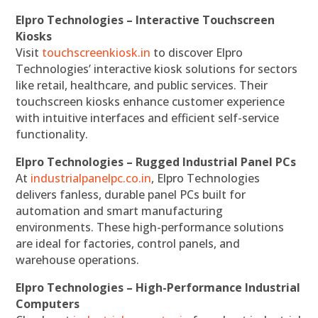
Elpro Technologies – Interactive Touchscreen
Kiosks
Visit
touchscreenkiosk.in
to discover Elpro
Technologies’ interactive kiosk solutions for sectors
like retail, healthcare, and public services. Their
touchscreen kiosks enhance customer experience
with intuitive interfaces and efficient self-service
functionality.
Elpro Technologies – Rugged Industrial Panel PCs
At
industrialpanelpc.co.in
, Elpro Technologies
delivers fanless, durable panel PCs built for
automation and smart manufacturing
environments. These high-performance solutions
are ideal for factories, control panels, and
warehouse operations.
Elpro Technologies – High-Performance Industrial
Computers