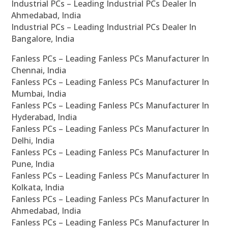
Industrial PCs – Leading Industrial PCs Dealer In
Ahmedabad, India
Industrial PCs – Leading Industrial PCs Dealer In
Bangalore, India
Fanless PCs – Leading Fanless PCs Manufacturer In
Chennai, India
Fanless PCs – Leading Fanless PCs Manufacturer In
Mumbai, India
Fanless PCs – Leading Fanless PCs Manufacturer In
Hyderabad, India
Fanless PCs – Leading Fanless PCs Manufacturer In
Delhi, India
Fanless PCs – Leading Fanless PCs Manufacturer In
Pune, India
Fanless PCs – Leading Fanless PCs Manufacturer In
Kolkata, India
Fanless PCs – Leading Fanless PCs Manufacturer In
Ahmedabad, India
Fanless PCs – Leading Fanless PCs Manufacturer In