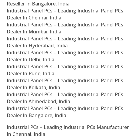
Reseller In Bangalore, India
Industrial Panel PCs – Leading Industrial Panel PCs
Dealer In Chennai, India
Industrial Panel PCs – Leading Industrial Panel PCs
Dealer In Mumbai, India
Industrial Panel PCs – Leading Industrial Panel PCs
Dealer In Hyderabad, India
Industrial Panel PCs – Leading Industrial Panel PCs
Dealer In Delhi, India
Industrial Panel PCs – Leading Industrial Panel PCs
Dealer In Pune, India
Industrial Panel PCs – Leading Industrial Panel PCs
Dealer In Kolkata, India
Industrial Panel PCs – Leading Industrial Panel PCs
Dealer In Ahmedabad, India
Industrial Panel PCs – Leading Industrial Panel PCs
Dealer In Bangalore, India
Industrial PCs – Leading Industrial PCs Manufacturer
In Chennai, India