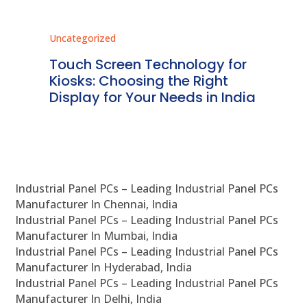
Uncategorized
Unc
ms
Touch Screen Technology for
In
ve
Kiosks: Choosing the Right
Pr
Display for Your Needs in India
En
Industrial Panel PCs – Leading Industrial Panel PCs
Manufacturer In Chennai, India
Industrial Panel PCs – Leading Industrial Panel PCs
Manufacturer In Mumbai, India
Industrial Panel PCs – Leading Industrial Panel PCs
Manufacturer In Hyderabad, India
Industrial Panel PCs – Leading Industrial Panel PCs
Manufacturer In Delhi, India