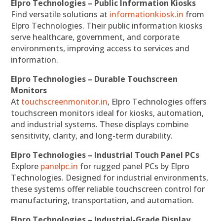
Elpro Technologies – Public Information Kiosks
Find versatile solutions at
informationkiosk.in
from
Elpro Technologies. Their public information kiosks
serve healthcare, government, and corporate
environments, improving access to services and
information.
Elpro Technologies – Durable Touchscreen
Monitors
At
touchscreenmonitor.in
, Elpro Technologies offers
touchscreen monitors ideal for kiosks, automation,
and industrial systems. These displays combine
sensitivity, clarity, and long-term durability.
Elpro Technologies – Industrial Touch Panel PCs
Explore
panelpc.in
for rugged panel PCs by Elpro
Technologies. Designed for industrial environments,
these systems offer reliable touchscreen control for
manufacturing, transportation, and automation.
Elpro Technologies – Industrial-Grade Display