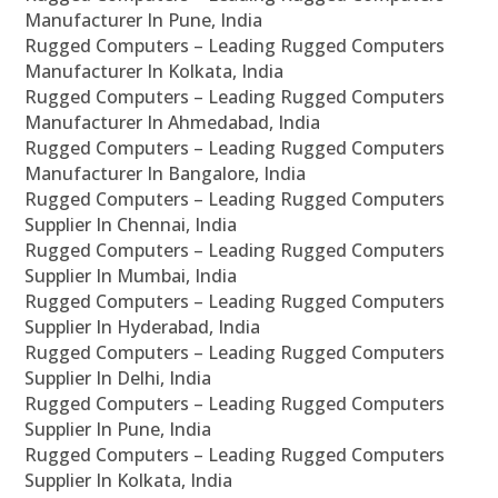
Manufacturer In Pune, India
Rugged Computers – Leading Rugged Computers
Manufacturer In Kolkata, India
Rugged Computers – Leading Rugged Computers
Manufacturer In Ahmedabad, India
Rugged Computers – Leading Rugged Computers
Manufacturer In Bangalore, India
Rugged Computers – Leading Rugged Computers
Supplier In Chennai, India
Rugged Computers – Leading Rugged Computers
Supplier In Mumbai, India
Rugged Computers – Leading Rugged Computers
Supplier In Hyderabad, India
Rugged Computers – Leading Rugged Computers
Supplier In Delhi, India
Rugged Computers – Leading Rugged Computers
Supplier In Pune, India
Rugged Computers – Leading Rugged Computers
Supplier In Kolkata, India