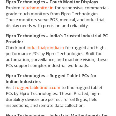
Elpro Technologies – Touch Monitor Displays
Explore
touchmonitor.in
for responsive, commercial-
grade touch monitors from Elpro Technologies.
These monitors serve POS, medical, and industrial
display needs with precision and reliability.
Elpro Technologies – India’s Trusted Industrial PC
Provider
Check out
industrialpcindia.in
for rugged and high-
performance PCs by Elpro Technologies. Built for
automation, surveillance, and machine vision, these
PCs support complex industrial workloads.
Elpro Technologies – Rugged Tablet PCs for
Indian Industries
Visit
ruggedtabletindia.com
to find rugged tablet
PCs by Elpro Technologies. These IP-rated, high-
durability devices are perfect for oil & gas, field
inspections, and remote data collection.
Elpro Technologies – Industrial Motherboards for