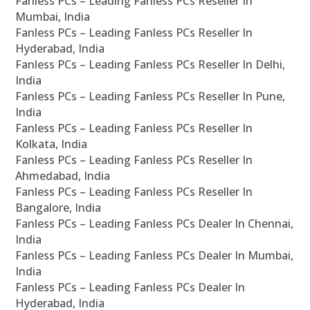
Fanless PCs – Leading Fanless PCs Reseller In
Mumbai, India
Fanless PCs – Leading Fanless PCs Reseller In
Hyderabad, India
Fanless PCs – Leading Fanless PCs Reseller In Delhi,
India
Fanless PCs – Leading Fanless PCs Reseller In Pune,
India
Fanless PCs – Leading Fanless PCs Reseller In
Kolkata, India
Fanless PCs – Leading Fanless PCs Reseller In
Ahmedabad, India
Fanless PCs – Leading Fanless PCs Reseller In
Bangalore, India
Fanless PCs – Leading Fanless PCs Dealer In Chennai,
India
Fanless PCs – Leading Fanless PCs Dealer In Mumbai,
India
Fanless PCs – Leading Fanless PCs Dealer In
Hyderabad, India