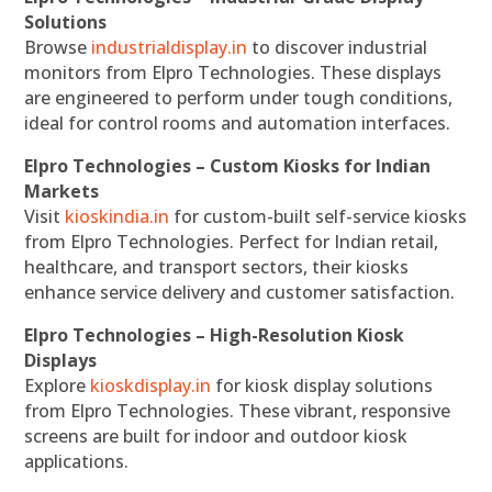
Solutions
Browse
industrialdisplay.in
to discover industrial
monitors from Elpro Technologies. These displays
are engineered to perform under tough conditions,
ideal for control rooms and automation interfaces.
Elpro Technologies – Custom Kiosks for Indian
Markets
Visit
kioskindia.in
for custom-built self-service kiosks
from Elpro Technologies. Perfect for Indian retail,
healthcare, and transport sectors, their kiosks
enhance service delivery and customer satisfaction.
Elpro Technologies – High-Resolution Kiosk
Displays
Explore
kioskdisplay.in
for kiosk display solutions
from Elpro Technologies. These vibrant, responsive
screens are built for indoor and outdoor kiosk
applications.