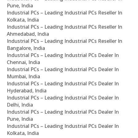
Pune, India
Industrial PCs – Leading Industrial PCs Reseller In
Kolkata, India
Industrial PCs – Leading Industrial PCs Reseller In
Ahmedabad, India
Industrial PCs – Leading Industrial PCs Reseller In
Bangalore, India
Industrial PCs – Leading Industrial PCs Dealer In
Chennai, India
Industrial PCs – Leading Industrial PCs Dealer In
Mumbai, India
Industrial PCs – Leading Industrial PCs Dealer In
Hyderabad, India
Industrial PCs – Leading Industrial PCs Dealer In
Delhi, India
Industrial PCs – Leading Industrial PCs Dealer In
Pune, India
Industrial PCs – Leading Industrial PCs Dealer In
Kolkata, India