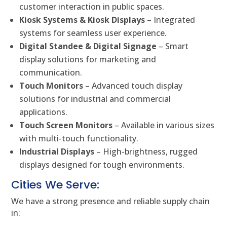
customer interaction in public spaces.
Kiosk Systems & Kiosk Displays
– Integrated
systems for seamless user experience.
Digital Standee & Digital Signage
– Smart
display solutions for marketing and
communication.
Touch Monitors
– Advanced touch display
solutions for industrial and commercial
applications.
Touch Screen Monitors
– Available in various sizes
with multi-touch functionality.
Industrial Displays
– High-brightness, rugged
displays designed for tough environments.
Cities We Serve:
We have a strong presence and reliable supply chain
in: