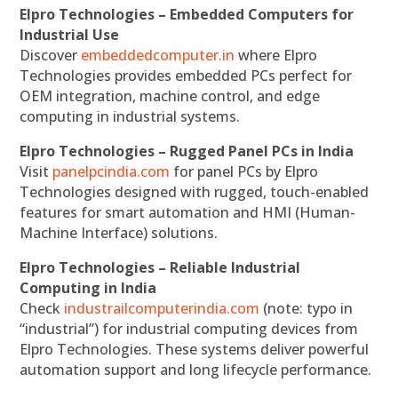
Elpro Technologies – Embedded Computers for
Industrial Use
Discover
embeddedcomputer.in
where Elpro
Technologies provides embedded PCs perfect for
OEM integration, machine control, and edge
computing in industrial systems.
Elpro Technologies – Rugged Panel PCs in India
Visit
panelpcindia.com
for panel PCs by Elpro
Technologies designed with rugged, touch-enabled
features for smart automation and HMI (Human-
Machine Interface) solutions.
Elpro Technologies – Reliable Industrial
Computing in India
Check
industrailcomputerindia.com
(note: typo in
“industrial”) for industrial computing devices from
Elpro Technologies. These systems deliver powerful
automation support and long lifecycle performance.