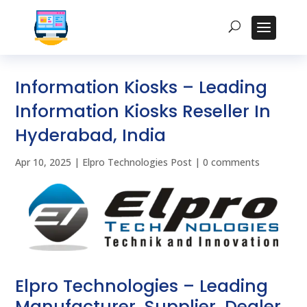
Information Kiosks – Leading
Information Kiosks Reseller In
Hyderabad, India
Apr 10, 2025
|
Elpro Technologies Post
|
0 comments
Elpro Technologies – Leading
Manufacturer, Supplier, Dealer,