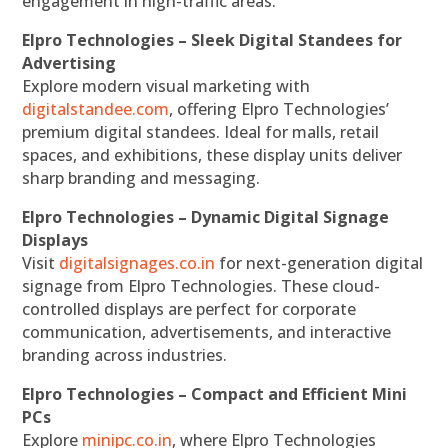
engagement in high-traffic areas.
Elpro Technologies – Sleek Digital Standees for
Advertising
Explore modern visual marketing with
digitalstandee.com
, offering Elpro Technologies’
premium digital standees. Ideal for malls, retail
spaces, and exhibitions, these display units deliver
sharp branding and messaging.
Elpro Technologies – Dynamic Digital Signage
Displays
Visit
digitalsignages.co.in
for next-generation digital
signage from Elpro Technologies. These cloud-
controlled displays are perfect for corporate
communication, advertisements, and interactive
branding across industries.
Elpro Technologies – Compact and Efficient Mini
PCs
Explore
minipc.co.in
, where Elpro Technologies