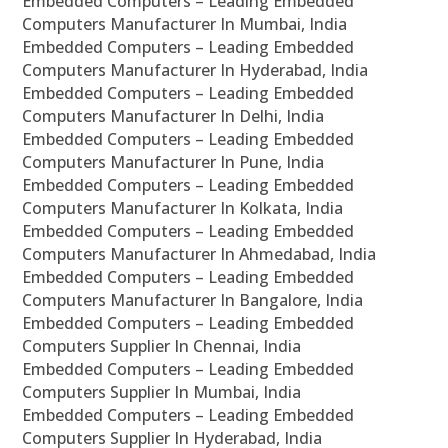
Embedded Computers – Leading Embedded
Computers Manufacturer In Mumbai, India
Embedded Computers – Leading Embedded
Computers Manufacturer In Hyderabad, India
Embedded Computers – Leading Embedded
Computers Manufacturer In Delhi, India
Embedded Computers – Leading Embedded
Computers Manufacturer In Pune, India
Embedded Computers – Leading Embedded
Computers Manufacturer In Kolkata, India
Embedded Computers – Leading Embedded
Computers Manufacturer In Ahmedabad, India
Embedded Computers – Leading Embedded
Computers Manufacturer In Bangalore, India
Embedded Computers – Leading Embedded
Computers Supplier In Chennai, India
Embedded Computers – Leading Embedded
Computers Supplier In Mumbai, India
Embedded Computers – Leading Embedded
Computers Supplier In Hyderabad, India