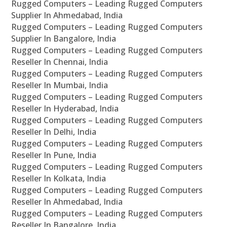
Rugged Computers – Leading Rugged Computers
Supplier In Ahmedabad, India
Rugged Computers – Leading Rugged Computers
Supplier In Bangalore, India
Rugged Computers – Leading Rugged Computers
Reseller In Chennai, India
Rugged Computers – Leading Rugged Computers
Reseller In Mumbai, India
Rugged Computers – Leading Rugged Computers
Reseller In Hyderabad, India
Rugged Computers – Leading Rugged Computers
Reseller In Delhi, India
Rugged Computers – Leading Rugged Computers
Reseller In Pune, India
Rugged Computers – Leading Rugged Computers
Reseller In Kolkata, India
Rugged Computers – Leading Rugged Computers
Reseller In Ahmedabad, India
Rugged Computers – Leading Rugged Computers
Reseller In Bangalore, India