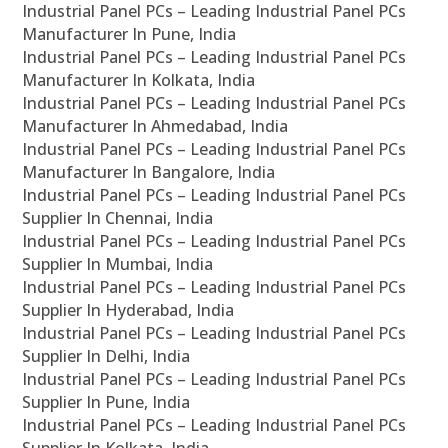
Industrial Panel PCs – Leading Industrial Panel PCs
Manufacturer In Pune, India
Industrial Panel PCs – Leading Industrial Panel PCs
Manufacturer In Kolkata, India
Industrial Panel PCs – Leading Industrial Panel PCs
Manufacturer In Ahmedabad, India
Industrial Panel PCs – Leading Industrial Panel PCs
Manufacturer In Bangalore, India
Industrial Panel PCs – Leading Industrial Panel PCs
Supplier In Chennai, India
Industrial Panel PCs – Leading Industrial Panel PCs
Supplier In Mumbai, India
Industrial Panel PCs – Leading Industrial Panel PCs
Supplier In Hyderabad, India
Industrial Panel PCs – Leading Industrial Panel PCs
Supplier In Delhi, India
Industrial Panel PCs – Leading Industrial Panel PCs
Supplier In Pune, India
Industrial Panel PCs – Leading Industrial Panel PCs