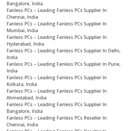
Bangalore, India
Fanless PCs – Leading Fanless PCs Supplier In
Chennai, India
Fanless PCs – Leading Fanless PCs Supplier In
Mumbai, India
Fanless PCs – Leading Fanless PCs Supplier In
Hyderabad, India
Fanless PCs – Leading Fanless PCs Supplier In Delhi,
India
Fanless PCs – Leading Fanless PCs Supplier In Pune,
India
Fanless PCs – Leading Fanless PCs Supplier In
Kolkata, India
Fanless PCs – Leading Fanless PCs Supplier In
Ahmedabad, India
Fanless PCs – Leading Fanless PCs Supplier In
Bangalore, India
Fanless PCs – Leading Fanless PCs Reseller In
Chennai, India