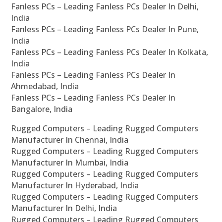
Fanless PCs – Leading Fanless PCs Dealer In Delhi,
India
Fanless PCs – Leading Fanless PCs Dealer In Pune,
India
Fanless PCs – Leading Fanless PCs Dealer In Kolkata,
India
Fanless PCs – Leading Fanless PCs Dealer In
Ahmedabad, India
Fanless PCs – Leading Fanless PCs Dealer In
Bangalore, India
Rugged Computers – Leading Rugged Computers
Manufacturer In Chennai, India
Rugged Computers – Leading Rugged Computers
Manufacturer In Mumbai, India
Rugged Computers – Leading Rugged Computers
Manufacturer In Hyderabad, India
Rugged Computers – Leading Rugged Computers
Manufacturer In Delhi, India
Rugged Computers – Leading Rugged Computers