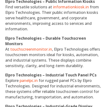
Elpro Technologies – Public Information Kiosks
Find versatile solutions at
informationkiosk.in
from
Elpro Technologies. Their public information kiosks
serve healthcare, government, and corporate
environments, improving access to services and
information.
Elpro Technologies – Durable Touchscreen
Monitors
At
touchscreenmonitor.in
, Elpro Technologies offers
touchscreen monitors ideal for kiosks, automation,
and industrial systems. These displays combine
sensitivity, clarity, and long-term durability.
Elpro Technologies – Industrial Touch Panel PCs
Explore
panelpc.in
for rugged panel PCs by Elpro
Technologies. Designed for industrial environments,
these systems offer reliable touchscreen control for
manufacturing, transportation, and automation.
Elpro Technologies – Industrial-Grade Display