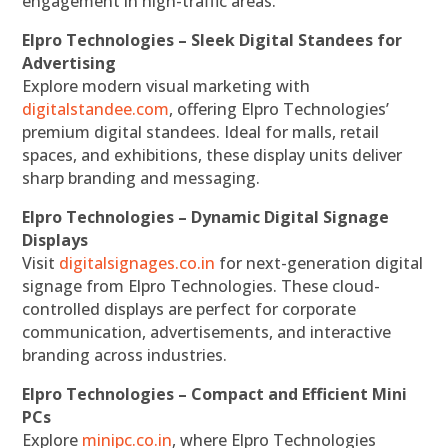
engagement in high-traffic areas.
Elpro Technologies – Sleek Digital Standees for
Advertising
Explore modern visual marketing with
digitalstandee.com
, offering Elpro Technologies’
premium digital standees. Ideal for malls, retail
spaces, and exhibitions, these display units deliver
sharp branding and messaging.
Elpro Technologies – Dynamic Digital Signage
Displays
Visit
digitalsignages.co.in
for next-generation digital
signage from Elpro Technologies. These cloud-
controlled displays are perfect for corporate
communication, advertisements, and interactive
branding across industries.
Elpro Technologies – Compact and Efficient Mini
PCs
Explore
minipc.co.in
, where Elpro Technologies