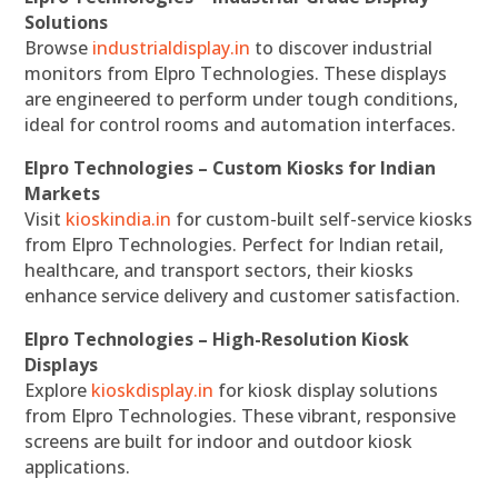
Solutions
Browse
industrialdisplay.in
to discover industrial
monitors from Elpro Technologies. These displays
are engineered to perform under tough conditions,
ideal for control rooms and automation interfaces.
Elpro Technologies – Custom Kiosks for Indian
Markets
Visit
kioskindia.in
for custom-built self-service kiosks
from Elpro Technologies. Perfect for Indian retail,
healthcare, and transport sectors, their kiosks
enhance service delivery and customer satisfaction.
Elpro Technologies – High-Resolution Kiosk
Displays
Explore
kioskdisplay.in
for kiosk display solutions
from Elpro Technologies. These vibrant, responsive
screens are built for indoor and outdoor kiosk
applications.