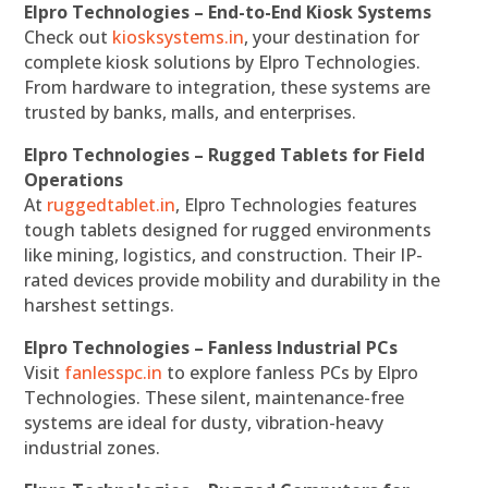
Elpro Technologies – End-to-End Kiosk Systems
Check out
kiosksystems.in
, your destination for
complete kiosk solutions by Elpro Technologies.
From hardware to integration, these systems are
trusted by banks, malls, and enterprises.
Elpro Technologies – Rugged Tablets for Field
Operations
At
ruggedtablet.in
, Elpro Technologies features
tough tablets designed for rugged environments
like mining, logistics, and construction. Their IP-
rated devices provide mobility and durability in the
harshest settings.
Elpro Technologies – Fanless Industrial PCs
Visit
fanlesspc.in
to explore fanless PCs by Elpro
Technologies. These silent, maintenance-free
systems are ideal for dusty, vibration-heavy
industrial zones.