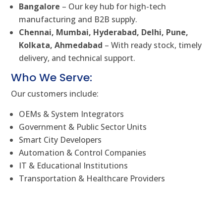
Bangalore
– Our key hub for high-tech
manufacturing and B2B supply.
Chennai, Mumbai, Hyderabad, Delhi, Pune,
Kolkata, Ahmedabad
– With ready stock, timely
delivery, and technical support.
Who We Serve:
Our customers include:
OEMs & System Integrators
Government & Public Sector Units
Smart City Developers
Automation & Control Companies
IT & Educational Institutions
Transportation & Healthcare Providers