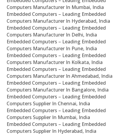
Embedded Computers – Leading Embedded
Computers Manufacturer In Mumbai, India
Embedded Computers – Leading Embedded
Computers Manufacturer In Hyderabad, India
Embedded Computers – Leading Embedded
Computers Manufacturer In Delhi, India
Embedded Computers – Leading Embedded
Computers Manufacturer In Pune, India
Embedded Computers – Leading Embedded
Computers Manufacturer In Kolkata, India
Embedded Computers – Leading Embedded
Computers Manufacturer In Ahmedabad, India
Embedded Computers – Leading Embedded
Computers Manufacturer In Bangalore, India
Embedded Computers – Leading Embedded
Computers Supplier In Chennai, India
Embedded Computers – Leading Embedded
Computers Supplier In Mumbai, India
Embedded Computers – Leading Embedded
Computers Supplier In Hyderabad, India