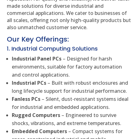
made solutions for diverse industrial and
commercial applications. We cater to businesses of
all scales, offering not only high-quality products but
also unmatched customer service.
Our Key Offerings:
1. Industrial Computing Solutions
Industrial Panel PCs
– Designed for harsh
environments, suitable for factory automation
and control applications.
Industrial PCs
– Built with robust enclosures and
long lifecycle support for industrial performance.
Fanless PCs
– Silent, dust-resistant systems ideal
for industrial and embedded applications.
Rugged Computers
– Engineered to survive
shocks, vibrations, and extreme temperatures.
Embedded Computers
– Compact systems for