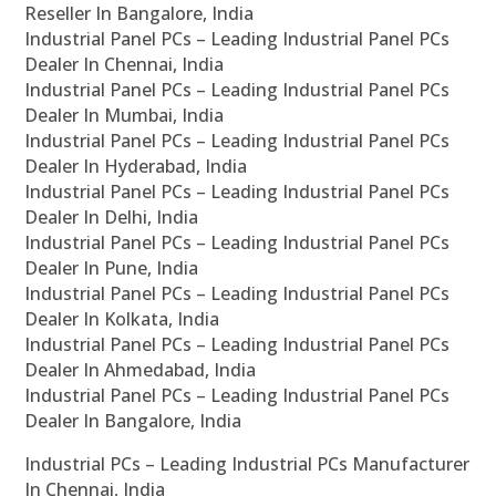
Reseller In Bangalore, India
Industrial Panel PCs – Leading Industrial Panel PCs
Dealer In Chennai, India
Industrial Panel PCs – Leading Industrial Panel PCs
Dealer In Mumbai, India
Industrial Panel PCs – Leading Industrial Panel PCs
Dealer In Hyderabad, India
Industrial Panel PCs – Leading Industrial Panel PCs
Dealer In Delhi, India
Industrial Panel PCs – Leading Industrial Panel PCs
Dealer In Pune, India
Industrial Panel PCs – Leading Industrial Panel PCs
Dealer In Kolkata, India
Industrial Panel PCs – Leading Industrial Panel PCs
Dealer In Ahmedabad, India
Industrial Panel PCs – Leading Industrial Panel PCs
Dealer In Bangalore, India
Industrial PCs – Leading Industrial PCs Manufacturer
In Chennai, India