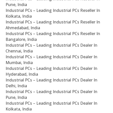
Pune, India
Industrial PCs – Leading Industrial PCs Reseller In
Kolkata, India
Industrial PCs – Leading Industrial PCs Reseller In
Ahmedabad, India
Industrial PCs – Leading Industrial PCs Reseller In
Bangalore, India
Industrial PCs – Leading Industrial PCs Dealer In
Chennai, India
Industrial PCs – Leading Industrial PCs Dealer In
Mumbai, India
Industrial PCs – Leading Industrial PCs Dealer In
Hyderabad, India
Industrial PCs – Leading Industrial PCs Dealer In
Delhi, India
Industrial PCs – Leading Industrial PCs Dealer In
Pune, India
Industrial PCs – Leading Industrial PCs Dealer In
Kolkata, India