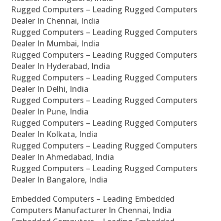
Rugged Computers – Leading Rugged Computers
Dealer In Chennai, India
Rugged Computers – Leading Rugged Computers
Dealer In Mumbai, India
Rugged Computers – Leading Rugged Computers
Dealer In Hyderabad, India
Rugged Computers – Leading Rugged Computers
Dealer In Delhi, India
Rugged Computers – Leading Rugged Computers
Dealer In Pune, India
Rugged Computers – Leading Rugged Computers
Dealer In Kolkata, India
Rugged Computers – Leading Rugged Computers
Dealer In Ahmedabad, India
Rugged Computers – Leading Rugged Computers
Dealer In Bangalore, India
Embedded Computers – Leading Embedded
Computers Manufacturer In Chennai, India