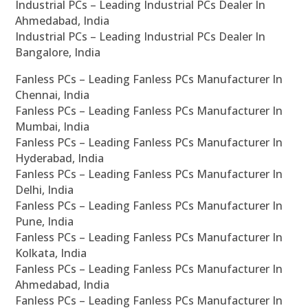
Industrial PCs – Leading Industrial PCs Dealer In
Ahmedabad, India
Industrial PCs – Leading Industrial PCs Dealer In
Bangalore, India
Fanless PCs – Leading Fanless PCs Manufacturer In
Chennai, India
Fanless PCs – Leading Fanless PCs Manufacturer In
Mumbai, India
Fanless PCs – Leading Fanless PCs Manufacturer In
Hyderabad, India
Fanless PCs – Leading Fanless PCs Manufacturer In
Delhi, India
Fanless PCs – Leading Fanless PCs Manufacturer In
Pune, India
Fanless PCs – Leading Fanless PCs Manufacturer In
Kolkata, India
Fanless PCs – Leading Fanless PCs Manufacturer In
Ahmedabad, India
Fanless PCs – Leading Fanless PCs Manufacturer In