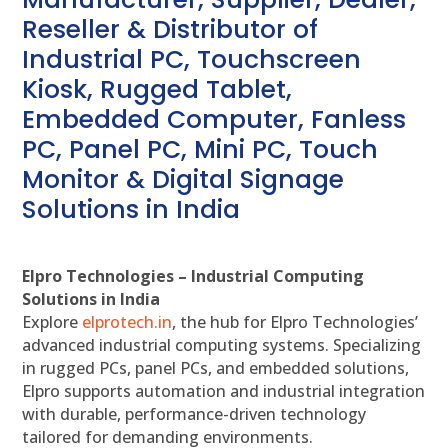
Reseller & Distributor of
Industrial PC, Touchscreen
Kiosk, Rugged Tablet,
Embedded Computer, Fanless
PC, Panel PC, Mini PC, Touch
Monitor & Digital Signage
Solutions in India
Elpro Technologies – Industrial Computing
Solutions in India
Explore
elprotech.in
, the hub for Elpro Technologies’
advanced industrial computing systems. Specializing
in rugged PCs, panel PCs, and embedded solutions,
Elpro supports automation and industrial integration
with durable, performance-driven technology
tailored for demanding environments.