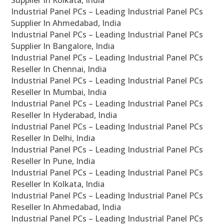
Supplier In Kolkata, India
Industrial Panel PCs – Leading Industrial Panel PCs
Supplier In Ahmedabad, India
Industrial Panel PCs – Leading Industrial Panel PCs
Supplier In Bangalore, India
Industrial Panel PCs – Leading Industrial Panel PCs
Reseller In Chennai, India
Industrial Panel PCs – Leading Industrial Panel PCs
Reseller In Mumbai, India
Industrial Panel PCs – Leading Industrial Panel PCs
Reseller In Hyderabad, India
Industrial Panel PCs – Leading Industrial Panel PCs
Reseller In Delhi, India
Industrial Panel PCs – Leading Industrial Panel PCs
Reseller In Pune, India
Industrial Panel PCs – Leading Industrial Panel PCs
Reseller In Kolkata, India
Industrial Panel PCs – Leading Industrial Panel PCs
Reseller In Ahmedabad, India
Industrial Panel PCs – Leading Industrial Panel PCs