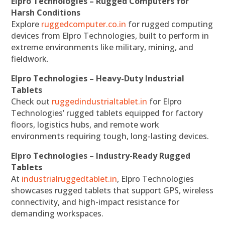
Elpro Technologies – Rugged Computers for
Harsh Conditions
Explore
ruggedcomputer.co.in
for rugged computing
devices from Elpro Technologies, built to perform in
extreme environments like military, mining, and
fieldwork.
Elpro Technologies – Heavy-Duty Industrial
Tablets
Check out
ruggedindustrialtablet.in
for Elpro
Technologies’ rugged tablets equipped for factory
floors, logistics hubs, and remote work
environments requiring tough, long-lasting devices.
Elpro Technologies – Industry-Ready Rugged
Tablets
At
industrialruggedtablet.in
, Elpro Technologies
showcases rugged tablets that support GPS, wireless
connectivity, and high-impact resistance for
demanding workspaces.