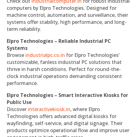
Check out
industrialcomputer.in
for robust industrial
computers by Elpro Technologies. Designed for
machine control, automation, and surveillance, their
systems offer stability, high performance, and long-
term reliability.
Elpro Technologies – Reliable Industrial PC
Systems
Browse
industrialpc.co.in
for Elpro Technologies’
customizable, fanless industrial PC solutions that
thrive in harsh conditions. Perfect for round-the-
clock industrial operations demanding consistent
performance.
Elpro Technologies – Smart Interactive Kiosks for
Public Use
Discover
interactivekiosk.in
, where Elpro
Technologies offers advanced digital kiosks for
wayfinding, self-service, and digital signage. Their
products optimize operational flow and improve user