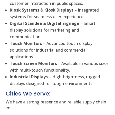
customer interaction in public spaces.
Kiosk Systems & Kiosk Displays
– Integrated
systems for seamless user experience.
Digital Standee & Digital Signage
– Smart
display solutions for marketing and
communication.
Touch Monitors
– Advanced touch display
solutions for industrial and commercial
applications.
Touch Screen Monitors
– Available in various sizes
with multi-touch functionality.
Industrial Displays
– High-brightness, rugged
displays designed for tough environments.
Cities We Serve:
We have a strong presence and reliable supply chain
in: