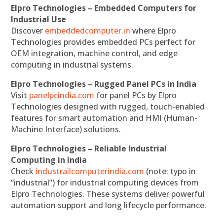
Elpro Technologies – Embedded Computers for
Industrial Use
Discover
embeddedcomputer.in
where Elpro
Technologies provides embedded PCs perfect for
OEM integration, machine control, and edge
computing in industrial systems.
Elpro Technologies – Rugged Panel PCs in India
Visit
panelpcindia.com
for panel PCs by Elpro
Technologies designed with rugged, touch-enabled
features for smart automation and HMI (Human-
Machine Interface) solutions.
Elpro Technologies – Reliable Industrial
Computing in India
Check
industrailcomputerindia.com
(note: typo in
“industrial”) for industrial computing devices from
Elpro Technologies. These systems deliver powerful
automation support and long lifecycle performance.