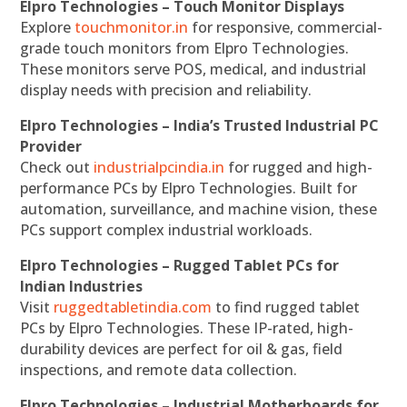
Elpro Technologies – Touch Monitor Displays
Explore
touchmonitor.in
for responsive, commercial-
grade touch monitors from Elpro Technologies.
These monitors serve POS, medical, and industrial
display needs with precision and reliability.
Elpro Technologies – India’s Trusted Industrial PC
Provider
Check out
industrialpcindia.in
for rugged and high-
performance PCs by Elpro Technologies. Built for
automation, surveillance, and machine vision, these
PCs support complex industrial workloads.
Elpro Technologies – Rugged Tablet PCs for
Indian Industries
Visit
ruggedtabletindia.com
to find rugged tablet
PCs by Elpro Technologies. These IP-rated, high-
durability devices are perfect for oil & gas, field
inspections, and remote data collection.
Elpro Technologies – Industrial Motherboards for