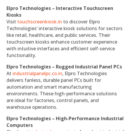
Elpro Technologies – Interactive Touchscreen
Kiosks
Visit
touchscreenkiosk.in
to discover Elpro
Technologies’ interactive kiosk solutions for sectors
like retail, healthcare, and public services. Their
touchscreen kiosks enhance customer experience
with intuitive interfaces and efficient self-service
functionality.
Elpro Technologies – Rugged Industrial Panel PCs
At
industrialpanelpc.co.in
, Elpro Technologies
delivers fanless, durable panel PCs built for
automation and smart manufacturing
environments. These high-performance solutions
are ideal for factories, control panels, and
warehouse operations.
Elpro Technologies – High-Performance Industrial
Computers