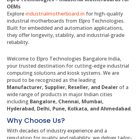
OEMs
Explore
industrialmotherboard.in
for high-quality
industrial motherboards from Elpro Technologies.
Built for embedded and automation applications,
they offer longevity, stability, and industrial-grade
reliability.
Welcome to Elpro Technologies Bangalore India,
your trusted destination for cutting-edge industrial
computing solutions and kiosk systems. We are
proud to be recognized as the leading
Manufacturer, Supplier, Reseller, and Dealer
of a
wide range of products in major Indian cities
including
Bangalore, Chennai, Mumbai,
Hyderabad, Delhi, Pune, Kolkata, and Ahmedabad
.
Why Choose Us?
With decades of industry experience and a
reputation for quality and reliability, we deliver tailor-