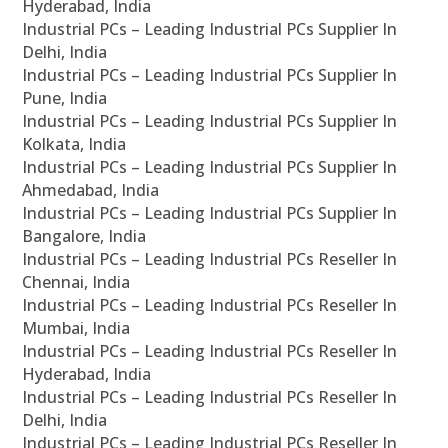
Hyderabad, India
Industrial PCs – Leading Industrial PCs Supplier In
Delhi, India
Industrial PCs – Leading Industrial PCs Supplier In
Pune, India
Industrial PCs – Leading Industrial PCs Supplier In
Kolkata, India
Industrial PCs – Leading Industrial PCs Supplier In
Ahmedabad, India
Industrial PCs – Leading Industrial PCs Supplier In
Bangalore, India
Industrial PCs – Leading Industrial PCs Reseller In
Chennai, India
Industrial PCs – Leading Industrial PCs Reseller In
Mumbai, India
Industrial PCs – Leading Industrial PCs Reseller In
Hyderabad, India
Industrial PCs – Leading Industrial PCs Reseller In
Delhi, India
Industrial PCs – Leading Industrial PCs Reseller In