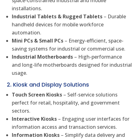
space-constrained industrial and mobile
installations.
Industrial Tablets & Rugged Tablets
– Durable
handheld devices for mobile workforce
automation.
Mini PCs & Small PCs
– Energy-efficient, space-
saving systems for industrial or commercial use.
Industrial Motherboards
– High-performance
and long-life motherboards designed for industrial
usage.
2. Kiosk and Display Solutions
Touch Screen Kiosks
– Self-service solutions
perfect for retail, hospitality, and government
sectors.
Interactive Kiosks
– Engaging user interfaces for
information access and transaction services.
Information Kiosks
– Simplify data delivery and