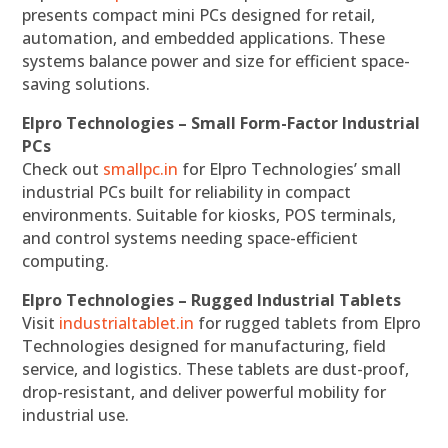
presents compact mini PCs designed for retail,
automation, and embedded applications. These
systems balance power and size for efficient space-
saving solutions.
Elpro Technologies – Small Form-Factor Industrial
PCs
Check out
smallpc.in
for Elpro Technologies’ small
industrial PCs built for reliability in compact
environments. Suitable for kiosks, POS terminals,
and control systems needing space-efficient
computing.
Elpro Technologies – Rugged Industrial Tablets
Visit
industrialtablet.in
for rugged tablets from Elpro
Technologies designed for manufacturing, field
service, and logistics. These tablets are dust-proof,
drop-resistant, and deliver powerful mobility for
industrial use.