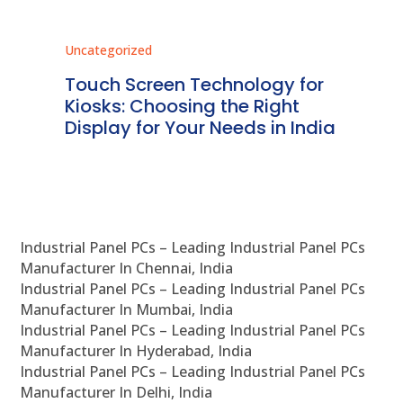
Uncategorized
Unc
ms
Touch Screen Technology for
In
ve
Kiosks: Choosing the Right
Pr
Display for Your Needs in India
En
Industrial Panel PCs – Leading Industrial Panel PCs
Manufacturer In Chennai, India
Industrial Panel PCs – Leading Industrial Panel PCs
Manufacturer In Mumbai, India
Industrial Panel PCs – Leading Industrial Panel PCs
Manufacturer In Hyderabad, India
Industrial Panel PCs – Leading Industrial Panel PCs
Manufacturer In Delhi, India