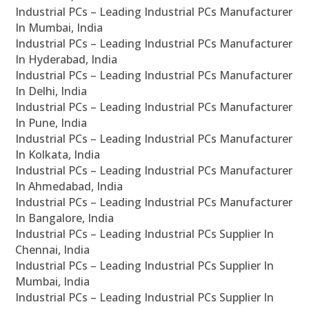
Industrial PCs – Leading Industrial PCs Manufacturer
In Mumbai, India
Industrial PCs – Leading Industrial PCs Manufacturer
In Hyderabad, India
Industrial PCs – Leading Industrial PCs Manufacturer
In Delhi, India
Industrial PCs – Leading Industrial PCs Manufacturer
In Pune, India
Industrial PCs – Leading Industrial PCs Manufacturer
In Kolkata, India
Industrial PCs – Leading Industrial PCs Manufacturer
In Ahmedabad, India
Industrial PCs – Leading Industrial PCs Manufacturer
In Bangalore, India
Industrial PCs – Leading Industrial PCs Supplier In
Chennai, India
Industrial PCs – Leading Industrial PCs Supplier In
Mumbai, India
Industrial PCs – Leading Industrial PCs Supplier In