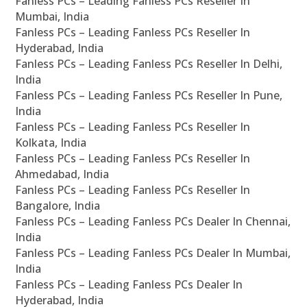
Fanless PCs – Leading Fanless PCs Reseller In
Mumbai, India
Fanless PCs – Leading Fanless PCs Reseller In
Hyderabad, India
Fanless PCs – Leading Fanless PCs Reseller In Delhi,
India
Fanless PCs – Leading Fanless PCs Reseller In Pune,
India
Fanless PCs – Leading Fanless PCs Reseller In
Kolkata, India
Fanless PCs – Leading Fanless PCs Reseller In
Ahmedabad, India
Fanless PCs – Leading Fanless PCs Reseller In
Bangalore, India
Fanless PCs – Leading Fanless PCs Dealer In Chennai,
India
Fanless PCs – Leading Fanless PCs Dealer In Mumbai,
India
Fanless PCs – Leading Fanless PCs Dealer In
Hyderabad, India