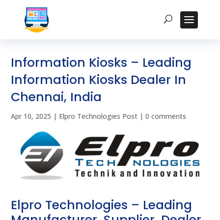
Information Kiosks – Leading
Information Kiosks Dealer In
Chennai, India
Apr 10, 2025
|
Elpro Technologies Post
|
0 comments
Elpro Technologies – Leading
Manufacturer, Supplier, Dealer,