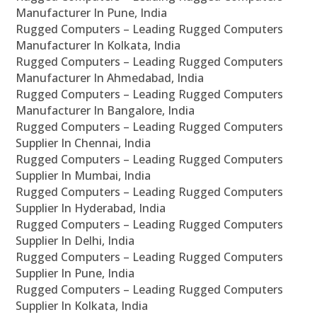
Manufacturer In Pune, India
Rugged Computers – Leading Rugged Computers
Manufacturer In Kolkata, India
Rugged Computers – Leading Rugged Computers
Manufacturer In Ahmedabad, India
Rugged Computers – Leading Rugged Computers
Manufacturer In Bangalore, India
Rugged Computers – Leading Rugged Computers
Supplier In Chennai, India
Rugged Computers – Leading Rugged Computers
Supplier In Mumbai, India
Rugged Computers – Leading Rugged Computers
Supplier In Hyderabad, India
Rugged Computers – Leading Rugged Computers
Supplier In Delhi, India
Rugged Computers – Leading Rugged Computers
Supplier In Pune, India
Rugged Computers – Leading Rugged Computers
Supplier In Kolkata, India