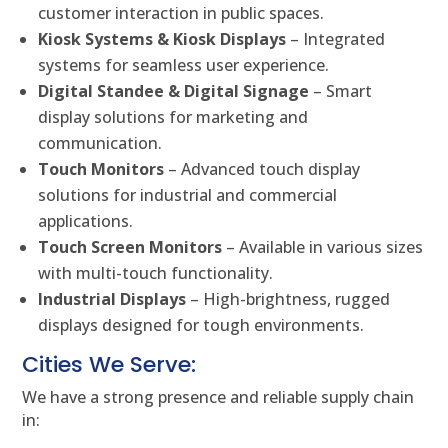
customer interaction in public spaces.
Kiosk Systems & Kiosk Displays
– Integrated
systems for seamless user experience.
Digital Standee & Digital Signage
– Smart
display solutions for marketing and
communication.
Touch Monitors
– Advanced touch display
solutions for industrial and commercial
applications.
Touch Screen Monitors
– Available in various sizes
with multi-touch functionality.
Industrial Displays
– High-brightness, rugged
displays designed for tough environments.
Cities We Serve:
We have a strong presence and reliable supply chain
in: