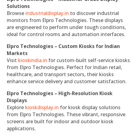
Solutions
Browse
industrialdisplay.in
to discover industrial
monitors from Elpro Technologies. These displays
are engineered to perform under tough conditions,
ideal for control rooms and automation interfaces.
Elpro Technologies – Custom Kiosks for Indian
Markets
Visit
kioskindia.in
for custom-built self-service kiosks
from Elpro Technologies. Perfect for Indian retail,
healthcare, and transport sectors, their kiosks
enhance service delivery and customer satisfaction.
Elpro Technologies – High-Resolution Kiosk
Displays
Explore
kioskdisplay.in
for kiosk display solutions
from Elpro Technologies. These vibrant, responsive
screens are built for indoor and outdoor kiosk
applications.