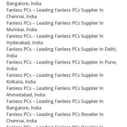
Bangalore, India
Fanless PCs – Leading Fanless PCs Supplier In
Chennai, India
Fanless PCs – Leading Fanless PCs Supplier In
Mumbai, India
Fanless PCs – Leading Fanless PCs Supplier In
Hyderabad, India
Fanless PCs – Leading Fanless PCs Supplier In Delhi,
India
Fanless PCs – Leading Fanless PCs Supplier In Pune,
India
Fanless PCs – Leading Fanless PCs Supplier In
Kolkata, India
Fanless PCs – Leading Fanless PCs Supplier In
Ahmedabad, India
Fanless PCs – Leading Fanless PCs Supplier In
Bangalore, India
Fanless PCs – Leading Fanless PCs Reseller In
Chennai, India