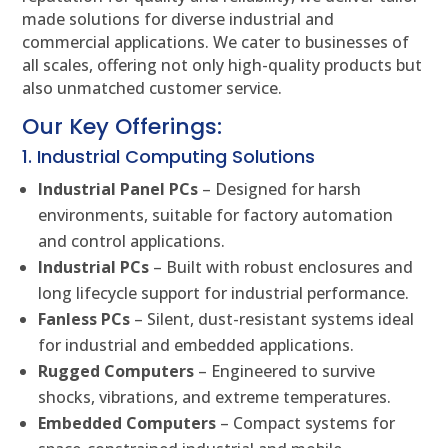
made solutions for diverse industrial and
commercial applications. We cater to businesses of
all scales, offering not only high-quality products but
also unmatched customer service.
Our Key Offerings:
1. Industrial Computing Solutions
Industrial Panel PCs
– Designed for harsh
environments, suitable for factory automation
and control applications.
Industrial PCs
– Built with robust enclosures and
long lifecycle support for industrial performance.
Fanless PCs
– Silent, dust-resistant systems ideal
for industrial and embedded applications.
Rugged Computers
– Engineered to survive
shocks, vibrations, and extreme temperatures.
Embedded Computers
– Compact systems for