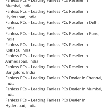
Fanless PCs – Leading Fanless PCs Reseller In
Mumbai, India
Fanless PCs – Leading Fanless PCs Reseller In
Hyderabad, India
Fanless PCs – Leading Fanless PCs Reseller In Delhi,
India
Fanless PCs – Leading Fanless PCs Reseller In Pune,
India
Fanless PCs – Leading Fanless PCs Reseller In
Kolkata, India
Fanless PCs – Leading Fanless PCs Reseller In
Ahmedabad, India
Fanless PCs – Leading Fanless PCs Reseller In
Bangalore, India
Fanless PCs – Leading Fanless PCs Dealer In Chennai,
India
Fanless PCs – Leading Fanless PCs Dealer In Mumbai,
India
Fanless PCs – Leading Fanless PCs Dealer In
Hyderabad, India