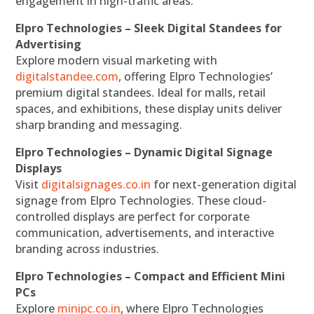
engagement in high-traffic areas.
Elpro Technologies – Sleek Digital Standees for
Advertising
Explore modern visual marketing with
digitalstandee.com
, offering Elpro Technologies’
premium digital standees. Ideal for malls, retail
spaces, and exhibitions, these display units deliver
sharp branding and messaging.
Elpro Technologies – Dynamic Digital Signage
Displays
Visit
digitalsignages.co.in
for next-generation digital
signage from Elpro Technologies. These cloud-
controlled displays are perfect for corporate
communication, advertisements, and interactive
branding across industries.
Elpro Technologies – Compact and Efficient Mini
PCs
Explore
minipc.co.in
, where Elpro Technologies