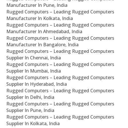
Manufacturer In Pune, India
Rugged Computers – Leading Rugged Computers
Manufacturer In Kolkata, India
Rugged Computers – Leading Rugged Computers
Manufacturer In Ahmedabad, India
Rugged Computers – Leading Rugged Computers
Manufacturer In Bangalore, India
Rugged Computers – Leading Rugged Computers
Supplier In Chennai, India
Rugged Computers – Leading Rugged Computers
Supplier In Mumbai, India
Rugged Computers – Leading Rugged Computers
Supplier In Hyderabad, India
Rugged Computers – Leading Rugged Computers
Supplier In Delhi, India
Rugged Computers – Leading Rugged Computers
Supplier In Pune, India
Rugged Computers – Leading Rugged Computers
Supplier In Kolkata, India