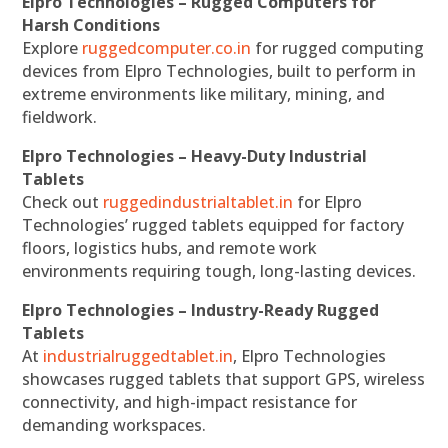
Elpro Technologies – Rugged Computers for
Harsh Conditions
Explore
ruggedcomputer.co.in
for rugged computing
devices from Elpro Technologies, built to perform in
extreme environments like military, mining, and
fieldwork.
Elpro Technologies – Heavy-Duty Industrial
Tablets
Check out
ruggedindustrialtablet.in
for Elpro
Technologies’ rugged tablets equipped for factory
floors, logistics hubs, and remote work
environments requiring tough, long-lasting devices.
Elpro Technologies – Industry-Ready Rugged
Tablets
At
industrialruggedtablet.in
, Elpro Technologies
showcases rugged tablets that support GPS, wireless
connectivity, and high-impact resistance for
demanding workspaces.