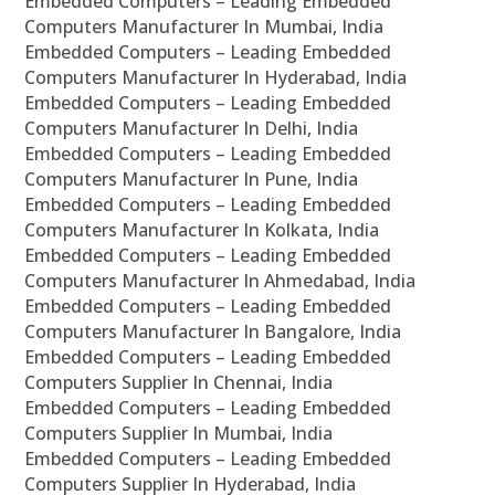
Embedded Computers – Leading Embedded
Computers Manufacturer In Mumbai, India
Embedded Computers – Leading Embedded
Computers Manufacturer In Hyderabad, India
Embedded Computers – Leading Embedded
Computers Manufacturer In Delhi, India
Embedded Computers – Leading Embedded
Computers Manufacturer In Pune, India
Embedded Computers – Leading Embedded
Computers Manufacturer In Kolkata, India
Embedded Computers – Leading Embedded
Computers Manufacturer In Ahmedabad, India
Embedded Computers – Leading Embedded
Computers Manufacturer In Bangalore, India
Embedded Computers – Leading Embedded
Computers Supplier In Chennai, India
Embedded Computers – Leading Embedded
Computers Supplier In Mumbai, India
Embedded Computers – Leading Embedded
Computers Supplier In Hyderabad, India