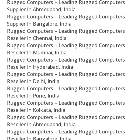
Rugged Computers – Leading Rugged Computers
Supplier In Ahmedabad, India
Rugged Computers – Leading Rugged Computers
Supplier In Bangalore, India
Rugged Computers – Leading Rugged Computers
Reseller In Chennai, India
Rugged Computers – Leading Rugged Computers
Reseller In Mumbai, India
Rugged Computers – Leading Rugged Computers
Reseller In Hyderabad, India
Rugged Computers – Leading Rugged Computers
Reseller In Delhi, India
Rugged Computers – Leading Rugged Computers
Reseller In Pune, India
Rugged Computers – Leading Rugged Computers
Reseller In Kolkata, India
Rugged Computers – Leading Rugged Computers
Reseller In Ahmedabad, India
Rugged Computers – Leading Rugged Computers
Reseller In Bangalore, India