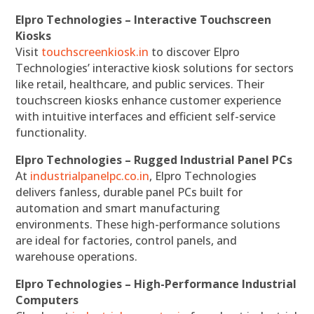
Elpro Technologies – Interactive Touchscreen
Kiosks
Visit
touchscreenkiosk.in
to discover Elpro
Technologies’ interactive kiosk solutions for sectors
like retail, healthcare, and public services. Their
touchscreen kiosks enhance customer experience
with intuitive interfaces and efficient self-service
functionality.
Elpro Technologies – Rugged Industrial Panel PCs
At
industrialpanelpc.co.in
, Elpro Technologies
delivers fanless, durable panel PCs built for
automation and smart manufacturing
environments. These high-performance solutions
are ideal for factories, control panels, and
warehouse operations.
Elpro Technologies – High-Performance Industrial
Computers