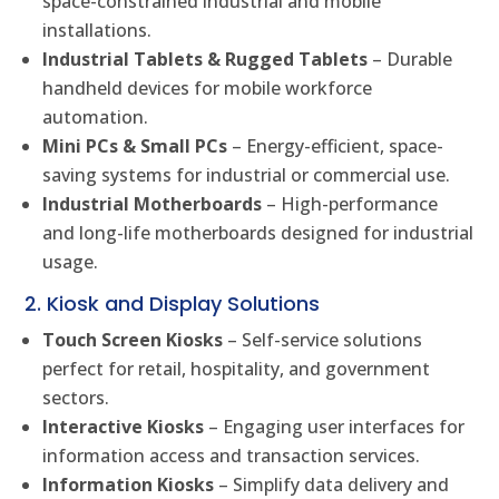
space-constrained industrial and mobile
installations.
Industrial Tablets & Rugged Tablets
– Durable
handheld devices for mobile workforce
automation.
Mini PCs & Small PCs
– Energy-efficient, space-
saving systems for industrial or commercial use.
Industrial Motherboards
– High-performance
and long-life motherboards designed for industrial
usage.
2. Kiosk and Display Solutions
Touch Screen Kiosks
– Self-service solutions
perfect for retail, hospitality, and government
sectors.
Interactive Kiosks
– Engaging user interfaces for
information access and transaction services.
Information Kiosks
– Simplify data delivery and