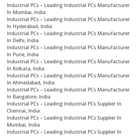
Industrial PCs – Leading Industrial PCs Manufacturer
In Mumbai, India
Industrial PCs – Leading Industrial PCs Manufacturer
In Hyderabad, India
Industrial PCs – Leading Industrial PCs Manufacturer
In Delhi, India
Industrial PCs – Leading Industrial PCs Manufacturer
In Pune, India
Industrial PCs – Leading Industrial PCs Manufacturer
In Kolkata, India
Industrial PCs – Leading Industrial PCs Manufacturer
In Ahmedabad, India
Industrial PCs – Leading Industrial PCs Manufacturer
In Bangalore, India
Industrial PCs – Leading Industrial PCs Supplier In
Chennai, India
Industrial PCs – Leading Industrial PCs Supplier In
Mumbai, India
Industrial PCs – Leading Industrial PCs Supplier In