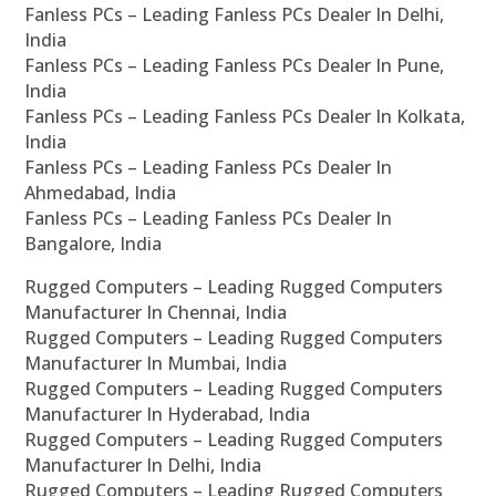
Fanless PCs – Leading Fanless PCs Dealer In Delhi,
India
Fanless PCs – Leading Fanless PCs Dealer In Pune,
India
Fanless PCs – Leading Fanless PCs Dealer In Kolkata,
India
Fanless PCs – Leading Fanless PCs Dealer In
Ahmedabad, India
Fanless PCs – Leading Fanless PCs Dealer In
Bangalore, India
Rugged Computers – Leading Rugged Computers
Manufacturer In Chennai, India
Rugged Computers – Leading Rugged Computers
Manufacturer In Mumbai, India
Rugged Computers – Leading Rugged Computers
Manufacturer In Hyderabad, India
Rugged Computers – Leading Rugged Computers
Manufacturer In Delhi, India
Rugged Computers – Leading Rugged Computers