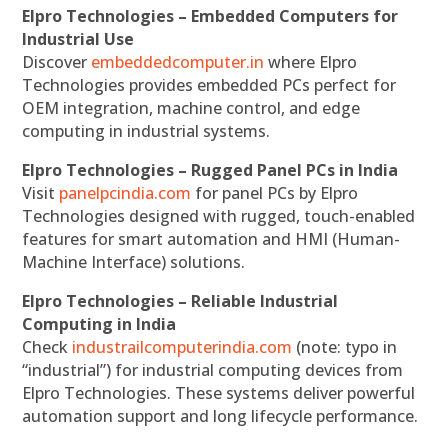
Elpro Technologies – Embedded Computers for
Industrial Use
Discover
embeddedcomputer.in
where Elpro
Technologies provides embedded PCs perfect for
OEM integration, machine control, and edge
computing in industrial systems.
Elpro Technologies – Rugged Panel PCs in India
Visit
panelpcindia.com
for panel PCs by Elpro
Technologies designed with rugged, touch-enabled
features for smart automation and HMI (Human-
Machine Interface) solutions.
Elpro Technologies – Reliable Industrial
Computing in India
Check
industrailcomputerindia.com
(note: typo in
“industrial”) for industrial computing devices from
Elpro Technologies. These systems deliver powerful
automation support and long lifecycle performance.