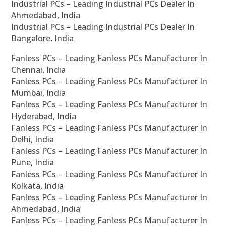
Industrial PCs – Leading Industrial PCs Dealer In
Ahmedabad, India
Industrial PCs – Leading Industrial PCs Dealer In
Bangalore, India
Fanless PCs – Leading Fanless PCs Manufacturer In
Chennai, India
Fanless PCs – Leading Fanless PCs Manufacturer In
Mumbai, India
Fanless PCs – Leading Fanless PCs Manufacturer In
Hyderabad, India
Fanless PCs – Leading Fanless PCs Manufacturer In
Delhi, India
Fanless PCs – Leading Fanless PCs Manufacturer In
Pune, India
Fanless PCs – Leading Fanless PCs Manufacturer In
Kolkata, India
Fanless PCs – Leading Fanless PCs Manufacturer In
Ahmedabad, India
Fanless PCs – Leading Fanless PCs Manufacturer In