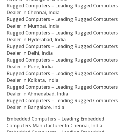
Rugged Computers – Leading Rugged Computers
Dealer In Chennai, India
Rugged Computers – Leading Rugged Computers
Dealer In Mumbai, India
Rugged Computers – Leading Rugged Computers
Dealer In Hyderabad, India
Rugged Computers – Leading Rugged Computers
Dealer In Delhi, India
Rugged Computers – Leading Rugged Computers
Dealer In Pune, India
Rugged Computers – Leading Rugged Computers
Dealer In Kolkata, India
Rugged Computers – Leading Rugged Computers
Dealer In Ahmedabad, India
Rugged Computers – Leading Rugged Computers
Dealer In Bangalore, India
Embedded Computers – Leading Embedded
Computers Manufacturer In Chennai, India