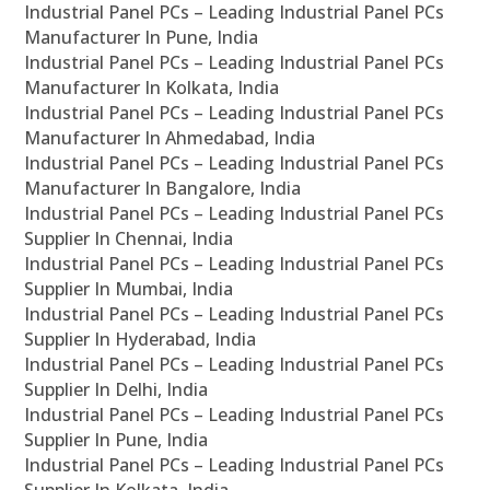
Industrial Panel PCs – Leading Industrial Panel PCs
Manufacturer In Pune, India
Industrial Panel PCs – Leading Industrial Panel PCs
Manufacturer In Kolkata, India
Industrial Panel PCs – Leading Industrial Panel PCs
Manufacturer In Ahmedabad, India
Industrial Panel PCs – Leading Industrial Panel PCs
Manufacturer In Bangalore, India
Industrial Panel PCs – Leading Industrial Panel PCs
Supplier In Chennai, India
Industrial Panel PCs – Leading Industrial Panel PCs
Supplier In Mumbai, India
Industrial Panel PCs – Leading Industrial Panel PCs
Supplier In Hyderabad, India
Industrial Panel PCs – Leading Industrial Panel PCs
Supplier In Delhi, India
Industrial Panel PCs – Leading Industrial Panel PCs
Supplier In Pune, India
Industrial Panel PCs – Leading Industrial Panel PCs