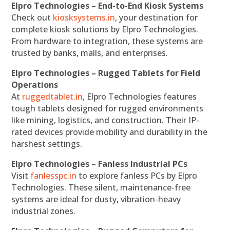
Elpro Technologies – End-to-End Kiosk Systems
Check out
kiosksystems.in
, your destination for
complete kiosk solutions by Elpro Technologies.
From hardware to integration, these systems are
trusted by banks, malls, and enterprises.
Elpro Technologies – Rugged Tablets for Field
Operations
At
ruggedtablet.in
, Elpro Technologies features
tough tablets designed for rugged environments
like mining, logistics, and construction. Their IP-
rated devices provide mobility and durability in the
harshest settings.
Elpro Technologies – Fanless Industrial PCs
Visit
fanlesspc.in
to explore fanless PCs by Elpro
Technologies. These silent, maintenance-free
systems are ideal for dusty, vibration-heavy
industrial zones.