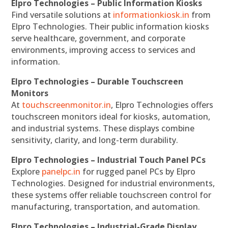
Elpro Technologies – Public Information Kiosks
Find versatile solutions at
informationkiosk.in
from
Elpro Technologies. Their public information kiosks
serve healthcare, government, and corporate
environments, improving access to services and
information.
Elpro Technologies – Durable Touchscreen
Monitors
At
touchscreenmonitor.in
, Elpro Technologies offers
touchscreen monitors ideal for kiosks, automation,
and industrial systems. These displays combine
sensitivity, clarity, and long-term durability.
Elpro Technologies – Industrial Touch Panel PCs
Explore
panelpc.in
for rugged panel PCs by Elpro
Technologies. Designed for industrial environments,
these systems offer reliable touchscreen control for
manufacturing, transportation, and automation.
Elpro Technologies – Industrial-Grade Display