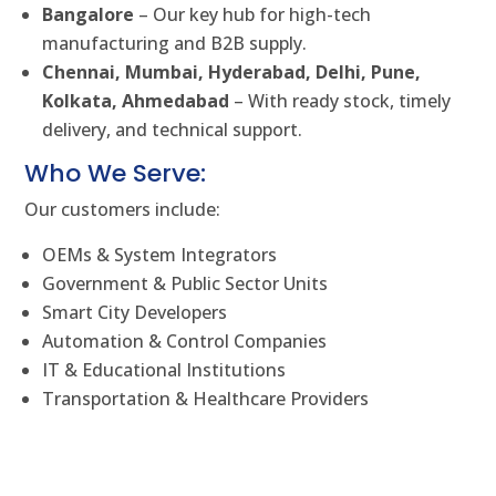
Bangalore
– Our key hub for high-tech
manufacturing and B2B supply.
Chennai, Mumbai, Hyderabad, Delhi, Pune,
Kolkata, Ahmedabad
– With ready stock, timely
delivery, and technical support.
Who We Serve:
Our customers include:
OEMs & System Integrators
Government & Public Sector Units
Smart City Developers
Automation & Control Companies
IT & Educational Institutions
Transportation & Healthcare Providers