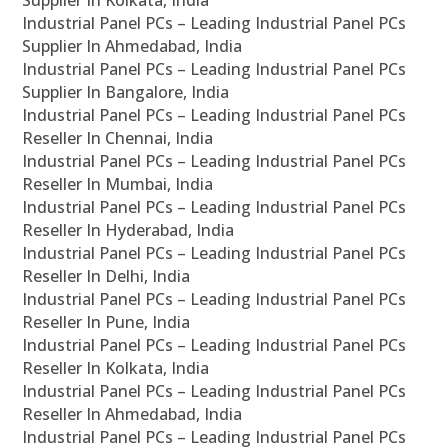
Supplier In Kolkata, India
Industrial Panel PCs – Leading Industrial Panel PCs
Supplier In Ahmedabad, India
Industrial Panel PCs – Leading Industrial Panel PCs
Supplier In Bangalore, India
Industrial Panel PCs – Leading Industrial Panel PCs
Reseller In Chennai, India
Industrial Panel PCs – Leading Industrial Panel PCs
Reseller In Mumbai, India
Industrial Panel PCs – Leading Industrial Panel PCs
Reseller In Hyderabad, India
Industrial Panel PCs – Leading Industrial Panel PCs
Reseller In Delhi, India
Industrial Panel PCs – Leading Industrial Panel PCs
Reseller In Pune, India
Industrial Panel PCs – Leading Industrial Panel PCs
Reseller In Kolkata, India
Industrial Panel PCs – Leading Industrial Panel PCs
Reseller In Ahmedabad, India
Industrial Panel PCs – Leading Industrial Panel PCs