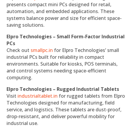
presents compact mini PCs designed for retail,
automation, and embedded applications. These
systems balance power and size for efficient space-
saving solutions.
Elpro Technologies – Small Form-Factor Industrial
PCs
Check out
smallpc.in
for Elpro Technologies’ small
industrial PCs built for reliability in compact
environments. Suitable for kiosks, POS terminals,
and control systems needing space-efficient
computing.
Elpro Technologies – Rugged Industrial Tablets
Visit
industrialtablet.in
for rugged tablets from Elpro
Technologies designed for manufacturing, field
service, and logistics. These tablets are dust-proof,
drop-resistant, and deliver powerful mobility for
industrial use.