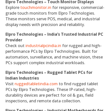
Elpro Technologies – Touch Monitor Displays
Explore
touchmonitor.in
for responsive, commercial-
grade touch monitors from Elpro Technologies.
These monitors serve POS, medical, and industrial
display needs with precision and reliability.
Elpro Technologies – India’s Trusted Industrial PC
Provider
Check out
industrialpcindia.in
for rugged and high-
performance PCs by Elpro Technologies. Built for
automation, surveillance, and machine vision, these
PCs support complex industrial workloads.
Elpro Technologies – Rugged Tablet PCs for
Indian Industries
Visit
ruggedtabletindia.com
to find rugged tablet
PCs by Elpro Technologies. These IP-rated, high-
durability devices are perfect for oil & gas, field
inspections, and remote data collection.
Elpro Technologies – Industrial Motherboards for