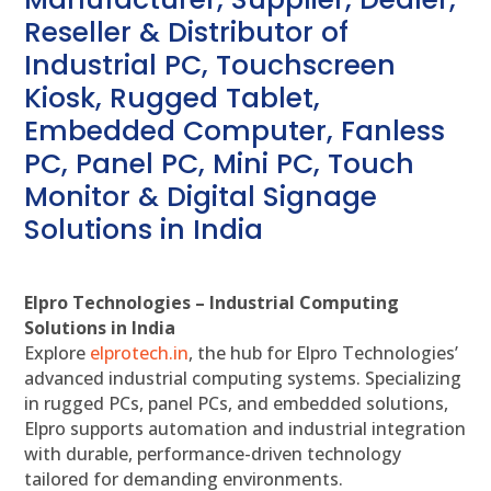
Reseller & Distributor of
Industrial PC, Touchscreen
Kiosk, Rugged Tablet,
Embedded Computer, Fanless
PC, Panel PC, Mini PC, Touch
Monitor & Digital Signage
Solutions in India
Elpro Technologies – Industrial Computing
Solutions in India
Explore
elprotech.in
, the hub for Elpro Technologies’
advanced industrial computing systems. Specializing
in rugged PCs, panel PCs, and embedded solutions,
Elpro supports automation and industrial integration
with durable, performance-driven technology
tailored for demanding environments.