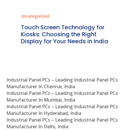
Uncategorized
Unc
ms
Touch Screen Technology for
In
ve
Kiosks: Choosing the Right
Pr
Display for Your Needs in India
En
Industrial Panel PCs – Leading Industrial Panel PCs
Manufacturer In Chennai, India
Industrial Panel PCs – Leading Industrial Panel PCs
Manufacturer In Mumbai, India
Industrial Panel PCs – Leading Industrial Panel PCs
Manufacturer In Hyderabad, India
Industrial Panel PCs – Leading Industrial Panel PCs
Manufacturer In Delhi, India