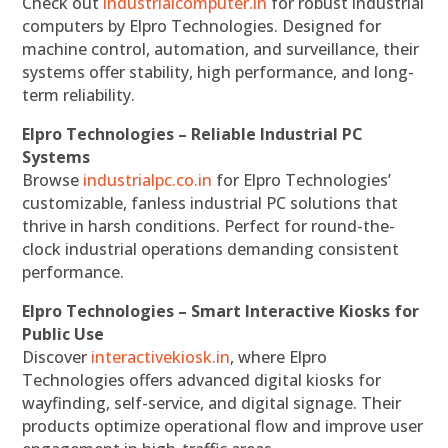
Check out
industrialcomputer.in
for robust industrial
computers by Elpro Technologies. Designed for
machine control, automation, and surveillance, their
systems offer stability, high performance, and long-
term reliability.
Elpro Technologies – Reliable Industrial PC
Systems
Browse
industrialpc.co.in
for Elpro Technologies’
customizable, fanless industrial PC solutions that
thrive in harsh conditions. Perfect for round-the-
clock industrial operations demanding consistent
performance.
Elpro Technologies – Smart Interactive Kiosks for
Public Use
Discover
interactivekiosk.in
, where Elpro
Technologies offers advanced digital kiosks for
wayfinding, self-service, and digital signage. Their
products optimize operational flow and improve user