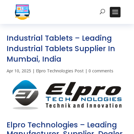
Industrial Tablets – Leading
Industrial Tablets Supplier In
Mumbai, India
Apr 10, 2025
|
Elpro Technologies Post
|
0 comments
Elpro Technologies – Leading
Manufacturer, Supplier, Dealer,