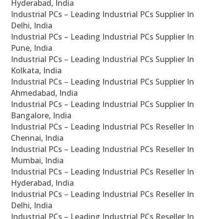
Hyderabad, India
Industrial PCs – Leading Industrial PCs Supplier In
Delhi, India
Industrial PCs – Leading Industrial PCs Supplier In
Pune, India
Industrial PCs – Leading Industrial PCs Supplier In
Kolkata, India
Industrial PCs – Leading Industrial PCs Supplier In
Ahmedabad, India
Industrial PCs – Leading Industrial PCs Supplier In
Bangalore, India
Industrial PCs – Leading Industrial PCs Reseller In
Chennai, India
Industrial PCs – Leading Industrial PCs Reseller In
Mumbai, India
Industrial PCs – Leading Industrial PCs Reseller In
Hyderabad, India
Industrial PCs – Leading Industrial PCs Reseller In
Delhi, India
Industrial PCs – Leading Industrial PCs Reseller In