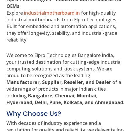
OEMs
Explore
industrialmotherboard.in
for high-quality
industrial motherboards from Elpro Technologies.
Built for embedded and automation applications,
they offer longevity, stability, and industrial-grade
reliability.
Welcome to Elpro Technologies Bangalore India,
your trusted destination for cutting-edge industrial
computing solutions and kiosk systems. We are
proud to be recognized as the leading
Manufacturer, Supplier, Reseller, and Dealer
of a
wide range of products in major Indian cities
including
Bangalore, Chennai, Mumbai,
Hyderabad, Delhi, Pune, Kolkata, and Ahmedabad
.
Why Choose Us?
With decades of industry experience and a
reputation for quality and reliability, we deliver tailor-