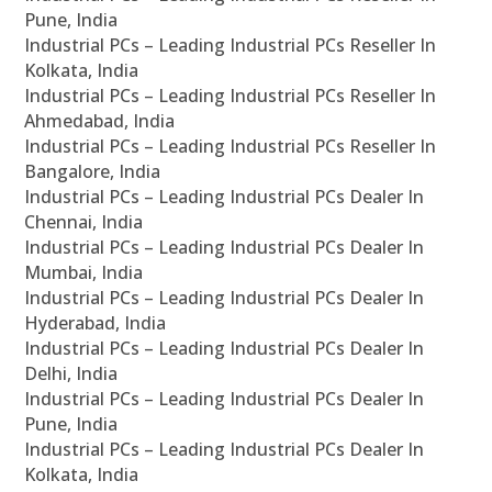
Pune, India
Industrial PCs – Leading Industrial PCs Reseller In
Kolkata, India
Industrial PCs – Leading Industrial PCs Reseller In
Ahmedabad, India
Industrial PCs – Leading Industrial PCs Reseller In
Bangalore, India
Industrial PCs – Leading Industrial PCs Dealer In
Chennai, India
Industrial PCs – Leading Industrial PCs Dealer In
Mumbai, India
Industrial PCs – Leading Industrial PCs Dealer In
Hyderabad, India
Industrial PCs – Leading Industrial PCs Dealer In
Delhi, India
Industrial PCs – Leading Industrial PCs Dealer In
Pune, India
Industrial PCs – Leading Industrial PCs Dealer In
Kolkata, India