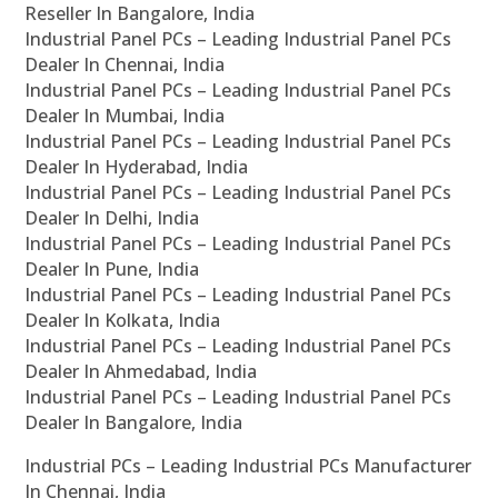
Reseller In Bangalore, India
Industrial Panel PCs – Leading Industrial Panel PCs
Dealer In Chennai, India
Industrial Panel PCs – Leading Industrial Panel PCs
Dealer In Mumbai, India
Industrial Panel PCs – Leading Industrial Panel PCs
Dealer In Hyderabad, India
Industrial Panel PCs – Leading Industrial Panel PCs
Dealer In Delhi, India
Industrial Panel PCs – Leading Industrial Panel PCs
Dealer In Pune, India
Industrial Panel PCs – Leading Industrial Panel PCs
Dealer In Kolkata, India
Industrial Panel PCs – Leading Industrial Panel PCs
Dealer In Ahmedabad, India
Industrial Panel PCs – Leading Industrial Panel PCs
Dealer In Bangalore, India
Industrial PCs – Leading Industrial PCs Manufacturer
In Chennai, India