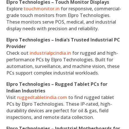
Elpro Technologies – Touch Monitor Displays
Explore
touchmonitor.in
for responsive, commercial-
grade touch monitors from Elpro Technologies.
These monitors serve POS, medical, and industrial
display needs with precision and reliability.
Elpro Technologies – India’s Trusted Industrial PC
Provider
Check out
industrialpcindia.in
for rugged and high-
performance PCs by Elpro Technologies. Built for
automation, surveillance, and machine vision, these
PCs support complex industrial workloads.
Elpro Technologies – Rugged Tablet PCs for
Indian Industries
Visit
ruggedtabletindia.com
to find rugged tablet
PCs by Elpro Technologies. These IP-rated, high-
durability devices are perfect for oil & gas, field
inspections, and remote data collection.
Elpro Technologies – Industrial Motherboards for