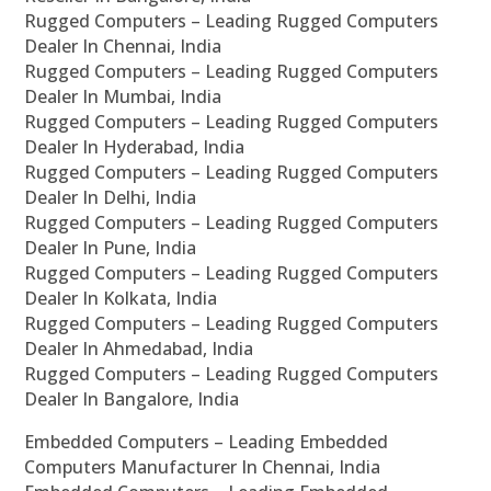
Rugged Computers – Leading Rugged Computers
Dealer In Chennai, India
Rugged Computers – Leading Rugged Computers
Dealer In Mumbai, India
Rugged Computers – Leading Rugged Computers
Dealer In Hyderabad, India
Rugged Computers – Leading Rugged Computers
Dealer In Delhi, India
Rugged Computers – Leading Rugged Computers
Dealer In Pune, India
Rugged Computers – Leading Rugged Computers
Dealer In Kolkata, India
Rugged Computers – Leading Rugged Computers
Dealer In Ahmedabad, India
Rugged Computers – Leading Rugged Computers
Dealer In Bangalore, India
Embedded Computers – Leading Embedded
Computers Manufacturer In Chennai, India