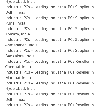
Hyderabad, India
Industrial PCs – Leading Industrial PCs Supplier In
Delhi, India
Industrial PCs – Leading Industrial PCs Supplier In
Pune, India
Industrial PCs – Leading Industrial PCs Supplier In
Kolkata, India
Industrial PCs – Leading Industrial PCs Supplier In
Ahmedabad, India
Industrial PCs – Leading Industrial PCs Supplier In
Bangalore, India
Industrial PCs – Leading Industrial PCs Reseller In
Chennai, India
Industrial PCs – Leading Industrial PCs Reseller In
Mumbai, India
Industrial PCs – Leading Industrial PCs Reseller In
Hyderabad, India
Industrial PCs – Leading Industrial PCs Reseller In
Delhi, India
Industrial PCs – Leading Industrial PCs Reseller In