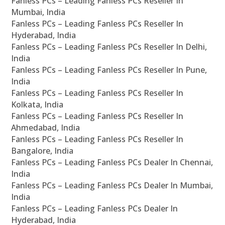
Fanless PCs – Leading Fanless PCs Reseller In
Mumbai, India
Fanless PCs – Leading Fanless PCs Reseller In
Hyderabad, India
Fanless PCs – Leading Fanless PCs Reseller In Delhi,
India
Fanless PCs – Leading Fanless PCs Reseller In Pune,
India
Fanless PCs – Leading Fanless PCs Reseller In
Kolkata, India
Fanless PCs – Leading Fanless PCs Reseller In
Ahmedabad, India
Fanless PCs – Leading Fanless PCs Reseller In
Bangalore, India
Fanless PCs – Leading Fanless PCs Dealer In Chennai,
India
Fanless PCs – Leading Fanless PCs Dealer In Mumbai,
India
Fanless PCs – Leading Fanless PCs Dealer In
Hyderabad, India