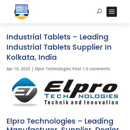
Industrial Tablets – Leading
Industrial Tablets Supplier In
Kolkata, India
Apr 10, 2025
|
Elpro Technologies Post
|
0 comments
Elpro Technologies – Leading
Manufacturer, Supplier, Dealer,