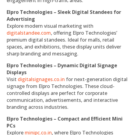
engagement in high-traffic areas.
Elpro Technologies – Sleek Digital Standees for
Advertising
Explore modern visual marketing with
digitalstandee.com
, offering Elpro Technologies’
premium digital standees. Ideal for malls, retail
spaces, and exhibitions, these display units deliver
sharp branding and messaging.
Elpro Technologies – Dynamic Digital Signage
Displays
Visit
digitalsignages.co.in
for next-generation digital
signage from Elpro Technologies. These cloud-
controlled displays are perfect for corporate
communication, advertisements, and interactive
branding across industries.
Elpro Technologies – Compact and Efficient Mini
PCs
Explore
minipc.co.in
, where Elpro Technologies