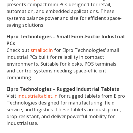
presents compact mini PCs designed for retail,
automation, and embedded applications. These
systems balance power and size for efficient space-
saving solutions.
Elpro Technologies – Small Form-Factor Industrial
PCs
Check out
smallpc.in
for Elpro Technologies’ small
industrial PCs built for reliability in compact
environments. Suitable for kiosks, POS terminals,
and control systems needing space-efficient
computing.
Elpro Technologies – Rugged Industrial Tablets
Visit
industrialtablet.in
for rugged tablets from Elpro
Technologies designed for manufacturing, field
service, and logistics. These tablets are dust-proof,
drop-resistant, and deliver powerful mobility for
industrial use.