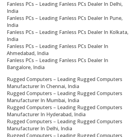
Fanless PCs – Leading Fanless PCs Dealer In Delhi,
India
Fanless PCs – Leading Fanless PCs Dealer In Pune,
India
Fanless PCs – Leading Fanless PCs Dealer In Kolkata,
India
Fanless PCs – Leading Fanless PCs Dealer In
Ahmedabad, India
Fanless PCs – Leading Fanless PCs Dealer In
Bangalore, India
Rugged Computers – Leading Rugged Computers
Manufacturer In Chennai, India
Rugged Computers – Leading Rugged Computers
Manufacturer In Mumbai, India
Rugged Computers – Leading Rugged Computers
Manufacturer In Hyderabad, India
Rugged Computers – Leading Rugged Computers
Manufacturer In Delhi, India
Rugged Computers – Leading Rugged Computers