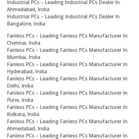
Industrial PCs – Leading Industrial PCs Dealer In
Ahmedabad, India
Industrial PCs – Leading Industrial PCs Dealer In
Bangalore, India
Fanless PCs – Leading Fanless PCs Manufacturer In
Chennai, India
Fanless PCs – Leading Fanless PCs Manufacturer In
Mumbai, India
Fanless PCs – Leading Fanless PCs Manufacturer In
Hyderabad, India
Fanless PCs – Leading Fanless PCs Manufacturer In
Delhi, India
Fanless PCs – Leading Fanless PCs Manufacturer In
Pune, India
Fanless PCs – Leading Fanless PCs Manufacturer In
Kolkata, India
Fanless PCs – Leading Fanless PCs Manufacturer In
Ahmedabad, India
Fanless PCs – Leading Fanless PCs Manufacturer In