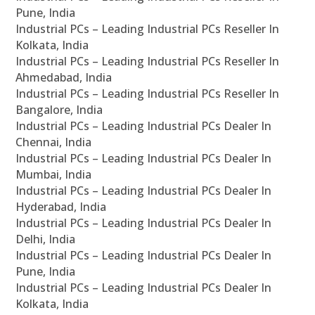
Pune, India
Industrial PCs – Leading Industrial PCs Reseller In
Kolkata, India
Industrial PCs – Leading Industrial PCs Reseller In
Ahmedabad, India
Industrial PCs – Leading Industrial PCs Reseller In
Bangalore, India
Industrial PCs – Leading Industrial PCs Dealer In
Chennai, India
Industrial PCs – Leading Industrial PCs Dealer In
Mumbai, India
Industrial PCs – Leading Industrial PCs Dealer In
Hyderabad, India
Industrial PCs – Leading Industrial PCs Dealer In
Delhi, India
Industrial PCs – Leading Industrial PCs Dealer In
Pune, India
Industrial PCs – Leading Industrial PCs Dealer In
Kolkata, India