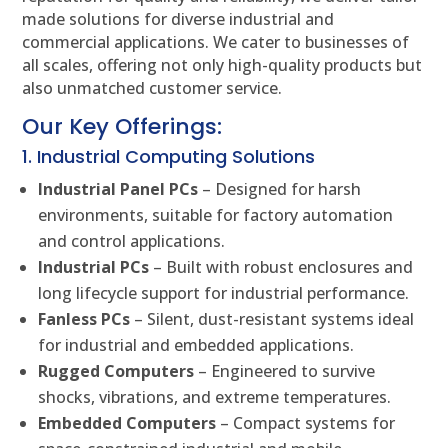
made solutions for diverse industrial and
commercial applications. We cater to businesses of
all scales, offering not only high-quality products but
also unmatched customer service.
Our Key Offerings:
1. Industrial Computing Solutions
Industrial Panel PCs
– Designed for harsh
environments, suitable for factory automation
and control applications.
Industrial PCs
– Built with robust enclosures and
long lifecycle support for industrial performance.
Fanless PCs
– Silent, dust-resistant systems ideal
for industrial and embedded applications.
Rugged Computers
– Engineered to survive
shocks, vibrations, and extreme temperatures.
Embedded Computers
– Compact systems for