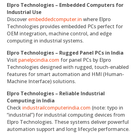
Elpro Technologies – Embedded Computers for
Industrial Use
Discover
embeddedcomputer.in
where Elpro
Technologies provides embedded PCs perfect for
OEM integration, machine control, and edge
computing in industrial systems.
Elpro Technologies – Rugged Panel PCs in India
Visit
panelpcindia.com
for panel PCs by Elpro
Technologies designed with rugged, touch-enabled
features for smart automation and HMI (Human-
Machine Interface) solutions.
Elpro Technologies – Reliable Industrial
Computing in India
Check
industrailcomputerindia.com
(note: typo in
“industrial”) for industrial computing devices from
Elpro Technologies. These systems deliver powerful
automation support and long lifecycle performance.