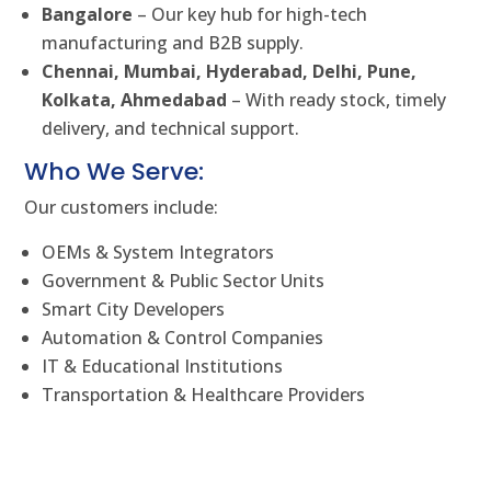
Bangalore
– Our key hub for high-tech
manufacturing and B2B supply.
Chennai, Mumbai, Hyderabad, Delhi, Pune,
Kolkata, Ahmedabad
– With ready stock, timely
delivery, and technical support.
Who We Serve:
Our customers include:
OEMs & System Integrators
Government & Public Sector Units
Smart City Developers
Automation & Control Companies
IT & Educational Institutions
Transportation & Healthcare Providers