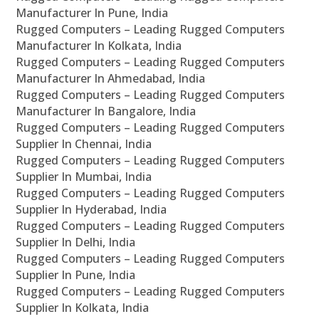
Manufacturer In Pune, India
Rugged Computers – Leading Rugged Computers
Manufacturer In Kolkata, India
Rugged Computers – Leading Rugged Computers
Manufacturer In Ahmedabad, India
Rugged Computers – Leading Rugged Computers
Manufacturer In Bangalore, India
Rugged Computers – Leading Rugged Computers
Supplier In Chennai, India
Rugged Computers – Leading Rugged Computers
Supplier In Mumbai, India
Rugged Computers – Leading Rugged Computers
Supplier In Hyderabad, India
Rugged Computers – Leading Rugged Computers
Supplier In Delhi, India
Rugged Computers – Leading Rugged Computers
Supplier In Pune, India
Rugged Computers – Leading Rugged Computers
Supplier In Kolkata, India