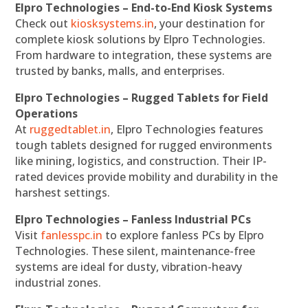
Elpro Technologies – End-to-End Kiosk Systems
Check out
kiosksystems.in
, your destination for
complete kiosk solutions by Elpro Technologies.
From hardware to integration, these systems are
trusted by banks, malls, and enterprises.
Elpro Technologies – Rugged Tablets for Field
Operations
At
ruggedtablet.in
, Elpro Technologies features
tough tablets designed for rugged environments
like mining, logistics, and construction. Their IP-
rated devices provide mobility and durability in the
harshest settings.
Elpro Technologies – Fanless Industrial PCs
Visit
fanlesspc.in
to explore fanless PCs by Elpro
Technologies. These silent, maintenance-free
systems are ideal for dusty, vibration-heavy
industrial zones.