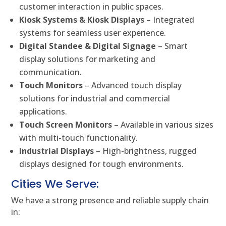
customer interaction in public spaces.
Kiosk Systems & Kiosk Displays
– Integrated
systems for seamless user experience.
Digital Standee & Digital Signage
– Smart
display solutions for marketing and
communication.
Touch Monitors
– Advanced touch display
solutions for industrial and commercial
applications.
Touch Screen Monitors
– Available in various sizes
with multi-touch functionality.
Industrial Displays
– High-brightness, rugged
displays designed for tough environments.
Cities We Serve:
We have a strong presence and reliable supply chain
in: