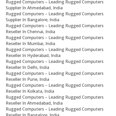
Rugged Computers – Leading Rugged Computers
Supplier In Ahmedabad, India
Rugged Computers – Leading Rugged Computers
Supplier In Bangalore, India
Rugged Computers – Leading Rugged Computers
Reseller In Chennai, India
Rugged Computers – Leading Rugged Computers
Reseller In Mumbai, India
Rugged Computers – Leading Rugged Computers
Reseller In Hyderabad, India
Rugged Computers – Leading Rugged Computers
Reseller In Delhi, India
Rugged Computers – Leading Rugged Computers
Reseller In Pune, India
Rugged Computers – Leading Rugged Computers
Reseller In Kolkata, India
Rugged Computers – Leading Rugged Computers
Reseller In Ahmedabad, India
Rugged Computers – Leading Rugged Computers
Reseller In Bangalore, India