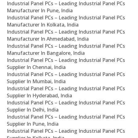
Industrial Panel PCs – Leading Industrial Panel PCs
Manufacturer In Pune, India
Industrial Panel PCs – Leading Industrial Panel PCs
Manufacturer In Kolkata, India
Industrial Panel PCs – Leading Industrial Panel PCs
Manufacturer In Ahmedabad, India
Industrial Panel PCs – Leading Industrial Panel PCs
Manufacturer In Bangalore, India
Industrial Panel PCs – Leading Industrial Panel PCs
Supplier In Chennai, India
Industrial Panel PCs – Leading Industrial Panel PCs
Supplier In Mumbai, India
Industrial Panel PCs – Leading Industrial Panel PCs
Supplier In Hyderabad, India
Industrial Panel PCs – Leading Industrial Panel PCs
Supplier In Delhi, India
Industrial Panel PCs – Leading Industrial Panel PCs
Supplier In Pune, India
Industrial Panel PCs – Leading Industrial Panel PCs