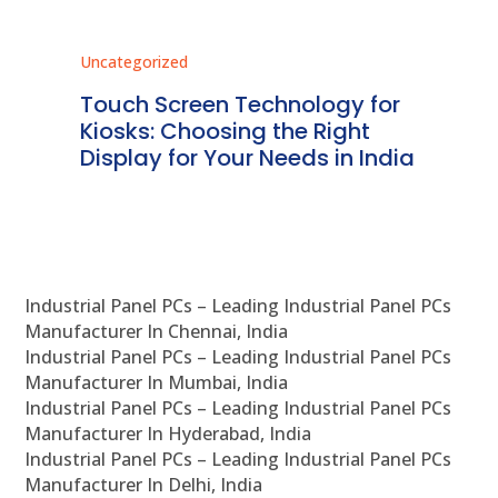
Uncategorized
Unc
ms
Touch Screen Technology for
In
ve
Kiosks: Choosing the Right
Pr
Display for Your Needs in India
En
Industrial Panel PCs – Leading Industrial Panel PCs
Manufacturer In Chennai, India
Industrial Panel PCs – Leading Industrial Panel PCs
Manufacturer In Mumbai, India
Industrial Panel PCs – Leading Industrial Panel PCs
Manufacturer In Hyderabad, India
Industrial Panel PCs – Leading Industrial Panel PCs
Manufacturer In Delhi, India