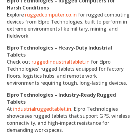
Elpro Technologies – Rugged Computers for
Harsh Conditions
Explore
ruggedcomputer.co.in
for rugged computing
devices from Elpro Technologies, built to perform in
extreme environments like military, mining, and
fieldwork.
Elpro Technologies – Heavy-Duty Industrial
Tablets
Check out
ruggedindustrialtablet.in
for Elpro
Technologies’ rugged tablets equipped for factory
floors, logistics hubs, and remote work
environments requiring tough, long-lasting devices.
Elpro Technologies – Industry-Ready Rugged
Tablets
At
industrialruggedtablet.in
, Elpro Technologies
showcases rugged tablets that support GPS, wireless
connectivity, and high-impact resistance for
demanding workspaces.