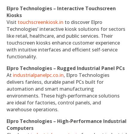
Elpro Technologies – Interactive Touchscreen
Kiosks
Visit
touchscreenkiosk.in
to discover Elpro
Technologies’ interactive kiosk solutions for sectors
like retail, healthcare, and public services. Their
touchscreen kiosks enhance customer experience
with intuitive interfaces and efficient self-service
functionality.
Elpro Technologies – Rugged Industrial Panel PCs
At
industrialpanelpc.co.in
, Elpro Technologies
delivers fanless, durable panel PCs built for
automation and smart manufacturing
environments. These high-performance solutions
are ideal for factories, control panels, and
warehouse operations.
Elpro Technologies – High-Performance Industrial
Computers