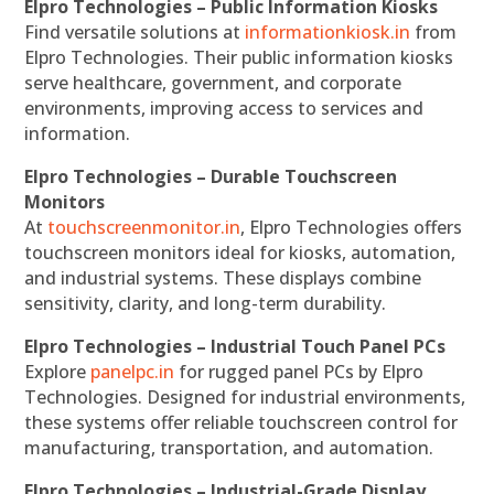
Elpro Technologies – Public Information Kiosks
Find versatile solutions at
informationkiosk.in
from
Elpro Technologies. Their public information kiosks
serve healthcare, government, and corporate
environments, improving access to services and
information.
Elpro Technologies – Durable Touchscreen
Monitors
At
touchscreenmonitor.in
, Elpro Technologies offers
touchscreen monitors ideal for kiosks, automation,
and industrial systems. These displays combine
sensitivity, clarity, and long-term durability.
Elpro Technologies – Industrial Touch Panel PCs
Explore
panelpc.in
for rugged panel PCs by Elpro
Technologies. Designed for industrial environments,
these systems offer reliable touchscreen control for
manufacturing, transportation, and automation.
Elpro Technologies – Industrial-Grade Display