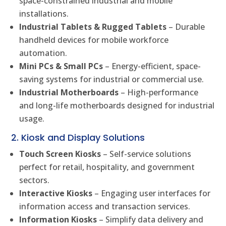
space-constrained industrial and mobile
installations.
Industrial Tablets & Rugged Tablets
– Durable
handheld devices for mobile workforce
automation.
Mini PCs & Small PCs
– Energy-efficient, space-
saving systems for industrial or commercial use.
Industrial Motherboards
– High-performance
and long-life motherboards designed for industrial
usage.
2. Kiosk and Display Solutions
Touch Screen Kiosks
– Self-service solutions
perfect for retail, hospitality, and government
sectors.
Interactive Kiosks
– Engaging user interfaces for
information access and transaction services.
Information Kiosks
– Simplify data delivery and