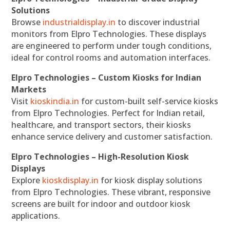
Solutions
Browse
industrialdisplay.in
to discover industrial
monitors from Elpro Technologies. These displays
are engineered to perform under tough conditions,
ideal for control rooms and automation interfaces.
Elpro Technologies – Custom Kiosks for Indian
Markets
Visit
kioskindia.in
for custom-built self-service kiosks
from Elpro Technologies. Perfect for Indian retail,
healthcare, and transport sectors, their kiosks
enhance service delivery and customer satisfaction.
Elpro Technologies – High-Resolution Kiosk
Displays
Explore
kioskdisplay.in
for kiosk display solutions
from Elpro Technologies. These vibrant, responsive
screens are built for indoor and outdoor kiosk
applications.