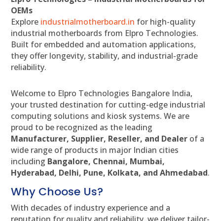
OEMs
Explore
industrialmotherboard.in
for high-quality
industrial motherboards from Elpro Technologies.
Built for embedded and automation applications,
they offer longevity, stability, and industrial-grade
reliability.
Welcome to Elpro Technologies Bangalore India,
your trusted destination for cutting-edge industrial
computing solutions and kiosk systems. We are
proud to be recognized as the leading
Manufacturer, Supplier, Reseller, and Dealer
of a
wide range of products in major Indian cities
including
Bangalore, Chennai, Mumbai,
Hyderabad, Delhi, Pune, Kolkata, and Ahmedabad
.
Why Choose Us?
With decades of industry experience and a
reputation for quality and reliability, we deliver tailor-