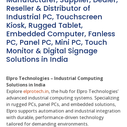
Reseller & Distributor of
Industrial PC, Touchscreen
Kiosk, Rugged Tablet,
Embedded Computer, Fanless
PC, Panel PC, Mini PC, Touch
Monitor & Digital Signage
Solutions in India
Elpro Technologies – Industrial Computing
Solutions in India
Explore
elprotech.in
, the hub for Elpro Technologies’
advanced industrial computing systems. Specializing
in rugged PCs, panel PCs, and embedded solutions,
Elpro supports automation and industrial integration
with durable, performance-driven technology
tailored for demanding environments.