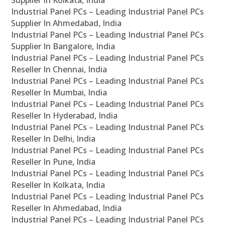
Supplier In Kolkata, India
Industrial Panel PCs – Leading Industrial Panel PCs
Supplier In Ahmedabad, India
Industrial Panel PCs – Leading Industrial Panel PCs
Supplier In Bangalore, India
Industrial Panel PCs – Leading Industrial Panel PCs
Reseller In Chennai, India
Industrial Panel PCs – Leading Industrial Panel PCs
Reseller In Mumbai, India
Industrial Panel PCs – Leading Industrial Panel PCs
Reseller In Hyderabad, India
Industrial Panel PCs – Leading Industrial Panel PCs
Reseller In Delhi, India
Industrial Panel PCs – Leading Industrial Panel PCs
Reseller In Pune, India
Industrial Panel PCs – Leading Industrial Panel PCs
Reseller In Kolkata, India
Industrial Panel PCs – Leading Industrial Panel PCs
Reseller In Ahmedabad, India
Industrial Panel PCs – Leading Industrial Panel PCs