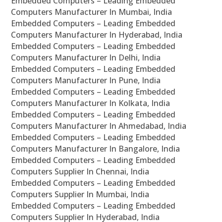
Embedded Computers – Leading Embedded
Computers Manufacturer In Mumbai, India
Embedded Computers – Leading Embedded
Computers Manufacturer In Hyderabad, India
Embedded Computers – Leading Embedded
Computers Manufacturer In Delhi, India
Embedded Computers – Leading Embedded
Computers Manufacturer In Pune, India
Embedded Computers – Leading Embedded
Computers Manufacturer In Kolkata, India
Embedded Computers – Leading Embedded
Computers Manufacturer In Ahmedabad, India
Embedded Computers – Leading Embedded
Computers Manufacturer In Bangalore, India
Embedded Computers – Leading Embedded
Computers Supplier In Chennai, India
Embedded Computers – Leading Embedded
Computers Supplier In Mumbai, India
Embedded Computers – Leading Embedded
Computers Supplier In Hyderabad, India