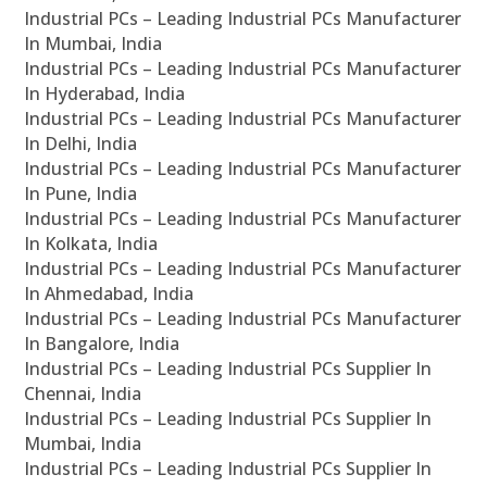
Industrial PCs – Leading Industrial PCs Manufacturer
In Mumbai, India
Industrial PCs – Leading Industrial PCs Manufacturer
In Hyderabad, India
Industrial PCs – Leading Industrial PCs Manufacturer
In Delhi, India
Industrial PCs – Leading Industrial PCs Manufacturer
In Pune, India
Industrial PCs – Leading Industrial PCs Manufacturer
In Kolkata, India
Industrial PCs – Leading Industrial PCs Manufacturer
In Ahmedabad, India
Industrial PCs – Leading Industrial PCs Manufacturer
In Bangalore, India
Industrial PCs – Leading Industrial PCs Supplier In
Chennai, India
Industrial PCs – Leading Industrial PCs Supplier In
Mumbai, India
Industrial PCs – Leading Industrial PCs Supplier In