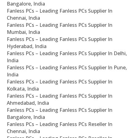
Bangalore, India
Fanless PCs – Leading Fanless PCs Supplier In
Chennai, India
Fanless PCs – Leading Fanless PCs Supplier In
Mumbai, India
Fanless PCs – Leading Fanless PCs Supplier In
Hyderabad, India
Fanless PCs – Leading Fanless PCs Supplier In Delhi,
India
Fanless PCs – Leading Fanless PCs Supplier In Pune,
India
Fanless PCs – Leading Fanless PCs Supplier In
Kolkata, India
Fanless PCs – Leading Fanless PCs Supplier In
Ahmedabad, India
Fanless PCs – Leading Fanless PCs Supplier In
Bangalore, India
Fanless PCs – Leading Fanless PCs Reseller In
Chennai, India