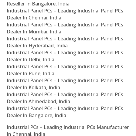
Reseller In Bangalore, India
Industrial Panel PCs – Leading Industrial Panel PCs
Dealer In Chennai, India
Industrial Panel PCs – Leading Industrial Panel PCs
Dealer In Mumbai, India
Industrial Panel PCs – Leading Industrial Panel PCs
Dealer In Hyderabad, India
Industrial Panel PCs – Leading Industrial Panel PCs
Dealer In Delhi, India
Industrial Panel PCs – Leading Industrial Panel PCs
Dealer In Pune, India
Industrial Panel PCs – Leading Industrial Panel PCs
Dealer In Kolkata, India
Industrial Panel PCs – Leading Industrial Panel PCs
Dealer In Ahmedabad, India
Industrial Panel PCs – Leading Industrial Panel PCs
Dealer In Bangalore, India
Industrial PCs – Leading Industrial PCs Manufacturer
In Chennai, India