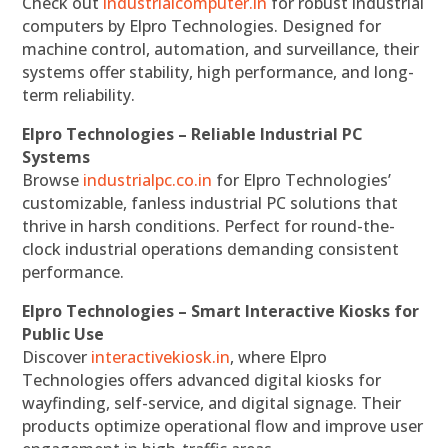
Check out
industrialcomputer.in
for robust industrial
computers by Elpro Technologies. Designed for
machine control, automation, and surveillance, their
systems offer stability, high performance, and long-
term reliability.
Elpro Technologies – Reliable Industrial PC
Systems
Browse
industrialpc.co.in
for Elpro Technologies’
customizable, fanless industrial PC solutions that
thrive in harsh conditions. Perfect for round-the-
clock industrial operations demanding consistent
performance.
Elpro Technologies – Smart Interactive Kiosks for
Public Use
Discover
interactivekiosk.in
, where Elpro
Technologies offers advanced digital kiosks for
wayfinding, self-service, and digital signage. Their
products optimize operational flow and improve user