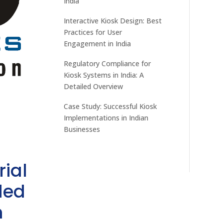
India
Interactive Kiosk Design: Best
Practices for User
Engagement in India
Regulatory Compliance for
Kiosk Systems in India: A
Detailed Overview
Case Study: Successful Kiosk
Implementations in Indian
Businesses
rial
ded
h