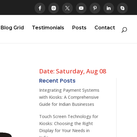
Blog Grid
Testimonials
Posts
Contact
Date: Saturday, Aug 08
Recent Posts
Integrating Payment Systems
with Kiosks: A Comprehensive
Guide for Indian Businesses
Touch Screen Technology for
Kiosks: Choosing the Right
Display for Your Needs in