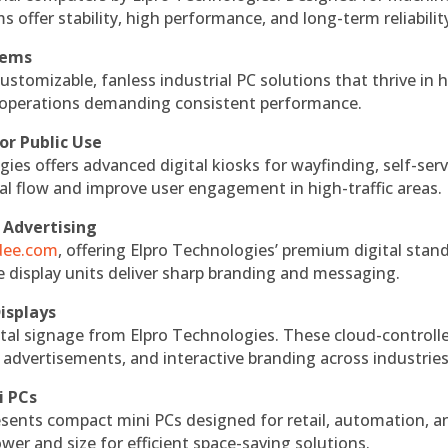
s offer stability, high performance, and long-term reliabilit
tems
ustomizable, fanless industrial PC solutions that thrive in 
al operations demanding consistent performance.
or Public Use
ies offers advanced digital kiosks for wayfinding, self-serv
nal flow and improve user engagement in high-traffic areas.
 Advertising
ndee.com
, offering Elpro Technologies’ premium digital stan
ese display units deliver sharp branding and messaging.
isplays
tal signage from Elpro Technologies. These cloud-controll
 advertisements, and interactive branding across industries
i PCs
esents compact mini PCs designed for retail, automation, a
r and size for efficient space-saving solutions.