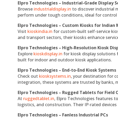
Elpro Technologies – Industrial-Grade Display S
Browse
industrialdisplay.in
to discover industrial 
perform under tough conditions, ideal for contro
Elpro Technologies – Custom Kiosks for Indian
Visit
kioskindia.in
for custom-built self-service kio
and transport sectors, their kiosks enhance servic
Elpro Technologies – High-Resolution Kiosk Dis
Explore
kioskdisplay.in
for kiosk display solutions
built for indoor and outdoor kiosk applications.
Elpro Technologies – End-to-End Kiosk Systems
Check out
kiosksystems.in
, your destination for 
integration, these systems are trusted by banks, m
Elpro Technologies – Rugged Tablets for Field 
At
ruggedtablet.in
, Elpro Technologies features t
logistics, and construction. Their IP-rated devices
Elpro Technologies – Fanless Industrial PCs