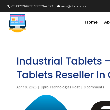
+91-8892147021 / 8892147023
sales@elprotech.in
Home
Ab
Industrial Tablets 
Tablets Reseller In
Apr 10, 2025
|
Elpro Technologies Post
|
0 comments