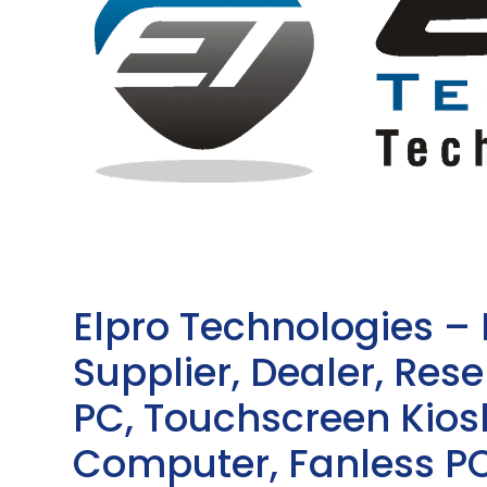
Elpro Technologies –
Supplier, Dealer, Resel
PC, Touchscreen Kio
Computer, Fanless PC