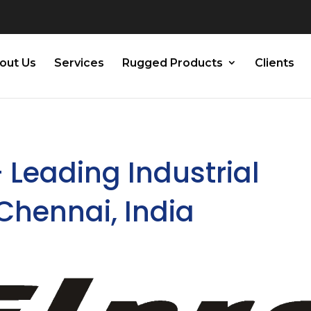
out Us
Services
Rugged Products
Clients
– Leading Industrial
 Chennai, India