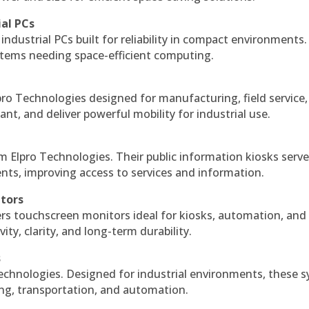
ial PCs
industrial PCs built for reliability in compact environments.
ystems needing space-efficient computing.
ro Technologies designed for manufacturing, field service
ant, and deliver powerful mobility for industrial use.
m Elpro Technologies. Their public information kiosks serv
ts, improving access to services and information.
itors
ers touchscreen monitors ideal for kiosks, automation, and
ty, clarity, and long-term durability.
s
echnologies. Designed for industrial environments, these 
ing, transportation, and automation.