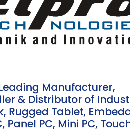
 Leading Manufacturer,
ler & Distributor of Indust
sk, Rugged Tablet, Embed
, Panel PC, Mini PC, Touc