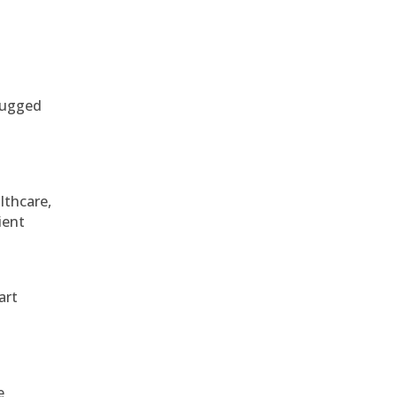
 rugged
althcare,
ient
art
e