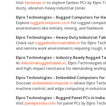
Visit
fanlesspc.in
to explore fanless PCs by Elpro T
dusty, vibration-heavy industrial zones.
Elpro Technologies – Rugged Computers for Ha
Explore
ruggedcomputer.co.in
for rugged computin
environments like military, mining, and fieldwork.
Elpro Technologies – Heavy-Duty Industrial Tab
Check out
ruggedindustrialtablet.in
for Elpro Tech
and remote work environments requiring tough, lo
Elpro Technologies – Industry-Ready Rugged Ta
At
industrialruggedtablet.in
, Elpro Technologies s
and high-impact resistance for demanding works
Elpro Technologies – Embedded Computers for 
Discover
embeddedcomputer.in
where Elpro Techn
machine control, and edge computing in industria
Elpro Technologies – Rugged Panel PCs in India
Visit
panelpcindia.com
for panel PCs by Elpro Tec