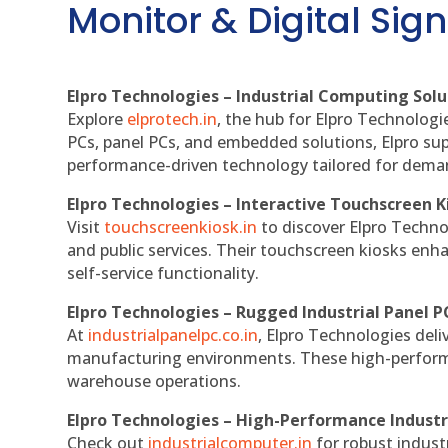
Monitor & Digital Sign
Elpro Technologies – Industrial Computing Solut
Explore
elprotech.in
, the hub for Elpro Technologi
PCs, panel PCs, and embedded solutions, Elpro sup
performance-driven technology tailored for dem
Elpro Technologies – Interactive Touchscreen K
Visit
touchscreenkiosk.in
to discover Elpro Technolo
and public services. Their touchscreen kiosks enha
self-service functionality.
Elpro Technologies – Rugged Industrial Panel P
At
industrialpanelpc.co.in
, Elpro Technologies deli
manufacturing environments. These high-performan
warehouse operations.
Elpro Technologies – High-Performance Indust
Check out
industrialcomputer.in
for robust indust