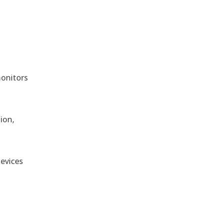
monitors
ion,
devices