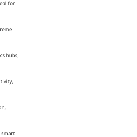
eal for
treme
ics hubs,
ivity,
on,
r smart