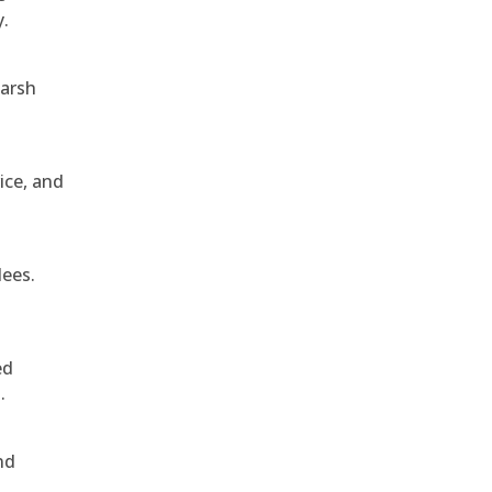
y.
harsh
ice, and
dees.
ed
.
nd