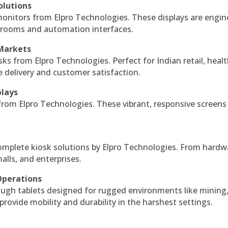
olutions
monitors from Elpro Technologies. These displays are engin
l rooms and automation interfaces.
 Markets
sks from Elpro Technologies. Perfect for Indian retail, healt
e delivery and customer satisfaction.
plays
 from Elpro Technologies. These vibrant, responsive screens
complete kiosk solutions by Elpro Technologies. From hardw
alls, and enterprises.
Operations
ough tablets designed for rugged environments like mining
 provide mobility and durability in the harshest settings.