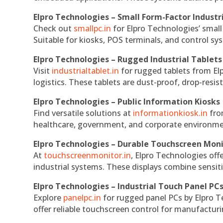
Elpro Technologies – Small Form-Factor Industr
Check out
smallpc.in
for Elpro Technologies’ small 
Suitable for kiosks, POS terminals, and control s
Elpro Technologies – Rugged Industrial Tablets
Visit
industrialtablet.in
for rugged tablets from Elp
logistics. These tablets are dust-proof, drop-resist
Elpro Technologies – Public Information Kiosks
Find versatile solutions at
informationkiosk.in
fro
healthcare, government, and corporate environmen
Elpro Technologies – Durable Touchscreen Mon
At
touchscreenmonitor.in
, Elpro Technologies off
industrial systems. These displays combine sensitivi
Elpro Technologies – Industrial Touch Panel PC
Explore
panelpc.in
for rugged panel PCs by Elpro T
offer reliable touchscreen control for manufactur