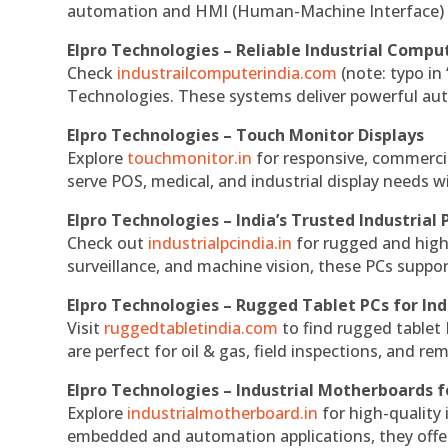
automation and HMI (Human-Machine Interface) 
Elpro Technologies – Reliable Industrial Comput
Check
industrailcomputerindia.com
(note: typo in
Technologies. These systems deliver powerful aut
Elpro Technologies – Touch Monitor Displays
Explore
touchmonitor.in
for responsive, commerci
serve POS, medical, and industrial display needs wit
Elpro Technologies – India’s Trusted Industrial 
Check out
industrialpcindia.in
for rugged and high
surveillance, and machine vision, these PCs suppo
Elpro Technologies – Rugged Tablet PCs for Ind
Visit
ruggedtabletindia.com
to find rugged tablet 
are perfect for oil & gas, field inspections, and re
Elpro Technologies – Industrial Motherboards 
Explore
industrialmotherboard.in
for high-quality
embedded and automation applications, they offer lo