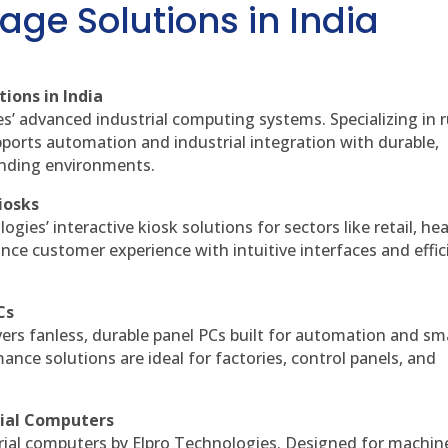
age Solutions in India
ions in India
es’ advanced industrial computing systems. Specializing in
ports automation and industrial integration with durable,
anding environments.
iosks
gies’ interactive kiosk solutions for sectors like retail, he
nce customer experience with intuitive interfaces and effic
Cs
vers fanless, durable panel PCs built for automation and sm
ce solutions are ideal for factories, control panels, and
rial Computers
rial computers by Elpro Technologies. Designed for machin