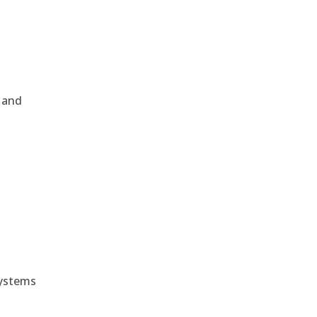
, and
e
systems