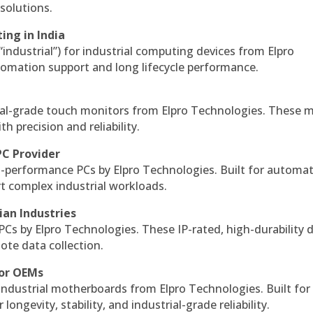
solutions.
ing in India
 “industrial”) for industrial computing devices from Elpro
omation support and long lifecycle performance.
al-grade touch monitors from Elpro Technologies. These 
h precision and reliability.
PC Provider
-performance PCs by Elpro Technologies. Built for automat
rt complex industrial workloads.
ian Industries
PCs by Elpro Technologies. These IP-rated, high-durability 
mote data collection.
for OEMs
 industrial motherboards from Elpro Technologies. Built for
ngevity, stability, and industrial-grade reliability.