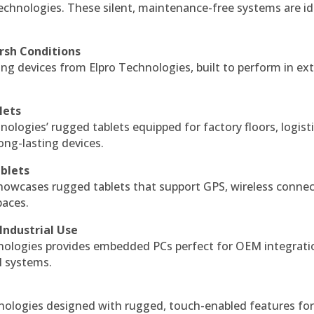
echnologies. These silent, maintenance-free systems are id
rsh Conditions
g devices from Elpro Technologies, built to perform in ex
lets
nologies’ rugged tablets equipped for factory floors, logist
ng-lasting devices.
blets
howcases rugged tablets that support GPS, wireless connect
paces.
Industrial Use
ologies provides embedded PCs perfect for OEM integrati
l systems.
hnologies designed with rugged, touch-enabled features fo