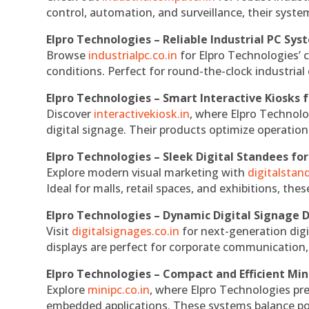
control, automation, and surveillance, their system
Elpro Technologies – Reliable Industrial PC Sys
Browse
industrialpc.co.in
for Elpro Technologies’ c
conditions. Perfect for round-the-clock industri
Elpro Technologies – Smart Interactive Kiosks f
Discover
interactivekiosk.in
, where Elpro Technolog
digital signage. Their products optimize operatio
Elpro Technologies – Sleek Digital Standees for
Explore modern visual marketing with
digitalsta
Ideal for malls, retail spaces, and exhibitions, th
Elpro Technologies – Dynamic Digital Signage D
Visit
digitalsignages.co.in
for next-generation digi
displays are perfect for corporate communication,
Elpro Technologies – Compact and Efficient Min
Explore
minipc.co.in
, where Elpro Technologies pr
embedded applications. These systems balance powe