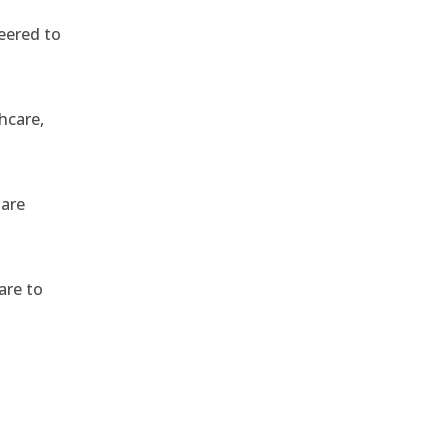
eered to
hcare,
 are
are to
,