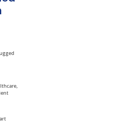
h
 rugged
althcare,
ient
art