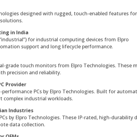
hnologies designed with rugged, touch-enabled features fo
solutions.
ing in India
 “industrial”) for industrial computing devices from Elpro
omation support and long lifecycle performance.
al-grade touch monitors from Elpro Technologies. These 
h precision and reliability.
PC Provider
-performance PCs by Elpro Technologies. Built for automat
rt complex industrial workloads.
ian Industries
PCs by Elpro Technologies. These IP-rated, high-durability 
mote data collection.
for OEMs