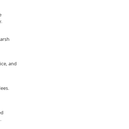
e
y.
harsh
ice, and
dees.
ed
.