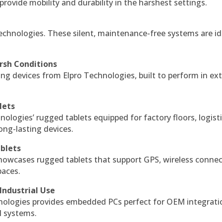
 provide mobility and durability in the harshest settings.
echnologies. These silent, maintenance-free systems are id
rsh Conditions
g devices from Elpro Technologies, built to perform in ex
lets
nologies’ rugged tablets equipped for factory floors, logist
ng-lasting devices.
blets
howcases rugged tablets that support GPS, wireless connect
paces.
Industrial Use
ologies provides embedded PCs perfect for OEM integrati
l systems.