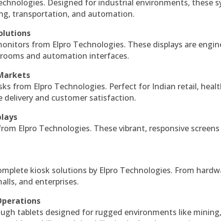
echnologies. Designed for industrial environments, these 
ing, transportation, and automation.
olutions
monitors from Elpro Technologies. These displays are engin
l rooms and automation interfaces.
 Markets
sks from Elpro Technologies. Perfect for Indian retail, healt
e delivery and customer satisfaction.
plays
 from Elpro Technologies. These vibrant, responsive screens
complete kiosk solutions by Elpro Technologies. From hardw
alls, and enterprises.
Operations
ough tablets designed for rugged environments like mining