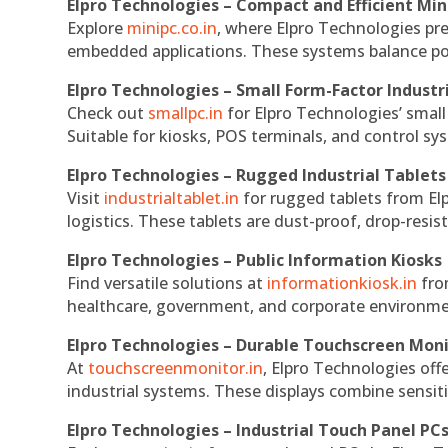
Elpro Technologies – Compact and Efficient Min
Explore
minipc.co.in
, where Elpro Technologies pr
embedded applications. These systems balance powe
Elpro Technologies – Small Form-Factor Industr
Check out
smallpc.in
for Elpro Technologies’ small 
Suitable for kiosks, POS terminals, and control s
Elpro Technologies – Rugged Industrial Tablets
Visit
industrialtablet.in
for rugged tablets from Elp
logistics. These tablets are dust-proof, drop-resist
Elpro Technologies – Public Information Kiosks
Find versatile solutions at
informationkiosk.in
fro
healthcare, government, and corporate environmen
Elpro Technologies – Durable Touchscreen Mon
At
touchscreenmonitor.in
, Elpro Technologies off
industrial systems. These displays combine sensitivi
Elpro Technologies – Industrial Touch Panel PC