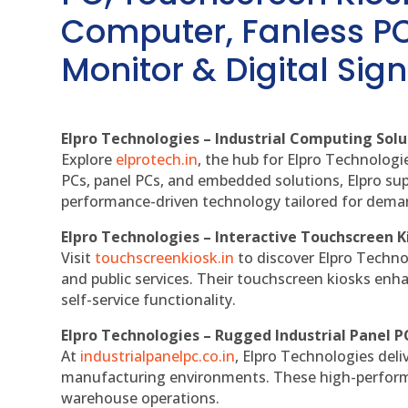
Computer, Fanless PC
Monitor & Digital Sign
Elpro Technologies – Industrial Computing Solut
Explore
elprotech.in
, the hub for Elpro Technologi
PCs, panel PCs, and embedded solutions, Elpro sup
performance-driven technology tailored for dem
Elpro Technologies – Interactive Touchscreen K
Visit
touchscreenkiosk.in
to discover Elpro Technolo
and public services. Their touchscreen kiosks enha
self-service functionality.
Elpro Technologies – Rugged Industrial Panel P
At
industrialpanelpc.co.in
, Elpro Technologies deli
manufacturing environments. These high-performan
warehouse operations.