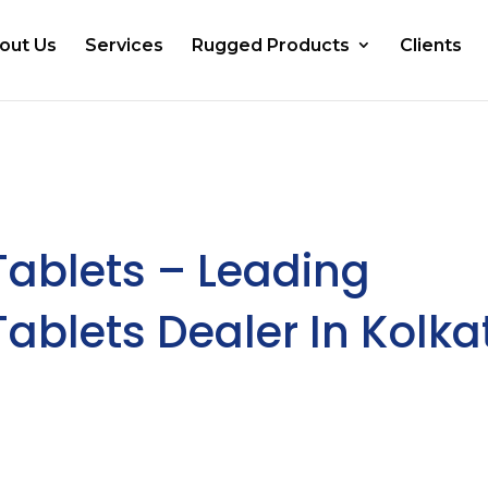
out Us
Services
Rugged Products
Clients
Tablets – Leading
ablets Dealer In Kolka