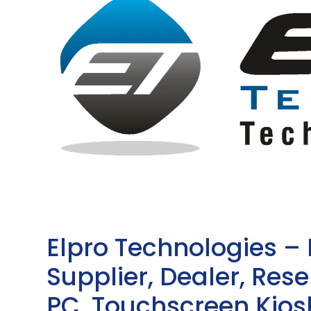
Elpro Technologies –
Supplier, Dealer, Resel
PC, Touchscreen Kio