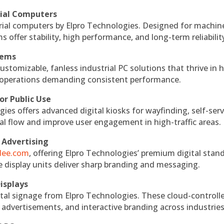
rial Computers
rial computers by Elpro Technologies. Designed for machin
s offer stability, high performance, and long-term reliabilit
tems
ustomizable, fanless industrial PC solutions that thrive in 
al operations demanding consistent performance.
or Public Use
ies offers advanced digital kiosks for wayfinding, self-serv
nal flow and improve user engagement in high-traffic areas.
 Advertising
ndee.com
, offering Elpro Technologies’ premium digital stan
ese display units deliver sharp branding and messaging.
isplays
tal signage from Elpro Technologies. These cloud-controll
 advertisements, and interactive branding across industries