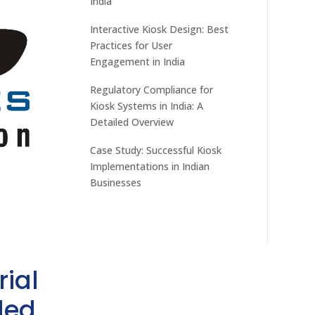
India
Interactive Kiosk Design: Best
Practices for User
Engagement in India
Regulatory Compliance for
Kiosk Systems in India: A
Detailed Overview
Case Study: Successful Kiosk
Implementations in Indian
Businesses
rial
ded