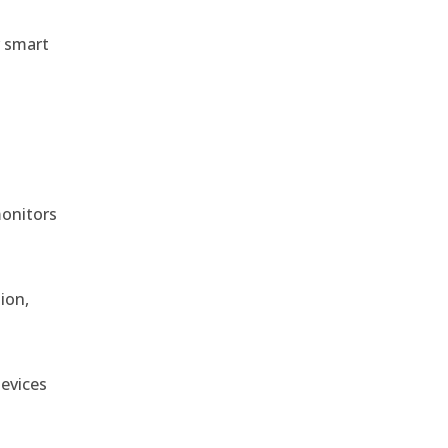
r smart
monitors
ion,
devices