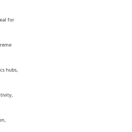
eal for
treme
ics hubs,
ivity,
on,