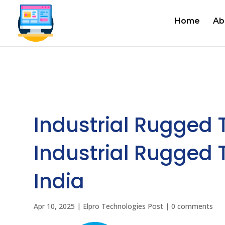
Home
Ab
Industrial Rugged 
Industrial Rugged T
India
Apr 10, 2025
|
Elpro Technologies Post
|
0 comments