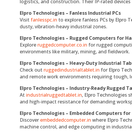
logistics, and construction. Their IP-rated devices
Elpro Technologies – Fanless Industrial PCs
Visit
fanlesspc.in
to explore fanless PCs by Elpro T
dusty, vibration-heavy industrial zones.
Elpro Technologies – Rugged Computers for Ha
Explore
ruggedcomputer.co.in
for rugged computin
environments like military, mining, and fieldwork.
Elpro Technologies – Heavy-Duty Industrial Tab
Check out
ruggedindustrialtablet.in
for Elpro Tech
and remote work environments requiring tough, lo
Elpro Technologies – Industry-Ready Rugged Ta
At
industrialruggedtablet.in
, Elpro Technologies s
and high-impact resistance for demanding works
Elpro Technologies – Embedded Computers for 
Discover
embeddedcomputer.in
where Elpro Techn
machine control, and edge computing in industria