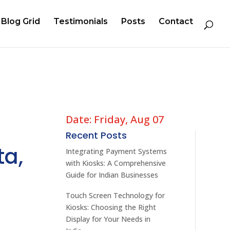
Blog Grid
Testimonials
Posts
Contact
Date: Friday, Aug 07
Recent Posts
ta,
Integrating Payment Systems
with Kiosks: A Comprehensive
Guide for Indian Businesses
Touch Screen Technology for
Kiosks: Choosing the Right
Display for Your Needs in