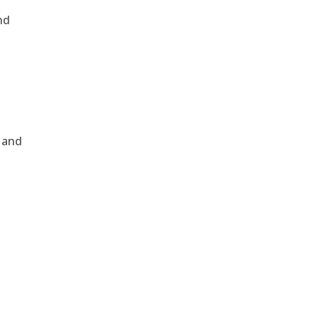
nd
, and
e