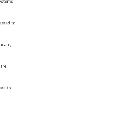
systems
eered to
hcare,
 are
are to
,