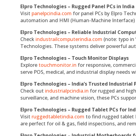
Elpro Technologies – Rugged Panel PCs in India
Visit
panelpcindia.com
for panel PCs by Elpro Tec
automation and HMI (Human-Machine Interface) 
Elpro Technologies – Reliable Industrial Comput
Check
industrailcomputerindia.com
(note: typo in
Technologies. These systems deliver powerful aut
Elpro Technologies – Touch Monitor Displays
Explore
touchmonitor.in
for responsive, commerci
serve POS, medical, and industrial display needs wit
Elpro Technologies – India’s Trusted Industrial 
Check out
industrialpcindia.in
for rugged and high
surveillance, and machine vision, these PCs suppo
Elpro Technologies – Rugged Tablet PCs for Ind
Visit
ruggedtabletindia.com
to find rugged tablet 
are perfect for oil & gas, field inspections, and re
Elpro Technologies – Industrial Motherboards 