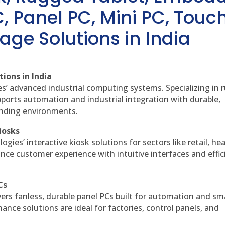
, Panel PC, Mini PC, Touc
age Solutions in India
ions in India
es’ advanced industrial computing systems. Specializing in
ports automation and industrial integration with durable,
anding environments.
iosks
gies’ interactive kiosk solutions for sectors like retail, he
nce customer experience with intuitive interfaces and effic
Cs
vers fanless, durable panel PCs built for automation and sm
ce solutions are ideal for factories, control panels, and