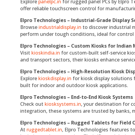
Explore
panelpc.in
for rugged panel PCs by Elpro T
offer reliable touchscreen control for manufactur
Elpro Technologies – Industrial-Grade Display S
Browse
industrialdisplay.in
to discover industrial 
perform under tough conditions, ideal for contro
Elpro Technologies – Custom Kiosks for Indian
Visit
kioskindia.in
for custom-built self-service kio
and transport sectors, their kiosks enhance servic
Elpro Technologies – High-Resolution Kiosk Dis
Explore
kioskdisplay.in
for kiosk display solutions
built for indoor and outdoor kiosk applications.
Elpro Technologies – End-to-End Kiosk Systems
Check out
kiosksystems.in
, your destination for 
integration, these systems are trusted by banks, m
Elpro Technologies – Rugged Tablets for Field 
At
ruggedtablet.in
, Elpro Technologies features t