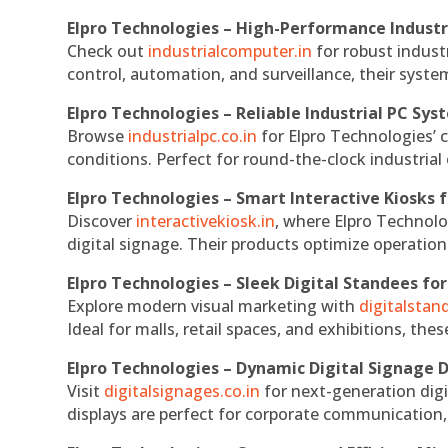
Elpro Technologies – High-Performance Indust
Check out
industrialcomputer.in
for robust indust
control, automation, and surveillance, their system
Elpro Technologies – Reliable Industrial PC Sys
Browse
industrialpc.co.in
for Elpro Technologies’ c
conditions. Perfect for round-the-clock industri
Elpro Technologies – Smart Interactive Kiosks f
Discover
interactivekiosk.in
, where Elpro Technolog
digital signage. Their products optimize operatio
Elpro Technologies – Sleek Digital Standees for
Explore modern visual marketing with
digitalsta
Ideal for malls, retail spaces, and exhibitions, th
Elpro Technologies – Dynamic Digital Signage D
Visit
digitalsignages.co.in
for next-generation digi
displays are perfect for corporate communication,