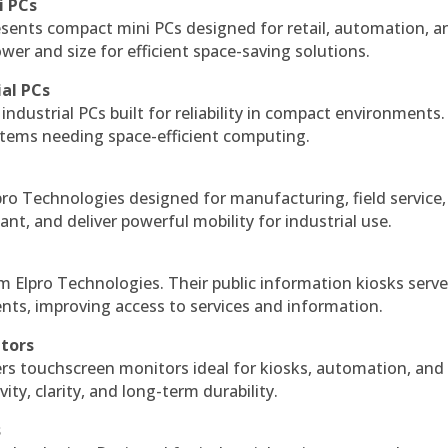
i PCs
esents compact mini PCs designed for retail, automation, a
r and size for efficient space-saving solutions.
ial PCs
industrial PCs built for reliability in compact environments.
ystems needing space-efficient computing.
ro Technologies designed for manufacturing, field service
ant, and deliver powerful mobility for industrial use.
m Elpro Technologies. Their public information kiosks serv
ts, improving access to services and information.
itors
ers touchscreen monitors ideal for kiosks, automation, and
ty, clarity, and long-term durability.
s