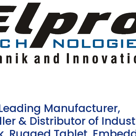
 Leading Manufacturer,
ler & Distributor of Indust
sk, Rugged Tablet, Embed