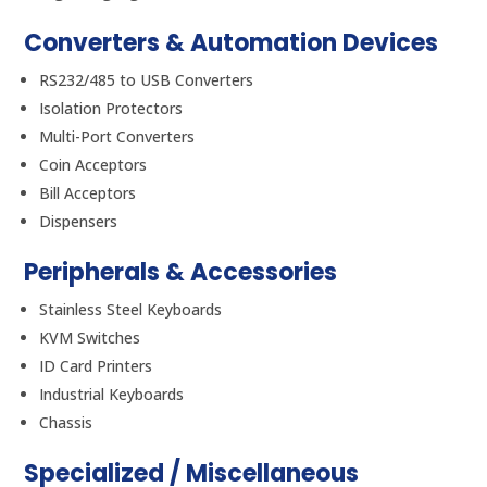
Converters & Automation Devices
RS232/485 to USB Converters
Isolation Protectors
Multi-Port Converters
Coin Acceptors
Bill Acceptors
Dispensers
Peripherals & Accessories
Stainless Steel Keyboards
KVM Switches
ID Card Printers
Industrial Keyboards
Chassis
Specialized / Miscellaneous