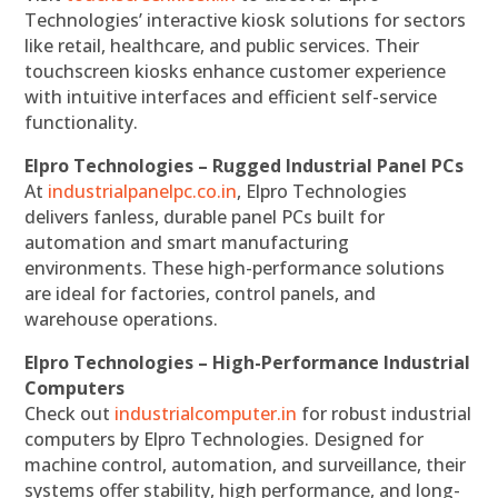
Technologies’ interactive kiosk solutions for sectors
like retail, healthcare, and public services. Their
touchscreen kiosks enhance customer experience
with intuitive interfaces and efficient self-service
functionality.
Elpro Technologies – Rugged Industrial Panel PCs
At
industrialpanelpc.co.in
, Elpro Technologies
delivers fanless, durable panel PCs built for
automation and smart manufacturing
environments. These high-performance solutions
are ideal for factories, control panels, and
warehouse operations.
Elpro Technologies – High-Performance Industrial
Computers
Check out
industrialcomputer.in
for robust industrial
computers by Elpro Technologies. Designed for
machine control, automation, and surveillance, their
systems offer stability, high performance, and long-