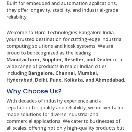
Built for embedded and automation applications,
they offer longevity, stability, and industrial-grade
reliability.
Welcome to Elpro Technologies Bangalore India,
your trusted destination for cutting-edge industrial
computing solutions and kiosk systems. We are
proud to be recognized as the leading
Manufacturer, Supplier, Reseller, and Dealer
of a
wide range of products in major Indian cities
including
Bangalore, Chennai, Mumbai,
Hyderabad, Delhi, Pune, Kolkata, and Ahmedabad
.
Why Choose Us?
With decades of industry experience and a
reputation for quality and reliability, we deliver tailor-
made solutions for diverse industrial and
commercial applications. We cater to businesses of
all scales, offering not only high-quality products but