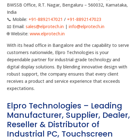
BWSSB Office, R.T. Nagar, Bengaluru – 560032, Karnataka,
India
📞 Mobile:
+91-8892147021
/
+91-8892147023
📧 Email:
sales@elprotech.in
|
info@elprotech.in
🌐 Website:
www.elprotech.in
With its head office in Bangalore and the capability to serve
customers nationwide, Elpro Technologies is your
dependable partner for industrial-grade technology and
digital display solutions. By blending innovative design with
robust support, the company ensures that every client
receives a product and service experience that exceeds
expectations.
Elpro Technologies – Leading
Manufacturer, Supplier, Dealer,
Reseller & Distributor of
Industrial PC, Touchscreen