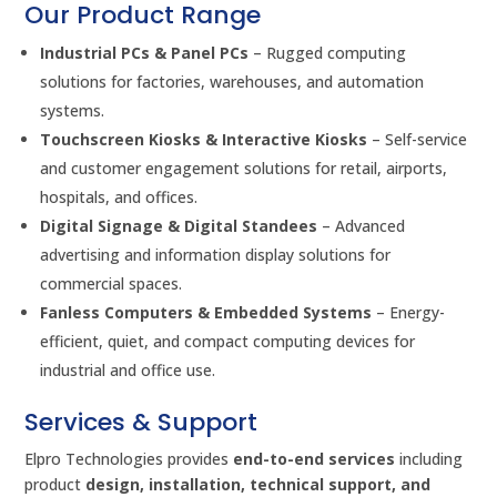
Our Product Range
Industrial PCs & Panel PCs
– Rugged computing
solutions for factories, warehouses, and automation
systems.
Touchscreen Kiosks & Interactive Kiosks
– Self-service
and customer engagement solutions for retail, airports,
hospitals, and offices.
Digital Signage & Digital Standees
– Advanced
advertising and information display solutions for
commercial spaces.
Fanless Computers & Embedded Systems
– Energy-
efficient, quiet, and compact computing devices for
industrial and office use.
Services & Support
Elpro Technologies provides
end-to-end services
including
product
design, installation, technical support, and