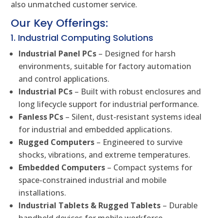
also unmatched customer service.
Our Key Offerings:
1. Industrial Computing Solutions
Industrial Panel PCs
– Designed for harsh
environments, suitable for factory automation
and control applications.
Industrial PCs
– Built with robust enclosures and
long lifecycle support for industrial performance.
Fanless PCs
– Silent, dust-resistant systems ideal
for industrial and embedded applications.
Rugged Computers
– Engineered to survive
shocks, vibrations, and extreme temperatures.
Embedded Computers
– Compact systems for
space-constrained industrial and mobile
installations.
Industrial Tablets & Rugged Tablets
– Durable