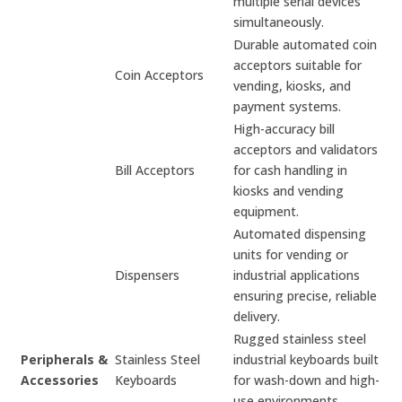
multiple serial devices
simultaneously.
Durable automated coin
acceptors suitable for
Coin Acceptors
vending, kiosks, and
payment systems.
High-accuracy bill
acceptors and validators
Bill Acceptors
for cash handling in
kiosks and vending
equipment.
Automated dispensing
units for vending or
Dispensers
industrial applications
ensuring precise, reliable
delivery.
Rugged stainless steel
Peripherals &
Stainless Steel
industrial keyboards built
Accessories
Keyboards
for wash-down and high-
use environments.