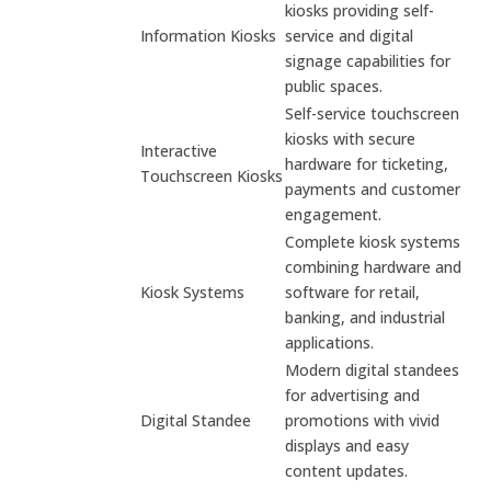
kiosks providing self-
Information Kiosks
service and digital
signage capabilities for
public spaces.
Self-service touchscreen
kiosks with secure
Interactive
hardware for ticketing,
Touchscreen Kiosks
payments and customer
engagement.
Complete kiosk systems
combining hardware and
Kiosk Systems
software for retail,
banking, and industrial
applications.
Modern digital standees
for advertising and
Digital Standee
promotions with vivid
displays and easy
content updates.