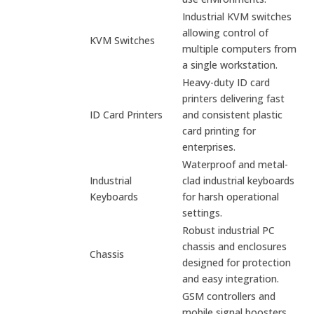
Industrial KVM switches
allowing control of
KVM Switches
multiple computers from
a single workstation.
Heavy-duty ID card
printers delivering fast
ID Card Printers
and consistent plastic
card printing for
enterprises.
Waterproof and metal-
Industrial
clad industrial keyboards
Keyboards
for harsh operational
settings.
Robust industrial PC
chassis and enclosures
Chassis
designed for protection
and easy integration.
GSM controllers and
mobile signal boosters