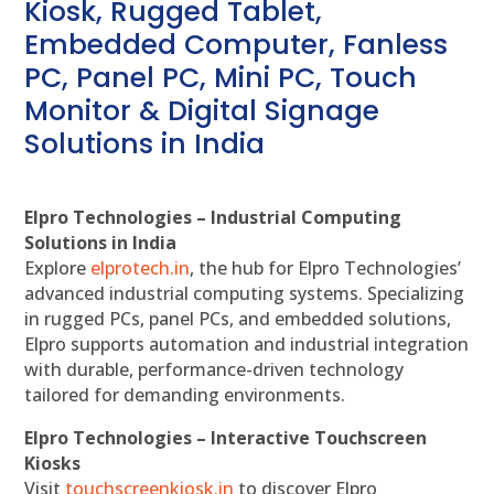
Kiosk, Rugged Tablet,
Embedded Computer, Fanless
PC, Panel PC, Mini PC, Touch
Monitor & Digital Signage
Solutions in India
Elpro Technologies – Industrial Computing
Solutions in India
Explore
elprotech.in
, the hub for Elpro Technologies’
advanced industrial computing systems. Specializing
in rugged PCs, panel PCs, and embedded solutions,
Elpro supports automation and industrial integration
with durable, performance-driven technology
tailored for demanding environments.
Elpro Technologies – Interactive Touchscreen
Kiosks
Visit
touchscreenkiosk.in
to discover Elpro