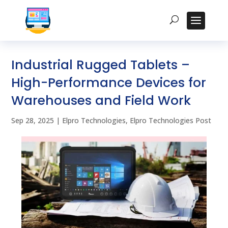
Industrial Rugged Tablets –
High-Performance Devices for
Warehouses and Field Work
Sep 28, 2025
|
Elpro Technologies
,
Elpro Technologies Post