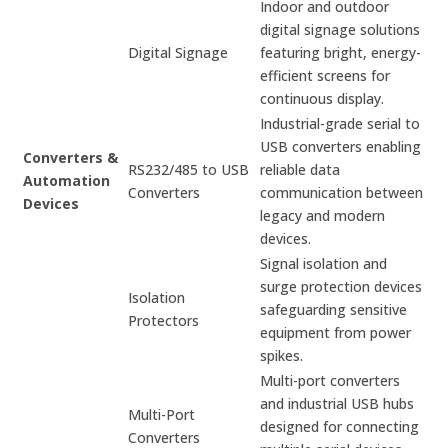
Indoor and outdoor
digital signage solutions
Digital Signage
featuring bright, energy-
efficient screens for
continuous display.
Industrial-grade serial to
USB converters enabling
Converters &
RS232/485 to USB
reliable data
Automation
Converters
communication between
Devices
legacy and modern
devices.
Signal isolation and
surge protection devices
Isolation
safeguarding sensitive
Protectors
equipment from power
spikes.
Multi-port converters
and industrial USB hubs
Multi-Port
designed for connecting
Converters