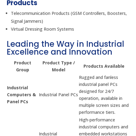
Products
Telecommunication Products (GSM Controllers, Boosters,
Signal Jammers)
Virtual Dressing Room Systems
Leading the Way in Industrial
Excellence and Innovation
Product
Product Type /
Products Available
Group
Model
Rugged and fanless
industrial panel PCs
Industrial
designed for 24/7
Computers &
Industrial Panel PCs
operation, available in
Panel PCs
multiple screen sizes and
performance tiers.
High-performance
industrial computers and
Industrial
embedded workstations