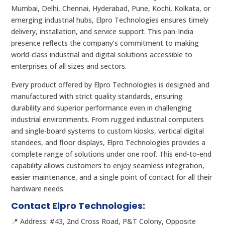
Mumbai, Delhi, Chennai, Hyderabad, Pune, Kochi, Kolkata, or
emerging industrial hubs, Elpro Technologies ensures timely
delivery, installation, and service support. This pan-India
presence reflects the company’s commitment to making
world-class industrial and digital solutions accessible to
enterprises of all sizes and sectors.
Every product offered by Elpro Technologies is designed and
manufactured with strict quality standards, ensuring
durability and superior performance even in challenging
industrial environments. From rugged industrial computers
and single-board systems to custom kiosks, vertical digital
standees, and floor displays, Elpro Technologies provides a
complete range of solutions under one roof. This end-to-end
capability allows customers to enjoy seamless integration,
easier maintenance, and a single point of contact for all their
hardware needs.
Contact Elpro Technologies:
📍 Address: #43, 2nd Cross Road, P&T Colony, Opposite