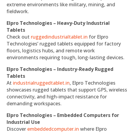
extreme environments like military, mining, and
fieldwork.
Elpro Technologies – Heavy-Duty Industrial
Tablets
Check out
ruggedindustrialtablet.in
for Elpro
Technologies’ rugged tablets equipped for factory
floors, logistics hubs, and remote work
environments requiring tough, long-lasting devices.
Elpro Technologies – Industry-Ready Rugged
Tablets
At
industrialruggedtablet.in
, Elpro Technologies
showcases rugged tablets that support GPS, wireless
connectivity, and high-impact resistance for
demanding workspaces.
Elpro Technologies – Embedded Computers for
Industrial Use
Discover
embeddedcomputer.in
where Elpro