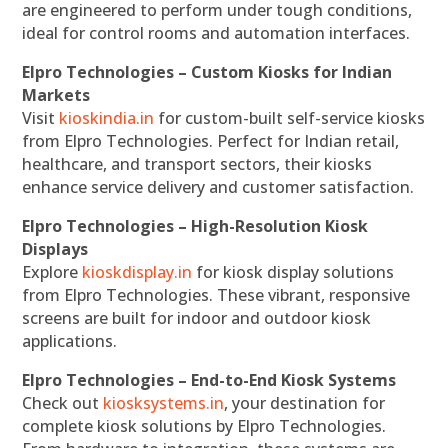
are engineered to perform under tough conditions,
ideal for control rooms and automation interfaces.
Elpro Technologies – Custom Kiosks for Indian
Markets
Visit
kioskindia.in
for custom-built self-service kiosks
from Elpro Technologies. Perfect for Indian retail,
healthcare, and transport sectors, their kiosks
enhance service delivery and customer satisfaction.
Elpro Technologies – High-Resolution Kiosk
Displays
Explore
kioskdisplay.in
for kiosk display solutions
from Elpro Technologies. These vibrant, responsive
screens are built for indoor and outdoor kiosk
applications.
Elpro Technologies – End-to-End Kiosk Systems
Check out
kiosksystems.in
, your destination for
complete kiosk solutions by Elpro Technologies.