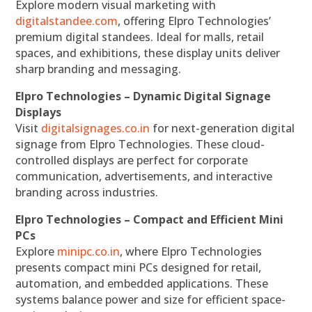
Explore modern visual marketing with
digitalstandee.com
, offering Elpro Technologies’
premium digital standees. Ideal for malls, retail
spaces, and exhibitions, these display units deliver
sharp branding and messaging.
Elpro Technologies – Dynamic Digital Signage
Displays
Visit
digitalsignages.co.in
for next-generation digital
signage from Elpro Technologies. These cloud-
controlled displays are perfect for corporate
communication, advertisements, and interactive
branding across industries.
Elpro Technologies – Compact and Efficient Mini
PCs
Explore
minipc.co.in
, where Elpro Technologies
presents compact mini PCs designed for retail,
automation, and embedded applications. These
systems balance power and size for efficient space-