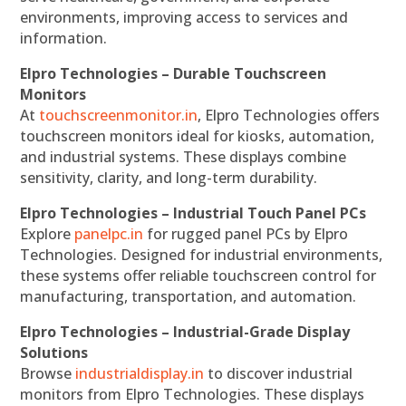
environments, improving access to services and
information.
Elpro Technologies – Durable Touchscreen
Monitors
At
touchscreenmonitor.in
, Elpro Technologies offers
touchscreen monitors ideal for kiosks, automation,
and industrial systems. These displays combine
sensitivity, clarity, and long-term durability.
Elpro Technologies – Industrial Touch Panel PCs
Explore
panelpc.in
for rugged panel PCs by Elpro
Technologies. Designed for industrial environments,
these systems offer reliable touchscreen control for
manufacturing, transportation, and automation.
Elpro Technologies – Industrial-Grade Display
Solutions
Browse
industrialdisplay.in
to discover industrial
monitors from Elpro Technologies. These displays