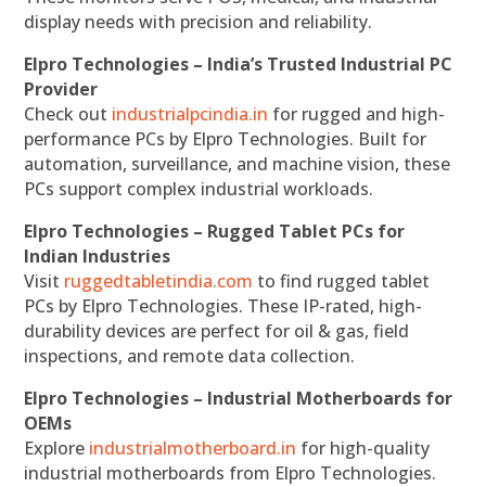
display needs with precision and reliability.
Elpro Technologies – India’s Trusted Industrial PC
Provider
Check out
industrialpcindia.in
for rugged and high-
performance PCs by Elpro Technologies. Built for
automation, surveillance, and machine vision, these
PCs support complex industrial workloads.
Elpro Technologies – Rugged Tablet PCs for
Indian Industries
Visit
ruggedtabletindia.com
to find rugged tablet
PCs by Elpro Technologies. These IP-rated, high-
durability devices are perfect for oil & gas, field
inspections, and remote data collection.
Elpro Technologies – Industrial Motherboards for
OEMs
Explore
industrialmotherboard.in
for high-quality
industrial motherboards from Elpro Technologies.