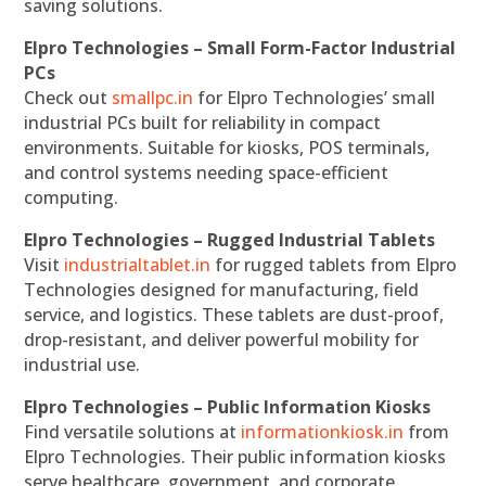
saving solutions.
Elpro Technologies – Small Form-Factor Industrial
PCs
Check out
smallpc.in
for Elpro Technologies’ small
industrial PCs built for reliability in compact
environments. Suitable for kiosks, POS terminals,
and control systems needing space-efficient
computing.
Elpro Technologies – Rugged Industrial Tablets
Visit
industrialtablet.in
for rugged tablets from Elpro
Technologies designed for manufacturing, field
service, and logistics. These tablets are dust-proof,
drop-resistant, and deliver powerful mobility for
industrial use.
Elpro Technologies – Public Information Kiosks
Find versatile solutions at
informationkiosk.in
from
Elpro Technologies. Their public information kiosks
serve healthcare, government, and corporate