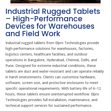
Industrial Rugged Tablets
– High-Performance
Devices for Warehouses
and Field Work
Industrial rugged tablets from Elpro Technologies provide
high-performance solutions for warehouses, factories,
logistics centers, healthcare facilities, and outdoor
operations in Bangalore, Hyderabad, Chennai, Delhi, and
Pune. Designed for extreme industrial conditions, these
tablets are dust and water-resistant and can operate reliably
in harsh environments. Clients can customize hardware,
software, screen size, and protective enclosures to meet
specific operational requirements. With battery life of 6–12
hours, these tablets ensure uninterrupted workflow. Elpro
Technologies provides full installation, maintenance, and
technical support services for sustained performance.