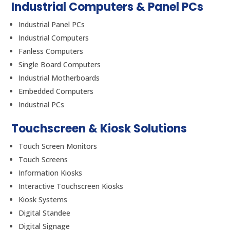
Industrial Computers & Panel PCs
Industrial Panel PCs
Industrial Computers
Fanless Computers
Single Board Computers
Industrial Motherboards
Embedded Computers
Industrial PCs
Touchscreen & Kiosk Solutions
Touch Screen Monitors
Touch Screens
Information Kiosks
Interactive Touchscreen Kiosks
Kiosk Systems
Digital Standee
Digital Signage