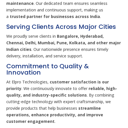
maintenance
. Our dedicated team ensures seamless
implementation and continuous support, making us
a
trusted partner for businesses across India
.
Serving Clients Across Major Cities
We proudly serve clients in
Bangalore, Hyderabad,
Chennai, Delhi, Mumbai, Pune, Kolkata, and other major
Indian cities
. Our nationwide presence ensures timely
delivery, installation, and service support.
Commitment to Quality &
Innovation
At Elpro Technologies,
customer satisfaction is our
priority
. We continuously innovate to offer
reliable, high-
quality, and industry-specific solutions
. By combining
cutting-edge technology with expert craftsmanship, we
provide products that help businesses
streamline
operations, enhance productivity, and improve
customer engagement
.