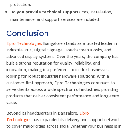
protection.
Do you provide technical support?
Yes, installation,
maintenance, and support services are included.
Conclusion
Elpro Technologies
Bangalore stands as a trusted leader in
Industrial PCs, Digital Signage, Touchscreen Kiosks, and
advanced display systems. Over the years, the company has
built a strong reputation for quality, reliability, and
innovation, making it a preferred choice for businesses
looking for robust industrial hardware solutions. With a
customer-first approach, Elpro Technologies continues to
serve clients across a wide spectrum of industries, providing
products that deliver consistent performance and long-term
value.
Beyond its headquarters in Bangalore,
Elpro
Technologies
has expanded its delivery and support network
to cover major cities across India. Whether your business is in