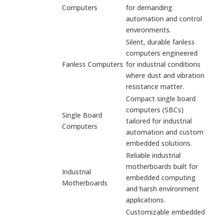
Computers
for demanding
automation and control
environments.
Silent, durable fanless
computers engineered
Fanless Computers
for industrial conditions
where dust and vibration
resistance matter.
Compact single board
computers (SBCs)
Single Board
tailored for industrial
Computers
automation and custom
embedded solutions.
Reliable industrial
motherboards built for
Industrial
embedded computing
Motherboards
and harsh environment
applications.
Customizable embedded