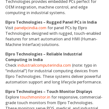
Technologies provides embedded PCs perfect for
OEM integration, machine control, and edge
computing in industrial systems.
Elpro Technologies – Rugged Panel PCs in India
Visit
panelpcindia.com
for panel PCs by Elpro
Technologies designed with rugged, touch-enabled
features for smart automation and HMI (Human-
Machine Interface) solutions.
Elpro Technologies – Reliable Industrial
Computing in India
Check
industrailcomputerindia.com
(note: typo in
“industrial”) for industrial computing devices from
Elpro Technologies. These systems deliver powerful
automation support and long lifecycle performance.
Elpro Technologies – Touch Monitor Displays
Explore
touchmonitor.in
for responsive, commercial-
grade touch monitors from Elpro Technologies.
These monitors serve POS, medical, and industrial