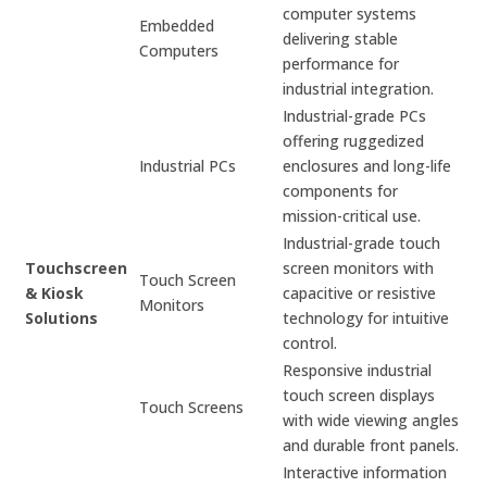
computer systems
Embedded
delivering stable
Computers
performance for
industrial integration.
Industrial-grade PCs
offering ruggedized
Industrial PCs
enclosures and long-life
components for
mission-critical use.
Industrial-grade touch
Touchscreen
screen monitors with
Touch Screen
& Kiosk
capacitive or resistive
Monitors
Solutions
technology for intuitive
control.
Responsive industrial
touch screen displays
Touch Screens
with wide viewing angles
and durable front panels.
Interactive information