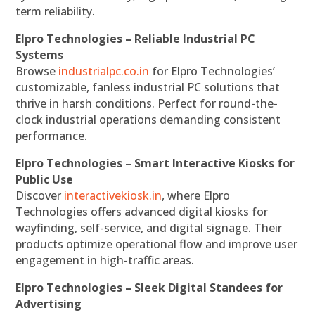
term reliability.
Elpro Technologies – Reliable Industrial PC
Systems
Browse
industrialpc.co.in
for Elpro Technologies’
customizable, fanless industrial PC solutions that
thrive in harsh conditions. Perfect for round-the-
clock industrial operations demanding consistent
performance.
Elpro Technologies – Smart Interactive Kiosks for
Public Use
Discover
interactivekiosk.in
, where Elpro
Technologies offers advanced digital kiosks for
wayfinding, self-service, and digital signage. Their
products optimize operational flow and improve user
engagement in high-traffic areas.
Elpro Technologies – Sleek Digital Standees for
Advertising