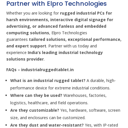
Partner with Elpro Technologies
Whether you are looking for
rugged industrial PCs for
harsh environments, interactive digital signage for
advertising, or advanced fanless and embedded
computing solutions
, Elpro Technologies
guarantees
tailored solutions, exceptional performance,
and expert support
. Partner with us today and
experience
India’s leading industrial technology
solutions provider
.
FAQs – industrialruggedtablet.in
What is an industrial rugged tablet?
A durable, high-
performance device for extreme industrial conditions.
Where can they be used?
Warehouses, factories,
logistics, healthcare, and field operations.
Are they customizable?
Yes, hardware, software, screen
size, and enclosures can be customized.
Are they dust and water-resistant?
Yes, with IP-rated