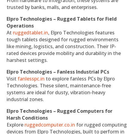
From hardware to integration, these systems are
trusted by banks, malls, and enterprises.
Elpro Technologies – Rugged Tablets for Field
Operations
At
ruggedtablet.in
, Elpro Technologies features
tough tablets designed for rugged environments
like mining, logistics, and construction. Their IP-
rated devices provide mobility and durability in the
harshest settings.
Elpro Technologies – Fanless Industrial PCs
Visit
fanlesspc.in
to explore fanless PCs by Elpro
Technologies. These silent, maintenance-free
systems are ideal for dusty, vibration-heavy
industrial zones.
Elpro Technologies – Rugged Computers for
Harsh Conditions
Explore
ruggedcomputer.co.in
for rugged computing
devices from Elpro Technologies, built to perform in