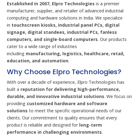
Established in 2007, Elpro Technologies
is a premier
manufacturer, supplier, and retailer of advanced industrial
computing and hardware solutions in India. We specialize
in
touchscreen kiosks, industrial panel PCs, digital
signage, digital standees, industrial PCs, fanless
computers, and single-board computers
. Our products
cater to a wide range of industries
including
manufacturing, logistics, healthcare, retail,
education, and automation
.
Why Choose Elpro Technologies?
With over a decade of experience, Elpro Technologies has
built a
reputation for delivering high-performance,
durable, and innovative industrial solutions
. We focus on
providing
customized hardware and software
solutions
to meet the specific operational needs of our
clients. Our commitment to quality ensures that every
product is reliable and designed for
long-term
performance in challenging environments
.