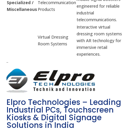
Specialized /
Telecommunication
engineered for reliable
Miscellaneous
Products
industrial
telecommunications.
Interactive virtual
dressing room systems
Virtual Dressing
with AR technology for
Room Systems
immersive retail
experiences.
..
Elpro Technologies – Leading
Industrial PCs, Touchscreen
Kiosks & Digital Signage
Solutions in India