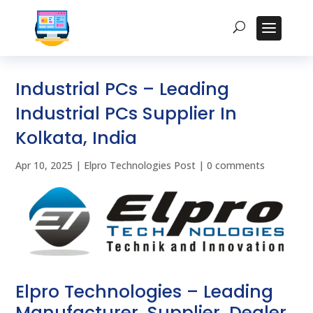
Industrial PCs – Leading
Industrial PCs Supplier In
Kolkata, India
Apr 10, 2025
|
Elpro Technologies Post
|
0 comments
Elpro Technologies – Leading
Manufacturer, Supplier, Dealer,