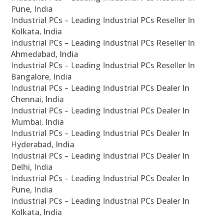
Pune, India
Industrial PCs – Leading Industrial PCs Reseller In
Kolkata, India
Industrial PCs – Leading Industrial PCs Reseller In
Ahmedabad, India
Industrial PCs – Leading Industrial PCs Reseller In
Bangalore, India
Industrial PCs – Leading Industrial PCs Dealer In
Chennai, India
Industrial PCs – Leading Industrial PCs Dealer In
Mumbai, India
Industrial PCs – Leading Industrial PCs Dealer In
Hyderabad, India
Industrial PCs – Leading Industrial PCs Dealer In
Delhi, India
Industrial PCs – Leading Industrial PCs Dealer In
Pune, India
Industrial PCs – Leading Industrial PCs Dealer In
Kolkata, India