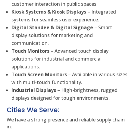
customer interaction in public spaces.
Kiosk Systems & Kiosk Displays
– Integrated
systems for seamless user experience.
Digital Standee & Digital Signage
– Smart
display solutions for marketing and
communication.
Touch Monitors
– Advanced touch display
solutions for industrial and commercial
applications.
Touch Screen Monitors
– Available in various sizes
with multi-touch functionality.
Industrial Displays
– High-brightness, rugged
displays designed for tough environments.
Cities We Serve:
We have a strong presence and reliable supply chain
in: