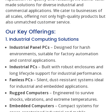
made solutions for diverse industrial and
commercial applications. We cater to businesses of
all scales, offering not only high-quality products but
also unmatched customer service.
Our Key Offerings:
1. Industrial Computing Solutions
Industrial Panel PCs
– Designed for harsh
environments, suitable for factory automation
and control applications.
Industrial PCs
– Built with robust enclosures and
long lifecycle support for industrial performance.
Fanless PCs
– Silent, dust-resistant systems ideal
for industrial and embedded applications.
Rugged Computers
– Engineered to survive
shocks, vibrations, and extreme temperatures.
Embedded Computers
– Compact systems for