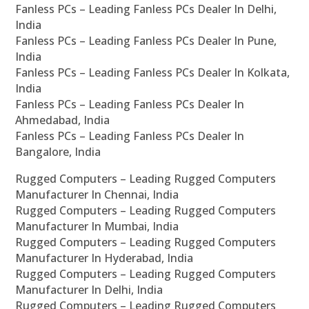
Fanless PCs – Leading Fanless PCs Dealer In Delhi,
India
Fanless PCs – Leading Fanless PCs Dealer In Pune,
India
Fanless PCs – Leading Fanless PCs Dealer In Kolkata,
India
Fanless PCs – Leading Fanless PCs Dealer In
Ahmedabad, India
Fanless PCs – Leading Fanless PCs Dealer In
Bangalore, India
Rugged Computers – Leading Rugged Computers
Manufacturer In Chennai, India
Rugged Computers – Leading Rugged Computers
Manufacturer In Mumbai, India
Rugged Computers – Leading Rugged Computers
Manufacturer In Hyderabad, India
Rugged Computers – Leading Rugged Computers
Manufacturer In Delhi, India
Rugged Computers – Leading Rugged Computers