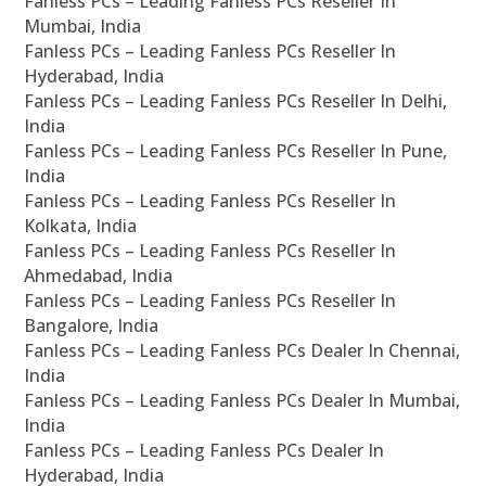
Fanless PCs – Leading Fanless PCs Reseller In
Mumbai, India
Fanless PCs – Leading Fanless PCs Reseller In
Hyderabad, India
Fanless PCs – Leading Fanless PCs Reseller In Delhi,
India
Fanless PCs – Leading Fanless PCs Reseller In Pune,
India
Fanless PCs – Leading Fanless PCs Reseller In
Kolkata, India
Fanless PCs – Leading Fanless PCs Reseller In
Ahmedabad, India
Fanless PCs – Leading Fanless PCs Reseller In
Bangalore, India
Fanless PCs – Leading Fanless PCs Dealer In Chennai,
India
Fanless PCs – Leading Fanless PCs Dealer In Mumbai,
India
Fanless PCs – Leading Fanless PCs Dealer In
Hyderabad, India