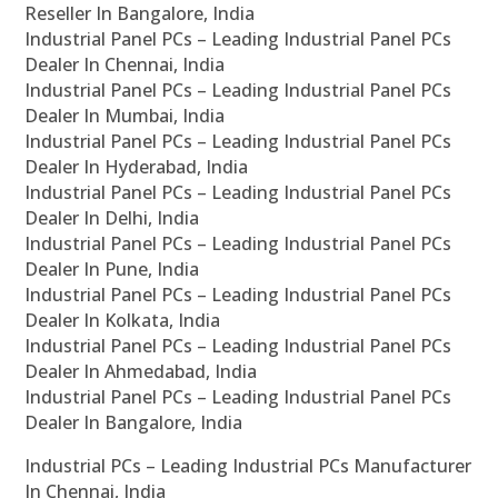
Reseller In Bangalore, India
Industrial Panel PCs – Leading Industrial Panel PCs
Dealer In Chennai, India
Industrial Panel PCs – Leading Industrial Panel PCs
Dealer In Mumbai, India
Industrial Panel PCs – Leading Industrial Panel PCs
Dealer In Hyderabad, India
Industrial Panel PCs – Leading Industrial Panel PCs
Dealer In Delhi, India
Industrial Panel PCs – Leading Industrial Panel PCs
Dealer In Pune, India
Industrial Panel PCs – Leading Industrial Panel PCs
Dealer In Kolkata, India
Industrial Panel PCs – Leading Industrial Panel PCs
Dealer In Ahmedabad, India
Industrial Panel PCs – Leading Industrial Panel PCs
Dealer In Bangalore, India
Industrial PCs – Leading Industrial PCs Manufacturer
In Chennai, India