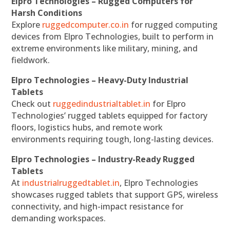
Elpro Technologies – Rugged Computers for
Harsh Conditions
Explore
ruggedcomputer.co.in
for rugged computing
devices from Elpro Technologies, built to perform in
extreme environments like military, mining, and
fieldwork.
Elpro Technologies – Heavy-Duty Industrial
Tablets
Check out
ruggedindustrialtablet.in
for Elpro
Technologies’ rugged tablets equipped for factory
floors, logistics hubs, and remote work
environments requiring tough, long-lasting devices.
Elpro Technologies – Industry-Ready Rugged
Tablets
At
industrialruggedtablet.in
, Elpro Technologies
showcases rugged tablets that support GPS, wireless
connectivity, and high-impact resistance for
demanding workspaces.