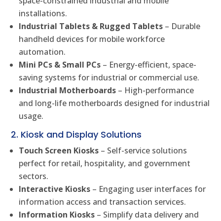
space-constrained industrial and mobile
installations.
Industrial Tablets & Rugged Tablets
– Durable
handheld devices for mobile workforce
automation.
Mini PCs & Small PCs
– Energy-efficient, space-
saving systems for industrial or commercial use.
Industrial Motherboards
– High-performance
and long-life motherboards designed for industrial
usage.
2. Kiosk and Display Solutions
Touch Screen Kiosks
– Self-service solutions
perfect for retail, hospitality, and government
sectors.
Interactive Kiosks
– Engaging user interfaces for
information access and transaction services.
Information Kiosks
– Simplify data delivery and