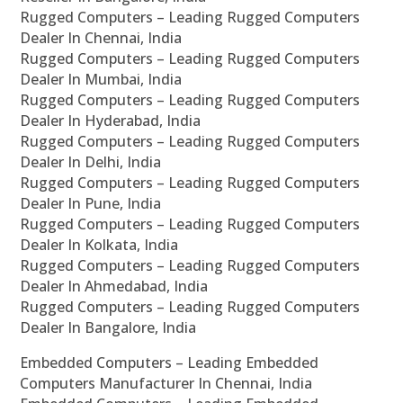
Rugged Computers – Leading Rugged Computers
Dealer In Chennai, India
Rugged Computers – Leading Rugged Computers
Dealer In Mumbai, India
Rugged Computers – Leading Rugged Computers
Dealer In Hyderabad, India
Rugged Computers – Leading Rugged Computers
Dealer In Delhi, India
Rugged Computers – Leading Rugged Computers
Dealer In Pune, India
Rugged Computers – Leading Rugged Computers
Dealer In Kolkata, India
Rugged Computers – Leading Rugged Computers
Dealer In Ahmedabad, India
Rugged Computers – Leading Rugged Computers
Dealer In Bangalore, India
Embedded Computers – Leading Embedded
Computers Manufacturer In Chennai, India