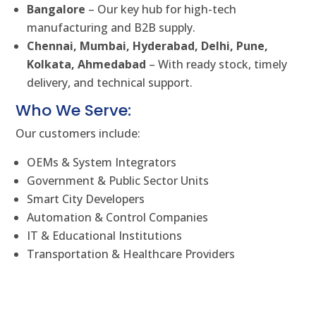
Bangalore
– Our key hub for high-tech
manufacturing and B2B supply.
Chennai, Mumbai, Hyderabad, Delhi, Pune,
Kolkata, Ahmedabad
– With ready stock, timely
delivery, and technical support.
Who We Serve:
Our customers include:
OEMs & System Integrators
Government & Public Sector Units
Smart City Developers
Automation & Control Companies
IT & Educational Institutions
Transportation & Healthcare Providers