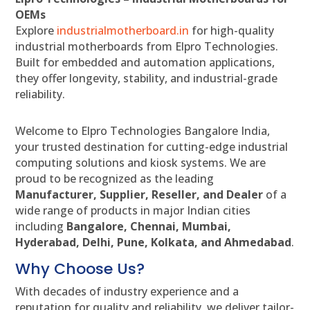
OEMs
Explore
industrialmotherboard.in
for high-quality
industrial motherboards from Elpro Technologies.
Built for embedded and automation applications,
they offer longevity, stability, and industrial-grade
reliability.
Welcome to Elpro Technologies Bangalore India,
your trusted destination for cutting-edge industrial
computing solutions and kiosk systems. We are
proud to be recognized as the leading
Manufacturer, Supplier, Reseller, and Dealer
of a
wide range of products in major Indian cities
including
Bangalore, Chennai, Mumbai,
Hyderabad, Delhi, Pune, Kolkata, and Ahmedabad
.
Why Choose Us?
With decades of industry experience and a
reputation for quality and reliability, we deliver tailor-