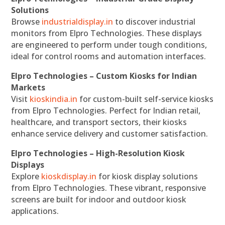
Solutions
Browse
industrialdisplay.in
to discover industrial
monitors from Elpro Technologies. These displays
are engineered to perform under tough conditions,
ideal for control rooms and automation interfaces.
Elpro Technologies – Custom Kiosks for Indian
Markets
Visit
kioskindia.in
for custom-built self-service kiosks
from Elpro Technologies. Perfect for Indian retail,
healthcare, and transport sectors, their kiosks
enhance service delivery and customer satisfaction.
Elpro Technologies – High-Resolution Kiosk
Displays
Explore
kioskdisplay.in
for kiosk display solutions
from Elpro Technologies. These vibrant, responsive
screens are built for indoor and outdoor kiosk
applications.