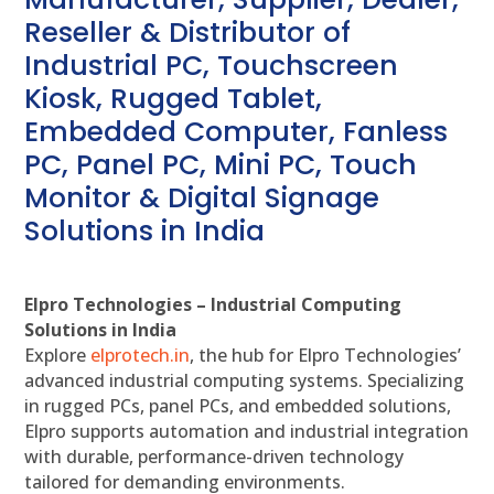
Reseller & Distributor of
Industrial PC, Touchscreen
Kiosk, Rugged Tablet,
Embedded Computer, Fanless
PC, Panel PC, Mini PC, Touch
Monitor & Digital Signage
Solutions in India
Elpro Technologies – Industrial Computing
Solutions in India
Explore
elprotech.in
, the hub for Elpro Technologies’
advanced industrial computing systems. Specializing
in rugged PCs, panel PCs, and embedded solutions,
Elpro supports automation and industrial integration
with durable, performance-driven technology
tailored for demanding environments.