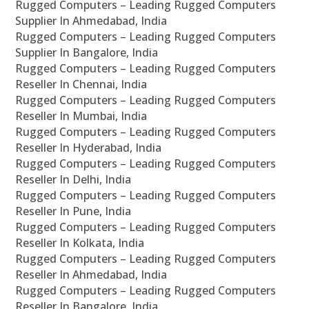
Rugged Computers – Leading Rugged Computers
Supplier In Ahmedabad, India
Rugged Computers – Leading Rugged Computers
Supplier In Bangalore, India
Rugged Computers – Leading Rugged Computers
Reseller In Chennai, India
Rugged Computers – Leading Rugged Computers
Reseller In Mumbai, India
Rugged Computers – Leading Rugged Computers
Reseller In Hyderabad, India
Rugged Computers – Leading Rugged Computers
Reseller In Delhi, India
Rugged Computers – Leading Rugged Computers
Reseller In Pune, India
Rugged Computers – Leading Rugged Computers
Reseller In Kolkata, India
Rugged Computers – Leading Rugged Computers
Reseller In Ahmedabad, India
Rugged Computers – Leading Rugged Computers
Reseller In Bangalore, India