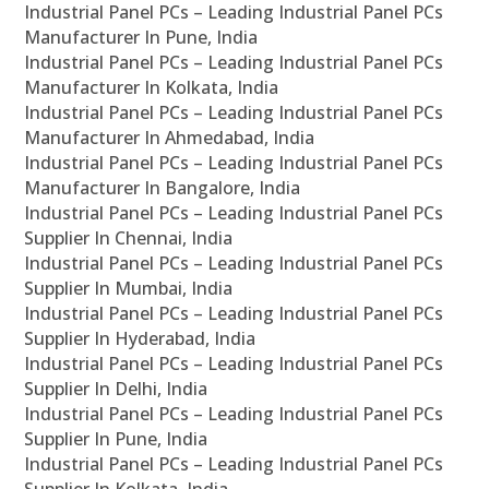
Industrial Panel PCs – Leading Industrial Panel PCs
Manufacturer In Pune, India
Industrial Panel PCs – Leading Industrial Panel PCs
Manufacturer In Kolkata, India
Industrial Panel PCs – Leading Industrial Panel PCs
Manufacturer In Ahmedabad, India
Industrial Panel PCs – Leading Industrial Panel PCs
Manufacturer In Bangalore, India
Industrial Panel PCs – Leading Industrial Panel PCs
Supplier In Chennai, India
Industrial Panel PCs – Leading Industrial Panel PCs
Supplier In Mumbai, India
Industrial Panel PCs – Leading Industrial Panel PCs
Supplier In Hyderabad, India
Industrial Panel PCs – Leading Industrial Panel PCs
Supplier In Delhi, India
Industrial Panel PCs – Leading Industrial Panel PCs
Supplier In Pune, India
Industrial Panel PCs – Leading Industrial Panel PCs