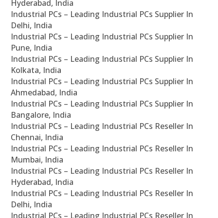
Hyderabad, India
Industrial PCs – Leading Industrial PCs Supplier In
Delhi, India
Industrial PCs – Leading Industrial PCs Supplier In
Pune, India
Industrial PCs – Leading Industrial PCs Supplier In
Kolkata, India
Industrial PCs – Leading Industrial PCs Supplier In
Ahmedabad, India
Industrial PCs – Leading Industrial PCs Supplier In
Bangalore, India
Industrial PCs – Leading Industrial PCs Reseller In
Chennai, India
Industrial PCs – Leading Industrial PCs Reseller In
Mumbai, India
Industrial PCs – Leading Industrial PCs Reseller In
Hyderabad, India
Industrial PCs – Leading Industrial PCs Reseller In
Delhi, India
Industrial PCs – Leading Industrial PCs Reseller In