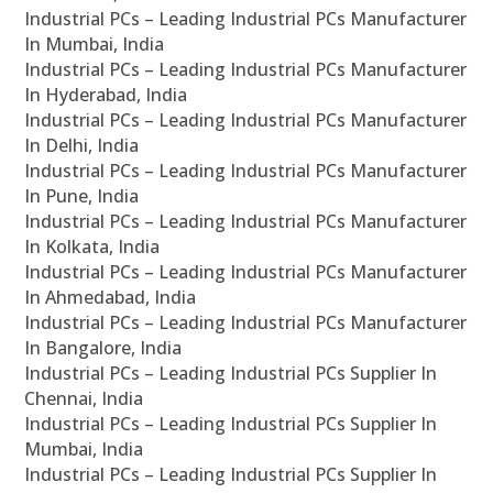
Industrial PCs – Leading Industrial PCs Manufacturer
In Mumbai, India
Industrial PCs – Leading Industrial PCs Manufacturer
In Hyderabad, India
Industrial PCs – Leading Industrial PCs Manufacturer
In Delhi, India
Industrial PCs – Leading Industrial PCs Manufacturer
In Pune, India
Industrial PCs – Leading Industrial PCs Manufacturer
In Kolkata, India
Industrial PCs – Leading Industrial PCs Manufacturer
In Ahmedabad, India
Industrial PCs – Leading Industrial PCs Manufacturer
In Bangalore, India
Industrial PCs – Leading Industrial PCs Supplier In
Chennai, India
Industrial PCs – Leading Industrial PCs Supplier In
Mumbai, India
Industrial PCs – Leading Industrial PCs Supplier In