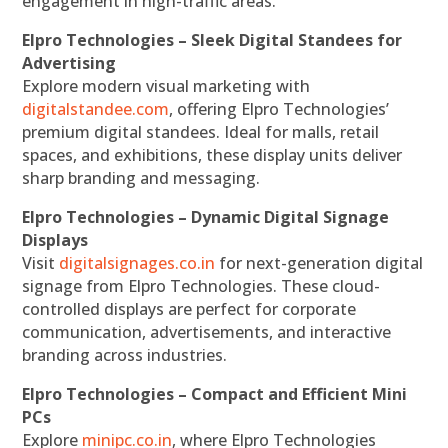
engagement in high-traffic areas.
Elpro Technologies – Sleek Digital Standees for
Advertising
Explore modern visual marketing with
digitalstandee.com
, offering Elpro Technologies’
premium digital standees. Ideal for malls, retail
spaces, and exhibitions, these display units deliver
sharp branding and messaging.
Elpro Technologies – Dynamic Digital Signage
Displays
Visit
digitalsignages.co.in
for next-generation digital
signage from Elpro Technologies. These cloud-
controlled displays are perfect for corporate
communication, advertisements, and interactive
branding across industries.
Elpro Technologies – Compact and Efficient Mini
PCs
Explore
minipc.co.in
, where Elpro Technologies