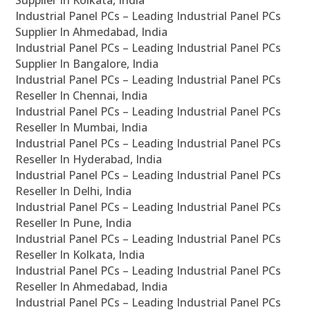
Supplier In Kolkata, India
Industrial Panel PCs – Leading Industrial Panel PCs
Supplier In Ahmedabad, India
Industrial Panel PCs – Leading Industrial Panel PCs
Supplier In Bangalore, India
Industrial Panel PCs – Leading Industrial Panel PCs
Reseller In Chennai, India
Industrial Panel PCs – Leading Industrial Panel PCs
Reseller In Mumbai, India
Industrial Panel PCs – Leading Industrial Panel PCs
Reseller In Hyderabad, India
Industrial Panel PCs – Leading Industrial Panel PCs
Reseller In Delhi, India
Industrial Panel PCs – Leading Industrial Panel PCs
Reseller In Pune, India
Industrial Panel PCs – Leading Industrial Panel PCs
Reseller In Kolkata, India
Industrial Panel PCs – Leading Industrial Panel PCs
Reseller In Ahmedabad, India
Industrial Panel PCs – Leading Industrial Panel PCs