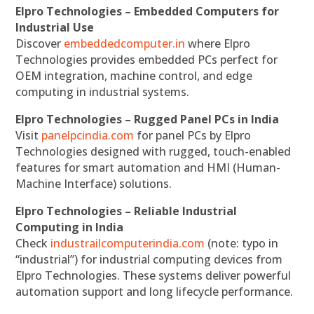
Elpro Technologies – Embedded Computers for
Industrial Use
Discover
embeddedcomputer.in
where Elpro
Technologies provides embedded PCs perfect for
OEM integration, machine control, and edge
computing in industrial systems.
Elpro Technologies – Rugged Panel PCs in India
Visit
panelpcindia.com
for panel PCs by Elpro
Technologies designed with rugged, touch-enabled
features for smart automation and HMI (Human-
Machine Interface) solutions.
Elpro Technologies – Reliable Industrial
Computing in India
Check
industrailcomputerindia.com
(note: typo in
“industrial”) for industrial computing devices from
Elpro Technologies. These systems deliver powerful
automation support and long lifecycle performance.