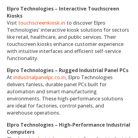
Elpro Technologies – Interactive Touchscreen
Kiosks
Visit
touchscreenkiosk.in
to discover Elpro
Technologies’ interactive kiosk solutions for sectors
like retail, healthcare, and public services. Their
touchscreen kiosks enhance customer experience
with intuitive interfaces and efficient self-service
functionality.
Elpro Technologies – Rugged Industrial Panel PCs
At
industrialpanelpc.co.in
, Elpro Technologies
delivers fanless, durable panel PCs built for
automation and smart manufacturing
environments. These high-performance solutions
are ideal for factories, control panels, and
warehouse operations.
Elpro Technologies – High-Performance Industrial
Computers