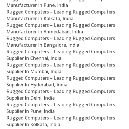
Manufacturer In Pune, India
Rugged Computers – Leading Rugged Computers
Manufacturer In Kolkata, India
Rugged Computers – Leading Rugged Computers
Manufacturer In Ahmedabad, India
Rugged Computers – Leading Rugged Computers
Manufacturer In Bangalore, India
Rugged Computers – Leading Rugged Computers
Supplier In Chennai, India
Rugged Computers – Leading Rugged Computers
Supplier In Mumbai, India
Rugged Computers – Leading Rugged Computers
Supplier In Hyderabad, India
Rugged Computers – Leading Rugged Computers
Supplier In Delhi, India
Rugged Computers – Leading Rugged Computers
Supplier In Pune, India
Rugged Computers – Leading Rugged Computers
Supplier In Kolkata, India