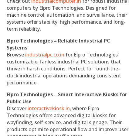
Check out
industrialcomputer.in
for robust industrial
computers by Elpro Technologies. Designed for
machine control, automation, and surveillance, their
systems offer stability, high performance, and long-
term reliability.
Elpro Technologies – Reliable Industrial PC
Systems
Browse
industrialpc.co.in
for Elpro Technologies’
customizable, fanless industrial PC solutions that
thrive in harsh conditions. Perfect for round-the-
clock industrial operations demanding consistent
performance.
Elpro Technologies – Smart Interactive Kiosks for
Public Use
Discover
interactivekiosk.in
, where Elpro
Technologies offers advanced digital kiosks for
wayfinding, self-service, and digital signage. Their
products optimize operational flow and improve user