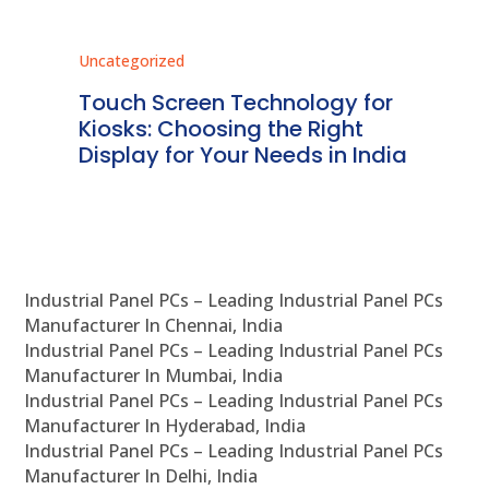
Uncategorized
Unc
ms
Touch Screen Technology for
In
ve
Kiosks: Choosing the Right
Pr
Display for Your Needs in India
En
Industrial Panel PCs – Leading Industrial Panel PCs
Manufacturer In Chennai, India
Industrial Panel PCs – Leading Industrial Panel PCs
Manufacturer In Mumbai, India
Industrial Panel PCs – Leading Industrial Panel PCs
Manufacturer In Hyderabad, India
Industrial Panel PCs – Leading Industrial Panel PCs
Manufacturer In Delhi, India