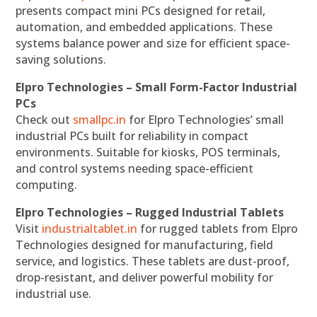
presents compact mini PCs designed for retail,
automation, and embedded applications. These
systems balance power and size for efficient space-
saving solutions.
Elpro Technologies – Small Form-Factor Industrial
PCs
Check out
smallpc.in
for Elpro Technologies’ small
industrial PCs built for reliability in compact
environments. Suitable for kiosks, POS terminals,
and control systems needing space-efficient
computing.
Elpro Technologies – Rugged Industrial Tablets
Visit
industrialtablet.in
for rugged tablets from Elpro
Technologies designed for manufacturing, field
service, and logistics. These tablets are dust-proof,
drop-resistant, and deliver powerful mobility for
industrial use.