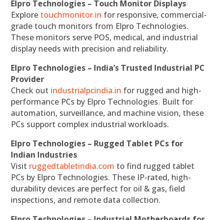
Elpro Technologies – Touch Monitor Displays
Explore
touchmonitor.in
for responsive, commercial-
grade touch monitors from Elpro Technologies.
These monitors serve POS, medical, and industrial
display needs with precision and reliability.
Elpro Technologies – India’s Trusted Industrial PC
Provider
Check out
industrialpcindia.in
for rugged and high-
performance PCs by Elpro Technologies. Built for
automation, surveillance, and machine vision, these
PCs support complex industrial workloads.
Elpro Technologies – Rugged Tablet PCs for
Indian Industries
Visit
ruggedtabletindia.com
to find rugged tablet
PCs by Elpro Technologies. These IP-rated, high-
durability devices are perfect for oil & gas, field
inspections, and remote data collection.
Elpro Technologies – Industrial Motherboards for