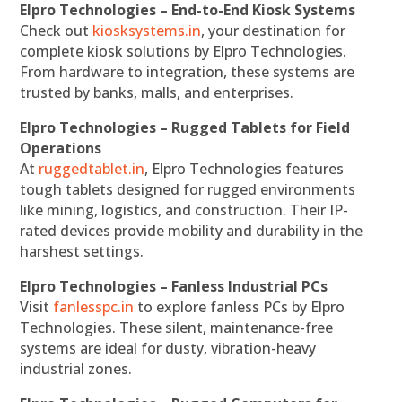
Elpro Technologies – End-to-End Kiosk Systems
Check out
kiosksystems.in
, your destination for
complete kiosk solutions by Elpro Technologies.
From hardware to integration, these systems are
trusted by banks, malls, and enterprises.
Elpro Technologies – Rugged Tablets for Field
Operations
At
ruggedtablet.in
, Elpro Technologies features
tough tablets designed for rugged environments
like mining, logistics, and construction. Their IP-
rated devices provide mobility and durability in the
harshest settings.
Elpro Technologies – Fanless Industrial PCs
Visit
fanlesspc.in
to explore fanless PCs by Elpro
Technologies. These silent, maintenance-free
systems are ideal for dusty, vibration-heavy
industrial zones.