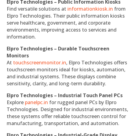
Elpro Technologies – Public Information Kiosks
Find versatile solutions at
informationkiosk.in
from
Elpro Technologies. Their public information kiosks
serve healthcare, government, and corporate
environments, improving access to services and
information.
Elpro Technologies – Durable Touchscreen
Monitors
At
touchscreenmonitor.in
, Elpro Technologies offers
touchscreen monitors ideal for kiosks, automation,
and industrial systems. These displays combine
sensitivity, clarity, and long-term durability.
Elpro Technologies – Industrial Touch Panel PCs
Explore
panelpc.in
for rugged panel PCs by Elpro
Technologies. Designed for industrial environments,
these systems offer reliable touchscreen control for
manufacturing, transportation, and automation.
Elpro Technologies – Industrial-Grade Display