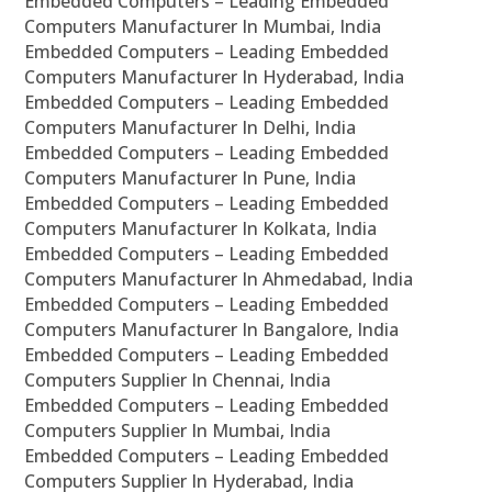
Embedded Computers – Leading Embedded
Computers Manufacturer In Mumbai, India
Embedded Computers – Leading Embedded
Computers Manufacturer In Hyderabad, India
Embedded Computers – Leading Embedded
Computers Manufacturer In Delhi, India
Embedded Computers – Leading Embedded
Computers Manufacturer In Pune, India
Embedded Computers – Leading Embedded
Computers Manufacturer In Kolkata, India
Embedded Computers – Leading Embedded
Computers Manufacturer In Ahmedabad, India
Embedded Computers – Leading Embedded
Computers Manufacturer In Bangalore, India
Embedded Computers – Leading Embedded
Computers Supplier In Chennai, India
Embedded Computers – Leading Embedded
Computers Supplier In Mumbai, India
Embedded Computers – Leading Embedded
Computers Supplier In Hyderabad, India