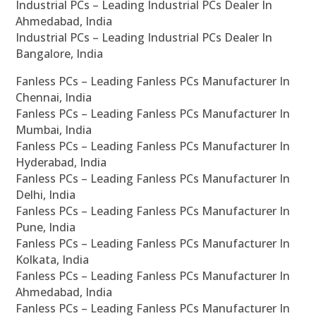
Industrial PCs – Leading Industrial PCs Dealer In
Ahmedabad, India
Industrial PCs – Leading Industrial PCs Dealer In
Bangalore, India
Fanless PCs – Leading Fanless PCs Manufacturer In
Chennai, India
Fanless PCs – Leading Fanless PCs Manufacturer In
Mumbai, India
Fanless PCs – Leading Fanless PCs Manufacturer In
Hyderabad, India
Fanless PCs – Leading Fanless PCs Manufacturer In
Delhi, India
Fanless PCs – Leading Fanless PCs Manufacturer In
Pune, India
Fanless PCs – Leading Fanless PCs Manufacturer In
Kolkata, India
Fanless PCs – Leading Fanless PCs Manufacturer In
Ahmedabad, India
Fanless PCs – Leading Fanless PCs Manufacturer In