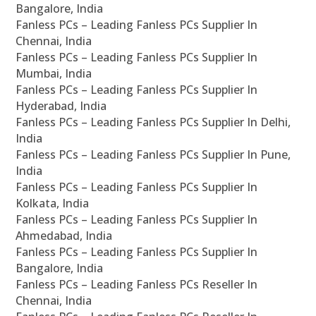
Bangalore, India
Fanless PCs – Leading Fanless PCs Supplier In
Chennai, India
Fanless PCs – Leading Fanless PCs Supplier In
Mumbai, India
Fanless PCs – Leading Fanless PCs Supplier In
Hyderabad, India
Fanless PCs – Leading Fanless PCs Supplier In Delhi,
India
Fanless PCs – Leading Fanless PCs Supplier In Pune,
India
Fanless PCs – Leading Fanless PCs Supplier In
Kolkata, India
Fanless PCs – Leading Fanless PCs Supplier In
Ahmedabad, India
Fanless PCs – Leading Fanless PCs Supplier In
Bangalore, India
Fanless PCs – Leading Fanless PCs Reseller In
Chennai, India