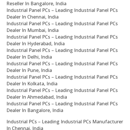
Reseller In Bangalore, India
Industrial Panel PCs – Leading Industrial Panel PCs
Dealer In Chennai, India
Industrial Panel PCs – Leading Industrial Panel PCs
Dealer In Mumbai, India
Industrial Panel PCs – Leading Industrial Panel PCs
Dealer In Hyderabad, India
Industrial Panel PCs – Leading Industrial Panel PCs
Dealer In Delhi, India
Industrial Panel PCs – Leading Industrial Panel PCs
Dealer In Pune, India
Industrial Panel PCs – Leading Industrial Panel PCs
Dealer In Kolkata, India
Industrial Panel PCs – Leading Industrial Panel PCs
Dealer In Ahmedabad, India
Industrial Panel PCs – Leading Industrial Panel PCs
Dealer In Bangalore, India
Industrial PCs – Leading Industrial PCs Manufacturer
In Chennai, India