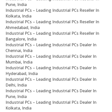
Pune, India
Industrial PCs – Leading Industrial PCs Reseller In
Kolkata, India
Industrial PCs – Leading Industrial PCs Reseller In
Ahmedabad, India
Industrial PCs – Leading Industrial PCs Reseller In
Bangalore, India
Industrial PCs – Leading Industrial PCs Dealer In
Chennai, India
Industrial PCs – Leading Industrial PCs Dealer In
Mumbai, India
Industrial PCs – Leading Industrial PCs Dealer In
Hyderabad, India
Industrial PCs – Leading Industrial PCs Dealer In
Delhi, India
Industrial PCs – Leading Industrial PCs Dealer In
Pune, India
Industrial PCs – Leading Industrial PCs Dealer In
Kolkata, India