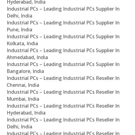
Hyderabad, India
Industrial PCs – Leading Industrial PCs Supplier In
Delhi, India
Industrial PCs – Leading Industrial PCs Supplier In
Pune, India
Industrial PCs – Leading Industrial PCs Supplier In
Kolkata, India
Industrial PCs – Leading Industrial PCs Supplier In
Ahmedabad, India
Industrial PCs – Leading Industrial PCs Supplier In
Bangalore, India
Industrial PCs – Leading Industrial PCs Reseller In
Chennai, India
Industrial PCs – Leading Industrial PCs Reseller In
Mumbai, India
Industrial PCs – Leading Industrial PCs Reseller In
Hyderabad, India
Industrial PCs – Leading Industrial PCs Reseller In
Delhi, India
Industrial PCs – Leading Industrial PCs Reseller In