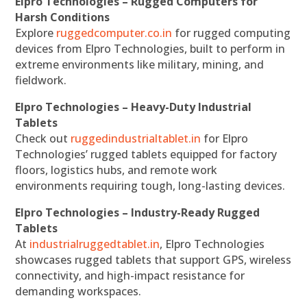
Elpro Technologies – Rugged Computers for
Harsh Conditions
Explore
ruggedcomputer.co.in
for rugged computing
devices from Elpro Technologies, built to perform in
extreme environments like military, mining, and
fieldwork.
Elpro Technologies – Heavy-Duty Industrial
Tablets
Check out
ruggedindustrialtablet.in
for Elpro
Technologies’ rugged tablets equipped for factory
floors, logistics hubs, and remote work
environments requiring tough, long-lasting devices.
Elpro Technologies – Industry-Ready Rugged
Tablets
At
industrialruggedtablet.in
, Elpro Technologies
showcases rugged tablets that support GPS, wireless
connectivity, and high-impact resistance for
demanding workspaces.