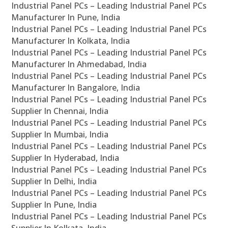
Industrial Panel PCs – Leading Industrial Panel PCs
Manufacturer In Pune, India
Industrial Panel PCs – Leading Industrial Panel PCs
Manufacturer In Kolkata, India
Industrial Panel PCs – Leading Industrial Panel PCs
Manufacturer In Ahmedabad, India
Industrial Panel PCs – Leading Industrial Panel PCs
Manufacturer In Bangalore, India
Industrial Panel PCs – Leading Industrial Panel PCs
Supplier In Chennai, India
Industrial Panel PCs – Leading Industrial Panel PCs
Supplier In Mumbai, India
Industrial Panel PCs – Leading Industrial Panel PCs
Supplier In Hyderabad, India
Industrial Panel PCs – Leading Industrial Panel PCs
Supplier In Delhi, India
Industrial Panel PCs – Leading Industrial Panel PCs
Supplier In Pune, India
Industrial Panel PCs – Leading Industrial Panel PCs