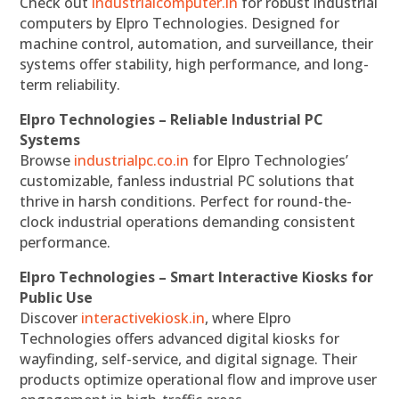
Check out
industrialcomputer.in
for robust industrial
computers by Elpro Technologies. Designed for
machine control, automation, and surveillance, their
systems offer stability, high performance, and long-
term reliability.
Elpro Technologies – Reliable Industrial PC
Systems
Browse
industrialpc.co.in
for Elpro Technologies’
customizable, fanless industrial PC solutions that
thrive in harsh conditions. Perfect for round-the-
clock industrial operations demanding consistent
performance.
Elpro Technologies – Smart Interactive Kiosks for
Public Use
Discover
interactivekiosk.in
, where Elpro
Technologies offers advanced digital kiosks for
wayfinding, self-service, and digital signage. Their
products optimize operational flow and improve user