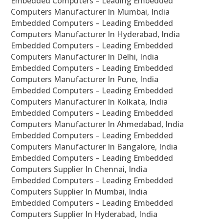
Embedded Computers – Leading Embedded
Computers Manufacturer In Mumbai, India
Embedded Computers – Leading Embedded
Computers Manufacturer In Hyderabad, India
Embedded Computers – Leading Embedded
Computers Manufacturer In Delhi, India
Embedded Computers – Leading Embedded
Computers Manufacturer In Pune, India
Embedded Computers – Leading Embedded
Computers Manufacturer In Kolkata, India
Embedded Computers – Leading Embedded
Computers Manufacturer In Ahmedabad, India
Embedded Computers – Leading Embedded
Computers Manufacturer In Bangalore, India
Embedded Computers – Leading Embedded
Computers Supplier In Chennai, India
Embedded Computers – Leading Embedded
Computers Supplier In Mumbai, India
Embedded Computers – Leading Embedded
Computers Supplier In Hyderabad, India