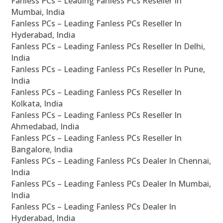
Fanless PCs – Leading Fanless PCs Reseller In
Mumbai, India
Fanless PCs – Leading Fanless PCs Reseller In
Hyderabad, India
Fanless PCs – Leading Fanless PCs Reseller In Delhi,
India
Fanless PCs – Leading Fanless PCs Reseller In Pune,
India
Fanless PCs – Leading Fanless PCs Reseller In
Kolkata, India
Fanless PCs – Leading Fanless PCs Reseller In
Ahmedabad, India
Fanless PCs – Leading Fanless PCs Reseller In
Bangalore, India
Fanless PCs – Leading Fanless PCs Dealer In Chennai,
India
Fanless PCs – Leading Fanless PCs Dealer In Mumbai,
India
Fanless PCs – Leading Fanless PCs Dealer In
Hyderabad, India