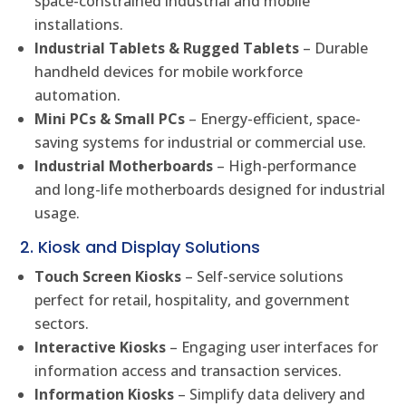
space-constrained industrial and mobile
installations.
Industrial Tablets & Rugged Tablets
– Durable
handheld devices for mobile workforce
automation.
Mini PCs & Small PCs
– Energy-efficient, space-
saving systems for industrial or commercial use.
Industrial Motherboards
– High-performance
and long-life motherboards designed for industrial
usage.
2. Kiosk and Display Solutions
Touch Screen Kiosks
– Self-service solutions
perfect for retail, hospitality, and government
sectors.
Interactive Kiosks
– Engaging user interfaces for
information access and transaction services.
Information Kiosks
– Simplify data delivery and