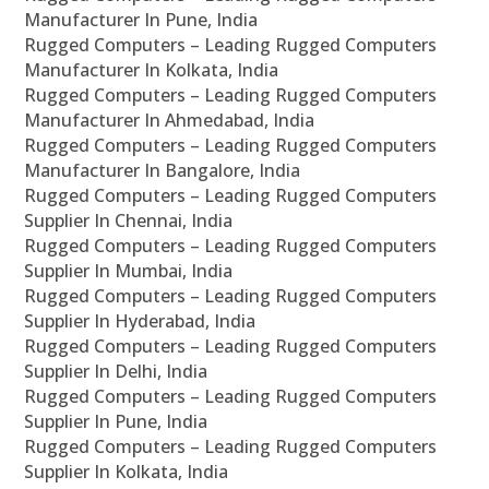
Manufacturer In Pune, India
Rugged Computers – Leading Rugged Computers
Manufacturer In Kolkata, India
Rugged Computers – Leading Rugged Computers
Manufacturer In Ahmedabad, India
Rugged Computers – Leading Rugged Computers
Manufacturer In Bangalore, India
Rugged Computers – Leading Rugged Computers
Supplier In Chennai, India
Rugged Computers – Leading Rugged Computers
Supplier In Mumbai, India
Rugged Computers – Leading Rugged Computers
Supplier In Hyderabad, India
Rugged Computers – Leading Rugged Computers
Supplier In Delhi, India
Rugged Computers – Leading Rugged Computers
Supplier In Pune, India
Rugged Computers – Leading Rugged Computers
Supplier In Kolkata, India