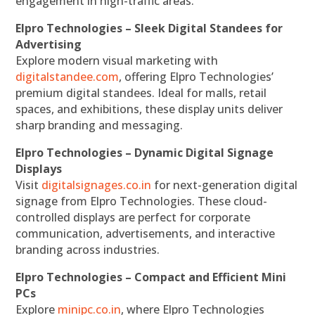
engagement in high-traffic areas.
Elpro Technologies – Sleek Digital Standees for
Advertising
Explore modern visual marketing with
digitalstandee.com
, offering Elpro Technologies’
premium digital standees. Ideal for malls, retail
spaces, and exhibitions, these display units deliver
sharp branding and messaging.
Elpro Technologies – Dynamic Digital Signage
Displays
Visit
digitalsignages.co.in
for next-generation digital
signage from Elpro Technologies. These cloud-
controlled displays are perfect for corporate
communication, advertisements, and interactive
branding across industries.
Elpro Technologies – Compact and Efficient Mini
PCs
Explore
minipc.co.in
, where Elpro Technologies