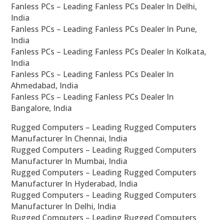
Fanless PCs – Leading Fanless PCs Dealer In Delhi,
India
Fanless PCs – Leading Fanless PCs Dealer In Pune,
India
Fanless PCs – Leading Fanless PCs Dealer In Kolkata,
India
Fanless PCs – Leading Fanless PCs Dealer In
Ahmedabad, India
Fanless PCs – Leading Fanless PCs Dealer In
Bangalore, India
Rugged Computers – Leading Rugged Computers
Manufacturer In Chennai, India
Rugged Computers – Leading Rugged Computers
Manufacturer In Mumbai, India
Rugged Computers – Leading Rugged Computers
Manufacturer In Hyderabad, India
Rugged Computers – Leading Rugged Computers
Manufacturer In Delhi, India
Rugged Computers – Leading Rugged Computers