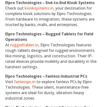
Elpro Technologies – End-to-End Kiosk Systems
Check out
kiosksystems.in
, your destination for
complete kiosk solutions by Elpro Technologies.
From hardware to integration, these systems are
trusted by banks, malls, and enterprises.
Elpro Technologies – Rugged Tablets for Field
Operations
At
ruggedtablet.in
, Elpro Technologies features
tough tablets designed for rugged environments
like mining, logistics, and construction. Their IP-
rated devices provide mobility and durability in the
harshest settings.
Elpro Technologies – Fanless Industrial PCs
Visit
fanlesspc.in
to explore fanless PCs by Elpro
Technologies. These silent, maintenance-free
systems are ideal for dusty, vibration-heavy
industrial zones.