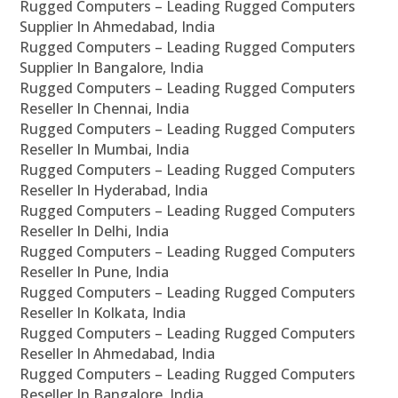
Rugged Computers – Leading Rugged Computers
Supplier In Ahmedabad, India
Rugged Computers – Leading Rugged Computers
Supplier In Bangalore, India
Rugged Computers – Leading Rugged Computers
Reseller In Chennai, India
Rugged Computers – Leading Rugged Computers
Reseller In Mumbai, India
Rugged Computers – Leading Rugged Computers
Reseller In Hyderabad, India
Rugged Computers – Leading Rugged Computers
Reseller In Delhi, India
Rugged Computers – Leading Rugged Computers
Reseller In Pune, India
Rugged Computers – Leading Rugged Computers
Reseller In Kolkata, India
Rugged Computers – Leading Rugged Computers
Reseller In Ahmedabad, India
Rugged Computers – Leading Rugged Computers
Reseller In Bangalore, India