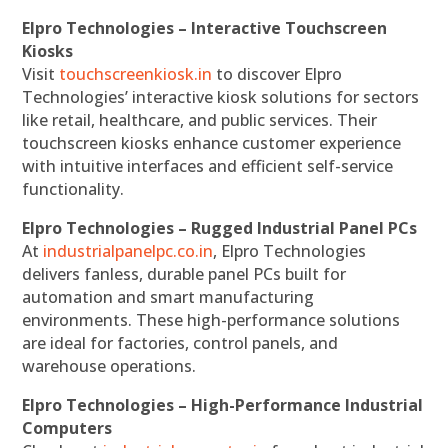
Elpro Technologies – Interactive Touchscreen
Kiosks
Visit
touchscreenkiosk.in
to discover Elpro
Technologies’ interactive kiosk solutions for sectors
like retail, healthcare, and public services. Their
touchscreen kiosks enhance customer experience
with intuitive interfaces and efficient self-service
functionality.
Elpro Technologies – Rugged Industrial Panel PCs
At
industrialpanelpc.co.in
, Elpro Technologies
delivers fanless, durable panel PCs built for
automation and smart manufacturing
environments. These high-performance solutions
are ideal for factories, control panels, and
warehouse operations.
Elpro Technologies – High-Performance Industrial
Computers