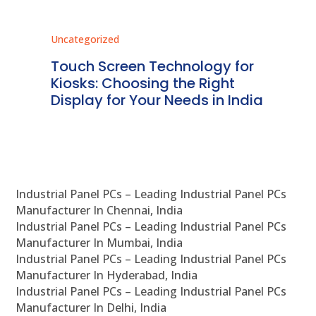
Uncategorized
Unc
ms
Touch Screen Technology for
In
ve
Kiosks: Choosing the Right
Pr
Display for Your Needs in India
En
Industrial Panel PCs – Leading Industrial Panel PCs
Manufacturer In Chennai, India
Industrial Panel PCs – Leading Industrial Panel PCs
Manufacturer In Mumbai, India
Industrial Panel PCs – Leading Industrial Panel PCs
Manufacturer In Hyderabad, India
Industrial Panel PCs – Leading Industrial Panel PCs
Manufacturer In Delhi, India