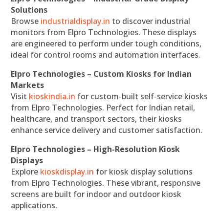
Solutions
Browse
industrialdisplay.in
to discover industrial
monitors from Elpro Technologies. These displays
are engineered to perform under tough conditions,
ideal for control rooms and automation interfaces.
Elpro Technologies – Custom Kiosks for Indian
Markets
Visit
kioskindia.in
for custom-built self-service kiosks
from Elpro Technologies. Perfect for Indian retail,
healthcare, and transport sectors, their kiosks
enhance service delivery and customer satisfaction.
Elpro Technologies – High-Resolution Kiosk
Displays
Explore
kioskdisplay.in
for kiosk display solutions
from Elpro Technologies. These vibrant, responsive
screens are built for indoor and outdoor kiosk
applications.