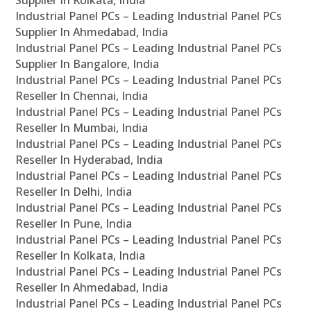
Supplier In Kolkata, India
Industrial Panel PCs – Leading Industrial Panel PCs
Supplier In Ahmedabad, India
Industrial Panel PCs – Leading Industrial Panel PCs
Supplier In Bangalore, India
Industrial Panel PCs – Leading Industrial Panel PCs
Reseller In Chennai, India
Industrial Panel PCs – Leading Industrial Panel PCs
Reseller In Mumbai, India
Industrial Panel PCs – Leading Industrial Panel PCs
Reseller In Hyderabad, India
Industrial Panel PCs – Leading Industrial Panel PCs
Reseller In Delhi, India
Industrial Panel PCs – Leading Industrial Panel PCs
Reseller In Pune, India
Industrial Panel PCs – Leading Industrial Panel PCs
Reseller In Kolkata, India
Industrial Panel PCs – Leading Industrial Panel PCs
Reseller In Ahmedabad, India
Industrial Panel PCs – Leading Industrial Panel PCs