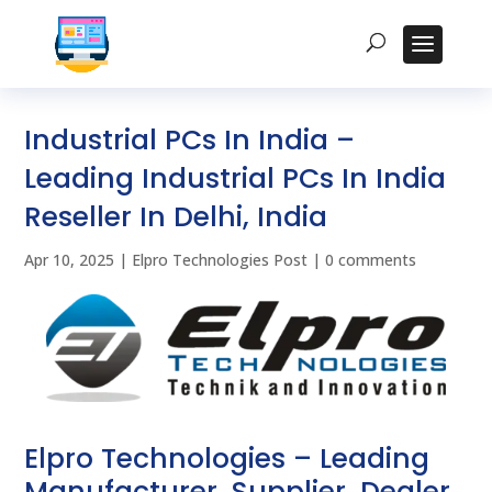
Industrial PCs In India –
Leading Industrial PCs In India
Reseller In Delhi, India
Apr 10, 2025
|
Elpro Technologies Post
|
0 comments
Elpro Technologies – Leading
Manufacturer, Supplier, Dealer,