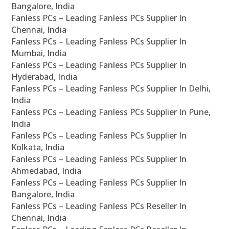
Bangalore, India
Fanless PCs – Leading Fanless PCs Supplier In
Chennai, India
Fanless PCs – Leading Fanless PCs Supplier In
Mumbai, India
Fanless PCs – Leading Fanless PCs Supplier In
Hyderabad, India
Fanless PCs – Leading Fanless PCs Supplier In Delhi,
India
Fanless PCs – Leading Fanless PCs Supplier In Pune,
India
Fanless PCs – Leading Fanless PCs Supplier In
Kolkata, India
Fanless PCs – Leading Fanless PCs Supplier In
Ahmedabad, India
Fanless PCs – Leading Fanless PCs Supplier In
Bangalore, India
Fanless PCs – Leading Fanless PCs Reseller In
Chennai, India