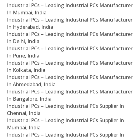
Industrial PCs – Leading Industrial PCs Manufacturer
In Mumbai, India
Industrial PCs – Leading Industrial PCs Manufacturer
In Hyderabad, India
Industrial PCs – Leading Industrial PCs Manufacturer
In Delhi, India
Industrial PCs – Leading Industrial PCs Manufacturer
In Pune, India
Industrial PCs – Leading Industrial PCs Manufacturer
In Kolkata, India
Industrial PCs – Leading Industrial PCs Manufacturer
In Ahmedabad, India
Industrial PCs – Leading Industrial PCs Manufacturer
In Bangalore, India
Industrial PCs – Leading Industrial PCs Supplier In
Chennai, India
Industrial PCs – Leading Industrial PCs Supplier In
Mumbai, India
Industrial PCs – Leading Industrial PCs Supplier In