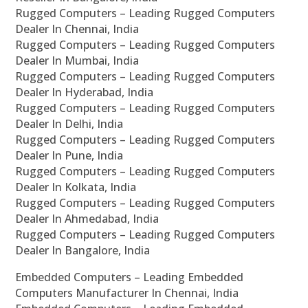
Rugged Computers – Leading Rugged Computers
Dealer In Chennai, India
Rugged Computers – Leading Rugged Computers
Dealer In Mumbai, India
Rugged Computers – Leading Rugged Computers
Dealer In Hyderabad, India
Rugged Computers – Leading Rugged Computers
Dealer In Delhi, India
Rugged Computers – Leading Rugged Computers
Dealer In Pune, India
Rugged Computers – Leading Rugged Computers
Dealer In Kolkata, India
Rugged Computers – Leading Rugged Computers
Dealer In Ahmedabad, India
Rugged Computers – Leading Rugged Computers
Dealer In Bangalore, India
Embedded Computers – Leading Embedded
Computers Manufacturer In Chennai, India