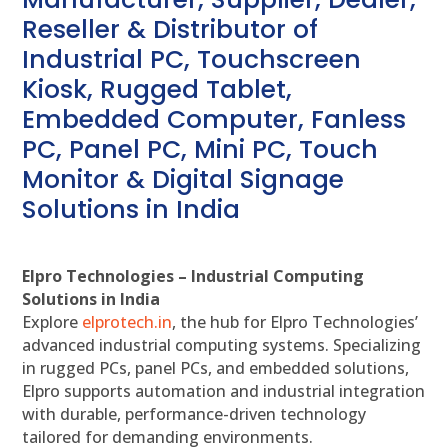
Reseller & Distributor of
Industrial PC, Touchscreen
Kiosk, Rugged Tablet,
Embedded Computer, Fanless
PC, Panel PC, Mini PC, Touch
Monitor & Digital Signage
Solutions in India
Elpro Technologies – Industrial Computing
Solutions in India
Explore
elprotech.in
, the hub for Elpro Technologies’
advanced industrial computing systems. Specializing
in rugged PCs, panel PCs, and embedded solutions,
Elpro supports automation and industrial integration
with durable, performance-driven technology
tailored for demanding environments.