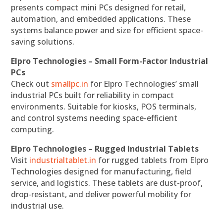
presents compact mini PCs designed for retail,
automation, and embedded applications. These
systems balance power and size for efficient space-
saving solutions.
Elpro Technologies – Small Form-Factor Industrial
PCs
Check out
smallpc.in
for Elpro Technologies’ small
industrial PCs built for reliability in compact
environments. Suitable for kiosks, POS terminals,
and control systems needing space-efficient
computing.
Elpro Technologies – Rugged Industrial Tablets
Visit
industrialtablet.in
for rugged tablets from Elpro
Technologies designed for manufacturing, field
service, and logistics. These tablets are dust-proof,
drop-resistant, and deliver powerful mobility for
industrial use.