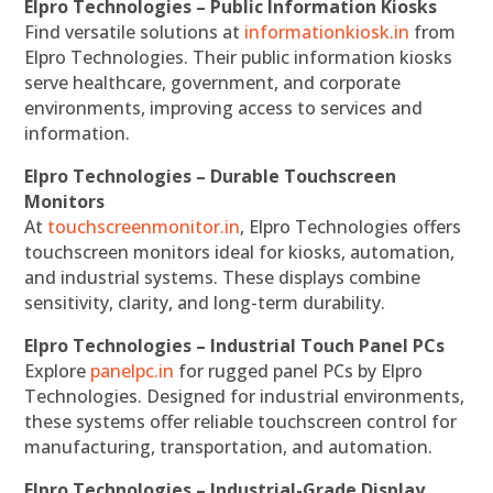
Elpro Technologies – Public Information Kiosks
Find versatile solutions at
informationkiosk.in
from
Elpro Technologies. Their public information kiosks
serve healthcare, government, and corporate
environments, improving access to services and
information.
Elpro Technologies – Durable Touchscreen
Monitors
At
touchscreenmonitor.in
, Elpro Technologies offers
touchscreen monitors ideal for kiosks, automation,
and industrial systems. These displays combine
sensitivity, clarity, and long-term durability.
Elpro Technologies – Industrial Touch Panel PCs
Explore
panelpc.in
for rugged panel PCs by Elpro
Technologies. Designed for industrial environments,
these systems offer reliable touchscreen control for
manufacturing, transportation, and automation.
Elpro Technologies – Industrial-Grade Display