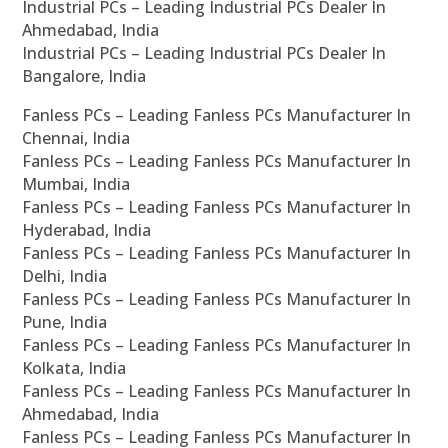
Industrial PCs – Leading Industrial PCs Dealer In
Ahmedabad, India
Industrial PCs – Leading Industrial PCs Dealer In
Bangalore, India
Fanless PCs – Leading Fanless PCs Manufacturer In
Chennai, India
Fanless PCs – Leading Fanless PCs Manufacturer In
Mumbai, India
Fanless PCs – Leading Fanless PCs Manufacturer In
Hyderabad, India
Fanless PCs – Leading Fanless PCs Manufacturer In
Delhi, India
Fanless PCs – Leading Fanless PCs Manufacturer In
Pune, India
Fanless PCs – Leading Fanless PCs Manufacturer In
Kolkata, India
Fanless PCs – Leading Fanless PCs Manufacturer In
Ahmedabad, India
Fanless PCs – Leading Fanless PCs Manufacturer In