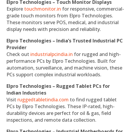
Elpro Technologies – Touch Monitor Displays
Explore
touchmonitor.in
for responsive, commercial-
grade touch monitors from Elpro Technologies.
These monitors serve POS, medical, and industrial
display needs with precision and reliability.
Elpro Technologies – India’s Trusted Industrial PC
Provider
Check out
industrialpcindia.in
for rugged and high-
performance PCs by Elpro Technologies. Built for
automation, surveillance, and machine vision, these
PCs support complex industrial workloads.
Elpro Technologies – Rugged Tablet PCs for
Indian Industries
Visit
ruggedtabletindia.com
to find rugged tablet
PCs by Elpro Technologies. These IP-rated, high-
durability devices are perfect for oil & gas, field
inspections, and remote data collection.
Elpro Technologies – Industrial Motherboards for