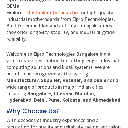
OEMs
Explore
industrialmotherboard.in
for high-quality
industrial motherboards from Elpro Technologies.
Built for embedded and automation applications,
they offer longevity, stability, and industrial-grade
reliability.
Welcome to Elpro Technologies Bangalore India,
your trusted destination for cutting-edge industrial
computing solutions and kiosk systems. We are
proud to be recognized as the leading
Manufacturer, Supplier, Reseller, and Dealer
of a
wide range of products in major Indian cities
including
Bangalore, Chennai, Mumbai,
Hyderabad, Delhi, Pune, Kolkata, and Ahmedabad
.
Why Choose Us?
With decades of industry experience and a
reputation for quality and reliability, we deliver tailor-