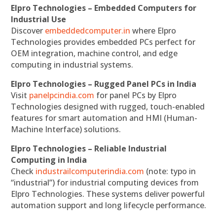
Elpro Technologies – Embedded Computers for
Industrial Use
Discover
embeddedcomputer.in
where Elpro
Technologies provides embedded PCs perfect for
OEM integration, machine control, and edge
computing in industrial systems.
Elpro Technologies – Rugged Panel PCs in India
Visit
panelpcindia.com
for panel PCs by Elpro
Technologies designed with rugged, touch-enabled
features for smart automation and HMI (Human-
Machine Interface) solutions.
Elpro Technologies – Reliable Industrial
Computing in India
Check
industrailcomputerindia.com
(note: typo in
“industrial”) for industrial computing devices from
Elpro Technologies. These systems deliver powerful
automation support and long lifecycle performance.