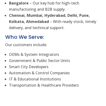
Bangalore
– Our key hub for high-tech
manufacturing and B2B supply.
Chennai, Mumbai, Hyderabad, Delhi, Pune,
Kolkata, Ahmedabad
– With ready stock, timely
delivery, and technical support.
Who We Serve:
Our customers include:
OEMs & System Integrators
Government & Public Sector Units
Smart City Developers
Automation & Control Companies
IT & Educational Institutions
Transportation & Healthcare Providers