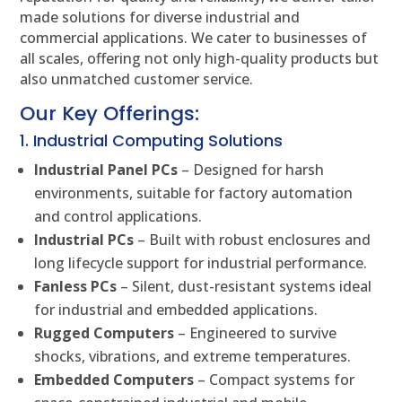
made solutions for diverse industrial and
commercial applications. We cater to businesses of
all scales, offering not only high-quality products but
also unmatched customer service.
Our Key Offerings:
1. Industrial Computing Solutions
Industrial Panel PCs
– Designed for harsh
environments, suitable for factory automation
and control applications.
Industrial PCs
– Built with robust enclosures and
long lifecycle support for industrial performance.
Fanless PCs
– Silent, dust-resistant systems ideal
for industrial and embedded applications.
Rugged Computers
– Engineered to survive
shocks, vibrations, and extreme temperatures.
Embedded Computers
– Compact systems for