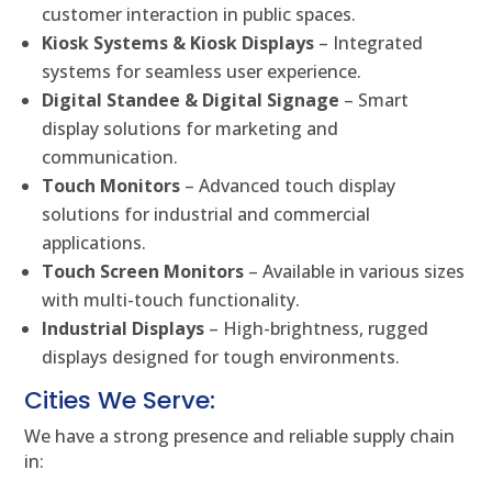
customer interaction in public spaces.
Kiosk Systems & Kiosk Displays
– Integrated
systems for seamless user experience.
Digital Standee & Digital Signage
– Smart
display solutions for marketing and
communication.
Touch Monitors
– Advanced touch display
solutions for industrial and commercial
applications.
Touch Screen Monitors
– Available in various sizes
with multi-touch functionality.
Industrial Displays
– High-brightness, rugged
displays designed for tough environments.
Cities We Serve:
We have a strong presence and reliable supply chain
in: