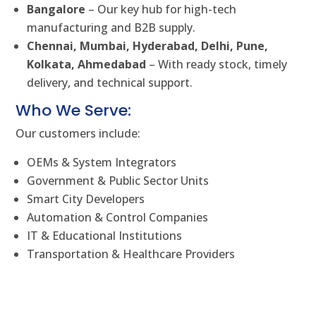
Bangalore
– Our key hub for high-tech
manufacturing and B2B supply.
Chennai, Mumbai, Hyderabad, Delhi, Pune,
Kolkata, Ahmedabad
– With ready stock, timely
delivery, and technical support.
Who We Serve:
Our customers include:
OEMs & System Integrators
Government & Public Sector Units
Smart City Developers
Automation & Control Companies
IT & Educational Institutions
Transportation & Healthcare Providers