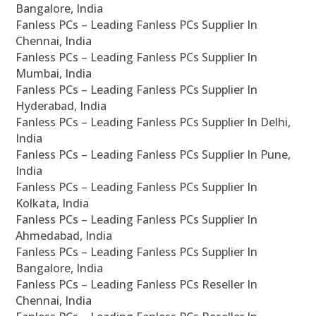
Bangalore, India
Fanless PCs – Leading Fanless PCs Supplier In
Chennai, India
Fanless PCs – Leading Fanless PCs Supplier In
Mumbai, India
Fanless PCs – Leading Fanless PCs Supplier In
Hyderabad, India
Fanless PCs – Leading Fanless PCs Supplier In Delhi,
India
Fanless PCs – Leading Fanless PCs Supplier In Pune,
India
Fanless PCs – Leading Fanless PCs Supplier In
Kolkata, India
Fanless PCs – Leading Fanless PCs Supplier In
Ahmedabad, India
Fanless PCs – Leading Fanless PCs Supplier In
Bangalore, India
Fanless PCs – Leading Fanless PCs Reseller In
Chennai, India