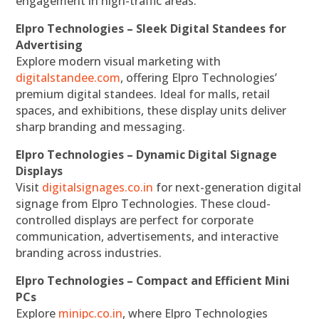
engagement in high-traffic areas.
Elpro Technologies – Sleek Digital Standees for
Advertising
Explore modern visual marketing with
digitalstandee.com
, offering Elpro Technologies’
premium digital standees. Ideal for malls, retail
spaces, and exhibitions, these display units deliver
sharp branding and messaging.
Elpro Technologies – Dynamic Digital Signage
Displays
Visit
digitalsignages.co.in
for next-generation digital
signage from Elpro Technologies. These cloud-
controlled displays are perfect for corporate
communication, advertisements, and interactive
branding across industries.
Elpro Technologies – Compact and Efficient Mini
PCs
Explore
minipc.co.in
, where Elpro Technologies