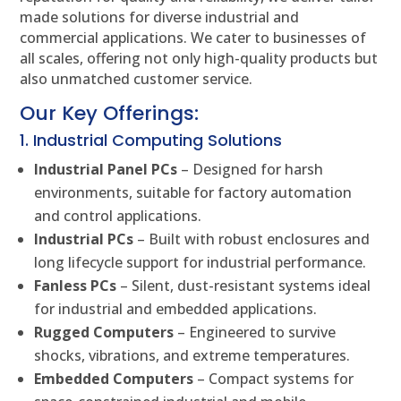
made solutions for diverse industrial and
commercial applications. We cater to businesses of
all scales, offering not only high-quality products but
also unmatched customer service.
Our Key Offerings:
1. Industrial Computing Solutions
Industrial Panel PCs
– Designed for harsh
environments, suitable for factory automation
and control applications.
Industrial PCs
– Built with robust enclosures and
long lifecycle support for industrial performance.
Fanless PCs
– Silent, dust-resistant systems ideal
for industrial and embedded applications.
Rugged Computers
– Engineered to survive
shocks, vibrations, and extreme temperatures.
Embedded Computers
– Compact systems for