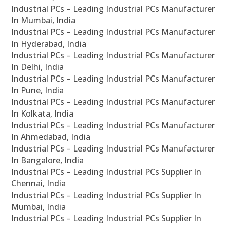
Industrial PCs – Leading Industrial PCs Manufacturer
In Mumbai, India
Industrial PCs – Leading Industrial PCs Manufacturer
In Hyderabad, India
Industrial PCs – Leading Industrial PCs Manufacturer
In Delhi, India
Industrial PCs – Leading Industrial PCs Manufacturer
In Pune, India
Industrial PCs – Leading Industrial PCs Manufacturer
In Kolkata, India
Industrial PCs – Leading Industrial PCs Manufacturer
In Ahmedabad, India
Industrial PCs – Leading Industrial PCs Manufacturer
In Bangalore, India
Industrial PCs – Leading Industrial PCs Supplier In
Chennai, India
Industrial PCs – Leading Industrial PCs Supplier In
Mumbai, India
Industrial PCs – Leading Industrial PCs Supplier In