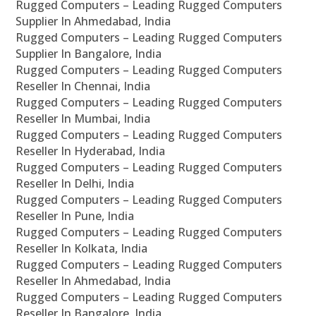
Rugged Computers – Leading Rugged Computers
Supplier In Ahmedabad, India
Rugged Computers – Leading Rugged Computers
Supplier In Bangalore, India
Rugged Computers – Leading Rugged Computers
Reseller In Chennai, India
Rugged Computers – Leading Rugged Computers
Reseller In Mumbai, India
Rugged Computers – Leading Rugged Computers
Reseller In Hyderabad, India
Rugged Computers – Leading Rugged Computers
Reseller In Delhi, India
Rugged Computers – Leading Rugged Computers
Reseller In Pune, India
Rugged Computers – Leading Rugged Computers
Reseller In Kolkata, India
Rugged Computers – Leading Rugged Computers
Reseller In Ahmedabad, India
Rugged Computers – Leading Rugged Computers
Reseller In Bangalore, India