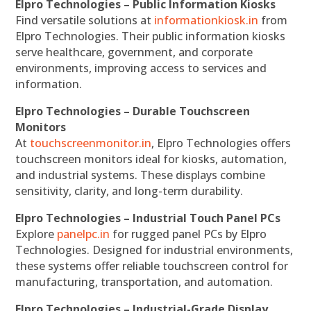
Elpro Technologies – Public Information Kiosks
Find versatile solutions at
informationkiosk.in
from
Elpro Technologies. Their public information kiosks
serve healthcare, government, and corporate
environments, improving access to services and
information.
Elpro Technologies – Durable Touchscreen
Monitors
At
touchscreenmonitor.in
, Elpro Technologies offers
touchscreen monitors ideal for kiosks, automation,
and industrial systems. These displays combine
sensitivity, clarity, and long-term durability.
Elpro Technologies – Industrial Touch Panel PCs
Explore
panelpc.in
for rugged panel PCs by Elpro
Technologies. Designed for industrial environments,
these systems offer reliable touchscreen control for
manufacturing, transportation, and automation.
Elpro Technologies – Industrial-Grade Display