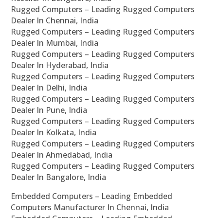
Rugged Computers – Leading Rugged Computers
Dealer In Chennai, India
Rugged Computers – Leading Rugged Computers
Dealer In Mumbai, India
Rugged Computers – Leading Rugged Computers
Dealer In Hyderabad, India
Rugged Computers – Leading Rugged Computers
Dealer In Delhi, India
Rugged Computers – Leading Rugged Computers
Dealer In Pune, India
Rugged Computers – Leading Rugged Computers
Dealer In Kolkata, India
Rugged Computers – Leading Rugged Computers
Dealer In Ahmedabad, India
Rugged Computers – Leading Rugged Computers
Dealer In Bangalore, India
Embedded Computers – Leading Embedded
Computers Manufacturer In Chennai, India