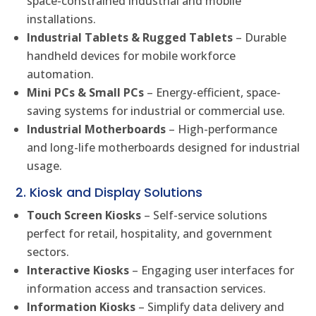
space-constrained industrial and mobile
installations.
Industrial Tablets & Rugged Tablets
– Durable
handheld devices for mobile workforce
automation.
Mini PCs & Small PCs
– Energy-efficient, space-
saving systems for industrial or commercial use.
Industrial Motherboards
– High-performance
and long-life motherboards designed for industrial
usage.
2. Kiosk and Display Solutions
Touch Screen Kiosks
– Self-service solutions
perfect for retail, hospitality, and government
sectors.
Interactive Kiosks
– Engaging user interfaces for
information access and transaction services.
Information Kiosks
– Simplify data delivery and