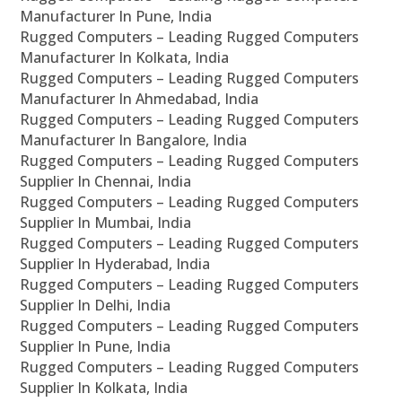
Manufacturer In Pune, India
Rugged Computers – Leading Rugged Computers
Manufacturer In Kolkata, India
Rugged Computers – Leading Rugged Computers
Manufacturer In Ahmedabad, India
Rugged Computers – Leading Rugged Computers
Manufacturer In Bangalore, India
Rugged Computers – Leading Rugged Computers
Supplier In Chennai, India
Rugged Computers – Leading Rugged Computers
Supplier In Mumbai, India
Rugged Computers – Leading Rugged Computers
Supplier In Hyderabad, India
Rugged Computers – Leading Rugged Computers
Supplier In Delhi, India
Rugged Computers – Leading Rugged Computers
Supplier In Pune, India
Rugged Computers – Leading Rugged Computers
Supplier In Kolkata, India