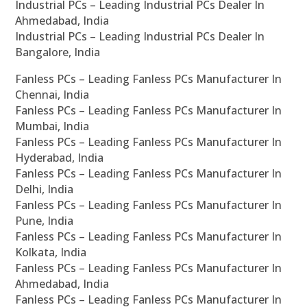
Industrial PCs – Leading Industrial PCs Dealer In
Ahmedabad, India
Industrial PCs – Leading Industrial PCs Dealer In
Bangalore, India
Fanless PCs – Leading Fanless PCs Manufacturer In
Chennai, India
Fanless PCs – Leading Fanless PCs Manufacturer In
Mumbai, India
Fanless PCs – Leading Fanless PCs Manufacturer In
Hyderabad, India
Fanless PCs – Leading Fanless PCs Manufacturer In
Delhi, India
Fanless PCs – Leading Fanless PCs Manufacturer In
Pune, India
Fanless PCs – Leading Fanless PCs Manufacturer In
Kolkata, India
Fanless PCs – Leading Fanless PCs Manufacturer In
Ahmedabad, India
Fanless PCs – Leading Fanless PCs Manufacturer In