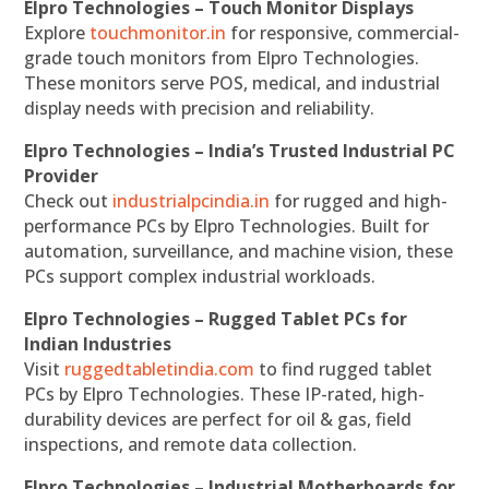
Elpro Technologies – Touch Monitor Displays
Explore
touchmonitor.in
for responsive, commercial-
grade touch monitors from Elpro Technologies.
These monitors serve POS, medical, and industrial
display needs with precision and reliability.
Elpro Technologies – India’s Trusted Industrial PC
Provider
Check out
industrialpcindia.in
for rugged and high-
performance PCs by Elpro Technologies. Built for
automation, surveillance, and machine vision, these
PCs support complex industrial workloads.
Elpro Technologies – Rugged Tablet PCs for
Indian Industries
Visit
ruggedtabletindia.com
to find rugged tablet
PCs by Elpro Technologies. These IP-rated, high-
durability devices are perfect for oil & gas, field
inspections, and remote data collection.
Elpro Technologies – Industrial Motherboards for