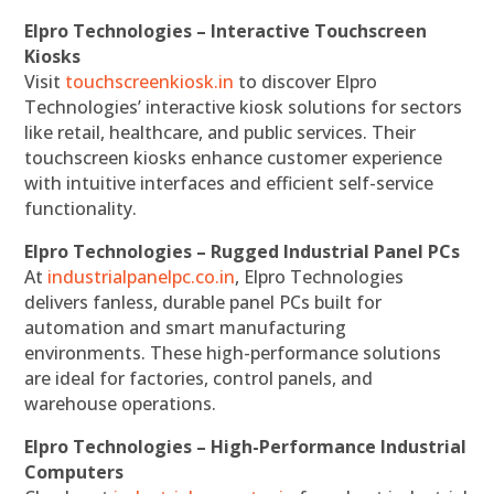
Elpro Technologies – Interactive Touchscreen
Kiosks
Visit
touchscreenkiosk.in
to discover Elpro
Technologies’ interactive kiosk solutions for sectors
like retail, healthcare, and public services. Their
touchscreen kiosks enhance customer experience
with intuitive interfaces and efficient self-service
functionality.
Elpro Technologies – Rugged Industrial Panel PCs
At
industrialpanelpc.co.in
, Elpro Technologies
delivers fanless, durable panel PCs built for
automation and smart manufacturing
environments. These high-performance solutions
are ideal for factories, control panels, and
warehouse operations.
Elpro Technologies – High-Performance Industrial
Computers