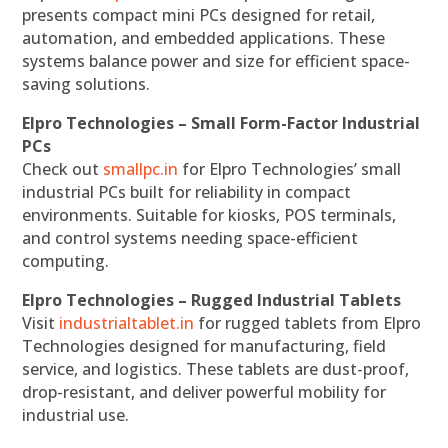
presents compact mini PCs designed for retail,
automation, and embedded applications. These
systems balance power and size for efficient space-
saving solutions.
Elpro Technologies – Small Form-Factor Industrial
PCs
Check out
smallpc.in
for Elpro Technologies’ small
industrial PCs built for reliability in compact
environments. Suitable for kiosks, POS terminals,
and control systems needing space-efficient
computing.
Elpro Technologies – Rugged Industrial Tablets
Visit
industrialtablet.in
for rugged tablets from Elpro
Technologies designed for manufacturing, field
service, and logistics. These tablets are dust-proof,
drop-resistant, and deliver powerful mobility for
industrial use.