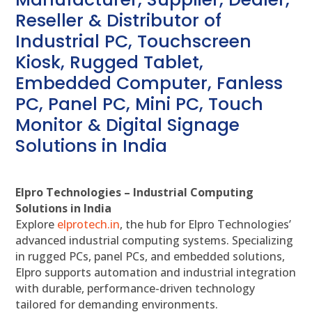
Reseller & Distributor of
Industrial PC, Touchscreen
Kiosk, Rugged Tablet,
Embedded Computer, Fanless
PC, Panel PC, Mini PC, Touch
Monitor & Digital Signage
Solutions in India
Elpro Technologies – Industrial Computing
Solutions in India
Explore
elprotech.in
, the hub for Elpro Technologies’
advanced industrial computing systems. Specializing
in rugged PCs, panel PCs, and embedded solutions,
Elpro supports automation and industrial integration
with durable, performance-driven technology
tailored for demanding environments.