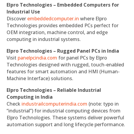
Elpro Technologies – Embedded Computers for
Industrial Use
Discover
embeddedcomputer.in
where Elpro
Technologies provides embedded PCs perfect for
OEM integration, machine control, and edge
computing in industrial systems.
Elpro Technologies – Rugged Panel PCs in India
Visit
panelpcindia.com
for panel PCs by Elpro
Technologies designed with rugged, touch-enabled
features for smart automation and HMI (Human-
Machine Interface) solutions.
Elpro Technologies – Reliable Industrial
Computing in India
Check
industrailcomputerindia.com
(note: typo in
“industrial”) for industrial computing devices from
Elpro Technologies. These systems deliver powerful
automation support and long lifecycle performance.