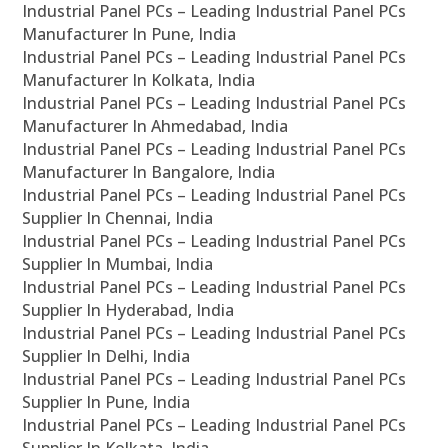
Industrial Panel PCs – Leading Industrial Panel PCs
Manufacturer In Pune, India
Industrial Panel PCs – Leading Industrial Panel PCs
Manufacturer In Kolkata, India
Industrial Panel PCs – Leading Industrial Panel PCs
Manufacturer In Ahmedabad, India
Industrial Panel PCs – Leading Industrial Panel PCs
Manufacturer In Bangalore, India
Industrial Panel PCs – Leading Industrial Panel PCs
Supplier In Chennai, India
Industrial Panel PCs – Leading Industrial Panel PCs
Supplier In Mumbai, India
Industrial Panel PCs – Leading Industrial Panel PCs
Supplier In Hyderabad, India
Industrial Panel PCs – Leading Industrial Panel PCs
Supplier In Delhi, India
Industrial Panel PCs – Leading Industrial Panel PCs
Supplier In Pune, India
Industrial Panel PCs – Leading Industrial Panel PCs