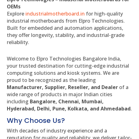
OEMs
Explore
industrialmotherboard.in
for high-quality
industrial motherboards from Elpro Technologies.
Built for embedded and automation applications,
they offer longevity, stability, and industrial-grade
reliability.
Welcome to Elpro Technologies Bangalore India,
your trusted destination for cutting-edge industrial
computing solutions and kiosk systems. We are
proud to be recognized as the leading
Manufacturer, Supplier, Reseller, and Dealer
of a
wide range of products in major Indian cities
including
Bangalore, Chennai, Mumbai,
Hyderabad, Delhi, Pune, Kolkata, and Ahmedabad
.
Why Choose Us?
With decades of industry experience and a
reputation for quality and reliability, we deliver tailor-