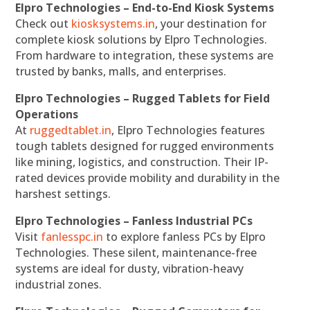
Elpro Technologies – End-to-End Kiosk Systems
Check out
kiosksystems.in
, your destination for
complete kiosk solutions by Elpro Technologies.
From hardware to integration, these systems are
trusted by banks, malls, and enterprises.
Elpro Technologies – Rugged Tablets for Field
Operations
At
ruggedtablet.in
, Elpro Technologies features
tough tablets designed for rugged environments
like mining, logistics, and construction. Their IP-
rated devices provide mobility and durability in the
harshest settings.
Elpro Technologies – Fanless Industrial PCs
Visit
fanlesspc.in
to explore fanless PCs by Elpro
Technologies. These silent, maintenance-free
systems are ideal for dusty, vibration-heavy
industrial zones.