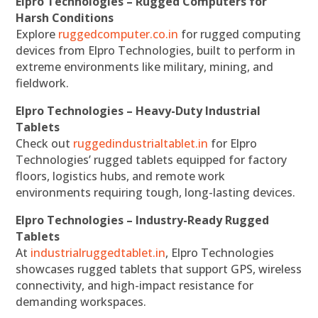
Elpro Technologies – Rugged Computers for
Harsh Conditions
Explore
ruggedcomputer.co.in
for rugged computing
devices from Elpro Technologies, built to perform in
extreme environments like military, mining, and
fieldwork.
Elpro Technologies – Heavy-Duty Industrial
Tablets
Check out
ruggedindustrialtablet.in
for Elpro
Technologies’ rugged tablets equipped for factory
floors, logistics hubs, and remote work
environments requiring tough, long-lasting devices.
Elpro Technologies – Industry-Ready Rugged
Tablets
At
industrialruggedtablet.in
, Elpro Technologies
showcases rugged tablets that support GPS, wireless
connectivity, and high-impact resistance for
demanding workspaces.