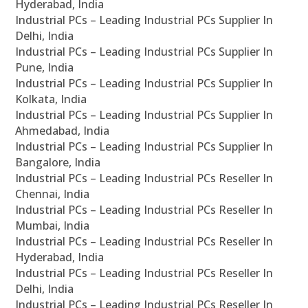
Hyderabad, India
Industrial PCs – Leading Industrial PCs Supplier In
Delhi, India
Industrial PCs – Leading Industrial PCs Supplier In
Pune, India
Industrial PCs – Leading Industrial PCs Supplier In
Kolkata, India
Industrial PCs – Leading Industrial PCs Supplier In
Ahmedabad, India
Industrial PCs – Leading Industrial PCs Supplier In
Bangalore, India
Industrial PCs – Leading Industrial PCs Reseller In
Chennai, India
Industrial PCs – Leading Industrial PCs Reseller In
Mumbai, India
Industrial PCs – Leading Industrial PCs Reseller In
Hyderabad, India
Industrial PCs – Leading Industrial PCs Reseller In
Delhi, India
Industrial PCs – Leading Industrial PCs Reseller In