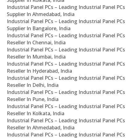
Supplier In Kolkata, India
Industrial Panel PCs – Leading Industrial Panel PCs
Supplier In Ahmedabad, India
Industrial Panel PCs – Leading Industrial Panel PCs
Supplier In Bangalore, India
Industrial Panel PCs – Leading Industrial Panel PCs
Reseller In Chennai, India
Industrial Panel PCs – Leading Industrial Panel PCs
Reseller In Mumbai, India
Industrial Panel PCs – Leading Industrial Panel PCs
Reseller In Hyderabad, India
Industrial Panel PCs – Leading Industrial Panel PCs
Reseller In Delhi, India
Industrial Panel PCs – Leading Industrial Panel PCs
Reseller In Pune, India
Industrial Panel PCs – Leading Industrial Panel PCs
Reseller In Kolkata, India
Industrial Panel PCs – Leading Industrial Panel PCs
Reseller In Ahmedabad, India
Industrial Panel PCs – Leading Industrial Panel PCs