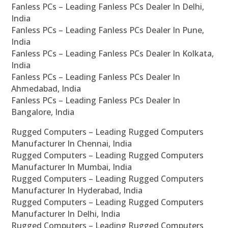
Fanless PCs – Leading Fanless PCs Dealer In Delhi,
India
Fanless PCs – Leading Fanless PCs Dealer In Pune,
India
Fanless PCs – Leading Fanless PCs Dealer In Kolkata,
India
Fanless PCs – Leading Fanless PCs Dealer In
Ahmedabad, India
Fanless PCs – Leading Fanless PCs Dealer In
Bangalore, India
Rugged Computers – Leading Rugged Computers
Manufacturer In Chennai, India
Rugged Computers – Leading Rugged Computers
Manufacturer In Mumbai, India
Rugged Computers – Leading Rugged Computers
Manufacturer In Hyderabad, India
Rugged Computers – Leading Rugged Computers
Manufacturer In Delhi, India
Rugged Computers – Leading Rugged Computers