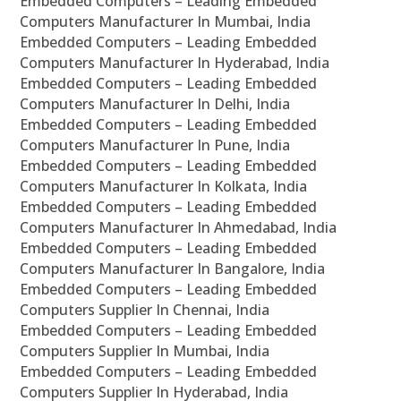
Embedded Computers – Leading Embedded
Computers Manufacturer In Mumbai, India
Embedded Computers – Leading Embedded
Computers Manufacturer In Hyderabad, India
Embedded Computers – Leading Embedded
Computers Manufacturer In Delhi, India
Embedded Computers – Leading Embedded
Computers Manufacturer In Pune, India
Embedded Computers – Leading Embedded
Computers Manufacturer In Kolkata, India
Embedded Computers – Leading Embedded
Computers Manufacturer In Ahmedabad, India
Embedded Computers – Leading Embedded
Computers Manufacturer In Bangalore, India
Embedded Computers – Leading Embedded
Computers Supplier In Chennai, India
Embedded Computers – Leading Embedded
Computers Supplier In Mumbai, India
Embedded Computers – Leading Embedded
Computers Supplier In Hyderabad, India