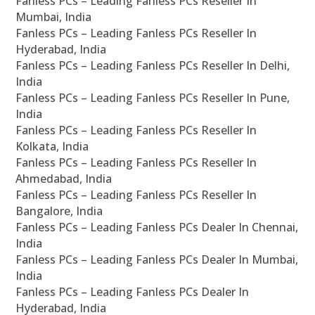
Fanless PCs – Leading Fanless PCs Reseller In
Mumbai, India
Fanless PCs – Leading Fanless PCs Reseller In
Hyderabad, India
Fanless PCs – Leading Fanless PCs Reseller In Delhi,
India
Fanless PCs – Leading Fanless PCs Reseller In Pune,
India
Fanless PCs – Leading Fanless PCs Reseller In
Kolkata, India
Fanless PCs – Leading Fanless PCs Reseller In
Ahmedabad, India
Fanless PCs – Leading Fanless PCs Reseller In
Bangalore, India
Fanless PCs – Leading Fanless PCs Dealer In Chennai,
India
Fanless PCs – Leading Fanless PCs Dealer In Mumbai,
India
Fanless PCs – Leading Fanless PCs Dealer In
Hyderabad, India