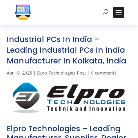
Industrial PCs In India –
Leading Industrial PCs In India
Manufacturer In Kolkata, India
Apr 10, 2025
|
Elpro Technologies Post
|
0 comments
Elpro Technologies – Leading
Manufacturer, Supplier, Dealer,