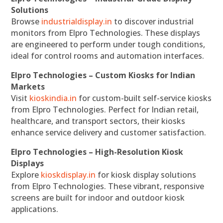
Solutions
Browse
industrialdisplay.in
to discover industrial
monitors from Elpro Technologies. These displays
are engineered to perform under tough conditions,
ideal for control rooms and automation interfaces.
Elpro Technologies – Custom Kiosks for Indian
Markets
Visit
kioskindia.in
for custom-built self-service kiosks
from Elpro Technologies. Perfect for Indian retail,
healthcare, and transport sectors, their kiosks
enhance service delivery and customer satisfaction.
Elpro Technologies – High-Resolution Kiosk
Displays
Explore
kioskdisplay.in
for kiosk display solutions
from Elpro Technologies. These vibrant, responsive
screens are built for indoor and outdoor kiosk
applications.