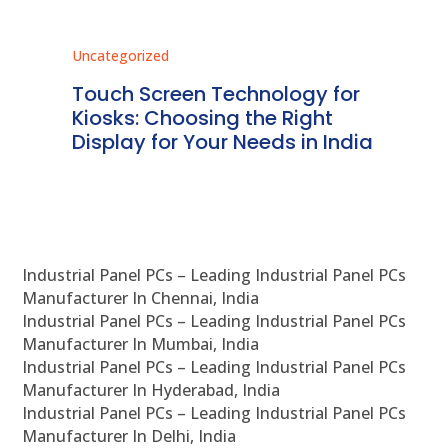
Uncategorized
Unc
ms
Touch Screen Technology for
In
ve
Kiosks: Choosing the Right
Pr
Display for Your Needs in India
En
Industrial Panel PCs – Leading Industrial Panel PCs
Manufacturer In Chennai, India
Industrial Panel PCs – Leading Industrial Panel PCs
Manufacturer In Mumbai, India
Industrial Panel PCs – Leading Industrial Panel PCs
Manufacturer In Hyderabad, India
Industrial Panel PCs – Leading Industrial Panel PCs
Manufacturer In Delhi, India