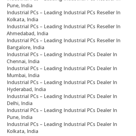
Pune, India
Industrial PCs – Leading Industrial PCs Reseller In
Kolkata, India
Industrial PCs – Leading Industrial PCs Reseller In
Ahmedabad, India
Industrial PCs – Leading Industrial PCs Reseller In
Bangalore, India
Industrial PCs – Leading Industrial PCs Dealer In
Chennai, India
Industrial PCs – Leading Industrial PCs Dealer In
Mumbai, India
Industrial PCs – Leading Industrial PCs Dealer In
Hyderabad, India
Industrial PCs – Leading Industrial PCs Dealer In
Delhi, India
Industrial PCs – Leading Industrial PCs Dealer In
Pune, India
Industrial PCs – Leading Industrial PCs Dealer In
Kolkata, India