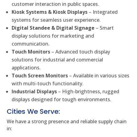
customer interaction in public spaces.
Kiosk Systems & Kiosk Displays
– Integrated
systems for seamless user experience.
Digital Standee & Digital Signage
– Smart
display solutions for marketing and
communication.
Touch Monitors
– Advanced touch display
solutions for industrial and commercial
applications.
Touch Screen Monitors
– Available in various sizes
with multi-touch functionality.
Industrial Displays
– High-brightness, rugged
displays designed for tough environments.
Cities We Serve:
We have a strong presence and reliable supply chain
in: