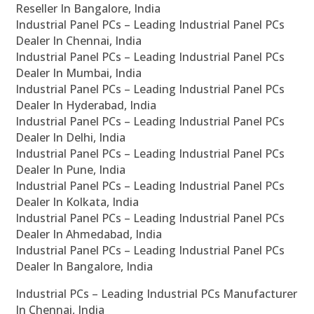
Reseller In Bangalore, India
Industrial Panel PCs – Leading Industrial Panel PCs
Dealer In Chennai, India
Industrial Panel PCs – Leading Industrial Panel PCs
Dealer In Mumbai, India
Industrial Panel PCs – Leading Industrial Panel PCs
Dealer In Hyderabad, India
Industrial Panel PCs – Leading Industrial Panel PCs
Dealer In Delhi, India
Industrial Panel PCs – Leading Industrial Panel PCs
Dealer In Pune, India
Industrial Panel PCs – Leading Industrial Panel PCs
Dealer In Kolkata, India
Industrial Panel PCs – Leading Industrial Panel PCs
Dealer In Ahmedabad, India
Industrial Panel PCs – Leading Industrial Panel PCs
Dealer In Bangalore, India
Industrial PCs – Leading Industrial PCs Manufacturer
In Chennai, India