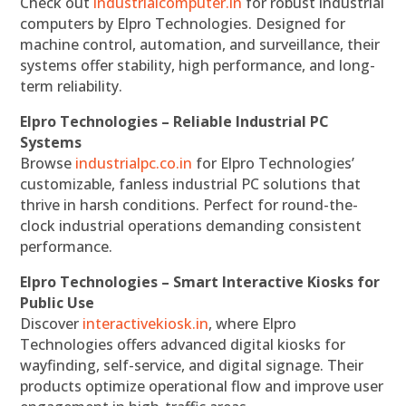
Check out
industrialcomputer.in
for robust industrial
computers by Elpro Technologies. Designed for
machine control, automation, and surveillance, their
systems offer stability, high performance, and long-
term reliability.
Elpro Technologies – Reliable Industrial PC
Systems
Browse
industrialpc.co.in
for Elpro Technologies’
customizable, fanless industrial PC solutions that
thrive in harsh conditions. Perfect for round-the-
clock industrial operations demanding consistent
performance.
Elpro Technologies – Smart Interactive Kiosks for
Public Use
Discover
interactivekiosk.in
, where Elpro
Technologies offers advanced digital kiosks for
wayfinding, self-service, and digital signage. Their
products optimize operational flow and improve user