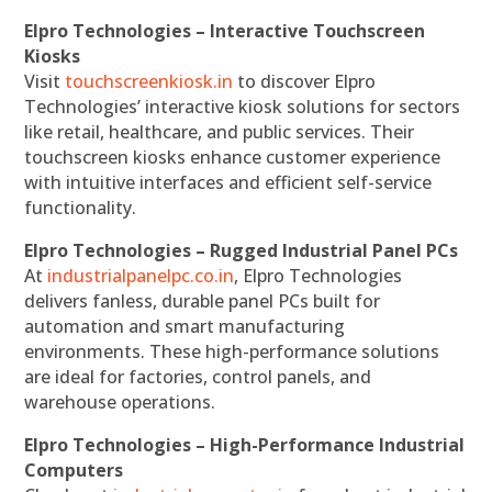
Elpro Technologies – Interactive Touchscreen
Kiosks
Visit
touchscreenkiosk.in
to discover Elpro
Technologies’ interactive kiosk solutions for sectors
like retail, healthcare, and public services. Their
touchscreen kiosks enhance customer experience
with intuitive interfaces and efficient self-service
functionality.
Elpro Technologies – Rugged Industrial Panel PCs
At
industrialpanelpc.co.in
, Elpro Technologies
delivers fanless, durable panel PCs built for
automation and smart manufacturing
environments. These high-performance solutions
are ideal for factories, control panels, and
warehouse operations.
Elpro Technologies – High-Performance Industrial
Computers