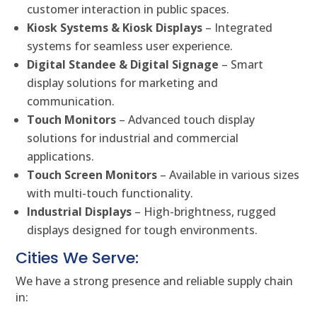
customer interaction in public spaces.
Kiosk Systems & Kiosk Displays
– Integrated
systems for seamless user experience.
Digital Standee & Digital Signage
– Smart
display solutions for marketing and
communication.
Touch Monitors
– Advanced touch display
solutions for industrial and commercial
applications.
Touch Screen Monitors
– Available in various sizes
with multi-touch functionality.
Industrial Displays
– High-brightness, rugged
displays designed for tough environments.
Cities We Serve:
We have a strong presence and reliable supply chain
in: