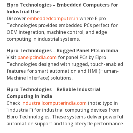
Elpro Technologies – Embedded Computers for
Industrial Use
Discover
embeddedcomputer.in
where Elpro
Technologies provides embedded PCs perfect for
OEM integration, machine control, and edge
computing in industrial systems.
Elpro Technologies – Rugged Panel PCs in India
Visit
panelpcindia.com
for panel PCs by Elpro
Technologies designed with rugged, touch-enabled
features for smart automation and HMI (Human-
Machine Interface) solutions.
Elpro Technologies – Reliable Industrial
Computing in India
Check
industrailcomputerindia.com
(note: typo in
“industrial”) for industrial computing devices from
Elpro Technologies. These systems deliver powerful
automation support and long lifecycle performance.