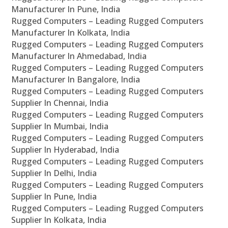
Manufacturer In Pune, India
Rugged Computers – Leading Rugged Computers
Manufacturer In Kolkata, India
Rugged Computers – Leading Rugged Computers
Manufacturer In Ahmedabad, India
Rugged Computers – Leading Rugged Computers
Manufacturer In Bangalore, India
Rugged Computers – Leading Rugged Computers
Supplier In Chennai, India
Rugged Computers – Leading Rugged Computers
Supplier In Mumbai, India
Rugged Computers – Leading Rugged Computers
Supplier In Hyderabad, India
Rugged Computers – Leading Rugged Computers
Supplier In Delhi, India
Rugged Computers – Leading Rugged Computers
Supplier In Pune, India
Rugged Computers – Leading Rugged Computers
Supplier In Kolkata, India