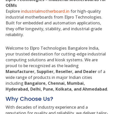
OEMs
Explore
industrialmotherboard.in
for high-quality
industrial motherboards from Elpro Technologies.
Built for embedded and automation applications,
they offer longevity, stability, and industrial-grade
reliability.
Welcome to Elpro Technologies Bangalore India,
your trusted destination for cutting-edge industrial
computing solutions and kiosk systems. We are
proud to be recognized as the leading
Manufacturer, Supplier, Reseller, and Dealer
of a
wide range of products in major Indian cities
including
Bangalore, Chennai, Mumbai,
Hyderabad, Delhi, Pune, Kolkata, and Ahmedabad
.
Why Choose Us?
With decades of industry experience and a
reputation for quality and reliability, we deliver tailor-