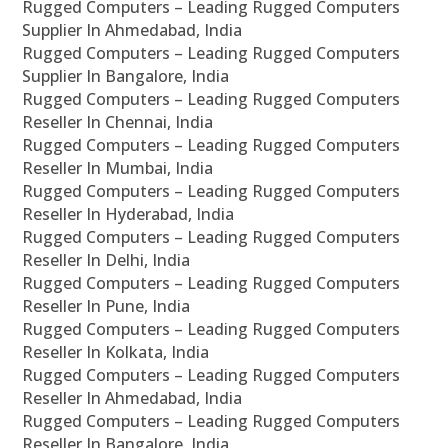
Rugged Computers – Leading Rugged Computers
Supplier In Ahmedabad, India
Rugged Computers – Leading Rugged Computers
Supplier In Bangalore, India
Rugged Computers – Leading Rugged Computers
Reseller In Chennai, India
Rugged Computers – Leading Rugged Computers
Reseller In Mumbai, India
Rugged Computers – Leading Rugged Computers
Reseller In Hyderabad, India
Rugged Computers – Leading Rugged Computers
Reseller In Delhi, India
Rugged Computers – Leading Rugged Computers
Reseller In Pune, India
Rugged Computers – Leading Rugged Computers
Reseller In Kolkata, India
Rugged Computers – Leading Rugged Computers
Reseller In Ahmedabad, India
Rugged Computers – Leading Rugged Computers
Reseller In Bangalore, India