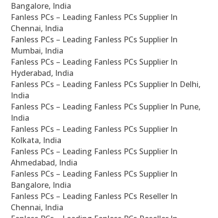
Bangalore, India
Fanless PCs – Leading Fanless PCs Supplier In
Chennai, India
Fanless PCs – Leading Fanless PCs Supplier In
Mumbai, India
Fanless PCs – Leading Fanless PCs Supplier In
Hyderabad, India
Fanless PCs – Leading Fanless PCs Supplier In Delhi,
India
Fanless PCs – Leading Fanless PCs Supplier In Pune,
India
Fanless PCs – Leading Fanless PCs Supplier In
Kolkata, India
Fanless PCs – Leading Fanless PCs Supplier In
Ahmedabad, India
Fanless PCs – Leading Fanless PCs Supplier In
Bangalore, India
Fanless PCs – Leading Fanless PCs Reseller In
Chennai, India