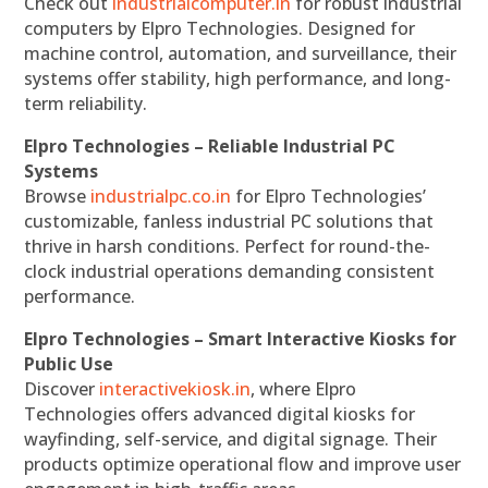
Check out
industrialcomputer.in
for robust industrial
computers by Elpro Technologies. Designed for
machine control, automation, and surveillance, their
systems offer stability, high performance, and long-
term reliability.
Elpro Technologies – Reliable Industrial PC
Systems
Browse
industrialpc.co.in
for Elpro Technologies’
customizable, fanless industrial PC solutions that
thrive in harsh conditions. Perfect for round-the-
clock industrial operations demanding consistent
performance.
Elpro Technologies – Smart Interactive Kiosks for
Public Use
Discover
interactivekiosk.in
, where Elpro
Technologies offers advanced digital kiosks for
wayfinding, self-service, and digital signage. Their
products optimize operational flow and improve user