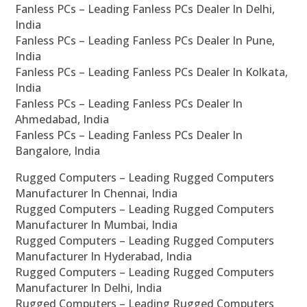
Fanless PCs – Leading Fanless PCs Dealer In Delhi,
India
Fanless PCs – Leading Fanless PCs Dealer In Pune,
India
Fanless PCs – Leading Fanless PCs Dealer In Kolkata,
India
Fanless PCs – Leading Fanless PCs Dealer In
Ahmedabad, India
Fanless PCs – Leading Fanless PCs Dealer In
Bangalore, India
Rugged Computers – Leading Rugged Computers
Manufacturer In Chennai, India
Rugged Computers – Leading Rugged Computers
Manufacturer In Mumbai, India
Rugged Computers – Leading Rugged Computers
Manufacturer In Hyderabad, India
Rugged Computers – Leading Rugged Computers
Manufacturer In Delhi, India
Rugged Computers – Leading Rugged Computers