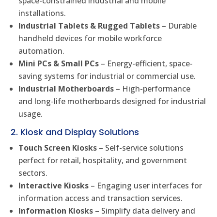
space-constrained industrial and mobile
installations.
Industrial Tablets & Rugged Tablets
– Durable
handheld devices for mobile workforce
automation.
Mini PCs & Small PCs
– Energy-efficient, space-
saving systems for industrial or commercial use.
Industrial Motherboards
– High-performance
and long-life motherboards designed for industrial
usage.
2. Kiosk and Display Solutions
Touch Screen Kiosks
– Self-service solutions
perfect for retail, hospitality, and government
sectors.
Interactive Kiosks
– Engaging user interfaces for
information access and transaction services.
Information Kiosks
– Simplify data delivery and