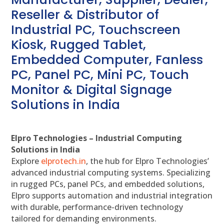
Reseller & Distributor of
Industrial PC, Touchscreen
Kiosk, Rugged Tablet,
Embedded Computer, Fanless
PC, Panel PC, Mini PC, Touch
Monitor & Digital Signage
Solutions in India
Elpro Technologies – Industrial Computing
Solutions in India
Explore
elprotech.in
, the hub for Elpro Technologies’
advanced industrial computing systems. Specializing
in rugged PCs, panel PCs, and embedded solutions,
Elpro supports automation and industrial integration
with durable, performance-driven technology
tailored for demanding environments.