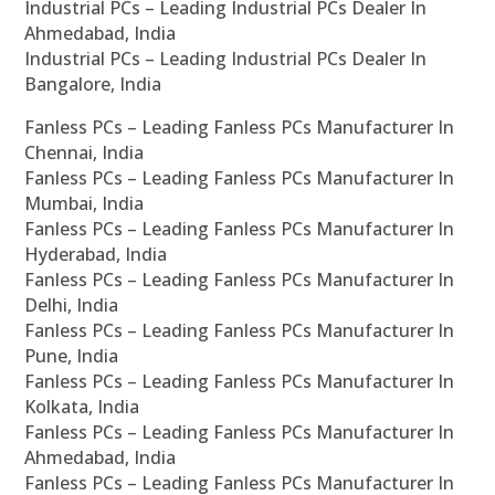
Industrial PCs – Leading Industrial PCs Dealer In
Ahmedabad, India
Industrial PCs – Leading Industrial PCs Dealer In
Bangalore, India
Fanless PCs – Leading Fanless PCs Manufacturer In
Chennai, India
Fanless PCs – Leading Fanless PCs Manufacturer In
Mumbai, India
Fanless PCs – Leading Fanless PCs Manufacturer In
Hyderabad, India
Fanless PCs – Leading Fanless PCs Manufacturer In
Delhi, India
Fanless PCs – Leading Fanless PCs Manufacturer In
Pune, India
Fanless PCs – Leading Fanless PCs Manufacturer In
Kolkata, India
Fanless PCs – Leading Fanless PCs Manufacturer In
Ahmedabad, India
Fanless PCs – Leading Fanless PCs Manufacturer In