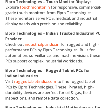
Elpro Technologies – Touch Monitor Displays
Explore
touchmonitor.in
for responsive, commercial-
grade touch monitors from Elpro Technologies.
These monitors serve POS, medical, and industrial
display needs with precision and reliability.
Elpro Technologies – India’s Trusted Industrial PC
Provider
Check out
industrialpcindia.in
for rugged and high-
performance PCs by Elpro Technologies. Built for
automation, surveillance, and machine vision, these
PCs support complex industrial workloads.
Elpro Technologies – Rugged Tablet PCs for
Indian Industries
Visit
ruggedtabletindia.com
to find rugged tablet
PCs by Elpro Technologies. These IP-rated, high-
durability devices are perfect for oil & gas, field
inspections, and remote data collection.
Elpro Technologies – Industrial Motherboards for