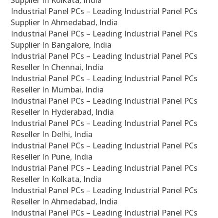
Supplier In Kolkata, India
Industrial Panel PCs – Leading Industrial Panel PCs
Supplier In Ahmedabad, India
Industrial Panel PCs – Leading Industrial Panel PCs
Supplier In Bangalore, India
Industrial Panel PCs – Leading Industrial Panel PCs
Reseller In Chennai, India
Industrial Panel PCs – Leading Industrial Panel PCs
Reseller In Mumbai, India
Industrial Panel PCs – Leading Industrial Panel PCs
Reseller In Hyderabad, India
Industrial Panel PCs – Leading Industrial Panel PCs
Reseller In Delhi, India
Industrial Panel PCs – Leading Industrial Panel PCs
Reseller In Pune, India
Industrial Panel PCs – Leading Industrial Panel PCs
Reseller In Kolkata, India
Industrial Panel PCs – Leading Industrial Panel PCs
Reseller In Ahmedabad, India
Industrial Panel PCs – Leading Industrial Panel PCs