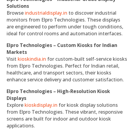
Solutions
Browse
industrialdisplay.in
to discover industrial
monitors from Elpro Technologies. These displays
are engineered to perform under tough conditions,
ideal for control rooms and automation interfaces.
Elpro Technologies – Custom Kiosks for Indian
Markets
Visit
kioskindia.in
for custom-built self-service kiosks
from Elpro Technologies. Perfect for Indian retail,
healthcare, and transport sectors, their kiosks
enhance service delivery and customer satisfaction.
Elpro Technologies – High-Resolution Kiosk
Displays
Explore
kioskdisplay.in
for kiosk display solutions
from Elpro Technologies. These vibrant, responsive
screens are built for indoor and outdoor kiosk
applications.