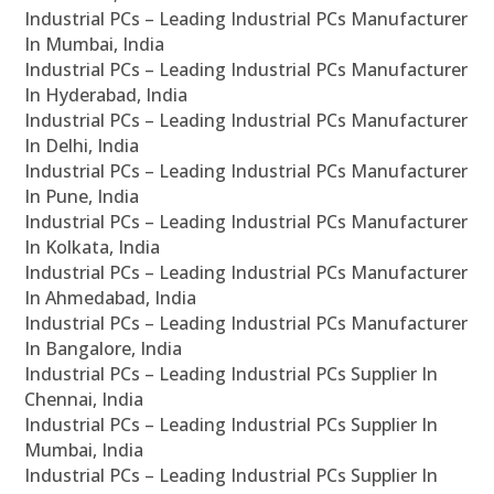
Industrial PCs – Leading Industrial PCs Manufacturer
In Mumbai, India
Industrial PCs – Leading Industrial PCs Manufacturer
In Hyderabad, India
Industrial PCs – Leading Industrial PCs Manufacturer
In Delhi, India
Industrial PCs – Leading Industrial PCs Manufacturer
In Pune, India
Industrial PCs – Leading Industrial PCs Manufacturer
In Kolkata, India
Industrial PCs – Leading Industrial PCs Manufacturer
In Ahmedabad, India
Industrial PCs – Leading Industrial PCs Manufacturer
In Bangalore, India
Industrial PCs – Leading Industrial PCs Supplier In
Chennai, India
Industrial PCs – Leading Industrial PCs Supplier In
Mumbai, India
Industrial PCs – Leading Industrial PCs Supplier In