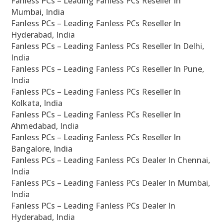
Fanless PCs – Leading Fanless PCs Reseller In
Mumbai, India
Fanless PCs – Leading Fanless PCs Reseller In
Hyderabad, India
Fanless PCs – Leading Fanless PCs Reseller In Delhi,
India
Fanless PCs – Leading Fanless PCs Reseller In Pune,
India
Fanless PCs – Leading Fanless PCs Reseller In
Kolkata, India
Fanless PCs – Leading Fanless PCs Reseller In
Ahmedabad, India
Fanless PCs – Leading Fanless PCs Reseller In
Bangalore, India
Fanless PCs – Leading Fanless PCs Dealer In Chennai,
India
Fanless PCs – Leading Fanless PCs Dealer In Mumbai,
India
Fanless PCs – Leading Fanless PCs Dealer In
Hyderabad, India