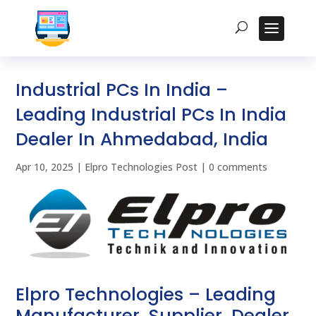
Industrial PCs In India –
Leading Industrial PCs In India
Dealer In Ahmedabad, India
Apr 10, 2025
|
Elpro Technologies Post
|
0 comments
Elpro Technologies – Leading
Manufacturer, Supplier, Dealer,