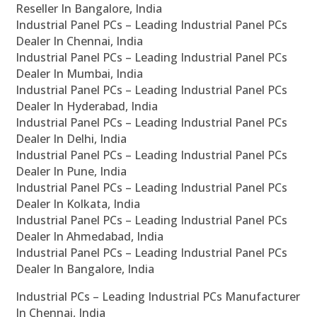
Reseller In Bangalore, India
Industrial Panel PCs – Leading Industrial Panel PCs
Dealer In Chennai, India
Industrial Panel PCs – Leading Industrial Panel PCs
Dealer In Mumbai, India
Industrial Panel PCs – Leading Industrial Panel PCs
Dealer In Hyderabad, India
Industrial Panel PCs – Leading Industrial Panel PCs
Dealer In Delhi, India
Industrial Panel PCs – Leading Industrial Panel PCs
Dealer In Pune, India
Industrial Panel PCs – Leading Industrial Panel PCs
Dealer In Kolkata, India
Industrial Panel PCs – Leading Industrial Panel PCs
Dealer In Ahmedabad, India
Industrial Panel PCs – Leading Industrial Panel PCs
Dealer In Bangalore, India
Industrial PCs – Leading Industrial PCs Manufacturer
In Chennai, India