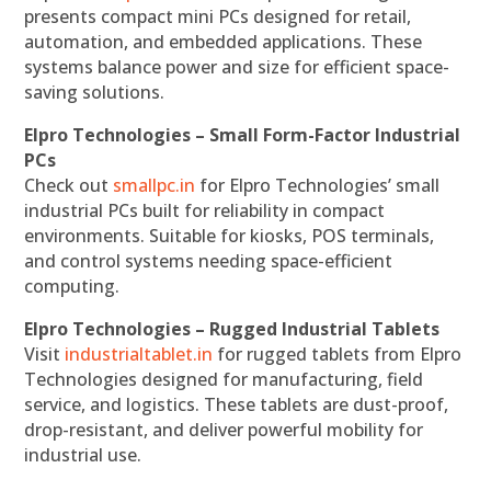
presents compact mini PCs designed for retail,
automation, and embedded applications. These
systems balance power and size for efficient space-
saving solutions.
Elpro Technologies – Small Form-Factor Industrial
PCs
Check out
smallpc.in
for Elpro Technologies’ small
industrial PCs built for reliability in compact
environments. Suitable for kiosks, POS terminals,
and control systems needing space-efficient
computing.
Elpro Technologies – Rugged Industrial Tablets
Visit
industrialtablet.in
for rugged tablets from Elpro
Technologies designed for manufacturing, field
service, and logistics. These tablets are dust-proof,
drop-resistant, and deliver powerful mobility for
industrial use.