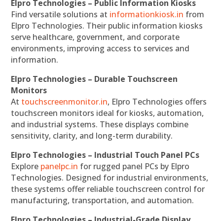
Elpro Technologies – Public Information Kiosks
Find versatile solutions at
informationkiosk.in
from
Elpro Technologies. Their public information kiosks
serve healthcare, government, and corporate
environments, improving access to services and
information.
Elpro Technologies – Durable Touchscreen
Monitors
At
touchscreenmonitor.in
, Elpro Technologies offers
touchscreen monitors ideal for kiosks, automation,
and industrial systems. These displays combine
sensitivity, clarity, and long-term durability.
Elpro Technologies – Industrial Touch Panel PCs
Explore
panelpc.in
for rugged panel PCs by Elpro
Technologies. Designed for industrial environments,
these systems offer reliable touchscreen control for
manufacturing, transportation, and automation.
Elpro Technologies – Industrial-Grade Display