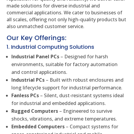
made solutions for diverse industrial and
commercial applications. We cater to businesses of
all scales, offering not only high-quality products but
also unmatched customer service.
Our Key Offerings:
1. Industrial Computing Solutions
Industrial Panel PCs
– Designed for harsh
environments, suitable for factory automation
and control applications.
Industrial PCs
– Built with robust enclosures and
long lifecycle support for industrial performance.
Fanless PCs
– Silent, dust-resistant systems ideal
for industrial and embedded applications.
Rugged Computers
– Engineered to survive
shocks, vibrations, and extreme temperatures.
Embedded Computers
– Compact systems for