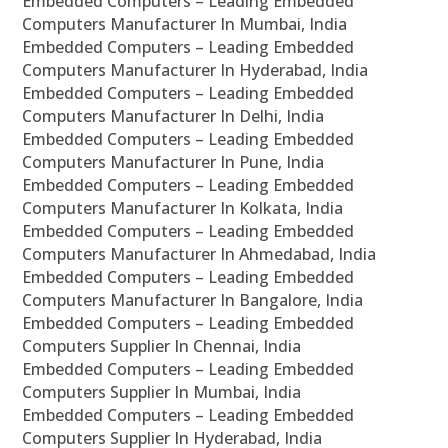
Embedded Computers – Leading Embedded
Computers Manufacturer In Mumbai, India
Embedded Computers – Leading Embedded
Computers Manufacturer In Hyderabad, India
Embedded Computers – Leading Embedded
Computers Manufacturer In Delhi, India
Embedded Computers – Leading Embedded
Computers Manufacturer In Pune, India
Embedded Computers – Leading Embedded
Computers Manufacturer In Kolkata, India
Embedded Computers – Leading Embedded
Computers Manufacturer In Ahmedabad, India
Embedded Computers – Leading Embedded
Computers Manufacturer In Bangalore, India
Embedded Computers – Leading Embedded
Computers Supplier In Chennai, India
Embedded Computers – Leading Embedded
Computers Supplier In Mumbai, India
Embedded Computers – Leading Embedded
Computers Supplier In Hyderabad, India