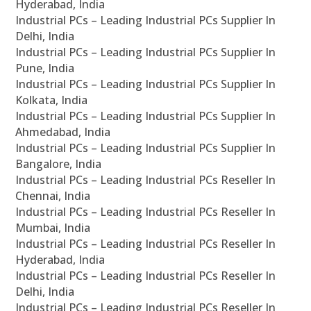
Hyderabad, India
Industrial PCs – Leading Industrial PCs Supplier In
Delhi, India
Industrial PCs – Leading Industrial PCs Supplier In
Pune, India
Industrial PCs – Leading Industrial PCs Supplier In
Kolkata, India
Industrial PCs – Leading Industrial PCs Supplier In
Ahmedabad, India
Industrial PCs – Leading Industrial PCs Supplier In
Bangalore, India
Industrial PCs – Leading Industrial PCs Reseller In
Chennai, India
Industrial PCs – Leading Industrial PCs Reseller In
Mumbai, India
Industrial PCs – Leading Industrial PCs Reseller In
Hyderabad, India
Industrial PCs – Leading Industrial PCs Reseller In
Delhi, India
Industrial PCs – Leading Industrial PCs Reseller In