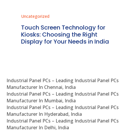
Uncategorized
Unc
ms
Touch Screen Technology for
In
ve
Kiosks: Choosing the Right
Pr
Display for Your Needs in India
En
Industrial Panel PCs – Leading Industrial Panel PCs
Manufacturer In Chennai, India
Industrial Panel PCs – Leading Industrial Panel PCs
Manufacturer In Mumbai, India
Industrial Panel PCs – Leading Industrial Panel PCs
Manufacturer In Hyderabad, India
Industrial Panel PCs – Leading Industrial Panel PCs
Manufacturer In Delhi, India