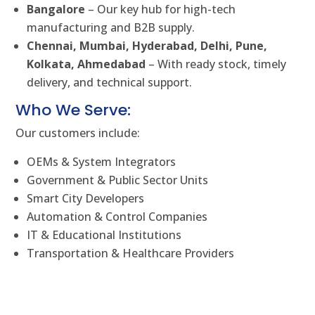
Bangalore
– Our key hub for high-tech
manufacturing and B2B supply.
Chennai, Mumbai, Hyderabad, Delhi, Pune,
Kolkata, Ahmedabad
– With ready stock, timely
delivery, and technical support.
Who We Serve:
Our customers include:
OEMs & System Integrators
Government & Public Sector Units
Smart City Developers
Automation & Control Companies
IT & Educational Institutions
Transportation & Healthcare Providers