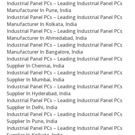
Industrial Panel PCs – Leading Industrial Panel PCs
Manufacturer In Pune, India
Industrial Panel PCs – Leading Industrial Panel PCs
Manufacturer In Kolkata, India
Industrial Panel PCs – Leading Industrial Panel PCs
Manufacturer In Ahmedabad, India
Industrial Panel PCs – Leading Industrial Panel PCs
Manufacturer In Bangalore, India
Industrial Panel PCs – Leading Industrial Panel PCs
Supplier In Chennai, India
Industrial Panel PCs – Leading Industrial Panel PCs
Supplier In Mumbai, India
Industrial Panel PCs – Leading Industrial Panel PCs
Supplier In Hyderabad, India
Industrial Panel PCs – Leading Industrial Panel PCs
Supplier In Delhi, India
Industrial Panel PCs – Leading Industrial Panel PCs
Supplier In Pune, India
Industrial Panel PCs – Leading Industrial Panel PCs