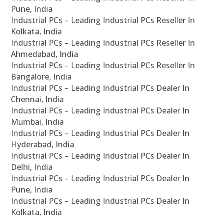
Pune, India
Industrial PCs – Leading Industrial PCs Reseller In
Kolkata, India
Industrial PCs – Leading Industrial PCs Reseller In
Ahmedabad, India
Industrial PCs – Leading Industrial PCs Reseller In
Bangalore, India
Industrial PCs – Leading Industrial PCs Dealer In
Chennai, India
Industrial PCs – Leading Industrial PCs Dealer In
Mumbai, India
Industrial PCs – Leading Industrial PCs Dealer In
Hyderabad, India
Industrial PCs – Leading Industrial PCs Dealer In
Delhi, India
Industrial PCs – Leading Industrial PCs Dealer In
Pune, India
Industrial PCs – Leading Industrial PCs Dealer In
Kolkata, India