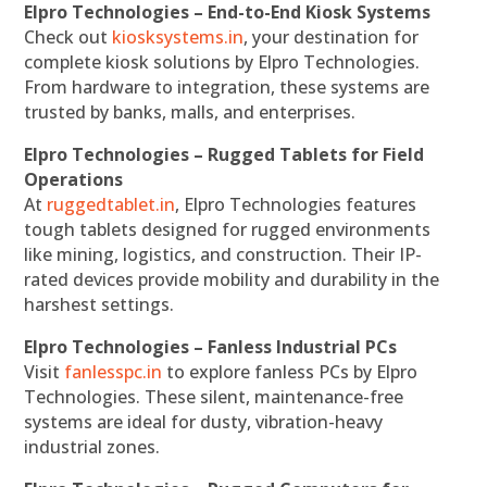
Elpro Technologies – End-to-End Kiosk Systems
Check out
kiosksystems.in
, your destination for
complete kiosk solutions by Elpro Technologies.
From hardware to integration, these systems are
trusted by banks, malls, and enterprises.
Elpro Technologies – Rugged Tablets for Field
Operations
At
ruggedtablet.in
, Elpro Technologies features
tough tablets designed for rugged environments
like mining, logistics, and construction. Their IP-
rated devices provide mobility and durability in the
harshest settings.
Elpro Technologies – Fanless Industrial PCs
Visit
fanlesspc.in
to explore fanless PCs by Elpro
Technologies. These silent, maintenance-free
systems are ideal for dusty, vibration-heavy
industrial zones.