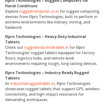
Elpro Technologies – Rugged Computers for
Harsh Conditions
Explore
ruggedcomputer.co.in
for rugged computing
devices from Elpro Technologies, built to perform in
extreme environments like military, mining, and
fieldwork.
Elpro Technologies – Heavy-Duty Industrial
Tablets
Check out
ruggedindustrialtablet.in
for Elpro
Technologies’ rugged tablets equipped for factory
floors, logistics hubs, and remote work
environments requiring tough, long-lasting devices.
Elpro Technologies – Industry-Ready Rugged
Tablets
At
industrialruggedtablet.in
, Elpro Technologies
showcases rugged tablets that support GPS, wireless
connectivity, and high-impact resistance for
demanding workspaces.