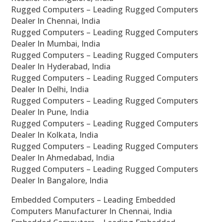
Rugged Computers – Leading Rugged Computers
Dealer In Chennai, India
Rugged Computers – Leading Rugged Computers
Dealer In Mumbai, India
Rugged Computers – Leading Rugged Computers
Dealer In Hyderabad, India
Rugged Computers – Leading Rugged Computers
Dealer In Delhi, India
Rugged Computers – Leading Rugged Computers
Dealer In Pune, India
Rugged Computers – Leading Rugged Computers
Dealer In Kolkata, India
Rugged Computers – Leading Rugged Computers
Dealer In Ahmedabad, India
Rugged Computers – Leading Rugged Computers
Dealer In Bangalore, India
Embedded Computers – Leading Embedded
Computers Manufacturer In Chennai, India