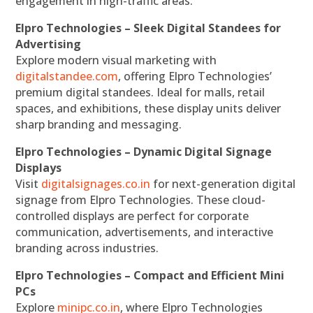
engagement in high-traffic areas.
Elpro Technologies – Sleek Digital Standees for
Advertising
Explore modern visual marketing with
digitalstandee.com
, offering Elpro Technologies’
premium digital standees. Ideal for malls, retail
spaces, and exhibitions, these display units deliver
sharp branding and messaging.
Elpro Technologies – Dynamic Digital Signage
Displays
Visit
digitalsignages.co.in
for next-generation digital
signage from Elpro Technologies. These cloud-
controlled displays are perfect for corporate
communication, advertisements, and interactive
branding across industries.
Elpro Technologies – Compact and Efficient Mini
PCs
Explore
minipc.co.in
, where Elpro Technologies