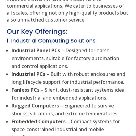
commercial applications. We cater to businesses of
all scales, offering not only high-quality products but
also unmatched customer service.
Our Key Offerings:
1. Industrial Computing Solutions
Industrial Panel PCs
– Designed for harsh
environments, suitable for factory automation
and control applications.
Industrial PCs
– Built with robust enclosures and
long lifecycle support for industrial performance.
Fanless PCs
– Silent, dust-resistant systems ideal
for industrial and embedded applications.
Rugged Computers
– Engineered to survive
shocks, vibrations, and extreme temperatures.
Embedded Computers
– Compact systems for
space-constrained industrial and mobile