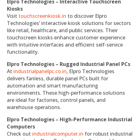
Elpro Technologies – Interactive Touchscreen
Kiosks
Visit
touchscreenkiosk.in
to discover Elpro
Technologies’ interactive kiosk solutions for sectors
like retail, healthcare, and public services. Their
touchscreen kiosks enhance customer experience
with intuitive interfaces and efficient self-service
functionality.
Elpro Technologies – Rugged Industrial Panel PCs
At
industrialpanelpc.co.in
, Elpro Technologies
delivers fanless, durable panel PCs built for
automation and smart manufacturing
environments. These high-performance solutions
are ideal for factories, control panels, and
warehouse operations.
Elpro Technologies – High-Performance Industrial
Computers
Check out
industrialcomputer.in
for robust industrial