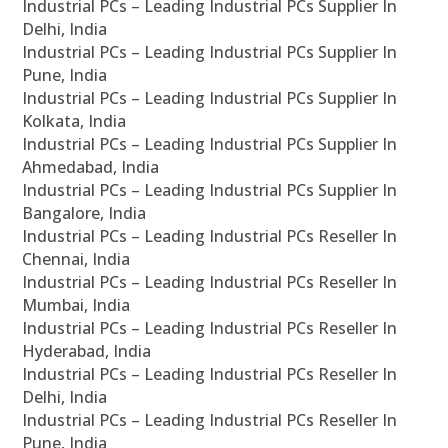
Industrial PCs – Leading Industrial PCs Supplier In
Delhi, India
Industrial PCs – Leading Industrial PCs Supplier In
Pune, India
Industrial PCs – Leading Industrial PCs Supplier In
Kolkata, India
Industrial PCs – Leading Industrial PCs Supplier In
Ahmedabad, India
Industrial PCs – Leading Industrial PCs Supplier In
Bangalore, India
Industrial PCs – Leading Industrial PCs Reseller In
Chennai, India
Industrial PCs – Leading Industrial PCs Reseller In
Mumbai, India
Industrial PCs – Leading Industrial PCs Reseller In
Hyderabad, India
Industrial PCs – Leading Industrial PCs Reseller In
Delhi, India
Industrial PCs – Leading Industrial PCs Reseller In
Pune, India