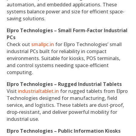
automation, and embedded applications. These
systems balance power and size for efficient space-
saving solutions.
Elpro Technologies – Small Form-Factor Industrial
PCs
Check out
smallpc.in
for Elpro Technologies’ small
industrial PCs built for reliability in compact
environments. Suitable for kiosks, POS terminals,
and control systems needing space-efficient
computing.
Elpro Technologies – Rugged Industrial Tablets
Visit
industrialtablet.in
for rugged tablets from Elpro
Technologies designed for manufacturing, field
service, and logistics. These tablets are dust-proof,
drop-resistant, and deliver powerful mobility for
industrial use.
Elpro Technologies – Public Information Kiosks