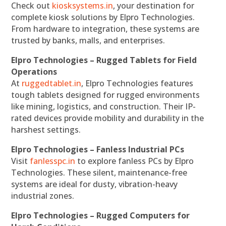
Check out
kiosksystems.in
, your destination for
complete kiosk solutions by Elpro Technologies.
From hardware to integration, these systems are
trusted by banks, malls, and enterprises.
Elpro Technologies – Rugged Tablets for Field
Operations
At
ruggedtablet.in
, Elpro Technologies features
tough tablets designed for rugged environments
like mining, logistics, and construction. Their IP-
rated devices provide mobility and durability in the
harshest settings.
Elpro Technologies – Fanless Industrial PCs
Visit
fanlesspc.in
to explore fanless PCs by Elpro
Technologies. These silent, maintenance-free
systems are ideal for dusty, vibration-heavy
industrial zones.
Elpro Technologies – Rugged Computers for