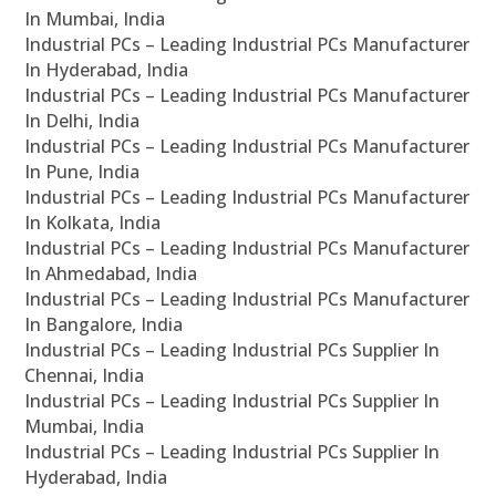
In Mumbai, India
Industrial PCs – Leading Industrial PCs Manufacturer
In Hyderabad, India
Industrial PCs – Leading Industrial PCs Manufacturer
In Delhi, India
Industrial PCs – Leading Industrial PCs Manufacturer
In Pune, India
Industrial PCs – Leading Industrial PCs Manufacturer
In Kolkata, India
Industrial PCs – Leading Industrial PCs Manufacturer
In Ahmedabad, India
Industrial PCs – Leading Industrial PCs Manufacturer
In Bangalore, India
Industrial PCs – Leading Industrial PCs Supplier In
Chennai, India
Industrial PCs – Leading Industrial PCs Supplier In
Mumbai, India
Industrial PCs – Leading Industrial PCs Supplier In
Hyderabad, India