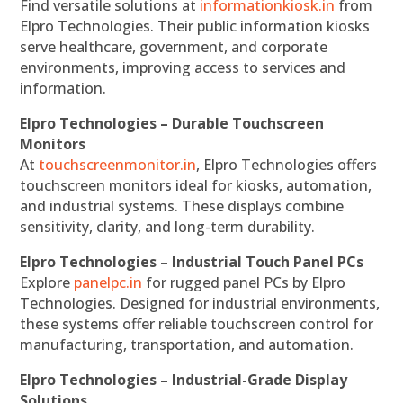
Find versatile solutions at
informationkiosk.in
from
Elpro Technologies. Their public information kiosks
serve healthcare, government, and corporate
environments, improving access to services and
information.
Elpro Technologies – Durable Touchscreen
Monitors
At
touchscreenmonitor.in
, Elpro Technologies offers
touchscreen monitors ideal for kiosks, automation,
and industrial systems. These displays combine
sensitivity, clarity, and long-term durability.
Elpro Technologies – Industrial Touch Panel PCs
Explore
panelpc.in
for rugged panel PCs by Elpro
Technologies. Designed for industrial environments,
these systems offer reliable touchscreen control for
manufacturing, transportation, and automation.
Elpro Technologies – Industrial-Grade Display
Solutions