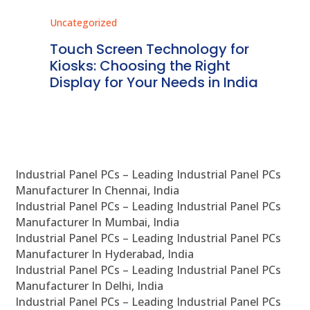
Uncategorized
Unc
ms
Touch Screen Technology for
In
ve
Kiosks: Choosing the Right
Pr
Display for Your Needs in India
En
Industrial Panel PCs – Leading Industrial Panel PCs
Manufacturer In Chennai, India
Industrial Panel PCs – Leading Industrial Panel PCs
Manufacturer In Mumbai, India
Industrial Panel PCs – Leading Industrial Panel PCs
Manufacturer In Hyderabad, India
Industrial Panel PCs – Leading Industrial Panel PCs
Manufacturer In Delhi, India
Industrial Panel PCs – Leading Industrial Panel PCs