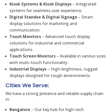
Kiosk Systems & Kiosk Displays
– Integrated
systems for seamless user experience.
Digital Standee & Digital Signage
– Smart
display solutions for marketing and
communication.
Touch Monitors
– Advanced touch display
solutions for industrial and commercial
applications.
Touch Screen Monitors
– Available in various sizes
with multi-touch functionality.
Industrial Displays
– High-brightness, rugged
displays designed for tough environments.
Cities We Serve:
We have a strong presence and reliable supply chain
in:
Bangalore
– Our key hub for high-tech