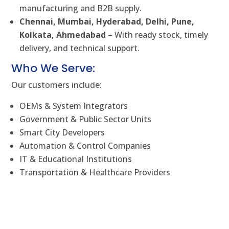
manufacturing and B2B supply.
Chennai, Mumbai, Hyderabad, Delhi, Pune,
Kolkata, Ahmedabad
– With ready stock, timely
delivery, and technical support.
Who We Serve:
Our customers include:
OEMs & System Integrators
Government & Public Sector Units
Smart City Developers
Automation & Control Companies
IT & Educational Institutions
Transportation & Healthcare Providers