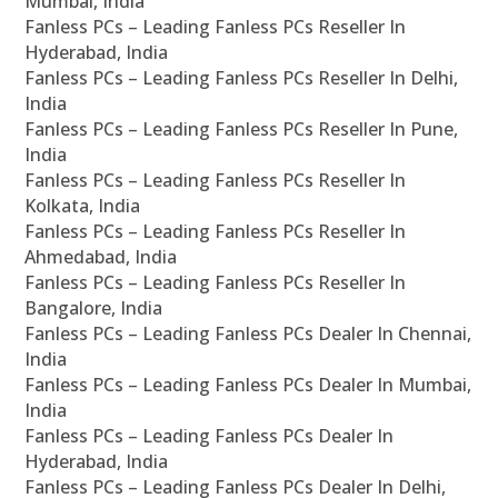
Mumbai, India
Fanless PCs – Leading Fanless PCs Reseller In
Hyderabad, India
Fanless PCs – Leading Fanless PCs Reseller In Delhi,
India
Fanless PCs – Leading Fanless PCs Reseller In Pune,
India
Fanless PCs – Leading Fanless PCs Reseller In
Kolkata, India
Fanless PCs – Leading Fanless PCs Reseller In
Ahmedabad, India
Fanless PCs – Leading Fanless PCs Reseller In
Bangalore, India
Fanless PCs – Leading Fanless PCs Dealer In Chennai,
India
Fanless PCs – Leading Fanless PCs Dealer In Mumbai,
India
Fanless PCs – Leading Fanless PCs Dealer In
Hyderabad, India
Fanless PCs – Leading Fanless PCs Dealer In Delhi,