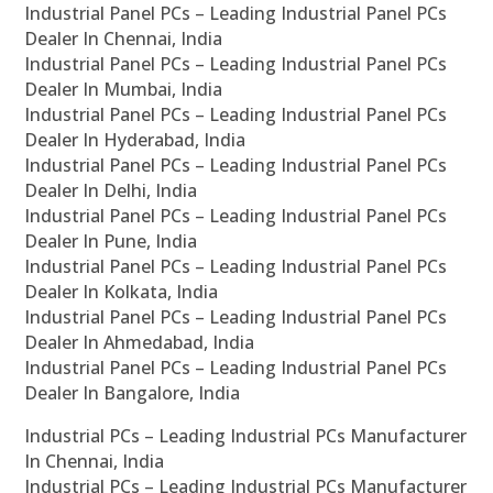
Industrial Panel PCs – Leading Industrial Panel PCs
Dealer In Chennai, India
Industrial Panel PCs – Leading Industrial Panel PCs
Dealer In Mumbai, India
Industrial Panel PCs – Leading Industrial Panel PCs
Dealer In Hyderabad, India
Industrial Panel PCs – Leading Industrial Panel PCs
Dealer In Delhi, India
Industrial Panel PCs – Leading Industrial Panel PCs
Dealer In Pune, India
Industrial Panel PCs – Leading Industrial Panel PCs
Dealer In Kolkata, India
Industrial Panel PCs – Leading Industrial Panel PCs
Dealer In Ahmedabad, India
Industrial Panel PCs – Leading Industrial Panel PCs
Dealer In Bangalore, India
Industrial PCs – Leading Industrial PCs Manufacturer
In Chennai, India
Industrial PCs – Leading Industrial PCs Manufacturer