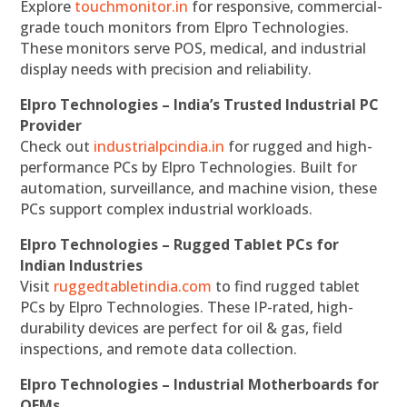
Explore
touchmonitor.in
for responsive, commercial-
grade touch monitors from Elpro Technologies.
These monitors serve POS, medical, and industrial
display needs with precision and reliability.
Elpro Technologies – India’s Trusted Industrial PC
Provider
Check out
industrialpcindia.in
for rugged and high-
performance PCs by Elpro Technologies. Built for
automation, surveillance, and machine vision, these
PCs support complex industrial workloads.
Elpro Technologies – Rugged Tablet PCs for
Indian Industries
Visit
ruggedtabletindia.com
to find rugged tablet
PCs by Elpro Technologies. These IP-rated, high-
durability devices are perfect for oil & gas, field
inspections, and remote data collection.
Elpro Technologies – Industrial Motherboards for
OEMs