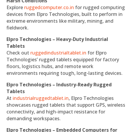
Harsh Conditions
Explore
ruggedcomputer.co.in
for rugged computing
devices from Elpro Technologies, built to perform in
extreme environments like military, mining, and
fieldwork.
Elpro Technologies – Heavy-Duty Industrial
Tablets
Check out
ruggedindustrialtablet.in
for Elpro
Technologies’ rugged tablets equipped for factory
floors, logistics hubs, and remote work
environments requiring tough, long-lasting devices.
Elpro Technologies – Industry-Ready Rugged
Tablets
At
industrialruggedtablet.in
, Elpro Technologies
showcases rugged tablets that support GPS, wireless
connectivity, and high-impact resistance for
demanding workspaces.
Elpro Technologies – Embedded Computers for