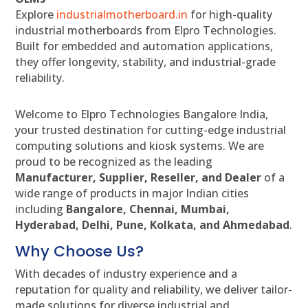
Explore
industrialmotherboard.in
for high-quality
industrial motherboards from Elpro Technologies.
Built for embedded and automation applications,
they offer longevity, stability, and industrial-grade
reliability.
Welcome to Elpro Technologies Bangalore India,
your trusted destination for cutting-edge industrial
computing solutions and kiosk systems. We are
proud to be recognized as the leading
Manufacturer, Supplier, Reseller, and Dealer
of a
wide range of products in major Indian cities
including
Bangalore, Chennai, Mumbai,
Hyderabad, Delhi, Pune, Kolkata, and Ahmedabad
.
Why Choose Us?
With decades of industry experience and a
reputation for quality and reliability, we deliver tailor-
made solutions for diverse industrial and