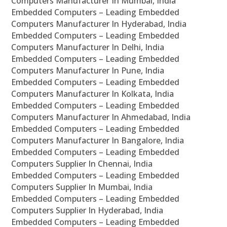
Computers Manufacturer In Mumbai, India
Embedded Computers – Leading Embedded
Computers Manufacturer In Hyderabad, India
Embedded Computers – Leading Embedded
Computers Manufacturer In Delhi, India
Embedded Computers – Leading Embedded
Computers Manufacturer In Pune, India
Embedded Computers – Leading Embedded
Computers Manufacturer In Kolkata, India
Embedded Computers – Leading Embedded
Computers Manufacturer In Ahmedabad, India
Embedded Computers – Leading Embedded
Computers Manufacturer In Bangalore, India
Embedded Computers – Leading Embedded
Computers Supplier In Chennai, India
Embedded Computers – Leading Embedded
Computers Supplier In Mumbai, India
Embedded Computers – Leading Embedded
Computers Supplier In Hyderabad, India
Embedded Computers – Leading Embedded