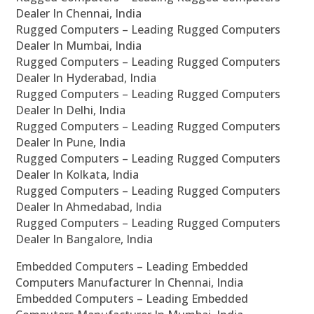
Dealer In Chennai, India
Rugged Computers – Leading Rugged Computers
Dealer In Mumbai, India
Rugged Computers – Leading Rugged Computers
Dealer In Hyderabad, India
Rugged Computers – Leading Rugged Computers
Dealer In Delhi, India
Rugged Computers – Leading Rugged Computers
Dealer In Pune, India
Rugged Computers – Leading Rugged Computers
Dealer In Kolkata, India
Rugged Computers – Leading Rugged Computers
Dealer In Ahmedabad, India
Rugged Computers – Leading Rugged Computers
Dealer In Bangalore, India
Embedded Computers – Leading Embedded
Computers Manufacturer In Chennai, India
Embedded Computers – Leading Embedded