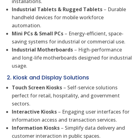
installations.
Industrial Tablets & Rugged Tablets
– Durable
handheld devices for mobile workforce
automation.
Mini PCs & Small PCs
– Energy-efficient, space-
saving systems for industrial or commercial use.
Industrial Motherboards
– High-performance
and long-life motherboards designed for industrial
usage.
2. Kiosk and Display Solutions
Touch Screen Kiosks
– Self-service solutions
perfect for retail, hospitality, and government
sectors.
Interactive Kiosks
– Engaging user interfaces for
information access and transaction services.
Information Kiosks
– Simplify data delivery and
customer interaction in public spaces.