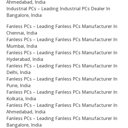
Ahmedabad, India
Industrial PCs – Leading Industrial PCs Dealer In
Bangalore, India
Fanless PCs – Leading Fanless PCs Manufacturer In
Chennai, India
Fanless PCs – Leading Fanless PCs Manufacturer In
Mumbai, India
Fanless PCs – Leading Fanless PCs Manufacturer In
Hyderabad, India
Fanless PCs – Leading Fanless PCs Manufacturer In
Delhi, India
Fanless PCs – Leading Fanless PCs Manufacturer In
Pune, India
Fanless PCs – Leading Fanless PCs Manufacturer In
Kolkata, India
Fanless PCs – Leading Fanless PCs Manufacturer In
Ahmedabad, India
Fanless PCs – Leading Fanless PCs Manufacturer In
Bangalore, India