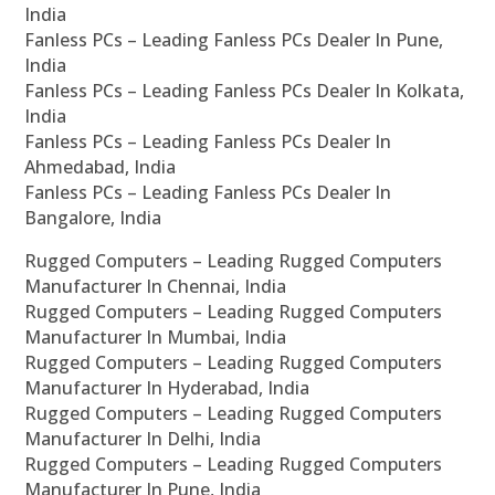
India
Fanless PCs – Leading Fanless PCs Dealer In Pune,
India
Fanless PCs – Leading Fanless PCs Dealer In Kolkata,
India
Fanless PCs – Leading Fanless PCs Dealer In
Ahmedabad, India
Fanless PCs – Leading Fanless PCs Dealer In
Bangalore, India
Rugged Computers – Leading Rugged Computers
Manufacturer In Chennai, India
Rugged Computers – Leading Rugged Computers
Manufacturer In Mumbai, India
Rugged Computers – Leading Rugged Computers
Manufacturer In Hyderabad, India
Rugged Computers – Leading Rugged Computers
Manufacturer In Delhi, India
Rugged Computers – Leading Rugged Computers
Manufacturer In Pune, India