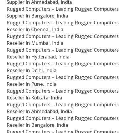
Supplier In Ahmedabad, India
Rugged Computers – Leading Rugged Computers
Supplier In Bangalore, India
Rugged Computers – Leading Rugged Computers
Reseller In Chennai, India
Rugged Computers – Leading Rugged Computers
Reseller In Mumbai, India
Rugged Computers – Leading Rugged Computers
Reseller In Hyderabad, India
Rugged Computers – Leading Rugged Computers
Reseller In Delhi, India
Rugged Computers – Leading Rugged Computers
Reseller In Pune, India
Rugged Computers – Leading Rugged Computers
Reseller In Kolkata, India
Rugged Computers – Leading Rugged Computers
Reseller In Ahmedabad, India
Rugged Computers – Leading Rugged Computers
Reseller In Bangalore, India
Rugged Computers – Leading Rugged Computers