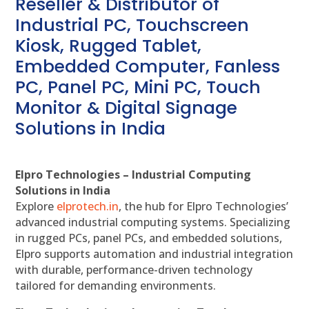
Reseller & Distributor of
Industrial PC, Touchscreen
Kiosk, Rugged Tablet,
Embedded Computer, Fanless
PC, Panel PC, Mini PC, Touch
Monitor & Digital Signage
Solutions in India
Elpro Technologies – Industrial Computing
Solutions in India
Explore
elprotech.in
, the hub for Elpro Technologies’
advanced industrial computing systems. Specializing
in rugged PCs, panel PCs, and embedded solutions,
Elpro supports automation and industrial integration
with durable, performance-driven technology
tailored for demanding environments.