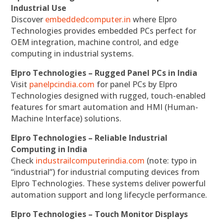
Industrial Use
Discover
embeddedcomputer.in
where Elpro
Technologies provides embedded PCs perfect for
OEM integration, machine control, and edge
computing in industrial systems.
Elpro Technologies – Rugged Panel PCs in India
Visit
panelpcindia.com
for panel PCs by Elpro
Technologies designed with rugged, touch-enabled
features for smart automation and HMI (Human-
Machine Interface) solutions.
Elpro Technologies – Reliable Industrial
Computing in India
Check
industrailcomputerindia.com
(note: typo in
“industrial”) for industrial computing devices from
Elpro Technologies. These systems deliver powerful
automation support and long lifecycle performance.
Elpro Technologies – Touch Monitor Displays