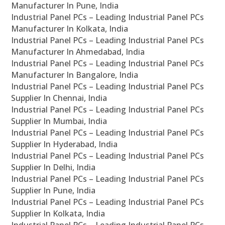
Manufacturer In Pune, India
Industrial Panel PCs – Leading Industrial Panel PCs
Manufacturer In Kolkata, India
Industrial Panel PCs – Leading Industrial Panel PCs
Manufacturer In Ahmedabad, India
Industrial Panel PCs – Leading Industrial Panel PCs
Manufacturer In Bangalore, India
Industrial Panel PCs – Leading Industrial Panel PCs
Supplier In Chennai, India
Industrial Panel PCs – Leading Industrial Panel PCs
Supplier In Mumbai, India
Industrial Panel PCs – Leading Industrial Panel PCs
Supplier In Hyderabad, India
Industrial Panel PCs – Leading Industrial Panel PCs
Supplier In Delhi, India
Industrial Panel PCs – Leading Industrial Panel PCs
Supplier In Pune, India
Industrial Panel PCs – Leading Industrial Panel PCs
Supplier In Kolkata, India