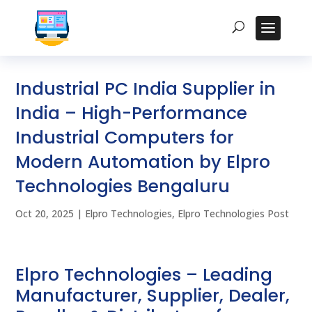
Industrial PC India Supplier in
India – High-Performance
Industrial Computers for
Modern Automation by Elpro
Technologies Bengaluru
Oct 20, 2025
|
Elpro Technologies
,
Elpro Technologies Post
Elpro Technologies – Leading
Manufacturer, Supplier, Dealer,