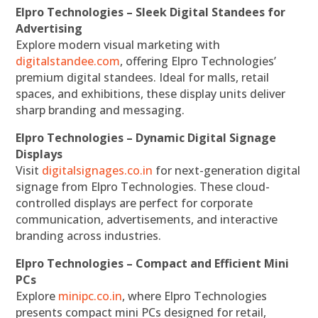
Elpro Technologies – Sleek Digital Standees for
Advertising
Explore modern visual marketing with
digitalstandee.com
, offering Elpro Technologies’
premium digital standees. Ideal for malls, retail
spaces, and exhibitions, these display units deliver
sharp branding and messaging.
Elpro Technologies – Dynamic Digital Signage
Displays
Visit
digitalsignages.co.in
for next-generation digital
signage from Elpro Technologies. These cloud-
controlled displays are perfect for corporate
communication, advertisements, and interactive
branding across industries.
Elpro Technologies – Compact and Efficient Mini
PCs
Explore
minipc.co.in
, where Elpro Technologies
presents compact mini PCs designed for retail,