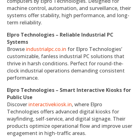
computers by Elpro Technologies. Designed for
machine control, automation, and surveillance, their
systems offer stability, high performance, and long-
term reliability.
Elpro Technologies – Reliable Industrial PC
Systems
Browse
industrialpc.co.in
for Elpro Technologies’
customizable, fanless industrial PC solutions that
thrive in harsh conditions. Perfect for round-the-
clock industrial operations demanding consistent
performance.
Elpro Technologies – Smart Interactive Kiosks for
Public Use
Discover
interactivekiosk.in
, where Elpro
Technologies offers advanced digital kiosks for
wayfinding, self-service, and digital signage. Their
products optimize operational flow and improve user
engagement in high-traffic areas.