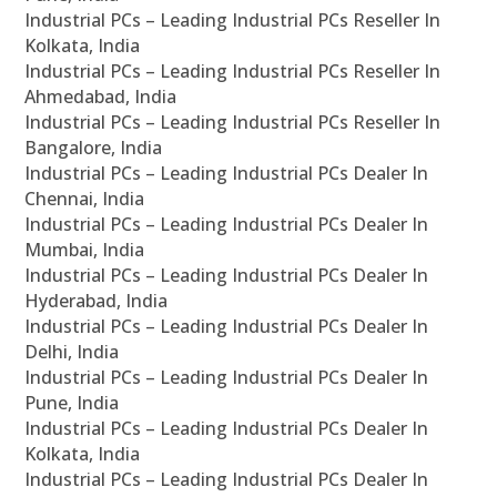
Industrial PCs – Leading Industrial PCs Reseller In
Kolkata, India
Industrial PCs – Leading Industrial PCs Reseller In
Ahmedabad, India
Industrial PCs – Leading Industrial PCs Reseller In
Bangalore, India
Industrial PCs – Leading Industrial PCs Dealer In
Chennai, India
Industrial PCs – Leading Industrial PCs Dealer In
Mumbai, India
Industrial PCs – Leading Industrial PCs Dealer In
Hyderabad, India
Industrial PCs – Leading Industrial PCs Dealer In
Delhi, India
Industrial PCs – Leading Industrial PCs Dealer In
Pune, India
Industrial PCs – Leading Industrial PCs Dealer In
Kolkata, India
Industrial PCs – Leading Industrial PCs Dealer In