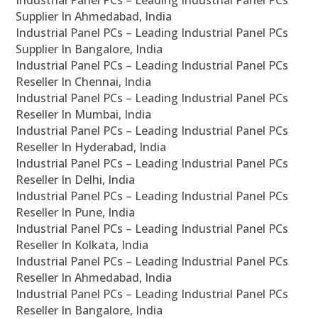
Industrial Panel PCs – Leading Industrial Panel PCs
Supplier In Ahmedabad, India
Industrial Panel PCs – Leading Industrial Panel PCs
Supplier In Bangalore, India
Industrial Panel PCs – Leading Industrial Panel PCs
Reseller In Chennai, India
Industrial Panel PCs – Leading Industrial Panel PCs
Reseller In Mumbai, India
Industrial Panel PCs – Leading Industrial Panel PCs
Reseller In Hyderabad, India
Industrial Panel PCs – Leading Industrial Panel PCs
Reseller In Delhi, India
Industrial Panel PCs – Leading Industrial Panel PCs
Reseller In Pune, India
Industrial Panel PCs – Leading Industrial Panel PCs
Reseller In Kolkata, India
Industrial Panel PCs – Leading Industrial Panel PCs
Reseller In Ahmedabad, India
Industrial Panel PCs – Leading Industrial Panel PCs
Reseller In Bangalore, India