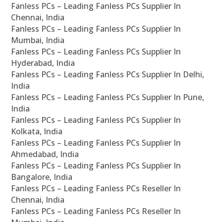
Fanless PCs – Leading Fanless PCs Supplier In
Chennai, India
Fanless PCs – Leading Fanless PCs Supplier In
Mumbai, India
Fanless PCs – Leading Fanless PCs Supplier In
Hyderabad, India
Fanless PCs – Leading Fanless PCs Supplier In Delhi,
India
Fanless PCs – Leading Fanless PCs Supplier In Pune,
India
Fanless PCs – Leading Fanless PCs Supplier In
Kolkata, India
Fanless PCs – Leading Fanless PCs Supplier In
Ahmedabad, India
Fanless PCs – Leading Fanless PCs Supplier In
Bangalore, India
Fanless PCs – Leading Fanless PCs Reseller In
Chennai, India
Fanless PCs – Leading Fanless PCs Reseller In