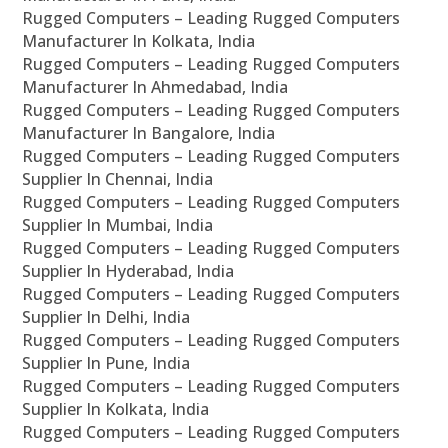
Rugged Computers – Leading Rugged Computers
Manufacturer In Kolkata, India
Rugged Computers – Leading Rugged Computers
Manufacturer In Ahmedabad, India
Rugged Computers – Leading Rugged Computers
Manufacturer In Bangalore, India
Rugged Computers – Leading Rugged Computers
Supplier In Chennai, India
Rugged Computers – Leading Rugged Computers
Supplier In Mumbai, India
Rugged Computers – Leading Rugged Computers
Supplier In Hyderabad, India
Rugged Computers – Leading Rugged Computers
Supplier In Delhi, India
Rugged Computers – Leading Rugged Computers
Supplier In Pune, India
Rugged Computers – Leading Rugged Computers
Supplier In Kolkata, India
Rugged Computers – Leading Rugged Computers