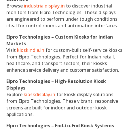
Browse
industrialdisplay.in
to discover industrial
monitors from Elpro Technologies. These displays
are engineered to perform under tough conditions,
ideal for control rooms and automation interfaces.
Elpro Technologies – Custom Kiosks for Indian
Markets
Visit
kioskindia.in
for custom-built self-service kiosks
from Elpro Technologies. Perfect for Indian retail,
healthcare, and transport sectors, their kiosks
enhance service delivery and customer satisfaction.
Elpro Technologies – High-Resolution Kiosk
Displays
Explore
kioskdisplay.in
for kiosk display solutions
from Elpro Technologies. These vibrant, responsive
screens are built for indoor and outdoor kiosk
applications.
Elpro Technologies – End-to-End Kiosk Systems