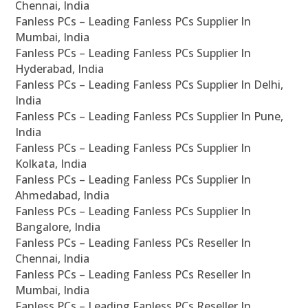
Chennai, India
Fanless PCs – Leading Fanless PCs Supplier In
Mumbai, India
Fanless PCs – Leading Fanless PCs Supplier In
Hyderabad, India
Fanless PCs – Leading Fanless PCs Supplier In Delhi,
India
Fanless PCs – Leading Fanless PCs Supplier In Pune,
India
Fanless PCs – Leading Fanless PCs Supplier In
Kolkata, India
Fanless PCs – Leading Fanless PCs Supplier In
Ahmedabad, India
Fanless PCs – Leading Fanless PCs Supplier In
Bangalore, India
Fanless PCs – Leading Fanless PCs Reseller In
Chennai, India
Fanless PCs – Leading Fanless PCs Reseller In
Mumbai, India
Fanless PCs – Leading Fanless PCs Reseller In