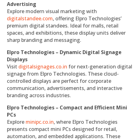
Advertising
Explore modern visual marketing with
digitalstandee.com
, offering Elpro Technologies’
premium digital standees. Ideal for malls, retail
spaces, and exhibitions, these display units deliver
sharp branding and messaging.
Elpro Technologies – Dynamic Digital Signage
Displays
Visit
digitalsignages.co.in
for next-generation digital
signage from Elpro Technologies. These cloud-
controlled displays are perfect for corporate
communication, advertisements, and interactive
branding across industries.
Elpro Technologies – Compact and Efficient Mini
PCs
Explore
minipc.co.in
, where Elpro Technologies
presents compact mini PCs designed for retail,
automation, and embedded applications. These