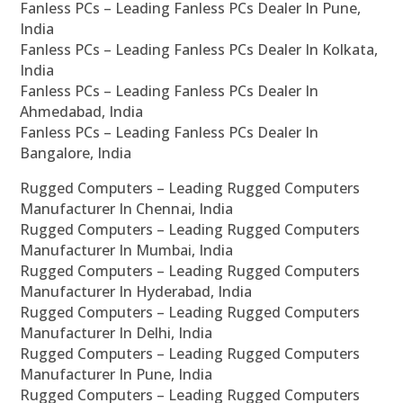
Fanless PCs – Leading Fanless PCs Dealer In Pune,
India
Fanless PCs – Leading Fanless PCs Dealer In Kolkata,
India
Fanless PCs – Leading Fanless PCs Dealer In
Ahmedabad, India
Fanless PCs – Leading Fanless PCs Dealer In
Bangalore, India
Rugged Computers – Leading Rugged Computers
Manufacturer In Chennai, India
Rugged Computers – Leading Rugged Computers
Manufacturer In Mumbai, India
Rugged Computers – Leading Rugged Computers
Manufacturer In Hyderabad, India
Rugged Computers – Leading Rugged Computers
Manufacturer In Delhi, India
Rugged Computers – Leading Rugged Computers
Manufacturer In Pune, India
Rugged Computers – Leading Rugged Computers