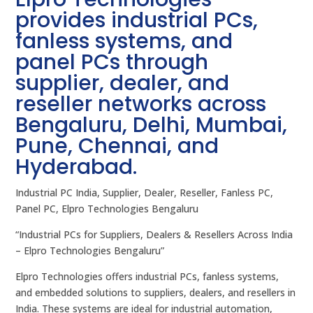
provides industrial PCs,
fanless systems, and
panel PCs through
supplier, dealer, and
reseller networks across
Bengaluru, Delhi, Mumbai,
Pune, Chennai, and
Hyderabad.
Industrial PC India, Supplier, Dealer, Reseller, Fanless PC,
Panel PC, Elpro Technologies Bengaluru
“Industrial PCs for Suppliers, Dealers & Resellers Across India
– Elpro Technologies Bengaluru”
Elpro Technologies offers industrial PCs, fanless systems,
and embedded solutions to suppliers, dealers, and resellers in
India. These systems are ideal for industrial automation,