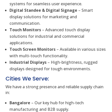
systems for seamless user experience.
Digital Standee & Digital Signage
– Smart
display solutions for marketing and
communication.
Touch Monitors
– Advanced touch display
solutions for industrial and commercial
applications.
Touch Screen Monitors
– Available in various sizes
with multi-touch functionality.
Industrial Displays
– High-brightness, rugged
displays designed for tough environments.
Cities We Serve:
We have a strong presence and reliable supply chain
in:
Bangalore
– Our key hub for high-tech
manufacturing and B2B supply.