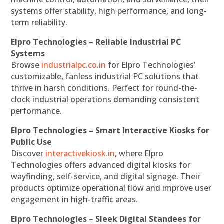
systems offer stability, high performance, and long-
term reliability.
Elpro Technologies – Reliable Industrial PC
Systems
Browse
industrialpc.co.in
for Elpro Technologies’
customizable, fanless industrial PC solutions that
thrive in harsh conditions. Perfect for round-the-
clock industrial operations demanding consistent
performance.
Elpro Technologies – Smart Interactive Kiosks for
Public Use
Discover
interactivekiosk.in
, where Elpro
Technologies offers advanced digital kiosks for
wayfinding, self-service, and digital signage. Their
products optimize operational flow and improve user
engagement in high-traffic areas.
Elpro Technologies – Sleek Digital Standees for