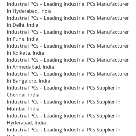
Industrial PCs – Leading Industrial PCs Manufacturer
In Hyderabad, India
Industrial PCs – Leading Industrial PCs Manufacturer
In Delhi, India
Industrial PCs – Leading Industrial PCs Manufacturer
In Pune, India
Industrial PCs – Leading Industrial PCs Manufacturer
In Kolkata, India
Industrial PCs – Leading Industrial PCs Manufacturer
In Ahmedabad, India
Industrial PCs – Leading Industrial PCs Manufacturer
In Bangalore, India
Industrial PCs – Leading Industrial PCs Supplier In
Chennai, India
Industrial PCs – Leading Industrial PCs Supplier In
Mumbai, India
Industrial PCs – Leading Industrial PCs Supplier In
Hyderabad, India
Industrial PCs – Leading Industrial PCs Supplier In