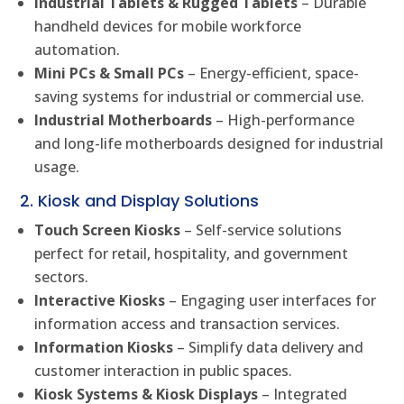
Industrial Tablets & Rugged Tablets
– Durable
handheld devices for mobile workforce
automation.
Mini PCs & Small PCs
– Energy-efficient, space-
saving systems for industrial or commercial use.
Industrial Motherboards
– High-performance
and long-life motherboards designed for industrial
usage.
2. Kiosk and Display Solutions
Touch Screen Kiosks
– Self-service solutions
perfect for retail, hospitality, and government
sectors.
Interactive Kiosks
– Engaging user interfaces for
information access and transaction services.
Information Kiosks
– Simplify data delivery and
customer interaction in public spaces.
Kiosk Systems & Kiosk Displays
– Integrated