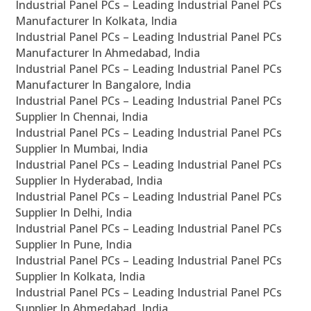
Industrial Panel PCs – Leading Industrial Panel PCs
Manufacturer In Kolkata, India
Industrial Panel PCs – Leading Industrial Panel PCs
Manufacturer In Ahmedabad, India
Industrial Panel PCs – Leading Industrial Panel PCs
Manufacturer In Bangalore, India
Industrial Panel PCs – Leading Industrial Panel PCs
Supplier In Chennai, India
Industrial Panel PCs – Leading Industrial Panel PCs
Supplier In Mumbai, India
Industrial Panel PCs – Leading Industrial Panel PCs
Supplier In Hyderabad, India
Industrial Panel PCs – Leading Industrial Panel PCs
Supplier In Delhi, India
Industrial Panel PCs – Leading Industrial Panel PCs
Supplier In Pune, India
Industrial Panel PCs – Leading Industrial Panel PCs
Supplier In Kolkata, India
Industrial Panel PCs – Leading Industrial Panel PCs
Supplier In Ahmedabad, India