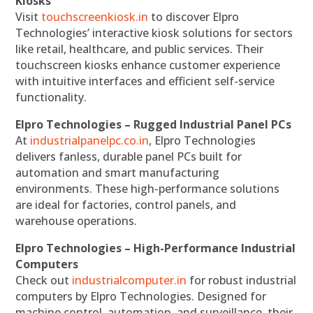
Kiosks
Visit
touchscreenkiosk.in
to discover Elpro
Technologies’ interactive kiosk solutions for sectors
like retail, healthcare, and public services. Their
touchscreen kiosks enhance customer experience
with intuitive interfaces and efficient self-service
functionality.
Elpro Technologies – Rugged Industrial Panel PCs
At
industrialpanelpc.co.in
, Elpro Technologies
delivers fanless, durable panel PCs built for
automation and smart manufacturing
environments. These high-performance solutions
are ideal for factories, control panels, and
warehouse operations.
Elpro Technologies – High-Performance Industrial
Computers
Check out
industrialcomputer.in
for robust industrial
computers by Elpro Technologies. Designed for
machine control, automation, and surveillance, their