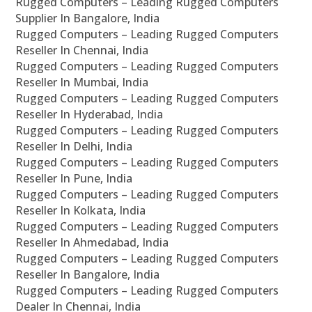
Rugged Computers – Leading Rugged Computers
Supplier In Bangalore, India
Rugged Computers – Leading Rugged Computers
Reseller In Chennai, India
Rugged Computers – Leading Rugged Computers
Reseller In Mumbai, India
Rugged Computers – Leading Rugged Computers
Reseller In Hyderabad, India
Rugged Computers – Leading Rugged Computers
Reseller In Delhi, India
Rugged Computers – Leading Rugged Computers
Reseller In Pune, India
Rugged Computers – Leading Rugged Computers
Reseller In Kolkata, India
Rugged Computers – Leading Rugged Computers
Reseller In Ahmedabad, India
Rugged Computers – Leading Rugged Computers
Reseller In Bangalore, India
Rugged Computers – Leading Rugged Computers
Dealer In Chennai, India