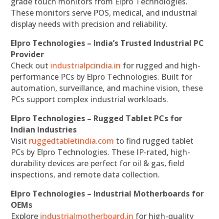
grade touch monitors from Elpro Technologies.
These monitors serve POS, medical, and industrial
display needs with precision and reliability.
Elpro Technologies – India’s Trusted Industrial PC
Provider
Check out
industrialpcindia.in
for rugged and high-
performance PCs by Elpro Technologies. Built for
automation, surveillance, and machine vision, these
PCs support complex industrial workloads.
Elpro Technologies – Rugged Tablet PCs for
Indian Industries
Visit
ruggedtabletindia.com
to find rugged tablet
PCs by Elpro Technologies. These IP-rated, high-
durability devices are perfect for oil & gas, field
inspections, and remote data collection.
Elpro Technologies – Industrial Motherboards for
OEMs
Explore
industrialmotherboard.in
for high-quality