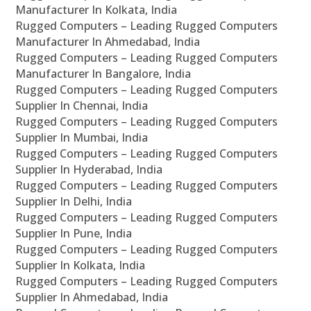
Manufacturer In Kolkata, India
Rugged Computers – Leading Rugged Computers
Manufacturer In Ahmedabad, India
Rugged Computers – Leading Rugged Computers
Manufacturer In Bangalore, India
Rugged Computers – Leading Rugged Computers
Supplier In Chennai, India
Rugged Computers – Leading Rugged Computers
Supplier In Mumbai, India
Rugged Computers – Leading Rugged Computers
Supplier In Hyderabad, India
Rugged Computers – Leading Rugged Computers
Supplier In Delhi, India
Rugged Computers – Leading Rugged Computers
Supplier In Pune, India
Rugged Computers – Leading Rugged Computers
Supplier In Kolkata, India
Rugged Computers – Leading Rugged Computers
Supplier In Ahmedabad, India