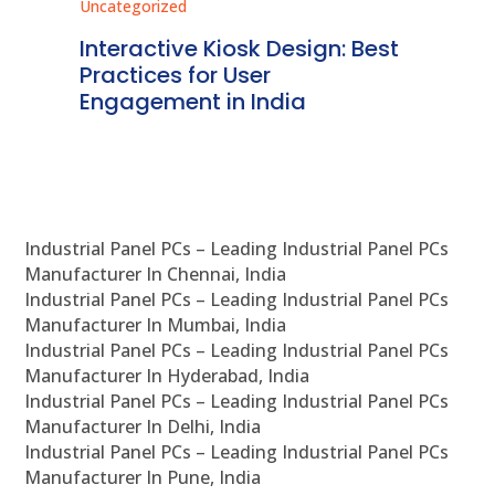
Uncategorized
Best
Regulatory Compliance for
Kiosk Systems in India: A
Detailed Overview
Industrial Panel PCs – Leading Industrial Panel PCs
Manufacturer In Chennai, India
Industrial Panel PCs – Leading Industrial Panel PCs
Manufacturer In Mumbai, India
Industrial Panel PCs – Leading Industrial Panel PCs
Manufacturer In Hyderabad, India
Industrial Panel PCs – Leading Industrial Panel PCs
Manufacturer In Delhi, India
Industrial Panel PCs – Leading Industrial Panel PCs
Manufacturer In Pune, India