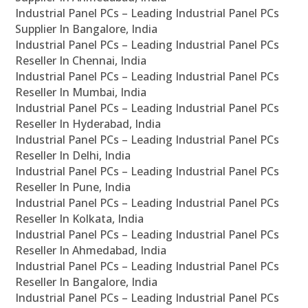
Industrial Panel PCs – Leading Industrial Panel PCs
Supplier In Bangalore, India
Industrial Panel PCs – Leading Industrial Panel PCs
Reseller In Chennai, India
Industrial Panel PCs – Leading Industrial Panel PCs
Reseller In Mumbai, India
Industrial Panel PCs – Leading Industrial Panel PCs
Reseller In Hyderabad, India
Industrial Panel PCs – Leading Industrial Panel PCs
Reseller In Delhi, India
Industrial Panel PCs – Leading Industrial Panel PCs
Reseller In Pune, India
Industrial Panel PCs – Leading Industrial Panel PCs
Reseller In Kolkata, India
Industrial Panel PCs – Leading Industrial Panel PCs
Reseller In Ahmedabad, India
Industrial Panel PCs – Leading Industrial Panel PCs
Reseller In Bangalore, India
Industrial Panel PCs – Leading Industrial Panel PCs