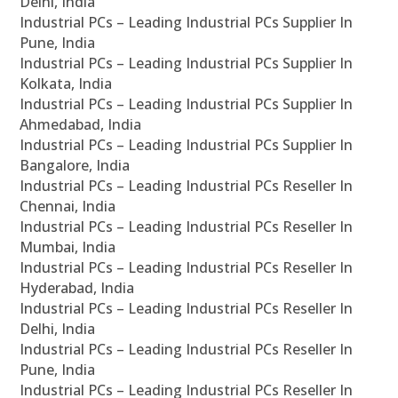
Delhi, India
Industrial PCs – Leading Industrial PCs Supplier In
Pune, India
Industrial PCs – Leading Industrial PCs Supplier In
Kolkata, India
Industrial PCs – Leading Industrial PCs Supplier In
Ahmedabad, India
Industrial PCs – Leading Industrial PCs Supplier In
Bangalore, India
Industrial PCs – Leading Industrial PCs Reseller In
Chennai, India
Industrial PCs – Leading Industrial PCs Reseller In
Mumbai, India
Industrial PCs – Leading Industrial PCs Reseller In
Hyderabad, India
Industrial PCs – Leading Industrial PCs Reseller In
Delhi, India
Industrial PCs – Leading Industrial PCs Reseller In
Pune, India
Industrial PCs – Leading Industrial PCs Reseller In