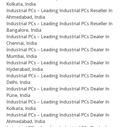
Kolkata, India
Industrial PCs – Leading Industrial PCs Reseller In
Ahmedabad, India
Industrial PCs – Leading Industrial PCs Reseller In
Bangalore, India
Industrial PCs – Leading Industrial PCs Dealer In
Chennai, India
Industrial PCs – Leading Industrial PCs Dealer In
Mumbai, India
Industrial PCs – Leading Industrial PCs Dealer In
Hyderabad, India
Industrial PCs – Leading Industrial PCs Dealer In
Delhi, India
Industrial PCs – Leading Industrial PCs Dealer In
Pune, India
Industrial PCs – Leading Industrial PCs Dealer In
Kolkata, India
Industrial PCs – Leading Industrial PCs Dealer In
Ahmedabad, India