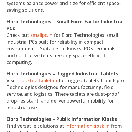
systems balance power and size for efficient space-
saving solutions.
Elpro Technologies – Small Form-Factor Industrial
PCs
Check out
smallpc.in
for Elpro Technologies’ small
industrial PCs built for reliability in compact
environments. Suitable for kiosks, POS terminals,
and control systems needing space-efficient
computing.
Elpro Technologies – Rugged Industrial Tablets
Visit
industrialtablet.in
for rugged tablets from Elpro
Technologies designed for manufacturing, field
service, and logistics. These tablets are dust-proof,
drop-resistant, and deliver powerful mobility for
industrial use.
Elpro Technologies – Public Information Kiosks
Find versatile solutions at
informationkiosk.in
from