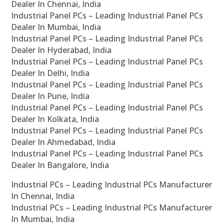
Dealer In Chennai, India
Industrial Panel PCs – Leading Industrial Panel PCs
Dealer In Mumbai, India
Industrial Panel PCs – Leading Industrial Panel PCs
Dealer In Hyderabad, India
Industrial Panel PCs – Leading Industrial Panel PCs
Dealer In Delhi, India
Industrial Panel PCs – Leading Industrial Panel PCs
Dealer In Pune, India
Industrial Panel PCs – Leading Industrial Panel PCs
Dealer In Kolkata, India
Industrial Panel PCs – Leading Industrial Panel PCs
Dealer In Ahmedabad, India
Industrial Panel PCs – Leading Industrial Panel PCs
Dealer In Bangalore, India
Industrial PCs – Leading Industrial PCs Manufacturer
In Chennai, India
Industrial PCs – Leading Industrial PCs Manufacturer
In Mumbai, India