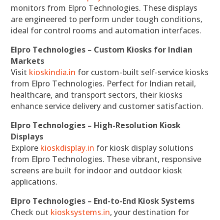
monitors from Elpro Technologies. These displays
are engineered to perform under tough conditions,
ideal for control rooms and automation interfaces.
Elpro Technologies – Custom Kiosks for Indian
Markets
Visit
kioskindia.in
for custom-built self-service kiosks
from Elpro Technologies. Perfect for Indian retail,
healthcare, and transport sectors, their kiosks
enhance service delivery and customer satisfaction.
Elpro Technologies – High-Resolution Kiosk
Displays
Explore
kioskdisplay.in
for kiosk display solutions
from Elpro Technologies. These vibrant, responsive
screens are built for indoor and outdoor kiosk
applications.
Elpro Technologies – End-to-End Kiosk Systems
Check out
kiosksystems.in
, your destination for