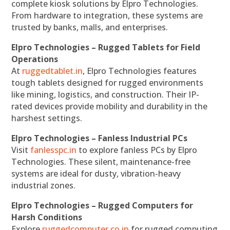
complete kiosk solutions by Elpro Technologies.
From hardware to integration, these systems are
trusted by banks, malls, and enterprises.
Elpro Technologies – Rugged Tablets for Field
Operations
At
ruggedtablet.in
, Elpro Technologies features
tough tablets designed for rugged environments
like mining, logistics, and construction. Their IP-
rated devices provide mobility and durability in the
harshest settings.
Elpro Technologies – Fanless Industrial PCs
Visit
fanlesspc.in
to explore fanless PCs by Elpro
Technologies. These silent, maintenance-free
systems are ideal for dusty, vibration-heavy
industrial zones.
Elpro Technologies – Rugged Computers for
Harsh Conditions
Explore
ruggedcomputer.co.in
for rugged computing