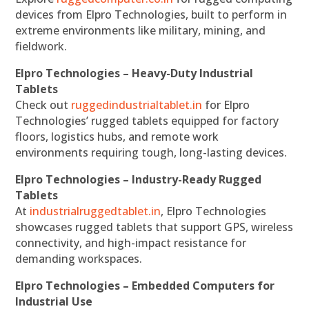
devices from Elpro Technologies, built to perform in
extreme environments like military, mining, and
fieldwork.
Elpro Technologies – Heavy-Duty Industrial
Tablets
Check out
ruggedindustrialtablet.in
for Elpro
Technologies’ rugged tablets equipped for factory
floors, logistics hubs, and remote work
environments requiring tough, long-lasting devices.
Elpro Technologies – Industry-Ready Rugged
Tablets
At
industrialruggedtablet.in
, Elpro Technologies
showcases rugged tablets that support GPS, wireless
connectivity, and high-impact resistance for
demanding workspaces.
Elpro Technologies – Embedded Computers for
Industrial Use