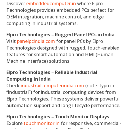
Discover
embeddedcomputer.in
where Elpro
Technologies provides embedded PCs perfect for
OEM integration, machine control, and edge
computing in industrial systems.
Elpro Technologies – Rugged Panel PCs in India
Visit
panelpcindia.com
for panel PCs by Elpro
Technologies designed with rugged, touch-enabled
features for smart automation and HMI (Human-
Machine Interface) solutions.
Elpro Technologies – Reliable Industrial
Computing in India
Check
industrailcomputerindia.com
(note: typo in
“industrial”) for industrial computing devices from
Elpro Technologies. These systems deliver powerful
automation support and long lifecycle performance.
Elpro Technologies – Touch Monitor Displays
Explore
touchmonitor.in
for responsive, commercial-