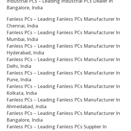
Industrial PCs – Leading Industrial PCs Dealer In
Bangalore, India
Fanless PCs – Leading Fanless PCs Manufacturer In
Chennai, India
Fanless PCs – Leading Fanless PCs Manufacturer In
Mumbai, India
Fanless PCs – Leading Fanless PCs Manufacturer In
Hyderabad, India
Fanless PCs – Leading Fanless PCs Manufacturer In
Delhi, India
Fanless PCs – Leading Fanless PCs Manufacturer In
Pune, India
Fanless PCs – Leading Fanless PCs Manufacturer In
Kolkata, India
Fanless PCs – Leading Fanless PCs Manufacturer In
Ahmedabad, India
Fanless PCs – Leading Fanless PCs Manufacturer In
Bangalore, India
Fanless PCs – Leading Fanless PCs Supplier In