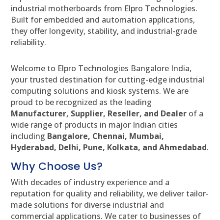
industrial motherboards from Elpro Technologies.
Built for embedded and automation applications,
they offer longevity, stability, and industrial-grade
reliability.
Welcome to Elpro Technologies Bangalore India,
your trusted destination for cutting-edge industrial
computing solutions and kiosk systems. We are
proud to be recognized as the leading
Manufacturer, Supplier, Reseller, and Dealer
of a
wide range of products in major Indian cities
including
Bangalore, Chennai, Mumbai,
Hyderabad, Delhi, Pune, Kolkata, and Ahmedabad
.
Why Choose Us?
With decades of industry experience and a
reputation for quality and reliability, we deliver tailor-
made solutions for diverse industrial and
commercial applications. We cater to businesses of