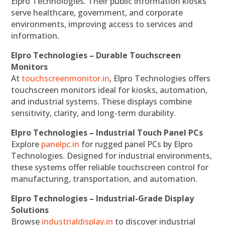
Elpro Technologies. Their public information kiosks
serve healthcare, government, and corporate
environments, improving access to services and
information.
Elpro Technologies – Durable Touchscreen
Monitors
At
touchscreenmonitor.in
, Elpro Technologies offers
touchscreen monitors ideal for kiosks, automation,
and industrial systems. These displays combine
sensitivity, clarity, and long-term durability.
Elpro Technologies – Industrial Touch Panel PCs
Explore
panelpc.in
for rugged panel PCs by Elpro
Technologies. Designed for industrial environments,
these systems offer reliable touchscreen control for
manufacturing, transportation, and automation.
Elpro Technologies – Industrial-Grade Display
Solutions
Browse
industrialdisplay.in
to discover industrial