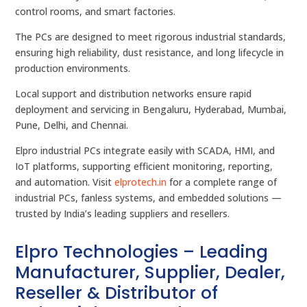
control rooms, and smart factories.
The PCs are designed to meet rigorous industrial standards,
ensuring high reliability, dust resistance, and long lifecycle in
production environments.
Local support and distribution networks ensure rapid
deployment and servicing in Bengaluru, Hyderabad, Mumbai,
Pune, Delhi, and Chennai.
Elpro industrial PCs integrate easily with SCADA, HMI, and
IoT platforms, supporting efficient monitoring, reporting,
and automation. Visit
elprotech.in
for a complete range of
industrial PCs, fanless systems, and embedded solutions —
trusted by India’s leading suppliers and resellers.
Elpro Technologies – Leading
Manufacturer, Supplier, Dealer,
Reseller & Distributor of