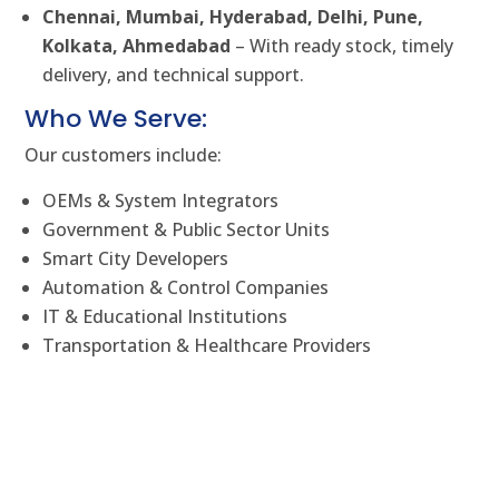
Chennai, Mumbai, Hyderabad, Delhi, Pune,
Kolkata, Ahmedabad
– With ready stock, timely
delivery, and technical support.
Who We Serve:
Our customers include:
OEMs & System Integrators
Government & Public Sector Units
Smart City Developers
Automation & Control Companies
IT & Educational Institutions
Transportation & Healthcare Providers