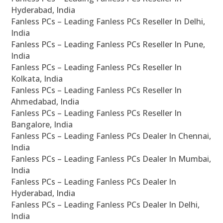
Hyderabad, India
Fanless PCs – Leading Fanless PCs Reseller In Delhi,
India
Fanless PCs – Leading Fanless PCs Reseller In Pune,
India
Fanless PCs – Leading Fanless PCs Reseller In
Kolkata, India
Fanless PCs – Leading Fanless PCs Reseller In
Ahmedabad, India
Fanless PCs – Leading Fanless PCs Reseller In
Bangalore, India
Fanless PCs – Leading Fanless PCs Dealer In Chennai,
India
Fanless PCs – Leading Fanless PCs Dealer In Mumbai,
India
Fanless PCs – Leading Fanless PCs Dealer In
Hyderabad, India
Fanless PCs – Leading Fanless PCs Dealer In Delhi,
India