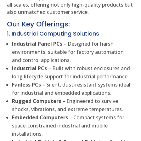
all scales, offering not only high-quality products but
also unmatched customer service.
Our Key Offerings:
1. Industrial Computing Solutions
Industrial Panel PCs
– Designed for harsh
environments, suitable for factory automation
and control applications.
Industrial PCs
– Built with robust enclosures and
long lifecycle support for industrial performance.
Fanless PCs
– Silent, dust-resistant systems ideal
for industrial and embedded applications.
Rugged Computers
– Engineered to survive
shocks, vibrations, and extreme temperatures.
Embedded Computers
– Compact systems for
space-constrained industrial and mobile
installations.