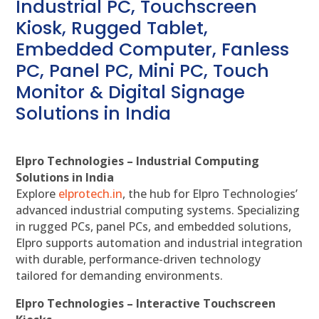
Industrial PC, Touchscreen
Kiosk, Rugged Tablet,
Embedded Computer, Fanless
PC, Panel PC, Mini PC, Touch
Monitor & Digital Signage
Solutions in India
Elpro Technologies – Industrial Computing
Solutions in India
Explore
elprotech.in
, the hub for Elpro Technologies’
advanced industrial computing systems. Specializing
in rugged PCs, panel PCs, and embedded solutions,
Elpro supports automation and industrial integration
with durable, performance-driven technology
tailored for demanding environments.
Elpro Technologies – Interactive Touchscreen