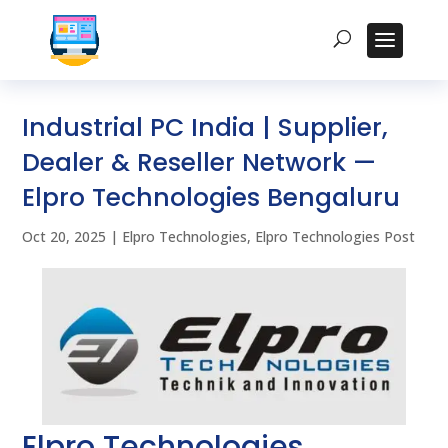
Industrial PC India | Supplier,
Dealer & Reseller Network —
Elpro Technologies Bengaluru
Oct 20, 2025
|
Elpro Technologies
,
Elpro Technologies Post
Elpro Technologies