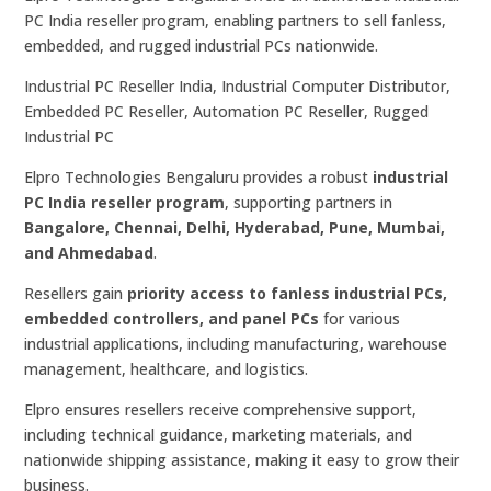
PC India reseller program, enabling partners to sell fanless,
embedded, and rugged industrial PCs nationwide.
Industrial PC Reseller India, Industrial Computer Distributor,
Embedded PC Reseller, Automation PC Reseller, Rugged
Industrial PC
Elpro Technologies Bengaluru provides a robust
industrial
PC India reseller program
, supporting partners in
Bangalore, Chennai, Delhi, Hyderabad, Pune, Mumbai,
and Ahmedabad
.
Resellers gain
priority access to fanless industrial PCs,
embedded controllers, and panel PCs
for various
industrial applications, including manufacturing, warehouse
management, healthcare, and logistics.
Elpro ensures resellers receive comprehensive support,
including technical guidance, marketing materials, and
nationwide shipping assistance, making it easy to grow their
business.