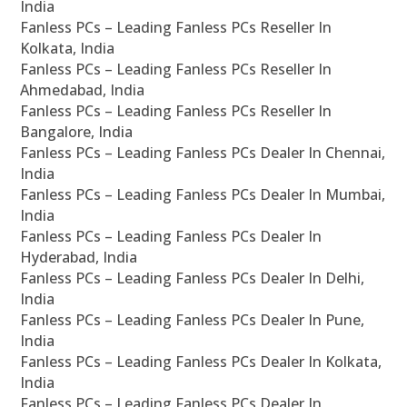
India
Fanless PCs – Leading Fanless PCs Reseller In
Kolkata, India
Fanless PCs – Leading Fanless PCs Reseller In
Ahmedabad, India
Fanless PCs – Leading Fanless PCs Reseller In
Bangalore, India
Fanless PCs – Leading Fanless PCs Dealer In Chennai,
India
Fanless PCs – Leading Fanless PCs Dealer In Mumbai,
India
Fanless PCs – Leading Fanless PCs Dealer In
Hyderabad, India
Fanless PCs – Leading Fanless PCs Dealer In Delhi,
India
Fanless PCs – Leading Fanless PCs Dealer In Pune,
India
Fanless PCs – Leading Fanless PCs Dealer In Kolkata,
India
Fanless PCs – Leading Fanless PCs Dealer In