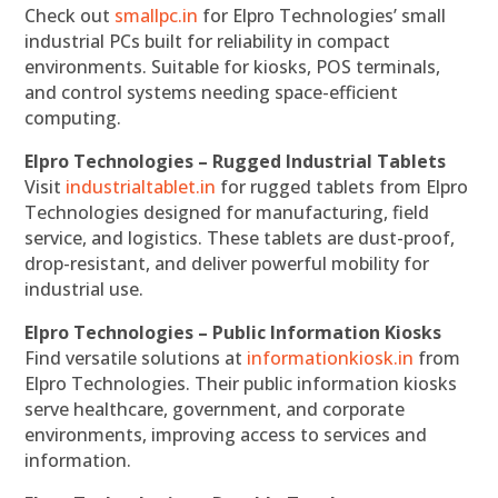
Check out
smallpc.in
for Elpro Technologies’ small
industrial PCs built for reliability in compact
environments. Suitable for kiosks, POS terminals,
and control systems needing space-efficient
computing.
Elpro Technologies – Rugged Industrial Tablets
Visit
industrialtablet.in
for rugged tablets from Elpro
Technologies designed for manufacturing, field
service, and logistics. These tablets are dust-proof,
drop-resistant, and deliver powerful mobility for
industrial use.
Elpro Technologies – Public Information Kiosks
Find versatile solutions at
informationkiosk.in
from
Elpro Technologies. Their public information kiosks
serve healthcare, government, and corporate
environments, improving access to services and
information.