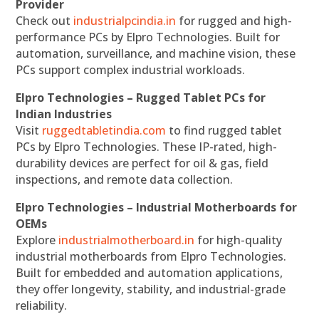
Provider
Check out
industrialpcindia.in
for rugged and high-
performance PCs by Elpro Technologies. Built for
automation, surveillance, and machine vision, these
PCs support complex industrial workloads.
Elpro Technologies – Rugged Tablet PCs for
Indian Industries
Visit
ruggedtabletindia.com
to find rugged tablet
PCs by Elpro Technologies. These IP-rated, high-
durability devices are perfect for oil & gas, field
inspections, and remote data collection.
Elpro Technologies – Industrial Motherboards for
OEMs
Explore
industrialmotherboard.in
for high-quality
industrial motherboards from Elpro Technologies.
Built for embedded and automation applications,
they offer longevity, stability, and industrial-grade
reliability.