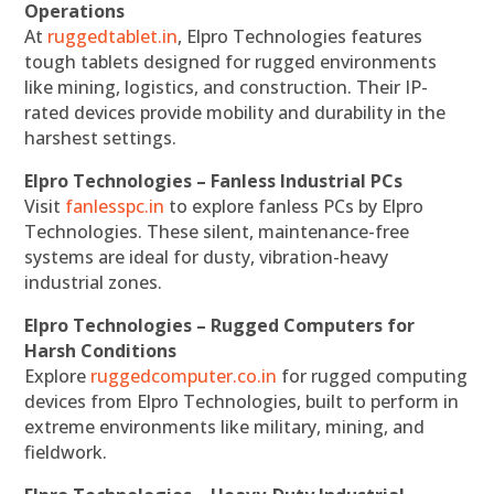
Operations
At
ruggedtablet.in
, Elpro Technologies features
tough tablets designed for rugged environments
like mining, logistics, and construction. Their IP-
rated devices provide mobility and durability in the
harshest settings.
Elpro Technologies – Fanless Industrial PCs
Visit
fanlesspc.in
to explore fanless PCs by Elpro
Technologies. These silent, maintenance-free
systems are ideal for dusty, vibration-heavy
industrial zones.
Elpro Technologies – Rugged Computers for
Harsh Conditions
Explore
ruggedcomputer.co.in
for rugged computing
devices from Elpro Technologies, built to perform in
extreme environments like military, mining, and
fieldwork.