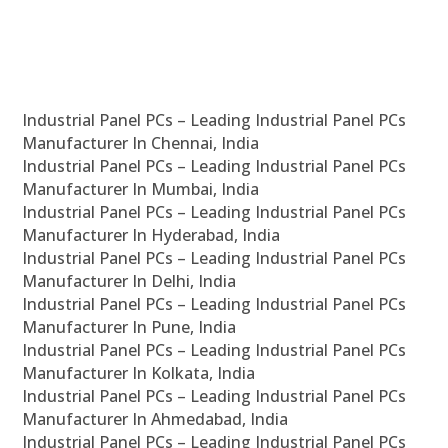
Industrial Panel PCs – Leading Industrial Panel PCs
Manufacturer In Chennai, India
Industrial Panel PCs – Leading Industrial Panel PCs
Manufacturer In Mumbai, India
Industrial Panel PCs – Leading Industrial Panel PCs
Manufacturer In Hyderabad, India
Industrial Panel PCs – Leading Industrial Panel PCs
Manufacturer In Delhi, India
Industrial Panel PCs – Leading Industrial Panel PCs
Manufacturer In Pune, India
Industrial Panel PCs – Leading Industrial Panel PCs
Manufacturer In Kolkata, India
Industrial Panel PCs – Leading Industrial Panel PCs
Manufacturer In Ahmedabad, India
Industrial Panel PCs – Leading Industrial Panel PCs