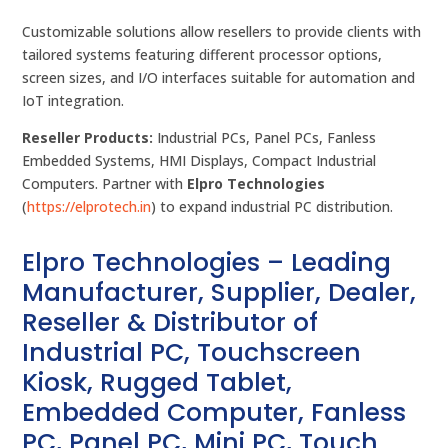
Customizable solutions allow resellers to provide clients with
tailored systems featuring different processor options,
screen sizes, and I/O interfaces suitable for automation and
IoT integration.
Reseller Products:
Industrial PCs, Panel PCs, Fanless
Embedded Systems, HMI Displays, Compact Industrial
Computers. Partner with
Elpro Technologies
(
https://elprotech.in
) to expand industrial PC distribution.
Elpro Technologies – Leading
Manufacturer, Supplier, Dealer,
Reseller & Distributor of
Industrial PC, Touchscreen
Kiosk, Rugged Tablet,
Embedded Computer, Fanless
PC, Panel PC, Mini PC, Touch