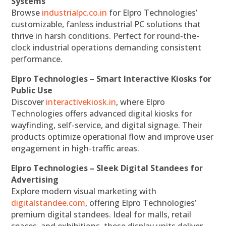
Systems
Browse
industrialpc.co.in
for Elpro Technologies’
customizable, fanless industrial PC solutions that
thrive in harsh conditions. Perfect for round-the-
clock industrial operations demanding consistent
performance.
Elpro Technologies – Smart Interactive Kiosks for
Public Use
Discover
interactivekiosk.in
, where Elpro
Technologies offers advanced digital kiosks for
wayfinding, self-service, and digital signage. Their
products optimize operational flow and improve user
engagement in high-traffic areas.
Elpro Technologies – Sleek Digital Standees for
Advertising
Explore modern visual marketing with
digitalstandee.com
, offering Elpro Technologies’
premium digital standees. Ideal for malls, retail