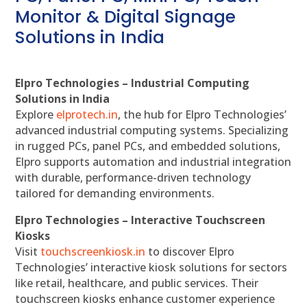
Monitor & Digital Signage
Solutions in India
Elpro Technologies – Industrial Computing
Solutions in India
Explore
elprotech.in
, the hub for Elpro Technologies’
advanced industrial computing systems. Specializing
in rugged PCs, panel PCs, and embedded solutions,
Elpro supports automation and industrial integration
with durable, performance-driven technology
tailored for demanding environments.
Elpro Technologies – Interactive Touchscreen
Kiosks
Visit
touchscreenkiosk.in
to discover Elpro
Technologies’ interactive kiosk solutions for sectors
like retail, healthcare, and public services. Their
touchscreen kiosks enhance customer experience