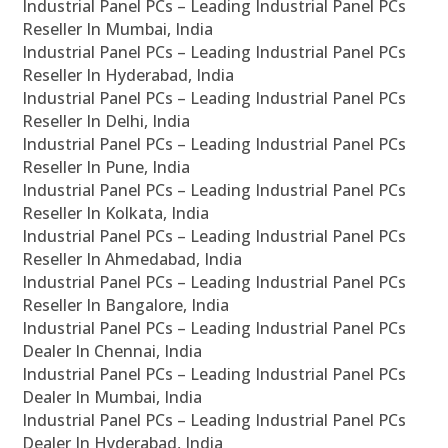
Industrial Panel PCs – Leading Industrial Panel PCs
Reseller In Mumbai, India
Industrial Panel PCs – Leading Industrial Panel PCs
Reseller In Hyderabad, India
Industrial Panel PCs – Leading Industrial Panel PCs
Reseller In Delhi, India
Industrial Panel PCs – Leading Industrial Panel PCs
Reseller In Pune, India
Industrial Panel PCs – Leading Industrial Panel PCs
Reseller In Kolkata, India
Industrial Panel PCs – Leading Industrial Panel PCs
Reseller In Ahmedabad, India
Industrial Panel PCs – Leading Industrial Panel PCs
Reseller In Bangalore, India
Industrial Panel PCs – Leading Industrial Panel PCs
Dealer In Chennai, India
Industrial Panel PCs – Leading Industrial Panel PCs
Dealer In Mumbai, India
Industrial Panel PCs – Leading Industrial Panel PCs
Dealer In Hyderabad, India