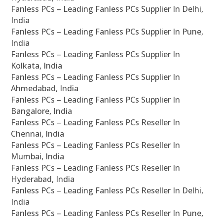
Fanless PCs – Leading Fanless PCs Supplier In Delhi,
India
Fanless PCs – Leading Fanless PCs Supplier In Pune,
India
Fanless PCs – Leading Fanless PCs Supplier In
Kolkata, India
Fanless PCs – Leading Fanless PCs Supplier In
Ahmedabad, India
Fanless PCs – Leading Fanless PCs Supplier In
Bangalore, India
Fanless PCs – Leading Fanless PCs Reseller In
Chennai, India
Fanless PCs – Leading Fanless PCs Reseller In
Mumbai, India
Fanless PCs – Leading Fanless PCs Reseller In
Hyderabad, India
Fanless PCs – Leading Fanless PCs Reseller In Delhi,
India
Fanless PCs – Leading Fanless PCs Reseller In Pune,