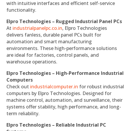
with intuitive interfaces and efficient self-service
functionality.
Elpro Technologies – Rugged Industrial Panel PCs
At
industrialpanelpc.co.in
, Elpro Technologies
delivers fanless, durable panel PCs built for
automation and smart manufacturing
environments. These high-performance solutions
are ideal for factories, control panels, and
warehouse operations.
Elpro Technologies – High-Performance Industrial
Computers
Check out
industrialcomputer.in
for robust industrial
computers by Elpro Technologies. Designed for
machine control, automation, and surveillance, their
systems offer stability, high performance, and long-
term reliability.
Elpro Technologies – Reliable Industrial PC