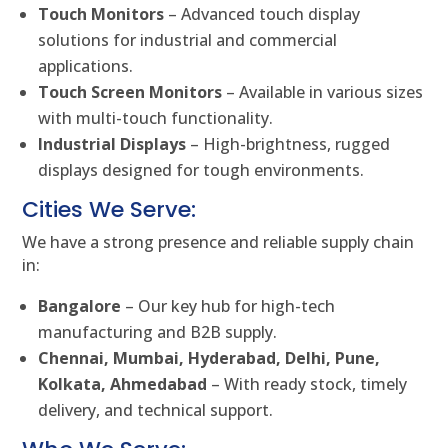
Touch Monitors
– Advanced touch display
solutions for industrial and commercial
applications.
Touch Screen Monitors
– Available in various sizes
with multi-touch functionality.
Industrial Displays
– High-brightness, rugged
displays designed for tough environments.
Cities We Serve:
We have a strong presence and reliable supply chain
in:
Bangalore
– Our key hub for high-tech
manufacturing and B2B supply.
Chennai, Mumbai, Hyderabad, Delhi, Pune,
Kolkata, Ahmedabad
– With ready stock, timely
delivery, and technical support.