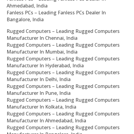
Ahmedabad, India
Fanless PCs – Leading Fanless PCs Dealer In
Bangalore, India
Rugged Computers – Leading Rugged Computers
Manufacturer In Chennai, India
Rugged Computers – Leading Rugged Computers
Manufacturer In Mumbai, India
Rugged Computers – Leading Rugged Computers
Manufacturer In Hyderabad, India
Rugged Computers – Leading Rugged Computers
Manufacturer In Delhi, India
Rugged Computers – Leading Rugged Computers
Manufacturer In Pune, India
Rugged Computers – Leading Rugged Computers
Manufacturer In Kolkata, India
Rugged Computers – Leading Rugged Computers
Manufacturer In Ahmedabad, India
Rugged Computers – Leading Rugged Computers