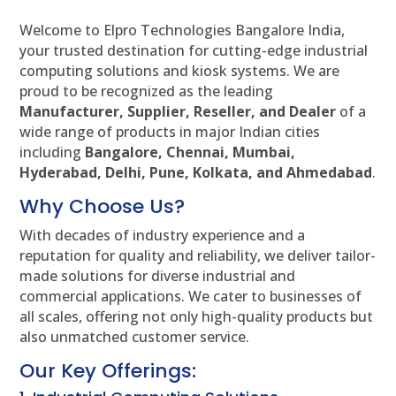
Welcome to Elpro Technologies Bangalore India,
your trusted destination for cutting-edge industrial
computing solutions and kiosk systems. We are
proud to be recognized as the leading
Manufacturer, Supplier, Reseller, and Dealer
of a
wide range of products in major Indian cities
including
Bangalore, Chennai, Mumbai,
Hyderabad, Delhi, Pune, Kolkata, and Ahmedabad
.
Why Choose Us?
With decades of industry experience and a
reputation for quality and reliability, we deliver tailor-
made solutions for diverse industrial and
commercial applications. We cater to businesses of
all scales, offering not only high-quality products but
also unmatched customer service.
Our Key Offerings: