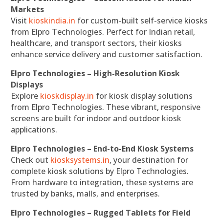
Markets
Visit
kioskindia.in
for custom-built self-service kiosks
from Elpro Technologies. Perfect for Indian retail,
healthcare, and transport sectors, their kiosks
enhance service delivery and customer satisfaction.
Elpro Technologies – High-Resolution Kiosk
Displays
Explore
kioskdisplay.in
for kiosk display solutions
from Elpro Technologies. These vibrant, responsive
screens are built for indoor and outdoor kiosk
applications.
Elpro Technologies – End-to-End Kiosk Systems
Check out
kiosksystems.in
, your destination for
complete kiosk solutions by Elpro Technologies.
From hardware to integration, these systems are
trusted by banks, malls, and enterprises.
Elpro Technologies – Rugged Tablets for Field