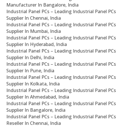
Manufacturer In Bangalore, India
Industrial Panel PCs – Leading Industrial Panel PCs
Supplier In Chennai, India
Industrial Panel PCs – Leading Industrial Panel PCs
Supplier In Mumbai, India
Industrial Panel PCs – Leading Industrial Panel PCs
Supplier In Hyderabad, India
Industrial Panel PCs – Leading Industrial Panel PCs
Supplier In Delhi, India
Industrial Panel PCs – Leading Industrial Panel PCs
Supplier In Pune, India
Industrial Panel PCs – Leading Industrial Panel PCs
Supplier In Kolkata, India
Industrial Panel PCs – Leading Industrial Panel PCs
Supplier In Ahmedabad, India
Industrial Panel PCs – Leading Industrial Panel PCs
Supplier In Bangalore, India
Industrial Panel PCs – Leading Industrial Panel PCs
Reseller In Chennai, India