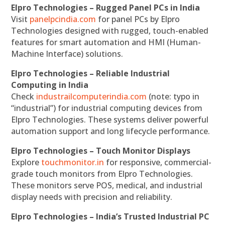
Elpro Technologies – Rugged Panel PCs in India
Visit
panelpcindia.com
for panel PCs by Elpro
Technologies designed with rugged, touch-enabled
features for smart automation and HMI (Human-
Machine Interface) solutions.
Elpro Technologies – Reliable Industrial
Computing in India
Check
industrailcomputerindia.com
(note: typo in
“industrial”) for industrial computing devices from
Elpro Technologies. These systems deliver powerful
automation support and long lifecycle performance.
Elpro Technologies – Touch Monitor Displays
Explore
touchmonitor.in
for responsive, commercial-
grade touch monitors from Elpro Technologies.
These monitors serve POS, medical, and industrial
display needs with precision and reliability.
Elpro Technologies – India’s Trusted Industrial PC