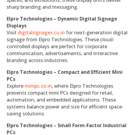
spaces, and exhibitions, these display units deliver
sharp branding and messaging.
Elpro Technologies – Dynamic Digital Signage
Displays
Visit
digitalsignages.co.in
for next-generation digital
signage from Elpro Technologies. These cloud-
controlled displays are perfect for corporate
communication, advertisements, and interactive
branding across industries.
Elpro Technologies – Compact and Efficient Mini
PCs
Explore
minipc.co.in
, where Elpro Technologies
presents compact mini PCs designed for retail,
automation, and embedded applications. These
systems balance power and size for efficient space-
saving solutions.
Elpro Technologies – Small Form-Factor Industrial
PCs