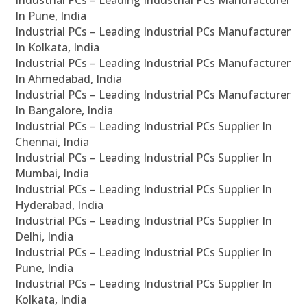
Industrial PCs – Leading Industrial PCs Manufacturer
In Pune, India
Industrial PCs – Leading Industrial PCs Manufacturer
In Kolkata, India
Industrial PCs – Leading Industrial PCs Manufacturer
In Ahmedabad, India
Industrial PCs – Leading Industrial PCs Manufacturer
In Bangalore, India
Industrial PCs – Leading Industrial PCs Supplier In
Chennai, India
Industrial PCs – Leading Industrial PCs Supplier In
Mumbai, India
Industrial PCs – Leading Industrial PCs Supplier In
Hyderabad, India
Industrial PCs – Leading Industrial PCs Supplier In
Delhi, India
Industrial PCs – Leading Industrial PCs Supplier In
Pune, India
Industrial PCs – Leading Industrial PCs Supplier In
Kolkata, India