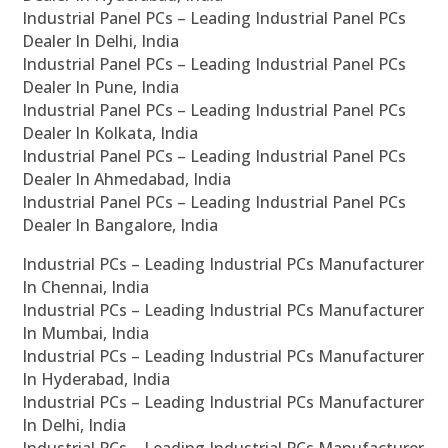
Industrial Panel PCs – Leading Industrial Panel PCs
Dealer In Delhi, India
Industrial Panel PCs – Leading Industrial Panel PCs
Dealer In Pune, India
Industrial Panel PCs – Leading Industrial Panel PCs
Dealer In Kolkata, India
Industrial Panel PCs – Leading Industrial Panel PCs
Dealer In Ahmedabad, India
Industrial Panel PCs – Leading Industrial Panel PCs
Dealer In Bangalore, India
Industrial PCs – Leading Industrial PCs Manufacturer
In Chennai, India
Industrial PCs – Leading Industrial PCs Manufacturer
In Mumbai, India
Industrial PCs – Leading Industrial PCs Manufacturer
In Hyderabad, India
Industrial PCs – Leading Industrial PCs Manufacturer
In Delhi, India