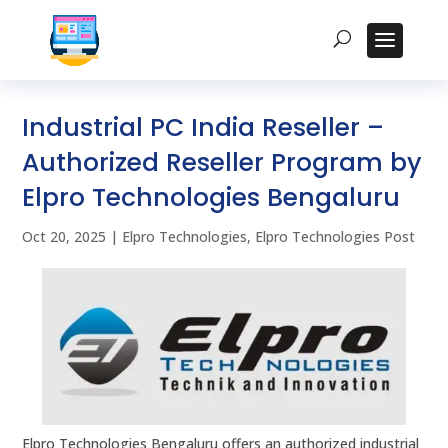
Industrial PC India Reseller –
Authorized Reseller Program by
Elpro Technologies Bengaluru
Oct 20, 2025
|
Elpro Technologies
,
Elpro Technologies Post
Elpro Technologies Bengaluru offers an authorized industrial