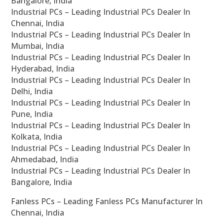
Bangalore, India
Industrial PCs – Leading Industrial PCs Dealer In
Chennai, India
Industrial PCs – Leading Industrial PCs Dealer In
Mumbai, India
Industrial PCs – Leading Industrial PCs Dealer In
Hyderabad, India
Industrial PCs – Leading Industrial PCs Dealer In
Delhi, India
Industrial PCs – Leading Industrial PCs Dealer In
Pune, India
Industrial PCs – Leading Industrial PCs Dealer In
Kolkata, India
Industrial PCs – Leading Industrial PCs Dealer In
Ahmedabad, India
Industrial PCs – Leading Industrial PCs Dealer In
Bangalore, India
Fanless PCs – Leading Fanless PCs Manufacturer In
Chennai, India