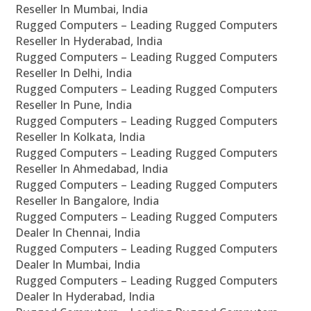
Reseller In Mumbai, India
Rugged Computers – Leading Rugged Computers
Reseller In Hyderabad, India
Rugged Computers – Leading Rugged Computers
Reseller In Delhi, India
Rugged Computers – Leading Rugged Computers
Reseller In Pune, India
Rugged Computers – Leading Rugged Computers
Reseller In Kolkata, India
Rugged Computers – Leading Rugged Computers
Reseller In Ahmedabad, India
Rugged Computers – Leading Rugged Computers
Reseller In Bangalore, India
Rugged Computers – Leading Rugged Computers
Dealer In Chennai, India
Rugged Computers – Leading Rugged Computers
Dealer In Mumbai, India
Rugged Computers – Leading Rugged Computers
Dealer In Hyderabad, India