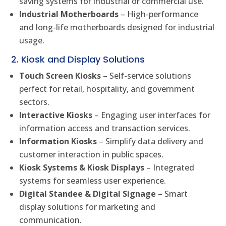
saving systems for industrial or commercial use.
Industrial Motherboards
– High-performance
and long-life motherboards designed for industrial
usage.
2. Kiosk and Display Solutions
Touch Screen Kiosks
– Self-service solutions
perfect for retail, hospitality, and government
sectors.
Interactive Kiosks
– Engaging user interfaces for
information access and transaction services.
Information Kiosks
– Simplify data delivery and
customer interaction in public spaces.
Kiosk Systems & Kiosk Displays
– Integrated
systems for seamless user experience.
Digital Standee & Digital Signage
– Smart
display solutions for marketing and
communication.