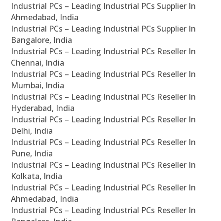
Industrial PCs – Leading Industrial PCs Supplier In
Ahmedabad, India
Industrial PCs – Leading Industrial PCs Supplier In
Bangalore, India
Industrial PCs – Leading Industrial PCs Reseller In
Chennai, India
Industrial PCs – Leading Industrial PCs Reseller In
Mumbai, India
Industrial PCs – Leading Industrial PCs Reseller In
Hyderabad, India
Industrial PCs – Leading Industrial PCs Reseller In
Delhi, India
Industrial PCs – Leading Industrial PCs Reseller In
Pune, India
Industrial PCs – Leading Industrial PCs Reseller In
Kolkata, India
Industrial PCs – Leading Industrial PCs Reseller In
Ahmedabad, India
Industrial PCs – Leading Industrial PCs Reseller In