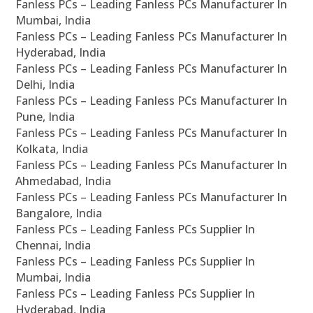
Fanless PCs – Leading Fanless PCs Manufacturer In
Mumbai, India
Fanless PCs – Leading Fanless PCs Manufacturer In
Hyderabad, India
Fanless PCs – Leading Fanless PCs Manufacturer In
Delhi, India
Fanless PCs – Leading Fanless PCs Manufacturer In
Pune, India
Fanless PCs – Leading Fanless PCs Manufacturer In
Kolkata, India
Fanless PCs – Leading Fanless PCs Manufacturer In
Ahmedabad, India
Fanless PCs – Leading Fanless PCs Manufacturer In
Bangalore, India
Fanless PCs – Leading Fanless PCs Supplier In
Chennai, India
Fanless PCs – Leading Fanless PCs Supplier In
Mumbai, India
Fanless PCs – Leading Fanless PCs Supplier In
Hyderabad, India