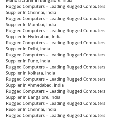
Manufacturer In Bangalore, India
Rugged Computers – Leading Rugged Computers
Supplier In Chennai, India
Rugged Computers – Leading Rugged Computers
Supplier In Mumbai, India
Rugged Computers – Leading Rugged Computers
Supplier In Hyderabad, India
Rugged Computers – Leading Rugged Computers
Supplier In Delhi, India
Rugged Computers – Leading Rugged Computers
Supplier In Pune, India
Rugged Computers – Leading Rugged Computers
Supplier In Kolkata, India
Rugged Computers – Leading Rugged Computers
Supplier In Ahmedabad, India
Rugged Computers – Leading Rugged Computers
Supplier In Bangalore, India
Rugged Computers – Leading Rugged Computers
Reseller In Chennai, India
Rugged Computers – Leading Rugged Computers