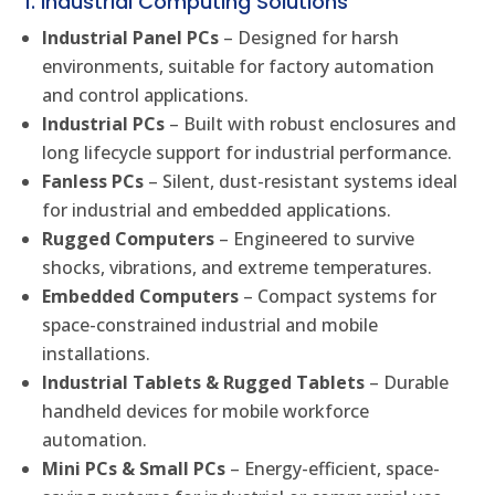
1. Industrial Computing Solutions
Industrial Panel PCs
– Designed for harsh
environments, suitable for factory automation
and control applications.
Industrial PCs
– Built with robust enclosures and
long lifecycle support for industrial performance.
Fanless PCs
– Silent, dust-resistant systems ideal
for industrial and embedded applications.
Rugged Computers
– Engineered to survive
shocks, vibrations, and extreme temperatures.
Embedded Computers
– Compact systems for
space-constrained industrial and mobile
installations.
Industrial Tablets & Rugged Tablets
– Durable
handheld devices for mobile workforce
automation.
Mini PCs & Small PCs
– Energy-efficient, space-