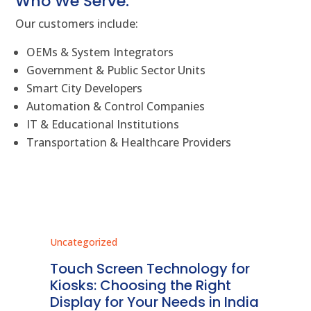
Who We Serve:
Our customers include:
OEMs & System Integrators
Government & Public Sector Units
Smart City Developers
Automation & Control Companies
IT & Educational Institutions
Transportation & Healthcare Providers
Uncategorized
Unc
ms
Touch Screen Technology for
In
ve
Kiosks: Choosing the Right
Pr
Display for Your Needs in India
En