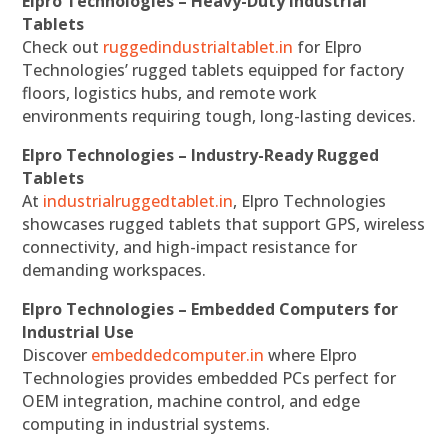
Elpro Technologies – Heavy-Duty Industrial
Tablets
Check out
ruggedindustrialtablet.in
for Elpro
Technologies’ rugged tablets equipped for factory
floors, logistics hubs, and remote work
environments requiring tough, long-lasting devices.
Elpro Technologies – Industry-Ready Rugged
Tablets
At
industrialruggedtablet.in
, Elpro Technologies
showcases rugged tablets that support GPS, wireless
connectivity, and high-impact resistance for
demanding workspaces.
Elpro Technologies – Embedded Computers for
Industrial Use
Discover
embeddedcomputer.in
where Elpro
Technologies provides embedded PCs perfect for
OEM integration, machine control, and edge
computing in industrial systems.