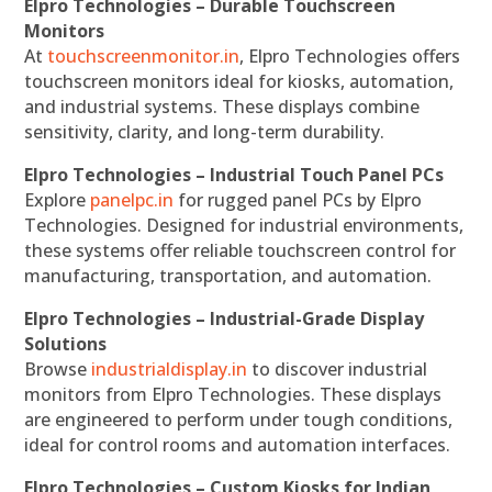
Elpro Technologies – Durable Touchscreen
Monitors
At
touchscreenmonitor.in
, Elpro Technologies offers
touchscreen monitors ideal for kiosks, automation,
and industrial systems. These displays combine
sensitivity, clarity, and long-term durability.
Elpro Technologies – Industrial Touch Panel PCs
Explore
panelpc.in
for rugged panel PCs by Elpro
Technologies. Designed for industrial environments,
these systems offer reliable touchscreen control for
manufacturing, transportation, and automation.
Elpro Technologies – Industrial-Grade Display
Solutions
Browse
industrialdisplay.in
to discover industrial
monitors from Elpro Technologies. These displays
are engineered to perform under tough conditions,
ideal for control rooms and automation interfaces.
Elpro Technologies – Custom Kiosks for Indian