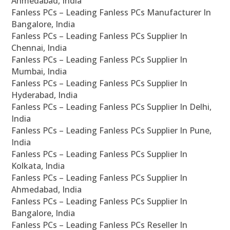
Ahmedabad, India
Fanless PCs – Leading Fanless PCs Manufacturer In
Bangalore, India
Fanless PCs – Leading Fanless PCs Supplier In
Chennai, India
Fanless PCs – Leading Fanless PCs Supplier In
Mumbai, India
Fanless PCs – Leading Fanless PCs Supplier In
Hyderabad, India
Fanless PCs – Leading Fanless PCs Supplier In Delhi,
India
Fanless PCs – Leading Fanless PCs Supplier In Pune,
India
Fanless PCs – Leading Fanless PCs Supplier In
Kolkata, India
Fanless PCs – Leading Fanless PCs Supplier In
Ahmedabad, India
Fanless PCs – Leading Fanless PCs Supplier In
Bangalore, India
Fanless PCs – Leading Fanless PCs Reseller In