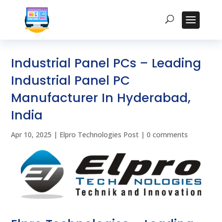
Industrial Panel PCs – Leading
Industrial Panel PC
Manufacturer In Hyderabad,
India
Apr 10, 2025
|
Elpro Technologies Post
|
0 comments