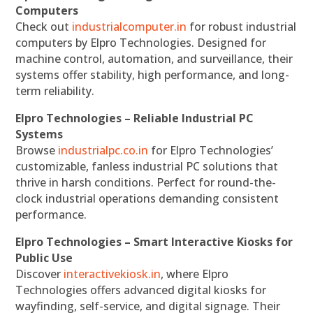
Computers
Check out
industrialcomputer.in
for robust industrial
computers by Elpro Technologies. Designed for
machine control, automation, and surveillance, their
systems offer stability, high performance, and long-
term reliability.
Elpro Technologies – Reliable Industrial PC
Systems
Browse
industrialpc.co.in
for Elpro Technologies’
customizable, fanless industrial PC solutions that
thrive in harsh conditions. Perfect for round-the-
clock industrial operations demanding consistent
performance.
Elpro Technologies – Smart Interactive Kiosks for
Public Use
Discover
interactivekiosk.in
, where Elpro
Technologies offers advanced digital kiosks for
wayfinding, self-service, and digital signage. Their