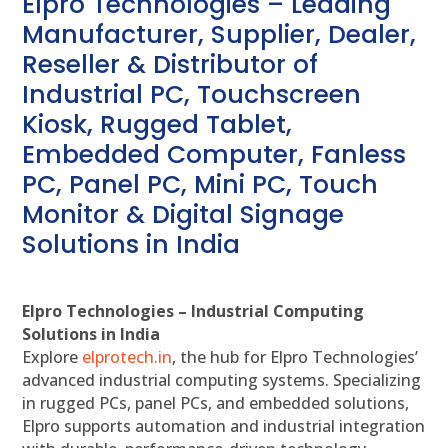
Elpro Technologies – Leading
Manufacturer, Supplier, Dealer,
Reseller & Distributor of
Industrial PC, Touchscreen
Kiosk, Rugged Tablet,
Embedded Computer, Fanless
PC, Panel PC, Mini PC, Touch
Monitor & Digital Signage
Solutions in India
Elpro Technologies – Industrial Computing
Solutions in India
Explore
elprotech.in
, the hub for Elpro Technologies’
advanced industrial computing systems. Specializing
in rugged PCs, panel PCs, and embedded solutions,
Elpro supports automation and industrial integration