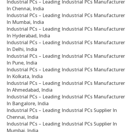
Industrial PCs – Leading Industrial PCs Manufacturer
In Chennai, India
Industrial PCs – Leading Industrial PCs Manufacturer
In Mumbai, India
Industrial PCs – Leading Industrial PCs Manufacturer
In Hyderabad, India
Industrial PCs – Leading Industrial PCs Manufacturer
In Delhi, India
Industrial PCs – Leading Industrial PCs Manufacturer
In Pune, India
Industrial PCs – Leading Industrial PCs Manufacturer
In Kolkata, India
Industrial PCs – Leading Industrial PCs Manufacturer
In Ahmedabad, India
Industrial PCs – Leading Industrial PCs Manufacturer
In Bangalore, India
Industrial PCs – Leading Industrial PCs Supplier In
Chennai, India
Industrial PCs – Leading Industrial PCs Supplier In
Mumbai, India