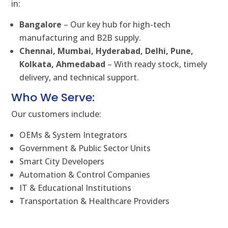
in:
Bangalore
– Our key hub for high-tech
manufacturing and B2B supply.
Chennai, Mumbai, Hyderabad, Delhi, Pune,
Kolkata, Ahmedabad
– With ready stock, timely
delivery, and technical support.
Who We Serve:
Our customers include:
OEMs & System Integrators
Government & Public Sector Units
Smart City Developers
Automation & Control Companies
IT & Educational Institutions
Transportation & Healthcare Providers