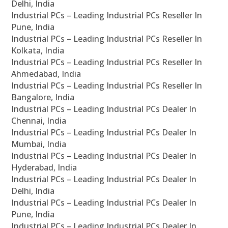
Delhi, India
Industrial PCs – Leading Industrial PCs Reseller In
Pune, India
Industrial PCs – Leading Industrial PCs Reseller In
Kolkata, India
Industrial PCs – Leading Industrial PCs Reseller In
Ahmedabad, India
Industrial PCs – Leading Industrial PCs Reseller In
Bangalore, India
Industrial PCs – Leading Industrial PCs Dealer In
Chennai, India
Industrial PCs – Leading Industrial PCs Dealer In
Mumbai, India
Industrial PCs – Leading Industrial PCs Dealer In
Hyderabad, India
Industrial PCs – Leading Industrial PCs Dealer In
Delhi, India
Industrial PCs – Leading Industrial PCs Dealer In
Pune, India
Industrial PCs – Leading Industrial PCs Dealer In