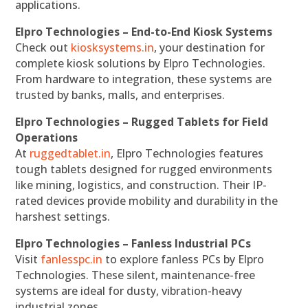
applications.
Elpro Technologies – End-to-End Kiosk Systems
Check out
kiosksystems.in
, your destination for
complete kiosk solutions by Elpro Technologies.
From hardware to integration, these systems are
trusted by banks, malls, and enterprises.
Elpro Technologies – Rugged Tablets for Field
Operations
At
ruggedtablet.in
, Elpro Technologies features
tough tablets designed for rugged environments
like mining, logistics, and construction. Their IP-
rated devices provide mobility and durability in the
harshest settings.
Elpro Technologies – Fanless Industrial PCs
Visit
fanlesspc.in
to explore fanless PCs by Elpro
Technologies. These silent, maintenance-free
systems are ideal for dusty, vibration-heavy
industrial zones.