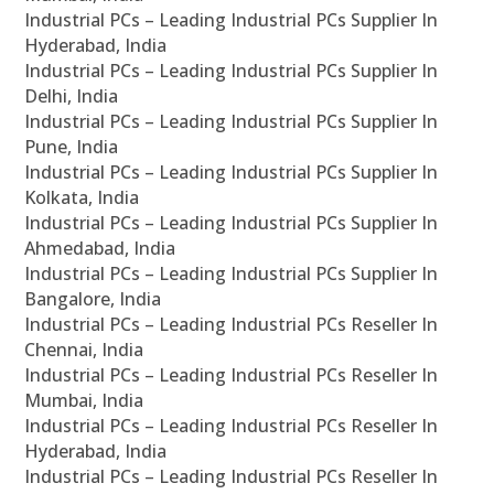
Industrial PCs – Leading Industrial PCs Supplier In
Hyderabad, India
Industrial PCs – Leading Industrial PCs Supplier In
Delhi, India
Industrial PCs – Leading Industrial PCs Supplier In
Pune, India
Industrial PCs – Leading Industrial PCs Supplier In
Kolkata, India
Industrial PCs – Leading Industrial PCs Supplier In
Ahmedabad, India
Industrial PCs – Leading Industrial PCs Supplier In
Bangalore, India
Industrial PCs – Leading Industrial PCs Reseller In
Chennai, India
Industrial PCs – Leading Industrial PCs Reseller In
Mumbai, India
Industrial PCs – Leading Industrial PCs Reseller In
Hyderabad, India
Industrial PCs – Leading Industrial PCs Reseller In