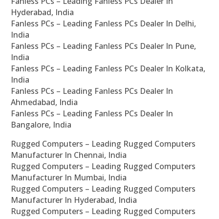
Fanless PCs – Leading Fanless PCs Dealer In
Hyderabad, India
Fanless PCs – Leading Fanless PCs Dealer In Delhi,
India
Fanless PCs – Leading Fanless PCs Dealer In Pune,
India
Fanless PCs – Leading Fanless PCs Dealer In Kolkata,
India
Fanless PCs – Leading Fanless PCs Dealer In
Ahmedabad, India
Fanless PCs – Leading Fanless PCs Dealer In
Bangalore, India
Rugged Computers – Leading Rugged Computers
Manufacturer In Chennai, India
Rugged Computers – Leading Rugged Computers
Manufacturer In Mumbai, India
Rugged Computers – Leading Rugged Computers
Manufacturer In Hyderabad, India
Rugged Computers – Leading Rugged Computers