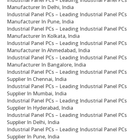
Industrial Panel PCs – Leading Industrial Panel PCs
Manufacturer In Delhi, India
Industrial Panel PCs – Leading Industrial Panel PCs
Manufacturer In Pune, India
Industrial Panel PCs – Leading Industrial Panel PCs
Manufacturer In Kolkata, India
Industrial Panel PCs – Leading Industrial Panel PCs
Manufacturer In Ahmedabad, India
Industrial Panel PCs – Leading Industrial Panel PCs
Manufacturer In Bangalore, India
Industrial Panel PCs – Leading Industrial Panel PCs
Supplier In Chennai, India
Industrial Panel PCs – Leading Industrial Panel PCs
Supplier In Mumbai, India
Industrial Panel PCs – Leading Industrial Panel PCs
Supplier In Hyderabad, India
Industrial Panel PCs – Leading Industrial Panel PCs
Supplier In Delhi, India
Industrial Panel PCs – Leading Industrial Panel PCs
Supplier In Pune, India