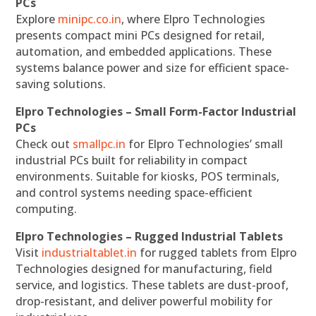
PCs
Explore
minipc.co.in
, where Elpro Technologies
presents compact mini PCs designed for retail,
automation, and embedded applications. These
systems balance power and size for efficient space-
saving solutions.
Elpro Technologies – Small Form-Factor Industrial
PCs
Check out
smallpc.in
for Elpro Technologies’ small
industrial PCs built for reliability in compact
environments. Suitable for kiosks, POS terminals,
and control systems needing space-efficient
computing.
Elpro Technologies – Rugged Industrial Tablets
Visit
industrialtablet.in
for rugged tablets from Elpro
Technologies designed for manufacturing, field
service, and logistics. These tablets are dust-proof,
drop-resistant, and deliver powerful mobility for