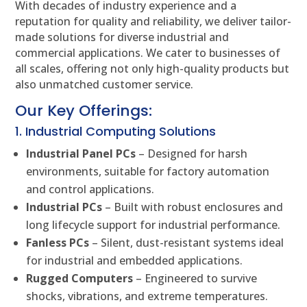
With decades of industry experience and a
reputation for quality and reliability, we deliver tailor-
made solutions for diverse industrial and
commercial applications. We cater to businesses of
all scales, offering not only high-quality products but
also unmatched customer service.
Our Key Offerings:
1. Industrial Computing Solutions
Industrial Panel PCs
– Designed for harsh
environments, suitable for factory automation
and control applications.
Industrial PCs
– Built with robust enclosures and
long lifecycle support for industrial performance.
Fanless PCs
– Silent, dust-resistant systems ideal
for industrial and embedded applications.
Rugged Computers
– Engineered to survive
shocks, vibrations, and extreme temperatures.