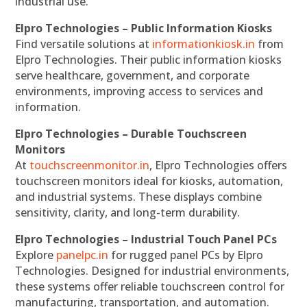
industrial use.
Elpro Technologies – Public Information Kiosks
Find versatile solutions at
informationkiosk.in
from
Elpro Technologies. Their public information kiosks
serve healthcare, government, and corporate
environments, improving access to services and
information.
Elpro Technologies – Durable Touchscreen
Monitors
At
touchscreenmonitor.in
, Elpro Technologies offers
touchscreen monitors ideal for kiosks, automation,
and industrial systems. These displays combine
sensitivity, clarity, and long-term durability.
Elpro Technologies – Industrial Touch Panel PCs
Explore
panelpc.in
for rugged panel PCs by Elpro
Technologies. Designed for industrial environments,
these systems offer reliable touchscreen control for
manufacturing, transportation, and automation.