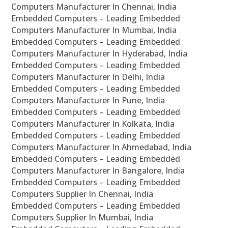
Computers Manufacturer In Chennai, India
Embedded Computers – Leading Embedded
Computers Manufacturer In Mumbai, India
Embedded Computers – Leading Embedded
Computers Manufacturer In Hyderabad, India
Embedded Computers – Leading Embedded
Computers Manufacturer In Delhi, India
Embedded Computers – Leading Embedded
Computers Manufacturer In Pune, India
Embedded Computers – Leading Embedded
Computers Manufacturer In Kolkata, India
Embedded Computers – Leading Embedded
Computers Manufacturer In Ahmedabad, India
Embedded Computers – Leading Embedded
Computers Manufacturer In Bangalore, India
Embedded Computers – Leading Embedded
Computers Supplier In Chennai, India
Embedded Computers – Leading Embedded
Computers Supplier In Mumbai, India