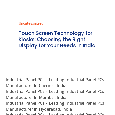
Uncategorized
Unc
ms
Touch Screen Technology for
In
ve
Kiosks: Choosing the Right
Pr
Display for Your Needs in India
En
Industrial Panel PCs – Leading Industrial Panel PCs
Manufacturer In Chennai, India
Industrial Panel PCs – Leading Industrial Panel PCs
Manufacturer In Mumbai, India
Industrial Panel PCs – Leading Industrial Panel PCs
Manufacturer In Hyderabad, India