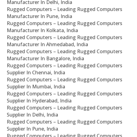
Manufacturer In Delhi, India
Rugged Computers – Leading Rugged Computers
Manufacturer In Pune, India
Rugged Computers – Leading Rugged Computers
Manufacturer In Kolkata, India
Rugged Computers – Leading Rugged Computers
Manufacturer In Ahmedabad, India
Rugged Computers – Leading Rugged Computers
Manufacturer In Bangalore, India
Rugged Computers – Leading Rugged Computers
Supplier In Chennai, India
Rugged Computers – Leading Rugged Computers
Supplier In Mumbai, India
Rugged Computers – Leading Rugged Computers
Supplier In Hyderabad, India
Rugged Computers – Leading Rugged Computers
Supplier In Delhi, India
Rugged Computers – Leading Rugged Computers
Supplier In Pune, India
Rugged Computers – Leading Rugged Computers