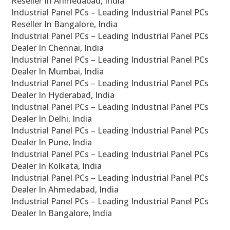
Reseller In Ahmedabad, India
Industrial Panel PCs – Leading Industrial Panel PCs
Reseller In Bangalore, India
Industrial Panel PCs – Leading Industrial Panel PCs
Dealer In Chennai, India
Industrial Panel PCs – Leading Industrial Panel PCs
Dealer In Mumbai, India
Industrial Panel PCs – Leading Industrial Panel PCs
Dealer In Hyderabad, India
Industrial Panel PCs – Leading Industrial Panel PCs
Dealer In Delhi, India
Industrial Panel PCs – Leading Industrial Panel PCs
Dealer In Pune, India
Industrial Panel PCs – Leading Industrial Panel PCs
Dealer In Kolkata, India
Industrial Panel PCs – Leading Industrial Panel PCs
Dealer In Ahmedabad, India
Industrial Panel PCs – Leading Industrial Panel PCs
Dealer In Bangalore, India