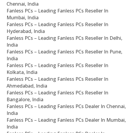
Chennai, India
Fanless PCs – Leading Fanless PCs Reseller In
Mumbai, India
Fanless PCs – Leading Fanless PCs Reseller In
Hyderabad, India
Fanless PCs – Leading Fanless PCs Reseller In Delhi,
India
Fanless PCs – Leading Fanless PCs Reseller In Pune,
India
Fanless PCs – Leading Fanless PCs Reseller In
Kolkata, India
Fanless PCs – Leading Fanless PCs Reseller In
Ahmedabad, India
Fanless PCs – Leading Fanless PCs Reseller In
Bangalore, India
Fanless PCs – Leading Fanless PCs Dealer In Chennai,
India
Fanless PCs – Leading Fanless PCs Dealer In Mumbai,
India