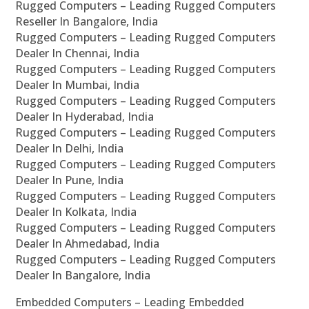
Rugged Computers – Leading Rugged Computers
Reseller In Bangalore, India
Rugged Computers – Leading Rugged Computers
Dealer In Chennai, India
Rugged Computers – Leading Rugged Computers
Dealer In Mumbai, India
Rugged Computers – Leading Rugged Computers
Dealer In Hyderabad, India
Rugged Computers – Leading Rugged Computers
Dealer In Delhi, India
Rugged Computers – Leading Rugged Computers
Dealer In Pune, India
Rugged Computers – Leading Rugged Computers
Dealer In Kolkata, India
Rugged Computers – Leading Rugged Computers
Dealer In Ahmedabad, India
Rugged Computers – Leading Rugged Computers
Dealer In Bangalore, India
Embedded Computers – Leading Embedded