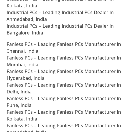
Kolkata, India
Industrial PCs – Leading Industrial PCs Dealer In
Ahmedabad, India
Industrial PCs – Leading Industrial PCs Dealer In
Bangalore, India
Fanless PCs – Leading Fanless PCs Manufacturer In
Chennai, India
Fanless PCs – Leading Fanless PCs Manufacturer In
Mumbai, India
Fanless PCs – Leading Fanless PCs Manufacturer In
Hyderabad, India
Fanless PCs – Leading Fanless PCs Manufacturer In
Delhi, India
Fanless PCs – Leading Fanless PCs Manufacturer In
Pune, India
Fanless PCs – Leading Fanless PCs Manufacturer In
Kolkata, India
Fanless PCs – Leading Fanless PCs Manufacturer In