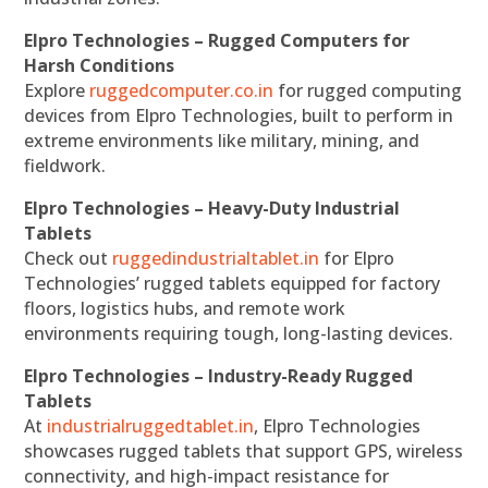
Elpro Technologies – Rugged Computers for
Harsh Conditions
Explore
ruggedcomputer.co.in
for rugged computing
devices from Elpro Technologies, built to perform in
extreme environments like military, mining, and
fieldwork.
Elpro Technologies – Heavy-Duty Industrial
Tablets
Check out
ruggedindustrialtablet.in
for Elpro
Technologies’ rugged tablets equipped for factory
floors, logistics hubs, and remote work
environments requiring tough, long-lasting devices.
Elpro Technologies – Industry-Ready Rugged
Tablets
At
industrialruggedtablet.in
, Elpro Technologies
showcases rugged tablets that support GPS, wireless
connectivity, and high-impact resistance for