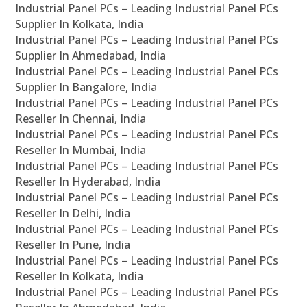
Industrial Panel PCs – Leading Industrial Panel PCs
Supplier In Kolkata, India
Industrial Panel PCs – Leading Industrial Panel PCs
Supplier In Ahmedabad, India
Industrial Panel PCs – Leading Industrial Panel PCs
Supplier In Bangalore, India
Industrial Panel PCs – Leading Industrial Panel PCs
Reseller In Chennai, India
Industrial Panel PCs – Leading Industrial Panel PCs
Reseller In Mumbai, India
Industrial Panel PCs – Leading Industrial Panel PCs
Reseller In Hyderabad, India
Industrial Panel PCs – Leading Industrial Panel PCs
Reseller In Delhi, India
Industrial Panel PCs – Leading Industrial Panel PCs
Reseller In Pune, India
Industrial Panel PCs – Leading Industrial Panel PCs
Reseller In Kolkata, India
Industrial Panel PCs – Leading Industrial Panel PCs