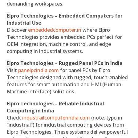
demanding workspaces.
Elpro Technologies – Embedded Computers for
Industrial Use
Discover
embeddedcomputer.in
where Elpro
Technologies provides embedded PCs perfect for
OEM integration, machine control, and edge
computing in industrial systems.
Elpro Technologies – Rugged Panel PCs in India
Visit
panelpcindia.com
for panel PCs by Elpro
Technologies designed with rugged, touch-enabled
features for smart automation and HMI (Human-
Machine Interface) solutions.
Elpro Technologies – Reliable Industrial
Computing in India
Check
industrailcomputerindia.com
(note: typo in
“industrial”) for industrial computing devices from
Elpro Technologies. These systems deliver powerful