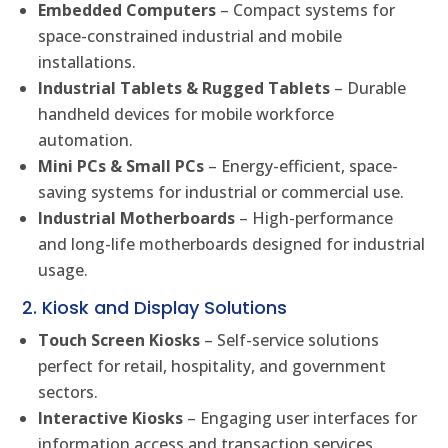
Embedded Computers
– Compact systems for
space-constrained industrial and mobile
installations.
Industrial Tablets & Rugged Tablets
– Durable
handheld devices for mobile workforce
automation.
Mini PCs & Small PCs
– Energy-efficient, space-
saving systems for industrial or commercial use.
Industrial Motherboards
– High-performance
and long-life motherboards designed for industrial
usage.
2. Kiosk and Display Solutions
Touch Screen Kiosks
– Self-service solutions
perfect for retail, hospitality, and government
sectors.
Interactive Kiosks
– Engaging user interfaces for
information access and transaction services.