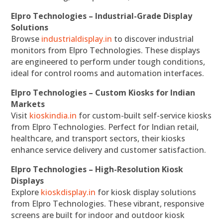
Elpro Technologies – Industrial-Grade Display
Solutions
Browse
industrialdisplay.in
to discover industrial
monitors from Elpro Technologies. These displays
are engineered to perform under tough conditions,
ideal for control rooms and automation interfaces.
Elpro Technologies – Custom Kiosks for Indian
Markets
Visit
kioskindia.in
for custom-built self-service kiosks
from Elpro Technologies. Perfect for Indian retail,
healthcare, and transport sectors, their kiosks
enhance service delivery and customer satisfaction.
Elpro Technologies – High-Resolution Kiosk
Displays
Explore
kioskdisplay.in
for kiosk display solutions
from Elpro Technologies. These vibrant, responsive
screens are built for indoor and outdoor kiosk