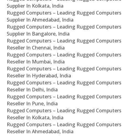
Supplier In Kolkata, India
Rugged Computers – Leading Rugged Computers
Supplier In Ahmedabad, India
Rugged Computers – Leading Rugged Computers
Supplier In Bangalore, India
Rugged Computers – Leading Rugged Computers
Reseller In Chennai, India
Rugged Computers – Leading Rugged Computers
Reseller In Mumbai, India
Rugged Computers – Leading Rugged Computers
Reseller In Hyderabad, India
Rugged Computers – Leading Rugged Computers
Reseller In Delhi, India
Rugged Computers – Leading Rugged Computers
Reseller In Pune, India
Rugged Computers – Leading Rugged Computers
Reseller In Kolkata, India
Rugged Computers – Leading Rugged Computers
Reseller In Ahmedabad, India