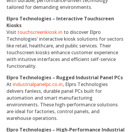
with durable, performance-driven technology
tailored for demanding environments.
Elpro Technologies – Interactive Touchscreen
Kiosks
Visit
touchscreenkiosk.in
to discover Elpro
Technologies’ interactive kiosk solutions for sectors
like retail, healthcare, and public services. Their
touchscreen kiosks enhance customer experience
with intuitive interfaces and efficient self-service
functionality.
Elpro Technologies – Rugged Industrial Panel PCs
At
industrialpanelpc.co.in
, Elpro Technologies
delivers fanless, durable panel PCs built for
automation and smart manufacturing
environments. These high-performance solutions
are ideal for factories, control panels, and
warehouse operations.
Elpro Technologies – High-Performance Industrial