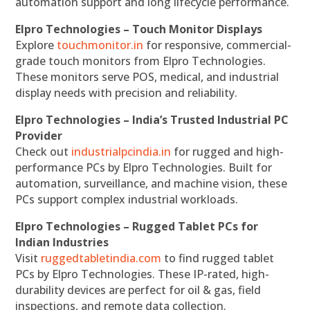
automation support and long lifecycle performance.
Elpro Technologies – Touch Monitor Displays
Explore
touchmonitor.in
for responsive, commercial-
grade touch monitors from Elpro Technologies.
These monitors serve POS, medical, and industrial
display needs with precision and reliability.
Elpro Technologies – India’s Trusted Industrial PC
Provider
Check out
industrialpcindia.in
for rugged and high-
performance PCs by Elpro Technologies. Built for
automation, surveillance, and machine vision, these
PCs support complex industrial workloads.
Elpro Technologies – Rugged Tablet PCs for
Indian Industries
Visit
ruggedtabletindia.com
to find rugged tablet
PCs by Elpro Technologies. These IP-rated, high-
durability devices are perfect for oil & gas, field
inspections, and remote data collection.