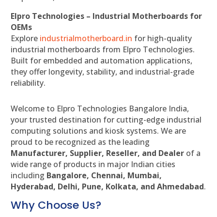
Elpro Technologies – Industrial Motherboards for
OEMs
Explore
industrialmotherboard.in
for high-quality
industrial motherboards from Elpro Technologies.
Built for embedded and automation applications,
they offer longevity, stability, and industrial-grade
reliability.
Welcome to Elpro Technologies Bangalore India,
your trusted destination for cutting-edge industrial
computing solutions and kiosk systems. We are
proud to be recognized as the leading
Manufacturer, Supplier, Reseller, and Dealer
of a
wide range of products in major Indian cities
including
Bangalore, Chennai, Mumbai,
Hyderabad, Delhi, Pune, Kolkata, and Ahmedabad
.
Why Choose Us?