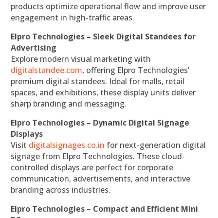
products optimize operational flow and improve user
engagement in high-traffic areas.
Elpro Technologies – Sleek Digital Standees for
Advertising
Explore modern visual marketing with
digitalstandee.com
, offering Elpro Technologies’
premium digital standees. Ideal for malls, retail
spaces, and exhibitions, these display units deliver
sharp branding and messaging.
Elpro Technologies – Dynamic Digital Signage
Displays
Visit
digitalsignages.co.in
for next-generation digital
signage from Elpro Technologies. These cloud-
controlled displays are perfect for corporate
communication, advertisements, and interactive
branding across industries.
Elpro Technologies – Compact and Efficient Mini