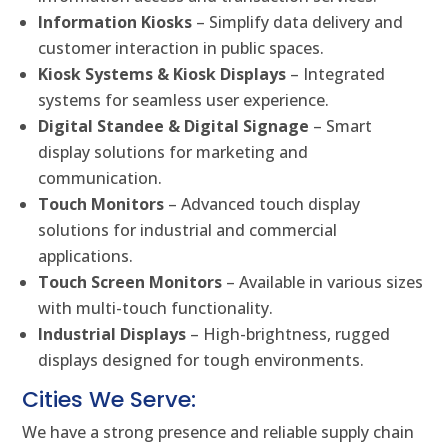
Information Kiosks
– Simplify data delivery and
customer interaction in public spaces.
Kiosk Systems & Kiosk Displays
– Integrated
systems for seamless user experience.
Digital Standee & Digital Signage
– Smart
display solutions for marketing and
communication.
Touch Monitors
– Advanced touch display
solutions for industrial and commercial
applications.
Touch Screen Monitors
– Available in various sizes
with multi-touch functionality.
Industrial Displays
– High-brightness, rugged
displays designed for tough environments.
Cities We Serve:
We have a strong presence and reliable supply chain