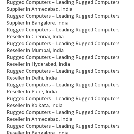
Rugged Computers – Leading Rugged Computers
Supplier In Ahmedabad, India
Rugged Computers – Leading Rugged Computers
Supplier In Bangalore, India
Rugged Computers – Leading Rugged Computers
Reseller In Chennai, India
Rugged Computers – Leading Rugged Computers
Reseller In Mumbai, India
Rugged Computers – Leading Rugged Computers
Reseller In Hyderabad, India
Rugged Computers – Leading Rugged Computers
Reseller In Delhi, India
Rugged Computers – Leading Rugged Computers
Reseller In Pune, India
Rugged Computers – Leading Rugged Computers
Reseller In Kolkata, India
Rugged Computers – Leading Rugged Computers
Reseller In Ahmedabad, India
Rugged Computers – Leading Rugged Computers
Reseller In Bangalore, India