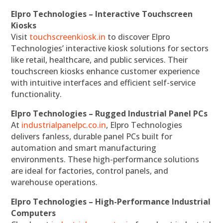
Elpro Technologies – Interactive Touchscreen
Kiosks
Visit
touchscreenkiosk.in
to discover Elpro
Technologies’ interactive kiosk solutions for sectors
like retail, healthcare, and public services. Their
touchscreen kiosks enhance customer experience
with intuitive interfaces and efficient self-service
functionality.
Elpro Technologies – Rugged Industrial Panel PCs
At
industrialpanelpc.co.in
, Elpro Technologies
delivers fanless, durable panel PCs built for
automation and smart manufacturing
environments. These high-performance solutions
are ideal for factories, control panels, and
warehouse operations.
Elpro Technologies – High-Performance Industrial
Computers