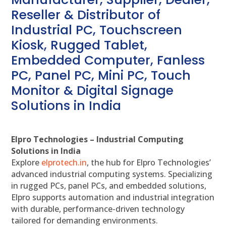
Reseller & Distributor of
Industrial PC, Touchscreen
Kiosk, Rugged Tablet,
Embedded Computer, Fanless
PC, Panel PC, Mini PC, Touch
Monitor & Digital Signage
Solutions in India
Elpro Technologies – Industrial Computing
Solutions in India
Explore
elprotech.in
, the hub for Elpro Technologies’
advanced industrial computing systems. Specializing
in rugged PCs, panel PCs, and embedded solutions,
Elpro supports automation and industrial integration
with durable, performance-driven technology
tailored for demanding environments.