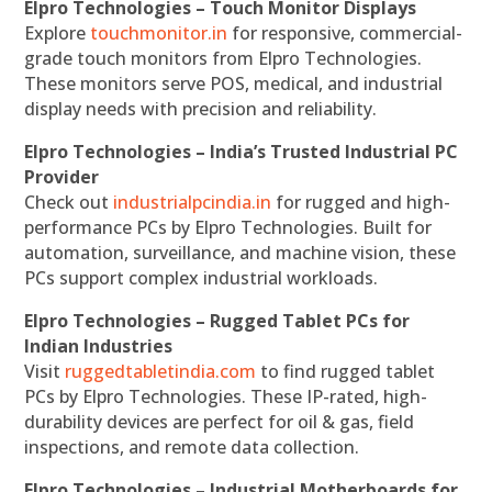
Elpro Technologies – Touch Monitor Displays
Explore
touchmonitor.in
for responsive, commercial-
grade touch monitors from Elpro Technologies.
These monitors serve POS, medical, and industrial
display needs with precision and reliability.
Elpro Technologies – India’s Trusted Industrial PC
Provider
Check out
industrialpcindia.in
for rugged and high-
performance PCs by Elpro Technologies. Built for
automation, surveillance, and machine vision, these
PCs support complex industrial workloads.
Elpro Technologies – Rugged Tablet PCs for
Indian Industries
Visit
ruggedtabletindia.com
to find rugged tablet
PCs by Elpro Technologies. These IP-rated, high-
durability devices are perfect for oil & gas, field
inspections, and remote data collection.
Elpro Technologies – Industrial Motherboards for