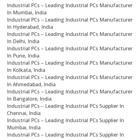
Industrial PCs – Leading Industrial PCs Manufacturer
In Mumbai, India
Industrial PCs – Leading Industrial PCs Manufacturer
In Hyderabad, India
Industrial PCs – Leading Industrial PCs Manufacturer
In Delhi, India
Industrial PCs – Leading Industrial PCs Manufacturer
In Pune, India
Industrial PCs – Leading Industrial PCs Manufacturer
In Kolkata, India
Industrial PCs – Leading Industrial PCs Manufacturer
In Ahmedabad, India
Industrial PCs – Leading Industrial PCs Manufacturer
In Bangalore, India
Industrial PCs – Leading Industrial PCs Supplier In
Chennai, India
Industrial PCs – Leading Industrial PCs Supplier In
Mumbai, India
Industrial PCs – Leading Industrial PCs Supplier In