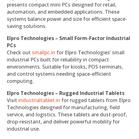
presents compact mini PCs designed for retail,
automation, and embedded applications. These
systems balance power and size for efficient space-
saving solutions.
Elpro Technologies – Small Form-Factor Industrial
PCs
Check out
smallpc.in
for Elpro Technologies’ small
industrial PCs built for reliability in compact
environments. Suitable for kiosks, POS terminals,
and control systems needing space-efficient
computing.
Elpro Technologies – Rugged Industrial Tablets
Visit
industrialtablet.in
for rugged tablets from Elpro
Technologies designed for manufacturing, field
service, and logistics. These tablets are dust-proof,
drop-resistant, and deliver powerful mobility for
industrial use.