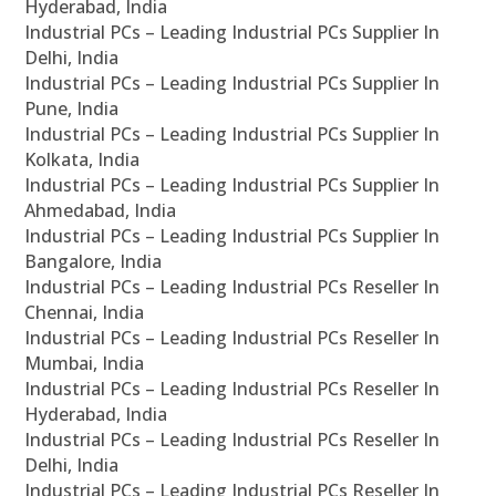
Hyderabad, India
Industrial PCs – Leading Industrial PCs Supplier In
Delhi, India
Industrial PCs – Leading Industrial PCs Supplier In
Pune, India
Industrial PCs – Leading Industrial PCs Supplier In
Kolkata, India
Industrial PCs – Leading Industrial PCs Supplier In
Ahmedabad, India
Industrial PCs – Leading Industrial PCs Supplier In
Bangalore, India
Industrial PCs – Leading Industrial PCs Reseller In
Chennai, India
Industrial PCs – Leading Industrial PCs Reseller In
Mumbai, India
Industrial PCs – Leading Industrial PCs Reseller In
Hyderabad, India
Industrial PCs – Leading Industrial PCs Reseller In
Delhi, India
Industrial PCs – Leading Industrial PCs Reseller In