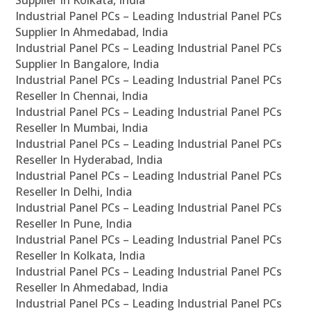
Supplier In Kolkata, India
Industrial Panel PCs – Leading Industrial Panel PCs
Supplier In Ahmedabad, India
Industrial Panel PCs – Leading Industrial Panel PCs
Supplier In Bangalore, India
Industrial Panel PCs – Leading Industrial Panel PCs
Reseller In Chennai, India
Industrial Panel PCs – Leading Industrial Panel PCs
Reseller In Mumbai, India
Industrial Panel PCs – Leading Industrial Panel PCs
Reseller In Hyderabad, India
Industrial Panel PCs – Leading Industrial Panel PCs
Reseller In Delhi, India
Industrial Panel PCs – Leading Industrial Panel PCs
Reseller In Pune, India
Industrial Panel PCs – Leading Industrial Panel PCs
Reseller In Kolkata, India
Industrial Panel PCs – Leading Industrial Panel PCs
Reseller In Ahmedabad, India
Industrial Panel PCs – Leading Industrial Panel PCs