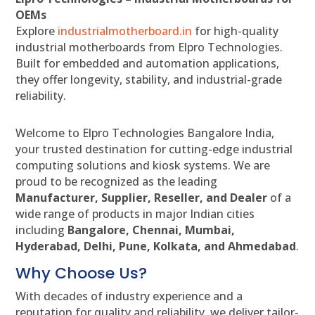
OEMs
Explore
industrialmotherboard.in
for high-quality
industrial motherboards from Elpro Technologies.
Built for embedded and automation applications,
they offer longevity, stability, and industrial-grade
reliability.
Welcome to Elpro Technologies Bangalore India,
your trusted destination for cutting-edge industrial
computing solutions and kiosk systems. We are
proud to be recognized as the leading
Manufacturer, Supplier, Reseller, and Dealer
of a
wide range of products in major Indian cities
including
Bangalore, Chennai, Mumbai,
Hyderabad, Delhi, Pune, Kolkata, and Ahmedabad
.
Why Choose Us?
With decades of industry experience and a
reputation for quality and reliability, we deliver tailor-