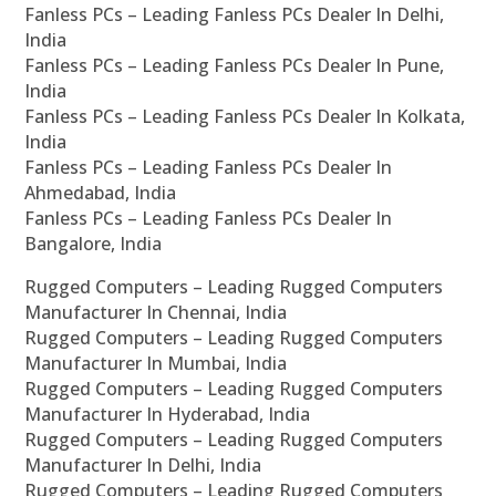
Fanless PCs – Leading Fanless PCs Dealer In Delhi,
India
Fanless PCs – Leading Fanless PCs Dealer In Pune,
India
Fanless PCs – Leading Fanless PCs Dealer In Kolkata,
India
Fanless PCs – Leading Fanless PCs Dealer In
Ahmedabad, India
Fanless PCs – Leading Fanless PCs Dealer In
Bangalore, India
Rugged Computers – Leading Rugged Computers
Manufacturer In Chennai, India
Rugged Computers – Leading Rugged Computers
Manufacturer In Mumbai, India
Rugged Computers – Leading Rugged Computers
Manufacturer In Hyderabad, India
Rugged Computers – Leading Rugged Computers
Manufacturer In Delhi, India
Rugged Computers – Leading Rugged Computers