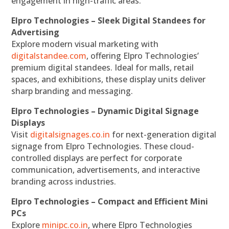
engagement in high-traffic areas.
Elpro Technologies – Sleek Digital Standees for
Advertising
Explore modern visual marketing with
digitalstandee.com
, offering Elpro Technologies’
premium digital standees. Ideal for malls, retail
spaces, and exhibitions, these display units deliver
sharp branding and messaging.
Elpro Technologies – Dynamic Digital Signage
Displays
Visit
digitalsignages.co.in
for next-generation digital
signage from Elpro Technologies. These cloud-
controlled displays are perfect for corporate
communication, advertisements, and interactive
branding across industries.
Elpro Technologies – Compact and Efficient Mini
PCs
Explore
minipc.co.in
, where Elpro Technologies