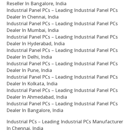
Reseller In Bangalore, India
Industrial Panel PCs – Leading Industrial Panel PCs
Dealer In Chennai, India
Industrial Panel PCs – Leading Industrial Panel PCs
Dealer In Mumbai, India
Industrial Panel PCs – Leading Industrial Panel PCs
Dealer In Hyderabad, India
Industrial Panel PCs – Leading Industrial Panel PCs
Dealer In Delhi, India
Industrial Panel PCs – Leading Industrial Panel PCs
Dealer In Pune, India
Industrial Panel PCs – Leading Industrial Panel PCs
Dealer In Kolkata, India
Industrial Panel PCs – Leading Industrial Panel PCs
Dealer In Ahmedabad, India
Industrial Panel PCs – Leading Industrial Panel PCs
Dealer In Bangalore, India
Industrial PCs – Leading Industrial PCs Manufacturer
In Chennai, India