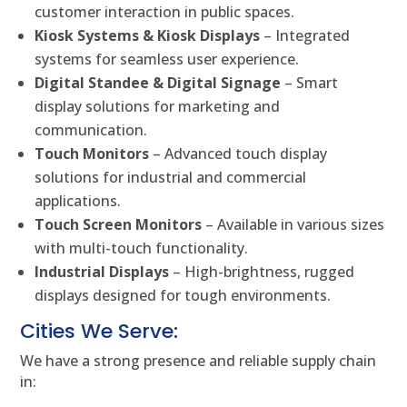
customer interaction in public spaces.
Kiosk Systems & Kiosk Displays
– Integrated
systems for seamless user experience.
Digital Standee & Digital Signage
– Smart
display solutions for marketing and
communication.
Touch Monitors
– Advanced touch display
solutions for industrial and commercial
applications.
Touch Screen Monitors
– Available in various sizes
with multi-touch functionality.
Industrial Displays
– High-brightness, rugged
displays designed for tough environments.
Cities We Serve:
We have a strong presence and reliable supply chain
in: