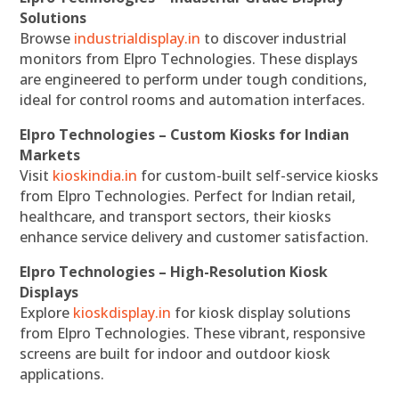
Solutions
Browse
industrialdisplay.in
to discover industrial
monitors from Elpro Technologies. These displays
are engineered to perform under tough conditions,
ideal for control rooms and automation interfaces.
Elpro Technologies – Custom Kiosks for Indian
Markets
Visit
kioskindia.in
for custom-built self-service kiosks
from Elpro Technologies. Perfect for Indian retail,
healthcare, and transport sectors, their kiosks
enhance service delivery and customer satisfaction.
Elpro Technologies – High-Resolution Kiosk
Displays
Explore
kioskdisplay.in
for kiosk display solutions
from Elpro Technologies. These vibrant, responsive
screens are built for indoor and outdoor kiosk
applications.