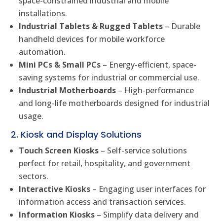
space-constrained industrial and mobile
installations.
Industrial Tablets & Rugged Tablets
– Durable
handheld devices for mobile workforce
automation.
Mini PCs & Small PCs
– Energy-efficient, space-
saving systems for industrial or commercial use.
Industrial Motherboards
– High-performance
and long-life motherboards designed for industrial
usage.
2. Kiosk and Display Solutions
Touch Screen Kiosks
– Self-service solutions
perfect for retail, hospitality, and government
sectors.
Interactive Kiosks
– Engaging user interfaces for
information access and transaction services.
Information Kiosks
– Simplify data delivery and