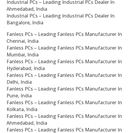
Industrial PCs – Leading Industrial PCs Dealer In
Ahmedabad, India
Industrial PCs – Leading Industrial PCs Dealer In
Bangalore, India
Fanless PCs – Leading Fanless PCs Manufacturer In
Chennai, India
Fanless PCs – Leading Fanless PCs Manufacturer In
Mumbai, India
Fanless PCs – Leading Fanless PCs Manufacturer In
Hyderabad, India
Fanless PCs – Leading Fanless PCs Manufacturer In
Delhi, India
Fanless PCs – Leading Fanless PCs Manufacturer In
Pune, India
Fanless PCs – Leading Fanless PCs Manufacturer In
Kolkata, India
Fanless PCs – Leading Fanless PCs Manufacturer In
Ahmedabad, India
Fanless PCs – Leading Fanless PCs Manufacturer In