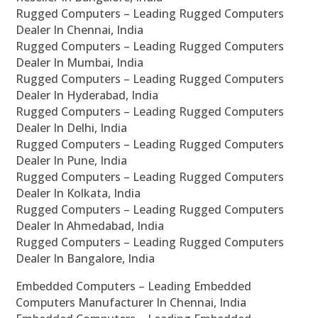
Rugged Computers – Leading Rugged Computers
Dealer In Chennai, India
Rugged Computers – Leading Rugged Computers
Dealer In Mumbai, India
Rugged Computers – Leading Rugged Computers
Dealer In Hyderabad, India
Rugged Computers – Leading Rugged Computers
Dealer In Delhi, India
Rugged Computers – Leading Rugged Computers
Dealer In Pune, India
Rugged Computers – Leading Rugged Computers
Dealer In Kolkata, India
Rugged Computers – Leading Rugged Computers
Dealer In Ahmedabad, India
Rugged Computers – Leading Rugged Computers
Dealer In Bangalore, India
Embedded Computers – Leading Embedded
Computers Manufacturer In Chennai, India