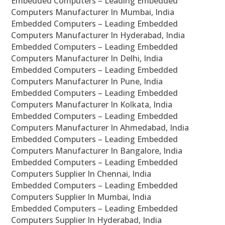
Embedded Computers – Leading Embedded
Computers Manufacturer In Mumbai, India
Embedded Computers – Leading Embedded
Computers Manufacturer In Hyderabad, India
Embedded Computers – Leading Embedded
Computers Manufacturer In Delhi, India
Embedded Computers – Leading Embedded
Computers Manufacturer In Pune, India
Embedded Computers – Leading Embedded
Computers Manufacturer In Kolkata, India
Embedded Computers – Leading Embedded
Computers Manufacturer In Ahmedabad, India
Embedded Computers – Leading Embedded
Computers Manufacturer In Bangalore, India
Embedded Computers – Leading Embedded
Computers Supplier In Chennai, India
Embedded Computers – Leading Embedded
Computers Supplier In Mumbai, India
Embedded Computers – Leading Embedded
Computers Supplier In Hyderabad, India