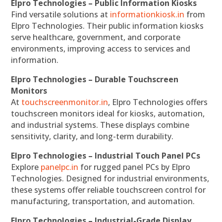
Elpro Technologies – Public Information Kiosks
Find versatile solutions at
informationkiosk.in
from
Elpro Technologies. Their public information kiosks
serve healthcare, government, and corporate
environments, improving access to services and
information.
Elpro Technologies – Durable Touchscreen
Monitors
At
touchscreenmonitor.in
, Elpro Technologies offers
touchscreen monitors ideal for kiosks, automation,
and industrial systems. These displays combine
sensitivity, clarity, and long-term durability.
Elpro Technologies – Industrial Touch Panel PCs
Explore
panelpc.in
for rugged panel PCs by Elpro
Technologies. Designed for industrial environments,
these systems offer reliable touchscreen control for
manufacturing, transportation, and automation.
Elpro Technologies – Industrial-Grade Display