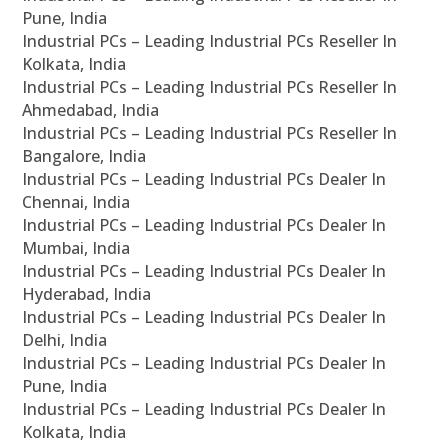
Pune, India
Industrial PCs – Leading Industrial PCs Reseller In
Kolkata, India
Industrial PCs – Leading Industrial PCs Reseller In
Ahmedabad, India
Industrial PCs – Leading Industrial PCs Reseller In
Bangalore, India
Industrial PCs – Leading Industrial PCs Dealer In
Chennai, India
Industrial PCs – Leading Industrial PCs Dealer In
Mumbai, India
Industrial PCs – Leading Industrial PCs Dealer In
Hyderabad, India
Industrial PCs – Leading Industrial PCs Dealer In
Delhi, India
Industrial PCs – Leading Industrial PCs Dealer In
Pune, India
Industrial PCs – Leading Industrial PCs Dealer In
Kolkata, India