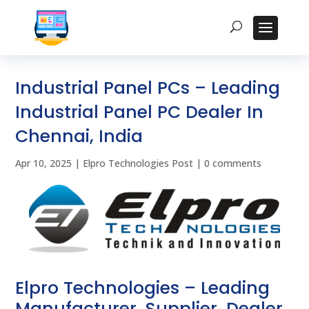
Industrial Panel PCs – Leading
Industrial Panel PC Dealer In
Chennai, India
Apr 10, 2025
|
Elpro Technologies Post
|
0 comments
Elpro Technologies – Leading
Manufacturer, Supplier, Dealer,