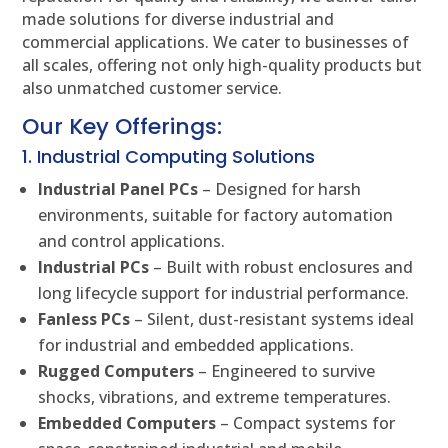
made solutions for diverse industrial and
commercial applications. We cater to businesses of
all scales, offering not only high-quality products but
also unmatched customer service.
Our Key Offerings:
1. Industrial Computing Solutions
Industrial Panel PCs
– Designed for harsh
environments, suitable for factory automation
and control applications.
Industrial PCs
– Built with robust enclosures and
long lifecycle support for industrial performance.
Fanless PCs
– Silent, dust-resistant systems ideal
for industrial and embedded applications.
Rugged Computers
– Engineered to survive
shocks, vibrations, and extreme temperatures.
Embedded Computers
– Compact systems for