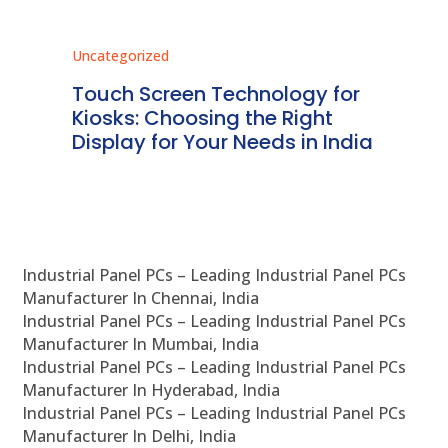
Uncategorized
Unc
ms
Touch Screen Technology for
In
ve
Kiosks: Choosing the Right
Pr
Display for Your Needs in India
En
Industrial Panel PCs – Leading Industrial Panel PCs
Manufacturer In Chennai, India
Industrial Panel PCs – Leading Industrial Panel PCs
Manufacturer In Mumbai, India
Industrial Panel PCs – Leading Industrial Panel PCs
Manufacturer In Hyderabad, India
Industrial Panel PCs – Leading Industrial Panel PCs
Manufacturer In Delhi, India