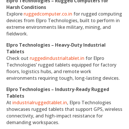
Elpro Technologies – Rugged Computers for
Harsh Conditions
Explore
ruggedcomputer.co.in
for rugged computing
devices from Elpro Technologies, built to perform in
extreme environments like military, mining, and
fieldwork.
Elpro Technologies – Heavy-Duty Industrial
Tablets
Check out
ruggedindustrialtablet.in
for Elpro
Technologies’ rugged tablets equipped for factory
floors, logistics hubs, and remote work
environments requiring tough, long-lasting devices.
Elpro Technologies – Industry-Ready Rugged
Tablets
At
industrialruggedtablet.in
, Elpro Technologies
showcases rugged tablets that support GPS, wireless
connectivity, and high-impact resistance for
demanding workspaces.