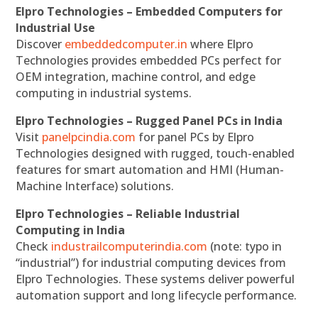
Elpro Technologies – Embedded Computers for
Industrial Use
Discover
embeddedcomputer.in
where Elpro
Technologies provides embedded PCs perfect for
OEM integration, machine control, and edge
computing in industrial systems.
Elpro Technologies – Rugged Panel PCs in India
Visit
panelpcindia.com
for panel PCs by Elpro
Technologies designed with rugged, touch-enabled
features for smart automation and HMI (Human-
Machine Interface) solutions.
Elpro Technologies – Reliable Industrial
Computing in India
Check
industrailcomputerindia.com
(note: typo in
“industrial”) for industrial computing devices from
Elpro Technologies. These systems deliver powerful
automation support and long lifecycle performance.