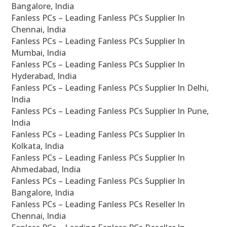
Bangalore, India
Fanless PCs – Leading Fanless PCs Supplier In
Chennai, India
Fanless PCs – Leading Fanless PCs Supplier In
Mumbai, India
Fanless PCs – Leading Fanless PCs Supplier In
Hyderabad, India
Fanless PCs – Leading Fanless PCs Supplier In Delhi,
India
Fanless PCs – Leading Fanless PCs Supplier In Pune,
India
Fanless PCs – Leading Fanless PCs Supplier In
Kolkata, India
Fanless PCs – Leading Fanless PCs Supplier In
Ahmedabad, India
Fanless PCs – Leading Fanless PCs Supplier In
Bangalore, India
Fanless PCs – Leading Fanless PCs Reseller In
Chennai, India