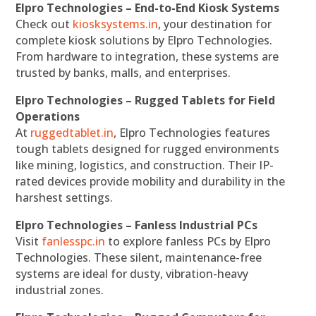
Elpro Technologies – End-to-End Kiosk Systems
Check out
kiosksystems.in
, your destination for
complete kiosk solutions by Elpro Technologies.
From hardware to integration, these systems are
trusted by banks, malls, and enterprises.
Elpro Technologies – Rugged Tablets for Field
Operations
At
ruggedtablet.in
, Elpro Technologies features
tough tablets designed for rugged environments
like mining, logistics, and construction. Their IP-
rated devices provide mobility and durability in the
harshest settings.
Elpro Technologies – Fanless Industrial PCs
Visit
fanlesspc.in
to explore fanless PCs by Elpro
Technologies. These silent, maintenance-free
systems are ideal for dusty, vibration-heavy
industrial zones.