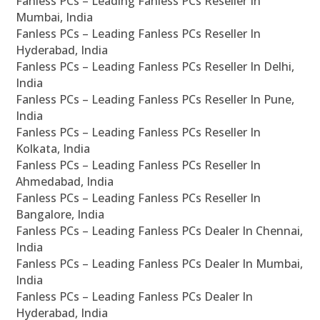
Fanless PCs – Leading Fanless PCs Reseller In
Mumbai, India
Fanless PCs – Leading Fanless PCs Reseller In
Hyderabad, India
Fanless PCs – Leading Fanless PCs Reseller In Delhi,
India
Fanless PCs – Leading Fanless PCs Reseller In Pune,
India
Fanless PCs – Leading Fanless PCs Reseller In
Kolkata, India
Fanless PCs – Leading Fanless PCs Reseller In
Ahmedabad, India
Fanless PCs – Leading Fanless PCs Reseller In
Bangalore, India
Fanless PCs – Leading Fanless PCs Dealer In Chennai,
India
Fanless PCs – Leading Fanless PCs Dealer In Mumbai,
India
Fanless PCs – Leading Fanless PCs Dealer In
Hyderabad, India