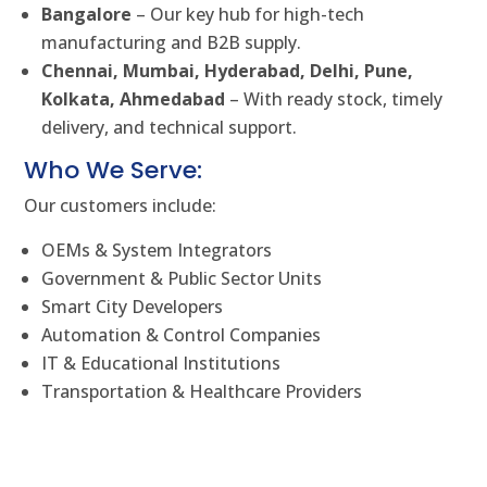
Bangalore
– Our key hub for high-tech
manufacturing and B2B supply.
Chennai, Mumbai, Hyderabad, Delhi, Pune,
Kolkata, Ahmedabad
– With ready stock, timely
delivery, and technical support.
Who We Serve:
Our customers include:
OEMs & System Integrators
Government & Public Sector Units
Smart City Developers
Automation & Control Companies
IT & Educational Institutions
Transportation & Healthcare Providers