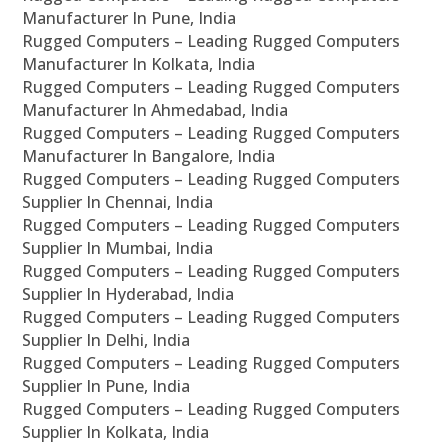
Manufacturer In Pune, India
Rugged Computers – Leading Rugged Computers
Manufacturer In Kolkata, India
Rugged Computers – Leading Rugged Computers
Manufacturer In Ahmedabad, India
Rugged Computers – Leading Rugged Computers
Manufacturer In Bangalore, India
Rugged Computers – Leading Rugged Computers
Supplier In Chennai, India
Rugged Computers – Leading Rugged Computers
Supplier In Mumbai, India
Rugged Computers – Leading Rugged Computers
Supplier In Hyderabad, India
Rugged Computers – Leading Rugged Computers
Supplier In Delhi, India
Rugged Computers – Leading Rugged Computers
Supplier In Pune, India
Rugged Computers – Leading Rugged Computers
Supplier In Kolkata, India