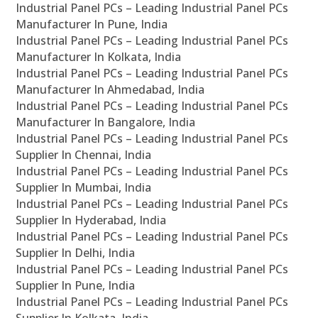
Industrial Panel PCs – Leading Industrial Panel PCs
Manufacturer In Pune, India
Industrial Panel PCs – Leading Industrial Panel PCs
Manufacturer In Kolkata, India
Industrial Panel PCs – Leading Industrial Panel PCs
Manufacturer In Ahmedabad, India
Industrial Panel PCs – Leading Industrial Panel PCs
Manufacturer In Bangalore, India
Industrial Panel PCs – Leading Industrial Panel PCs
Supplier In Chennai, India
Industrial Panel PCs – Leading Industrial Panel PCs
Supplier In Mumbai, India
Industrial Panel PCs – Leading Industrial Panel PCs
Supplier In Hyderabad, India
Industrial Panel PCs – Leading Industrial Panel PCs
Supplier In Delhi, India
Industrial Panel PCs – Leading Industrial Panel PCs
Supplier In Pune, India
Industrial Panel PCs – Leading Industrial Panel PCs