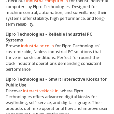
Check out
industrialcomputer.in
for robust industrial
computers by Elpro Technologies. Designed for
machine control, automation, and surveillance, their
systems offer stability, high performance, and long-
term reliability.
Elpro Technologies – Reliable Industrial PC
Systems
Browse
industrialpc.co.in
for Elpro Technologies’
customizable, fanless industrial PC solutions that
thrive in harsh conditions. Perfect for round-the-
clock industrial operations demanding consistent
performance.
Elpro Technologies – Smart Interactive Kiosks for
Public Use
Discover
interactivekiosk.in
, where Elpro
Technologies offers advanced digital kiosks for
wayfinding, self-service, and digital signage. Their
products optimize operational flow and improve user