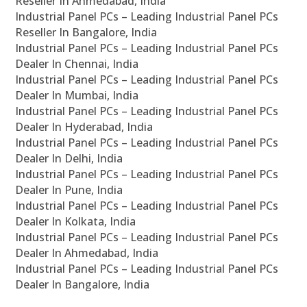
Reseller In Ahmedabad, India
Industrial Panel PCs – Leading Industrial Panel PCs
Reseller In Bangalore, India
Industrial Panel PCs – Leading Industrial Panel PCs
Dealer In Chennai, India
Industrial Panel PCs – Leading Industrial Panel PCs
Dealer In Mumbai, India
Industrial Panel PCs – Leading Industrial Panel PCs
Dealer In Hyderabad, India
Industrial Panel PCs – Leading Industrial Panel PCs
Dealer In Delhi, India
Industrial Panel PCs – Leading Industrial Panel PCs
Dealer In Pune, India
Industrial Panel PCs – Leading Industrial Panel PCs
Dealer In Kolkata, India
Industrial Panel PCs – Leading Industrial Panel PCs
Dealer In Ahmedabad, India
Industrial Panel PCs – Leading Industrial Panel PCs
Dealer In Bangalore, India