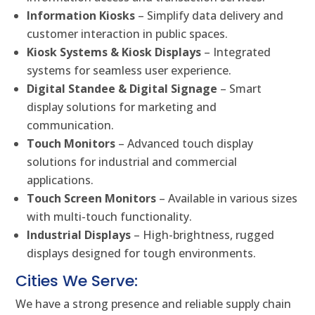
Information Kiosks
– Simplify data delivery and
customer interaction in public spaces.
Kiosk Systems & Kiosk Displays
– Integrated
systems for seamless user experience.
Digital Standee & Digital Signage
– Smart
display solutions for marketing and
communication.
Touch Monitors
– Advanced touch display
solutions for industrial and commercial
applications.
Touch Screen Monitors
– Available in various sizes
with multi-touch functionality.
Industrial Displays
– High-brightness, rugged
displays designed for tough environments.
Cities We Serve:
We have a strong presence and reliable supply chain