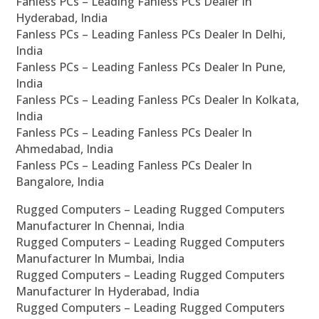
Fanless PCs – Leading Fanless PCs Dealer In
Hyderabad, India
Fanless PCs – Leading Fanless PCs Dealer In Delhi,
India
Fanless PCs – Leading Fanless PCs Dealer In Pune,
India
Fanless PCs – Leading Fanless PCs Dealer In Kolkata,
India
Fanless PCs – Leading Fanless PCs Dealer In
Ahmedabad, India
Fanless PCs – Leading Fanless PCs Dealer In
Bangalore, India
Rugged Computers – Leading Rugged Computers
Manufacturer In Chennai, India
Rugged Computers – Leading Rugged Computers
Manufacturer In Mumbai, India
Rugged Computers – Leading Rugged Computers
Manufacturer In Hyderabad, India
Rugged Computers – Leading Rugged Computers