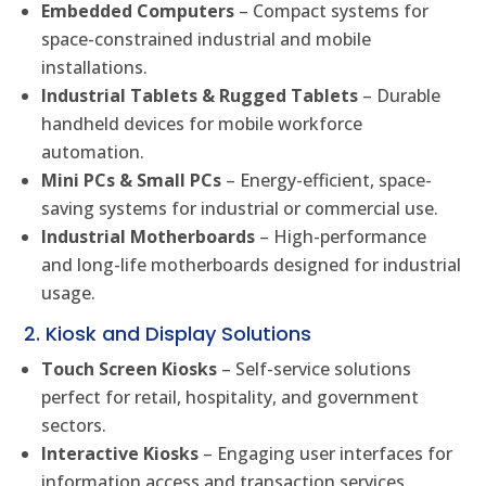
Embedded Computers
– Compact systems for
space-constrained industrial and mobile
installations.
Industrial Tablets & Rugged Tablets
– Durable
handheld devices for mobile workforce
automation.
Mini PCs & Small PCs
– Energy-efficient, space-
saving systems for industrial or commercial use.
Industrial Motherboards
– High-performance
and long-life motherboards designed for industrial
usage.
2. Kiosk and Display Solutions
Touch Screen Kiosks
– Self-service solutions
perfect for retail, hospitality, and government
sectors.
Interactive Kiosks
– Engaging user interfaces for
information access and transaction services.