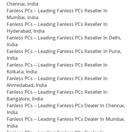
Chennai, India
Fanless PCs – Leading Fanless PCs Reseller In
Mumbai, India
Fanless PCs – Leading Fanless PCs Reseller In
Hyderabad, India
Fanless PCs – Leading Fanless PCs Reseller In Delhi,
India
Fanless PCs – Leading Fanless PCs Reseller In Pune,
India
Fanless PCs – Leading Fanless PCs Reseller In
Kolkata, India
Fanless PCs – Leading Fanless PCs Reseller In
Ahmedabad, India
Fanless PCs – Leading Fanless PCs Reseller In
Bangalore, India
Fanless PCs – Leading Fanless PCs Dealer In Chennai,
India
Fanless PCs – Leading Fanless PCs Dealer In Mumbai,
India