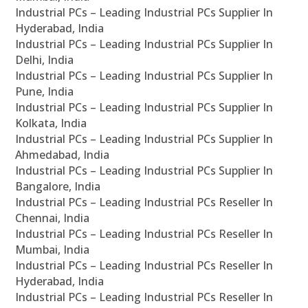
Industrial PCs – Leading Industrial PCs Supplier In
Hyderabad, India
Industrial PCs – Leading Industrial PCs Supplier In
Delhi, India
Industrial PCs – Leading Industrial PCs Supplier In
Pune, India
Industrial PCs – Leading Industrial PCs Supplier In
Kolkata, India
Industrial PCs – Leading Industrial PCs Supplier In
Ahmedabad, India
Industrial PCs – Leading Industrial PCs Supplier In
Bangalore, India
Industrial PCs – Leading Industrial PCs Reseller In
Chennai, India
Industrial PCs – Leading Industrial PCs Reseller In
Mumbai, India
Industrial PCs – Leading Industrial PCs Reseller In
Hyderabad, India
Industrial PCs – Leading Industrial PCs Reseller In