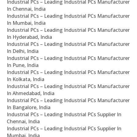
Industrial PCs – Leading Industrial PCs Manufacturer
In Chennai, India
Industrial PCs – Leading Industrial PCs Manufacturer
In Mumbai, India
Industrial PCs – Leading Industrial PCs Manufacturer
In Hyderabad, India
Industrial PCs – Leading Industrial PCs Manufacturer
In Delhi, India
Industrial PCs – Leading Industrial PCs Manufacturer
In Pune, India
Industrial PCs – Leading Industrial PCs Manufacturer
In Kolkata, India
Industrial PCs – Leading Industrial PCs Manufacturer
In Ahmedabad, India
Industrial PCs – Leading Industrial PCs Manufacturer
In Bangalore, India
Industrial PCs – Leading Industrial PCs Supplier In
Chennai, India
Industrial PCs – Leading Industrial PCs Supplier In
Mumbai, India