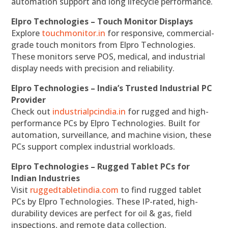
automation support and long lifecycle performance.
Elpro Technologies – Touch Monitor Displays
Explore
touchmonitor.in
for responsive, commercial-
grade touch monitors from Elpro Technologies.
These monitors serve POS, medical, and industrial
display needs with precision and reliability.
Elpro Technologies – India’s Trusted Industrial PC
Provider
Check out
industrialpcindia.in
for rugged and high-
performance PCs by Elpro Technologies. Built for
automation, surveillance, and machine vision, these
PCs support complex industrial workloads.
Elpro Technologies – Rugged Tablet PCs for
Indian Industries
Visit
ruggedtabletindia.com
to find rugged tablet
PCs by Elpro Technologies. These IP-rated, high-
durability devices are perfect for oil & gas, field
inspections, and remote data collection.