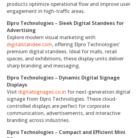
products optimize operational flow and improve user
engagement in high-traffic areas.
Elpro Technologies – Sleek Digital Standees for
Advertising
Explore modern visual marketing with
digitalstandee.com
, offering Elpro Technologies’
premium digital standees. Ideal for malls, retail
spaces, and exhibitions, these display units deliver
sharp branding and messaging.
Elpro Technologies – Dynamic Digital Signage
Displays
Visit
digitalsignages.co.in
for next-generation digital
signage from Elpro Technologies. These cloud-
controlled displays are perfect for corporate
communication, advertisements, and interactive
branding across industries.
Elpro Technologies – Compact and Efficient Mini