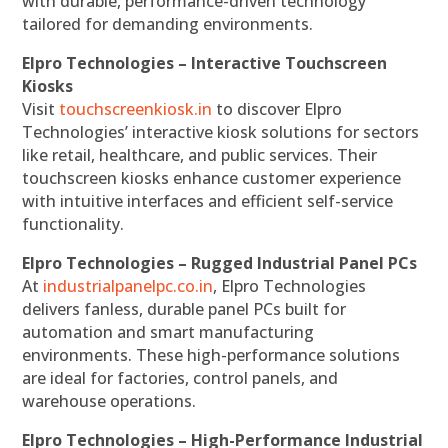
with durable, performance-driven technology
tailored for demanding environments.
Elpro Technologies – Interactive Touchscreen
Kiosks
Visit
touchscreenkiosk.in
to discover Elpro
Technologies’ interactive kiosk solutions for sectors
like retail, healthcare, and public services. Their
touchscreen kiosks enhance customer experience
with intuitive interfaces and efficient self-service
functionality.
Elpro Technologies – Rugged Industrial Panel PCs
At
industrialpanelpc.co.in
, Elpro Technologies
delivers fanless, durable panel PCs built for
automation and smart manufacturing
environments. These high-performance solutions
are ideal for factories, control panels, and
warehouse operations.
Elpro Technologies – High-Performance Industrial