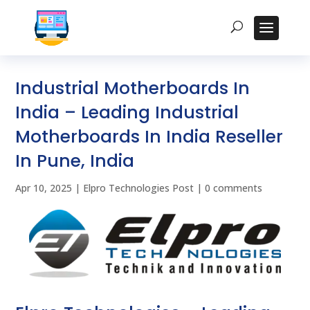
Industrial Motherboards In
India – Leading Industrial
Motherboards In India Reseller
In Pune, India
Apr 10, 2025
|
Elpro Technologies Post
|
0 comments