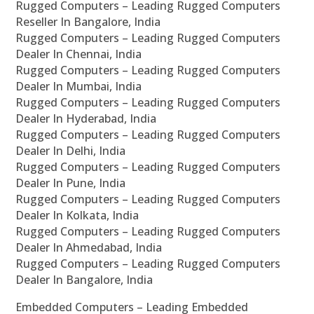
Rugged Computers – Leading Rugged Computers
Reseller In Bangalore, India
Rugged Computers – Leading Rugged Computers
Dealer In Chennai, India
Rugged Computers – Leading Rugged Computers
Dealer In Mumbai, India
Rugged Computers – Leading Rugged Computers
Dealer In Hyderabad, India
Rugged Computers – Leading Rugged Computers
Dealer In Delhi, India
Rugged Computers – Leading Rugged Computers
Dealer In Pune, India
Rugged Computers – Leading Rugged Computers
Dealer In Kolkata, India
Rugged Computers – Leading Rugged Computers
Dealer In Ahmedabad, India
Rugged Computers – Leading Rugged Computers
Dealer In Bangalore, India
Embedded Computers – Leading Embedded