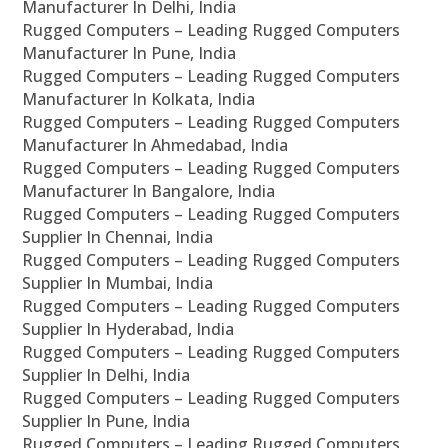
Manufacturer In Delhi, India
Rugged Computers – Leading Rugged Computers
Manufacturer In Pune, India
Rugged Computers – Leading Rugged Computers
Manufacturer In Kolkata, India
Rugged Computers – Leading Rugged Computers
Manufacturer In Ahmedabad, India
Rugged Computers – Leading Rugged Computers
Manufacturer In Bangalore, India
Rugged Computers – Leading Rugged Computers
Supplier In Chennai, India
Rugged Computers – Leading Rugged Computers
Supplier In Mumbai, India
Rugged Computers – Leading Rugged Computers
Supplier In Hyderabad, India
Rugged Computers – Leading Rugged Computers
Supplier In Delhi, India
Rugged Computers – Leading Rugged Computers
Supplier In Pune, India
Rugged Computers – Leading Rugged Computers