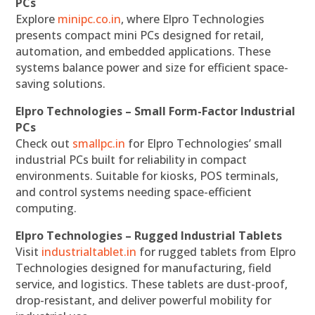
PCs
Explore
minipc.co.in
, where Elpro Technologies
presents compact mini PCs designed for retail,
automation, and embedded applications. These
systems balance power and size for efficient space-
saving solutions.
Elpro Technologies – Small Form-Factor Industrial
PCs
Check out
smallpc.in
for Elpro Technologies’ small
industrial PCs built for reliability in compact
environments. Suitable for kiosks, POS terminals,
and control systems needing space-efficient
computing.
Elpro Technologies – Rugged Industrial Tablets
Visit
industrialtablet.in
for rugged tablets from Elpro
Technologies designed for manufacturing, field
service, and logistics. These tablets are dust-proof,
drop-resistant, and deliver powerful mobility for