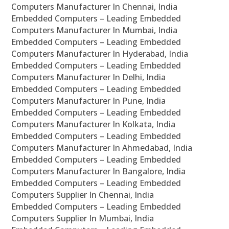
Computers Manufacturer In Chennai, India
Embedded Computers – Leading Embedded
Computers Manufacturer In Mumbai, India
Embedded Computers – Leading Embedded
Computers Manufacturer In Hyderabad, India
Embedded Computers – Leading Embedded
Computers Manufacturer In Delhi, India
Embedded Computers – Leading Embedded
Computers Manufacturer In Pune, India
Embedded Computers – Leading Embedded
Computers Manufacturer In Kolkata, India
Embedded Computers – Leading Embedded
Computers Manufacturer In Ahmedabad, India
Embedded Computers – Leading Embedded
Computers Manufacturer In Bangalore, India
Embedded Computers – Leading Embedded
Computers Supplier In Chennai, India
Embedded Computers – Leading Embedded
Computers Supplier In Mumbai, India