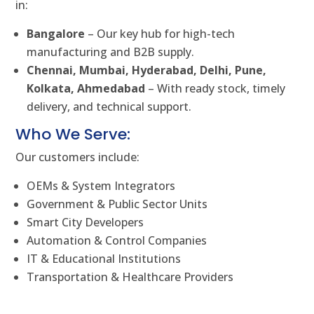
in:
Bangalore
– Our key hub for high-tech
manufacturing and B2B supply.
Chennai, Mumbai, Hyderabad, Delhi, Pune,
Kolkata, Ahmedabad
– With ready stock, timely
delivery, and technical support.
Who We Serve:
Our customers include:
OEMs & System Integrators
Government & Public Sector Units
Smart City Developers
Automation & Control Companies
IT & Educational Institutions
Transportation & Healthcare Providers