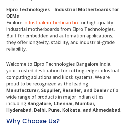
Elpro Technologies – Industrial Motherboards for
OEMs
Explore
industrialmotherboard.in
for high-quality
industrial motherboards from Elpro Technologies.
Built for embedded and automation applications,
they offer longevity, stability, and industrial-grade
reliability.
Welcome to Elpro Technologies Bangalore India,
your trusted destination for cutting-edge industrial
computing solutions and kiosk systems. We are
proud to be recognized as the leading
Manufacturer, Supplier, Reseller, and Dealer
of a
wide range of products in major Indian cities
including
Bangalore, Chennai, Mumbai,
Hyderabad, Delhi, Pune, Kolkata, and Ahmedabad
.
Why Choose Us?