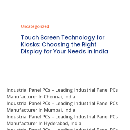
Uncategorized
Unc
ms
Touch Screen Technology for
In
ve
Kiosks: Choosing the Right
Pr
Display for Your Needs in India
En
Industrial Panel PCs – Leading Industrial Panel PCs
Manufacturer In Chennai, India
Industrial Panel PCs – Leading Industrial Panel PCs
Manufacturer In Mumbai, India
Industrial Panel PCs – Leading Industrial Panel PCs
Manufacturer In Hyderabad, India