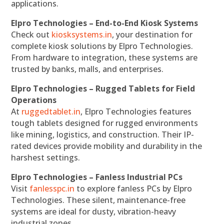
applications.
Elpro Technologies – End-to-End Kiosk Systems
Check out
kiosksystems.in
, your destination for
complete kiosk solutions by Elpro Technologies.
From hardware to integration, these systems are
trusted by banks, malls, and enterprises.
Elpro Technologies – Rugged Tablets for Field
Operations
At
ruggedtablet.in
, Elpro Technologies features
tough tablets designed for rugged environments
like mining, logistics, and construction. Their IP-
rated devices provide mobility and durability in the
harshest settings.
Elpro Technologies – Fanless Industrial PCs
Visit
fanlesspc.in
to explore fanless PCs by Elpro
Technologies. These silent, maintenance-free
systems are ideal for dusty, vibration-heavy
industrial zones.