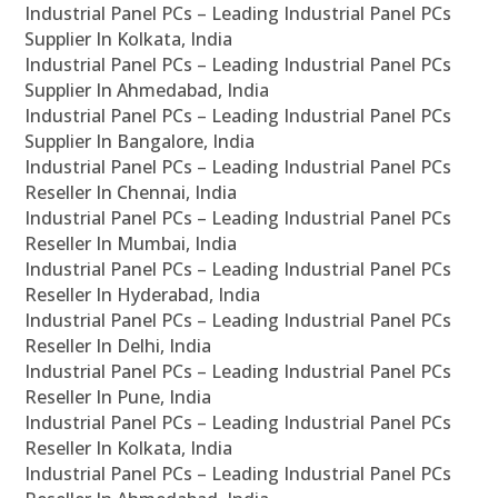
Industrial Panel PCs – Leading Industrial Panel PCs
Supplier In Kolkata, India
Industrial Panel PCs – Leading Industrial Panel PCs
Supplier In Ahmedabad, India
Industrial Panel PCs – Leading Industrial Panel PCs
Supplier In Bangalore, India
Industrial Panel PCs – Leading Industrial Panel PCs
Reseller In Chennai, India
Industrial Panel PCs – Leading Industrial Panel PCs
Reseller In Mumbai, India
Industrial Panel PCs – Leading Industrial Panel PCs
Reseller In Hyderabad, India
Industrial Panel PCs – Leading Industrial Panel PCs
Reseller In Delhi, India
Industrial Panel PCs – Leading Industrial Panel PCs
Reseller In Pune, India
Industrial Panel PCs – Leading Industrial Panel PCs
Reseller In Kolkata, India
Industrial Panel PCs – Leading Industrial Panel PCs