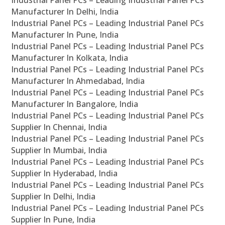
Industrial Panel PCs – Leading Industrial Panel PCs
Manufacturer In Delhi, India
Industrial Panel PCs – Leading Industrial Panel PCs
Manufacturer In Pune, India
Industrial Panel PCs – Leading Industrial Panel PCs
Manufacturer In Kolkata, India
Industrial Panel PCs – Leading Industrial Panel PCs
Manufacturer In Ahmedabad, India
Industrial Panel PCs – Leading Industrial Panel PCs
Manufacturer In Bangalore, India
Industrial Panel PCs – Leading Industrial Panel PCs
Supplier In Chennai, India
Industrial Panel PCs – Leading Industrial Panel PCs
Supplier In Mumbai, India
Industrial Panel PCs – Leading Industrial Panel PCs
Supplier In Hyderabad, India
Industrial Panel PCs – Leading Industrial Panel PCs
Supplier In Delhi, India
Industrial Panel PCs – Leading Industrial Panel PCs
Supplier In Pune, India