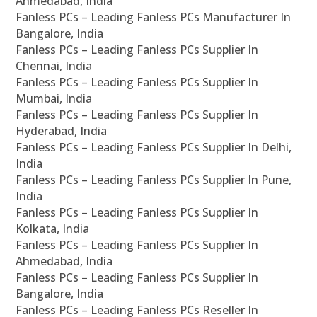
Ahmedabad, India
Fanless PCs – Leading Fanless PCs Manufacturer In
Bangalore, India
Fanless PCs – Leading Fanless PCs Supplier In
Chennai, India
Fanless PCs – Leading Fanless PCs Supplier In
Mumbai, India
Fanless PCs – Leading Fanless PCs Supplier In
Hyderabad, India
Fanless PCs – Leading Fanless PCs Supplier In Delhi,
India
Fanless PCs – Leading Fanless PCs Supplier In Pune,
India
Fanless PCs – Leading Fanless PCs Supplier In
Kolkata, India
Fanless PCs – Leading Fanless PCs Supplier In
Ahmedabad, India
Fanless PCs – Leading Fanless PCs Supplier In
Bangalore, India
Fanless PCs – Leading Fanless PCs Reseller In