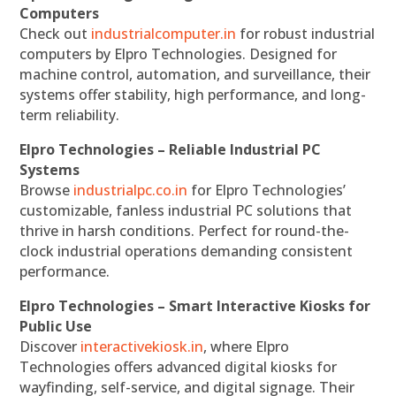
Computers
Check out
industrialcomputer.in
for robust industrial
computers by Elpro Technologies. Designed for
machine control, automation, and surveillance, their
systems offer stability, high performance, and long-
term reliability.
Elpro Technologies – Reliable Industrial PC
Systems
Browse
industrialpc.co.in
for Elpro Technologies’
customizable, fanless industrial PC solutions that
thrive in harsh conditions. Perfect for round-the-
clock industrial operations demanding consistent
performance.
Elpro Technologies – Smart Interactive Kiosks for
Public Use
Discover
interactivekiosk.in
, where Elpro
Technologies offers advanced digital kiosks for
wayfinding, self-service, and digital signage. Their