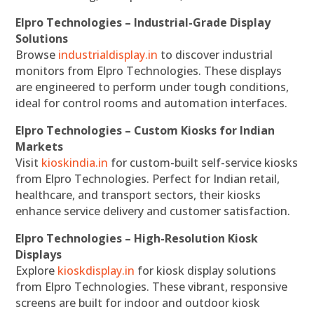
Elpro Technologies – Industrial-Grade Display
Solutions
Browse
industrialdisplay.in
to discover industrial
monitors from Elpro Technologies. These displays
are engineered to perform under tough conditions,
ideal for control rooms and automation interfaces.
Elpro Technologies – Custom Kiosks for Indian
Markets
Visit
kioskindia.in
for custom-built self-service kiosks
from Elpro Technologies. Perfect for Indian retail,
healthcare, and transport sectors, their kiosks
enhance service delivery and customer satisfaction.
Elpro Technologies – High-Resolution Kiosk
Displays
Explore
kioskdisplay.in
for kiosk display solutions
from Elpro Technologies. These vibrant, responsive
screens are built for indoor and outdoor kiosk