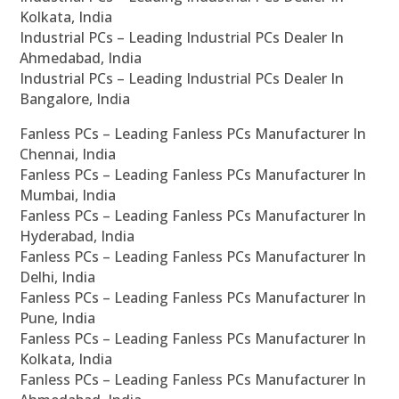
Kolkata, India
Industrial PCs – Leading Industrial PCs Dealer In
Ahmedabad, India
Industrial PCs – Leading Industrial PCs Dealer In
Bangalore, India
Fanless PCs – Leading Fanless PCs Manufacturer In
Chennai, India
Fanless PCs – Leading Fanless PCs Manufacturer In
Mumbai, India
Fanless PCs – Leading Fanless PCs Manufacturer In
Hyderabad, India
Fanless PCs – Leading Fanless PCs Manufacturer In
Delhi, India
Fanless PCs – Leading Fanless PCs Manufacturer In
Pune, India
Fanless PCs – Leading Fanless PCs Manufacturer In
Kolkata, India
Fanless PCs – Leading Fanless PCs Manufacturer In