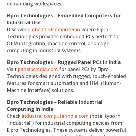
demanding workspaces.
Elpro Technologies – Embedded Computers for
Industrial Use
Discover
embeddedcomputer.in
where Elpro
Technologies provides embedded PCs perfect for
OEM integration, machine control, and edge
computing in industrial systems.
Elpro Technologies – Rugged Panel PCs in India
Visit
panelpcindia.com
for panel PCs by Elpro
Technologies designed with rugged, touch-enabled
features for smart automation and HMI (Human-
Machine Interface) solutions.
Elpro Technologies – Reliable Industrial
Computing in India
Check
industrailcomputerindia.com
(note: typo in
“industrial”) for industrial computing devices from
Elpro Technologies. These systems deliver powerful