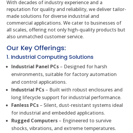
With decades of industry experience and a
reputation for quality and reliability, we deliver tailor-
made solutions for diverse industrial and
commercial applications. We cater to businesses of
all scales, offering not only high-quality products but
also unmatched customer service.
Our Key Offerings:
1. Industrial Computing Solutions
Industrial Panel PCs
– Designed for harsh
environments, suitable for factory automation
and control applications.
Industrial PCs
– Built with robust enclosures and
long lifecycle support for industrial performance.
Fanless PCs
– Silent, dust-resistant systems ideal
for industrial and embedded applications.
Rugged Computers
– Engineered to survive
shocks, vibrations, and extreme temperatures.