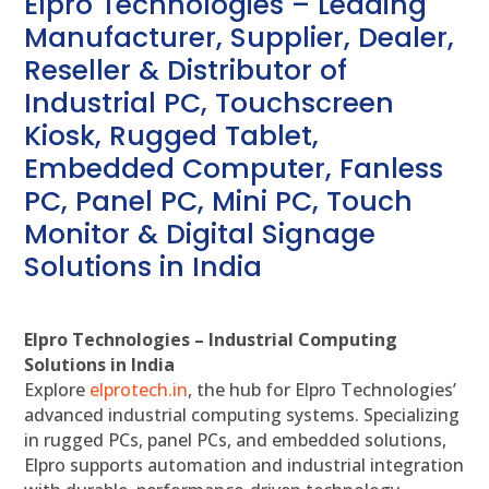
Elpro Technologies – Leading
Manufacturer, Supplier, Dealer,
Reseller & Distributor of
Industrial PC, Touchscreen
Kiosk, Rugged Tablet,
Embedded Computer, Fanless
PC, Panel PC, Mini PC, Touch
Monitor & Digital Signage
Solutions in India
Elpro Technologies – Industrial Computing
Solutions in India
Explore
elprotech.in
, the hub for Elpro Technologies’
advanced industrial computing systems. Specializing
in rugged PCs, panel PCs, and embedded solutions,
Elpro supports automation and industrial integration