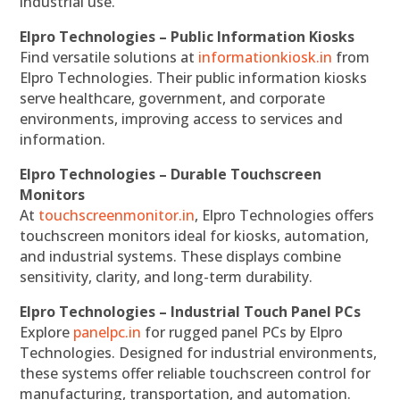
industrial use.
Elpro Technologies – Public Information Kiosks
Find versatile solutions at
informationkiosk.in
from
Elpro Technologies. Their public information kiosks
serve healthcare, government, and corporate
environments, improving access to services and
information.
Elpro Technologies – Durable Touchscreen
Monitors
At
touchscreenmonitor.in
, Elpro Technologies offers
touchscreen monitors ideal for kiosks, automation,
and industrial systems. These displays combine
sensitivity, clarity, and long-term durability.
Elpro Technologies – Industrial Touch Panel PCs
Explore
panelpc.in
for rugged panel PCs by Elpro
Technologies. Designed for industrial environments,
these systems offer reliable touchscreen control for
manufacturing, transportation, and automation.