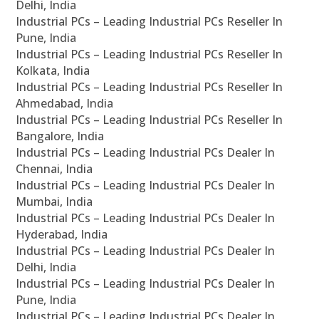
Delhi, India
Industrial PCs – Leading Industrial PCs Reseller In
Pune, India
Industrial PCs – Leading Industrial PCs Reseller In
Kolkata, India
Industrial PCs – Leading Industrial PCs Reseller In
Ahmedabad, India
Industrial PCs – Leading Industrial PCs Reseller In
Bangalore, India
Industrial PCs – Leading Industrial PCs Dealer In
Chennai, India
Industrial PCs – Leading Industrial PCs Dealer In
Mumbai, India
Industrial PCs – Leading Industrial PCs Dealer In
Hyderabad, India
Industrial PCs – Leading Industrial PCs Dealer In
Delhi, India
Industrial PCs – Leading Industrial PCs Dealer In
Pune, India
Industrial PCs – Leading Industrial PCs Dealer In