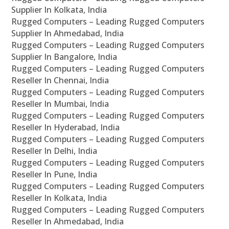
Supplier In Kolkata, India
Rugged Computers – Leading Rugged Computers
Supplier In Ahmedabad, India
Rugged Computers – Leading Rugged Computers
Supplier In Bangalore, India
Rugged Computers – Leading Rugged Computers
Reseller In Chennai, India
Rugged Computers – Leading Rugged Computers
Reseller In Mumbai, India
Rugged Computers – Leading Rugged Computers
Reseller In Hyderabad, India
Rugged Computers – Leading Rugged Computers
Reseller In Delhi, India
Rugged Computers – Leading Rugged Computers
Reseller In Pune, India
Rugged Computers – Leading Rugged Computers
Reseller In Kolkata, India
Rugged Computers – Leading Rugged Computers
Reseller In Ahmedabad, India