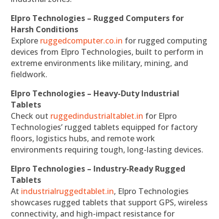
Elpro Technologies – Rugged Computers for
Harsh Conditions
Explore
ruggedcomputer.co.in
for rugged computing
devices from Elpro Technologies, built to perform in
extreme environments like military, mining, and
fieldwork.
Elpro Technologies – Heavy-Duty Industrial
Tablets
Check out
ruggedindustrialtablet.in
for Elpro
Technologies’ rugged tablets equipped for factory
floors, logistics hubs, and remote work
environments requiring tough, long-lasting devices.
Elpro Technologies – Industry-Ready Rugged
Tablets
At
industrialruggedtablet.in
, Elpro Technologies
showcases rugged tablets that support GPS, wireless
connectivity, and high-impact resistance for