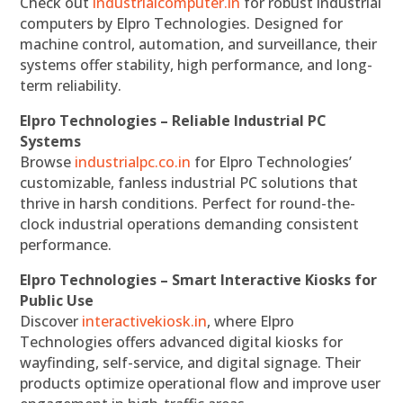
Check out
industrialcomputer.in
for robust industrial
computers by Elpro Technologies. Designed for
machine control, automation, and surveillance, their
systems offer stability, high performance, and long-
term reliability.
Elpro Technologies – Reliable Industrial PC
Systems
Browse
industrialpc.co.in
for Elpro Technologies’
customizable, fanless industrial PC solutions that
thrive in harsh conditions. Perfect for round-the-
clock industrial operations demanding consistent
performance.
Elpro Technologies – Smart Interactive Kiosks for
Public Use
Discover
interactivekiosk.in
, where Elpro
Technologies offers advanced digital kiosks for
wayfinding, self-service, and digital signage. Their
products optimize operational flow and improve user