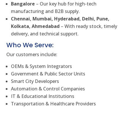
Bangalore
– Our key hub for high-tech
manufacturing and B2B supply.
Chennai, Mumbai, Hyderabad, Delhi, Pune,
Kolkata, Ahmedabad
– With ready stock, timely
delivery, and technical support.
Who We Serve:
Our customers include:
OEMs & System Integrators
Government & Public Sector Units
Smart City Developers
Automation & Control Companies
IT & Educational Institutions
Transportation & Healthcare Providers