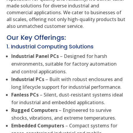
made solutions for diverse industrial and
commercial applications. We cater to businesses of
all scales, offering not only high-quality products but
also unmatched customer service.
Our Key Offerings:
1. Industrial Computing Solutions
Industrial Panel PCs
– Designed for harsh
environments, suitable for factory automation
and control applications.
Industrial PCs
– Built with robust enclosures and
long lifecycle support for industrial performance.
Fanless PCs
– Silent, dust-resistant systems ideal
for industrial and embedded applications.
Rugged Computers
– Engineered to survive
shocks, vibrations, and extreme temperatures.
Embedded Computers
– Compact systems for