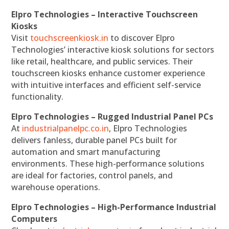
Elpro Technologies – Interactive Touchscreen
Kiosks
Visit
touchscreenkiosk.in
to discover Elpro
Technologies’ interactive kiosk solutions for sectors
like retail, healthcare, and public services. Their
touchscreen kiosks enhance customer experience
with intuitive interfaces and efficient self-service
functionality.
Elpro Technologies – Rugged Industrial Panel PCs
At
industrialpanelpc.co.in
, Elpro Technologies
delivers fanless, durable panel PCs built for
automation and smart manufacturing
environments. These high-performance solutions
are ideal for factories, control panels, and
warehouse operations.
Elpro Technologies – High-Performance Industrial
Computers