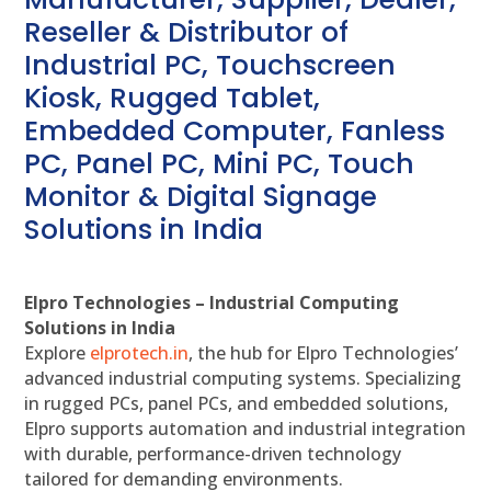
Reseller & Distributor of
Industrial PC, Touchscreen
Kiosk, Rugged Tablet,
Embedded Computer, Fanless
PC, Panel PC, Mini PC, Touch
Monitor & Digital Signage
Solutions in India
Elpro Technologies – Industrial Computing
Solutions in India
Explore
elprotech.in
, the hub for Elpro Technologies’
advanced industrial computing systems. Specializing
in rugged PCs, panel PCs, and embedded solutions,
Elpro supports automation and industrial integration
with durable, performance-driven technology
tailored for demanding environments.