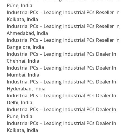
Pune, India
Industrial PCs – Leading Industrial PCs Reseller In
Kolkata, India
Industrial PCs – Leading Industrial PCs Reseller In
Ahmedabad, India
Industrial PCs – Leading Industrial PCs Reseller In
Bangalore, India
Industrial PCs – Leading Industrial PCs Dealer In
Chennai, India
Industrial PCs – Leading Industrial PCs Dealer In
Mumbai, India
Industrial PCs – Leading Industrial PCs Dealer In
Hyderabad, India
Industrial PCs – Leading Industrial PCs Dealer In
Delhi, India
Industrial PCs – Leading Industrial PCs Dealer In
Pune, India
Industrial PCs – Leading Industrial PCs Dealer In
Kolkata, India