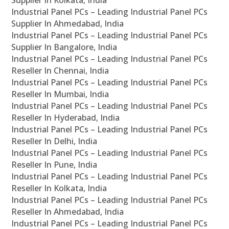
Supplier In Kolkata, India
Industrial Panel PCs – Leading Industrial Panel PCs
Supplier In Ahmedabad, India
Industrial Panel PCs – Leading Industrial Panel PCs
Supplier In Bangalore, India
Industrial Panel PCs – Leading Industrial Panel PCs
Reseller In Chennai, India
Industrial Panel PCs – Leading Industrial Panel PCs
Reseller In Mumbai, India
Industrial Panel PCs – Leading Industrial Panel PCs
Reseller In Hyderabad, India
Industrial Panel PCs – Leading Industrial Panel PCs
Reseller In Delhi, India
Industrial Panel PCs – Leading Industrial Panel PCs
Reseller In Pune, India
Industrial Panel PCs – Leading Industrial Panel PCs
Reseller In Kolkata, India
Industrial Panel PCs – Leading Industrial Panel PCs
Reseller In Ahmedabad, India
Industrial Panel PCs – Leading Industrial Panel PCs