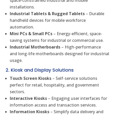
space-constrained industrial and mobile
installations.
Industrial Tablets & Rugged Tablets
– Durable
handheld devices for mobile workforce
automation.
Mini PCs & Small PCs
– Energy-efficient, space-
saving systems for industrial or commercial use.
Industrial Motherboards
– High-performance
and long-life motherboards designed for industrial
usage.
2. Kiosk and Display Solutions
Touch Screen Kiosks
– Self-service solutions
perfect for retail, hospitality, and government
sectors.
Interactive Kiosks
– Engaging user interfaces for
information access and transaction services.
Information Kiosks
– Simplify data delivery and