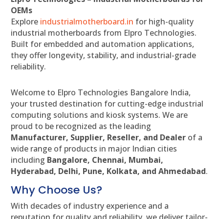
OEMs
Explore
industrialmotherboard.in
for high-quality
industrial motherboards from Elpro Technologies.
Built for embedded and automation applications,
they offer longevity, stability, and industrial-grade
reliability.
Welcome to Elpro Technologies Bangalore India,
your trusted destination for cutting-edge industrial
computing solutions and kiosk systems. We are
proud to be recognized as the leading
Manufacturer, Supplier, Reseller, and Dealer
of a
wide range of products in major Indian cities
including
Bangalore, Chennai, Mumbai,
Hyderabad, Delhi, Pune, Kolkata, and Ahmedabad
.
Why Choose Us?
With decades of industry experience and a
reputation for quality and reliability, we deliver tailor-