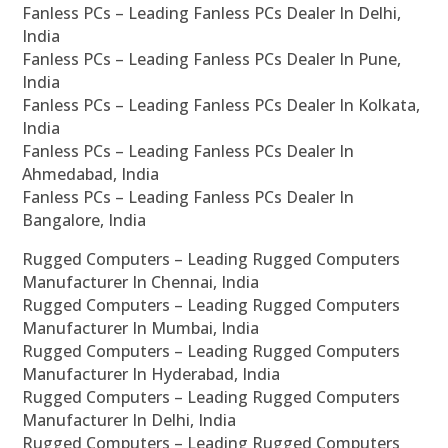
Fanless PCs – Leading Fanless PCs Dealer In Delhi,
India
Fanless PCs – Leading Fanless PCs Dealer In Pune,
India
Fanless PCs – Leading Fanless PCs Dealer In Kolkata,
India
Fanless PCs – Leading Fanless PCs Dealer In
Ahmedabad, India
Fanless PCs – Leading Fanless PCs Dealer In
Bangalore, India
Rugged Computers – Leading Rugged Computers
Manufacturer In Chennai, India
Rugged Computers – Leading Rugged Computers
Manufacturer In Mumbai, India
Rugged Computers – Leading Rugged Computers
Manufacturer In Hyderabad, India
Rugged Computers – Leading Rugged Computers
Manufacturer In Delhi, India
Rugged Computers – Leading Rugged Computers