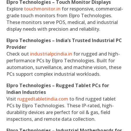
Elpro Technologies – Touch Monitor Displays
Explore
touchmonitor.in
for responsive, commercial-
grade touch monitors from Elpro Technologies.
These monitors serve POS, medical, and industrial
display needs with precision and reliability.
Elpro Technologies – India’s Trusted Industrial PC
Provider
Check out
industrialpcindia.in
for rugged and high-
performance PCs by Elpro Technologies. Built for
automation, surveillance, and machine vision, these
PCs support complex industrial workloads.
Elpro Technologies – Rugged Tablet PCs for
Indian Industries
Visit
ruggedtabletindia.com
to find rugged tablet
PCs by Elpro Technologies. These IP-rated, high-
durability devices are perfect for oil & gas, field
inspections, and remote data collection.
Elpro Technologies – Industrial Motherboards for