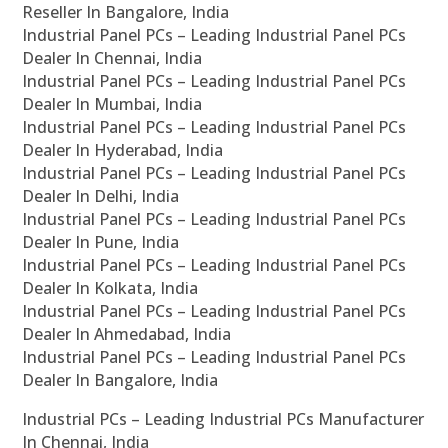
Reseller In Bangalore, India
Industrial Panel PCs – Leading Industrial Panel PCs
Dealer In Chennai, India
Industrial Panel PCs – Leading Industrial Panel PCs
Dealer In Mumbai, India
Industrial Panel PCs – Leading Industrial Panel PCs
Dealer In Hyderabad, India
Industrial Panel PCs – Leading Industrial Panel PCs
Dealer In Delhi, India
Industrial Panel PCs – Leading Industrial Panel PCs
Dealer In Pune, India
Industrial Panel PCs – Leading Industrial Panel PCs
Dealer In Kolkata, India
Industrial Panel PCs – Leading Industrial Panel PCs
Dealer In Ahmedabad, India
Industrial Panel PCs – Leading Industrial Panel PCs
Dealer In Bangalore, India
Industrial PCs – Leading Industrial PCs Manufacturer
In Chennai, India