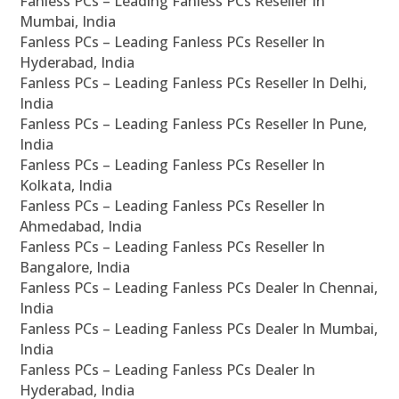
Fanless PCs – Leading Fanless PCs Reseller In
Mumbai, India
Fanless PCs – Leading Fanless PCs Reseller In
Hyderabad, India
Fanless PCs – Leading Fanless PCs Reseller In Delhi,
India
Fanless PCs – Leading Fanless PCs Reseller In Pune,
India
Fanless PCs – Leading Fanless PCs Reseller In
Kolkata, India
Fanless PCs – Leading Fanless PCs Reseller In
Ahmedabad, India
Fanless PCs – Leading Fanless PCs Reseller In
Bangalore, India
Fanless PCs – Leading Fanless PCs Dealer In Chennai,
India
Fanless PCs – Leading Fanless PCs Dealer In Mumbai,
India
Fanless PCs – Leading Fanless PCs Dealer In
Hyderabad, India