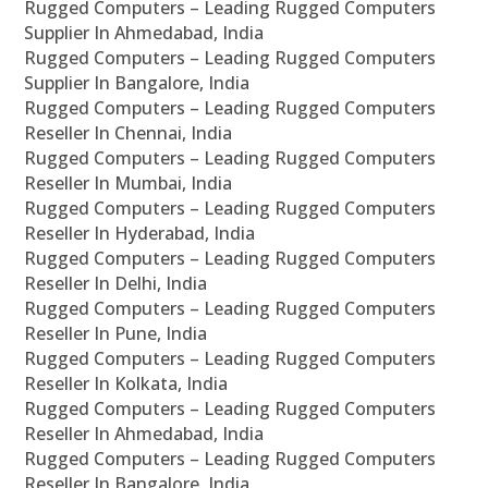
Rugged Computers – Leading Rugged Computers
Supplier In Ahmedabad, India
Rugged Computers – Leading Rugged Computers
Supplier In Bangalore, India
Rugged Computers – Leading Rugged Computers
Reseller In Chennai, India
Rugged Computers – Leading Rugged Computers
Reseller In Mumbai, India
Rugged Computers – Leading Rugged Computers
Reseller In Hyderabad, India
Rugged Computers – Leading Rugged Computers
Reseller In Delhi, India
Rugged Computers – Leading Rugged Computers
Reseller In Pune, India
Rugged Computers – Leading Rugged Computers
Reseller In Kolkata, India
Rugged Computers – Leading Rugged Computers
Reseller In Ahmedabad, India
Rugged Computers – Leading Rugged Computers
Reseller In Bangalore, India