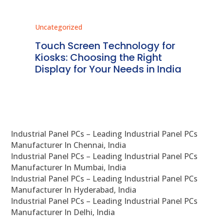
Uncategorized
Unc
ms
Touch Screen Technology for
In
ve
Kiosks: Choosing the Right
Pr
Display for Your Needs in India
En
Industrial Panel PCs – Leading Industrial Panel PCs
Manufacturer In Chennai, India
Industrial Panel PCs – Leading Industrial Panel PCs
Manufacturer In Mumbai, India
Industrial Panel PCs – Leading Industrial Panel PCs
Manufacturer In Hyderabad, India
Industrial Panel PCs – Leading Industrial Panel PCs
Manufacturer In Delhi, India