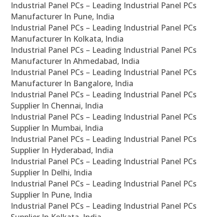
Industrial Panel PCs – Leading Industrial Panel PCs
Manufacturer In Pune, India
Industrial Panel PCs – Leading Industrial Panel PCs
Manufacturer In Kolkata, India
Industrial Panel PCs – Leading Industrial Panel PCs
Manufacturer In Ahmedabad, India
Industrial Panel PCs – Leading Industrial Panel PCs
Manufacturer In Bangalore, India
Industrial Panel PCs – Leading Industrial Panel PCs
Supplier In Chennai, India
Industrial Panel PCs – Leading Industrial Panel PCs
Supplier In Mumbai, India
Industrial Panel PCs – Leading Industrial Panel PCs
Supplier In Hyderabad, India
Industrial Panel PCs – Leading Industrial Panel PCs
Supplier In Delhi, India
Industrial Panel PCs – Leading Industrial Panel PCs
Supplier In Pune, India
Industrial Panel PCs – Leading Industrial Panel PCs