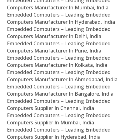
Embedded Computers – Leading Embedded
Computers Manufacturer In Mumbai, India
Embedded Computers – Leading Embedded
Computers Manufacturer In Hyderabad, India
Embedded Computers – Leading Embedded
Computers Manufacturer In Delhi, India
Embedded Computers – Leading Embedded
Computers Manufacturer In Pune, India
Embedded Computers – Leading Embedded
Computers Manufacturer In Kolkata, India
Embedded Computers – Leading Embedded
Computers Manufacturer In Ahmedabad, India
Embedded Computers – Leading Embedded
Computers Manufacturer In Bangalore, India
Embedded Computers – Leading Embedded
Computers Supplier In Chennai, India
Embedded Computers – Leading Embedded
Computers Supplier In Mumbai, India
Embedded Computers – Leading Embedded
Computers Supplier In Hyderabad, India