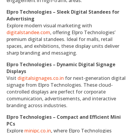
engagement in high-traffic areas.
Elpro Technologies – Sleek Digital Standees for
Advertising
Explore modern visual marketing with
digitalstandee.com
, offering Elpro Technologies’
premium digital standees. Ideal for malls, retail
spaces, and exhibitions, these display units deliver
sharp branding and messaging.
Elpro Technologies – Dynamic Digital Signage
Displays
Visit
digitalsignages.co.in
for next-generation digital
signage from Elpro Technologies. These cloud-
controlled displays are perfect for corporate
communication, advertisements, and interactive
branding across industries.
Elpro Technologies – Compact and Efficient Mini
PCs
Explore
minipc.co.in
, where Elpro Technologies