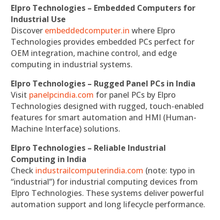
Elpro Technologies – Embedded Computers for
Industrial Use
Discover
embeddedcomputer.in
where Elpro
Technologies provides embedded PCs perfect for
OEM integration, machine control, and edge
computing in industrial systems.
Elpro Technologies – Rugged Panel PCs in India
Visit
panelpcindia.com
for panel PCs by Elpro
Technologies designed with rugged, touch-enabled
features for smart automation and HMI (Human-
Machine Interface) solutions.
Elpro Technologies – Reliable Industrial
Computing in India
Check
industrailcomputerindia.com
(note: typo in
“industrial”) for industrial computing devices from
Elpro Technologies. These systems deliver powerful
automation support and long lifecycle performance.