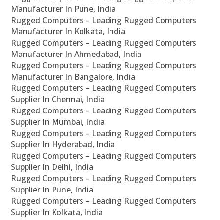
Manufacturer In Pune, India
Rugged Computers – Leading Rugged Computers
Manufacturer In Kolkata, India
Rugged Computers – Leading Rugged Computers
Manufacturer In Ahmedabad, India
Rugged Computers – Leading Rugged Computers
Manufacturer In Bangalore, India
Rugged Computers – Leading Rugged Computers
Supplier In Chennai, India
Rugged Computers – Leading Rugged Computers
Supplier In Mumbai, India
Rugged Computers – Leading Rugged Computers
Supplier In Hyderabad, India
Rugged Computers – Leading Rugged Computers
Supplier In Delhi, India
Rugged Computers – Leading Rugged Computers
Supplier In Pune, India
Rugged Computers – Leading Rugged Computers
Supplier In Kolkata, India