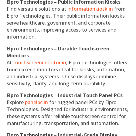
Elpro Technologies – Public Information Kiosks
Find versatile solutions at
informationkiosk.in
from
Elpro Technologies. Their public information kiosks
serve healthcare, government, and corporate
environments, improving access to services and
information.
Elpro Technologies – Durable Touchscreen
Monitors
At
touchscreenmonitor.in
, Elpro Technologies offers
touchscreen monitors ideal for kiosks, automation,
and industrial systems. These displays combine
sensitivity, clarity, and long-term durability.
Elpro Technologies – Industrial Touch Panel PCs
Explore
panelpc.in
for rugged panel PCs by Elpro
Technologies. Designed for industrial environments,
these systems offer reliable touchscreen control for
manufacturing, transportation, and automation.
Elpro Technologies – Industrial-Grade Display