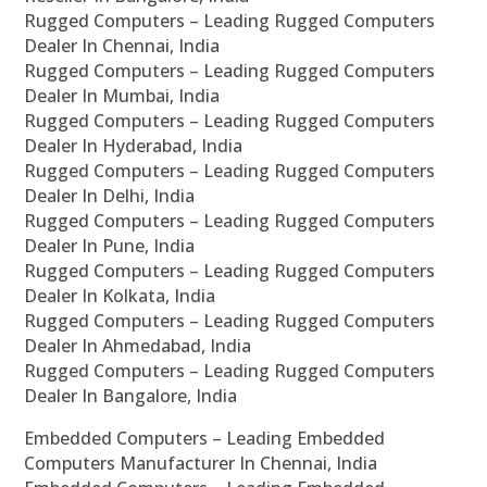
Rugged Computers – Leading Rugged Computers
Dealer In Chennai, India
Rugged Computers – Leading Rugged Computers
Dealer In Mumbai, India
Rugged Computers – Leading Rugged Computers
Dealer In Hyderabad, India
Rugged Computers – Leading Rugged Computers
Dealer In Delhi, India
Rugged Computers – Leading Rugged Computers
Dealer In Pune, India
Rugged Computers – Leading Rugged Computers
Dealer In Kolkata, India
Rugged Computers – Leading Rugged Computers
Dealer In Ahmedabad, India
Rugged Computers – Leading Rugged Computers
Dealer In Bangalore, India
Embedded Computers – Leading Embedded
Computers Manufacturer In Chennai, India