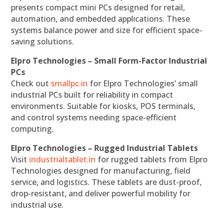
presents compact mini PCs designed for retail,
automation, and embedded applications. These
systems balance power and size for efficient space-
saving solutions.
Elpro Technologies – Small Form-Factor Industrial
PCs
Check out
smallpc.in
for Elpro Technologies’ small
industrial PCs built for reliability in compact
environments. Suitable for kiosks, POS terminals,
and control systems needing space-efficient
computing.
Elpro Technologies – Rugged Industrial Tablets
Visit
industrialtablet.in
for rugged tablets from Elpro
Technologies designed for manufacturing, field
service, and logistics. These tablets are dust-proof,
drop-resistant, and deliver powerful mobility for
industrial use.