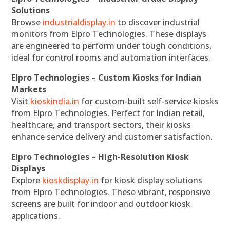
Solutions
Browse
industrialdisplay.in
to discover industrial
monitors from Elpro Technologies. These displays
are engineered to perform under tough conditions,
ideal for control rooms and automation interfaces.
Elpro Technologies – Custom Kiosks for Indian
Markets
Visit
kioskindia.in
for custom-built self-service kiosks
from Elpro Technologies. Perfect for Indian retail,
healthcare, and transport sectors, their kiosks
enhance service delivery and customer satisfaction.
Elpro Technologies – High-Resolution Kiosk
Displays
Explore
kioskdisplay.in
for kiosk display solutions
from Elpro Technologies. These vibrant, responsive
screens are built for indoor and outdoor kiosk
applications.