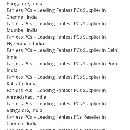
Bangalore, India
Fanless PCs – Leading Fanless PCs Supplier In
Chennai, India
Fanless PCs – Leading Fanless PCs Supplier In
Mumbai, India
Fanless PCs – Leading Fanless PCs Supplier In
Hyderabad, India
Fanless PCs – Leading Fanless PCs Supplier In Delhi,
India
Fanless PCs – Leading Fanless PCs Supplier In Pune,
India
Fanless PCs – Leading Fanless PCs Supplier In
Kolkata, India
Fanless PCs – Leading Fanless PCs Supplier In
Ahmedabad, India
Fanless PCs – Leading Fanless PCs Supplier In
Bangalore, India
Fanless PCs – Leading Fanless PCs Reseller In
Chennai, India