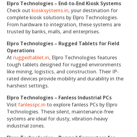
Elpro Technologies – End-to-End Kiosk Systems
Check out
kiosksystems.in
, your destination for
complete kiosk solutions by Elpro Technologies.
From hardware to integration, these systems are
trusted by banks, malls, and enterprises.
Elpro Technologies – Rugged Tablets for Field
Operations
At
ruggedtablet.in
, Elpro Technologies features
tough tablets designed for rugged environments
like mining, logistics, and construction. Their IP-
rated devices provide mobility and durability in the
harshest settings.
Elpro Technologies – Fanless Industrial PCs
Visit
fanlesspc.in
to explore fanless PCs by Elpro
Technologies. These silent, maintenance-free
systems are ideal for dusty, vibration-heavy
industrial zones.