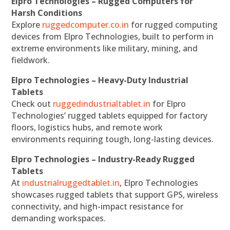
Elpro Technologies – Rugged Computers for
Harsh Conditions
Explore
ruggedcomputer.co.in
for rugged computing
devices from Elpro Technologies, built to perform in
extreme environments like military, mining, and
fieldwork.
Elpro Technologies – Heavy-Duty Industrial
Tablets
Check out
ruggedindustrialtablet.in
for Elpro
Technologies’ rugged tablets equipped for factory
floors, logistics hubs, and remote work
environments requiring tough, long-lasting devices.
Elpro Technologies – Industry-Ready Rugged
Tablets
At
industrialruggedtablet.in
, Elpro Technologies
showcases rugged tablets that support GPS, wireless
connectivity, and high-impact resistance for
demanding workspaces.