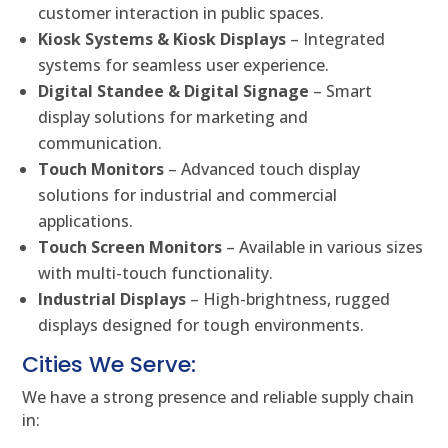
customer interaction in public spaces.
Kiosk Systems & Kiosk Displays
– Integrated
systems for seamless user experience.
Digital Standee & Digital Signage
– Smart
display solutions for marketing and
communication.
Touch Monitors
– Advanced touch display
solutions for industrial and commercial
applications.
Touch Screen Monitors
– Available in various sizes
with multi-touch functionality.
Industrial Displays
– High-brightness, rugged
displays designed for tough environments.
Cities We Serve:
We have a strong presence and reliable supply chain
in: