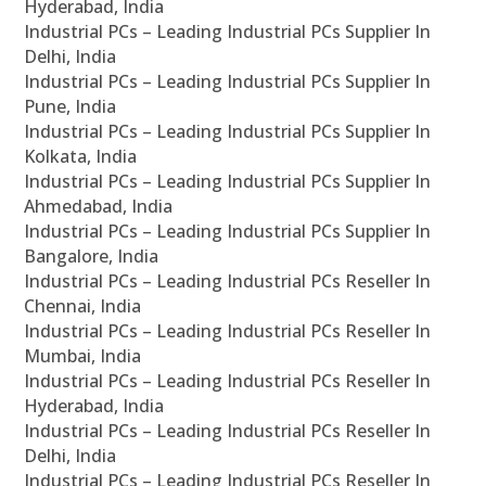
Hyderabad, India
Industrial PCs – Leading Industrial PCs Supplier In
Delhi, India
Industrial PCs – Leading Industrial PCs Supplier In
Pune, India
Industrial PCs – Leading Industrial PCs Supplier In
Kolkata, India
Industrial PCs – Leading Industrial PCs Supplier In
Ahmedabad, India
Industrial PCs – Leading Industrial PCs Supplier In
Bangalore, India
Industrial PCs – Leading Industrial PCs Reseller In
Chennai, India
Industrial PCs – Leading Industrial PCs Reseller In
Mumbai, India
Industrial PCs – Leading Industrial PCs Reseller In
Hyderabad, India
Industrial PCs – Leading Industrial PCs Reseller In
Delhi, India
Industrial PCs – Leading Industrial PCs Reseller In