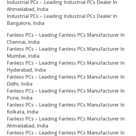
Industrial PCs – Leading Industrial PCs Dealer In
Ahmedabad, India
Industrial PCs – Leading Industrial PCs Dealer In
Bangalore, India
Fanless PCs – Leading Fanless PCs Manufacturer In
Chennai, India
Fanless PCs – Leading Fanless PCs Manufacturer In
Mumbai, India
Fanless PCs – Leading Fanless PCs Manufacturer In
Hyderabad, India
Fanless PCs – Leading Fanless PCs Manufacturer In
Delhi, India
Fanless PCs – Leading Fanless PCs Manufacturer In
Pune, India
Fanless PCs – Leading Fanless PCs Manufacturer In
Kolkata, India
Fanless PCs – Leading Fanless PCs Manufacturer In
Ahmedabad, India
Fanless PCs – Leading Fanless PCs Manufacturer In