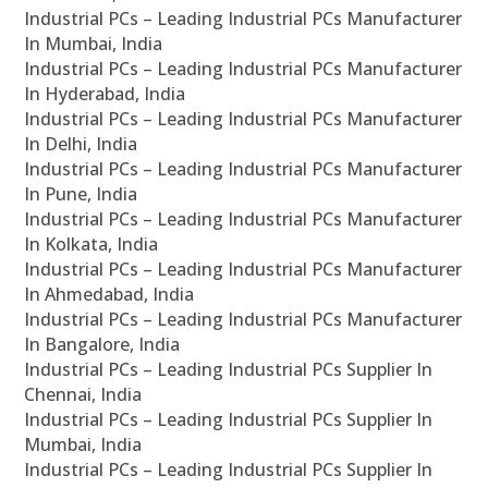
Industrial PCs – Leading Industrial PCs Manufacturer
In Mumbai, India
Industrial PCs – Leading Industrial PCs Manufacturer
In Hyderabad, India
Industrial PCs – Leading Industrial PCs Manufacturer
In Delhi, India
Industrial PCs – Leading Industrial PCs Manufacturer
In Pune, India
Industrial PCs – Leading Industrial PCs Manufacturer
In Kolkata, India
Industrial PCs – Leading Industrial PCs Manufacturer
In Ahmedabad, India
Industrial PCs – Leading Industrial PCs Manufacturer
In Bangalore, India
Industrial PCs – Leading Industrial PCs Supplier In
Chennai, India
Industrial PCs – Leading Industrial PCs Supplier In
Mumbai, India
Industrial PCs – Leading Industrial PCs Supplier In