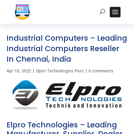
Industrial Computers – Leading
Industrial Computers Reseller
In Chennai, India
Apr 10, 2025
|
Elpro Technologies Post
|
0 comments
Elpro Technologies – Leading
Manufacturer, Supplier, Dealer,