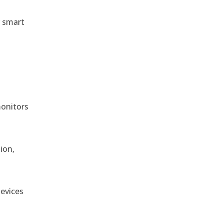
r smart
monitors
ion,
devices