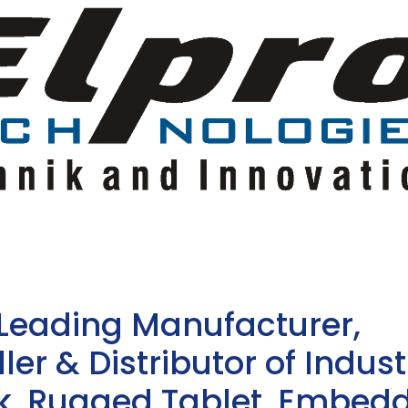
 Leading Manufacturer,
ler & Distributor of Indust
sk, Rugged Tablet, Embed