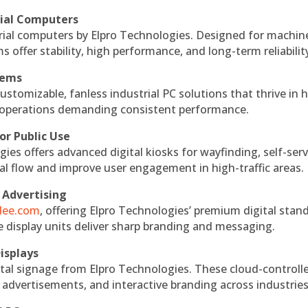
rial Computers
rial computers by Elpro Technologies. Designed for machin
s offer stability, high performance, and long-term reliabilit
tems
ustomizable, fanless industrial PC solutions that thrive in 
al operations demanding consistent performance.
or Public Use
ies offers advanced digital kiosks for wayfinding, self-serv
nal flow and improve user engagement in high-traffic areas.
 Advertising
ndee.com
, offering Elpro Technologies’ premium digital stan
ese display units deliver sharp branding and messaging.
isplays
tal signage from Elpro Technologies. These cloud-controll
 advertisements, and interactive branding across industries