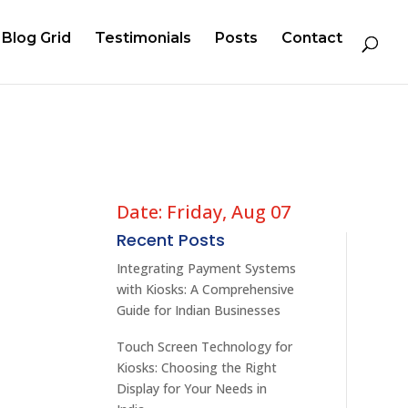
Blog Grid
Testimonials
Posts
Contact
Date: Friday, Aug 07
l
Recent Posts
Integrating Payment Systems
with Kiosks: A Comprehensive
Guide for Indian Businesses
Touch Screen Technology for
Kiosks: Choosing the Right
Display for Your Needs in