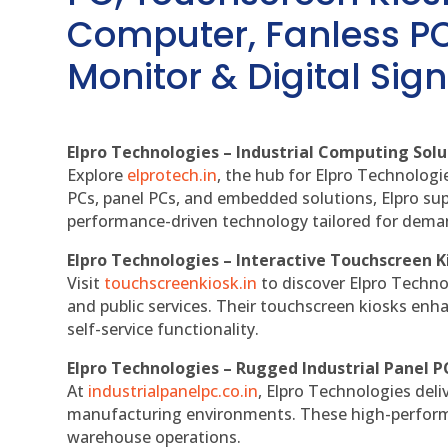
Computer, Fanless PC
Monitor & Digital Sign
Elpro Technologies – Industrial Computing Solut
Explore
elprotech.in
, the hub for Elpro Technologi
PCs, panel PCs, and embedded solutions, Elpro sup
performance-driven technology tailored for dem
Elpro Technologies – Interactive Touchscreen K
Visit
touchscreenkiosk.in
to discover Elpro Technolo
and public services. Their touchscreen kiosks enha
self-service functionality.
Elpro Technologies – Rugged Industrial Panel P
At
industrialpanelpc.co.in
, Elpro Technologies deli
manufacturing environments. These high-performan
warehouse operations.