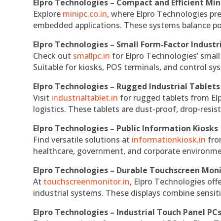
Elpro Technologies – Compact and Efficient Min
Explore
minipc.co.in
, where Elpro Technologies pr
embedded applications. These systems balance powe
Elpro Technologies – Small Form-Factor Industr
Check out
smallpc.in
for Elpro Technologies’ small 
Suitable for kiosks, POS terminals, and control s
Elpro Technologies – Rugged Industrial Tablets
Visit
industrialtablet.in
for rugged tablets from Elp
logistics. These tablets are dust-proof, drop-resist
Elpro Technologies – Public Information Kiosks
Find versatile solutions at
informationkiosk.in
fro
healthcare, government, and corporate environmen
Elpro Technologies – Durable Touchscreen Mon
At
touchscreenmonitor.in
, Elpro Technologies off
industrial systems. These displays combine sensitivi
Elpro Technologies – Industrial Touch Panel PC