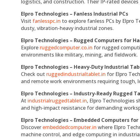
logistics, and construction. Their IP-rated devices
Elpro Technologies – Fanless Industrial PCs
Visit
fanlesspc.in
to explore fanless PCs by Elpro T
dusty, vibration-heavy industrial zones.
Elpro Technologies – Rugged Computers for Ha
Explore
ruggedcomputer.co.in
for rugged computin
environments like military, mining, and fieldwork.
Elpro Technologies – Heavy-Duty Industrial Tab
Check out
ruggedindustrialtablet.in
for Elpro Tech
and remote work environments requiring tough, lo
Elpro Technologies – Industry-Ready Rugged Ta
At
industrialruggedtablet.in
, Elpro Technologies s
and high-impact resistance for demanding works
Elpro Technologies – Embedded Computers for 
Discover
embeddedcomputer.in
where Elpro Techn
machine control, and edge computing in industria