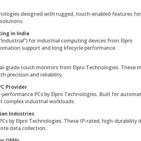
hnologies designed with rugged, touch-enabled features fo
solutions.
ing in India
 “industrial”) for industrial computing devices from Elpro
omation support and long lifecycle performance.
al-grade touch monitors from Elpro Technologies. These 
h precision and reliability.
PC Provider
-performance PCs by Elpro Technologies. Built for automat
rt complex industrial workloads.
ian Industries
PCs by Elpro Technologies. These IP-rated, high-durability 
mote data collection.
for OEMs