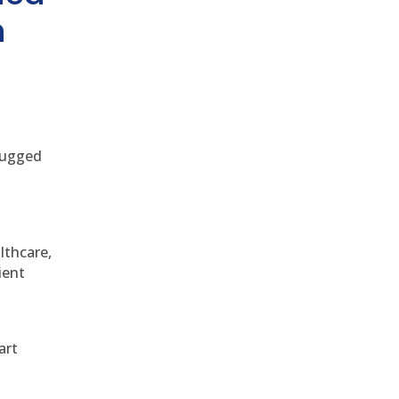
h
 rugged
althcare,
ient
art