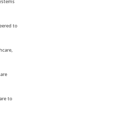
systems
eered to
hcare,
 are
are to
,