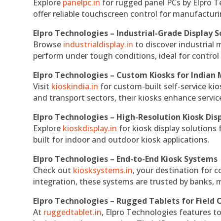
Explore
panelpc.in
for rugged panel PCs by Elpro T
offer reliable touchscreen control for manufactur
Elpro Technologies – Industrial-Grade Display S
Browse
industrialdisplay.in
to discover industrial 
perform under tough conditions, ideal for contro
Elpro Technologies – Custom Kiosks for Indian
Visit
kioskindia.in
for custom-built self-service kio
and transport sectors, their kiosks enhance servic
Elpro Technologies – High-Resolution Kiosk Dis
Explore
kioskdisplay.in
for kiosk display solutions
built for indoor and outdoor kiosk applications.
Elpro Technologies – End-to-End Kiosk Systems
Check out
kiosksystems.in
, your destination for 
integration, these systems are trusted by banks, m
Elpro Technologies – Rugged Tablets for Field 
At
ruggedtablet.in
, Elpro Technologies features t