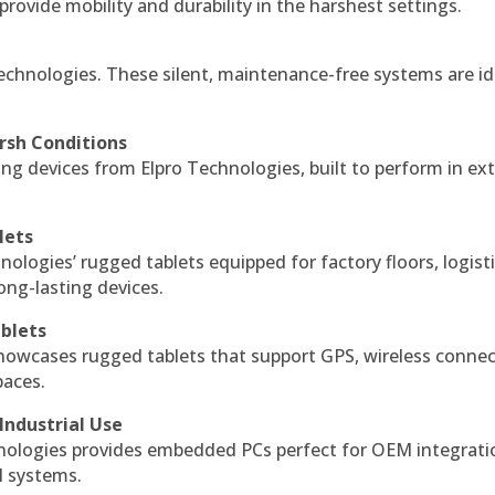
 provide mobility and durability in the harshest settings.
echnologies. These silent, maintenance-free systems are id
rsh Conditions
g devices from Elpro Technologies, built to perform in ex
lets
nologies’ rugged tablets equipped for factory floors, logist
ng-lasting devices.
blets
howcases rugged tablets that support GPS, wireless connect
paces.
Industrial Use
ologies provides embedded PCs perfect for OEM integrati
l systems.