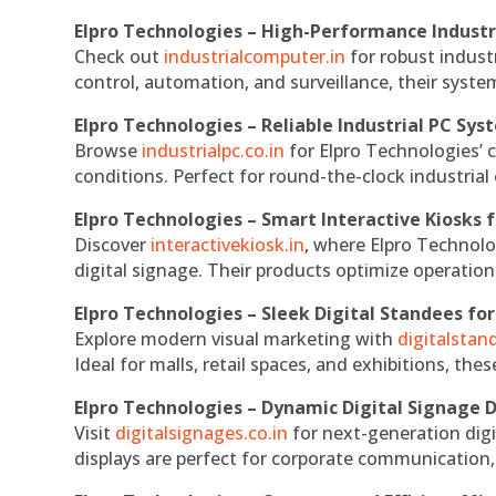
Elpro Technologies – High-Performance Indust
Check out
industrialcomputer.in
for robust indust
control, automation, and surveillance, their system
Elpro Technologies – Reliable Industrial PC Sys
Browse
industrialpc.co.in
for Elpro Technologies’ c
conditions. Perfect for round-the-clock industri
Elpro Technologies – Smart Interactive Kiosks f
Discover
interactivekiosk.in
, where Elpro Technolog
digital signage. Their products optimize operatio
Elpro Technologies – Sleek Digital Standees for
Explore modern visual marketing with
digitalsta
Ideal for malls, retail spaces, and exhibitions, th
Elpro Technologies – Dynamic Digital Signage D
Visit
digitalsignages.co.in
for next-generation digi
displays are perfect for corporate communication,