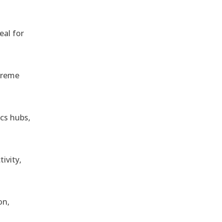
eal for
treme
ics hubs,
ivity,
on,