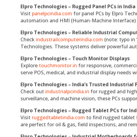
Elpro Technologies – Rugged Panel PCs in India
Visit
panelpcindia.com
for panel PCs by Elpro Tec
automation and HMI (Human-Machine Interface) 
Elpro Technologies – Reliable Industrial Comput
Check
industrailcomputerindia.com
(note: typo in
Technologies. These systems deliver powerful aut
Elpro Technologies – Touch Monitor Displays
Explore
touchmonitor.in
for responsive, commerci
serve POS, medical, and industrial display needs wit
Elpro Technologies – India’s Trusted Industrial 
Check out
industrialpcindia.in
for rugged and high
surveillance, and machine vision, these PCs suppo
Elpro Technologies – Rugged Tablet PCs for Ind
Visit
ruggedtabletindia.com
to find rugged tablet 
are perfect for oil & gas, field inspections, and re
Elpro Technologies – Industrial Motherboards 