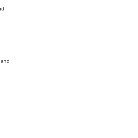
nd
, and
e