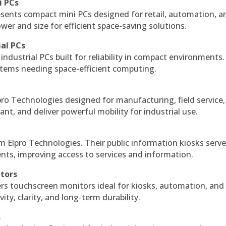
i PCs
esents compact mini PCs designed for retail, automation, a
r and size for efficient space-saving solutions.
ial PCs
industrial PCs built for reliability in compact environments.
ystems needing space-efficient computing.
ro Technologies designed for manufacturing, field service
ant, and deliver powerful mobility for industrial use.
m Elpro Technologies. Their public information kiosks serv
ts, improving access to services and information.
itors
ers touchscreen monitors ideal for kiosks, automation, and
ty, clarity, and long-term durability.
s