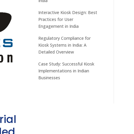
India
Interactive Kiosk Design: Best
Practices for User
Engagement in India
Regulatory Compliance for
Kiosk Systems in India: A
Detailed Overview
Case Study: Successful Kiosk
Implementations in Indian
Businesses
rial
ded