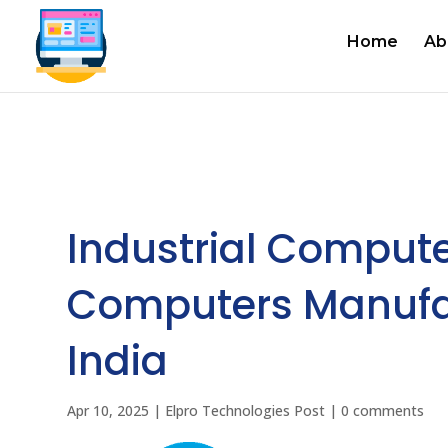
Home
Ab
Industrial Compute
Computers Manufac
India
Apr 10, 2025
|
Elpro Technologies Post
|
0 comments