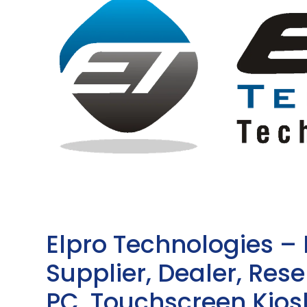
Elpro Technologies –
Supplier, Dealer, Resel
PC, Touchscreen Kio