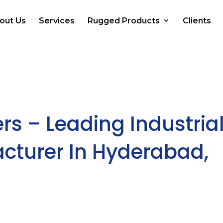
out Us
Services
Rugged Products
Clients
rs – Leading Industria
turer In Hyderabad,