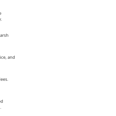
e
y.
harsh
ice, and
dees.
ed
.