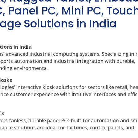
, Panel PC, Mini PC, Touc
age Solutions in India
ions in India
es’ advanced industrial computing systems. Specializing in
ports automation and industrial integration with durable,
anding environments.
iosks
gies’ interactive kiosk solutions for sectors like retail, he
nce customer experience with intuitive interfaces and effic
Cs
vers fanless, durable panel PCs built for automation and sm
ce solutions are ideal for factories, control panels, and