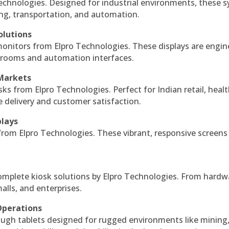
echnologies. Designed for industrial environments, these 
ing, transportation, and automation.
olutions
monitors from Elpro Technologies. These displays are engin
l rooms and automation interfaces.
 Markets
sks from Elpro Technologies. Perfect for Indian retail, healt
e delivery and customer satisfaction.
plays
 from Elpro Technologies. These vibrant, responsive screens
complete kiosk solutions by Elpro Technologies. From hardw
alls, and enterprises.
Operations
ough tablets designed for rugged environments like mining