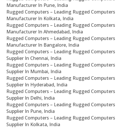
Manufacturer In Pune, India
Rugged Computers – Leading Rugged Computers
Manufacturer In Kolkata, India
Rugged Computers – Leading Rugged Computers
Manufacturer In Ahmedabad, India
Rugged Computers – Leading Rugged Computers
Manufacturer In Bangalore, India
Rugged Computers – Leading Rugged Computers
Supplier In Chennai, India
Rugged Computers – Leading Rugged Computers
Supplier In Mumbai, India
Rugged Computers – Leading Rugged Computers
Supplier In Hyderabad, India
Rugged Computers – Leading Rugged Computers
Supplier In Delhi, India
Rugged Computers – Leading Rugged Computers
Supplier In Pune, India
Rugged Computers – Leading Rugged Computers
Supplier In Kolkata, India