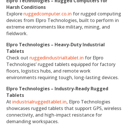
Elpro Technologies – Rugged Computers for
Harsh Conditions
Explore
ruggedcomputer.co.in
for rugged computing
devices from Elpro Technologies, built to perform in
extreme environments like military, mining, and
fieldwork.
Elpro Technologies – Heavy-Duty Industrial
Tablets
Check out
ruggedindustrialtablet.in
for Elpro
Technologies’ rugged tablets equipped for factory
floors, logistics hubs, and remote work
environments requiring tough, long-lasting devices.
Elpro Technologies – Industry-Ready Rugged
Tablets
At
industrialruggedtablet.in
, Elpro Technologies
showcases rugged tablets that support GPS, wireless
connectivity, and high-impact resistance for
demanding workspaces.