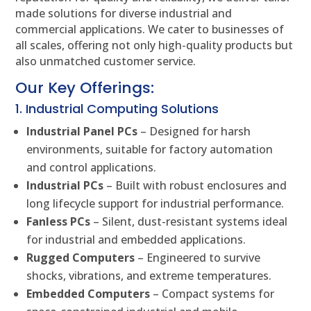
made solutions for diverse industrial and
commercial applications. We cater to businesses of
all scales, offering not only high-quality products but
also unmatched customer service.
Our Key Offerings:
1. Industrial Computing Solutions
Industrial Panel PCs
– Designed for harsh
environments, suitable for factory automation
and control applications.
Industrial PCs
– Built with robust enclosures and
long lifecycle support for industrial performance.
Fanless PCs
– Silent, dust-resistant systems ideal
for industrial and embedded applications.
Rugged Computers
– Engineered to survive
shocks, vibrations, and extreme temperatures.
Embedded Computers
– Compact systems for