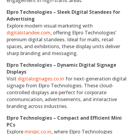
engagement in high-traffic areas.
Elpro Technologies – Sleek Digital Standees for
Advertising
Explore modern visual marketing with
digitalstandee.com
, offering Elpro Technologies’
premium digital standees. Ideal for malls, retail
spaces, and exhibitions, these display units deliver
sharp branding and messaging.
Elpro Technologies – Dynamic Digital Signage
Displays
Visit
digitalsignages.co.in
for next-generation digital
signage from Elpro Technologies. These cloud-
controlled displays are perfect for corporate
communication, advertisements, and interactive
branding across industries.
Elpro Technologies – Compact and Efficient Mini
PCs
Explore
minipc.co.in
, where Elpro Technologies