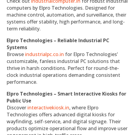
Check out
industrialcomputer.in
for robust industrial
computers by Elpro Technologies. Designed for
machine control, automation, and surveillance, their
systems offer stability, high performance, and long-
term reliability.
Elpro Technologies – Reliable Industrial PC
Systems
Browse
industrialpc.co.in
for Elpro Technologies’
customizable, fanless industrial PC solutions that
thrive in harsh conditions. Perfect for round-the-
clock industrial operations demanding consistent
performance.
Elpro Technologies – Smart Interactive Kiosks for
Public Use
Discover
interactivekiosk.in
, where Elpro
Technologies offers advanced digital kiosks for
wayfinding, self-service, and digital signage. Their
products optimize operational flow and improve user