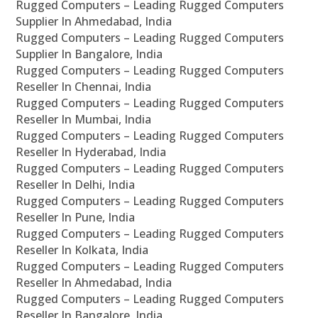
Rugged Computers – Leading Rugged Computers
Supplier In Ahmedabad, India
Rugged Computers – Leading Rugged Computers
Supplier In Bangalore, India
Rugged Computers – Leading Rugged Computers
Reseller In Chennai, India
Rugged Computers – Leading Rugged Computers
Reseller In Mumbai, India
Rugged Computers – Leading Rugged Computers
Reseller In Hyderabad, India
Rugged Computers – Leading Rugged Computers
Reseller In Delhi, India
Rugged Computers – Leading Rugged Computers
Reseller In Pune, India
Rugged Computers – Leading Rugged Computers
Reseller In Kolkata, India
Rugged Computers – Leading Rugged Computers
Reseller In Ahmedabad, India
Rugged Computers – Leading Rugged Computers
Reseller In Bangalore, India