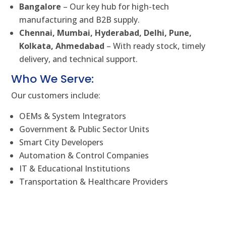
Bangalore
– Our key hub for high-tech
manufacturing and B2B supply.
Chennai, Mumbai, Hyderabad, Delhi, Pune,
Kolkata, Ahmedabad
– With ready stock, timely
delivery, and technical support.
Who We Serve:
Our customers include:
OEMs & System Integrators
Government & Public Sector Units
Smart City Developers
Automation & Control Companies
IT & Educational Institutions
Transportation & Healthcare Providers