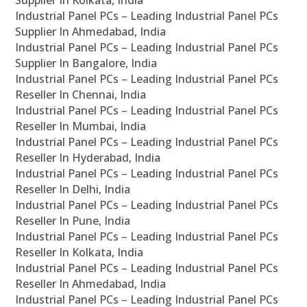
Supplier In Kolkata, India
Industrial Panel PCs – Leading Industrial Panel PCs
Supplier In Ahmedabad, India
Industrial Panel PCs – Leading Industrial Panel PCs
Supplier In Bangalore, India
Industrial Panel PCs – Leading Industrial Panel PCs
Reseller In Chennai, India
Industrial Panel PCs – Leading Industrial Panel PCs
Reseller In Mumbai, India
Industrial Panel PCs – Leading Industrial Panel PCs
Reseller In Hyderabad, India
Industrial Panel PCs – Leading Industrial Panel PCs
Reseller In Delhi, India
Industrial Panel PCs – Leading Industrial Panel PCs
Reseller In Pune, India
Industrial Panel PCs – Leading Industrial Panel PCs
Reseller In Kolkata, India
Industrial Panel PCs – Leading Industrial Panel PCs
Reseller In Ahmedabad, India
Industrial Panel PCs – Leading Industrial Panel PCs