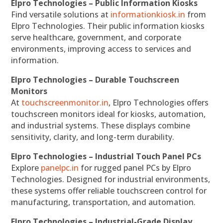
Elpro Technologies – Public Information Kiosks
Find versatile solutions at
informationkiosk.in
from
Elpro Technologies. Their public information kiosks
serve healthcare, government, and corporate
environments, improving access to services and
information.
Elpro Technologies – Durable Touchscreen
Monitors
At
touchscreenmonitor.in
, Elpro Technologies offers
touchscreen monitors ideal for kiosks, automation,
and industrial systems. These displays combine
sensitivity, clarity, and long-term durability.
Elpro Technologies – Industrial Touch Panel PCs
Explore
panelpc.in
for rugged panel PCs by Elpro
Technologies. Designed for industrial environments,
these systems offer reliable touchscreen control for
manufacturing, transportation, and automation.
Elpro Technologies – Industrial-Grade Display