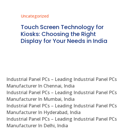
Uncategorized
Unc
ms
Touch Screen Technology for
In
ve
Kiosks: Choosing the Right
Pr
Display for Your Needs in India
En
Industrial Panel PCs – Leading Industrial Panel PCs
Manufacturer In Chennai, India
Industrial Panel PCs – Leading Industrial Panel PCs
Manufacturer In Mumbai, India
Industrial Panel PCs – Leading Industrial Panel PCs
Manufacturer In Hyderabad, India
Industrial Panel PCs – Leading Industrial Panel PCs
Manufacturer In Delhi, India