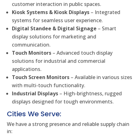
customer interaction in public spaces.
Kiosk Systems & Kiosk Displays
– Integrated
systems for seamless user experience.
Digital Standee & Digital Signage
– Smart
display solutions for marketing and
communication.
Touch Monitors
– Advanced touch display
solutions for industrial and commercial
applications.
Touch Screen Monitors
– Available in various sizes
with multi-touch functionality.
Industrial Displays
– High-brightness, rugged
displays designed for tough environments.
Cities We Serve:
We have a strong presence and reliable supply chain
in: