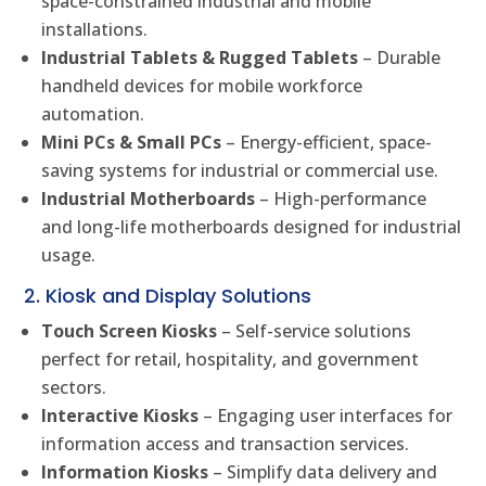
space-constrained industrial and mobile
installations.
Industrial Tablets & Rugged Tablets
– Durable
handheld devices for mobile workforce
automation.
Mini PCs & Small PCs
– Energy-efficient, space-
saving systems for industrial or commercial use.
Industrial Motherboards
– High-performance
and long-life motherboards designed for industrial
usage.
2. Kiosk and Display Solutions
Touch Screen Kiosks
– Self-service solutions
perfect for retail, hospitality, and government
sectors.
Interactive Kiosks
– Engaging user interfaces for
information access and transaction services.
Information Kiosks
– Simplify data delivery and