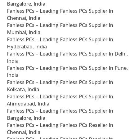
Bangalore, India
Fanless PCs – Leading Fanless PCs Supplier In
Chennai, India
Fanless PCs – Leading Fanless PCs Supplier In
Mumbai, India
Fanless PCs – Leading Fanless PCs Supplier In
Hyderabad, India
Fanless PCs – Leading Fanless PCs Supplier In Delhi,
India
Fanless PCs – Leading Fanless PCs Supplier In Pune,
India
Fanless PCs – Leading Fanless PCs Supplier In
Kolkata, India
Fanless PCs – Leading Fanless PCs Supplier In
Ahmedabad, India
Fanless PCs – Leading Fanless PCs Supplier In
Bangalore, India
Fanless PCs – Leading Fanless PCs Reseller In
Chennai, India