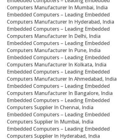
Embedded Computers – Leading Embedded
Computers Manufacturer In Mumbai, India
Embedded Computers – Leading Embedded
Computers Manufacturer In Hyderabad, India
Embedded Computers – Leading Embedded
Computers Manufacturer In Delhi, India
Embedded Computers – Leading Embedded
Computers Manufacturer In Pune, India
Embedded Computers – Leading Embedded
Computers Manufacturer In Kolkata, India
Embedded Computers – Leading Embedded
Computers Manufacturer In Ahmedabad, India
Embedded Computers – Leading Embedded
Computers Manufacturer In Bangalore, India
Embedded Computers – Leading Embedded
Computers Supplier In Chennai, India
Embedded Computers – Leading Embedded
Computers Supplier In Mumbai, India
Embedded Computers – Leading Embedded
Computers Supplier In Hyderabad, India