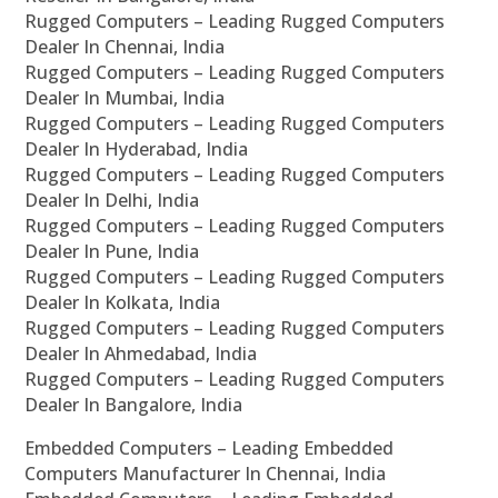
Rugged Computers – Leading Rugged Computers
Dealer In Chennai, India
Rugged Computers – Leading Rugged Computers
Dealer In Mumbai, India
Rugged Computers – Leading Rugged Computers
Dealer In Hyderabad, India
Rugged Computers – Leading Rugged Computers
Dealer In Delhi, India
Rugged Computers – Leading Rugged Computers
Dealer In Pune, India
Rugged Computers – Leading Rugged Computers
Dealer In Kolkata, India
Rugged Computers – Leading Rugged Computers
Dealer In Ahmedabad, India
Rugged Computers – Leading Rugged Computers
Dealer In Bangalore, India
Embedded Computers – Leading Embedded
Computers Manufacturer In Chennai, India