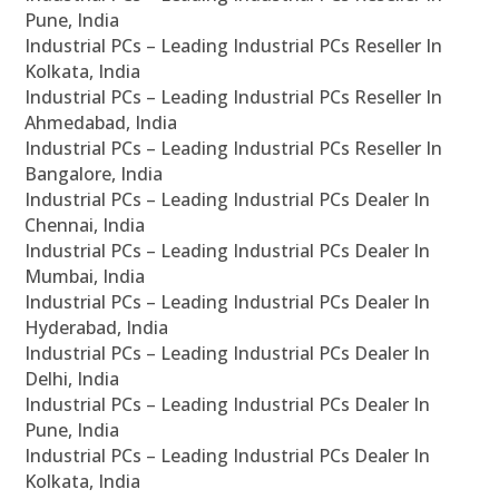
Pune, India
Industrial PCs – Leading Industrial PCs Reseller In
Kolkata, India
Industrial PCs – Leading Industrial PCs Reseller In
Ahmedabad, India
Industrial PCs – Leading Industrial PCs Reseller In
Bangalore, India
Industrial PCs – Leading Industrial PCs Dealer In
Chennai, India
Industrial PCs – Leading Industrial PCs Dealer In
Mumbai, India
Industrial PCs – Leading Industrial PCs Dealer In
Hyderabad, India
Industrial PCs – Leading Industrial PCs Dealer In
Delhi, India
Industrial PCs – Leading Industrial PCs Dealer In
Pune, India
Industrial PCs – Leading Industrial PCs Dealer In
Kolkata, India