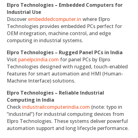
Elpro Technologies – Embedded Computers for
Industrial Use
Discover
embeddedcomputer.in
where Elpro
Technologies provides embedded PCs perfect for
OEM integration, machine control, and edge
computing in industrial systems.
Elpro Technologies – Rugged Panel PCs in India
Visit
panelpcindia.com
for panel PCs by Elpro
Technologies designed with rugged, touch-enabled
features for smart automation and HMI (Human-
Machine Interface) solutions.
Elpro Technologies – Reliable Industrial
Computing in India
Check
industrailcomputerindia.com
(note: typo in
“industrial”) for industrial computing devices from
Elpro Technologies. These systems deliver powerful
automation support and long lifecycle performance.