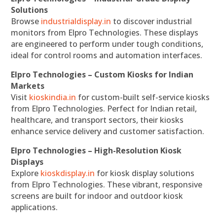
Solutions
Browse
industrialdisplay.in
to discover industrial
monitors from Elpro Technologies. These displays
are engineered to perform under tough conditions,
ideal for control rooms and automation interfaces.
Elpro Technologies – Custom Kiosks for Indian
Markets
Visit
kioskindia.in
for custom-built self-service kiosks
from Elpro Technologies. Perfect for Indian retail,
healthcare, and transport sectors, their kiosks
enhance service delivery and customer satisfaction.
Elpro Technologies – High-Resolution Kiosk
Displays
Explore
kioskdisplay.in
for kiosk display solutions
from Elpro Technologies. These vibrant, responsive
screens are built for indoor and outdoor kiosk
applications.