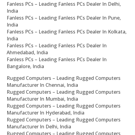
Fanless PCs – Leading Fanless PCs Dealer In Delhi,
India
Fanless PCs – Leading Fanless PCs Dealer In Pune,
India
Fanless PCs – Leading Fanless PCs Dealer In Kolkata,
India
Fanless PCs – Leading Fanless PCs Dealer In
Ahmedabad, India
Fanless PCs – Leading Fanless PCs Dealer In
Bangalore, India
Rugged Computers – Leading Rugged Computers
Manufacturer In Chennai, India
Rugged Computers – Leading Rugged Computers
Manufacturer In Mumbai, India
Rugged Computers – Leading Rugged Computers
Manufacturer In Hyderabad, India
Rugged Computers – Leading Rugged Computers
Manufacturer In Delhi, India
Rugged Computers – Leading Rugged Computers