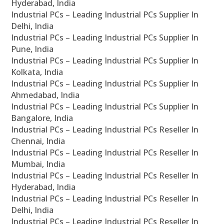
Hyderabad, India
Industrial PCs – Leading Industrial PCs Supplier In
Delhi, India
Industrial PCs – Leading Industrial PCs Supplier In
Pune, India
Industrial PCs – Leading Industrial PCs Supplier In
Kolkata, India
Industrial PCs – Leading Industrial PCs Supplier In
Ahmedabad, India
Industrial PCs – Leading Industrial PCs Supplier In
Bangalore, India
Industrial PCs – Leading Industrial PCs Reseller In
Chennai, India
Industrial PCs – Leading Industrial PCs Reseller In
Mumbai, India
Industrial PCs – Leading Industrial PCs Reseller In
Hyderabad, India
Industrial PCs – Leading Industrial PCs Reseller In
Delhi, India
Industrial PCs – Leading Industrial PCs Reseller In