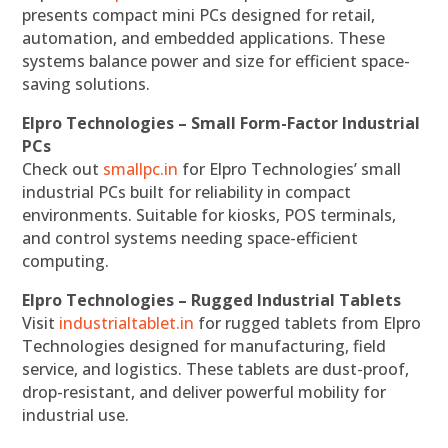
presents compact mini PCs designed for retail,
automation, and embedded applications. These
systems balance power and size for efficient space-
saving solutions.
Elpro Technologies – Small Form-Factor Industrial
PCs
Check out
smallpc.in
for Elpro Technologies’ small
industrial PCs built for reliability in compact
environments. Suitable for kiosks, POS terminals,
and control systems needing space-efficient
computing.
Elpro Technologies – Rugged Industrial Tablets
Visit
industrialtablet.in
for rugged tablets from Elpro
Technologies designed for manufacturing, field
service, and logistics. These tablets are dust-proof,
drop-resistant, and deliver powerful mobility for
industrial use.