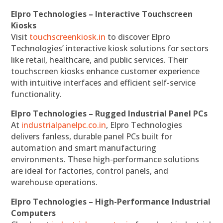
Elpro Technologies – Interactive Touchscreen
Kiosks
Visit
touchscreenkiosk.in
to discover Elpro
Technologies’ interactive kiosk solutions for sectors
like retail, healthcare, and public services. Their
touchscreen kiosks enhance customer experience
with intuitive interfaces and efficient self-service
functionality.
Elpro Technologies – Rugged Industrial Panel PCs
At
industrialpanelpc.co.in
, Elpro Technologies
delivers fanless, durable panel PCs built for
automation and smart manufacturing
environments. These high-performance solutions
are ideal for factories, control panels, and
warehouse operations.
Elpro Technologies – High-Performance Industrial
Computers