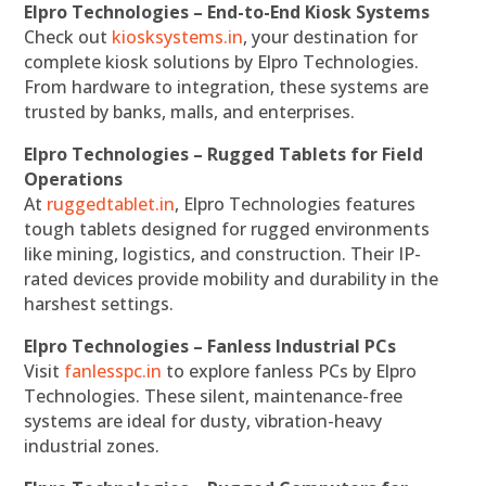
Elpro Technologies – End-to-End Kiosk Systems
Check out
kiosksystems.in
, your destination for
complete kiosk solutions by Elpro Technologies.
From hardware to integration, these systems are
trusted by banks, malls, and enterprises.
Elpro Technologies – Rugged Tablets for Field
Operations
At
ruggedtablet.in
, Elpro Technologies features
tough tablets designed for rugged environments
like mining, logistics, and construction. Their IP-
rated devices provide mobility and durability in the
harshest settings.
Elpro Technologies – Fanless Industrial PCs
Visit
fanlesspc.in
to explore fanless PCs by Elpro
Technologies. These silent, maintenance-free
systems are ideal for dusty, vibration-heavy
industrial zones.