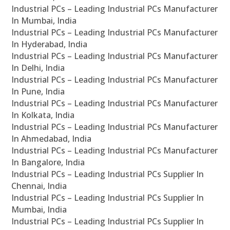
Industrial PCs – Leading Industrial PCs Manufacturer
In Mumbai, India
Industrial PCs – Leading Industrial PCs Manufacturer
In Hyderabad, India
Industrial PCs – Leading Industrial PCs Manufacturer
In Delhi, India
Industrial PCs – Leading Industrial PCs Manufacturer
In Pune, India
Industrial PCs – Leading Industrial PCs Manufacturer
In Kolkata, India
Industrial PCs – Leading Industrial PCs Manufacturer
In Ahmedabad, India
Industrial PCs – Leading Industrial PCs Manufacturer
In Bangalore, India
Industrial PCs – Leading Industrial PCs Supplier In
Chennai, India
Industrial PCs – Leading Industrial PCs Supplier In
Mumbai, India
Industrial PCs – Leading Industrial PCs Supplier In