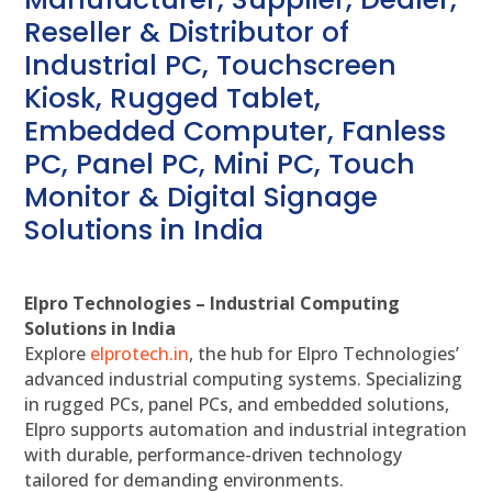
Reseller & Distributor of
Industrial PC, Touchscreen
Kiosk, Rugged Tablet,
Embedded Computer, Fanless
PC, Panel PC, Mini PC, Touch
Monitor & Digital Signage
Solutions in India
Elpro Technologies – Industrial Computing
Solutions in India
Explore
elprotech.in
, the hub for Elpro Technologies’
advanced industrial computing systems. Specializing
in rugged PCs, panel PCs, and embedded solutions,
Elpro supports automation and industrial integration
with durable, performance-driven technology
tailored for demanding environments.