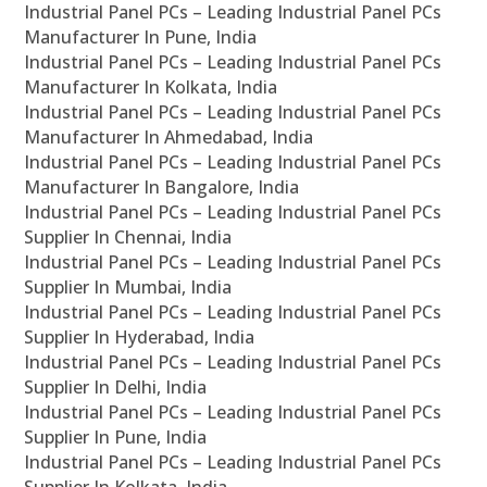
Industrial Panel PCs – Leading Industrial Panel PCs
Manufacturer In Pune, India
Industrial Panel PCs – Leading Industrial Panel PCs
Manufacturer In Kolkata, India
Industrial Panel PCs – Leading Industrial Panel PCs
Manufacturer In Ahmedabad, India
Industrial Panel PCs – Leading Industrial Panel PCs
Manufacturer In Bangalore, India
Industrial Panel PCs – Leading Industrial Panel PCs
Supplier In Chennai, India
Industrial Panel PCs – Leading Industrial Panel PCs
Supplier In Mumbai, India
Industrial Panel PCs – Leading Industrial Panel PCs
Supplier In Hyderabad, India
Industrial Panel PCs – Leading Industrial Panel PCs
Supplier In Delhi, India
Industrial Panel PCs – Leading Industrial Panel PCs
Supplier In Pune, India
Industrial Panel PCs – Leading Industrial Panel PCs