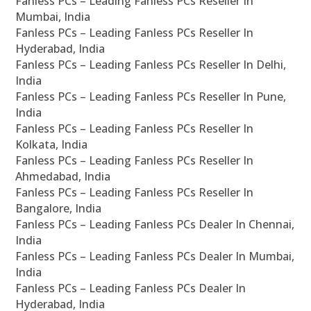
Fanless PCs – Leading Fanless PCs Reseller In
Mumbai, India
Fanless PCs – Leading Fanless PCs Reseller In
Hyderabad, India
Fanless PCs – Leading Fanless PCs Reseller In Delhi,
India
Fanless PCs – Leading Fanless PCs Reseller In Pune,
India
Fanless PCs – Leading Fanless PCs Reseller In
Kolkata, India
Fanless PCs – Leading Fanless PCs Reseller In
Ahmedabad, India
Fanless PCs – Leading Fanless PCs Reseller In
Bangalore, India
Fanless PCs – Leading Fanless PCs Dealer In Chennai,
India
Fanless PCs – Leading Fanless PCs Dealer In Mumbai,
India
Fanless PCs – Leading Fanless PCs Dealer In
Hyderabad, India