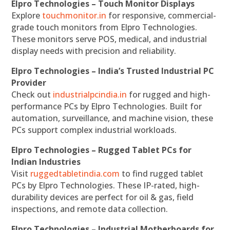
Elpro Technologies – Touch Monitor Displays
Explore
touchmonitor.in
for responsive, commercial-
grade touch monitors from Elpro Technologies.
These monitors serve POS, medical, and industrial
display needs with precision and reliability.
Elpro Technologies – India’s Trusted Industrial PC
Provider
Check out
industrialpcindia.in
for rugged and high-
performance PCs by Elpro Technologies. Built for
automation, surveillance, and machine vision, these
PCs support complex industrial workloads.
Elpro Technologies – Rugged Tablet PCs for
Indian Industries
Visit
ruggedtabletindia.com
to find rugged tablet
PCs by Elpro Technologies. These IP-rated, high-
durability devices are perfect for oil & gas, field
inspections, and remote data collection.
Elpro Technologies – Industrial Motherboards for