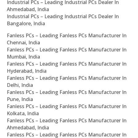
Industrial PCs – Leading Industrial PCs Dealer In
Ahmedabad, India
Industrial PCs – Leading Industrial PCs Dealer In
Bangalore, India
Fanless PCs – Leading Fanless PCs Manufacturer In
Chennai, India
Fanless PCs – Leading Fanless PCs Manufacturer In
Mumbai, India
Fanless PCs – Leading Fanless PCs Manufacturer In
Hyderabad, India
Fanless PCs – Leading Fanless PCs Manufacturer In
Delhi, India
Fanless PCs – Leading Fanless PCs Manufacturer In
Pune, India
Fanless PCs – Leading Fanless PCs Manufacturer In
Kolkata, India
Fanless PCs – Leading Fanless PCs Manufacturer In
Ahmedabad, India
Fanless PCs – Leading Fanless PCs Manufacturer In