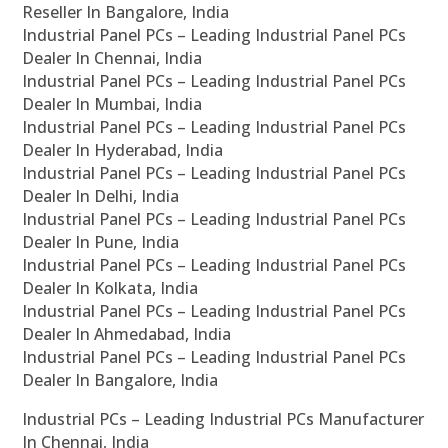
Reseller In Bangalore, India
Industrial Panel PCs – Leading Industrial Panel PCs
Dealer In Chennai, India
Industrial Panel PCs – Leading Industrial Panel PCs
Dealer In Mumbai, India
Industrial Panel PCs – Leading Industrial Panel PCs
Dealer In Hyderabad, India
Industrial Panel PCs – Leading Industrial Panel PCs
Dealer In Delhi, India
Industrial Panel PCs – Leading Industrial Panel PCs
Dealer In Pune, India
Industrial Panel PCs – Leading Industrial Panel PCs
Dealer In Kolkata, India
Industrial Panel PCs – Leading Industrial Panel PCs
Dealer In Ahmedabad, India
Industrial Panel PCs – Leading Industrial Panel PCs
Dealer In Bangalore, India
Industrial PCs – Leading Industrial PCs Manufacturer
In Chennai, India