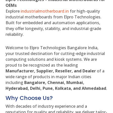
OEMs
Explore
industrialmotherboard.in
for high-quality
industrial motherboards from Elpro Technologies.
Built for embedded and automation applications,
they offer longevity, stability, and industrial-grade
reliability.
Welcome to Elpro Technologies Bangalore India,
your trusted destination for cutting-edge industrial
computing solutions and kiosk systems. We are
proud to be recognized as the leading
Manufacturer, Supplier, Reseller, and Dealer
of a
wide range of products in major Indian cities
including
Bangalore, Chennai, Mumbai,
Hyderabad, Delhi, Pune, Kolkata, and Ahmedabad
.
Why Choose Us?
With decades of industry experience and a
reputation for quality and reliability, we deliver tailor-