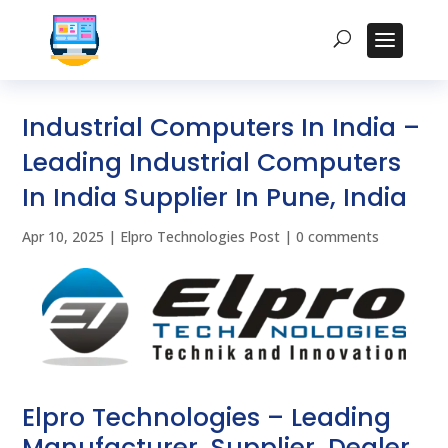
Industrial Computers In India –
Leading Industrial Computers
In India Supplier In Pune, India
Apr 10, 2025
|
Elpro Technologies Post
|
0 comments
Elpro Technologies – Leading
Manufacturer, Supplier, Dealer,