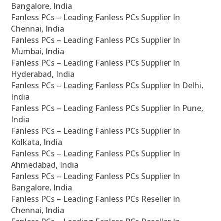
Bangalore, India
Fanless PCs – Leading Fanless PCs Supplier In
Chennai, India
Fanless PCs – Leading Fanless PCs Supplier In
Mumbai, India
Fanless PCs – Leading Fanless PCs Supplier In
Hyderabad, India
Fanless PCs – Leading Fanless PCs Supplier In Delhi,
India
Fanless PCs – Leading Fanless PCs Supplier In Pune,
India
Fanless PCs – Leading Fanless PCs Supplier In
Kolkata, India
Fanless PCs – Leading Fanless PCs Supplier In
Ahmedabad, India
Fanless PCs – Leading Fanless PCs Supplier In
Bangalore, India
Fanless PCs – Leading Fanless PCs Reseller In
Chennai, India