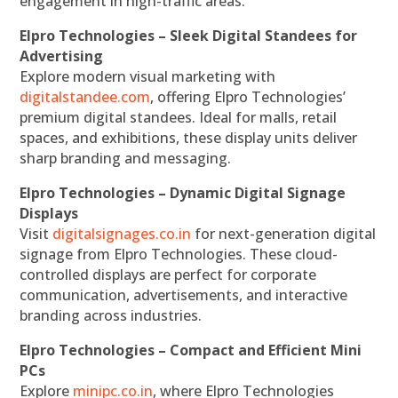
engagement in high-traffic areas.
Elpro Technologies – Sleek Digital Standees for
Advertising
Explore modern visual marketing with
digitalstandee.com
, offering Elpro Technologies’
premium digital standees. Ideal for malls, retail
spaces, and exhibitions, these display units deliver
sharp branding and messaging.
Elpro Technologies – Dynamic Digital Signage
Displays
Visit
digitalsignages.co.in
for next-generation digital
signage from Elpro Technologies. These cloud-
controlled displays are perfect for corporate
communication, advertisements, and interactive
branding across industries.
Elpro Technologies – Compact and Efficient Mini
PCs
Explore
minipc.co.in
, where Elpro Technologies