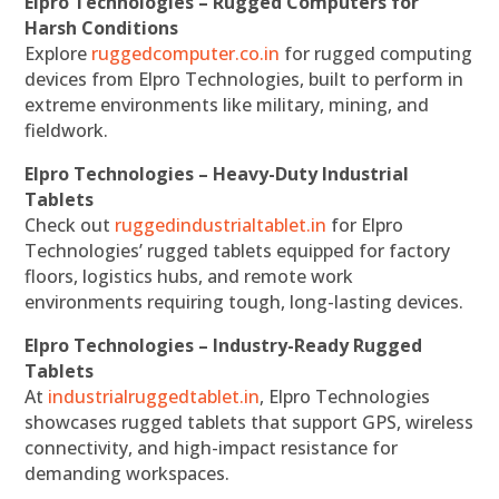
Elpro Technologies – Rugged Computers for
Harsh Conditions
Explore
ruggedcomputer.co.in
for rugged computing
devices from Elpro Technologies, built to perform in
extreme environments like military, mining, and
fieldwork.
Elpro Technologies – Heavy-Duty Industrial
Tablets
Check out
ruggedindustrialtablet.in
for Elpro
Technologies’ rugged tablets equipped for factory
floors, logistics hubs, and remote work
environments requiring tough, long-lasting devices.
Elpro Technologies – Industry-Ready Rugged
Tablets
At
industrialruggedtablet.in
, Elpro Technologies
showcases rugged tablets that support GPS, wireless
connectivity, and high-impact resistance for
demanding workspaces.