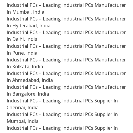
Industrial PCs – Leading Industrial PCs Manufacturer
In Mumbai, India
Industrial PCs – Leading Industrial PCs Manufacturer
In Hyderabad, India
Industrial PCs – Leading Industrial PCs Manufacturer
In Delhi, India
Industrial PCs – Leading Industrial PCs Manufacturer
In Pune, India
Industrial PCs – Leading Industrial PCs Manufacturer
In Kolkata, India
Industrial PCs – Leading Industrial PCs Manufacturer
In Ahmedabad, India
Industrial PCs – Leading Industrial PCs Manufacturer
In Bangalore, India
Industrial PCs – Leading Industrial PCs Supplier In
Chennai, India
Industrial PCs – Leading Industrial PCs Supplier In
Mumbai, India
Industrial PCs – Leading Industrial PCs Supplier In