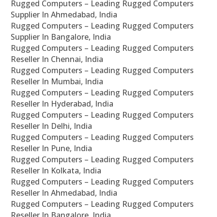
Rugged Computers – Leading Rugged Computers
Supplier In Ahmedabad, India
Rugged Computers – Leading Rugged Computers
Supplier In Bangalore, India
Rugged Computers – Leading Rugged Computers
Reseller In Chennai, India
Rugged Computers – Leading Rugged Computers
Reseller In Mumbai, India
Rugged Computers – Leading Rugged Computers
Reseller In Hyderabad, India
Rugged Computers – Leading Rugged Computers
Reseller In Delhi, India
Rugged Computers – Leading Rugged Computers
Reseller In Pune, India
Rugged Computers – Leading Rugged Computers
Reseller In Kolkata, India
Rugged Computers – Leading Rugged Computers
Reseller In Ahmedabad, India
Rugged Computers – Leading Rugged Computers
Reseller In Bangalore, India