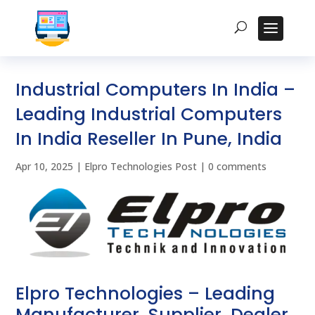
Industrial Computers In India –
Leading Industrial Computers
In India Reseller In Pune, India
Apr 10, 2025
|
Elpro Technologies Post
|
0 comments
Elpro Technologies – Leading
Manufacturer, Supplier, Dealer,