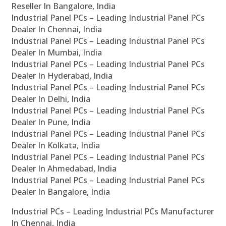
Reseller In Bangalore, India
Industrial Panel PCs – Leading Industrial Panel PCs
Dealer In Chennai, India
Industrial Panel PCs – Leading Industrial Panel PCs
Dealer In Mumbai, India
Industrial Panel PCs – Leading Industrial Panel PCs
Dealer In Hyderabad, India
Industrial Panel PCs – Leading Industrial Panel PCs
Dealer In Delhi, India
Industrial Panel PCs – Leading Industrial Panel PCs
Dealer In Pune, India
Industrial Panel PCs – Leading Industrial Panel PCs
Dealer In Kolkata, India
Industrial Panel PCs – Leading Industrial Panel PCs
Dealer In Ahmedabad, India
Industrial Panel PCs – Leading Industrial Panel PCs
Dealer In Bangalore, India
Industrial PCs – Leading Industrial PCs Manufacturer
In Chennai, India