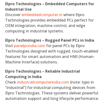
Elpro Technologies – Embedded Computers for
Industrial Use
Discover
embeddedcomputer.in
where Elpro
Technologies provides embedded PCs perfect for
OEM integration, machine control, and edge
computing in industrial systems.
Elpro Technologies – Rugged Panel PCs in India
Visit
panelpcindia.com
for panel PCs by Elpro
Technologies designed with rugged, touch-enabled
features for smart automation and HMI (Human-
Machine Interface) solutions.
Elpro Technologies – Reliable Industrial
Computing in India
Check
industrailcomputerindia.com
(note: typo in
“industrial”) for industrial computing devices from
Elpro Technologies. These systems deliver powerful
automation support and long lifecycle performance.