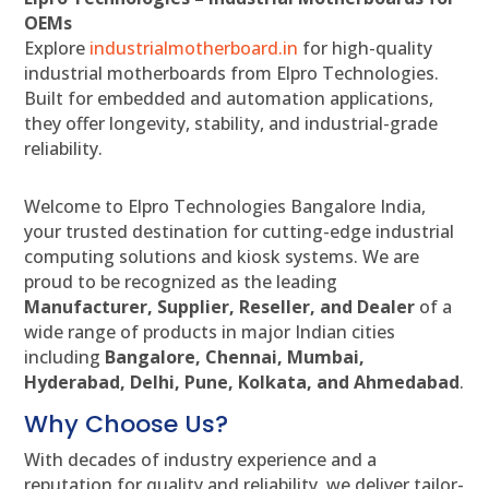
OEMs
Explore
industrialmotherboard.in
for high-quality
industrial motherboards from Elpro Technologies.
Built for embedded and automation applications,
they offer longevity, stability, and industrial-grade
reliability.
Welcome to Elpro Technologies Bangalore India,
your trusted destination for cutting-edge industrial
computing solutions and kiosk systems. We are
proud to be recognized as the leading
Manufacturer, Supplier, Reseller, and Dealer
of a
wide range of products in major Indian cities
including
Bangalore, Chennai, Mumbai,
Hyderabad, Delhi, Pune, Kolkata, and Ahmedabad
.
Why Choose Us?
With decades of industry experience and a
reputation for quality and reliability, we deliver tailor-