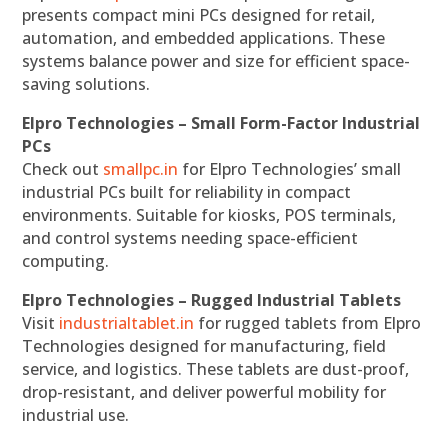
presents compact mini PCs designed for retail,
automation, and embedded applications. These
systems balance power and size for efficient space-
saving solutions.
Elpro Technologies – Small Form-Factor Industrial
PCs
Check out
smallpc.in
for Elpro Technologies’ small
industrial PCs built for reliability in compact
environments. Suitable for kiosks, POS terminals,
and control systems needing space-efficient
computing.
Elpro Technologies – Rugged Industrial Tablets
Visit
industrialtablet.in
for rugged tablets from Elpro
Technologies designed for manufacturing, field
service, and logistics. These tablets are dust-proof,
drop-resistant, and deliver powerful mobility for
industrial use.