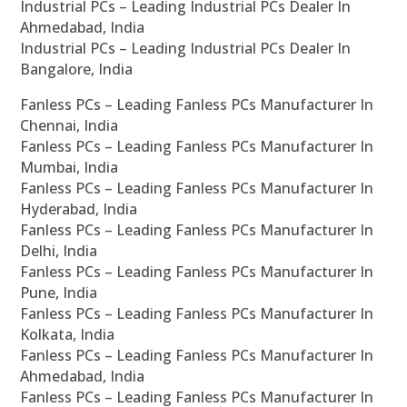
Industrial PCs – Leading Industrial PCs Dealer In
Ahmedabad, India
Industrial PCs – Leading Industrial PCs Dealer In
Bangalore, India
Fanless PCs – Leading Fanless PCs Manufacturer In
Chennai, India
Fanless PCs – Leading Fanless PCs Manufacturer In
Mumbai, India
Fanless PCs – Leading Fanless PCs Manufacturer In
Hyderabad, India
Fanless PCs – Leading Fanless PCs Manufacturer In
Delhi, India
Fanless PCs – Leading Fanless PCs Manufacturer In
Pune, India
Fanless PCs – Leading Fanless PCs Manufacturer In
Kolkata, India
Fanless PCs – Leading Fanless PCs Manufacturer In
Ahmedabad, India
Fanless PCs – Leading Fanless PCs Manufacturer In