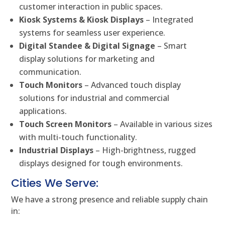
customer interaction in public spaces.
Kiosk Systems & Kiosk Displays
– Integrated
systems for seamless user experience.
Digital Standee & Digital Signage
– Smart
display solutions for marketing and
communication.
Touch Monitors
– Advanced touch display
solutions for industrial and commercial
applications.
Touch Screen Monitors
– Available in various sizes
with multi-touch functionality.
Industrial Displays
– High-brightness, rugged
displays designed for tough environments.
Cities We Serve:
We have a strong presence and reliable supply chain
in: