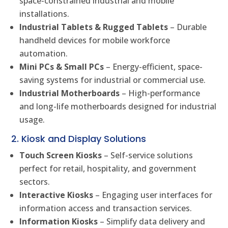
space-constrained industrial and mobile
installations.
Industrial Tablets & Rugged Tablets
– Durable
handheld devices for mobile workforce
automation.
Mini PCs & Small PCs
– Energy-efficient, space-
saving systems for industrial or commercial use.
Industrial Motherboards
– High-performance
and long-life motherboards designed for industrial
usage.
2. Kiosk and Display Solutions
Touch Screen Kiosks
– Self-service solutions
perfect for retail, hospitality, and government
sectors.
Interactive Kiosks
– Engaging user interfaces for
information access and transaction services.
Information Kiosks
– Simplify data delivery and