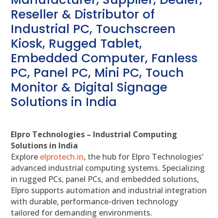
Reseller & Distributor of
Industrial PC, Touchscreen
Kiosk, Rugged Tablet,
Embedded Computer, Fanless
PC, Panel PC, Mini PC, Touch
Monitor & Digital Signage
Solutions in India
Elpro Technologies – Industrial Computing
Solutions in India
Explore
elprotech.in
, the hub for Elpro Technologies’
advanced industrial computing systems. Specializing
in rugged PCs, panel PCs, and embedded solutions,
Elpro supports automation and industrial integration
with durable, performance-driven technology
tailored for demanding environments.