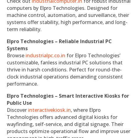
Check out
industrialcomputer.in
for robust industrial
computers by Elpro Technologies. Designed for
machine control, automation, and surveillance, their
systems offer stability, high performance, and long-
term reliability.
Elpro Technologies – Reliable Industrial PC
Systems
Browse
industrialpc.co.in
for Elpro Technologies’
customizable, fanless industrial PC solutions that
thrive in harsh conditions. Perfect for round-the-
clock industrial operations demanding consistent
performance.
Elpro Technologies – Smart Interactive Kiosks for
Public Use
Discover
interactivekiosk.in
, where Elpro
Technologies offers advanced digital kiosks for
wayfinding, self-service, and digital signage. Their
products optimize operational flow and improve user