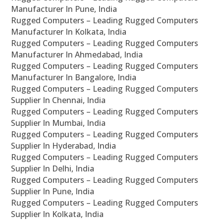
Manufacturer In Pune, India
Rugged Computers – Leading Rugged Computers
Manufacturer In Kolkata, India
Rugged Computers – Leading Rugged Computers
Manufacturer In Ahmedabad, India
Rugged Computers – Leading Rugged Computers
Manufacturer In Bangalore, India
Rugged Computers – Leading Rugged Computers
Supplier In Chennai, India
Rugged Computers – Leading Rugged Computers
Supplier In Mumbai, India
Rugged Computers – Leading Rugged Computers
Supplier In Hyderabad, India
Rugged Computers – Leading Rugged Computers
Supplier In Delhi, India
Rugged Computers – Leading Rugged Computers
Supplier In Pune, India
Rugged Computers – Leading Rugged Computers
Supplier In Kolkata, India