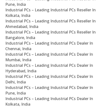
Pune, India
Industrial PCs – Leading Industrial PCs Reseller In
Kolkata, India
Industrial PCs – Leading Industrial PCs Reseller In
Ahmedabad, India
Industrial PCs – Leading Industrial PCs Reseller In
Bangalore, India
Industrial PCs – Leading Industrial PCs Dealer In
Chennai, India
Industrial PCs – Leading Industrial PCs Dealer In
Mumbai, India
Industrial PCs – Leading Industrial PCs Dealer In
Hyderabad, India
Industrial PCs – Leading Industrial PCs Dealer In
Delhi, India
Industrial PCs – Leading Industrial PCs Dealer In
Pune, India
Industrial PCs – Leading Industrial PCs Dealer In
Kolkata, India