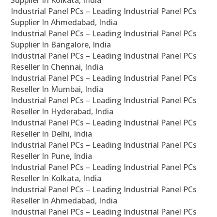
Supplier In Kolkata, India
Industrial Panel PCs – Leading Industrial Panel PCs
Supplier In Ahmedabad, India
Industrial Panel PCs – Leading Industrial Panel PCs
Supplier In Bangalore, India
Industrial Panel PCs – Leading Industrial Panel PCs
Reseller In Chennai, India
Industrial Panel PCs – Leading Industrial Panel PCs
Reseller In Mumbai, India
Industrial Panel PCs – Leading Industrial Panel PCs
Reseller In Hyderabad, India
Industrial Panel PCs – Leading Industrial Panel PCs
Reseller In Delhi, India
Industrial Panel PCs – Leading Industrial Panel PCs
Reseller In Pune, India
Industrial Panel PCs – Leading Industrial Panel PCs
Reseller In Kolkata, India
Industrial Panel PCs – Leading Industrial Panel PCs
Reseller In Ahmedabad, India
Industrial Panel PCs – Leading Industrial Panel PCs