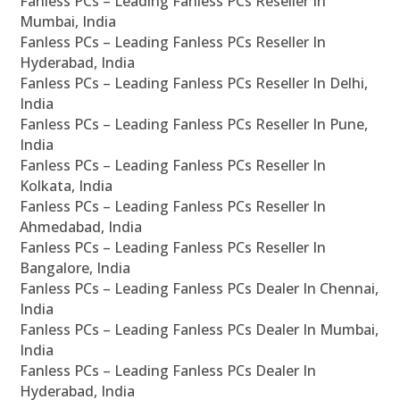
Fanless PCs – Leading Fanless PCs Reseller In
Mumbai, India
Fanless PCs – Leading Fanless PCs Reseller In
Hyderabad, India
Fanless PCs – Leading Fanless PCs Reseller In Delhi,
India
Fanless PCs – Leading Fanless PCs Reseller In Pune,
India
Fanless PCs – Leading Fanless PCs Reseller In
Kolkata, India
Fanless PCs – Leading Fanless PCs Reseller In
Ahmedabad, India
Fanless PCs – Leading Fanless PCs Reseller In
Bangalore, India
Fanless PCs – Leading Fanless PCs Dealer In Chennai,
India
Fanless PCs – Leading Fanless PCs Dealer In Mumbai,
India
Fanless PCs – Leading Fanless PCs Dealer In
Hyderabad, India