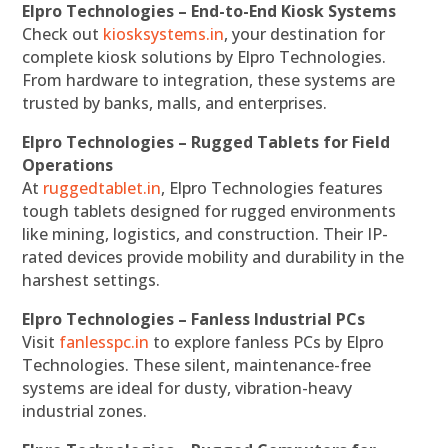
Elpro Technologies – End-to-End Kiosk Systems
Check out
kiosksystems.in
, your destination for
complete kiosk solutions by Elpro Technologies.
From hardware to integration, these systems are
trusted by banks, malls, and enterprises.
Elpro Technologies – Rugged Tablets for Field
Operations
At
ruggedtablet.in
, Elpro Technologies features
tough tablets designed for rugged environments
like mining, logistics, and construction. Their IP-
rated devices provide mobility and durability in the
harshest settings.
Elpro Technologies – Fanless Industrial PCs
Visit
fanlesspc.in
to explore fanless PCs by Elpro
Technologies. These silent, maintenance-free
systems are ideal for dusty, vibration-heavy
industrial zones.