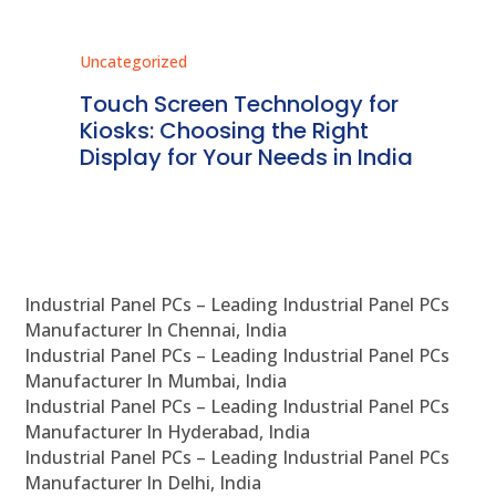
Uncategorized
Unc
ms
Touch Screen Technology for
In
ve
Kiosks: Choosing the Right
Pr
Display for Your Needs in India
En
Industrial Panel PCs – Leading Industrial Panel PCs
Manufacturer In Chennai, India
Industrial Panel PCs – Leading Industrial Panel PCs
Manufacturer In Mumbai, India
Industrial Panel PCs – Leading Industrial Panel PCs
Manufacturer In Hyderabad, India
Industrial Panel PCs – Leading Industrial Panel PCs
Manufacturer In Delhi, India