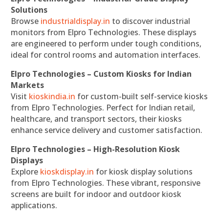
Solutions
Browse
industrialdisplay.in
to discover industrial
monitors from Elpro Technologies. These displays
are engineered to perform under tough conditions,
ideal for control rooms and automation interfaces.
Elpro Technologies – Custom Kiosks for Indian
Markets
Visit
kioskindia.in
for custom-built self-service kiosks
from Elpro Technologies. Perfect for Indian retail,
healthcare, and transport sectors, their kiosks
enhance service delivery and customer satisfaction.
Elpro Technologies – High-Resolution Kiosk
Displays
Explore
kioskdisplay.in
for kiosk display solutions
from Elpro Technologies. These vibrant, responsive
screens are built for indoor and outdoor kiosk
applications.