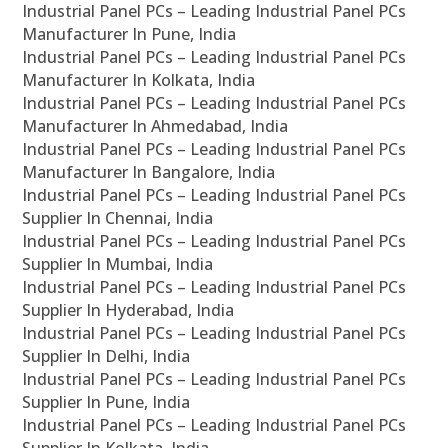
Industrial Panel PCs – Leading Industrial Panel PCs
Manufacturer In Pune, India
Industrial Panel PCs – Leading Industrial Panel PCs
Manufacturer In Kolkata, India
Industrial Panel PCs – Leading Industrial Panel PCs
Manufacturer In Ahmedabad, India
Industrial Panel PCs – Leading Industrial Panel PCs
Manufacturer In Bangalore, India
Industrial Panel PCs – Leading Industrial Panel PCs
Supplier In Chennai, India
Industrial Panel PCs – Leading Industrial Panel PCs
Supplier In Mumbai, India
Industrial Panel PCs – Leading Industrial Panel PCs
Supplier In Hyderabad, India
Industrial Panel PCs – Leading Industrial Panel PCs
Supplier In Delhi, India
Industrial Panel PCs – Leading Industrial Panel PCs
Supplier In Pune, India
Industrial Panel PCs – Leading Industrial Panel PCs