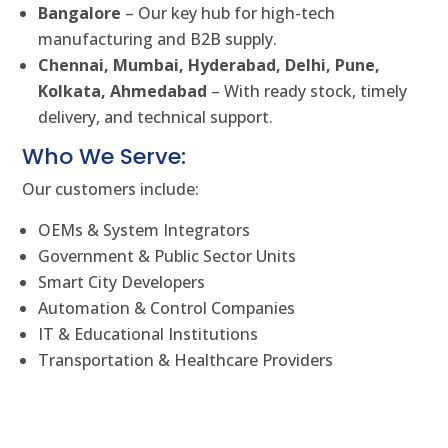
Bangalore
– Our key hub for high-tech
manufacturing and B2B supply.
Chennai, Mumbai, Hyderabad, Delhi, Pune,
Kolkata, Ahmedabad
– With ready stock, timely
delivery, and technical support.
Who We Serve:
Our customers include:
OEMs & System Integrators
Government & Public Sector Units
Smart City Developers
Automation & Control Companies
IT & Educational Institutions
Transportation & Healthcare Providers