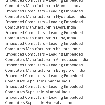
Embedded Computers – Leading Embedded
Computers Manufacturer In Mumbai, India
Embedded Computers – Leading Embedded
Computers Manufacturer In Hyderabad, India
Embedded Computers – Leading Embedded
Computers Manufacturer In Delhi, India
Embedded Computers – Leading Embedded
Computers Manufacturer In Pune, India
Embedded Computers – Leading Embedded
Computers Manufacturer In Kolkata, India
Embedded Computers – Leading Embedded
Computers Manufacturer In Ahmedabad, India
Embedded Computers – Leading Embedded
Computers Manufacturer In Bangalore, India
Embedded Computers – Leading Embedded
Computers Supplier In Chennai, India
Embedded Computers – Leading Embedded
Computers Supplier In Mumbai, India
Embedded Computers – Leading Embedded
Computers Supplier In Hyderabad, India