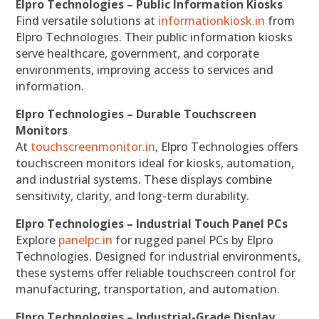
Elpro Technologies – Public Information Kiosks
Find versatile solutions at
informationkiosk.in
from
Elpro Technologies. Their public information kiosks
serve healthcare, government, and corporate
environments, improving access to services and
information.
Elpro Technologies – Durable Touchscreen
Monitors
At
touchscreenmonitor.in
, Elpro Technologies offers
touchscreen monitors ideal for kiosks, automation,
and industrial systems. These displays combine
sensitivity, clarity, and long-term durability.
Elpro Technologies – Industrial Touch Panel PCs
Explore
panelpc.in
for rugged panel PCs by Elpro
Technologies. Designed for industrial environments,
these systems offer reliable touchscreen control for
manufacturing, transportation, and automation.
Elpro Technologies – Industrial-Grade Display