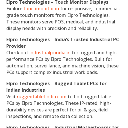
Elpro Technologies – Touch Monitor Displays
Explore
touchmonitor.in
for responsive, commercial-
grade touch monitors from Elpro Technologies.
These monitors serve POS, medical, and industrial
display needs with precision and reliability.
Elpro Technologies – India’s Trusted Industrial PC
Provider
Check out
industrialpcindia.in
for rugged and high-
performance PCs by Elpro Technologies. Built for
automation, surveillance, and machine vision, these
PCs support complex industrial workloads.
Elpro Technologies – Rugged Tablet PCs for
Indian Industries
Visit
ruggedtabletindia.com
to find rugged tablet
PCs by Elpro Technologies. These IP-rated, high-
durability devices are perfect for oil & gas, field
inspections, and remote data collection.
Elpro Technologies – Industrial Motherboards for