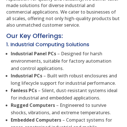
made solutions for diverse industrial and
commercial applications. We cater to businesses of
all scales, offering not only high-quality products but
also unmatched customer service.
Our Key Offerings:
1. Industrial Computing Solutions
Industrial Panel PCs
– Designed for harsh
environments, suitable for factory automation
and control applications.
Industrial PCs
– Built with robust enclosures and
long lifecycle support for industrial performance.
Fanless PCs
– Silent, dust-resistant systems ideal
for industrial and embedded applications.
Rugged Computers
– Engineered to survive
shocks, vibrations, and extreme temperatures.
Embedded Computers
– Compact systems for