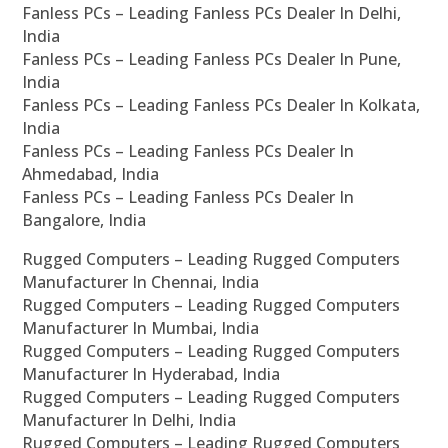
Fanless PCs – Leading Fanless PCs Dealer In Delhi,
India
Fanless PCs – Leading Fanless PCs Dealer In Pune,
India
Fanless PCs – Leading Fanless PCs Dealer In Kolkata,
India
Fanless PCs – Leading Fanless PCs Dealer In
Ahmedabad, India
Fanless PCs – Leading Fanless PCs Dealer In
Bangalore, India
Rugged Computers – Leading Rugged Computers
Manufacturer In Chennai, India
Rugged Computers – Leading Rugged Computers
Manufacturer In Mumbai, India
Rugged Computers – Leading Rugged Computers
Manufacturer In Hyderabad, India
Rugged Computers – Leading Rugged Computers
Manufacturer In Delhi, India
Rugged Computers – Leading Rugged Computers