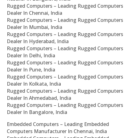
Rugged Computers – Leading Rugged Computers
Dealer In Chennai, India
Rugged Computers – Leading Rugged Computers
Dealer In Mumbai, India
Rugged Computers – Leading Rugged Computers
Dealer In Hyderabad, India
Rugged Computers – Leading Rugged Computers
Dealer In Delhi, India
Rugged Computers – Leading Rugged Computers
Dealer In Pune, India
Rugged Computers – Leading Rugged Computers
Dealer In Kolkata, India
Rugged Computers – Leading Rugged Computers
Dealer In Ahmedabad, India
Rugged Computers – Leading Rugged Computers
Dealer In Bangalore, India
Embedded Computers – Leading Embedded
Computers Manufacturer In Chennai, India