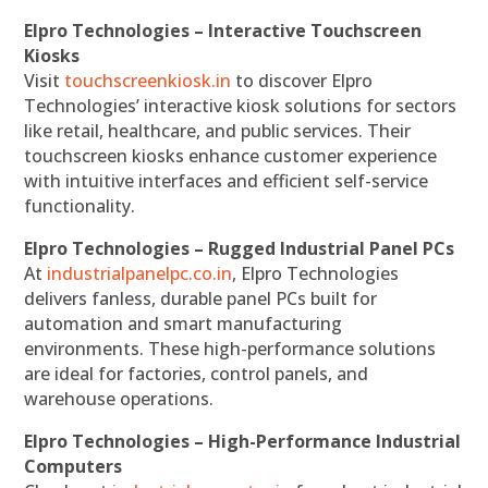
Elpro Technologies – Interactive Touchscreen
Kiosks
Visit
touchscreenkiosk.in
to discover Elpro
Technologies’ interactive kiosk solutions for sectors
like retail, healthcare, and public services. Their
touchscreen kiosks enhance customer experience
with intuitive interfaces and efficient self-service
functionality.
Elpro Technologies – Rugged Industrial Panel PCs
At
industrialpanelpc.co.in
, Elpro Technologies
delivers fanless, durable panel PCs built for
automation and smart manufacturing
environments. These high-performance solutions
are ideal for factories, control panels, and
warehouse operations.
Elpro Technologies – High-Performance Industrial
Computers