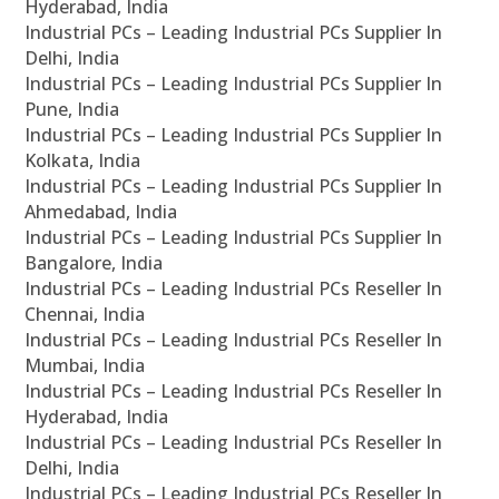
Hyderabad, India
Industrial PCs – Leading Industrial PCs Supplier In
Delhi, India
Industrial PCs – Leading Industrial PCs Supplier In
Pune, India
Industrial PCs – Leading Industrial PCs Supplier In
Kolkata, India
Industrial PCs – Leading Industrial PCs Supplier In
Ahmedabad, India
Industrial PCs – Leading Industrial PCs Supplier In
Bangalore, India
Industrial PCs – Leading Industrial PCs Reseller In
Chennai, India
Industrial PCs – Leading Industrial PCs Reseller In
Mumbai, India
Industrial PCs – Leading Industrial PCs Reseller In
Hyderabad, India
Industrial PCs – Leading Industrial PCs Reseller In
Delhi, India
Industrial PCs – Leading Industrial PCs Reseller In