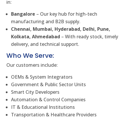
in:
Bangalore
– Our key hub for high-tech
manufacturing and B2B supply.
Chennai, Mumbai, Hyderabad, Delhi, Pune,
Kolkata, Ahmedabad
– With ready stock, timely
delivery, and technical support.
Who We Serve:
Our customers include:
OEMs & System Integrators
Government & Public Sector Units
Smart City Developers
Automation & Control Companies
IT & Educational Institutions
Transportation & Healthcare Providers