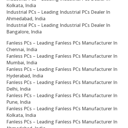
Kolkata, India
Industrial PCs – Leading Industrial PCs Dealer In
Ahmedabad, India
Industrial PCs – Leading Industrial PCs Dealer In
Bangalore, India
Fanless PCs – Leading Fanless PCs Manufacturer In
Chennai, India
Fanless PCs – Leading Fanless PCs Manufacturer In
Mumbai, India
Fanless PCs – Leading Fanless PCs Manufacturer In
Hyderabad, India
Fanless PCs – Leading Fanless PCs Manufacturer In
Delhi, India
Fanless PCs – Leading Fanless PCs Manufacturer In
Pune, India
Fanless PCs – Leading Fanless PCs Manufacturer In
Kolkata, India
Fanless PCs – Leading Fanless PCs Manufacturer In