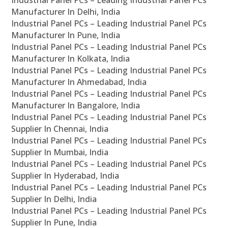
Industrial Panel PCs – Leading Industrial Panel PCs
Manufacturer In Delhi, India
Industrial Panel PCs – Leading Industrial Panel PCs
Manufacturer In Pune, India
Industrial Panel PCs – Leading Industrial Panel PCs
Manufacturer In Kolkata, India
Industrial Panel PCs – Leading Industrial Panel PCs
Manufacturer In Ahmedabad, India
Industrial Panel PCs – Leading Industrial Panel PCs
Manufacturer In Bangalore, India
Industrial Panel PCs – Leading Industrial Panel PCs
Supplier In Chennai, India
Industrial Panel PCs – Leading Industrial Panel PCs
Supplier In Mumbai, India
Industrial Panel PCs – Leading Industrial Panel PCs
Supplier In Hyderabad, India
Industrial Panel PCs – Leading Industrial Panel PCs
Supplier In Delhi, India
Industrial Panel PCs – Leading Industrial Panel PCs
Supplier In Pune, India