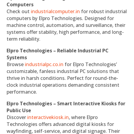
Computers
Check out
industrialcomputer.in
for robust industrial
computers by Elpro Technologies. Designed for
machine control, automation, and surveillance, their
systems offer stability, high performance, and long-
term reliability.
Elpro Technologies – Reliable Industrial PC
Systems
Browse
industrialpc.co.in
for Elpro Technologies’
customizable, fanless industrial PC solutions that
thrive in harsh conditions. Perfect for round-the-
clock industrial operations demanding consistent
performance.
Elpro Technologies – Smart Interactive Kiosks for
Public Use
Discover
interactivekiosk.in
, where Elpro
Technologies offers advanced digital kiosks for
wayfinding, self-service, and digital signage. Their