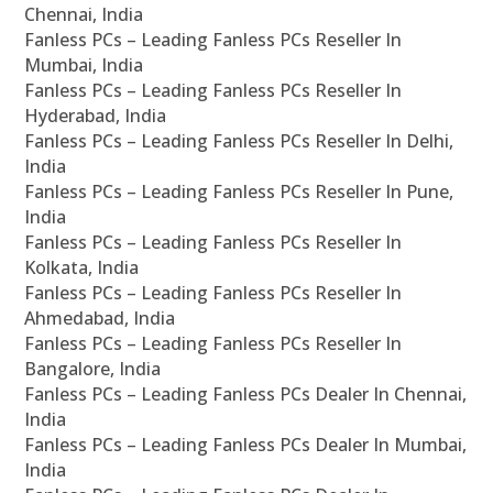
Chennai, India
Fanless PCs – Leading Fanless PCs Reseller In
Mumbai, India
Fanless PCs – Leading Fanless PCs Reseller In
Hyderabad, India
Fanless PCs – Leading Fanless PCs Reseller In Delhi,
India
Fanless PCs – Leading Fanless PCs Reseller In Pune,
India
Fanless PCs – Leading Fanless PCs Reseller In
Kolkata, India
Fanless PCs – Leading Fanless PCs Reseller In
Ahmedabad, India
Fanless PCs – Leading Fanless PCs Reseller In
Bangalore, India
Fanless PCs – Leading Fanless PCs Dealer In Chennai,
India
Fanless PCs – Leading Fanless PCs Dealer In Mumbai,
India