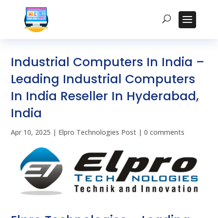
Industrial Computers In India –
Leading Industrial Computers
In India Reseller In Hyderabad,
India
Apr 10, 2025
|
Elpro Technologies Post
|
0 comments