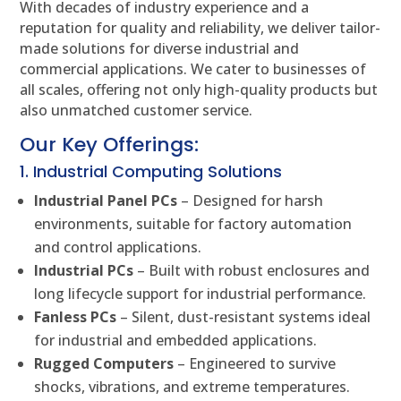
With decades of industry experience and a
reputation for quality and reliability, we deliver tailor-
made solutions for diverse industrial and
commercial applications. We cater to businesses of
all scales, offering not only high-quality products but
also unmatched customer service.
Our Key Offerings:
1. Industrial Computing Solutions
Industrial Panel PCs
– Designed for harsh
environments, suitable for factory automation
and control applications.
Industrial PCs
– Built with robust enclosures and
long lifecycle support for industrial performance.
Fanless PCs
– Silent, dust-resistant systems ideal
for industrial and embedded applications.
Rugged Computers
– Engineered to survive
shocks, vibrations, and extreme temperatures.