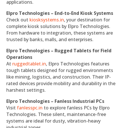
applications.
Elpro Technologies – End-to-End Kiosk Systems
Check out
kiosksystems.in
, your destination for
complete kiosk solutions by Elpro Technologies.
From hardware to integration, these systems are
trusted by banks, malls, and enterprises.
Elpro Technologies – Rugged Tablets for Field
Operations
At
ruggedtablet.in
, Elpro Technologies features
tough tablets designed for rugged environments
like mining, logistics, and construction. Their IP-
rated devices provide mobility and durability in the
harshest settings.
Elpro Technologies – Fanless Industrial PCs
Visit
fanlesspc.in
to explore fanless PCs by Elpro
Technologies. These silent, maintenance-free
systems are ideal for dusty, vibration-heavy
industrial zones.