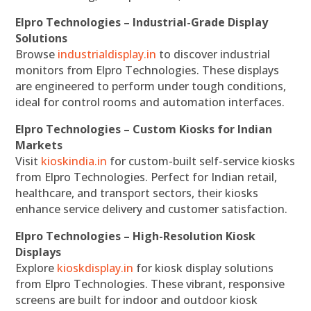
Elpro Technologies – Industrial-Grade Display
Solutions
Browse
industrialdisplay.in
to discover industrial
monitors from Elpro Technologies. These displays
are engineered to perform under tough conditions,
ideal for control rooms and automation interfaces.
Elpro Technologies – Custom Kiosks for Indian
Markets
Visit
kioskindia.in
for custom-built self-service kiosks
from Elpro Technologies. Perfect for Indian retail,
healthcare, and transport sectors, their kiosks
enhance service delivery and customer satisfaction.
Elpro Technologies – High-Resolution Kiosk
Displays
Explore
kioskdisplay.in
for kiosk display solutions
from Elpro Technologies. These vibrant, responsive
screens are built for indoor and outdoor kiosk