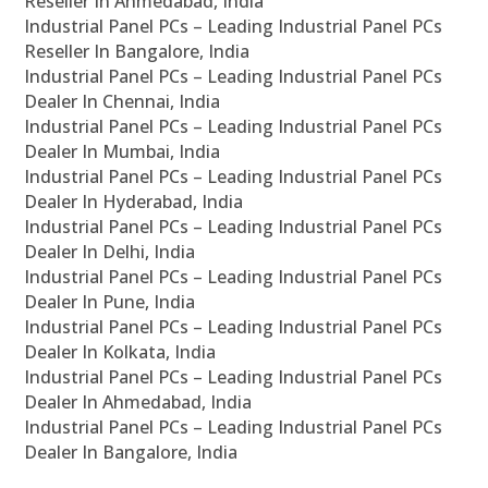
Reseller In Ahmedabad, India
Industrial Panel PCs – Leading Industrial Panel PCs
Reseller In Bangalore, India
Industrial Panel PCs – Leading Industrial Panel PCs
Dealer In Chennai, India
Industrial Panel PCs – Leading Industrial Panel PCs
Dealer In Mumbai, India
Industrial Panel PCs – Leading Industrial Panel PCs
Dealer In Hyderabad, India
Industrial Panel PCs – Leading Industrial Panel PCs
Dealer In Delhi, India
Industrial Panel PCs – Leading Industrial Panel PCs
Dealer In Pune, India
Industrial Panel PCs – Leading Industrial Panel PCs
Dealer In Kolkata, India
Industrial Panel PCs – Leading Industrial Panel PCs
Dealer In Ahmedabad, India
Industrial Panel PCs – Leading Industrial Panel PCs
Dealer In Bangalore, India