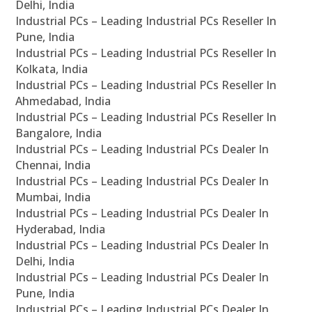
Delhi, India
Industrial PCs – Leading Industrial PCs Reseller In
Pune, India
Industrial PCs – Leading Industrial PCs Reseller In
Kolkata, India
Industrial PCs – Leading Industrial PCs Reseller In
Ahmedabad, India
Industrial PCs – Leading Industrial PCs Reseller In
Bangalore, India
Industrial PCs – Leading Industrial PCs Dealer In
Chennai, India
Industrial PCs – Leading Industrial PCs Dealer In
Mumbai, India
Industrial PCs – Leading Industrial PCs Dealer In
Hyderabad, India
Industrial PCs – Leading Industrial PCs Dealer In
Delhi, India
Industrial PCs – Leading Industrial PCs Dealer In
Pune, India
Industrial PCs – Leading Industrial PCs Dealer In