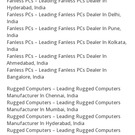
Fanless PCs – Leading Fanless PCs Dealer In
Hyderabad, India
Fanless PCs – Leading Fanless PCs Dealer In Delhi,
India
Fanless PCs – Leading Fanless PCs Dealer In Pune,
India
Fanless PCs – Leading Fanless PCs Dealer In Kolkata,
India
Fanless PCs – Leading Fanless PCs Dealer In
Ahmedabad, India
Fanless PCs – Leading Fanless PCs Dealer In
Bangalore, India
Rugged Computers – Leading Rugged Computers
Manufacturer In Chennai, India
Rugged Computers – Leading Rugged Computers
Manufacturer In Mumbai, India
Rugged Computers – Leading Rugged Computers
Manufacturer In Hyderabad, India
Rugged Computers – Leading Rugged Computers