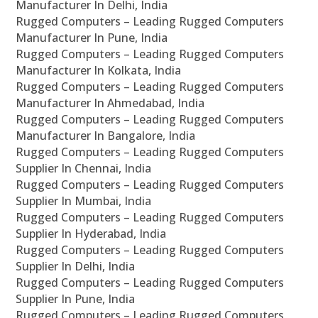
Manufacturer In Delhi, India
Rugged Computers – Leading Rugged Computers
Manufacturer In Pune, India
Rugged Computers – Leading Rugged Computers
Manufacturer In Kolkata, India
Rugged Computers – Leading Rugged Computers
Manufacturer In Ahmedabad, India
Rugged Computers – Leading Rugged Computers
Manufacturer In Bangalore, India
Rugged Computers – Leading Rugged Computers
Supplier In Chennai, India
Rugged Computers – Leading Rugged Computers
Supplier In Mumbai, India
Rugged Computers – Leading Rugged Computers
Supplier In Hyderabad, India
Rugged Computers – Leading Rugged Computers
Supplier In Delhi, India
Rugged Computers – Leading Rugged Computers
Supplier In Pune, India
Rugged Computers – Leading Rugged Computers