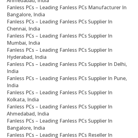
Ahmedabad, India
Fanless PCs – Leading Fanless PCs Manufacturer In
Bangalore, India
Fanless PCs – Leading Fanless PCs Supplier In
Chennai, India
Fanless PCs – Leading Fanless PCs Supplier In
Mumbai, India
Fanless PCs – Leading Fanless PCs Supplier In
Hyderabad, India
Fanless PCs – Leading Fanless PCs Supplier In Delhi,
India
Fanless PCs – Leading Fanless PCs Supplier In Pune,
India
Fanless PCs – Leading Fanless PCs Supplier In
Kolkata, India
Fanless PCs – Leading Fanless PCs Supplier In
Ahmedabad, India
Fanless PCs – Leading Fanless PCs Supplier In
Bangalore, India
Fanless PCs – Leading Fanless PCs Reseller In