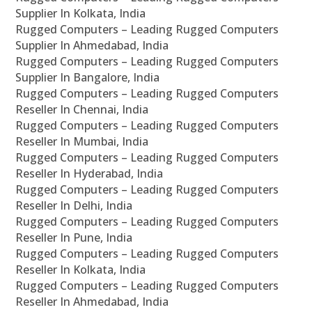
Supplier In Kolkata, India
Rugged Computers – Leading Rugged Computers
Supplier In Ahmedabad, India
Rugged Computers – Leading Rugged Computers
Supplier In Bangalore, India
Rugged Computers – Leading Rugged Computers
Reseller In Chennai, India
Rugged Computers – Leading Rugged Computers
Reseller In Mumbai, India
Rugged Computers – Leading Rugged Computers
Reseller In Hyderabad, India
Rugged Computers – Leading Rugged Computers
Reseller In Delhi, India
Rugged Computers – Leading Rugged Computers
Reseller In Pune, India
Rugged Computers – Leading Rugged Computers
Reseller In Kolkata, India
Rugged Computers – Leading Rugged Computers
Reseller In Ahmedabad, India