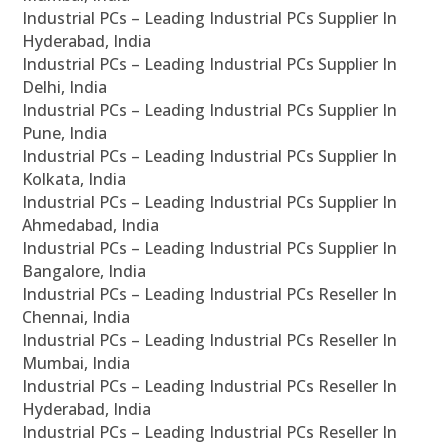
Industrial PCs – Leading Industrial PCs Supplier In
Hyderabad, India
Industrial PCs – Leading Industrial PCs Supplier In
Delhi, India
Industrial PCs – Leading Industrial PCs Supplier In
Pune, India
Industrial PCs – Leading Industrial PCs Supplier In
Kolkata, India
Industrial PCs – Leading Industrial PCs Supplier In
Ahmedabad, India
Industrial PCs – Leading Industrial PCs Supplier In
Bangalore, India
Industrial PCs – Leading Industrial PCs Reseller In
Chennai, India
Industrial PCs – Leading Industrial PCs Reseller In
Mumbai, India
Industrial PCs – Leading Industrial PCs Reseller In
Hyderabad, India
Industrial PCs – Leading Industrial PCs Reseller In