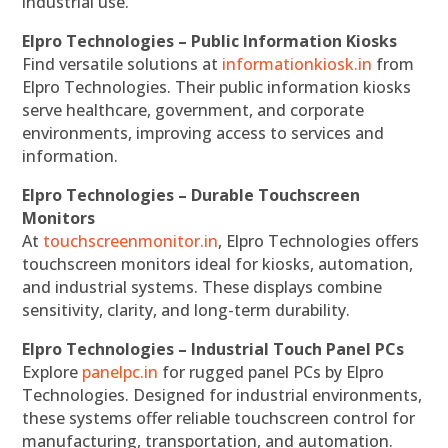
industrial use.
Elpro Technologies – Public Information Kiosks
Find versatile solutions at
informationkiosk.in
from
Elpro Technologies. Their public information kiosks
serve healthcare, government, and corporate
environments, improving access to services and
information.
Elpro Technologies – Durable Touchscreen
Monitors
At
touchscreenmonitor.in
, Elpro Technologies offers
touchscreen monitors ideal for kiosks, automation,
and industrial systems. These displays combine
sensitivity, clarity, and long-term durability.
Elpro Technologies – Industrial Touch Panel PCs
Explore
panelpc.in
for rugged panel PCs by Elpro
Technologies. Designed for industrial environments,
these systems offer reliable touchscreen control for
manufacturing, transportation, and automation.