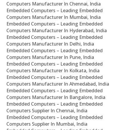
Computers Manufacturer In Chennai, India
Embedded Computers – Leading Embedded
Computers Manufacturer In Mumbai, India
Embedded Computers – Leading Embedded
Computers Manufacturer In Hyderabad, India
Embedded Computers – Leading Embedded
Computers Manufacturer In Delhi, India
Embedded Computers – Leading Embedded
Computers Manufacturer In Pune, India
Embedded Computers – Leading Embedded
Computers Manufacturer In Kolkata, India
Embedded Computers – Leading Embedded
Computers Manufacturer In Ahmedabad, India
Embedded Computers – Leading Embedded
Computers Manufacturer In Bangalore, India
Embedded Computers – Leading Embedded
Computers Supplier In Chennai, India
Embedded Computers – Leading Embedded
Computers Supplier In Mumbai, India