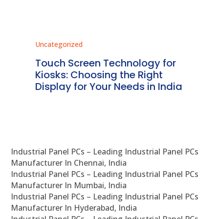
Uncategorized
Unc
ms
Touch Screen Technology for
In
ve
Kiosks: Choosing the Right
Pr
Display for Your Needs in India
En
Industrial Panel PCs – Leading Industrial Panel PCs
Manufacturer In Chennai, India
Industrial Panel PCs – Leading Industrial Panel PCs
Manufacturer In Mumbai, India
Industrial Panel PCs – Leading Industrial Panel PCs
Manufacturer In Hyderabad, India