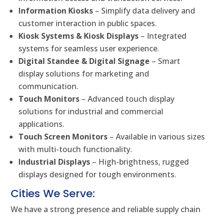
Information Kiosks
– Simplify data delivery and
customer interaction in public spaces.
Kiosk Systems & Kiosk Displays
– Integrated
systems for seamless user experience.
Digital Standee & Digital Signage
– Smart
display solutions for marketing and
communication.
Touch Monitors
– Advanced touch display
solutions for industrial and commercial
applications.
Touch Screen Monitors
– Available in various sizes
with multi-touch functionality.
Industrial Displays
– High-brightness, rugged
displays designed for tough environments.
Cities We Serve:
We have a strong presence and reliable supply chain