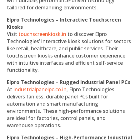
with durable, performance-driven technology
tailored for demanding environments.
Elpro Technologies – Interactive Touchscreen
Kiosks
Visit
touchscreenkiosk.in
to discover Elpro
Technologies’ interactive kiosk solutions for sectors
like retail, healthcare, and public services. Their
touchscreen kiosks enhance customer experience
with intuitive interfaces and efficient self-service
functionality.
Elpro Technologies – Rugged Industrial Panel PCs
At
industrialpanelpc.co.in
, Elpro Technologies
delivers fanless, durable panel PCs built for
automation and smart manufacturing
environments. These high-performance solutions
are ideal for factories, control panels, and
warehouse operations.
Elpro Technologies – High-Performance Industrial