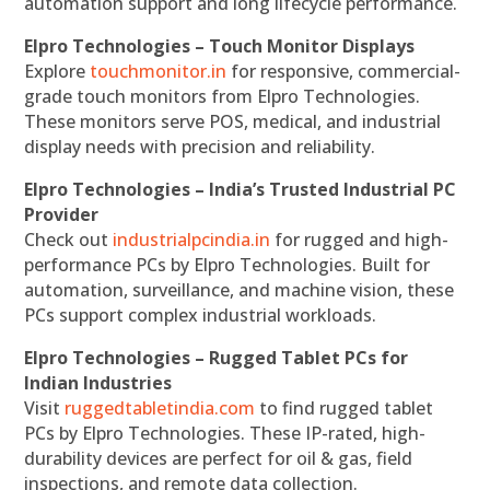
automation support and long lifecycle performance.
Elpro Technologies – Touch Monitor Displays
Explore
touchmonitor.in
for responsive, commercial-
grade touch monitors from Elpro Technologies.
These monitors serve POS, medical, and industrial
display needs with precision and reliability.
Elpro Technologies – India’s Trusted Industrial PC
Provider
Check out
industrialpcindia.in
for rugged and high-
performance PCs by Elpro Technologies. Built for
automation, surveillance, and machine vision, these
PCs support complex industrial workloads.
Elpro Technologies – Rugged Tablet PCs for
Indian Industries
Visit
ruggedtabletindia.com
to find rugged tablet
PCs by Elpro Technologies. These IP-rated, high-
durability devices are perfect for oil & gas, field
inspections, and remote data collection.