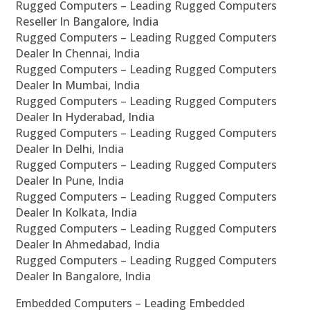
Rugged Computers – Leading Rugged Computers
Reseller In Bangalore, India
Rugged Computers – Leading Rugged Computers
Dealer In Chennai, India
Rugged Computers – Leading Rugged Computers
Dealer In Mumbai, India
Rugged Computers – Leading Rugged Computers
Dealer In Hyderabad, India
Rugged Computers – Leading Rugged Computers
Dealer In Delhi, India
Rugged Computers – Leading Rugged Computers
Dealer In Pune, India
Rugged Computers – Leading Rugged Computers
Dealer In Kolkata, India
Rugged Computers – Leading Rugged Computers
Dealer In Ahmedabad, India
Rugged Computers – Leading Rugged Computers
Dealer In Bangalore, India
Embedded Computers – Leading Embedded