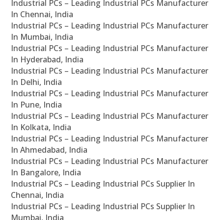
Industrial PCs – Leading Industrial PCs Manufacturer
In Chennai, India
Industrial PCs – Leading Industrial PCs Manufacturer
In Mumbai, India
Industrial PCs – Leading Industrial PCs Manufacturer
In Hyderabad, India
Industrial PCs – Leading Industrial PCs Manufacturer
In Delhi, India
Industrial PCs – Leading Industrial PCs Manufacturer
In Pune, India
Industrial PCs – Leading Industrial PCs Manufacturer
In Kolkata, India
Industrial PCs – Leading Industrial PCs Manufacturer
In Ahmedabad, India
Industrial PCs – Leading Industrial PCs Manufacturer
In Bangalore, India
Industrial PCs – Leading Industrial PCs Supplier In
Chennai, India
Industrial PCs – Leading Industrial PCs Supplier In
Mumbai, India