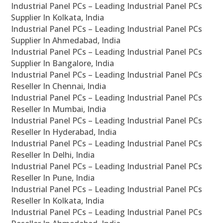
Industrial Panel PCs – Leading Industrial Panel PCs
Supplier In Kolkata, India
Industrial Panel PCs – Leading Industrial Panel PCs
Supplier In Ahmedabad, India
Industrial Panel PCs – Leading Industrial Panel PCs
Supplier In Bangalore, India
Industrial Panel PCs – Leading Industrial Panel PCs
Reseller In Chennai, India
Industrial Panel PCs – Leading Industrial Panel PCs
Reseller In Mumbai, India
Industrial Panel PCs – Leading Industrial Panel PCs
Reseller In Hyderabad, India
Industrial Panel PCs – Leading Industrial Panel PCs
Reseller In Delhi, India
Industrial Panel PCs – Leading Industrial Panel PCs
Reseller In Pune, India
Industrial Panel PCs – Leading Industrial Panel PCs
Reseller In Kolkata, India
Industrial Panel PCs – Leading Industrial Panel PCs