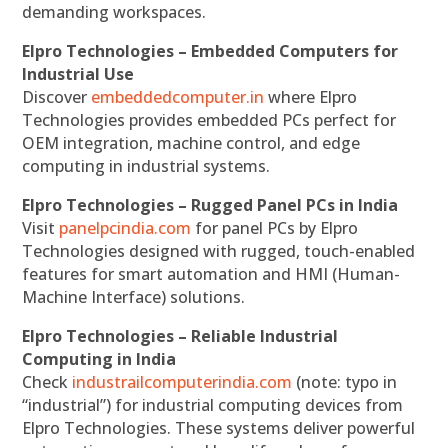
demanding workspaces.
Elpro Technologies – Embedded Computers for
Industrial Use
Discover
embeddedcomputer.in
where Elpro
Technologies provides embedded PCs perfect for
OEM integration, machine control, and edge
computing in industrial systems.
Elpro Technologies – Rugged Panel PCs in India
Visit
panelpcindia.com
for panel PCs by Elpro
Technologies designed with rugged, touch-enabled
features for smart automation and HMI (Human-
Machine Interface) solutions.
Elpro Technologies – Reliable Industrial
Computing in India
Check
industrailcomputerindia.com
(note: typo in
“industrial”) for industrial computing devices from
Elpro Technologies. These systems deliver powerful