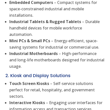
Embedded Computers
– Compact systems for
space-constrained industrial and mobile
installations.
Industrial Tablets & Rugged Tablets
– Durable
handheld devices for mobile workforce
automation.
Mini PCs & Small PCs
– Energy-efficient, space-
saving systems for industrial or commercial use.
Industrial Motherboards
– High-performance
and long-life motherboards designed for industrial
usage.
2. Kiosk and Display Solutions
Touch Screen Kiosks
– Self-service solutions
perfect for retail, hospitality, and government
sectors.
Interactive Kiosks
– Engaging user interfaces for
information access and transaction services.