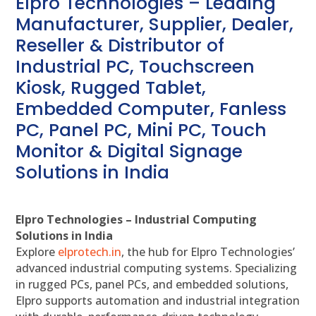
Elpro Technologies – Leading
Manufacturer, Supplier, Dealer,
Reseller & Distributor of
Industrial PC, Touchscreen
Kiosk, Rugged Tablet,
Embedded Computer, Fanless
PC, Panel PC, Mini PC, Touch
Monitor & Digital Signage
Solutions in India
Elpro Technologies – Industrial Computing
Solutions in India
Explore
elprotech.in
, the hub for Elpro Technologies’
advanced industrial computing systems. Specializing
in rugged PCs, panel PCs, and embedded solutions,
Elpro supports automation and industrial integration