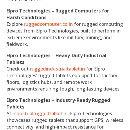
Elpro Technologies – Rugged Computers for
Harsh Conditions
Explore
ruggedcomputer.co.in
for rugged computing
devices from Elpro Technologies, built to perform in
extreme environments like military, mining, and
fieldwork.
Elpro Technologies – Heavy-Duty Industrial
Tablets
Check out
ruggedindustrialtablet.in
for Elpro
Technologies’ rugged tablets equipped for factory
floors, logistics hubs, and remote work
environments requiring tough, long-lasting devices.
Elpro Technologies – Industry-Ready Rugged
Tablets
At
industrialruggedtablet.in
, Elpro Technologies
showcases rugged tablets that support GPS, wireless
connectivity, and high-impact resistance for