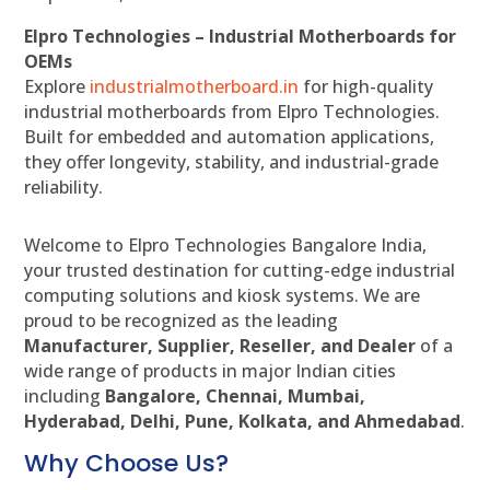
Elpro Technologies – Industrial Motherboards for
OEMs
Explore
industrialmotherboard.in
for high-quality
industrial motherboards from Elpro Technologies.
Built for embedded and automation applications,
they offer longevity, stability, and industrial-grade
reliability.
Welcome to Elpro Technologies Bangalore India,
your trusted destination for cutting-edge industrial
computing solutions and kiosk systems. We are
proud to be recognized as the leading
Manufacturer, Supplier, Reseller, and Dealer
of a
wide range of products in major Indian cities
including
Bangalore, Chennai, Mumbai,
Hyderabad, Delhi, Pune, Kolkata, and Ahmedabad
.
Why Choose Us?