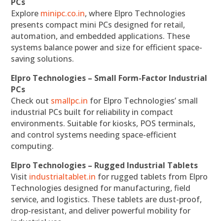
PCs
Explore
minipc.co.in
, where Elpro Technologies
presents compact mini PCs designed for retail,
automation, and embedded applications. These
systems balance power and size for efficient space-
saving solutions.
Elpro Technologies – Small Form-Factor Industrial
PCs
Check out
smallpc.in
for Elpro Technologies’ small
industrial PCs built for reliability in compact
environments. Suitable for kiosks, POS terminals,
and control systems needing space-efficient
computing.
Elpro Technologies – Rugged Industrial Tablets
Visit
industrialtablet.in
for rugged tablets from Elpro
Technologies designed for manufacturing, field
service, and logistics. These tablets are dust-proof,
drop-resistant, and deliver powerful mobility for