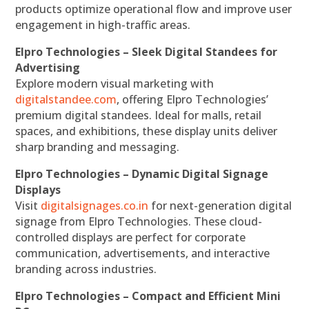
products optimize operational flow and improve user
engagement in high-traffic areas.
Elpro Technologies – Sleek Digital Standees for
Advertising
Explore modern visual marketing with
digitalstandee.com
, offering Elpro Technologies’
premium digital standees. Ideal for malls, retail
spaces, and exhibitions, these display units deliver
sharp branding and messaging.
Elpro Technologies – Dynamic Digital Signage
Displays
Visit
digitalsignages.co.in
for next-generation digital
signage from Elpro Technologies. These cloud-
controlled displays are perfect for corporate
communication, advertisements, and interactive
branding across industries.
Elpro Technologies – Compact and Efficient Mini