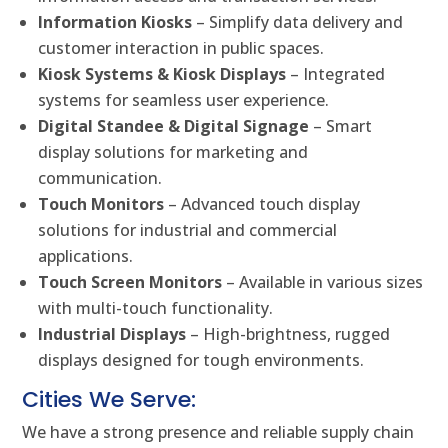
Information Kiosks
– Simplify data delivery and
customer interaction in public spaces.
Kiosk Systems & Kiosk Displays
– Integrated
systems for seamless user experience.
Digital Standee & Digital Signage
– Smart
display solutions for marketing and
communication.
Touch Monitors
– Advanced touch display
solutions for industrial and commercial
applications.
Touch Screen Monitors
– Available in various sizes
with multi-touch functionality.
Industrial Displays
– High-brightness, rugged
displays designed for tough environments.
Cities We Serve:
We have a strong presence and reliable supply chain