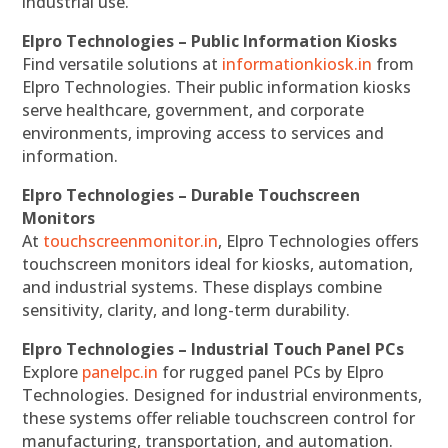
industrial use.
Elpro Technologies – Public Information Kiosks
Find versatile solutions at
informationkiosk.in
from
Elpro Technologies. Their public information kiosks
serve healthcare, government, and corporate
environments, improving access to services and
information.
Elpro Technologies – Durable Touchscreen
Monitors
At
touchscreenmonitor.in
, Elpro Technologies offers
touchscreen monitors ideal for kiosks, automation,
and industrial systems. These displays combine
sensitivity, clarity, and long-term durability.
Elpro Technologies – Industrial Touch Panel PCs
Explore
panelpc.in
for rugged panel PCs by Elpro
Technologies. Designed for industrial environments,
these systems offer reliable touchscreen control for
manufacturing, transportation, and automation.