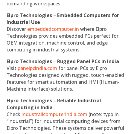
demanding workspaces.
Elpro Technologies – Embedded Computers for
Industrial Use
Discover
embeddedcomputer.in
where Elpro
Technologies provides embedded PCs perfect for
OEM integration, machine control, and edge
computing in industrial systems.
Elpro Technologies – Rugged Panel PCs in India
Visit
panelpcindia.com
for panel PCs by Elpro
Technologies designed with rugged, touch-enabled
features for smart automation and HMI (Human-
Machine Interface) solutions.
Elpro Technologies – Reliable Industrial
Computing in India
Check
industrailcomputerindia.com
(note: typo in
“industrial”) for industrial computing devices from
Elpro Technologies. These systems deliver powerful