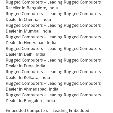
Rugged Computers – Leading Rugged Computers
Reseller In Bangalore, India
Rugged Computers – Leading Rugged Computers
Dealer In Chennai, India
Rugged Computers – Leading Rugged Computers
Dealer In Mumbai, India
Rugged Computers – Leading Rugged Computers
Dealer In Hyderabad, India
Rugged Computers – Leading Rugged Computers
Dealer In Delhi, India
Rugged Computers – Leading Rugged Computers
Dealer In Pune, India
Rugged Computers – Leading Rugged Computers
Dealer In Kolkata, India
Rugged Computers – Leading Rugged Computers
Dealer In Ahmedabad, India
Rugged Computers – Leading Rugged Computers
Dealer In Bangalore, India
Embedded Computers – Leading Embedded