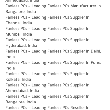
Ahmedabad, India
Fanless PCs – Leading Fanless PCs Manufacturer In
Bangalore, India
Fanless PCs – Leading Fanless PCs Supplier In
Chennai, India
Fanless PCs – Leading Fanless PCs Supplier In
Mumbai, India
Fanless PCs – Leading Fanless PCs Supplier In
Hyderabad, India
Fanless PCs – Leading Fanless PCs Supplier In Delhi,
India
Fanless PCs – Leading Fanless PCs Supplier In Pune,
India
Fanless PCs – Leading Fanless PCs Supplier In
Kolkata, India
Fanless PCs – Leading Fanless PCs Supplier In
Ahmedabad, India
Fanless PCs – Leading Fanless PCs Supplier In
Bangalore, India
Fanless PCs – Leading Fanless PCs Reseller In