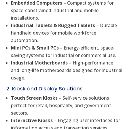
Embedded Computers
– Compact systems for
space-constrained industrial and mobile
installations.
Industrial Tablets & Rugged Tablets
– Durable
handheld devices for mobile workforce
automation.
Mini PCs & Small PCs
– Energy-efficient, space-
saving systems for industrial or commercial use.
Industrial Motherboards
– High-performance
and long-life motherboards designed for industrial
usage.
2. Kiosk and Display Solutions
Touch Screen Kiosks
– Self-service solutions
perfect for retail, hospitality, and government
sectors.
Interactive Kiosks
– Engaging user interfaces for
information access and transaction services.