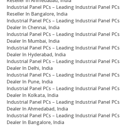
Reseller In Ahmedabad, India
Industrial Panel PCs – Leading Industrial Panel PCs
Reseller In Bangalore, India
Industrial Panel PCs – Leading Industrial Panel PCs
Dealer In Chennai, India
Industrial Panel PCs – Leading Industrial Panel PCs
Dealer In Mumbai, India
Industrial Panel PCs – Leading Industrial Panel PCs
Dealer In Hyderabad, India
Industrial Panel PCs – Leading Industrial Panel PCs
Dealer In Delhi, India
Industrial Panel PCs – Leading Industrial Panel PCs
Dealer In Pune, India
Industrial Panel PCs – Leading Industrial Panel PCs
Dealer In Kolkata, India
Industrial Panel PCs – Leading Industrial Panel PCs
Dealer In Ahmedabad, India
Industrial Panel PCs – Leading Industrial Panel PCs
Dealer In Bangalore, India