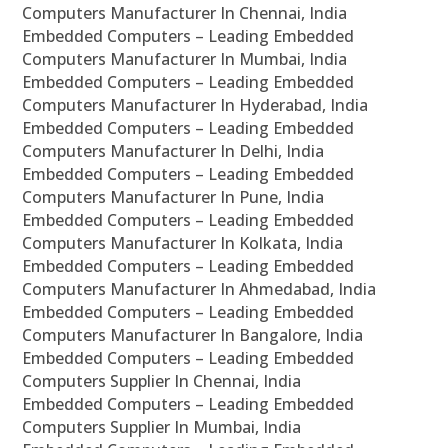
Computers Manufacturer In Chennai, India
Embedded Computers – Leading Embedded
Computers Manufacturer In Mumbai, India
Embedded Computers – Leading Embedded
Computers Manufacturer In Hyderabad, India
Embedded Computers – Leading Embedded
Computers Manufacturer In Delhi, India
Embedded Computers – Leading Embedded
Computers Manufacturer In Pune, India
Embedded Computers – Leading Embedded
Computers Manufacturer In Kolkata, India
Embedded Computers – Leading Embedded
Computers Manufacturer In Ahmedabad, India
Embedded Computers – Leading Embedded
Computers Manufacturer In Bangalore, India
Embedded Computers – Leading Embedded
Computers Supplier In Chennai, India
Embedded Computers – Leading Embedded
Computers Supplier In Mumbai, India