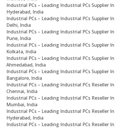
Industrial PCs – Leading Industrial PCs Supplier In
Hyderabad, India
Industrial PCs – Leading Industrial PCs Supplier In
Delhi, India
Industrial PCs – Leading Industrial PCs Supplier In
Pune, India
Industrial PCs – Leading Industrial PCs Supplier In
Kolkata, India
Industrial PCs – Leading Industrial PCs Supplier In
Ahmedabad, India
Industrial PCs – Leading Industrial PCs Supplier In
Bangalore, India
Industrial PCs – Leading Industrial PCs Reseller In
Chennai, India
Industrial PCs – Leading Industrial PCs Reseller In
Mumbai, India
Industrial PCs – Leading Industrial PCs Reseller In
Hyderabad, India
Industrial PCs – Leading Industrial PCs Reseller In