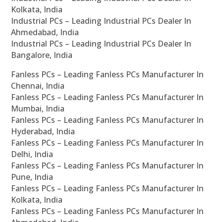
Kolkata, India
Industrial PCs – Leading Industrial PCs Dealer In
Ahmedabad, India
Industrial PCs – Leading Industrial PCs Dealer In
Bangalore, India
Fanless PCs – Leading Fanless PCs Manufacturer In
Chennai, India
Fanless PCs – Leading Fanless PCs Manufacturer In
Mumbai, India
Fanless PCs – Leading Fanless PCs Manufacturer In
Hyderabad, India
Fanless PCs – Leading Fanless PCs Manufacturer In
Delhi, India
Fanless PCs – Leading Fanless PCs Manufacturer In
Pune, India
Fanless PCs – Leading Fanless PCs Manufacturer In
Kolkata, India
Fanless PCs – Leading Fanless PCs Manufacturer In