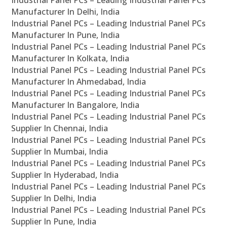
Industrial Panel PCs – Leading Industrial Panel PCs
Manufacturer In Delhi, India
Industrial Panel PCs – Leading Industrial Panel PCs
Manufacturer In Pune, India
Industrial Panel PCs – Leading Industrial Panel PCs
Manufacturer In Kolkata, India
Industrial Panel PCs – Leading Industrial Panel PCs
Manufacturer In Ahmedabad, India
Industrial Panel PCs – Leading Industrial Panel PCs
Manufacturer In Bangalore, India
Industrial Panel PCs – Leading Industrial Panel PCs
Supplier In Chennai, India
Industrial Panel PCs – Leading Industrial Panel PCs
Supplier In Mumbai, India
Industrial Panel PCs – Leading Industrial Panel PCs
Supplier In Hyderabad, India
Industrial Panel PCs – Leading Industrial Panel PCs
Supplier In Delhi, India
Industrial Panel PCs – Leading Industrial Panel PCs
Supplier In Pune, India