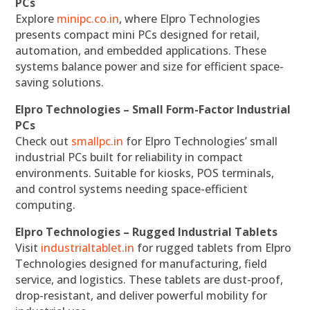
PCs
Explore
minipc.co.in
, where Elpro Technologies
presents compact mini PCs designed for retail,
automation, and embedded applications. These
systems balance power and size for efficient space-
saving solutions.
Elpro Technologies – Small Form-Factor Industrial
PCs
Check out
smallpc.in
for Elpro Technologies’ small
industrial PCs built for reliability in compact
environments. Suitable for kiosks, POS terminals,
and control systems needing space-efficient
computing.
Elpro Technologies – Rugged Industrial Tablets
Visit
industrialtablet.in
for rugged tablets from Elpro
Technologies designed for manufacturing, field
service, and logistics. These tablets are dust-proof,
drop-resistant, and deliver powerful mobility for