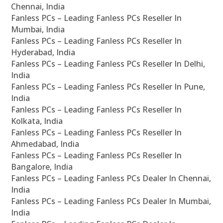
Chennai, India
Fanless PCs – Leading Fanless PCs Reseller In
Mumbai, India
Fanless PCs – Leading Fanless PCs Reseller In
Hyderabad, India
Fanless PCs – Leading Fanless PCs Reseller In Delhi,
India
Fanless PCs – Leading Fanless PCs Reseller In Pune,
India
Fanless PCs – Leading Fanless PCs Reseller In
Kolkata, India
Fanless PCs – Leading Fanless PCs Reseller In
Ahmedabad, India
Fanless PCs – Leading Fanless PCs Reseller In
Bangalore, India
Fanless PCs – Leading Fanless PCs Dealer In Chennai,
India
Fanless PCs – Leading Fanless PCs Dealer In Mumbai,
India