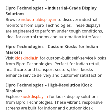
Elpro Technologies – Industrial-Grade Display
Solutions
Browse
industrialdisplay.in
to discover industrial
monitors from Elpro Technologies. These displays
are engineered to perform under tough conditions,
ideal for control rooms and automation interfaces.
Elpro Technologies – Custom Kiosks for Indian
Markets
Visit
kioskindia.in
for custom-built self-service kiosks
from Elpro Technologies. Perfect for Indian retail,
healthcare, and transport sectors, their kiosks
enhance service delivery and customer satisfaction.
Elpro Technologies – High-Resolution Kiosk
Displays
Explore
kioskdisplay.in
for kiosk display solutions
from Elpro Technologies. These vibrant, responsive
screens are built for indoor and outdoor kiosk