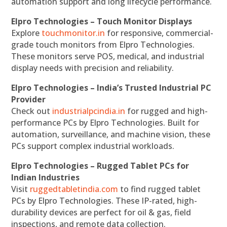
automation support and long lifecycle performance.
Elpro Technologies – Touch Monitor Displays
Explore
touchmonitor.in
for responsive, commercial-
grade touch monitors from Elpro Technologies.
These monitors serve POS, medical, and industrial
display needs with precision and reliability.
Elpro Technologies – India’s Trusted Industrial PC
Provider
Check out
industrialpcindia.in
for rugged and high-
performance PCs by Elpro Technologies. Built for
automation, surveillance, and machine vision, these
PCs support complex industrial workloads.
Elpro Technologies – Rugged Tablet PCs for
Indian Industries
Visit
ruggedtabletindia.com
to find rugged tablet
PCs by Elpro Technologies. These IP-rated, high-
durability devices are perfect for oil & gas, field
inspections, and remote data collection.