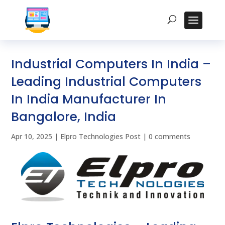
Industrial Computers In India –
Leading Industrial Computers
In India Manufacturer In
Bangalore, India
Apr 10, 2025
|
Elpro Technologies Post
|
0 comments