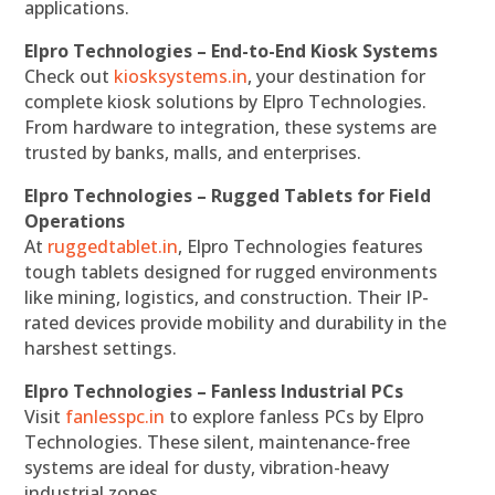
applications.
Elpro Technologies – End-to-End Kiosk Systems
Check out
kiosksystems.in
, your destination for
complete kiosk solutions by Elpro Technologies.
From hardware to integration, these systems are
trusted by banks, malls, and enterprises.
Elpro Technologies – Rugged Tablets for Field
Operations
At
ruggedtablet.in
, Elpro Technologies features
tough tablets designed for rugged environments
like mining, logistics, and construction. Their IP-
rated devices provide mobility and durability in the
harshest settings.
Elpro Technologies – Fanless Industrial PCs
Visit
fanlesspc.in
to explore fanless PCs by Elpro
Technologies. These silent, maintenance-free
systems are ideal for dusty, vibration-heavy
industrial zones.