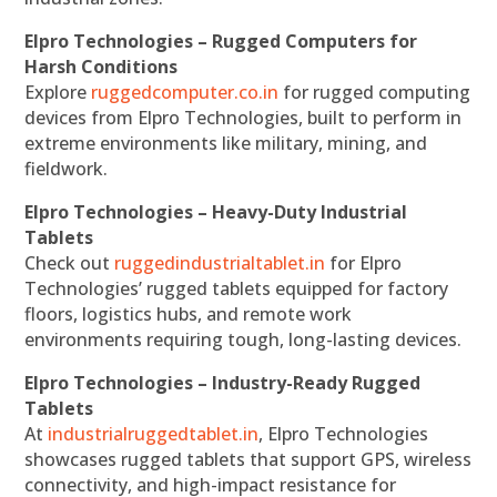
Elpro Technologies – Rugged Computers for
Harsh Conditions
Explore
ruggedcomputer.co.in
for rugged computing
devices from Elpro Technologies, built to perform in
extreme environments like military, mining, and
fieldwork.
Elpro Technologies – Heavy-Duty Industrial
Tablets
Check out
ruggedindustrialtablet.in
for Elpro
Technologies’ rugged tablets equipped for factory
floors, logistics hubs, and remote work
environments requiring tough, long-lasting devices.
Elpro Technologies – Industry-Ready Rugged
Tablets
At
industrialruggedtablet.in
, Elpro Technologies
showcases rugged tablets that support GPS, wireless
connectivity, and high-impact resistance for