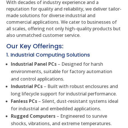
With decades of industry experience and a
reputation for quality and reliability, we deliver tailor-
made solutions for diverse industrial and
commercial applications. We cater to businesses of
all scales, offering not only high-quality products but
also unmatched customer service.
Our Key Offerings:
1. Industrial Computing Solutions
Industrial Panel PCs
– Designed for harsh
environments, suitable for factory automation
and control applications.
Industrial PCs
– Built with robust enclosures and
long lifecycle support for industrial performance.
Fanless PCs
– Silent, dust-resistant systems ideal
for industrial and embedded applications.
Rugged Computers
– Engineered to survive
shocks, vibrations, and extreme temperatures.