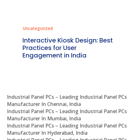
tegorized
Uncategorized
eractive Kiosk Design: Best
Regulatory 
ctices for User
Kiosk Systems
gagement in India
Detailed Ov
Industrial Panel PCs – Leading Industrial Panel PCs
Manufacturer In Chennai, India
Industrial Panel PCs – Leading Industrial Panel PCs
Manufacturer In Mumbai, India
Industrial Panel PCs – Leading Industrial Panel PCs
Manufacturer In Hyderabad, India