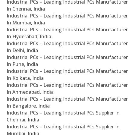
Industrial PCs – Leading Industrial PCs Manufacturer
In Chennai, India
Industrial PCs – Leading Industrial PCs Manufacturer
In Mumbai, India
Industrial PCs – Leading Industrial PCs Manufacturer
In Hyderabad, India
Industrial PCs – Leading Industrial PCs Manufacturer
In Delhi, India
Industrial PCs – Leading Industrial PCs Manufacturer
In Pune, India
Industrial PCs – Leading Industrial PCs Manufacturer
In Kolkata, India
Industrial PCs – Leading Industrial PCs Manufacturer
In Ahmedabad, India
Industrial PCs – Leading Industrial PCs Manufacturer
In Bangalore, India
Industrial PCs – Leading Industrial PCs Supplier In
Chennai, India
Industrial PCs – Leading Industrial PCs Supplier In
Mumbai, India