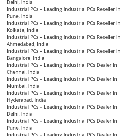
Delhi, India
Industrial PCs – Leading Industrial PCs Reseller In
Pune, India
Industrial PCs – Leading Industrial PCs Reseller In
Kolkata, India
Industrial PCs – Leading Industrial PCs Reseller In
Ahmedabad, India
Industrial PCs – Leading Industrial PCs Reseller In
Bangalore, India
Industrial PCs – Leading Industrial PCs Dealer In
Chennai, India
Industrial PCs – Leading Industrial PCs Dealer In
Mumbai, India
Industrial PCs – Leading Industrial PCs Dealer In
Hyderabad, India
Industrial PCs – Leading Industrial PCs Dealer In
Delhi, India
Industrial PCs – Leading Industrial PCs Dealer In
Pune, India
Industrial PCs – Leading Industrial PCs Dealer In