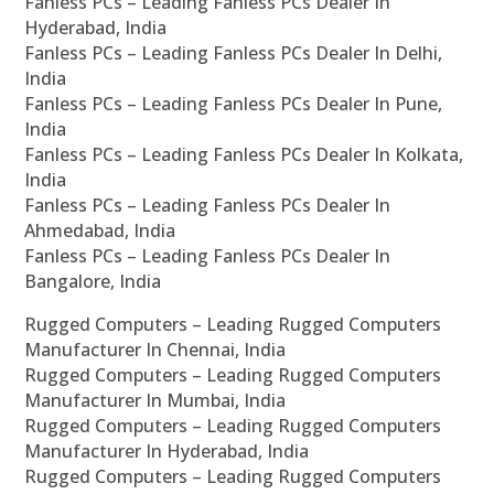
Fanless PCs – Leading Fanless PCs Dealer In
Hyderabad, India
Fanless PCs – Leading Fanless PCs Dealer In Delhi,
India
Fanless PCs – Leading Fanless PCs Dealer In Pune,
India
Fanless PCs – Leading Fanless PCs Dealer In Kolkata,
India
Fanless PCs – Leading Fanless PCs Dealer In
Ahmedabad, India
Fanless PCs – Leading Fanless PCs Dealer In
Bangalore, India
Rugged Computers – Leading Rugged Computers
Manufacturer In Chennai, India
Rugged Computers – Leading Rugged Computers
Manufacturer In Mumbai, India
Rugged Computers – Leading Rugged Computers
Manufacturer In Hyderabad, India
Rugged Computers – Leading Rugged Computers