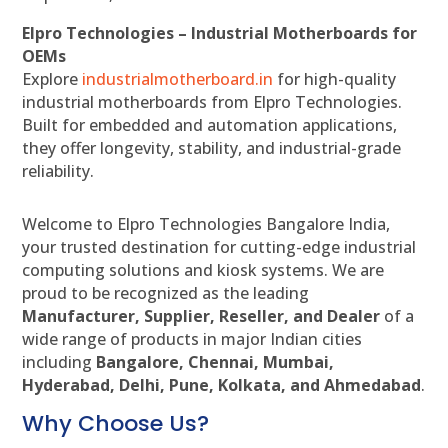
Elpro Technologies – Industrial Motherboards for
OEMs
Explore
industrialmotherboard.in
for high-quality
industrial motherboards from Elpro Technologies.
Built for embedded and automation applications,
they offer longevity, stability, and industrial-grade
reliability.
Welcome to Elpro Technologies Bangalore India,
your trusted destination for cutting-edge industrial
computing solutions and kiosk systems. We are
proud to be recognized as the leading
Manufacturer, Supplier, Reseller, and Dealer
of a
wide range of products in major Indian cities
including
Bangalore, Chennai, Mumbai,
Hyderabad, Delhi, Pune, Kolkata, and Ahmedabad
.
Why Choose Us?