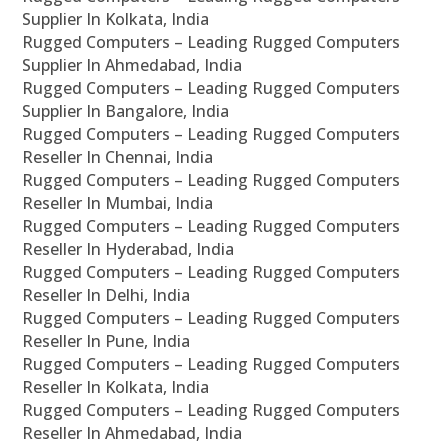
Supplier In Kolkata, India
Rugged Computers – Leading Rugged Computers
Supplier In Ahmedabad, India
Rugged Computers – Leading Rugged Computers
Supplier In Bangalore, India
Rugged Computers – Leading Rugged Computers
Reseller In Chennai, India
Rugged Computers – Leading Rugged Computers
Reseller In Mumbai, India
Rugged Computers – Leading Rugged Computers
Reseller In Hyderabad, India
Rugged Computers – Leading Rugged Computers
Reseller In Delhi, India
Rugged Computers – Leading Rugged Computers
Reseller In Pune, India
Rugged Computers – Leading Rugged Computers
Reseller In Kolkata, India
Rugged Computers – Leading Rugged Computers
Reseller In Ahmedabad, India