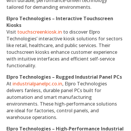
with durable, performance-driven technology
tailored for demanding environments.
Elpro Technologies – Interactive Touchscreen
Kiosks
Visit
touchscreenkiosk.in
to discover Elpro
Technologies’ interactive kiosk solutions for sectors
like retail, healthcare, and public services. Their
touchscreen kiosks enhance customer experience
with intuitive interfaces and efficient self-service
functionality.
Elpro Technologies – Rugged Industrial Panel PCs
At
industrialpanelpc.co.in
, Elpro Technologies
delivers fanless, durable panel PCs built for
automation and smart manufacturing
environments. These high-performance solutions
are ideal for factories, control panels, and
warehouse operations.
Elpro Technologies – High-Performance Industrial