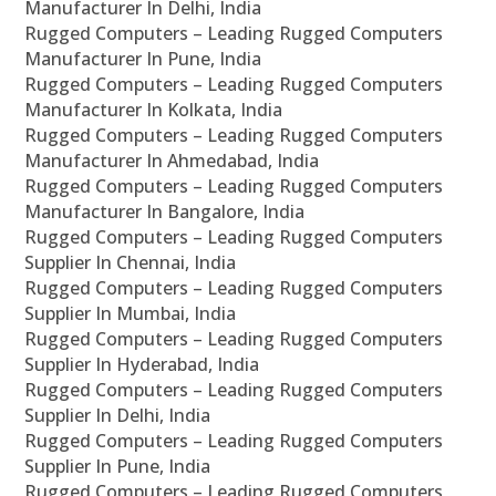
Manufacturer In Delhi, India
Rugged Computers – Leading Rugged Computers
Manufacturer In Pune, India
Rugged Computers – Leading Rugged Computers
Manufacturer In Kolkata, India
Rugged Computers – Leading Rugged Computers
Manufacturer In Ahmedabad, India
Rugged Computers – Leading Rugged Computers
Manufacturer In Bangalore, India
Rugged Computers – Leading Rugged Computers
Supplier In Chennai, India
Rugged Computers – Leading Rugged Computers
Supplier In Mumbai, India
Rugged Computers – Leading Rugged Computers
Supplier In Hyderabad, India
Rugged Computers – Leading Rugged Computers
Supplier In Delhi, India
Rugged Computers – Leading Rugged Computers
Supplier In Pune, India
Rugged Computers – Leading Rugged Computers