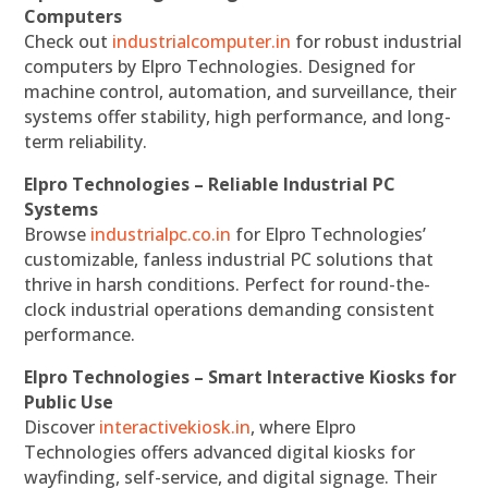
Computers
Check out
industrialcomputer.in
for robust industrial
computers by Elpro Technologies. Designed for
machine control, automation, and surveillance, their
systems offer stability, high performance, and long-
term reliability.
Elpro Technologies – Reliable Industrial PC
Systems
Browse
industrialpc.co.in
for Elpro Technologies’
customizable, fanless industrial PC solutions that
thrive in harsh conditions. Perfect for round-the-
clock industrial operations demanding consistent
performance.
Elpro Technologies – Smart Interactive Kiosks for
Public Use
Discover
interactivekiosk.in
, where Elpro
Technologies offers advanced digital kiosks for
wayfinding, self-service, and digital signage. Their