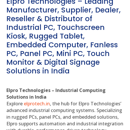
Elpro Technologies – Leading
Manufacturer, Supplier, Dealer,
Reseller & Distributor of
Industrial PC, Touchscreen
Kiosk, Rugged Tablet,
Embedded Computer, Fanless
PC, Panel PC, Mini PC, Touch
Monitor & Digital Signage
Solutions in India
Elpro Technologies – Industrial Computing
Solutions in India
Explore
elprotech.in
, the hub for Elpro Technologies’
advanced industrial computing systems. Specializing
in rugged PCs, panel PCs, and embedded solutions,
Elpro supports automation and industrial integration