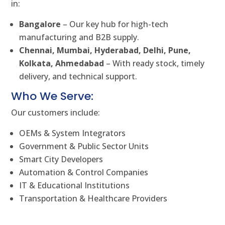
in:
Bangalore
– Our key hub for high-tech
manufacturing and B2B supply.
Chennai, Mumbai, Hyderabad, Delhi, Pune,
Kolkata, Ahmedabad
– With ready stock, timely
delivery, and technical support.
Who We Serve:
Our customers include:
OEMs & System Integrators
Government & Public Sector Units
Smart City Developers
Automation & Control Companies
IT & Educational Institutions
Transportation & Healthcare Providers