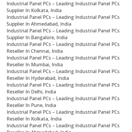
Industrial Panel PCs – Leading Industrial Panel PCs
Supplier In Kolkata, India
Industrial Panel PCs – Leading Industrial Panel PCs
Supplier In Ahmedabad, India
Industrial Panel PCs – Leading Industrial Panel PCs
Supplier In Bangalore, India
Industrial Panel PCs – Leading Industrial Panel PCs
Reseller In Chennai, India
Industrial Panel PCs – Leading Industrial Panel PCs
Reseller In Mumbai, India
Industrial Panel PCs – Leading Industrial Panel PCs
Reseller In Hyderabad, India
Industrial Panel PCs – Leading Industrial Panel PCs
Reseller In Delhi, India
Industrial Panel PCs – Leading Industrial Panel PCs
Reseller In Pune, India
Industrial Panel PCs – Leading Industrial Panel PCs
Reseller In Kolkata, India
Industrial Panel PCs – Leading Industrial Panel PCs