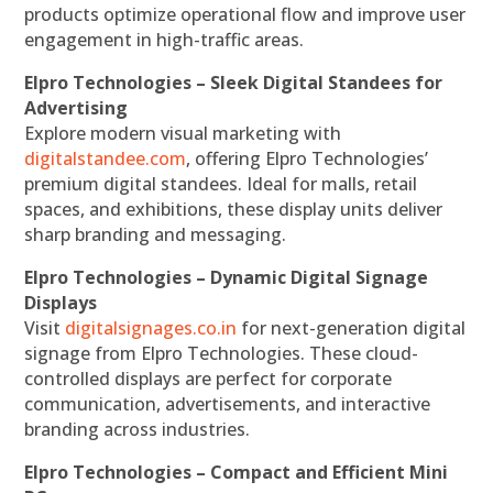
products optimize operational flow and improve user
engagement in high-traffic areas.
Elpro Technologies – Sleek Digital Standees for
Advertising
Explore modern visual marketing with
digitalstandee.com
, offering Elpro Technologies’
premium digital standees. Ideal for malls, retail
spaces, and exhibitions, these display units deliver
sharp branding and messaging.
Elpro Technologies – Dynamic Digital Signage
Displays
Visit
digitalsignages.co.in
for next-generation digital
signage from Elpro Technologies. These cloud-
controlled displays are perfect for corporate
communication, advertisements, and interactive
branding across industries.
Elpro Technologies – Compact and Efficient Mini