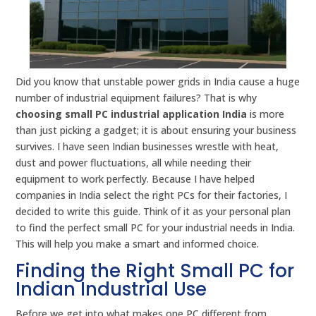
Did you know that unstable power grids in India cause a huge
number of industrial equipment failures? That is why
choosing small PC industrial application India
is more
than just picking a gadget; it is about ensuring your business
survives. I have seen Indian businesses wrestle with heat,
dust and power fluctuations, all while needing their
equipment to work perfectly. Because I have helped
companies in India select the right PCs for their factories, I
decided to write this guide. Think of it as your personal plan
to find the perfect small PC for your industrial needs in India.
This will help you make a smart and informed choice.
Finding the Right Small PC for
Indian Industrial Use
Before we get into what makes one PC different from