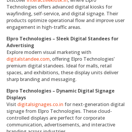
Discover
interactivekiosk.in
, where Elpro
Technologies offers advanced digital kiosks for
wayfinding, self-service, and digital signage. Their
products optimize operational flow and improve user
engagement in high-traffic areas.
Elpro Technologies – Sleek Digital Standees for
Advertising
Explore modern visual marketing with
digitalstandee.com
, offering Elpro Technologies’
premium digital standees. Ideal for malls, retail
spaces, and exhibitions, these display units deliver
sharp branding and messaging.
Elpro Technologies – Dynamic Digital Signage
Displays
Visit
digitalsignages.co.in
for next-generation digital
signage from Elpro Technologies. These cloud-
controlled displays are perfect for corporate
communication, advertisements, and interactive
branding across industries.