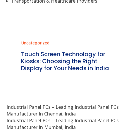
Transportation & Healthcare Providers
Uncategorized
Unc
ms
Touch Screen Technology for
In
ve
Kiosks: Choosing the Right
Pr
Display for Your Needs in India
En
Industrial Panel PCs – Leading Industrial Panel PCs
Manufacturer In Chennai, India
Industrial Panel PCs – Leading Industrial Panel PCs
Manufacturer In Mumbai, India