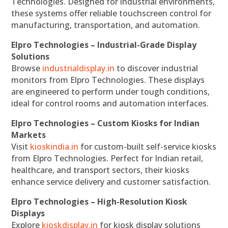
Technologies. Designed for industrial environments,
these systems offer reliable touchscreen control for
manufacturing, transportation, and automation.
Elpro Technologies – Industrial-Grade Display
Solutions
Browse
industrialdisplay.in
to discover industrial
monitors from Elpro Technologies. These displays
are engineered to perform under tough conditions,
ideal for control rooms and automation interfaces.
Elpro Technologies – Custom Kiosks for Indian
Markets
Visit
kioskindia.in
for custom-built self-service kiosks
from Elpro Technologies. Perfect for Indian retail,
healthcare, and transport sectors, their kiosks
enhance service delivery and customer satisfaction.
Elpro Technologies – High-Resolution Kiosk
Displays
Explore
kioskdisplay.in
for kiosk display solutions