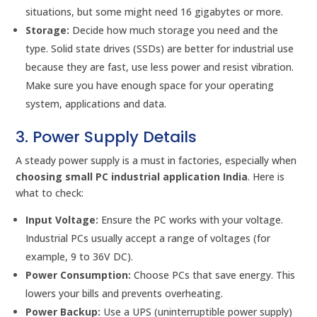
situations, but some might need 16 gigabytes or more.
Storage:
Decide how much storage you need and the
type. Solid state drives (SSDs) are better for industrial use
because they are fast, use less power and resist vibration.
Make sure you have enough space for your operating
system, applications and data.
3. Power Supply Details
A steady power supply is a must in factories, especially when
choosing small PC industrial application India
. Here is
what to check:
Input Voltage:
Ensure the PC works with your voltage.
Industrial PCs usually accept a range of voltages (for
example, 9 to 36V DC).
Power Consumption:
Choose PCs that save energy. This
lowers your bills and prevents overheating.
Power Backup:
Use a UPS (uninterruptible power supply)