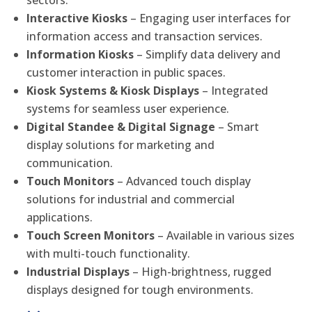
sectors.
Interactive Kiosks
– Engaging user interfaces for
information access and transaction services.
Information Kiosks
– Simplify data delivery and
customer interaction in public spaces.
Kiosk Systems & Kiosk Displays
– Integrated
systems for seamless user experience.
Digital Standee & Digital Signage
– Smart
display solutions for marketing and
communication.
Touch Monitors
– Advanced touch display
solutions for industrial and commercial
applications.
Touch Screen Monitors
– Available in various sizes
with multi-touch functionality.
Industrial Displays
– High-brightness, rugged
displays designed for tough environments.