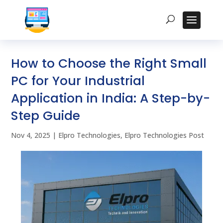
How to Choose the Right Small
PC for Your Industrial
Application in India: A Step-by-
Step Guide
Nov 4, 2025
|
Elpro Technologies
,
Elpro Technologies Post