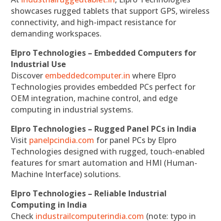
showcases rugged tablets that support GPS, wireless
connectivity, and high-impact resistance for
demanding workspaces.
Elpro Technologies – Embedded Computers for
Industrial Use
Discover
embeddedcomputer.in
where Elpro
Technologies provides embedded PCs perfect for
OEM integration, machine control, and edge
computing in industrial systems.
Elpro Technologies – Rugged Panel PCs in India
Visit
panelpcindia.com
for panel PCs by Elpro
Technologies designed with rugged, touch-enabled
features for smart automation and HMI (Human-
Machine Interface) solutions.
Elpro Technologies – Reliable Industrial
Computing in India
Check
industrailcomputerindia.com
(note: typo in