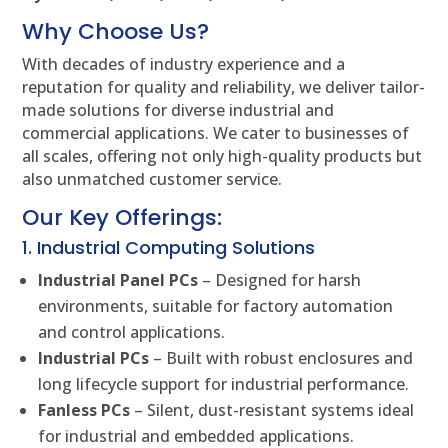
Why Choose Us?
With decades of industry experience and a
reputation for quality and reliability, we deliver tailor-
made solutions for diverse industrial and
commercial applications. We cater to businesses of
all scales, offering not only high-quality products but
also unmatched customer service.
Our Key Offerings:
1. Industrial Computing Solutions
Industrial Panel PCs
– Designed for harsh
environments, suitable for factory automation
and control applications.
Industrial PCs
– Built with robust enclosures and
long lifecycle support for industrial performance.
Fanless PCs
– Silent, dust-resistant systems ideal
for industrial and embedded applications.