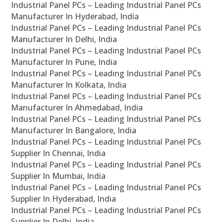
Industrial Panel PCs – Leading Industrial Panel PCs
Manufacturer In Hyderabad, India
Industrial Panel PCs – Leading Industrial Panel PCs
Manufacturer In Delhi, India
Industrial Panel PCs – Leading Industrial Panel PCs
Manufacturer In Pune, India
Industrial Panel PCs – Leading Industrial Panel PCs
Manufacturer In Kolkata, India
Industrial Panel PCs – Leading Industrial Panel PCs
Manufacturer In Ahmedabad, India
Industrial Panel PCs – Leading Industrial Panel PCs
Manufacturer In Bangalore, India
Industrial Panel PCs – Leading Industrial Panel PCs
Supplier In Chennai, India
Industrial Panel PCs – Leading Industrial Panel PCs
Supplier In Mumbai, India
Industrial Panel PCs – Leading Industrial Panel PCs
Supplier In Hyderabad, India
Industrial Panel PCs – Leading Industrial Panel PCs
Supplier In Delhi, India