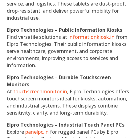
service, and logistics. These tablets are dust-proof,
drop-resistant, and deliver powerful mobility for
industrial use.
Elpro Technologies – Public Information Kiosks
Find versatile solutions at
informationkiosk.in
from
Elpro Technologies. Their public information kiosks
serve healthcare, government, and corporate
environments, improving access to services and
information.
Elpro Technologies – Durable Touchscreen
Monitors
At
touchscreenmonitor.in
, Elpro Technologies offers
touchscreen monitors ideal for kiosks, automation,
and industrial systems. These displays combine
sensitivity, clarity, and long-term durability.
Elpro Technologies – Industrial Touch Panel PCs
Explore
panelpc.in
for rugged panel PCs by Elpro