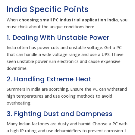
India Specific Points
When
choosing small PC industrial application India
, you
must think about the unique conditions here.
1. Dealing With Unstable Power
India often has power cuts and unstable voltage. Get a PC
that can handle a wide voltage range and use a UPS. I have
seen unstable power ruin electronics and cause expensive
downtime.
2. Handling Extreme Heat
Summers in India are scorching. Ensure the PC can withstand
high temperatures and use cooling methods to avoid
overheating.
3. Fighting Dust and Dampness
Many Indian factories are dusty and humid. Choose a PC with
a high IP rating and use dehumidifiers to prevent corrosion. I