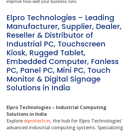
improve how well your business runs.
Elpro Technologies – Leading
Manufacturer, Supplier, Dealer,
Reseller & Distributor of
Industrial PC, Touchscreen
Kiosk, Rugged Tablet,
Embedded Computer, Fanless
PC, Panel PC, Mini PC, Touch
Monitor & Digital Signage
Solutions in India
Elpro Technologies – Industrial Computing
Solutions in India
Explore
elprotech.in
, the hub for Elpro Technologies’
advanced industrial computing systems. Specializing