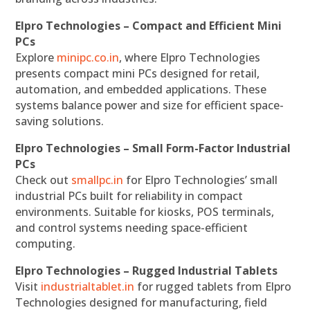
Elpro Technologies – Compact and Efficient Mini
PCs
Explore
minipc.co.in
, where Elpro Technologies
presents compact mini PCs designed for retail,
automation, and embedded applications. These
systems balance power and size for efficient space-
saving solutions.
Elpro Technologies – Small Form-Factor Industrial
PCs
Check out
smallpc.in
for Elpro Technologies’ small
industrial PCs built for reliability in compact
environments. Suitable for kiosks, POS terminals,
and control systems needing space-efficient
computing.
Elpro Technologies – Rugged Industrial Tablets
Visit
industrialtablet.in
for rugged tablets from Elpro
Technologies designed for manufacturing, field