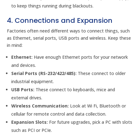
to keep things running during blackouts.
4. Connections and Expansion
Factories often need different ways to connect things, such
as Ethernet, serial ports, USB ports and wireless. Keep these
in mind:
Ethernet:
Have enough Ethernet ports for your network
and devices.
Serial Ports (RS-232/422/485):
These connect to older
industrial equipment.
USB Ports:
These connect to keyboards, mice and
external drives.
Wireless Communication:
Look at Wi Fi, Bluetooth or
cellular for remote control and data collection.
Expansion Slots:
For future upgrades, pick a PC with slots
such as PCI or PCIe.