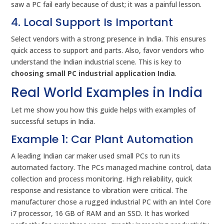
saw a PC fail early because of dust; it was a painful lesson.
4. Local Support Is Important
Select vendors with a strong presence in India. This ensures
quick access to support and parts. Also, favor vendors who
understand the Indian industrial scene. This is key to
choosing small PC industrial application India
.
Real World Examples in India
Let me show you how this guide helps with examples of
successful setups in India.
Example 1: Car Plant Automation
A leading Indian car maker used small PCs to run its
automated factory. The PCs managed machine control, data
collection and process monitoring. High reliability, quick
response and resistance to vibration were critical. The
manufacturer chose a rugged industrial PC with an Intel Core
i7 processor, 16 GB of RAM and an SSD. It has worked