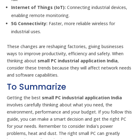
Internet of Things (IoT):
Connecting industrial devices,
enabling remote monitoring.
5G Connectivity:
Faster, more reliable wireless for
industrial uses.
These changes are reshaping factories, giving businesses
ways to improve productivity, efficiency and safety. When
thinking about
small PC industrial application India
,
consider these trends because they will affect network needs
and software capabilities.
To Summarize
Getting the best
small PC industrial application India
involves carefully thinking about what you need, the
environment, performance and your budget. If you follow this
guide, you can make a smart decision and get the right PC
for your needs. Remember to consider India’s power
problems, heat and dust. The right small PC can greatly