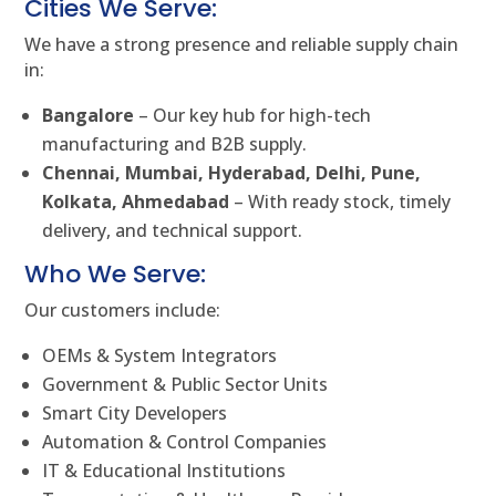
Cities We Serve:
We have a strong presence and reliable supply chain
in:
Bangalore
– Our key hub for high-tech
manufacturing and B2B supply.
Chennai, Mumbai, Hyderabad, Delhi, Pune,
Kolkata, Ahmedabad
– With ready stock, timely
delivery, and technical support.
Who We Serve:
Our customers include:
OEMs & System Integrators
Government & Public Sector Units
Smart City Developers
Automation & Control Companies
IT & Educational Institutions