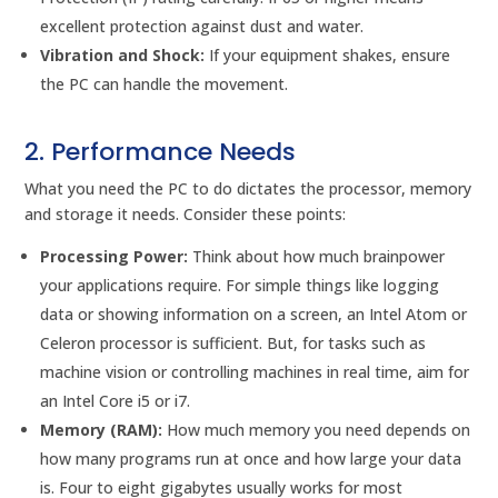
excellent protection against dust and water.
Vibration and Shock:
If your equipment shakes, ensure
the PC can handle the movement.
2. Performance Needs
What you need the PC to do dictates the processor, memory
and storage it needs. Consider these points:
Processing Power:
Think about how much brainpower
your applications require. For simple things like logging
data or showing information on a screen, an Intel Atom or
Celeron processor is sufficient. But, for tasks such as
machine vision or controlling machines in real time, aim for
an Intel Core i5 or i7.
Memory (RAM):
How much memory you need depends on
how many programs run at once and how large your data
is. Four to eight gigabytes usually works for most