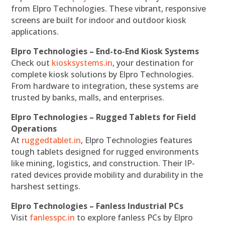
from Elpro Technologies. These vibrant, responsive
screens are built for indoor and outdoor kiosk
applications.
Elpro Technologies – End-to-End Kiosk Systems
Check out
kiosksystems.in
, your destination for
complete kiosk solutions by Elpro Technologies.
From hardware to integration, these systems are
trusted by banks, malls, and enterprises.
Elpro Technologies – Rugged Tablets for Field
Operations
At
ruggedtablet.in
, Elpro Technologies features
tough tablets designed for rugged environments
like mining, logistics, and construction. Their IP-
rated devices provide mobility and durability in the
harshest settings.
Elpro Technologies – Fanless Industrial PCs
Visit
fanlesspc.in
to explore fanless PCs by Elpro