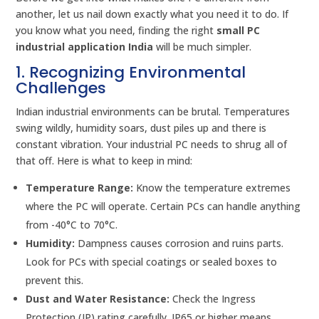
another, let us nail down exactly what you need it to do. If
you know what you need, finding the right
small PC
industrial application India
will be much simpler.
1. Recognizing Environmental
Challenges
Indian industrial environments can be brutal. Temperatures
swing wildly, humidity soars, dust piles up and there is
constant vibration. Your industrial PC needs to shrug all of
that off. Here is what to keep in mind:
Temperature Range:
Know the temperature extremes
where the PC will operate. Certain PCs can handle anything
from -40°C to 70°C.
Humidity:
Dampness causes corrosion and ruins parts.
Look for PCs with special coatings or sealed boxes to
prevent this.
Dust and Water Resistance:
Check the Ingress
Protection (IP) rating carefully. IP65 or higher means