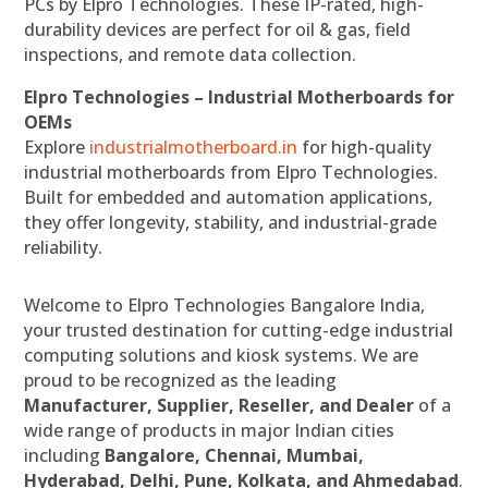
PCs by Elpro Technologies. These IP-rated, high-
durability devices are perfect for oil & gas, field
inspections, and remote data collection.
Elpro Technologies – Industrial Motherboards for
OEMs
Explore
industrialmotherboard.in
for high-quality
industrial motherboards from Elpro Technologies.
Built for embedded and automation applications,
they offer longevity, stability, and industrial-grade
reliability.
Welcome to Elpro Technologies Bangalore India,
your trusted destination for cutting-edge industrial
computing solutions and kiosk systems. We are
proud to be recognized as the leading
Manufacturer, Supplier, Reseller, and Dealer
of a
wide range of products in major Indian cities
including
Bangalore, Chennai, Mumbai,
Hyderabad, Delhi, Pune, Kolkata, and Ahmedabad
.