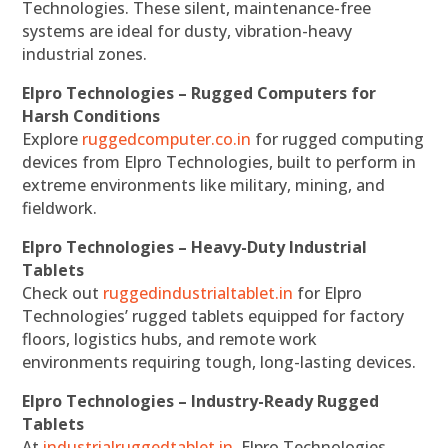
Technologies. These silent, maintenance-free
systems are ideal for dusty, vibration-heavy
industrial zones.
Elpro Technologies – Rugged Computers for
Harsh Conditions
Explore
ruggedcomputer.co.in
for rugged computing
devices from Elpro Technologies, built to perform in
extreme environments like military, mining, and
fieldwork.
Elpro Technologies – Heavy-Duty Industrial
Tablets
Check out
ruggedindustrialtablet.in
for Elpro
Technologies’ rugged tablets equipped for factory
floors, logistics hubs, and remote work
environments requiring tough, long-lasting devices.
Elpro Technologies – Industry-Ready Rugged
Tablets
At
industrialruggedtablet.in
, Elpro Technologies