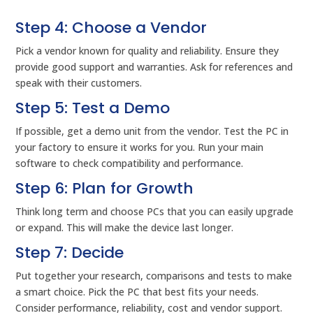
Step 4: Choose a Vendor
Pick a vendor known for quality and reliability. Ensure they
provide good support and warranties. Ask for references and
speak with their customers.
Step 5: Test a Demo
If possible, get a demo unit from the vendor. Test the PC in
your factory to ensure it works for you. Run your main
software to check compatibility and performance.
Step 6: Plan for Growth
Think long term and choose PCs that you can easily upgrade
or expand. This will make the device last longer.
Step 7: Decide
Put together your research, comparisons and tests to make
a smart choice. Pick the PC that best fits your needs.
Consider performance, reliability, cost and vendor support.