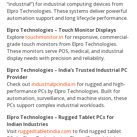
“industrial”) for industrial computing devices from
Elpro Technologies. These systems deliver powerful
automation support and long lifecycle performance.
Elpro Technologies – Touch Monitor Displays
Explore
touchmonitor.in
for responsive, commercial-
grade touch monitors from Elpro Technologies.
These monitors serve POS, medical, and industrial
display needs with precision and reliability.
Elpro Technologies – India’s Trusted Industrial PC
Provider
Check out
industrialpcindia.in
for rugged and high-
performance PCs by Elpro Technologies. Built for
automation, surveillance, and machine vision, these
PCs support complex industrial workloads.
Elpro Technologies – Rugged Tablet PCs for
Indian Industries
Visit
ruggedtabletindia.com
to find rugged tablet