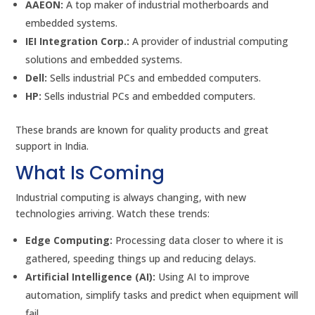
AAEON:
A top maker of industrial motherboards and
embedded systems.
IEI Integration Corp.:
A provider of industrial computing
solutions and embedded systems.
Dell:
Sells industrial PCs and embedded computers.
HP:
Sells industrial PCs and embedded computers.
These brands are known for quality products and great
support in India.
What Is Coming
Industrial computing is always changing, with new
technologies arriving. Watch these trends:
Edge Computing:
Processing data closer to where it is
gathered, speeding things up and reducing delays.
Artificial Intelligence (AI):
Using AI to improve
automation, simplify tasks and predict when equipment will
fail.