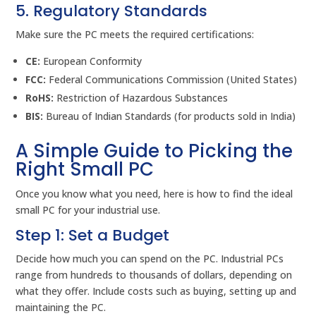
5. Regulatory Standards
Make sure the PC meets the required certifications:
CE:
European Conformity
FCC:
Federal Communications Commission (United States)
RoHS:
Restriction of Hazardous Substances
BIS:
Bureau of Indian Standards (for products sold in India)
A Simple Guide to Picking the
Right Small PC
Once you know what you need, here is how to find the ideal
small PC for your industrial use.
Step 1: Set a Budget
Decide how much you can spend on the PC. Industrial PCs
range from hundreds to thousands of dollars, depending on
what they offer. Include costs such as buying, setting up and
maintaining the PC.