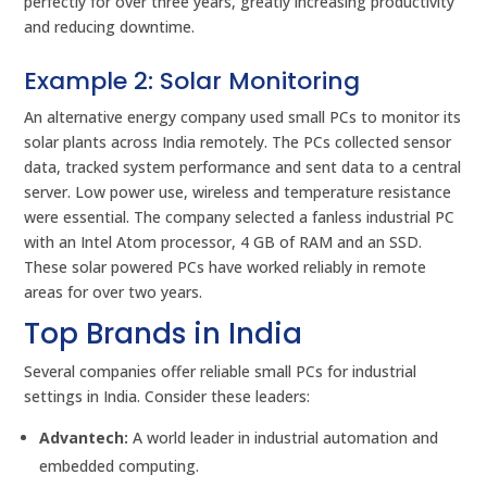
perfectly for over three years, greatly increasing productivity
and reducing downtime.
Example 2: Solar Monitoring
An alternative energy company used small PCs to monitor its
solar plants across India remotely. The PCs collected sensor
data, tracked system performance and sent data to a central
server. Low power use, wireless and temperature resistance
were essential. The company selected a fanless industrial PC
with an Intel Atom processor, 4 GB of RAM and an SSD.
These solar powered PCs have worked reliably in remote
areas for over two years.
Top Brands in India
Several companies offer reliable small PCs for industrial
settings in India. Consider these leaders:
Advantech:
A world leader in industrial automation and
embedded computing.