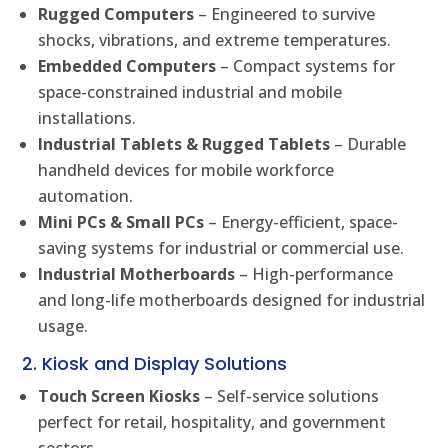
Rugged Computers
– Engineered to survive
shocks, vibrations, and extreme temperatures.
Embedded Computers
– Compact systems for
space-constrained industrial and mobile
installations.
Industrial Tablets & Rugged Tablets
– Durable
handheld devices for mobile workforce
automation.
Mini PCs & Small PCs
– Energy-efficient, space-
saving systems for industrial or commercial use.
Industrial Motherboards
– High-performance
and long-life motherboards designed for industrial
usage.
2. Kiosk and Display Solutions
Touch Screen Kiosks
– Self-service solutions
perfect for retail, hospitality, and government