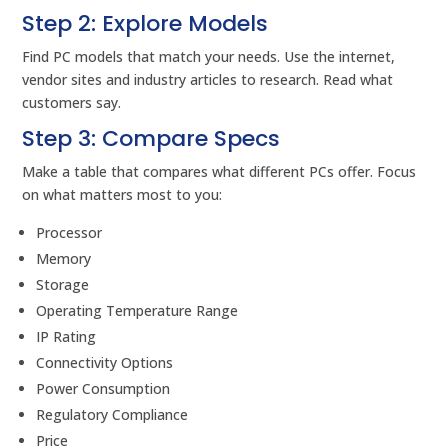
Step 2: Explore Models
Find PC models that match your needs. Use the internet,
vendor sites and industry articles to research. Read what
customers say.
Step 3: Compare Specs
Make a table that compares what different PCs offer. Focus
on what matters most to you:
Processor
Memory
Storage
Operating Temperature Range
IP Rating
Connectivity Options
Power Consumption
Regulatory Compliance
Price