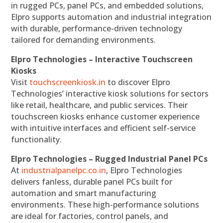
in rugged PCs, panel PCs, and embedded solutions,
Elpro supports automation and industrial integration
with durable, performance-driven technology
tailored for demanding environments.
Elpro Technologies – Interactive Touchscreen
Kiosks
Visit
touchscreenkiosk.in
to discover Elpro
Technologies’ interactive kiosk solutions for sectors
like retail, healthcare, and public services. Their
touchscreen kiosks enhance customer experience
with intuitive interfaces and efficient self-service
functionality.
Elpro Technologies – Rugged Industrial Panel PCs
At
industrialpanelpc.co.in
, Elpro Technologies
delivers fanless, durable panel PCs built for
automation and smart manufacturing
environments. These high-performance solutions
are ideal for factories, control panels, and