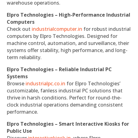
warehouse operations.
Elpro Technologies – High-Performance Industrial
Computers
Check out
industrialcomputer.in
for robust industrial
computers by Elpro Technologies. Designed for
machine control, automation, and surveillance, their
systems offer stability, high performance, and long-
term reliability.
Elpro Technologies – Reliable Industrial PC
Systems
Browse
industrialpc.co.in
for Elpro Technologies’
customizable, fanless industrial PC solutions that
thrive in harsh conditions. Perfect for round-the-
clock industrial operations demanding consistent
performance.
Elpro Technologies – Smart Interactive Kiosks for
Public Use