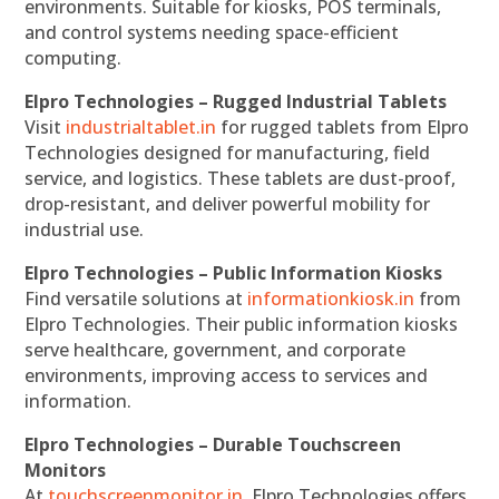
environments. Suitable for kiosks, POS terminals,
and control systems needing space-efficient
computing.
Elpro Technologies – Rugged Industrial Tablets
Visit
industrialtablet.in
for rugged tablets from Elpro
Technologies designed for manufacturing, field
service, and logistics. These tablets are dust-proof,
drop-resistant, and deliver powerful mobility for
industrial use.
Elpro Technologies – Public Information Kiosks
Find versatile solutions at
informationkiosk.in
from
Elpro Technologies. Their public information kiosks
serve healthcare, government, and corporate
environments, improving access to services and
information.
Elpro Technologies – Durable Touchscreen
Monitors
At
touchscreenmonitor.in
, Elpro Technologies offers