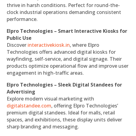
thrive in harsh conditions. Perfect for round-the-
clock industrial operations demanding consistent
performance.
Elpro Technologies – Smart Interactive Kiosks for
Public Use
Discover
interactivekiosk.in
, where Elpro
Technologies offers advanced digital kiosks for
wayfinding, self-service, and digital signage. Their
products optimize operational flow and improve user
engagement in high-traffic areas.
Elpro Technologies – Sleek Digital Standees for
Advertising
Explore modern visual marketing with
digitalstandee.com
, offering Elpro Technologies’
premium digital standees. Ideal for malls, retail
spaces, and exhibitions, these display units deliver
sharp branding and messaging.