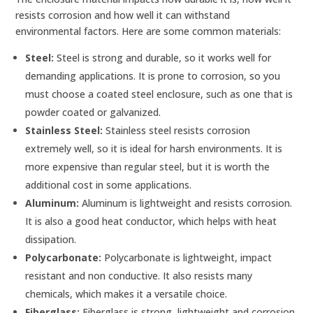
resists corrosion and how well it can withstand
environmental factors. Here are some common materials:
Steel:
Steel is strong and durable, so it works well for
demanding applications. It is prone to corrosion, so you
must choose a coated steel enclosure, such as one that is
powder coated or galvanized.
Stainless Steel:
Stainless steel resists corrosion
extremely well, so it is ideal for harsh environments. It is
more expensive than regular steel, but it is worth the
additional cost in some applications.
Aluminum:
Aluminum is lightweight and resists corrosion.
It is also a good heat conductor, which helps with heat
dissipation.
Polycarbonate:
Polycarbonate is lightweight, impact
resistant and non conductive. It also resists many
chemicals, which makes it a versatile choice.
Fiberglass:
Fiberglass is strong, lightweight and corrosion