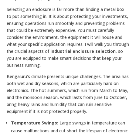
Selecting an enclosure is far more than finding a metal box
to put something in. It is about protecting your investments,
ensuring operations run smoothly and preventing problems
that could be extremely expensive. You must carefully
consider the environment, the equipment it will house and
what your specific application requires. I will walk you through
the crucial aspects of
industrial enclosure selection
, so
you are equipped to make smart decisions that keep your
business running.
Bengaluru’s climate presents unique challenges. The area has
both wet and dry seasons, which are particularly hard on
electronics. The hot summers, which run from March to May,
and the monsoon season, which lasts from June to October,
bring heavy rains and humidity that can ruin sensitive
equipment if it is not protected properly.
Temperature Swings:
Large swings in temperature can
cause malfunctions and cut short the lifespan of electronic