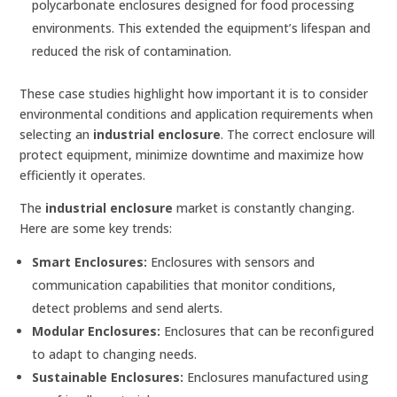
polycarbonate enclosures designed for food processing
environments. This extended the equipment’s lifespan and
reduced the risk of contamination.
These case studies highlight how important it is to consider
environmental conditions and application requirements when
selecting an
industrial enclosure
. The correct enclosure will
protect equipment, minimize downtime and maximize how
efficiently it operates.
The
industrial enclosure
market is constantly changing.
Here are some key trends:
Smart Enclosures:
Enclosures with sensors and
communication capabilities that monitor conditions,
detect problems and send alerts.
Modular Enclosures:
Enclosures that can be reconfigured
to adapt to changing needs.
Sustainable Enclosures:
Enclosures manufactured using