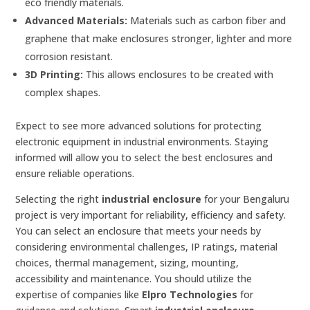
eco friendly materials.
Advanced Materials:
Materials such as carbon fiber and
graphene that make enclosures stronger, lighter and more
corrosion resistant.
3D Printing:
This allows enclosures to be created with
complex shapes.
Expect to see more advanced solutions for protecting
electronic equipment in industrial environments. Staying
informed will allow you to select the best enclosures and
ensure reliable operations.
Selecting the right
industrial enclosure
for your Bengaluru
project is very important for reliability, efficiency and safety.
You can select an enclosure that meets your needs by
considering environmental challenges, IP ratings, material
choices, thermal management, sizing, mounting,
accessibility and maintenance. You should utilize the
expertise of companies like
Elpro Technologies
for