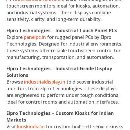
touchscreen monitors ideal for kiosks, automation,
and industrial systems. These displays combine
sensitivity, clarity, and long-term durability.
Elpro Technologies – Industrial Touch Panel PCs
Explore
panelpc.in
for rugged panel PCs by Elpro
Technologies. Designed for industrial environments,
these systems offer reliable touchscreen control for
manufacturing, transportation, and automation.
Elpro Technologies – Industrial-Grade Display
Solutions
Browse
industrialdisplay.in
to discover industrial
monitors from Elpro Technologies. These displays
are engineered to perform under tough conditions,
ideal for control rooms and automation interfaces.
Elpro Technologies – Custom Kiosks for Indian
Markets
Visit
kioskindia.in
for custom-built self-service kiosks