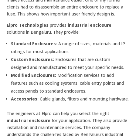
clients had to disassemble an entire enclosure to replace a
fuse. This shows how important user friendly design is.
Elpro Technologies
provides
industrial enclosure
solutions in Bengaluru. They provide:
Standard Enclosures:
A range of sizes, materials and IP
ratings for most applications.
Custom Enclosures:
Enclosures that are custom
designed and manufactured to meet your specific needs.
Modified Enclosures:
Modification services to add
features such as cooling systems, cable entry points and
access panels to standard enclosures.
Accessories:
Cable glands, filters and mounting hardware.
The engineers at Elpro can help you select the right
industrial enclosure
for your application. They also provide
installation and maintenance services. The company
understands the challenges faced by Bengaluru’s industrial