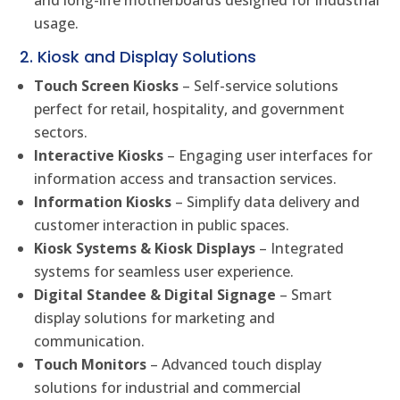
and long-life motherboards designed for industrial
usage.
2. Kiosk and Display Solutions
Touch Screen Kiosks
– Self-service solutions
perfect for retail, hospitality, and government
sectors.
Interactive Kiosks
– Engaging user interfaces for
information access and transaction services.
Information Kiosks
– Simplify data delivery and
customer interaction in public spaces.
Kiosk Systems & Kiosk Displays
– Integrated
systems for seamless user experience.
Digital Standee & Digital Signage
– Smart
display solutions for marketing and
communication.
Touch Monitors
– Advanced touch display
solutions for industrial and commercial