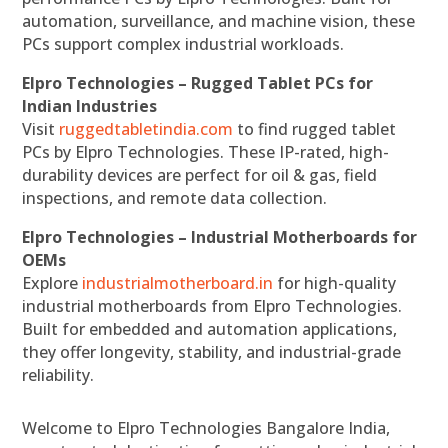
automation, surveillance, and machine vision, these
PCs support complex industrial workloads.
Elpro Technologies – Rugged Tablet PCs for
Indian Industries
Visit
ruggedtabletindia.com
to find rugged tablet
PCs by Elpro Technologies. These IP-rated, high-
durability devices are perfect for oil & gas, field
inspections, and remote data collection.
Elpro Technologies – Industrial Motherboards for
OEMs
Explore
industrialmotherboard.in
for high-quality
industrial motherboards from Elpro Technologies.
Built for embedded and automation applications,
they offer longevity, stability, and industrial-grade
reliability.
Welcome to Elpro Technologies Bangalore India,