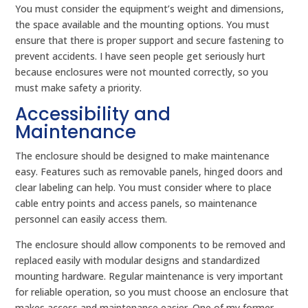
You must consider the equipment’s weight and dimensions,
the space available and the mounting options. You must
ensure that there is proper support and secure fastening to
prevent accidents. I have seen people get seriously hurt
because enclosures were not mounted correctly, so you
must make safety a priority.
Accessibility and
Maintenance
The enclosure should be designed to make maintenance
easy. Features such as removable panels, hinged doors and
clear labeling can help. You must consider where to place
cable entry points and access panels, so maintenance
personnel can easily access them.
The enclosure should allow components to be removed and
replaced easily with modular designs and standardized
mounting hardware. Regular maintenance is very important
for reliable operation, so you must choose an enclosure that
makes access and maintenance easier. One of my former