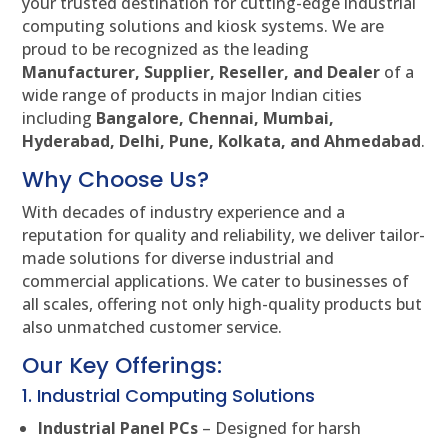
your trusted destination for cutting-edge industrial
computing solutions and kiosk systems. We are
proud to be recognized as the leading
Manufacturer, Supplier, Reseller, and Dealer
of a
wide range of products in major Indian cities
including
Bangalore, Chennai, Mumbai,
Hyderabad, Delhi, Pune, Kolkata, and Ahmedabad
.
Why Choose Us?
With decades of industry experience and a
reputation for quality and reliability, we deliver tailor-
made solutions for diverse industrial and
commercial applications. We cater to businesses of
all scales, offering not only high-quality products but
also unmatched customer service.
Our Key Offerings:
1. Industrial Computing Solutions
Industrial Panel PCs
– Designed for harsh