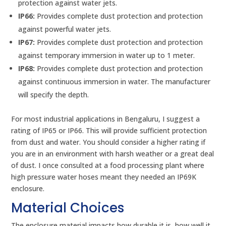
protection against water jets.
IP66:
Provides complete dust protection and protection
against powerful water jets.
IP67:
Provides complete dust protection and protection
against temporary immersion in water up to 1 meter.
IP68:
Provides complete dust protection and protection
against continuous immersion in water. The manufacturer
will specify the depth.
For most industrial applications in Bengaluru, I suggest a
rating of IP65 or IP66. This will provide sufficient protection
from dust and water. You should consider a higher rating if
you are in an environment with harsh weather or a great deal
of dust. I once consulted at a food processing plant where
high pressure water hoses meant they needed an IP69K
enclosure.
Material Choices
The enclosure material impacts how durable it is, how well it