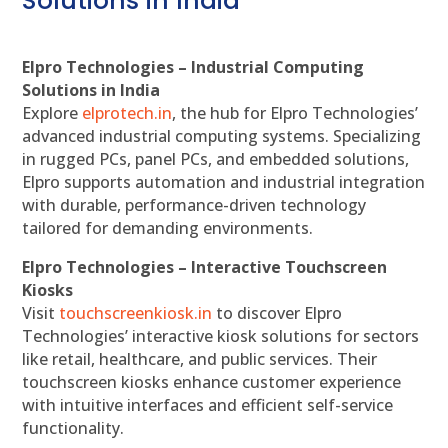
Solutions in India
Elpro Technologies – Industrial Computing
Solutions in India
Explore
elprotech.in
, the hub for Elpro Technologies’
advanced industrial computing systems. Specializing
in rugged PCs, panel PCs, and embedded solutions,
Elpro supports automation and industrial integration
with durable, performance-driven technology
tailored for demanding environments.
Elpro Technologies – Interactive Touchscreen
Kiosks
Visit
touchscreenkiosk.in
to discover Elpro
Technologies’ interactive kiosk solutions for sectors
like retail, healthcare, and public services. Their
touchscreen kiosks enhance customer experience
with intuitive interfaces and efficient self-service
functionality.