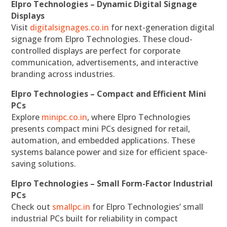
Elpro Technologies – Dynamic Digital Signage
Displays
Visit
digitalsignages.co.in
for next-generation digital
signage from Elpro Technologies. These cloud-
controlled displays are perfect for corporate
communication, advertisements, and interactive
branding across industries.
Elpro Technologies – Compact and Efficient Mini
PCs
Explore
minipc.co.in
, where Elpro Technologies
presents compact mini PCs designed for retail,
automation, and embedded applications. These
systems balance power and size for efficient space-
saving solutions.
Elpro Technologies – Small Form-Factor Industrial
PCs
Check out
smallpc.in
for Elpro Technologies’ small
industrial PCs built for reliability in compact