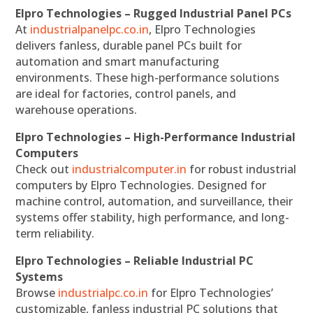
Elpro Technologies – Rugged Industrial Panel PCs
At
industrialpanelpc.co.in
, Elpro Technologies
delivers fanless, durable panel PCs built for
automation and smart manufacturing
environments. These high-performance solutions
are ideal for factories, control panels, and
warehouse operations.
Elpro Technologies – High-Performance Industrial
Computers
Check out
industrialcomputer.in
for robust industrial
computers by Elpro Technologies. Designed for
machine control, automation, and surveillance, their
systems offer stability, high performance, and long-
term reliability.
Elpro Technologies – Reliable Industrial PC
Systems
Browse
industrialpc.co.in
for Elpro Technologies’
customizable, fanless industrial PC solutions that