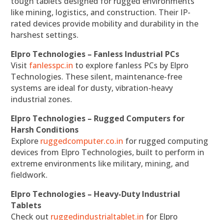
tough tablets designed for rugged environments
like mining, logistics, and construction. Their IP-
rated devices provide mobility and durability in the
harshest settings.
Elpro Technologies – Fanless Industrial PCs
Visit
fanlesspc.in
to explore fanless PCs by Elpro
Technologies. These silent, maintenance-free
systems are ideal for dusty, vibration-heavy
industrial zones.
Elpro Technologies – Rugged Computers for
Harsh Conditions
Explore
ruggedcomputer.co.in
for rugged computing
devices from Elpro Technologies, built to perform in
extreme environments like military, mining, and
fieldwork.
Elpro Technologies – Heavy-Duty Industrial
Tablets
Check out
ruggedindustrialtablet.in
for Elpro