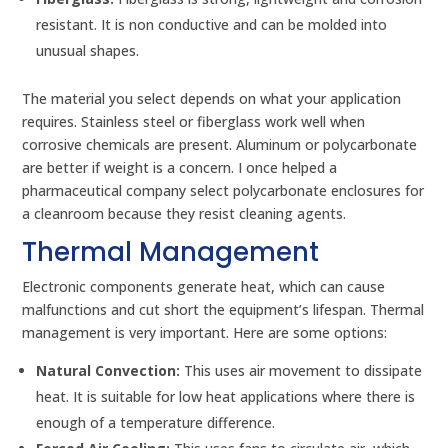
resistant. It is non conductive and can be molded into
unusual shapes.
The material you select depends on what your application
requires. Stainless steel or fiberglass work well when
corrosive chemicals are present. Aluminum or polycarbonate
are better if weight is a concern. I once helped a
pharmaceutical company select polycarbonate enclosures for
a cleanroom because they resist cleaning agents.
Thermal Management
Electronic components generate heat, which can cause
malfunctions and cut short the equipment’s lifespan. Thermal
management is very important. Here are some options:
Natural Convection:
This uses air movement to dissipate
heat. It is suitable for low heat applications where there is
enough of a temperature difference.