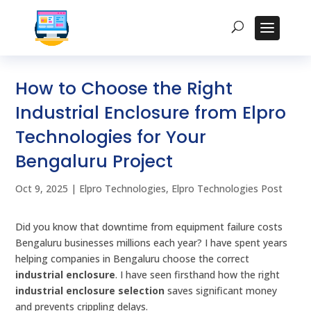
How to Choose the Right
Industrial Enclosure from Elpro
Technologies for Your
Bengaluru Project
Oct 9, 2025
|
Elpro Technologies
,
Elpro Technologies Post
Did you know that downtime from equipment failure costs
Bengaluru businesses millions each year? I have spent years
helping companies in Bengaluru choose the correct
industrial enclosure
. I have seen firsthand how the right
industrial enclosure selection
saves significant money
and prevents crippling delays.