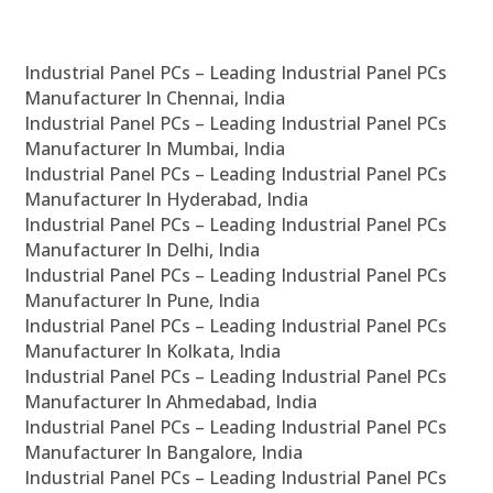
Industrial Panel PCs – Leading Industrial Panel PCs
Manufacturer In Chennai, India
Industrial Panel PCs – Leading Industrial Panel PCs
Manufacturer In Mumbai, India
Industrial Panel PCs – Leading Industrial Panel PCs
Manufacturer In Hyderabad, India
Industrial Panel PCs – Leading Industrial Panel PCs
Manufacturer In Delhi, India
Industrial Panel PCs – Leading Industrial Panel PCs
Manufacturer In Pune, India
Industrial Panel PCs – Leading Industrial Panel PCs
Manufacturer In Kolkata, India
Industrial Panel PCs – Leading Industrial Panel PCs
Manufacturer In Ahmedabad, India
Industrial Panel PCs – Leading Industrial Panel PCs
Manufacturer In Bangalore, India
Industrial Panel PCs – Leading Industrial Panel PCs