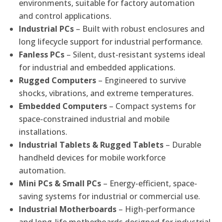
environments, suitable for factory automation
and control applications.
Industrial PCs
– Built with robust enclosures and
long lifecycle support for industrial performance.
Fanless PCs
– Silent, dust-resistant systems ideal
for industrial and embedded applications.
Rugged Computers
– Engineered to survive
shocks, vibrations, and extreme temperatures.
Embedded Computers
– Compact systems for
space-constrained industrial and mobile
installations.
Industrial Tablets & Rugged Tablets
– Durable
handheld devices for mobile workforce
automation.
Mini PCs & Small PCs
– Energy-efficient, space-
saving systems for industrial or commercial use.
Industrial Motherboards
– High-performance