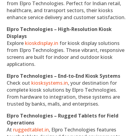
from Elpro Technologies. Perfect for Indian retail,
healthcare, and transport sectors, their kiosks
enhance service delivery and customer satisfaction.
Elpro Technologies – High-Resolution Kiosk
Displays
Explore
kioskdisplay.in
for kiosk display solutions
from Elpro Technologies. These vibrant, responsive
screens are built for indoor and outdoor kiosk
applications.
Elpro Technologies – End-to-End Kiosk Systems
Check out
kiosksystems.in
, your destination for
complete kiosk solutions by Elpro Technologies.
From hardware to integration, these systems are
trusted by banks, malls, and enterprises.
Elpro Technologies – Rugged Tablets for Field
Operations
At
ruggedtablet.in
, Elpro Technologies features