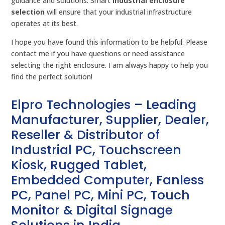
guidance and solutions. Smart
industrial enclosure
selection
will ensure that your industrial infrastructure
operates at its best.
I hope you have found this information to be helpful. Please
contact me if you have questions or need assistance
selecting the right enclosure. I am always happy to help you
find the perfect solution!
Elpro Technologies – Leading
Manufacturer, Supplier, Dealer,
Reseller & Distributor of
Industrial PC, Touchscreen
Kiosk, Rugged Tablet,
Embedded Computer, Fanless
PC, Panel PC, Mini PC, Touch
Monitor & Digital Signage