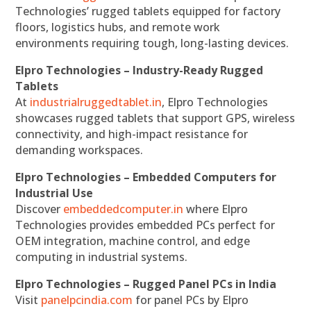
Technologies’ rugged tablets equipped for factory
floors, logistics hubs, and remote work
environments requiring tough, long-lasting devices.
Elpro Technologies – Industry-Ready Rugged
Tablets
At
industrialruggedtablet.in
, Elpro Technologies
showcases rugged tablets that support GPS, wireless
connectivity, and high-impact resistance for
demanding workspaces.
Elpro Technologies – Embedded Computers for
Industrial Use
Discover
embeddedcomputer.in
where Elpro
Technologies provides embedded PCs perfect for
OEM integration, machine control, and edge
computing in industrial systems.
Elpro Technologies – Rugged Panel PCs in India
Visit
panelpcindia.com
for panel PCs by Elpro