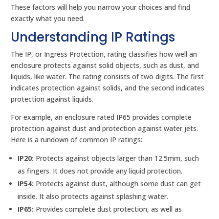
These factors will help you narrow your choices and find
exactly what you need.
Understanding IP Ratings
The IP, or Ingress Protection, rating classifies how well an
enclosure protects against solid objects, such as dust, and
liquids, like water. The rating consists of two digits. The first
indicates protection against solids, and the second indicates
protection against liquids.
For example, an enclosure rated IP65 provides complete
protection against dust and protection against water jets.
Here is a rundown of common IP ratings:
IP20:
Protects against objects larger than 12.5mm, such
as fingers. It does not provide any liquid protection.
IP54:
Protects against dust, although some dust can get
inside. It also protects against splashing water.
IP65:
Provides complete dust protection, as well as