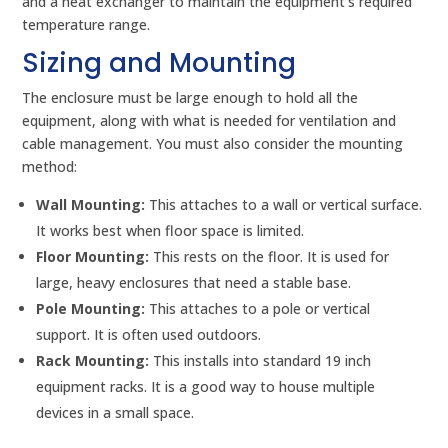
and a heat exchanger to maintain the equipment’s required
temperature range.
Sizing and Mounting
The enclosure must be large enough to hold all the
equipment, along with what is needed for ventilation and
cable management. You must also consider the mounting
method:
Wall Mounting:
This attaches to a wall or vertical surface.
It works best when floor space is limited.
Floor Mounting:
This rests on the floor. It is used for
large, heavy enclosures that need a stable base.
Pole Mounting:
This attaches to a pole or vertical
support. It is often used outdoors.
Rack Mounting:
This installs into standard 19 inch
equipment racks. It is a good way to house multiple
devices in a small space.