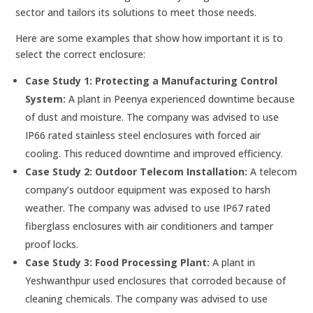
sector and tailors its solutions to meet those needs.
Here are some examples that show how important it is to
select the correct enclosure:
Case Study 1: Protecting a Manufacturing Control
System:
A plant in Peenya experienced downtime because
of dust and moisture. The company was advised to use
IP66 rated stainless steel enclosures with forced air
cooling. This reduced downtime and improved efficiency.
Case Study 2: Outdoor Telecom Installation:
A telecom
company’s outdoor equipment was exposed to harsh
weather. The company was advised to use IP67 rated
fiberglass enclosures with air conditioners and tamper
proof locks.
Case Study 3: Food Processing Plant:
A plant in
Yeshwanthpur used enclosures that corroded because of
cleaning chemicals. The company was advised to use