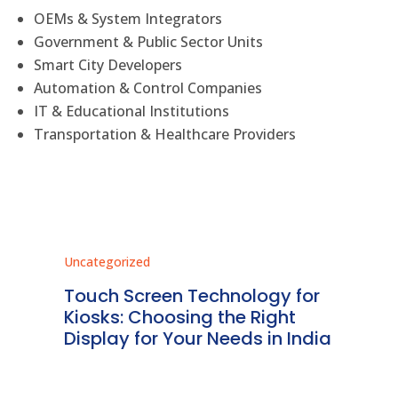
OEMs & System Integrators
Government & Public Sector Units
Smart City Developers
Automation & Control Companies
IT & Educational Institutions
Transportation & Healthcare Providers
Uncategorized
Unc
ms
Touch Screen Technology for
In
ve
Kiosks: Choosing the Right
Pr
Display for Your Needs in India
En