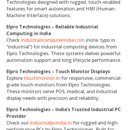
Technologies designed with rugged, touch-enabled
features for smart automation and HMI (Human-
Machine Interface) solutions.
Elpro Technologies – Reliable Industrial
Computing in India
Check
industrailcomputerindia.com
(note: typo in
“industrial”) for industrial computing devices from
Elpro Technologies. These systems deliver powerful
automation support and long lifecycle performance.
Elpro Technologies – Touch Monitor Displays
Explore
touchmonitor.in
for responsive, commercial-
grade touch monitors from Elpro Technologies.
These monitors serve POS, medical, and industrial
display needs with precision and reliability.
Elpro Technologies – India’s Trusted Industrial PC
Provider
Check out
industrialpcindia.in
for rugged and high-
performance PCs by Elpro Technologies. Built for