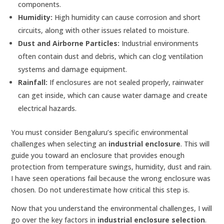
components.
Humidity:
High humidity can cause corrosion and short
circuits, along with other issues related to moisture.
Dust and Airborne Particles:
Industrial environments
often contain dust and debris, which can clog ventilation
systems and damage equipment.
Rainfall:
If enclosures are not sealed properly, rainwater
can get inside, which can cause water damage and create
electrical hazards.
You must consider Bengaluru’s specific environmental
challenges when selecting an
industrial enclosure
. This will
guide you toward an enclosure that provides enough
protection from temperature swings, humidity, dust and rain.
I have seen operations fail because the wrong enclosure was
chosen. Do not underestimate how critical this step is.
Now that you understand the environmental challenges, I will
go over the key factors in
industrial enclosure selection
.