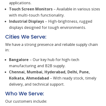
applications.
Touch Screen Monitors
– Available in various sizes
with multi-touch functionality.
Industrial Displays
– High-brightness, rugged
displays designed for tough environments.
Cities We Serve:
We have a strong presence and reliable supply chain
in:
Bangalore
– Our key hub for high-tech
manufacturing and B2B supply.
Chennai, Mumbai, Hyderabad, Delhi, Pune,
Kolkata, Ahmedabad
– With ready stock, timely
delivery, and technical support.
Who We Serve:
Our customers include: