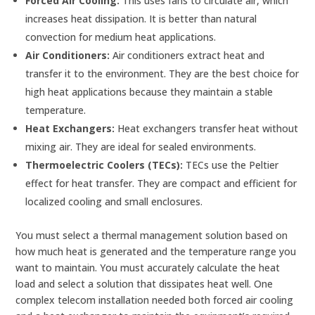
Forced Air Cooling:
This uses fans to circulate air, which
increases heat dissipation. It is better than natural
convection for medium heat applications.
Air Conditioners:
Air conditioners extract heat and
transfer it to the environment. They are the best choice for
high heat applications because they maintain a stable
temperature.
Heat Exchangers:
Heat exchangers transfer heat without
mixing air. They are ideal for sealed environments.
Thermoelectric Coolers (TECs):
TECs use the Peltier
effect for heat transfer. They are compact and efficient for
localized cooling and small enclosures.
You must select a thermal management solution based on
how much heat is generated and the temperature range you
want to maintain. You must accurately calculate the heat
load and select a solution that dissipates heat well. One
complex telecom installation needed both forced air cooling