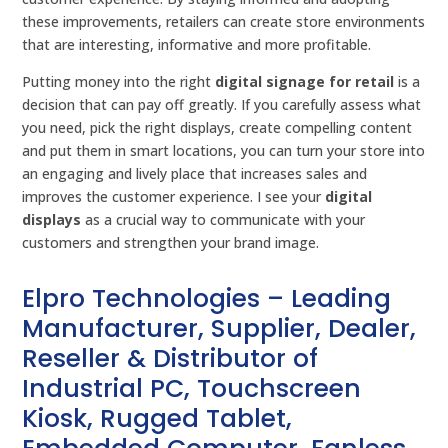
these improvements, retailers can create store environments
that are interesting, informative and more profitable.
Putting money into the right
digital signage for retail
is a
decision that can pay off greatly. If you carefully assess what
you need, pick the right displays, create compelling content
and put them in smart locations, you can turn your store into
an engaging and lively place that increases sales and
improves the customer experience. I see your
digital
displays
as a crucial way to communicate with your
customers and strengthen your brand image.
Elpro Technologies – Leading
Manufacturer, Supplier, Dealer,
Reseller & Distributor of
Industrial PC, Touchscreen
Kiosk, Rugged Tablet,