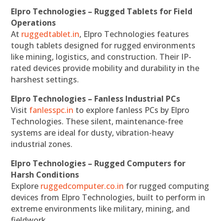
Elpro Technologies – Rugged Tablets for Field
Operations
At
ruggedtablet.in
, Elpro Technologies features
tough tablets designed for rugged environments
like mining, logistics, and construction. Their IP-
rated devices provide mobility and durability in the
harshest settings.
Elpro Technologies – Fanless Industrial PCs
Visit
fanlesspc.in
to explore fanless PCs by Elpro
Technologies. These silent, maintenance-free
systems are ideal for dusty, vibration-heavy
industrial zones.
Elpro Technologies – Rugged Computers for
Harsh Conditions
Explore
ruggedcomputer.co.in
for rugged computing
devices from Elpro Technologies, built to perform in
extreme environments like military, mining, and
fieldwork.