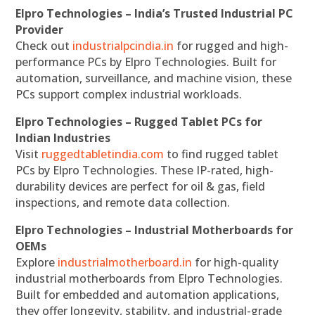
Elpro Technologies – India’s Trusted Industrial PC
Provider
Check out
industrialpcindia.in
for rugged and high-
performance PCs by Elpro Technologies. Built for
automation, surveillance, and machine vision, these
PCs support complex industrial workloads.
Elpro Technologies – Rugged Tablet PCs for
Indian Industries
Visit
ruggedtabletindia.com
to find rugged tablet
PCs by Elpro Technologies. These IP-rated, high-
durability devices are perfect for oil & gas, field
inspections, and remote data collection.
Elpro Technologies – Industrial Motherboards for
OEMs
Explore
industrialmotherboard.in
for high-quality
industrial motherboards from Elpro Technologies.
Built for embedded and automation applications,
they offer longevity, stability, and industrial-grade