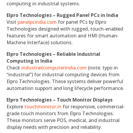
computing in industrial systems.
Elpro Technologies – Rugged Panel PCs in India
Visit
panelpcindia.com
for panel PCs by Elpro
Technologies designed with rugged, touch-enabled
features for smart automation and HMI (Human-
Machine Interface) solutions.
Elpro Technologies – Reliable Industrial
Computing in India
Check
industrailcomputerindia.com
(note: typo in
“industrial”) for industrial computing devices from
Elpro Technologies. These systems deliver powerful
automation support and long lifecycle performance.
Elpro Technologies – Touch Monitor Displays
Explore
touchmonitor.in
for responsive, commercial-
grade touch monitors from Elpro Technologies.
These monitors serve POS, medical, and industrial
display needs with precision and reliability.