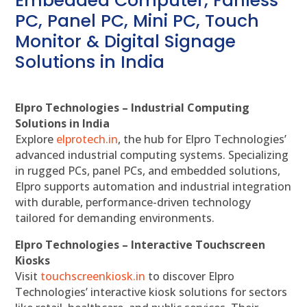
Embedded Computer, Fanless
PC, Panel PC, Mini PC, Touch
Monitor & Digital Signage
Solutions in India
Elpro Technologies – Industrial Computing
Solutions in India
Explore
elprotech.in
, the hub for Elpro Technologies’
advanced industrial computing systems. Specializing
in rugged PCs, panel PCs, and embedded solutions,
Elpro supports automation and industrial integration
with durable, performance-driven technology
tailored for demanding environments.
Elpro Technologies – Interactive Touchscreen
Kiosks
Visit
touchscreenkiosk.in
to discover Elpro
Technologies’ interactive kiosk solutions for sectors