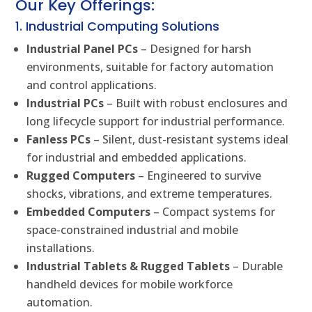
Our Key Offerings:
1. Industrial Computing Solutions
Industrial Panel PCs
– Designed for harsh
environments, suitable for factory automation
and control applications.
Industrial PCs
– Built with robust enclosures and
long lifecycle support for industrial performance.
Fanless PCs
– Silent, dust-resistant systems ideal
for industrial and embedded applications.
Rugged Computers
– Engineered to survive
shocks, vibrations, and extreme temperatures.
Embedded Computers
– Compact systems for
space-constrained industrial and mobile
installations.
Industrial Tablets & Rugged Tablets
– Durable
handheld devices for mobile workforce
automation.