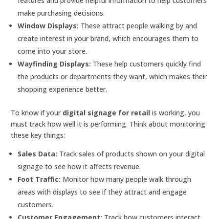
features and provide helpful information to help customers
make purchasing decisions.
Window Displays:
These attract people walking by and
create interest in your brand, which encourages them to
come into your store.
Wayfinding Displays:
These help customers quickly find
the products or departments they want, which makes their
shopping experience better.
To know if your
digital signage for retail
is working, you
must track how well it is performing. Think about monitoring
these key things:
Sales Data:
Track sales of products shown on your digital
signage to see how it affects revenue.
Foot Traffic:
Monitor how many people walk through
areas with displays to see if they attract and engage
customers.
Customer Engagement:
Track how customers interact