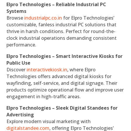
Elpro Technologies – Reliable Industrial PC
Systems
Browse
industrialpc.co.in
for Elpro Technologies’
customizable, fanless industrial PC solutions that
thrive in harsh conditions. Perfect for round-the-
clock industrial operations demanding consistent
performance.
Elpro Technologies – Smart Interactive Kiosks for
Public Use
Discover
interactivekiosk.in
, where Elpro
Technologies offers advanced digital kiosks for
wayfinding, self-service, and digital signage. Their
products optimize operational flow and improve user
engagement in high-traffic areas.
Elpro Technologies – Sleek Digital Standees for
Advertising
Explore modern visual marketing with
digitalstandee.com
, offering Elpro Technologies’