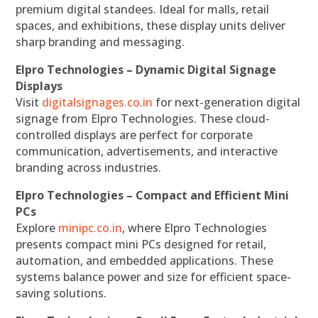
premium digital standees. Ideal for malls, retail
spaces, and exhibitions, these display units deliver
sharp branding and messaging.
Elpro Technologies – Dynamic Digital Signage
Displays
Visit
digitalsignages.co.in
for next-generation digital
signage from Elpro Technologies. These cloud-
controlled displays are perfect for corporate
communication, advertisements, and interactive
branding across industries.
Elpro Technologies – Compact and Efficient Mini
PCs
Explore
minipc.co.in
, where Elpro Technologies
presents compact mini PCs designed for retail,
automation, and embedded applications. These
systems balance power and size for efficient space-
saving solutions.