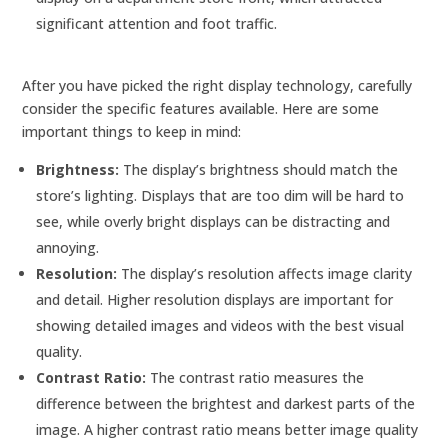
significant attention and foot traffic.
After you have picked the right display technology, carefully
consider the specific features available. Here are some
important things to keep in mind:
Brightness:
The display’s brightness should match the
store’s lighting. Displays that are too dim will be hard to
see, while overly bright displays can be distracting and
annoying.
Resolution:
The display’s resolution affects image clarity
and detail. Higher resolution displays are important for
showing detailed images and videos with the best visual
quality.
Contrast Ratio:
The contrast ratio measures the
difference between the brightest and darkest parts of the
image. A higher contrast ratio means better image quality