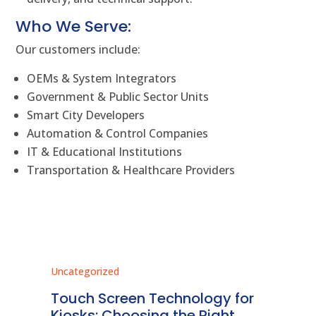
Who We Serve:
Our customers include:
OEMs & System Integrators
Government & Public Sector Units
Smart City Developers
Automation & Control Companies
IT & Educational Institutions
Transportation & Healthcare Providers
Uncategorized
Unc
ms
Touch Screen Technology for
In
ve
Kiosks: Choosing the Right
Pr