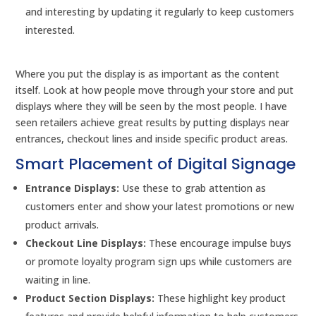
and interesting by updating it regularly to keep customers
interested.
Where you put the display is as important as the content
itself. Look at how people move through your store and put
displays where they will be seen by the most people. I have
seen retailers achieve great results by putting displays near
entrances, checkout lines and inside specific product areas.
Smart Placement of Digital Signage
Entrance Displays:
Use these to grab attention as
customers enter and show your latest promotions or new
product arrivals.
Checkout Line Displays:
These encourage impulse buys
or promote loyalty program sign ups while customers are
waiting in line.
Product Section Displays:
These highlight key product