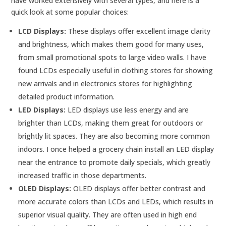
have worked extensively with several types, and here is a
quick look at some popular choices:
LCD Displays:
These displays offer excellent image clarity
and brightness, which makes them good for many uses,
from small promotional spots to large video walls. I have
found LCDs especially useful in clothing stores for showing
new arrivals and in electronics stores for highlighting
detailed product information.
LED Displays:
LED displays use less energy and are
brighter than LCDs, making them great for outdoors or
brightly lit spaces. They are also becoming more common
indoors. I once helped a grocery chain install an LED display
near the entrance to promote daily specials, which greatly
increased traffic in those departments.
OLED Displays:
OLED displays offer better contrast and
more accurate colors than LCDs and LEDs, which results in
superior visual quality. They are often used in high end