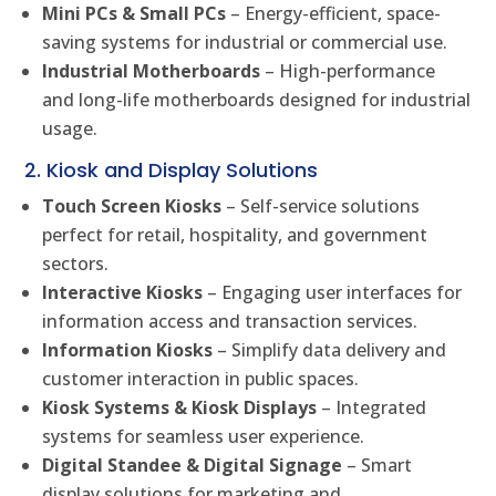
Mini PCs & Small PCs
– Energy-efficient, space-
saving systems for industrial or commercial use.
Industrial Motherboards
– High-performance
and long-life motherboards designed for industrial
usage.
2. Kiosk and Display Solutions
Touch Screen Kiosks
– Self-service solutions
perfect for retail, hospitality, and government
sectors.
Interactive Kiosks
– Engaging user interfaces for
information access and transaction services.
Information Kiosks
– Simplify data delivery and
customer interaction in public spaces.
Kiosk Systems & Kiosk Displays
– Integrated
systems for seamless user experience.
Digital Standee & Digital Signage
– Smart
display solutions for marketing and