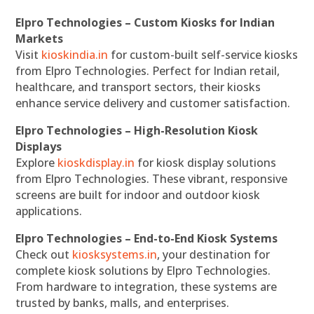
Elpro Technologies – Custom Kiosks for Indian
Markets
Visit
kioskindia.in
for custom-built self-service kiosks
from Elpro Technologies. Perfect for Indian retail,
healthcare, and transport sectors, their kiosks
enhance service delivery and customer satisfaction.
Elpro Technologies – High-Resolution Kiosk
Displays
Explore
kioskdisplay.in
for kiosk display solutions
from Elpro Technologies. These vibrant, responsive
screens are built for indoor and outdoor kiosk
applications.
Elpro Technologies – End-to-End Kiosk Systems
Check out
kiosksystems.in
, your destination for
complete kiosk solutions by Elpro Technologies.
From hardware to integration, these systems are
trusted by banks, malls, and enterprises.