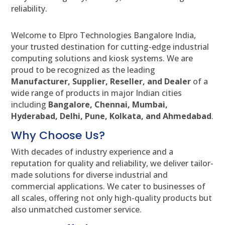
reliability.
Welcome to Elpro Technologies Bangalore India,
your trusted destination for cutting-edge industrial
computing solutions and kiosk systems. We are
proud to be recognized as the leading
Manufacturer, Supplier, Reseller, and Dealer
of a
wide range of products in major Indian cities
including
Bangalore, Chennai, Mumbai,
Hyderabad, Delhi, Pune, Kolkata, and Ahmedabad
.
Why Choose Us?
With decades of industry experience and a
reputation for quality and reliability, we deliver tailor-
made solutions for diverse industrial and
commercial applications. We cater to businesses of
all scales, offering not only high-quality products but
also unmatched customer service.