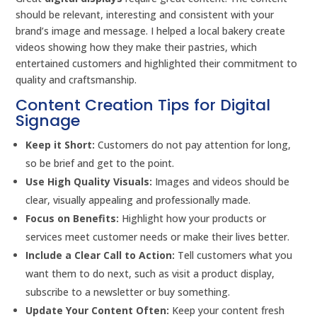
should be relevant, interesting and consistent with your
brand’s image and message. I helped a local bakery create
videos showing how they make their pastries, which
entertained customers and highlighted their commitment to
quality and craftsmanship.
Content Creation Tips for Digital
Signage
Keep it Short:
Customers do not pay attention for long,
so be brief and get to the point.
Use High Quality Visuals:
Images and videos should be
clear, visually appealing and professionally made.
Focus on Benefits:
Highlight how your products or
services meet customer needs or make their lives better.
Include a Clear Call to Action:
Tell customers what you
want them to do next, such as visit a product display,
subscribe to a newsletter or buy something.
Update Your Content Often:
Keep your content fresh