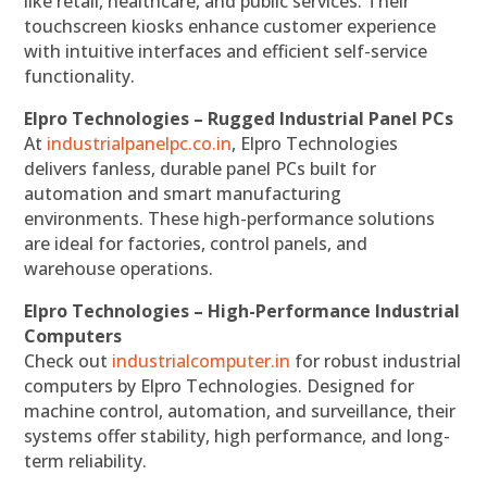
like retail, healthcare, and public services. Their
touchscreen kiosks enhance customer experience
with intuitive interfaces and efficient self-service
functionality.
Elpro Technologies – Rugged Industrial Panel PCs
At
industrialpanelpc.co.in
, Elpro Technologies
delivers fanless, durable panel PCs built for
automation and smart manufacturing
environments. These high-performance solutions
are ideal for factories, control panels, and
warehouse operations.
Elpro Technologies – High-Performance Industrial
Computers
Check out
industrialcomputer.in
for robust industrial
computers by Elpro Technologies. Designed for
machine control, automation, and surveillance, their
systems offer stability, high performance, and long-
term reliability.