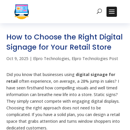
How to Choose the Right Digital
Signage for Your Retail Store
Oct 9, 2025
|
Elpro Technologies
,
Elpro Technologies Post
Did you know that businesses using
digital signage for
retail
often experience, on average, a 28% jump in sales? I
have seen firsthand how compelling visuals and well timed
information can breathe new life into a store. Static signs?
They simply cannot compete with engaging digital displays.
Choosing the right approach does not need to be
complicated. If you have a solid plan, you can design a retail
space that grabs attention and turns window shoppers into
dedicated customers.