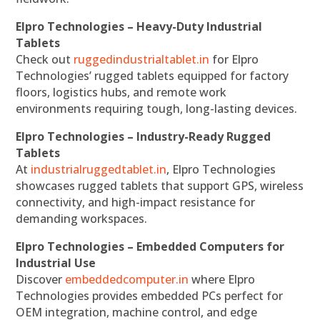
Elpro Technologies – Heavy-Duty Industrial
Tablets
Check out
ruggedindustrialtablet.in
for Elpro
Technologies’ rugged tablets equipped for factory
floors, logistics hubs, and remote work
environments requiring tough, long-lasting devices.
Elpro Technologies – Industry-Ready Rugged
Tablets
At
industrialruggedtablet.in
, Elpro Technologies
showcases rugged tablets that support GPS, wireless
connectivity, and high-impact resistance for
demanding workspaces.
Elpro Technologies – Embedded Computers for
Industrial Use
Discover
embeddedcomputer.in
where Elpro
Technologies provides embedded PCs perfect for
OEM integration, machine control, and edge