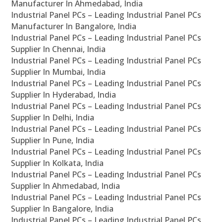
Manufacturer In Ahmedabad, India
Industrial Panel PCs – Leading Industrial Panel PCs
Manufacturer In Bangalore, India
Industrial Panel PCs – Leading Industrial Panel PCs
Supplier In Chennai, India
Industrial Panel PCs – Leading Industrial Panel PCs
Supplier In Mumbai, India
Industrial Panel PCs – Leading Industrial Panel PCs
Supplier In Hyderabad, India
Industrial Panel PCs – Leading Industrial Panel PCs
Supplier In Delhi, India
Industrial Panel PCs – Leading Industrial Panel PCs
Supplier In Pune, India
Industrial Panel PCs – Leading Industrial Panel PCs
Supplier In Kolkata, India
Industrial Panel PCs – Leading Industrial Panel PCs
Supplier In Ahmedabad, India
Industrial Panel PCs – Leading Industrial Panel PCs
Supplier In Bangalore, India
Industrial Panel PCs – Leading Industrial Panel PCs