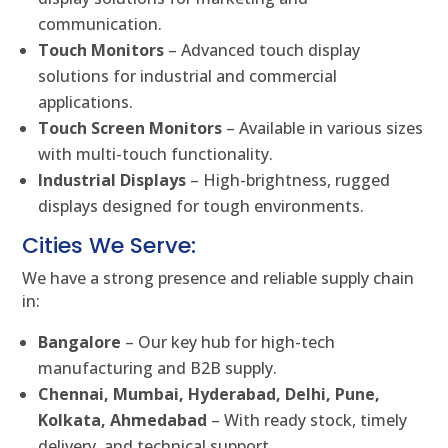
communication.
Touch Monitors
– Advanced touch display
solutions for industrial and commercial
applications.
Touch Screen Monitors
– Available in various sizes
with multi-touch functionality.
Industrial Displays
– High-brightness, rugged
displays designed for tough environments.
Cities We Serve:
We have a strong presence and reliable supply chain
in:
Bangalore
– Our key hub for high-tech
manufacturing and B2B supply.
Chennai, Mumbai, Hyderabad, Delhi, Pune,
Kolkata, Ahmedabad
– With ready stock, timely
delivery, and technical support.