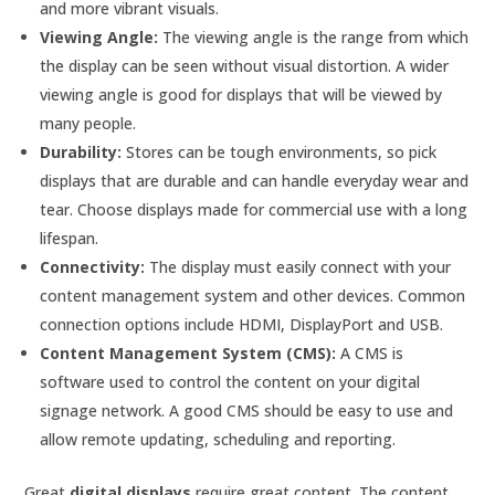
and more vibrant visuals.
Viewing Angle:
The viewing angle is the range from which
the display can be seen without visual distortion. A wider
viewing angle is good for displays that will be viewed by
many people.
Durability:
Stores can be tough environments, so pick
displays that are durable and can handle everyday wear and
tear. Choose displays made for commercial use with a long
lifespan.
Connectivity:
The display must easily connect with your
content management system and other devices. Common
connection options include HDMI, DisplayPort and USB.
Content Management System (CMS):
A CMS is
software used to control the content on your digital
signage network. A good CMS should be easy to use and
allow remote updating, scheduling and reporting.
Great
digital displays
require great content. The content