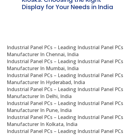
Display for Your Needs in India
En
Industrial Panel PCs – Leading Industrial Panel PCs
Manufacturer In Chennai, India
Industrial Panel PCs – Leading Industrial Panel PCs
Manufacturer In Mumbai, India
Industrial Panel PCs – Leading Industrial Panel PCs
Manufacturer In Hyderabad, India
Industrial Panel PCs – Leading Industrial Panel PCs
Manufacturer In Delhi, India
Industrial Panel PCs – Leading Industrial Panel PCs
Manufacturer In Pune, India
Industrial Panel PCs – Leading Industrial Panel PCs
Manufacturer In Kolkata, India
Industrial Panel PCs – Leading Industrial Panel PCs