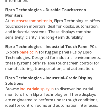
information.
Elpro Technologies – Durable Touchscreen
Monitors
At
touchscreenmonitor.in
, Elpro Technologies offers
touchscreen monitors ideal for kiosks, automation,
and industrial systems. These displays combine
sensitivity, clarity, and long-term durability.
Elpro Technologies – Industrial Touch Panel PCs
Explore
panelpc.in
for rugged panel PCs by Elpro
Technologies. Designed for industrial environments,
these systems offer reliable touchscreen control for
manufacturing, transportation, and automation.
Elpro Technologies – Industrial-Grade Display
Solutions
Browse
industrialdisplay.in
to discover industrial
monitors from Elpro Technologies. These displays
are engineered to perform under tough conditions,
ideal for control rooms and automation interfaces.