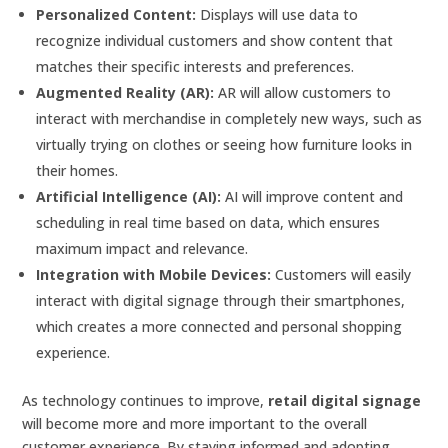
Personalized Content:
Displays will use data to
recognize individual customers and show content that
matches their specific interests and preferences.
Augmented Reality (AR):
AR will allow customers to
interact with merchandise in completely new ways, such as
virtually trying on clothes or seeing how furniture looks in
their homes.
Artificial Intelligence (AI):
AI will improve content and
scheduling in real time based on data, which ensures
maximum impact and relevance.
Integration with Mobile Devices:
Customers will easily
interact with digital signage through their smartphones,
which creates a more connected and personal shopping
experience.
As technology continues to improve,
retail digital signage
will become more and more important to the overall
customer experience. By staying informed and adopting