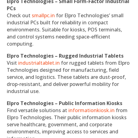
Elpro Technologies – Small Form-Factor Industrial
PCs
Check out
smallpc.in
for Elpro Technologies’ small
industrial PCs built for reliability in compact
environments. Suitable for kiosks, POS terminals,
and control systems needing space-efficient
computing.
Elpro Technologies – Rugged Industrial Tablets
Visit
industrialtablet.in
for rugged tablets from Elpro
Technologies designed for manufacturing, field
service, and logistics. These tablets are dust-proof,
drop-resistant, and deliver powerful mobility for
industrial use.
Elpro Technologies – Public Information Kiosks
Find versatile solutions at
informationkiosk.in
from
Elpro Technologies. Their public information kiosks
serve healthcare, government, and corporate
environments, improving access to services and