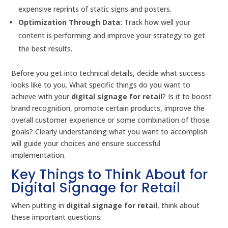
expensive reprints of static signs and posters.
Optimization Through Data:
Track how well your
content is performing and improve your strategy to get
the best results.
Before you get into technical details, decide what success
looks like to you. What specific things do you want to
achieve with your
digital signage for retail
? Is it to boost
brand recognition, promote certain products, improve the
overall customer experience or some combination of those
goals? Clearly understanding what you want to accomplish
will guide your choices and ensure successful
implementation.
Key Things to Think About for
Digital Signage for Retail
When putting in
digital signage for retail
, think about
these important questions: