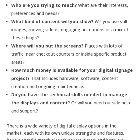
Who are you trying to reach?
What are their interests,
preferences and needs?
What kind of content will you show?
Will you use still
images, moving videos, engaging animations or a mix of
these things?
Where will you put the screens?
Places with lots of
traffic, near checkout counters or inside specific product
areas?
How much money is available for your digital signage
project?
That includes hardware, software, content
creation and ongoing maintenance.
Do you have the technical skills needed to manage
the displays and content?
Or will you need outside help
and support?
There is a wide variety of digital display options in the
market, each with its own unique strengths and features. I