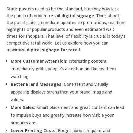
Static posters used to be the standard, but they now lack
the punch of modern
retail digital signage
. Think about
the possibilities: immediate updates to promotions, real time
highlights of popular products and even estimated wait
times for shoppers. That level of flexibility is crucial in today’s
competitive retail world. Let us explore how you can
maximize
digital signage for retail
.
More Customer Attention:
Interesting content
immediately grabs people’s attention and keeps them
watching.
Better Brand Messages:
Consistent and visually
appealing displays strengthen your brand image and
values.
More Sales:
Smart placement and great content can lead
to impulse buys and greatly increase how visible your
products are.
Lower Printing Costs:
Forget about frequent and