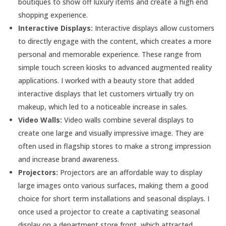
boutiques to show off luxury items and create a high end
shopping experience.
Interactive Displays:
Interactive displays allow customers
to directly engage with the content, which creates a more
personal and memorable experience. These range from
simple touch screen kiosks to advanced augmented reality
applications. I worked with a beauty store that added
interactive displays that let customers virtually try on
makeup, which led to a noticeable increase in sales.
Video Walls:
Video walls combine several displays to
create one large and visually impressive image. They are
often used in flagship stores to make a strong impression
and increase brand awareness.
Projectors:
Projectors are an affordable way to display
large images onto various surfaces, making them a good
choice for short term installations and seasonal displays. I
once used a projector to create a captivating seasonal
display on a department store front, which attracted