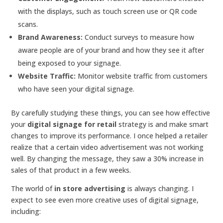
with the displays, such as touch screen use or QR code
scans.
Brand Awareness:
Conduct surveys to measure how
aware people are of your brand and how they see it after
being exposed to your signage.
Website Traffic:
Monitor website traffic from customers
who have seen your digital signage.
By carefully studying these things, you can see how effective
your
digital signage for retail
strategy is and make smart
changes to improve its performance. I once helped a retailer
realize that a certain video advertisement was not working
well. By changing the message, they saw a 30% increase in
sales of that product in a few weeks.
The world of
in store advertising
is always changing. I
expect to see even more creative uses of digital signage,
including: