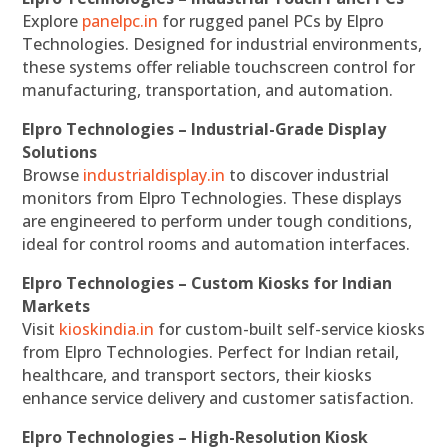
Explore
panelpc.in
for rugged panel PCs by Elpro
Technologies. Designed for industrial environments,
these systems offer reliable touchscreen control for
manufacturing, transportation, and automation.
Elpro Technologies – Industrial-Grade Display
Solutions
Browse
industrialdisplay.in
to discover industrial
monitors from Elpro Technologies. These displays
are engineered to perform under tough conditions,
ideal for control rooms and automation interfaces.
Elpro Technologies – Custom Kiosks for Indian
Markets
Visit
kioskindia.in
for custom-built self-service kiosks
from Elpro Technologies. Perfect for Indian retail,
healthcare, and transport sectors, their kiosks
enhance service delivery and customer satisfaction.
Elpro Technologies – High-Resolution Kiosk