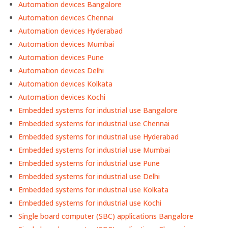
Automation devices Bangalore
Automation devices Chennai
Automation devices Hyderabad
Automation devices Mumbai
Automation devices Pune
Automation devices Delhi
Automation devices Kolkata
Automation devices Kochi
Embedded systems for industrial use Bangalore
Embedded systems for industrial use Chennai
Embedded systems for industrial use Hyderabad
Embedded systems for industrial use Mumbai
Embedded systems for industrial use Pune
Embedded systems for industrial use Delhi
Embedded systems for industrial use Kolkata
Embedded systems for industrial use Kochi
Single board computer (SBC) applications Bangalore