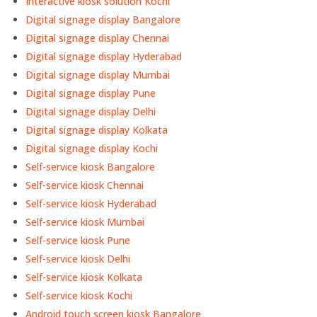
Interactive kiosk solution Kochi
Digital signage display Bangalore
Digital signage display Chennai
Digital signage display Hyderabad
Digital signage display Mumbai
Digital signage display Pune
Digital signage display Delhi
Digital signage display Kolkata
Digital signage display Kochi
Self-service kiosk Bangalore
Self-service kiosk Chennai
Self-service kiosk Hyderabad
Self-service kiosk Mumbai
Self-service kiosk Pune
Self-service kiosk Delhi
Self-service kiosk Kolkata
Self-service kiosk Kochi
Android touch screen kiosk Bangalore