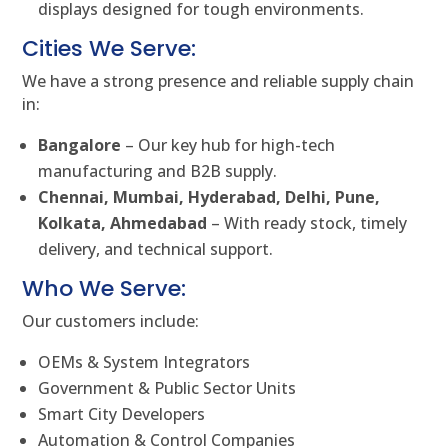
displays designed for tough environments.
Cities We Serve:
We have a strong presence and reliable supply chain
in:
Bangalore
– Our key hub for high-tech
manufacturing and B2B supply.
Chennai, Mumbai, Hyderabad, Delhi, Pune,
Kolkata, Ahmedabad
– With ready stock, timely
delivery, and technical support.
Who We Serve:
Our customers include:
OEMs & System Integrators
Government & Public Sector Units
Smart City Developers
Automation & Control Companies