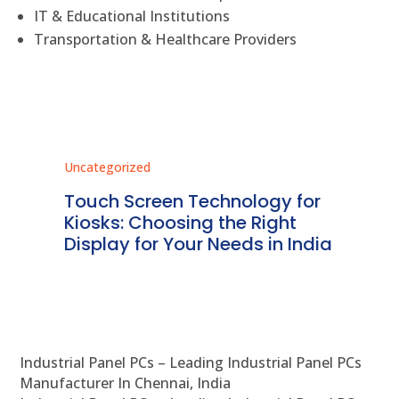
IT & Educational Institutions
Transportation & Healthcare Providers
Uncategorized
Unc
ms
Touch Screen Technology for
In
ve
Kiosks: Choosing the Right
Pr
Display for Your Needs in India
En
Industrial Panel PCs – Leading Industrial Panel PCs
Manufacturer In Chennai, India