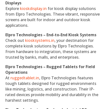
Displays
Explore
kioskdisplay.in
for kiosk display solutions
from Elpro Technologies. These vibrant, responsive
screens are built for indoor and outdoor kiosk
applications.
Elpro Technologies – End-to-End Kiosk Systems
Check out
kiosksystems.in
, your destination for
complete kiosk solutions by Elpro Technologies.
From hardware to integration, these systems are
trusted by banks, malls, and enterprises.
Elpro Technologies – Rugged Tablets for Field
Operations
At
ruggedtablet.in
, Elpro Technologies features
tough tablets designed for rugged environments
like mining, logistics, and construction. Their IP-
rated devices provide mobility and durability in the
harshest settings.