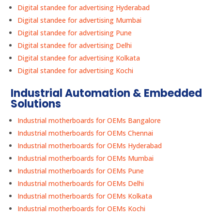
Digital standee for advertising Hyderabad
Digital standee for advertising Mumbai
Digital standee for advertising Pune
Digital standee for advertising Delhi
Digital standee for advertising Kolkata
Digital standee for advertising Kochi
Industrial Automation & Embedded
Solutions
Industrial motherboards for OEMs Bangalore
Industrial motherboards for OEMs Chennai
Industrial motherboards for OEMs Hyderabad
Industrial motherboards for OEMs Mumbai
Industrial motherboards for OEMs Pune
Industrial motherboards for OEMs Delhi
Industrial motherboards for OEMs Kolkata
Industrial motherboards for OEMs Kochi