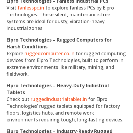
Elpro Technologies – Fanless Industrial PCs
Visit
fanlesspc.in
to explore fanless PCs by Elpro
Technologies. These silent, maintenance-free
systems are ideal for dusty, vibration-heavy
industrial zones.
Elpro Technologies – Rugged Computers for
Harsh Conditions
Explore
ruggedcomputer.co.in
for rugged computing
devices from Elpro Technologies, built to perform in
extreme environments like military, mining, and
fieldwork.
Elpro Technologies – Heavy-Duty Industrial
Tablets
Check out
ruggedindustrialtablet.in
for Elpro
Technologies’ rugged tablets equipped for factory
floors, logistics hubs, and remote work
environments requiring tough, long-lasting devices.
Elpro Technologies – Industry-Ready Rugged