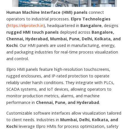
Human Machine Interface (HMI) panels
connect
operators to industrial processes.
Elpro Technologies
(
https://elprotech.in
), headquartered in
Bangalore
, designs
rugged HMI touch panels
deployed across
Bangalore,
Chennai, Hyderabad, Mumbai, Pune, Delhi, Kolkata, and
Kochi
. Our HMI panels are used in manufacturing, energy,
and packaging industries for real-time process visualization
and control.
Elpro HMI panels feature high-resolution touchscreens,
rugged enclosures, and IP-rated protection to operate
reliably under harsh conditions. They integrate with PLCs,
SCADA systems, and IoT devices, allowing operators to
monitor production metrics, alarms, and machine
performance in
Chennai, Pune, and Hyderabad
.
Customizable software interfaces allow visualization tailored
to client needs. Industries in
Mumbai, Delhi, Kolkata, and
Kochi
leverage Elpro HMIs for process optimization, safety