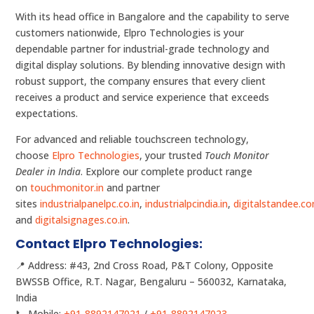
With its head office in Bangalore and the capability to serve
customers nationwide, Elpro Technologies is your
dependable partner for industrial-grade technology and
digital display solutions. By blending innovative design with
robust support, the company ensures that every client
receives a product and service experience that exceeds
expectations.
For advanced and reliable touchscreen technology,
choose
Elpro Technologies
, your trusted
Touch Monitor
Dealer in India
. Explore our complete product range
on
touchmonitor.in
and partner
sites
industrialpanelpc.co.in
,
industrialpcindia.in
,
digitalstandee.c
and
digitalsignages.co.in
.
Contact Elpro Technologies:
📍 Address: #43, 2nd Cross Road, P&T Colony, Opposite
BWSSB Office, R.T. Nagar, Bengaluru – 560032, Karnataka,
India
📞 Mobile:
+91-8892147021
/
+91-8892147023