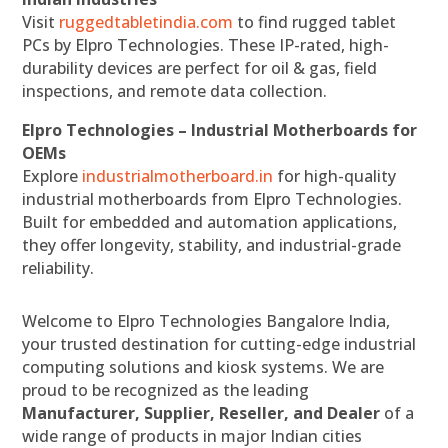
Visit
ruggedtabletindia.com
to find rugged tablet
PCs by Elpro Technologies. These IP-rated, high-
durability devices are perfect for oil & gas, field
inspections, and remote data collection.
Elpro Technologies – Industrial Motherboards for
OEMs
Explore
industrialmotherboard.in
for high-quality
industrial motherboards from Elpro Technologies.
Built for embedded and automation applications,
they offer longevity, stability, and industrial-grade
reliability.
Welcome to Elpro Technologies Bangalore India,
your trusted destination for cutting-edge industrial
computing solutions and kiosk systems. We are
proud to be recognized as the leading
Manufacturer, Supplier, Reseller, and Dealer
of a
wide range of products in major Indian cities