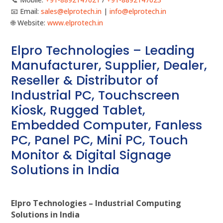
📧 Email:
sales@elprotech.in
|
info@elprotech.in
🌐 Website:
www.elprotech.in
Elpro Technologies – Leading
Manufacturer, Supplier, Dealer,
Reseller & Distributor of
Industrial PC, Touchscreen
Kiosk, Rugged Tablet,
Embedded Computer, Fanless
PC, Panel PC, Mini PC, Touch
Monitor & Digital Signage
Solutions in India
Elpro Technologies – Industrial Computing
Solutions in India