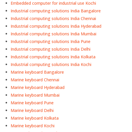
Embedded computer for industrial use Kochi
Industrial computing solutions India Bangalore
Industrial computing solutions India Chennai
Industrial computing solutions India Hyderabad
Industrial computing solutions India Mumbai
Industrial computing solutions India Pune
Industrial computing solutions India Delhi
Industrial computing solutions India Kolkata
Industrial computing solutions India Kochi
Marine keyboard Bangalore
Marine keyboard Chennai
Marine keyboard Hyderabad
Marine keyboard Mumbai
Marine keyboard Pune
Marine keyboard Delhi
Marine keyboard Kolkata
Marine keyboard Kochi