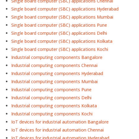
Single board computer (SBC) applications Chennai
Single board computer (SBC) applications Hyderabad
Single board computer (SBC) applications Mumbai
Single board computer (SBC) applications Pune
Single board computer (SBC) applications Delhi
Single board computer (SBC) applications Kolkata
Single board computer (SBC) applications Kochi
Industrial computing components Bangalore
Industrial computing components Chennai
Industrial computing components Hyderabad
Industrial computing components Mumbai
Industrial computing components Pune
Industrial computing components Delhi
Industrial computing components Kolkata
Industrial computing components Kochi
IoT devices for industrial automation Bangalore
IoT devices for industrial automation Chennai
IoT devices for industrial automation Hyderabad