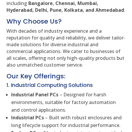
including
Bangalore, Chennai, Mumbai,
Hyderabad, Delhi, Pune, Kolkata, and Ahmedabad
.
Why Choose Us?
With decades of industry experience and a
reputation for quality and reliability, we deliver tailor-
made solutions for diverse industrial and
commercial applications. We cater to businesses of
all scales, offering not only high-quality products but
also unmatched customer service.
Our Key Offerings:
1. Industrial Computing Solutions
Industrial Panel PCs
– Designed for harsh
environments, suitable for factory automation
and control applications.
Industrial PCs
– Built with robust enclosures and
long lifecycle support for industrial performance.