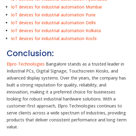
IoT devices for industrial automation Mumbai
IoT devices for industrial automation Pune
IoT devices for industrial automation Delhi
IoT devices for industrial automation Kolkata
IoT devices for industrial automation Kochi
Conclusion:
Elpro Technologies
Bangalore stands as a trusted leader in
Industrial PCs, Digital Signage, Touchscreen Kiosks, and
advanced display systems. Over the years, the company has
built a strong reputation for quality, reliability, and
innovation, making it a preferred choice for businesses
looking for robust industrial hardware solutions. With a
customer-first approach, Elpro Technologies continues to
serve clients across a wide spectrum of industries, providing
products that deliver consistent performance and long-term
value.