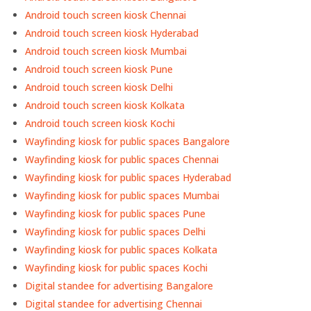
Android touch screen kiosk Chennai
Android touch screen kiosk Hyderabad
Android touch screen kiosk Mumbai
Android touch screen kiosk Pune
Android touch screen kiosk Delhi
Android touch screen kiosk Kolkata
Android touch screen kiosk Kochi
Wayfinding kiosk for public spaces Bangalore
Wayfinding kiosk for public spaces Chennai
Wayfinding kiosk for public spaces Hyderabad
Wayfinding kiosk for public spaces Mumbai
Wayfinding kiosk for public spaces Pune
Wayfinding kiosk for public spaces Delhi
Wayfinding kiosk for public spaces Kolkata
Wayfinding kiosk for public spaces Kochi
Digital standee for advertising Bangalore
Digital standee for advertising Chennai