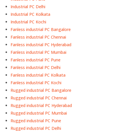
Industrial PC Delhi
Industrial PC Kolkata
Industrial PC Kochi
Fanless industrial PC Bangalore
Fanless industrial PC Chennai
Fanless industrial PC Hyderabad
Fanless industrial PC Mumbai
Fanless industrial PC Pune
Fanless industrial PC Delhi
Fanless industrial PC Kolkata
Fanless industrial PC Kochi
Rugged industrial PC Bangalore
Rugged industrial PC Chennai
Rugged industrial PC Hyderabad
Rugged industrial PC Mumbai
Rugged industrial PC Pune
Rugged industrial PC Delhi