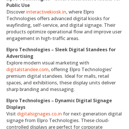
Public Use
Discover
interactivekiosk.in
, where Elpro
Technologies offers advanced digital kiosks for
wayfinding, self-service, and digital signage. Their
products optimize operational flow and improve user
engagement in high-traffic areas.
Elpro Technologies – Sleek Digital Standees for
Advertising
Explore modern visual marketing with
digitalstandee.com
, offering Elpro Technologies’
premium digital standees. Ideal for malls, retail
spaces, and exhibitions, these display units deliver
sharp branding and messaging.
Elpro Technologies – Dynamic Digital Signage
Displays
Visit
digitalsignages.co.in
for next-generation digital
signage from Elpro Technologies. These cloud-
controlled displays are perfect for corporate