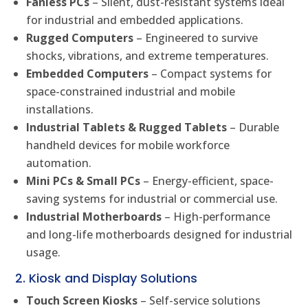
Fanless PCs
– Silent, dust-resistant systems ideal
for industrial and embedded applications.
Rugged Computers
– Engineered to survive
shocks, vibrations, and extreme temperatures.
Embedded Computers
– Compact systems for
space-constrained industrial and mobile
installations.
Industrial Tablets & Rugged Tablets
– Durable
handheld devices for mobile workforce
automation.
Mini PCs & Small PCs
– Energy-efficient, space-
saving systems for industrial or commercial use.
Industrial Motherboards
– High-performance
and long-life motherboards designed for industrial
usage.
2. Kiosk and Display Solutions
Touch Screen Kiosks
– Self-service solutions