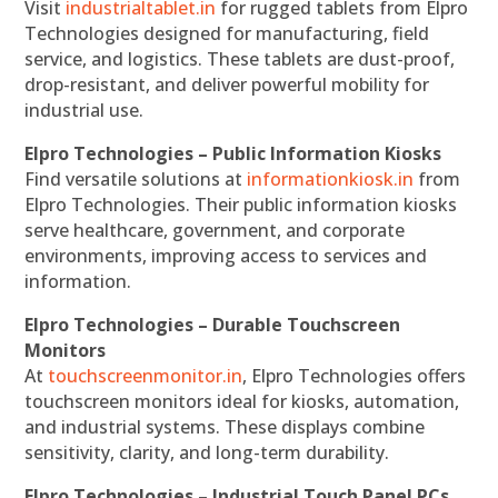
Visit
industrialtablet.in
for rugged tablets from Elpro
Technologies designed for manufacturing, field
service, and logistics. These tablets are dust-proof,
drop-resistant, and deliver powerful mobility for
industrial use.
Elpro Technologies – Public Information Kiosks
Find versatile solutions at
informationkiosk.in
from
Elpro Technologies. Their public information kiosks
serve healthcare, government, and corporate
environments, improving access to services and
information.
Elpro Technologies – Durable Touchscreen
Monitors
At
touchscreenmonitor.in
, Elpro Technologies offers
touchscreen monitors ideal for kiosks, automation,
and industrial systems. These displays combine
sensitivity, clarity, and long-term durability.
Elpro Technologies – Industrial Touch Panel PCs