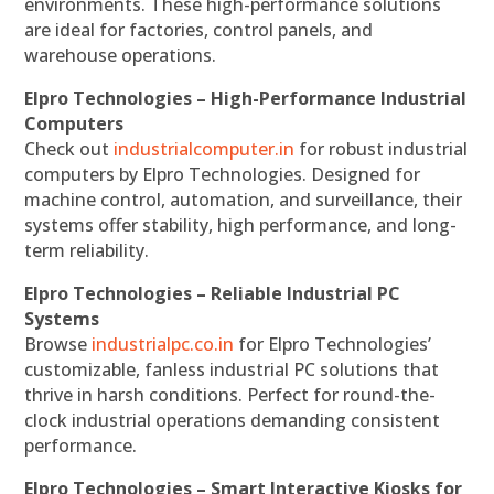
environments. These high-performance solutions
are ideal for factories, control panels, and
warehouse operations.
Elpro Technologies – High-Performance Industrial
Computers
Check out
industrialcomputer.in
for robust industrial
computers by Elpro Technologies. Designed for
machine control, automation, and surveillance, their
systems offer stability, high performance, and long-
term reliability.
Elpro Technologies – Reliable Industrial PC
Systems
Browse
industrialpc.co.in
for Elpro Technologies’
customizable, fanless industrial PC solutions that
thrive in harsh conditions. Perfect for round-the-
clock industrial operations demanding consistent
performance.
Elpro Technologies – Smart Interactive Kiosks for