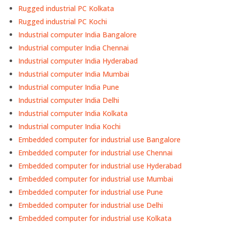
Rugged industrial PC Kolkata
Rugged industrial PC Kochi
Industrial computer India Bangalore
Industrial computer India Chennai
Industrial computer India Hyderabad
Industrial computer India Mumbai
Industrial computer India Pune
Industrial computer India Delhi
Industrial computer India Kolkata
Industrial computer India Kochi
Embedded computer for industrial use Bangalore
Embedded computer for industrial use Chennai
Embedded computer for industrial use Hyderabad
Embedded computer for industrial use Mumbai
Embedded computer for industrial use Pune
Embedded computer for industrial use Delhi
Embedded computer for industrial use Kolkata