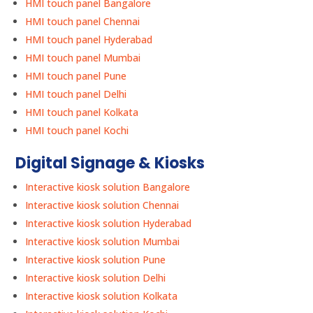
HMI touch panel Bangalore
HMI touch panel Chennai
HMI touch panel Hyderabad
HMI touch panel Mumbai
HMI touch panel Pune
HMI touch panel Delhi
HMI touch panel Kolkata
HMI touch panel Kochi
Digital Signage & Kiosks
Interactive kiosk solution Bangalore
Interactive kiosk solution Chennai
Interactive kiosk solution Hyderabad
Interactive kiosk solution Mumbai
Interactive kiosk solution Pune
Interactive kiosk solution Delhi
Interactive kiosk solution Kolkata