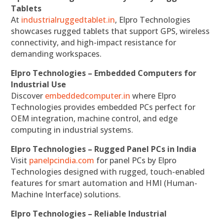
Tablets
At
industrialruggedtablet.in
, Elpro Technologies
showcases rugged tablets that support GPS, wireless
connectivity, and high-impact resistance for
demanding workspaces.
Elpro Technologies – Embedded Computers for
Industrial Use
Discover
embeddedcomputer.in
where Elpro
Technologies provides embedded PCs perfect for
OEM integration, machine control, and edge
computing in industrial systems.
Elpro Technologies – Rugged Panel PCs in India
Visit
panelpcindia.com
for panel PCs by Elpro
Technologies designed with rugged, touch-enabled
features for smart automation and HMI (Human-
Machine Interface) solutions.
Elpro Technologies – Reliable Industrial