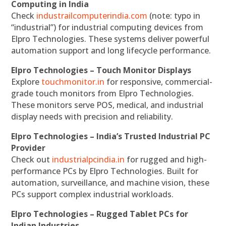
Computing in India
Check
industrailcomputerindia.com
(note: typo in
“industrial”) for industrial computing devices from
Elpro Technologies. These systems deliver powerful
automation support and long lifecycle performance.
Elpro Technologies – Touch Monitor Displays
Explore
touchmonitor.in
for responsive, commercial-
grade touch monitors from Elpro Technologies.
These monitors serve POS, medical, and industrial
display needs with precision and reliability.
Elpro Technologies – India’s Trusted Industrial PC
Provider
Check out
industrialpcindia.in
for rugged and high-
performance PCs by Elpro Technologies. Built for
automation, surveillance, and machine vision, these
PCs support complex industrial workloads.
Elpro Technologies – Rugged Tablet PCs for
Indian Industries