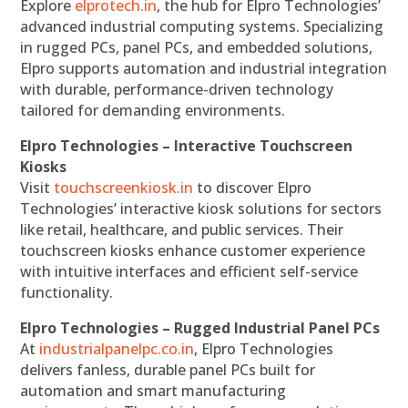
Explore
elprotech.in
, the hub for Elpro Technologies’
advanced industrial computing systems. Specializing
in rugged PCs, panel PCs, and embedded solutions,
Elpro supports automation and industrial integration
with durable, performance-driven technology
tailored for demanding environments.
Elpro Technologies – Interactive Touchscreen
Kiosks
Visit
touchscreenkiosk.in
to discover Elpro
Technologies’ interactive kiosk solutions for sectors
like retail, healthcare, and public services. Their
touchscreen kiosks enhance customer experience
with intuitive interfaces and efficient self-service
functionality.
Elpro Technologies – Rugged Industrial Panel PCs
At
industrialpanelpc.co.in
, Elpro Technologies
delivers fanless, durable panel PCs built for
automation and smart manufacturing