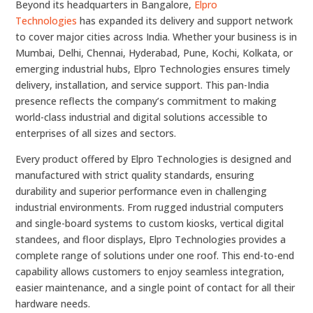
Beyond its headquarters in Bangalore,
Elpro
Technologies
has expanded its delivery and support network
to cover major cities across India. Whether your business is in
Mumbai, Delhi, Chennai, Hyderabad, Pune, Kochi, Kolkata, or
emerging industrial hubs, Elpro Technologies ensures timely
delivery, installation, and service support. This pan-India
presence reflects the company’s commitment to making
world-class industrial and digital solutions accessible to
enterprises of all sizes and sectors.
Every product offered by Elpro Technologies is designed and
manufactured with strict quality standards, ensuring
durability and superior performance even in challenging
industrial environments. From rugged industrial computers
and single-board systems to custom kiosks, vertical digital
standees, and floor displays, Elpro Technologies provides a
complete range of solutions under one roof. This end-to-end
capability allows customers to enjoy seamless integration,
easier maintenance, and a single point of contact for all their
hardware needs.