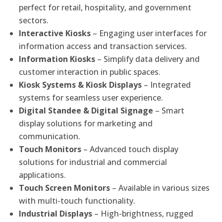
perfect for retail, hospitality, and government
sectors.
Interactive Kiosks
– Engaging user interfaces for
information access and transaction services.
Information Kiosks
– Simplify data delivery and
customer interaction in public spaces.
Kiosk Systems & Kiosk Displays
– Integrated
systems for seamless user experience.
Digital Standee & Digital Signage
– Smart
display solutions for marketing and
communication.
Touch Monitors
– Advanced touch display
solutions for industrial and commercial
applications.
Touch Screen Monitors
– Available in various sizes
with multi-touch functionality.
Industrial Displays
– High-brightness, rugged