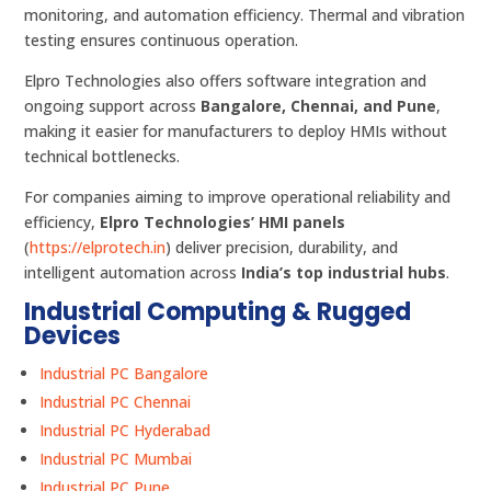
monitoring, and automation efficiency. Thermal and vibration
testing ensures continuous operation.
Elpro Technologies also offers software integration and
ongoing support across
Bangalore, Chennai, and Pune
,
making it easier for manufacturers to deploy HMIs without
technical bottlenecks.
For companies aiming to improve operational reliability and
efficiency,
Elpro Technologies’ HMI panels
(
https://elprotech.in
) deliver precision, durability, and
intelligent automation across
India’s top industrial hubs
.
Industrial Computing & Rugged
Devices
Industrial PC Bangalore
Industrial PC Chennai
Industrial PC Hyderabad
Industrial PC Mumbai
Industrial PC Pune