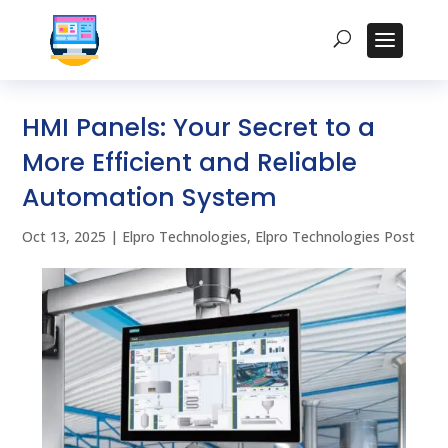
HMI Panels: Your Secret to a
More Efficient and Reliable
Automation System
Oct 13, 2025
|
Elpro Technologies
,
Elpro Technologies Post