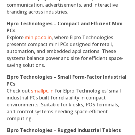
communication, advertisements, and interactive
branding across industries.
Elpro Technologies – Compact and Efficient Mini
PCs
Explore
minipc.co.in
, where Elpro Technologies
presents compact mini PCs designed for retail,
automation, and embedded applications. These
systems balance power and size for efficient space-
saving solutions.
Elpro Technologies – Small Form-Factor Industrial
PCs
Check out
smallpc.in
for Elpro Technologies’ small
industrial PCs built for reliability in compact
environments. Suitable for kiosks, POS terminals,
and control systems needing space-efficient
computing.
Elpro Technologies – Rugged Industrial Tablets