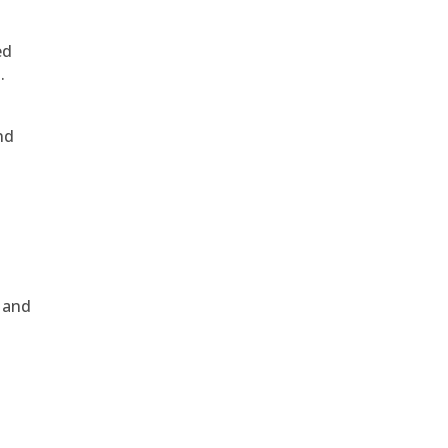
ed
.
nd
, and
e