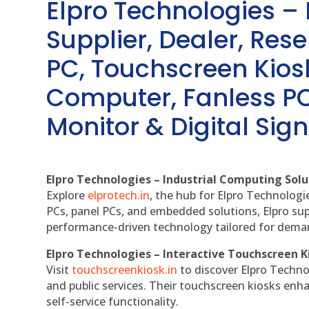
Elpro Technologies –
Supplier, Dealer, Resel
PC, Touchscreen Kio
Computer, Fanless PC
Monitor & Digital Sign
Elpro Technologies – Industrial Computing Solut
Explore
elprotech.in
, the hub for Elpro Technologi
PCs, panel PCs, and embedded solutions, Elpro sup
performance-driven technology tailored for dem
Elpro Technologies – Interactive Touchscreen K
Visit
touchscreenkiosk.in
to discover Elpro Technolo
and public services. Their touchscreen kiosks enha
self-service functionality.