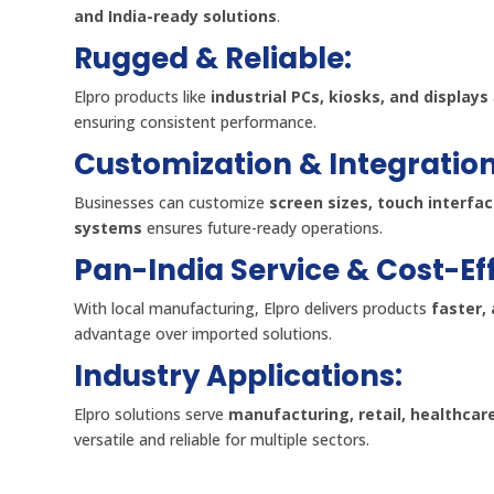
and India-ready solutions
.
Rugged & Reliable:
Elpro products like
industrial PCs, kiosks, and displays
ensuring consistent performance.
Customization & Integration
Businesses can customize
screen sizes, touch interfa
systems
ensures future-ready operations.
Pan-India Service & Cost-Ef
With local manufacturing, Elpro delivers products
faster, 
advantage over imported solutions.
Industry Applications:
Elpro solutions serve
manufacturing, retail, healthcar
versatile and reliable for multiple sectors.