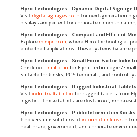
Elpro Technologies – Dynamic Digital Signage D
Visit
digitalsignages.co.in
for next-generation digi
displays are perfect for corporate communication,
Elpro Technologies – Compact and Efficient Min
Explore
minipc.co.in
, where Elpro Technologies pr
embedded applications. These systems balance powe
Elpro Technologies – Small Form-Factor Industr
Check out
smallpc.in
for Elpro Technologies’ small 
Suitable for kiosks, POS terminals, and control s
Elpro Technologies – Rugged Industrial Tablets
Visit
industrialtablet.in
for rugged tablets from Elp
logistics. These tablets are dust-proof, drop-resist
Elpro Technologies – Public Information Kiosks
Find versatile solutions at
informationkiosk.in
fro
healthcare, government, and corporate environmen