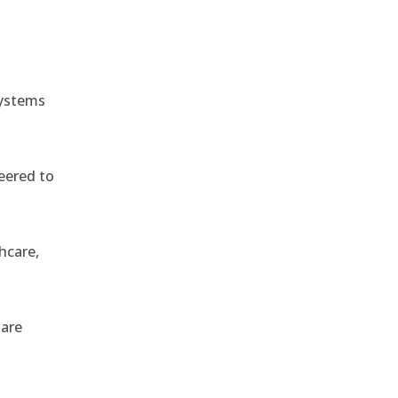
systems
eered to
hcare,
 are