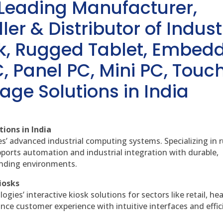
 Leading Manufacturer,
ler & Distributor of Indust
sk, Rugged Tablet, Embed
, Panel PC, Mini PC, Touc
age Solutions in India
ions in India
es’ advanced industrial computing systems. Specializing in
ports automation and industrial integration with durable,
anding environments.
iosks
gies’ interactive kiosk solutions for sectors like retail, he
nce customer experience with intuitive interfaces and effic