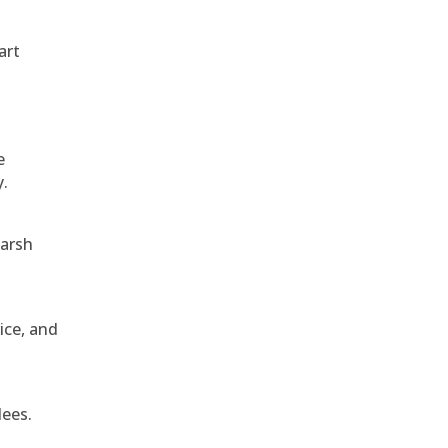
art
e
y.
harsh
ice, and
dees.