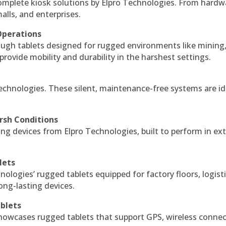
complete kiosk solutions by Elpro Technologies. From hardw
alls, and enterprises.
Operations
ough tablets designed for rugged environments like mining
 provide mobility and durability in the harshest settings.
echnologies. These silent, maintenance-free systems are id
rsh Conditions
g devices from Elpro Technologies, built to perform in ex
lets
nologies’ rugged tablets equipped for factory floors, logist
ng-lasting devices.
blets
howcases rugged tablets that support GPS, wireless connect