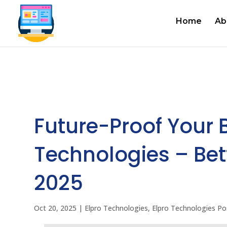
Home
Ab
Future-Proof Your 
Technologies – Bet
2025
Oct 20, 2025
|
Elpro Technologies
,
Elpro Technologies Po