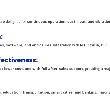
are designed for
continuous operation, dust, heat, and vibratio
:
ces, software, and enclosures
. Integration with
IoT, SCADA, PLC,
fectiveness:
at lower cost, and with full after-sales support
, providing a ma
e, education, transportation, smart cities, and banking
, making