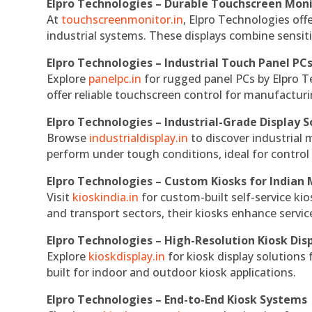
Elpro Technologies – Durable Touchscreen Mon
At
touchscreenmonitor.in
, Elpro Technologies off
industrial systems. These displays combine sensitivi
Elpro Technologies – Industrial Touch Panel PC
Explore
panelpc.in
for rugged panel PCs by Elpro T
offer reliable touchscreen control for manufactur
Elpro Technologies – Industrial-Grade Display S
Browse
industrialdisplay.in
to discover industrial 
perform under tough conditions, ideal for contro
Elpro Technologies – Custom Kiosks for Indian
Visit
kioskindia.in
for custom-built self-service kio
and transport sectors, their kiosks enhance servic
Elpro Technologies – High-Resolution Kiosk Dis
Explore
kioskdisplay.in
for kiosk display solutions
built for indoor and outdoor kiosk applications.
Elpro Technologies – End-to-End Kiosk Systems