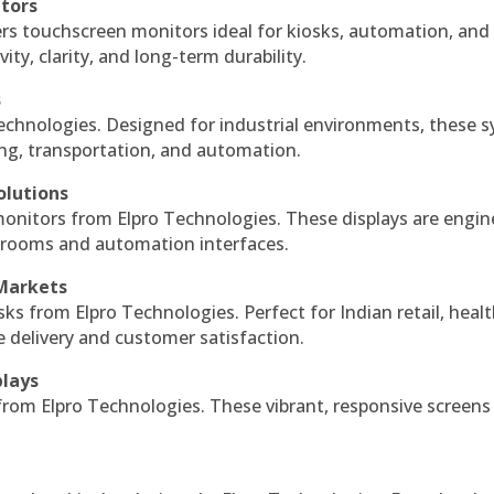
itors
ers touchscreen monitors ideal for kiosks, automation, and
ty, clarity, and long-term durability.
s
echnologies. Designed for industrial environments, these 
ing, transportation, and automation.
olutions
monitors from Elpro Technologies. These displays are engin
l rooms and automation interfaces.
 Markets
sks from Elpro Technologies. Perfect for Indian retail, healt
e delivery and customer satisfaction.
plays
 from Elpro Technologies. These vibrant, responsive screens