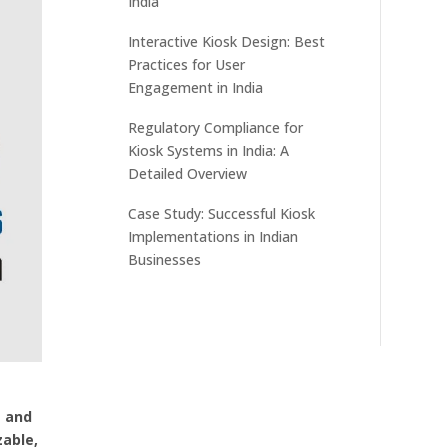
India
Interactive Kiosk Design: Best
Practices for User
Engagement in India
Regulatory Compliance for
Kiosk Systems in India: A
Detailed Overview
Case Study: Successful Kiosk
Implementations in Indian
Businesses
g and
zable,