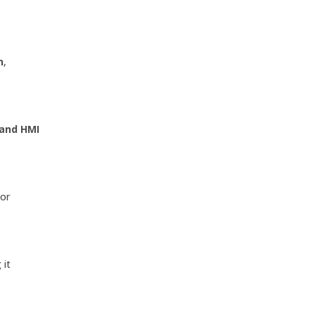
n
,
 and HMI
jor
 it