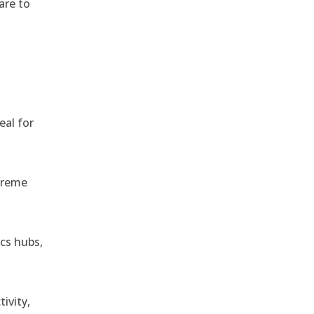
are to
,
eal for
treme
ics hubs,
ivity,