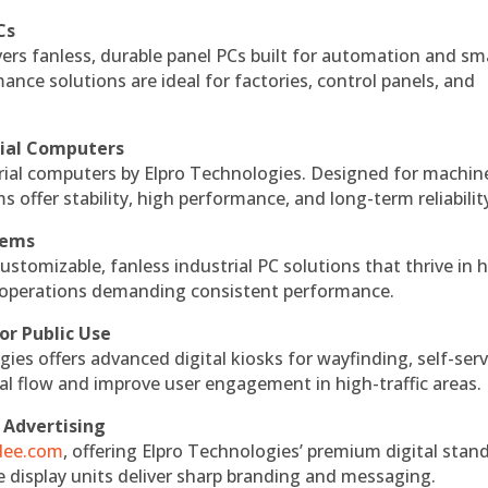
Cs
vers fanless, durable panel PCs built for automation and sm
ce solutions are ideal for factories, control panels, and
rial Computers
rial computers by Elpro Technologies. Designed for machin
s offer stability, high performance, and long-term reliabilit
tems
ustomizable, fanless industrial PC solutions that thrive in 
al operations demanding consistent performance.
or Public Use
ies offers advanced digital kiosks for wayfinding, self-serv
nal flow and improve user engagement in high-traffic areas.
 Advertising
ndee.com
, offering Elpro Technologies’ premium digital stan
ese display units deliver sharp branding and messaging.