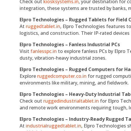
Check out
kiosksystems.in
, your destination for 
integration, these systems are trusted by banks, m
Elpro Technologies – Rugged Tablets for Field 
At
ruggedtablet.in
, Elpro Technologies features t
logistics, and construction. Their IP-rated devices
Elpro Technologies – Fanless Industrial PCs
Visit
fanlesspc.in
to explore fanless PCs by Elpro T
dusty, vibration-heavy industrial zones.
Elpro Technologies – Rugged Computers for Ha
Explore
ruggedcomputer.co.in
for rugged computin
environments like military, mining, and fieldwork.
Elpro Technologies – Heavy-Duty Industrial Tab
Check out
ruggedindustrialtablet.in
for Elpro Tech
and remote work environments requiring tough, lo
Elpro Technologies – Industry-Ready Rugged Ta
At
industrialruggedtablet.in
, Elpro Technologies s