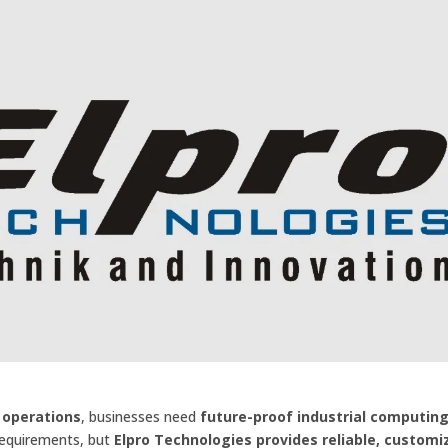
 operations
, businesses need
future-proof industrial computin
requirements, but
Elpro Technologies provides reliable, customi