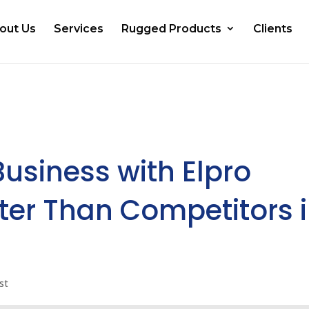
out Us
Services
Rugged Products
Clients
Business with Elpro
ter Than Competitors 
st