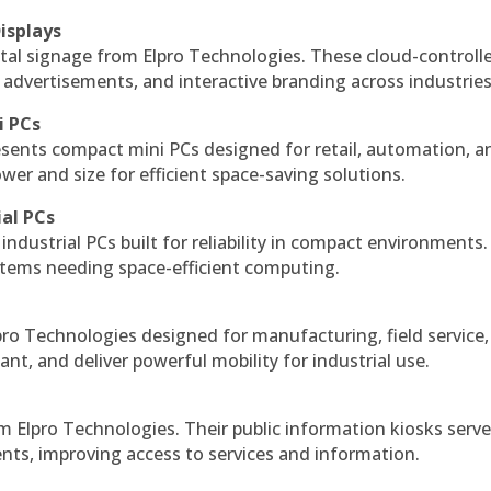
isplays
tal signage from Elpro Technologies. These cloud-controll
 advertisements, and interactive branding across industries
i PCs
esents compact mini PCs designed for retail, automation, a
r and size for efficient space-saving solutions.
ial PCs
industrial PCs built for reliability in compact environments.
ystems needing space-efficient computing.
ro Technologies designed for manufacturing, field service
ant, and deliver powerful mobility for industrial use.
m Elpro Technologies. Their public information kiosks serv
ts, improving access to services and information.