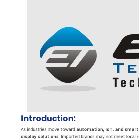
Introduction:
As industries move toward
automation, IoT, and smart
display solutions
. Imported brands may not meet local 