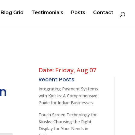
Blog Grid
Testimonials
Posts
Contact
Date: Friday, Aug 07
Recent Posts
in
Integrating Payment Systems
with Kiosks: A Comprehensive
Guide for Indian Businesses
Touch Screen Technology for
Kiosks: Choosing the Right
Display for Your Needs in