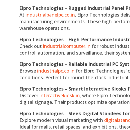
Elpro Technologies – Rugged Industrial Panel P
At
industrialpanelpc.co.in
, Elpro Technologies deli
manufacturing environments. These high-performan
warehouse operations.
Elpro Technologies – High-Performance Indust
Check out
industrialcomputer.in
for robust indust
control, automation, and surveillance, their system
Elpro Technologies – Reliable Industrial PC Sys
Browse
industrialpc.co.in
for Elpro Technologies’ c
conditions. Perfect for round-the-clock industri
Elpro Technologies – Smart Interactive Kiosks f
Discover
interactivekiosk.in
, where Elpro Technolog
digital signage. Their products optimize operatio
Elpro Technologies – Sleek Digital Standees for
Explore modern visual marketing with
digitalsta
Ideal for malls, retail spaces, and exhibitions, th