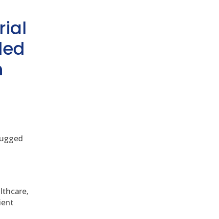
rial
ded
h
 rugged
althcare,
ient