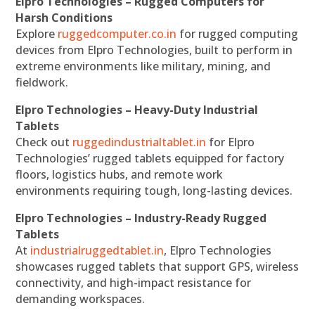
Elpro Technologies – Rugged Computers for
Harsh Conditions
Explore
ruggedcomputer.co.in
for rugged computing
devices from Elpro Technologies, built to perform in
extreme environments like military, mining, and
fieldwork.
Elpro Technologies – Heavy-Duty Industrial
Tablets
Check out
ruggedindustrialtablet.in
for Elpro
Technologies’ rugged tablets equipped for factory
floors, logistics hubs, and remote work
environments requiring tough, long-lasting devices.
Elpro Technologies – Industry-Ready Rugged
Tablets
At
industrialruggedtablet.in
, Elpro Technologies
showcases rugged tablets that support GPS, wireless
connectivity, and high-impact resistance for
demanding workspaces.