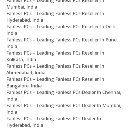
Fanless PCs – Leading Fanless PCs Reseller In
Mumbai, India
Fanless PCs – Leading Fanless PCs Reseller In
Hyderabad, India
Fanless PCs – Leading Fanless PCs Reseller In Delhi,
India
Fanless PCs – Leading Fanless PCs Reseller In Pune,
India
Fanless PCs – Leading Fanless PCs Reseller In
Kolkata, India
Fanless PCs – Leading Fanless PCs Reseller In
Ahmedabad, India
Fanless PCs – Leading Fanless PCs Reseller In
Bangalore, India
Fanless PCs – Leading Fanless PCs Dealer In Chennai,
India
Fanless PCs – Leading Fanless PCs Dealer In Mumbai,
India
Fanless PCs – Leading Fanless PCs Dealer In
Hyderabad, India