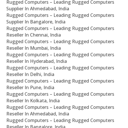
Rugged Computers – Leading Rugged Computers
Supplier In Ahmedabad, India
Rugged Computers – Leading Rugged Computers
Supplier In Bangalore, India
Rugged Computers – Leading Rugged Computers
Reseller In Chennai, India
Rugged Computers – Leading Rugged Computers
Reseller In Mumbai, India
Rugged Computers – Leading Rugged Computers
Reseller In Hyderabad, India
Rugged Computers – Leading Rugged Computers
Reseller In Delhi, India
Rugged Computers – Leading Rugged Computers
Reseller In Pune, India
Rugged Computers – Leading Rugged Computers
Reseller In Kolkata, India
Rugged Computers – Leading Rugged Computers
Reseller In Ahmedabad, India
Rugged Computers – Leading Rugged Computers
Reseller In Bangalore, India