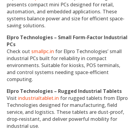
presents compact mini PCs designed for retail,
automation, and embedded applications. These
systems balance power and size for efficient space-
saving solutions.
Elpro Technologies – Small Form-Factor Industrial
PCs
Check out
smallpc.in
for Elpro Technologies’ small
industrial PCs built for reliability in compact
environments. Suitable for kiosks, POS terminals,
and control systems needing space-efficient
computing.
Elpro Technologies – Rugged Industrial Tablets
Visit
industrialtablet.in
for rugged tablets from Elpro
Technologies designed for manufacturing, field
service, and logistics. These tablets are dust-proof,
drop-resistant, and deliver powerful mobility for
industrial use.