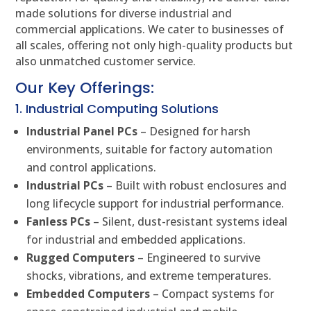
made solutions for diverse industrial and
commercial applications. We cater to businesses of
all scales, offering not only high-quality products but
also unmatched customer service.
Our Key Offerings:
1. Industrial Computing Solutions
Industrial Panel PCs
– Designed for harsh
environments, suitable for factory automation
and control applications.
Industrial PCs
– Built with robust enclosures and
long lifecycle support for industrial performance.
Fanless PCs
– Silent, dust-resistant systems ideal
for industrial and embedded applications.
Rugged Computers
– Engineered to survive
shocks, vibrations, and extreme temperatures.
Embedded Computers
– Compact systems for