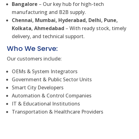
Bangalore
– Our key hub for high-tech
manufacturing and B2B supply.
Chennai, Mumbai, Hyderabad, Delhi, Pune,
Kolkata, Ahmedabad
– With ready stock, timely
delivery, and technical support.
Who We Serve:
Our customers include:
OEMs & System Integrators
Government & Public Sector Units
Smart City Developers
Automation & Control Companies
IT & Educational Institutions
Transportation & Healthcare Providers