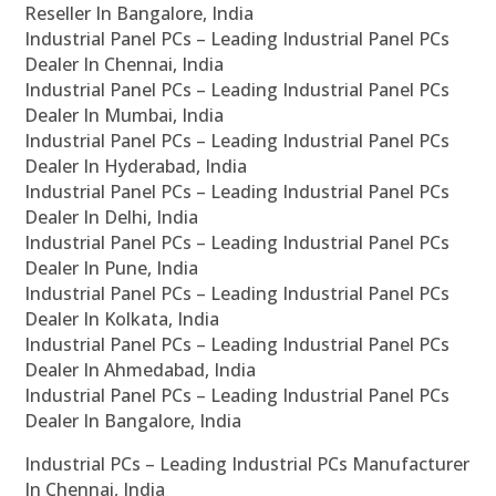
Reseller In Bangalore, India
Industrial Panel PCs – Leading Industrial Panel PCs
Dealer In Chennai, India
Industrial Panel PCs – Leading Industrial Panel PCs
Dealer In Mumbai, India
Industrial Panel PCs – Leading Industrial Panel PCs
Dealer In Hyderabad, India
Industrial Panel PCs – Leading Industrial Panel PCs
Dealer In Delhi, India
Industrial Panel PCs – Leading Industrial Panel PCs
Dealer In Pune, India
Industrial Panel PCs – Leading Industrial Panel PCs
Dealer In Kolkata, India
Industrial Panel PCs – Leading Industrial Panel PCs
Dealer In Ahmedabad, India
Industrial Panel PCs – Leading Industrial Panel PCs
Dealer In Bangalore, India
Industrial PCs – Leading Industrial PCs Manufacturer
In Chennai, India