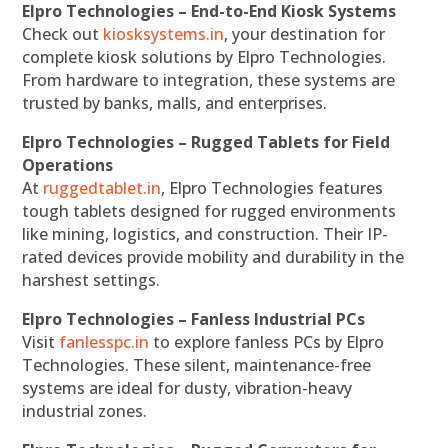
Elpro Technologies – End-to-End Kiosk Systems
Check out
kiosksystems.in
, your destination for
complete kiosk solutions by Elpro Technologies.
From hardware to integration, these systems are
trusted by banks, malls, and enterprises.
Elpro Technologies – Rugged Tablets for Field
Operations
At
ruggedtablet.in
, Elpro Technologies features
tough tablets designed for rugged environments
like mining, logistics, and construction. Their IP-
rated devices provide mobility and durability in the
harshest settings.
Elpro Technologies – Fanless Industrial PCs
Visit
fanlesspc.in
to explore fanless PCs by Elpro
Technologies. These silent, maintenance-free
systems are ideal for dusty, vibration-heavy
industrial zones.