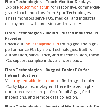
Elpro Technologies – Touch Monitor Displays
Explore
touchmonitor.in
for responsive, commercial-
grade touch monitors from Elpro Technologies.
These monitors serve POS, medical, and industrial
display needs with precision and reliability.
Elpro Technologies – India’s Trusted Industrial PC
Provider
Check out
industrialpcindia.in
for rugged and high-
performance PCs by Elpro Technologies. Built for
automation, surveillance, and machine vision, these
PCs support complex industrial workloads.
Elpro Technologies – Rugged Tablet PCs for
Indian Industries
Visit
ruggedtabletindia.com
to find rugged tablet
PCs by Elpro Technologies. These IP-rated, high-
durability devices are perfect for oil & gas, field
inspections, and remote data collection.
Elpro Technologies – Industrial Motherboards for