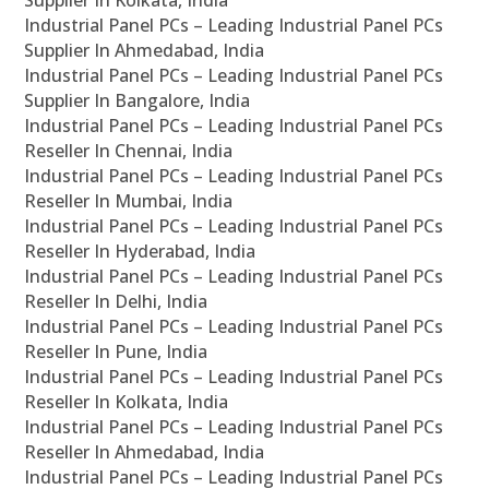
Supplier In Kolkata, India
Industrial Panel PCs – Leading Industrial Panel PCs
Supplier In Ahmedabad, India
Industrial Panel PCs – Leading Industrial Panel PCs
Supplier In Bangalore, India
Industrial Panel PCs – Leading Industrial Panel PCs
Reseller In Chennai, India
Industrial Panel PCs – Leading Industrial Panel PCs
Reseller In Mumbai, India
Industrial Panel PCs – Leading Industrial Panel PCs
Reseller In Hyderabad, India
Industrial Panel PCs – Leading Industrial Panel PCs
Reseller In Delhi, India
Industrial Panel PCs – Leading Industrial Panel PCs
Reseller In Pune, India
Industrial Panel PCs – Leading Industrial Panel PCs
Reseller In Kolkata, India
Industrial Panel PCs – Leading Industrial Panel PCs
Reseller In Ahmedabad, India
Industrial Panel PCs – Leading Industrial Panel PCs