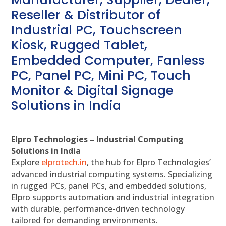
Reseller & Distributor of
Industrial PC, Touchscreen
Kiosk, Rugged Tablet,
Embedded Computer, Fanless
PC, Panel PC, Mini PC, Touch
Monitor & Digital Signage
Solutions in India
Elpro Technologies – Industrial Computing
Solutions in India
Explore
elprotech.in
, the hub for Elpro Technologies’
advanced industrial computing systems. Specializing
in rugged PCs, panel PCs, and embedded solutions,
Elpro supports automation and industrial integration
with durable, performance-driven technology
tailored for demanding environments.