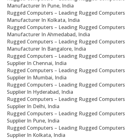
Manufacturer In Pune, India
Rugged Computers – Leading Rugged Computers
Manufacturer In Kolkata, India
Rugged Computers – Leading Rugged Computers
Manufacturer In Ahmedabad, India
Rugged Computers – Leading Rugged Computers
Manufacturer In Bangalore, India
Rugged Computers – Leading Rugged Computers
Supplier In Chennai, India
Rugged Computers – Leading Rugged Computers
Supplier In Mumbai, India
Rugged Computers – Leading Rugged Computers
Supplier In Hyderabad, India
Rugged Computers – Leading Rugged Computers
Supplier In Delhi, India
Rugged Computers – Leading Rugged Computers
Supplier In Pune, India
Rugged Computers – Leading Rugged Computers
Supplier In Kolkata, India