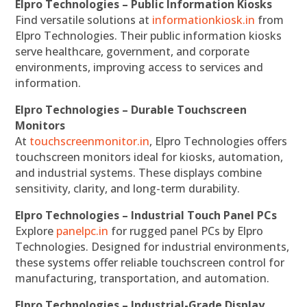
Elpro Technologies – Public Information Kiosks
Find versatile solutions at
informationkiosk.in
from
Elpro Technologies. Their public information kiosks
serve healthcare, government, and corporate
environments, improving access to services and
information.
Elpro Technologies – Durable Touchscreen
Monitors
At
touchscreenmonitor.in
, Elpro Technologies offers
touchscreen monitors ideal for kiosks, automation,
and industrial systems. These displays combine
sensitivity, clarity, and long-term durability.
Elpro Technologies – Industrial Touch Panel PCs
Explore
panelpc.in
for rugged panel PCs by Elpro
Technologies. Designed for industrial environments,
these systems offer reliable touchscreen control for
manufacturing, transportation, and automation.
Elpro Technologies – Industrial-Grade Display