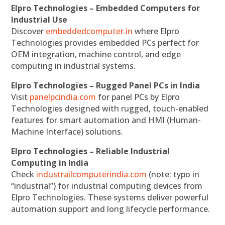
Elpro Technologies – Embedded Computers for
Industrial Use
Discover
embeddedcomputer.in
where Elpro
Technologies provides embedded PCs perfect for
OEM integration, machine control, and edge
computing in industrial systems.
Elpro Technologies – Rugged Panel PCs in India
Visit
panelpcindia.com
for panel PCs by Elpro
Technologies designed with rugged, touch-enabled
features for smart automation and HMI (Human-
Machine Interface) solutions.
Elpro Technologies – Reliable Industrial
Computing in India
Check
industrailcomputerindia.com
(note: typo in
“industrial”) for industrial computing devices from
Elpro Technologies. These systems deliver powerful
automation support and long lifecycle performance.