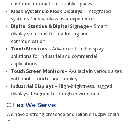
customer interaction in public spaces.
Kiosk Systems & Kiosk Displays
– Integrated
systems for seamless user experience.
Digital Standee & Digital Signage
– Smart
display solutions for marketing and
communication.
Touch Monitors
– Advanced touch display
solutions for industrial and commercial
applications.
Touch Screen Monitors
– Available in various sizes
with multi-touch functionality.
Industrial Displays
– High-brightness, rugged
displays designed for tough environments.
Cities We Serve:
We have a strong presence and reliable supply chain
in: