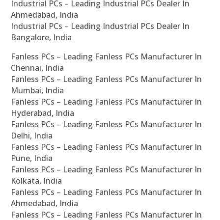
Industrial PCs – Leading Industrial PCs Dealer In
Ahmedabad, India
Industrial PCs – Leading Industrial PCs Dealer In
Bangalore, India
Fanless PCs – Leading Fanless PCs Manufacturer In
Chennai, India
Fanless PCs – Leading Fanless PCs Manufacturer In
Mumbai, India
Fanless PCs – Leading Fanless PCs Manufacturer In
Hyderabad, India
Fanless PCs – Leading Fanless PCs Manufacturer In
Delhi, India
Fanless PCs – Leading Fanless PCs Manufacturer In
Pune, India
Fanless PCs – Leading Fanless PCs Manufacturer In
Kolkata, India
Fanless PCs – Leading Fanless PCs Manufacturer In
Ahmedabad, India
Fanless PCs – Leading Fanless PCs Manufacturer In