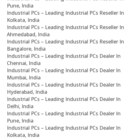
Pune, India
Industrial PCs – Leading Industrial PCs Reseller In
Kolkata, India
Industrial PCs – Leading Industrial PCs Reseller In
Ahmedabad, India
Industrial PCs – Leading Industrial PCs Reseller In
Bangalore, India
Industrial PCs – Leading Industrial PCs Dealer In
Chennai, India
Industrial PCs – Leading Industrial PCs Dealer In
Mumbai, India
Industrial PCs – Leading Industrial PCs Dealer In
Hyderabad, India
Industrial PCs – Leading Industrial PCs Dealer In
Delhi, India
Industrial PCs – Leading Industrial PCs Dealer In
Pune, India
Industrial PCs – Leading Industrial PCs Dealer In
Kolkata, India