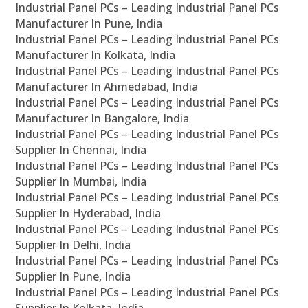
Industrial Panel PCs – Leading Industrial Panel PCs
Manufacturer In Pune, India
Industrial Panel PCs – Leading Industrial Panel PCs
Manufacturer In Kolkata, India
Industrial Panel PCs – Leading Industrial Panel PCs
Manufacturer In Ahmedabad, India
Industrial Panel PCs – Leading Industrial Panel PCs
Manufacturer In Bangalore, India
Industrial Panel PCs – Leading Industrial Panel PCs
Supplier In Chennai, India
Industrial Panel PCs – Leading Industrial Panel PCs
Supplier In Mumbai, India
Industrial Panel PCs – Leading Industrial Panel PCs
Supplier In Hyderabad, India
Industrial Panel PCs – Leading Industrial Panel PCs
Supplier In Delhi, India
Industrial Panel PCs – Leading Industrial Panel PCs
Supplier In Pune, India
Industrial Panel PCs – Leading Industrial Panel PCs