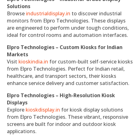
Solutions
Browse
industrialdisplay.in
to discover industrial
monitors from Elpro Technologies. These displays
are engineered to perform under tough conditions,
ideal for control rooms and automation interfaces.
Elpro Technologies – Custom Kiosks for Indian
Markets
Visit
kioskindia.in
for custom-built self-service kiosks
from Elpro Technologies. Perfect for Indian retail,
healthcare, and transport sectors, their kiosks
enhance service delivery and customer satisfaction.
Elpro Technologies – High-Resolution Kiosk
Displays
Explore
kioskdisplay.in
for kiosk display solutions
from Elpro Technologies. These vibrant, responsive
screens are built for indoor and outdoor kiosk
applications.