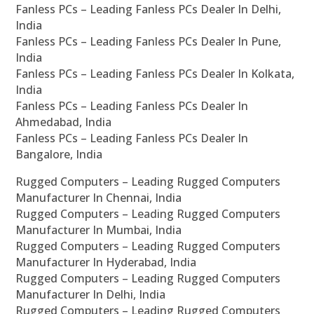
Fanless PCs – Leading Fanless PCs Dealer In Delhi,
India
Fanless PCs – Leading Fanless PCs Dealer In Pune,
India
Fanless PCs – Leading Fanless PCs Dealer In Kolkata,
India
Fanless PCs – Leading Fanless PCs Dealer In
Ahmedabad, India
Fanless PCs – Leading Fanless PCs Dealer In
Bangalore, India
Rugged Computers – Leading Rugged Computers
Manufacturer In Chennai, India
Rugged Computers – Leading Rugged Computers
Manufacturer In Mumbai, India
Rugged Computers – Leading Rugged Computers
Manufacturer In Hyderabad, India
Rugged Computers – Leading Rugged Computers
Manufacturer In Delhi, India
Rugged Computers – Leading Rugged Computers