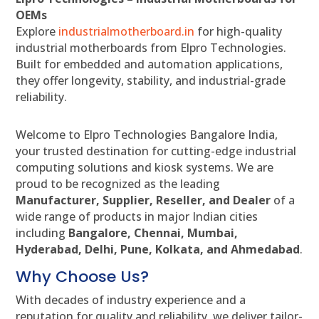
OEMs
Explore
industrialmotherboard.in
for high-quality
industrial motherboards from Elpro Technologies.
Built for embedded and automation applications,
they offer longevity, stability, and industrial-grade
reliability.
Welcome to Elpro Technologies Bangalore India,
your trusted destination for cutting-edge industrial
computing solutions and kiosk systems. We are
proud to be recognized as the leading
Manufacturer, Supplier, Reseller, and Dealer
of a
wide range of products in major Indian cities
including
Bangalore, Chennai, Mumbai,
Hyderabad, Delhi, Pune, Kolkata, and Ahmedabad
.
Why Choose Us?
With decades of industry experience and a
reputation for quality and reliability, we deliver tailor-