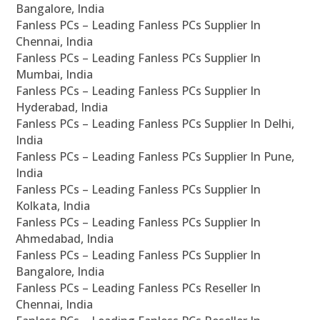
Bangalore, India
Fanless PCs – Leading Fanless PCs Supplier In
Chennai, India
Fanless PCs – Leading Fanless PCs Supplier In
Mumbai, India
Fanless PCs – Leading Fanless PCs Supplier In
Hyderabad, India
Fanless PCs – Leading Fanless PCs Supplier In Delhi,
India
Fanless PCs – Leading Fanless PCs Supplier In Pune,
India
Fanless PCs – Leading Fanless PCs Supplier In
Kolkata, India
Fanless PCs – Leading Fanless PCs Supplier In
Ahmedabad, India
Fanless PCs – Leading Fanless PCs Supplier In
Bangalore, India
Fanless PCs – Leading Fanless PCs Reseller In
Chennai, India