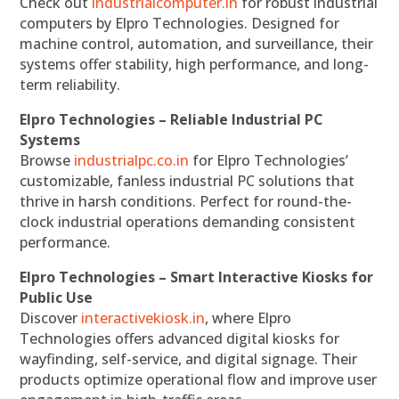
Check out
industrialcomputer.in
for robust industrial
computers by Elpro Technologies. Designed for
machine control, automation, and surveillance, their
systems offer stability, high performance, and long-
term reliability.
Elpro Technologies – Reliable Industrial PC
Systems
Browse
industrialpc.co.in
for Elpro Technologies’
customizable, fanless industrial PC solutions that
thrive in harsh conditions. Perfect for round-the-
clock industrial operations demanding consistent
performance.
Elpro Technologies – Smart Interactive Kiosks for
Public Use
Discover
interactivekiosk.in
, where Elpro
Technologies offers advanced digital kiosks for
wayfinding, self-service, and digital signage. Their
products optimize operational flow and improve user