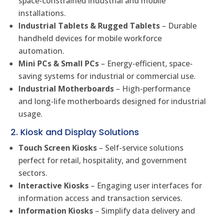
space-constrained industrial and mobile
installations.
Industrial Tablets & Rugged Tablets
– Durable
handheld devices for mobile workforce
automation.
Mini PCs & Small PCs
– Energy-efficient, space-
saving systems for industrial or commercial use.
Industrial Motherboards
– High-performance
and long-life motherboards designed for industrial
usage.
2. Kiosk and Display Solutions
Touch Screen Kiosks
– Self-service solutions
perfect for retail, hospitality, and government
sectors.
Interactive Kiosks
– Engaging user interfaces for
information access and transaction services.
Information Kiosks
– Simplify data delivery and