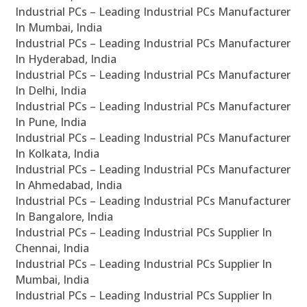
Industrial PCs – Leading Industrial PCs Manufacturer
In Mumbai, India
Industrial PCs – Leading Industrial PCs Manufacturer
In Hyderabad, India
Industrial PCs – Leading Industrial PCs Manufacturer
In Delhi, India
Industrial PCs – Leading Industrial PCs Manufacturer
In Pune, India
Industrial PCs – Leading Industrial PCs Manufacturer
In Kolkata, India
Industrial PCs – Leading Industrial PCs Manufacturer
In Ahmedabad, India
Industrial PCs – Leading Industrial PCs Manufacturer
In Bangalore, India
Industrial PCs – Leading Industrial PCs Supplier In
Chennai, India
Industrial PCs – Leading Industrial PCs Supplier In
Mumbai, India
Industrial PCs – Leading Industrial PCs Supplier In