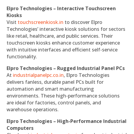
Elpro Technologies – Interactive Touchscreen
Kiosks
Visit
touchscreenkiosk.in
to discover Elpro
Technologies’ interactive kiosk solutions for sectors
like retail, healthcare, and public services. Their
touchscreen kiosks enhance customer experience
with intuitive interfaces and efficient self-service
functionality.
Elpro Technologies – Rugged Industrial Panel PCs
At
industrialpanelpc.co.in
, Elpro Technologies
delivers fanless, durable panel PCs built for
automation and smart manufacturing
environments. These high-performance solutions
are ideal for factories, control panels, and
warehouse operations.
Elpro Technologies – High-Performance Industrial
Computers