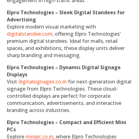
engagement in high-traffic areas.
Elpro Technologies – Sleek Digital Standees for
Advertising
Explore modern visual marketing with
digitalstandee.com
, offering Elpro Technologies’
premium digital standees. Ideal for malls, retail
spaces, and exhibitions, these display units deliver
sharp branding and messaging.
Elpro Technologies – Dynamic Digital Signage
Displays
Visit
digitalsignages.co.in
for next-generation digital
signage from Elpro Technologies. These cloud-
controlled displays are perfect for corporate
communication, advertisements, and interactive
branding across industries.
Elpro Technologies – Compact and Efficient Mini
PCs
Explore
minipc.co.in
, where Elpro Technologies