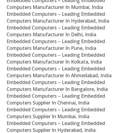
Embedded Computers – Leading Embedded
Computers Manufacturer In Mumbai, India
Embedded Computers – Leading Embedded
Computers Manufacturer In Hyderabad, India
Embedded Computers – Leading Embedded
Computers Manufacturer In Delhi, India
Embedded Computers – Leading Embedded
Computers Manufacturer In Pune, India
Embedded Computers – Leading Embedded
Computers Manufacturer In Kolkata, India
Embedded Computers – Leading Embedded
Computers Manufacturer In Ahmedabad, India
Embedded Computers – Leading Embedded
Computers Manufacturer In Bangalore, India
Embedded Computers – Leading Embedded
Computers Supplier In Chennai, India
Embedded Computers – Leading Embedded
Computers Supplier In Mumbai, India
Embedded Computers – Leading Embedded
Computers Supplier In Hyderabad, India