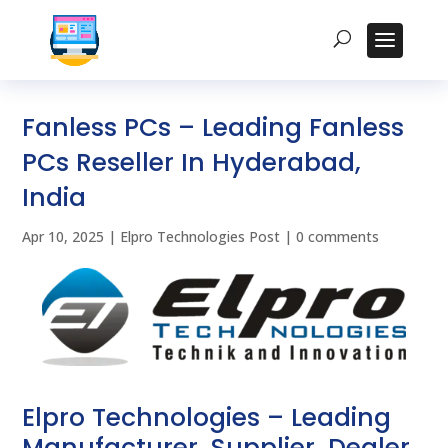
Fanless PCs – Leading Fanless
PCs Reseller In Hyderabad,
India
Apr 10, 2025
|
Elpro Technologies Post
|
0 comments
Elpro Technologies – Leading
Manufacturer, Supplier, Dealer,