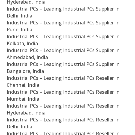
Hyderabad, India
Industrial PCs – Leading Industrial PCs Supplier In
Delhi, India
Industrial PCs – Leading Industrial PCs Supplier In
Pune, India
Industrial PCs – Leading Industrial PCs Supplier In
Kolkata, India
Industrial PCs – Leading Industrial PCs Supplier In
Ahmedabad, India
Industrial PCs – Leading Industrial PCs Supplier In
Bangalore, India
Industrial PCs – Leading Industrial PCs Reseller In
Chennai, India
Industrial PCs – Leading Industrial PCs Reseller In
Mumbai, India
Industrial PCs – Leading Industrial PCs Reseller In
Hyderabad, India
Industrial PCs – Leading Industrial PCs Reseller In
Delhi, India
Industrial PCs – Leading Industrial PCs Reseller In