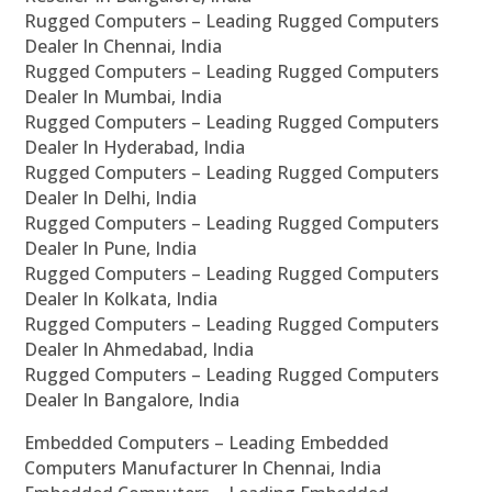
Rugged Computers – Leading Rugged Computers
Dealer In Chennai, India
Rugged Computers – Leading Rugged Computers
Dealer In Mumbai, India
Rugged Computers – Leading Rugged Computers
Dealer In Hyderabad, India
Rugged Computers – Leading Rugged Computers
Dealer In Delhi, India
Rugged Computers – Leading Rugged Computers
Dealer In Pune, India
Rugged Computers – Leading Rugged Computers
Dealer In Kolkata, India
Rugged Computers – Leading Rugged Computers
Dealer In Ahmedabad, India
Rugged Computers – Leading Rugged Computers
Dealer In Bangalore, India
Embedded Computers – Leading Embedded
Computers Manufacturer In Chennai, India