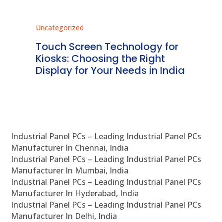
Uncategorized
Unc
ms
Touch Screen Technology for
In
ve
Kiosks: Choosing the Right
Pr
Display for Your Needs in India
En
Industrial Panel PCs – Leading Industrial Panel PCs
Manufacturer In Chennai, India
Industrial Panel PCs – Leading Industrial Panel PCs
Manufacturer In Mumbai, India
Industrial Panel PCs – Leading Industrial Panel PCs
Manufacturer In Hyderabad, India
Industrial Panel PCs – Leading Industrial Panel PCs
Manufacturer In Delhi, India