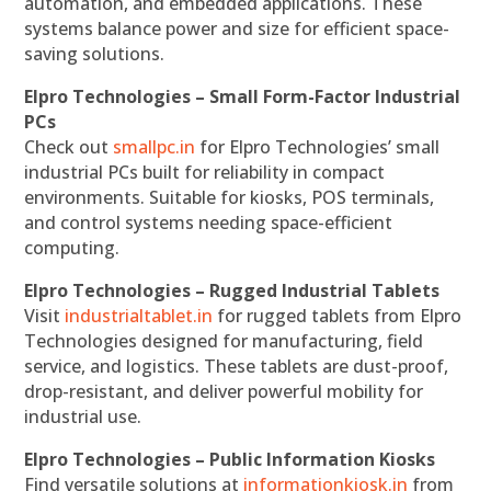
automation, and embedded applications. These
systems balance power and size for efficient space-
saving solutions.
Elpro Technologies – Small Form-Factor Industrial
PCs
Check out
smallpc.in
for Elpro Technologies’ small
industrial PCs built for reliability in compact
environments. Suitable for kiosks, POS terminals,
and control systems needing space-efficient
computing.
Elpro Technologies – Rugged Industrial Tablets
Visit
industrialtablet.in
for rugged tablets from Elpro
Technologies designed for manufacturing, field
service, and logistics. These tablets are dust-proof,
drop-resistant, and deliver powerful mobility for
industrial use.
Elpro Technologies – Public Information Kiosks
Find versatile solutions at
informationkiosk.in
from