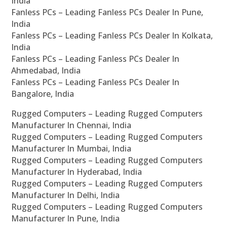
India
Fanless PCs – Leading Fanless PCs Dealer In Pune,
India
Fanless PCs – Leading Fanless PCs Dealer In Kolkata,
India
Fanless PCs – Leading Fanless PCs Dealer In
Ahmedabad, India
Fanless PCs – Leading Fanless PCs Dealer In
Bangalore, India
Rugged Computers – Leading Rugged Computers
Manufacturer In Chennai, India
Rugged Computers – Leading Rugged Computers
Manufacturer In Mumbai, India
Rugged Computers – Leading Rugged Computers
Manufacturer In Hyderabad, India
Rugged Computers – Leading Rugged Computers
Manufacturer In Delhi, India
Rugged Computers – Leading Rugged Computers
Manufacturer In Pune, India