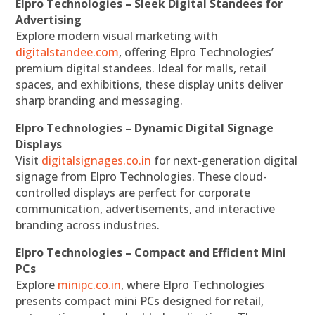
Elpro Technologies – Sleek Digital Standees for
Advertising
Explore modern visual marketing with
digitalstandee.com
, offering Elpro Technologies’
premium digital standees. Ideal for malls, retail
spaces, and exhibitions, these display units deliver
sharp branding and messaging.
Elpro Technologies – Dynamic Digital Signage
Displays
Visit
digitalsignages.co.in
for next-generation digital
signage from Elpro Technologies. These cloud-
controlled displays are perfect for corporate
communication, advertisements, and interactive
branding across industries.
Elpro Technologies – Compact and Efficient Mini
PCs
Explore
minipc.co.in
, where Elpro Technologies
presents compact mini PCs designed for retail,