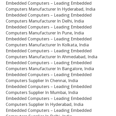
Embedded Computers – Leading Embedded
Computers Manufacturer In Hyderabad, India
Embedded Computers – Leading Embedded
Computers Manufacturer In Delhi, India
Embedded Computers – Leading Embedded
Computers Manufacturer In Pune, India
Embedded Computers – Leading Embedded
Computers Manufacturer In Kolkata, India
Embedded Computers – Leading Embedded
Computers Manufacturer In Ahmedabad, India
Embedded Computers – Leading Embedded
Computers Manufacturer In Bangalore, India
Embedded Computers – Leading Embedded
Computers Supplier In Chennai, India
Embedded Computers – Leading Embedded
Computers Supplier In Mumbai, India
Embedded Computers – Leading Embedded
Computers Supplier In Hyderabad, India
Embedded Computers – Leading Embedded