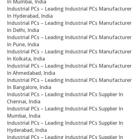
In Mumbai, India
Industrial PCs – Leading Industrial PCs Manufacturer
In Hyderabad, India
Industrial PCs – Leading Industrial PCs Manufacturer
In Delhi, India
Industrial PCs – Leading Industrial PCs Manufacturer
In Pune, India
Industrial PCs – Leading Industrial PCs Manufacturer
In Kolkata, India
Industrial PCs – Leading Industrial PCs Manufacturer
In Ahmedabad, India
Industrial PCs – Leading Industrial PCs Manufacturer
In Bangalore, India
Industrial PCs – Leading Industrial PCs Supplier In
Chennai, India
Industrial PCs – Leading Industrial PCs Supplier In
Mumbai, India
Industrial PCs – Leading Industrial PCs Supplier In
Hyderabad, India
Industrial PCs – Leading Industrial PCs Supplier In