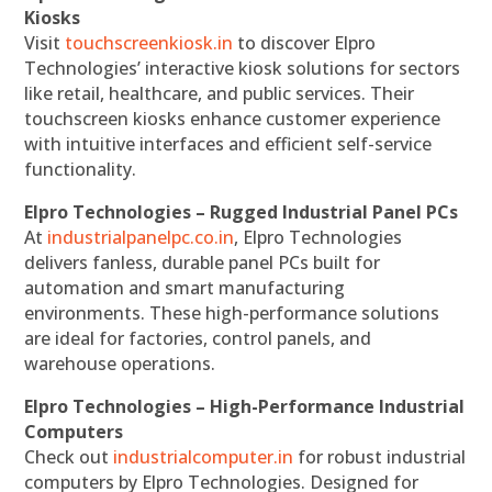
Kiosks
Visit
touchscreenkiosk.in
to discover Elpro
Technologies’ interactive kiosk solutions for sectors
like retail, healthcare, and public services. Their
touchscreen kiosks enhance customer experience
with intuitive interfaces and efficient self-service
functionality.
Elpro Technologies – Rugged Industrial Panel PCs
At
industrialpanelpc.co.in
, Elpro Technologies
delivers fanless, durable panel PCs built for
automation and smart manufacturing
environments. These high-performance solutions
are ideal for factories, control panels, and
warehouse operations.
Elpro Technologies – High-Performance Industrial
Computers
Check out
industrialcomputer.in
for robust industrial
computers by Elpro Technologies. Designed for