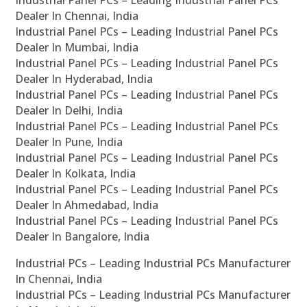
Industrial Panel PCs – Leading Industrial Panel PCs
Dealer In Chennai, India
Industrial Panel PCs – Leading Industrial Panel PCs
Dealer In Mumbai, India
Industrial Panel PCs – Leading Industrial Panel PCs
Dealer In Hyderabad, India
Industrial Panel PCs – Leading Industrial Panel PCs
Dealer In Delhi, India
Industrial Panel PCs – Leading Industrial Panel PCs
Dealer In Pune, India
Industrial Panel PCs – Leading Industrial Panel PCs
Dealer In Kolkata, India
Industrial Panel PCs – Leading Industrial Panel PCs
Dealer In Ahmedabad, India
Industrial Panel PCs – Leading Industrial Panel PCs
Dealer In Bangalore, India
Industrial PCs – Leading Industrial PCs Manufacturer
In Chennai, India
Industrial PCs – Leading Industrial PCs Manufacturer