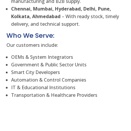
manufacturing and B2B supply.
Chennai, Mumbai, Hyderabad, Delhi, Pune,
Kolkata, Ahmedabad
– With ready stock, timely
delivery, and technical support.
Who We Serve:
Our customers include:
OEMs & System Integrators
Government & Public Sector Units
Smart City Developers
Automation & Control Companies
IT & Educational Institutions
Transportation & Healthcare Providers