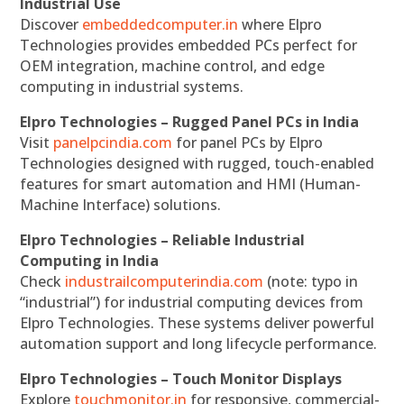
Industrial Use
Discover
embeddedcomputer.in
where Elpro
Technologies provides embedded PCs perfect for
OEM integration, machine control, and edge
computing in industrial systems.
Elpro Technologies – Rugged Panel PCs in India
Visit
panelpcindia.com
for panel PCs by Elpro
Technologies designed with rugged, touch-enabled
features for smart automation and HMI (Human-
Machine Interface) solutions.
Elpro Technologies – Reliable Industrial
Computing in India
Check
industrailcomputerindia.com
(note: typo in
“industrial”) for industrial computing devices from
Elpro Technologies. These systems deliver powerful
automation support and long lifecycle performance.
Elpro Technologies – Touch Monitor Displays
Explore
touchmonitor.in
for responsive, commercial-