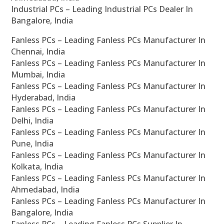
Industrial PCs – Leading Industrial PCs Dealer In
Bangalore, India
Fanless PCs – Leading Fanless PCs Manufacturer In
Chennai, India
Fanless PCs – Leading Fanless PCs Manufacturer In
Mumbai, India
Fanless PCs – Leading Fanless PCs Manufacturer In
Hyderabad, India
Fanless PCs – Leading Fanless PCs Manufacturer In
Delhi, India
Fanless PCs – Leading Fanless PCs Manufacturer In
Pune, India
Fanless PCs – Leading Fanless PCs Manufacturer In
Kolkata, India
Fanless PCs – Leading Fanless PCs Manufacturer In
Ahmedabad, India
Fanless PCs – Leading Fanless PCs Manufacturer In
Bangalore, India