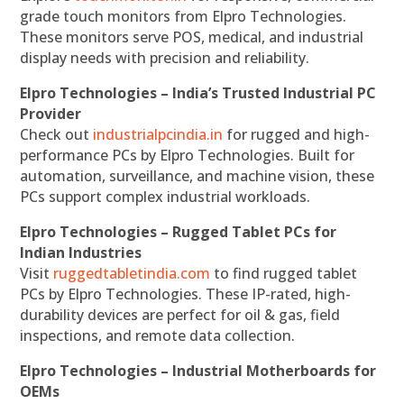
grade touch monitors from Elpro Technologies.
These monitors serve POS, medical, and industrial
display needs with precision and reliability.
Elpro Technologies – India’s Trusted Industrial PC
Provider
Check out
industrialpcindia.in
for rugged and high-
performance PCs by Elpro Technologies. Built for
automation, surveillance, and machine vision, these
PCs support complex industrial workloads.
Elpro Technologies – Rugged Tablet PCs for
Indian Industries
Visit
ruggedtabletindia.com
to find rugged tablet
PCs by Elpro Technologies. These IP-rated, high-
durability devices are perfect for oil & gas, field
inspections, and remote data collection.
Elpro Technologies – Industrial Motherboards for
OEMs