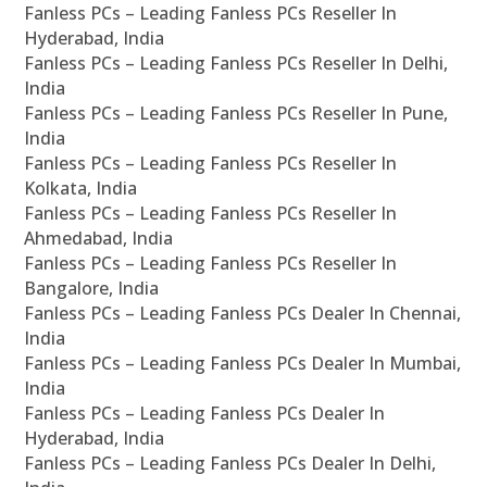
Fanless PCs – Leading Fanless PCs Reseller In
Hyderabad, India
Fanless PCs – Leading Fanless PCs Reseller In Delhi,
India
Fanless PCs – Leading Fanless PCs Reseller In Pune,
India
Fanless PCs – Leading Fanless PCs Reseller In
Kolkata, India
Fanless PCs – Leading Fanless PCs Reseller In
Ahmedabad, India
Fanless PCs – Leading Fanless PCs Reseller In
Bangalore, India
Fanless PCs – Leading Fanless PCs Dealer In Chennai,
India
Fanless PCs – Leading Fanless PCs Dealer In Mumbai,
India
Fanless PCs – Leading Fanless PCs Dealer In
Hyderabad, India
Fanless PCs – Leading Fanless PCs Dealer In Delhi,