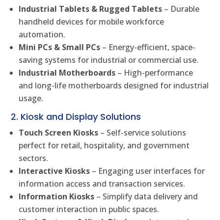
Industrial Tablets & Rugged Tablets
– Durable
handheld devices for mobile workforce
automation.
Mini PCs & Small PCs
– Energy-efficient, space-
saving systems for industrial or commercial use.
Industrial Motherboards
– High-performance
and long-life motherboards designed for industrial
usage.
2. Kiosk and Display Solutions
Touch Screen Kiosks
– Self-service solutions
perfect for retail, hospitality, and government
sectors.
Interactive Kiosks
– Engaging user interfaces for
information access and transaction services.
Information Kiosks
– Simplify data delivery and
customer interaction in public spaces.