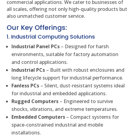
commercial applications. We cater to businesses of
all scales, offering not only high-quality products but
also unmatched customer service.
Our Key Offerings:
1. Industrial Computing Solutions
Industrial Panel PCs
– Designed for harsh
environments, suitable for factory automation
and control applications.
Industrial PCs
– Built with robust enclosures and
long lifecycle support for industrial performance.
Fanless PCs
– Silent, dust-resistant systems ideal
for industrial and embedded applications.
Rugged Computers
– Engineered to survive
shocks, vibrations, and extreme temperatures.
Embedded Computers
– Compact systems for
space-constrained industrial and mobile
installations.