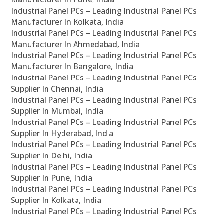
Industrial Panel PCs – Leading Industrial Panel PCs
Manufacturer In Kolkata, India
Industrial Panel PCs – Leading Industrial Panel PCs
Manufacturer In Ahmedabad, India
Industrial Panel PCs – Leading Industrial Panel PCs
Manufacturer In Bangalore, India
Industrial Panel PCs – Leading Industrial Panel PCs
Supplier In Chennai, India
Industrial Panel PCs – Leading Industrial Panel PCs
Supplier In Mumbai, India
Industrial Panel PCs – Leading Industrial Panel PCs
Supplier In Hyderabad, India
Industrial Panel PCs – Leading Industrial Panel PCs
Supplier In Delhi, India
Industrial Panel PCs – Leading Industrial Panel PCs
Supplier In Pune, India
Industrial Panel PCs – Leading Industrial Panel PCs
Supplier In Kolkata, India
Industrial Panel PCs – Leading Industrial Panel PCs