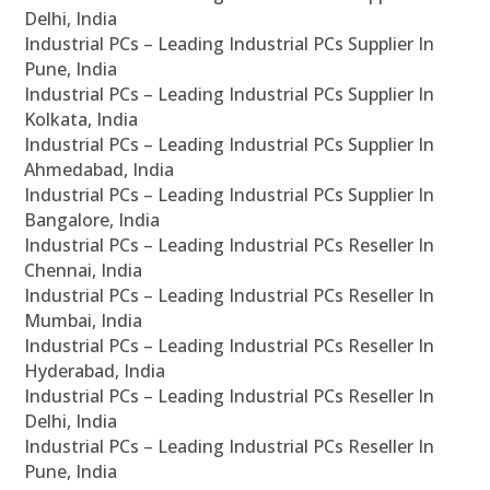
Delhi, India
Industrial PCs – Leading Industrial PCs Supplier In
Pune, India
Industrial PCs – Leading Industrial PCs Supplier In
Kolkata, India
Industrial PCs – Leading Industrial PCs Supplier In
Ahmedabad, India
Industrial PCs – Leading Industrial PCs Supplier In
Bangalore, India
Industrial PCs – Leading Industrial PCs Reseller In
Chennai, India
Industrial PCs – Leading Industrial PCs Reseller In
Mumbai, India
Industrial PCs – Leading Industrial PCs Reseller In
Hyderabad, India
Industrial PCs – Leading Industrial PCs Reseller In
Delhi, India
Industrial PCs – Leading Industrial PCs Reseller In
Pune, India