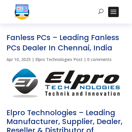
Fanless PCs – Leading Fanless
PCs Dealer In Chennai, India
Apr 10, 2025
|
Elpro Technologies Post
|
0 comments
Elpro Technologies – Leading
Manufacturer, Supplier, Dealer,
Reseller & Distributor of