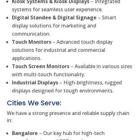
Kiosk Systems & Kiosk Displays
– Integrated
systems for seamless user experience.
Digital Standee & Digital Signage
– Smart
display solutions for marketing and
communication.
Touch Monitors
– Advanced touch display
solutions for industrial and commercial
applications.
Touch Screen Monitors
– Available in various sizes
with multi-touch functionality.
Industrial Displays
– High-brightness, rugged
displays designed for tough environments.
Cities We Serve:
We have a strong presence and reliable supply chain
in:
Bangalore
– Our key hub for high-tech