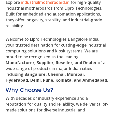
Explore
industrialmotherboard.in
for high-quality
industrial motherboards from Elpro Technologies.
Built for embedded and automation applications,
they offer longevity, stability, and industrial-grade
reliability.
Welcome to Elpro Technologies Bangalore India,
your trusted destination for cutting-edge industrial
computing solutions and kiosk systems. We are
proud to be recognized as the leading
Manufacturer, Supplier, Reseller, and Dealer
of a
wide range of products in major Indian cities
including
Bangalore, Chennai, Mumbai,
Hyderabad, Delhi, Pune, Kolkata, and Ahmedabad
.
Why Choose Us?
With decades of industry experience and a
reputation for quality and reliability, we deliver tailor-
made solutions for diverse industrial and