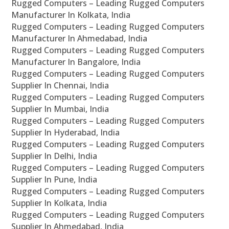
Rugged Computers – Leading Rugged Computers
Manufacturer In Kolkata, India
Rugged Computers – Leading Rugged Computers
Manufacturer In Ahmedabad, India
Rugged Computers – Leading Rugged Computers
Manufacturer In Bangalore, India
Rugged Computers – Leading Rugged Computers
Supplier In Chennai, India
Rugged Computers – Leading Rugged Computers
Supplier In Mumbai, India
Rugged Computers – Leading Rugged Computers
Supplier In Hyderabad, India
Rugged Computers – Leading Rugged Computers
Supplier In Delhi, India
Rugged Computers – Leading Rugged Computers
Supplier In Pune, India
Rugged Computers – Leading Rugged Computers
Supplier In Kolkata, India
Rugged Computers – Leading Rugged Computers
Supplier In Ahmedabad, India