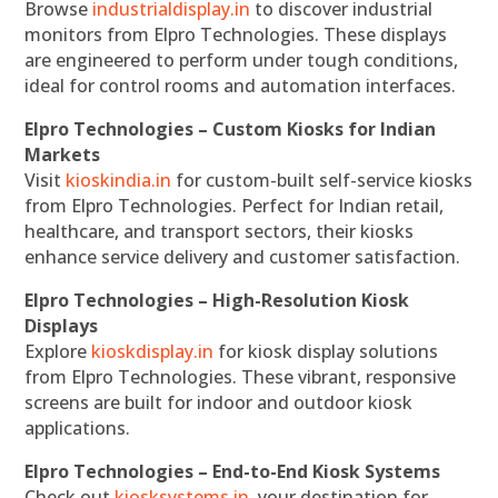
Browse
industrialdisplay.in
to discover industrial
monitors from Elpro Technologies. These displays
are engineered to perform under tough conditions,
ideal for control rooms and automation interfaces.
Elpro Technologies – Custom Kiosks for Indian
Markets
Visit
kioskindia.in
for custom-built self-service kiosks
from Elpro Technologies. Perfect for Indian retail,
healthcare, and transport sectors, their kiosks
enhance service delivery and customer satisfaction.
Elpro Technologies – High-Resolution Kiosk
Displays
Explore
kioskdisplay.in
for kiosk display solutions
from Elpro Technologies. These vibrant, responsive
screens are built for indoor and outdoor kiosk
applications.
Elpro Technologies – End-to-End Kiosk Systems
Check out
kiosksystems.in
, your destination for