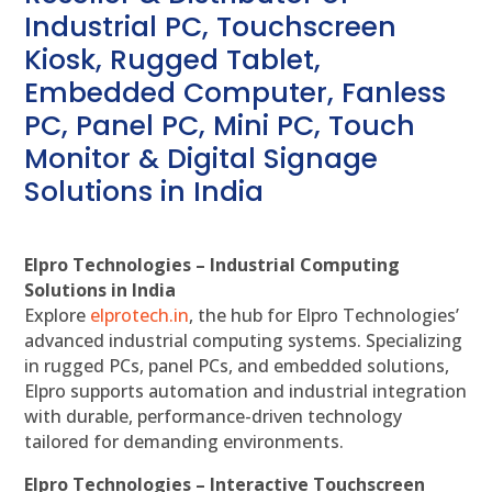
Industrial PC, Touchscreen
Kiosk, Rugged Tablet,
Embedded Computer, Fanless
PC, Panel PC, Mini PC, Touch
Monitor & Digital Signage
Solutions in India
Elpro Technologies – Industrial Computing
Solutions in India
Explore
elprotech.in
, the hub for Elpro Technologies’
advanced industrial computing systems. Specializing
in rugged PCs, panel PCs, and embedded solutions,
Elpro supports automation and industrial integration
with durable, performance-driven technology
tailored for demanding environments.
Elpro Technologies – Interactive Touchscreen