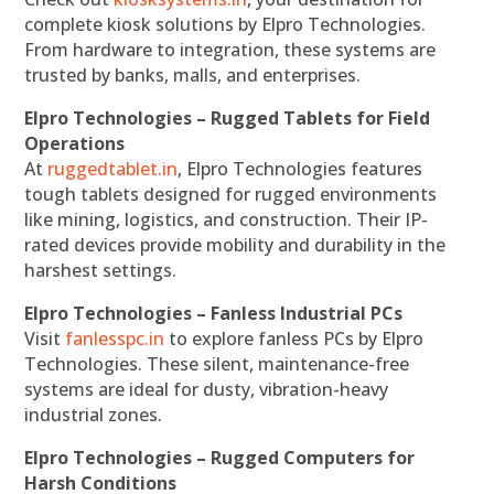
complete kiosk solutions by Elpro Technologies.
From hardware to integration, these systems are
trusted by banks, malls, and enterprises.
Elpro Technologies – Rugged Tablets for Field
Operations
At
ruggedtablet.in
, Elpro Technologies features
tough tablets designed for rugged environments
like mining, logistics, and construction. Their IP-
rated devices provide mobility and durability in the
harshest settings.
Elpro Technologies – Fanless Industrial PCs
Visit
fanlesspc.in
to explore fanless PCs by Elpro
Technologies. These silent, maintenance-free
systems are ideal for dusty, vibration-heavy
industrial zones.
Elpro Technologies – Rugged Computers for
Harsh Conditions