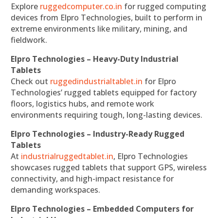
Explore
ruggedcomputer.co.in
for rugged computing
devices from Elpro Technologies, built to perform in
extreme environments like military, mining, and
fieldwork.
Elpro Technologies – Heavy-Duty Industrial
Tablets
Check out
ruggedindustrialtablet.in
for Elpro
Technologies’ rugged tablets equipped for factory
floors, logistics hubs, and remote work
environments requiring tough, long-lasting devices.
Elpro Technologies – Industry-Ready Rugged
Tablets
At
industrialruggedtablet.in
, Elpro Technologies
showcases rugged tablets that support GPS, wireless
connectivity, and high-impact resistance for
demanding workspaces.
Elpro Technologies – Embedded Computers for