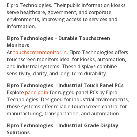
Elpro Technologies. Their public information kiosks
serve healthcare, government, and corporate
environments, improving access to services and
information.
Elpro Technologies – Durable Touchscreen
Monitors
At
touchscreenmonitor.in
, Elpro Technologies offers
touchscreen monitors ideal for kiosks, automation,
and industrial systems. These displays combine
sensitivity, clarity, and long-term durability.
Elpro Technologies – Industrial Touch Panel PCs
Explore
panelpc.in
for rugged panel PCs by Elpro
Technologies. Designed for industrial environments,
these systems offer reliable touchscreen control for
manufacturing, transportation, and automation.
Elpro Technologies – Industrial-Grade Display
Solutions