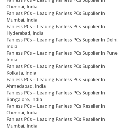
Fanless PCs – Leading Fanless PCs Supplier In
Chennai, India
Fanless PCs – Leading Fanless PCs Supplier In
Mumbai, India
Fanless PCs – Leading Fanless PCs Supplier In
Hyderabad, India
Fanless PCs – Leading Fanless PCs Supplier In Delhi,
India
Fanless PCs – Leading Fanless PCs Supplier In Pune,
India
Fanless PCs – Leading Fanless PCs Supplier In
Kolkata, India
Fanless PCs – Leading Fanless PCs Supplier In
Ahmedabad, India
Fanless PCs – Leading Fanless PCs Supplier In
Bangalore, India
Fanless PCs – Leading Fanless PCs Reseller In
Chennai, India
Fanless PCs – Leading Fanless PCs Reseller In
Mumbai, India