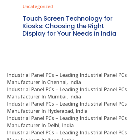
Uncategorized
Unc
ms
Touch Screen Technology for
In
ve
Kiosks: Choosing the Right
Pr
Display for Your Needs in India
En
Industrial Panel PCs – Leading Industrial Panel PCs
Manufacturer In Chennai, India
Industrial Panel PCs – Leading Industrial Panel PCs
Manufacturer In Mumbai, India
Industrial Panel PCs – Leading Industrial Panel PCs
Manufacturer In Hyderabad, India
Industrial Panel PCs – Leading Industrial Panel PCs
Manufacturer In Delhi, India
Industrial Panel PCs – Leading Industrial Panel PCs
Manufacturer In Pune, India