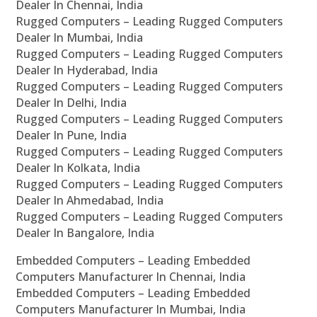
Dealer In Chennai, India
Rugged Computers – Leading Rugged Computers
Dealer In Mumbai, India
Rugged Computers – Leading Rugged Computers
Dealer In Hyderabad, India
Rugged Computers – Leading Rugged Computers
Dealer In Delhi, India
Rugged Computers – Leading Rugged Computers
Dealer In Pune, India
Rugged Computers – Leading Rugged Computers
Dealer In Kolkata, India
Rugged Computers – Leading Rugged Computers
Dealer In Ahmedabad, India
Rugged Computers – Leading Rugged Computers
Dealer In Bangalore, India
Embedded Computers – Leading Embedded
Computers Manufacturer In Chennai, India
Embedded Computers – Leading Embedded
Computers Manufacturer In Mumbai, India