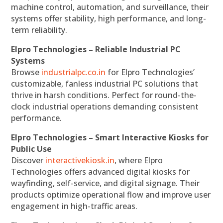
machine control, automation, and surveillance, their
systems offer stability, high performance, and long-
term reliability.
Elpro Technologies – Reliable Industrial PC
Systems
Browse
industrialpc.co.in
for Elpro Technologies’
customizable, fanless industrial PC solutions that
thrive in harsh conditions. Perfect for round-the-
clock industrial operations demanding consistent
performance.
Elpro Technologies – Smart Interactive Kiosks for
Public Use
Discover
interactivekiosk.in
, where Elpro
Technologies offers advanced digital kiosks for
wayfinding, self-service, and digital signage. Their
products optimize operational flow and improve user
engagement in high-traffic areas.