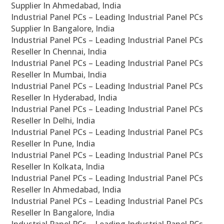
Supplier In Ahmedabad, India
Industrial Panel PCs – Leading Industrial Panel PCs
Supplier In Bangalore, India
Industrial Panel PCs – Leading Industrial Panel PCs
Reseller In Chennai, India
Industrial Panel PCs – Leading Industrial Panel PCs
Reseller In Mumbai, India
Industrial Panel PCs – Leading Industrial Panel PCs
Reseller In Hyderabad, India
Industrial Panel PCs – Leading Industrial Panel PCs
Reseller In Delhi, India
Industrial Panel PCs – Leading Industrial Panel PCs
Reseller In Pune, India
Industrial Panel PCs – Leading Industrial Panel PCs
Reseller In Kolkata, India
Industrial Panel PCs – Leading Industrial Panel PCs
Reseller In Ahmedabad, India
Industrial Panel PCs – Leading Industrial Panel PCs
Reseller In Bangalore, India