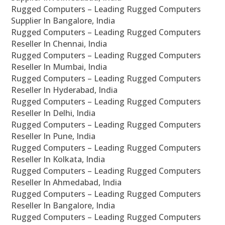
Rugged Computers – Leading Rugged Computers
Supplier In Bangalore, India
Rugged Computers – Leading Rugged Computers
Reseller In Chennai, India
Rugged Computers – Leading Rugged Computers
Reseller In Mumbai, India
Rugged Computers – Leading Rugged Computers
Reseller In Hyderabad, India
Rugged Computers – Leading Rugged Computers
Reseller In Delhi, India
Rugged Computers – Leading Rugged Computers
Reseller In Pune, India
Rugged Computers – Leading Rugged Computers
Reseller In Kolkata, India
Rugged Computers – Leading Rugged Computers
Reseller In Ahmedabad, India
Rugged Computers – Leading Rugged Computers
Reseller In Bangalore, India
Rugged Computers – Leading Rugged Computers