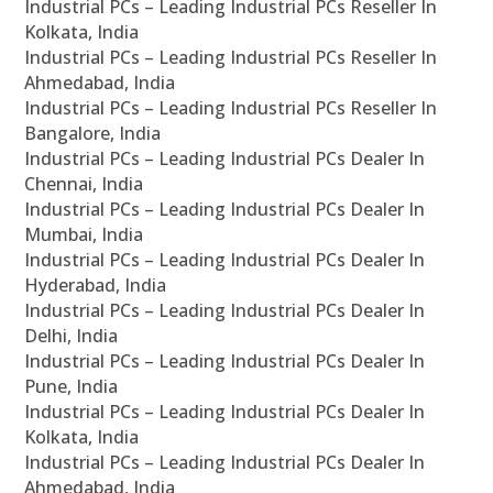
Industrial PCs – Leading Industrial PCs Reseller In
Kolkata, India
Industrial PCs – Leading Industrial PCs Reseller In
Ahmedabad, India
Industrial PCs – Leading Industrial PCs Reseller In
Bangalore, India
Industrial PCs – Leading Industrial PCs Dealer In
Chennai, India
Industrial PCs – Leading Industrial PCs Dealer In
Mumbai, India
Industrial PCs – Leading Industrial PCs Dealer In
Hyderabad, India
Industrial PCs – Leading Industrial PCs Dealer In
Delhi, India
Industrial PCs – Leading Industrial PCs Dealer In
Pune, India
Industrial PCs – Leading Industrial PCs Dealer In
Kolkata, India
Industrial PCs – Leading Industrial PCs Dealer In
Ahmedabad, India