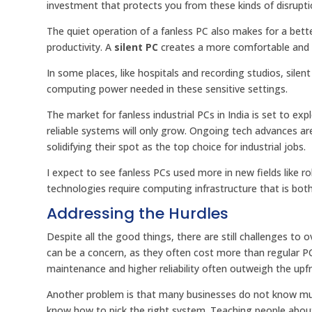
investment that protects you from these kinds of disrupti
The quiet operation of a fanless PC also makes for a bett
productivity. A
silent PC
creates a more comfortable and 
In some places, like hospitals and recording studios, silent
computing power needed in these sensitive settings.
The market for fanless industrial PCs in India is set to 
reliable systems will only grow. Ongoing tech advances a
solidifying their spot as the top choice for industrial jobs.
I expect to see fanless PCs used more in new fields like rob
technologies require computing infrastructure that is bot
Addressing the Hurdles
Despite all the good things, there are still challenges to o
can be a concern, as they often cost more than regular PC
maintenance and higher reliability often outweigh the upf
Another problem is that many businesses do not know muc
know how to pick the right system. Teaching people about