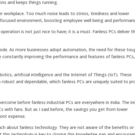
ons and keeps things running.
er workplace. Too much noise leads to stress, tiredness and lower
focused environment, boosting employee well being and performan
 operation is not just nice to have; it is a must. Fanless PCs deliver t
explode. As more businesses adopt automation, the need for these to
re constantly improving the performance and features of fanless PCs
otics, artificial intelligence and the Internet of Things (IoT). These
h robust and dependable, which fanless PCs are uniquely suited to pro
vercome before fanless industrial PCs are everywhere in India. The ini
s with fans. But as I said before, the savings you get from lower
ront expense.
h about fanless technology. They are not aware of the benefits or
 this technology is key to closing this knowledge gap and encourag