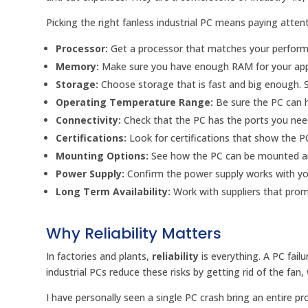
Picking the right fanless industrial PC means paying atten
Processor:
Get a processor that matches your perform
Memory:
Make sure you have enough RAM for your app
Storage:
Choose storage that is fast and big enough. Sol
Operating Temperature Range:
Be sure the PC can h
Connectivity:
Check that the PC has the ports you need
Certifications:
Look for certifications that show the P
Mounting Options:
See how the PC can be mounted and 
Power Supply:
Confirm the power supply works with y
Long Term Availability:
Work with suppliers that promi
Why Reliability Matters
In factories and plants,
reliability
is everything. A PC fail
industrial PCs reduce these risks by getting rid of the fa
I have personally seen a single PC crash bring an entire pro