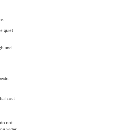
ce.
he quiet
ugh and
,
vide.
tial cost
 do not
ing wider