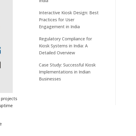
India
Interactive Kiosk Design: Best
Practices for User
Engagement in India
Regulatory Compliance for
Kiosk Systems in India: A
Detailed Overview
Case Study: Successful Kiosk
Implementations in Indian
Businesses
 projects
 uptime
e