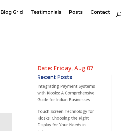
Blog Grid
Testimonials
Posts
Contact
Date: Friday, Aug 07
Recent Posts
Integrating Payment Systems
with Kiosks: A Comprehensive
Guide for Indian Businesses
Touch Screen Technology for
Kiosks: Choosing the Right
Display for Your Needs in