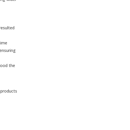
resulted
time
 ensuring
tood the
e products