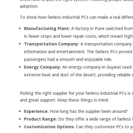
adoption.
To show how fanless industrial PCs can make a real differ
Manufacturing Plant:
A factory in Pune switched from r
in fewer stops and lower repair costs, which meant highe
Transportation Company:
A transportation company in
information and entertainment. The fanless PCs proved to
passengers had a smooth and enjoyable ride.
Energy Company:
An energy company in Gujarat used f
extreme heat and dust of the desert, providing reliable 
Picking the right supplier for your fanless industrial PCs is 
and great support. Keep these things in mind:
Experience:
How long has the supplier been around?
Product Range:
Do they offer a wide range of fanless 
Customization Options:
Can they customize PCs to yo