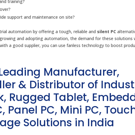
and training?
cover?
ovide support and maintenance on site?
rial automation by offering a tough, reliable and
silent PC
alternati
ps growing and adopting automation, the demand for these solutions w
with a good supplier, you can use fanless technology to boost produc
 Leading Manufacturer,
ler & Distributor of Indust
sk, Rugged Tablet, Embed
, Panel PC, Mini PC, Touc
age Solutions in India