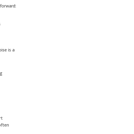
tforward:
s
ise is a
ng
rt
often