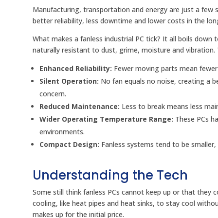
Manufacturing, transportation and energy are just a few se
better reliability, less downtime and lower costs in the lon
What makes a fanless industrial PC tick? It all boils down
naturally resistant to dust, grime, moisture and vibration. T
Enhanced Reliability:
Fewer moving parts mean fewer po
Silent Operation:
No fan equals no noise, creating a 
concern.
Reduced Maintenance:
Less to break means less mai
Wider Operating Temperature Range:
These PCs ha
environments.
Compact Design:
Fanless systems tend to be smaller, 
Understanding the Tech
Some still think fanless PCs cannot keep up or that they
cooling, like heat pipes and heat sinks, to stay cool wit
makes up for the initial price.