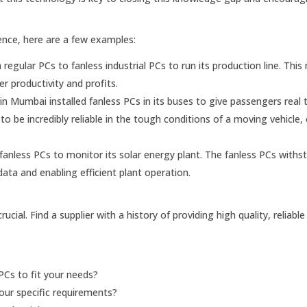
ence, here are a few examples:
egular PCs to fanless industrial PCs to run its production line. This 
r productivity and profits.
 Mumbai installed fanless PCs in its buses to give passengers real 
 be incredibly reliable in the tough conditions of a moving vehicle,
anless PCs to monitor its solar energy plant. The fanless PCs withs
data and enabling efficient plant operation.
crucial. Find a supplier with a history of providing high quality, reliabl
PCs to fit your needs?
ur specific requirements?