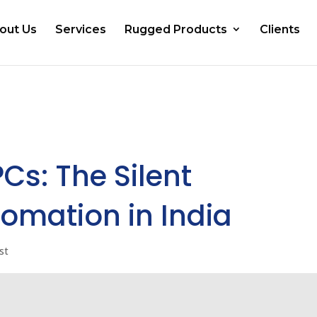
out Us
Services
Rugged Products
Clients
PCs: The Silent
omation in India
st