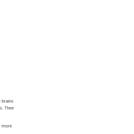
 brains
. Their
ce more