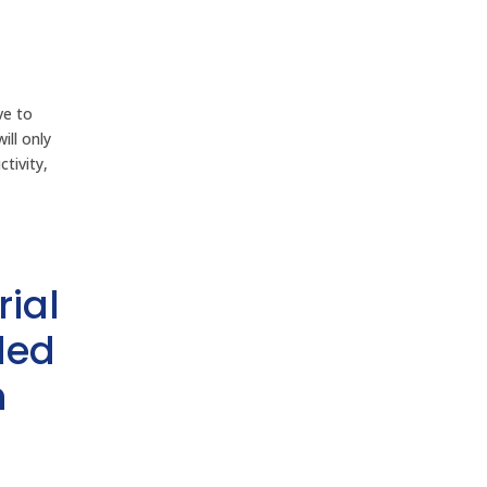
ve to
ill only
tivity,
rial
ded
h