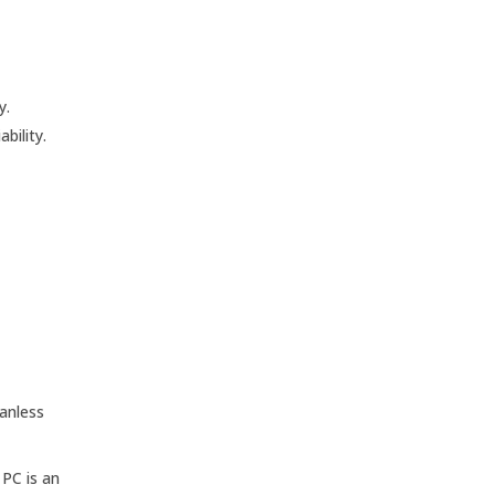
y.
bility.
Fanless
 PC is an