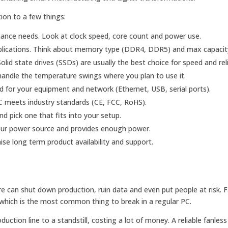
tion to a few things:
ance needs. Look at clock speed, core count and power use.
lications. Think about memory type (DDR4, DDR5) and max capacit
id state drives (SSDs) are usually the best choice for speed and relia
andle the temperature swings where you plan to use it.
 for your equipment and network (Ethernet, USB, serial ports).
C meets industry standards (CE, FCC, RoHS).
pick one that fits into your setup.
our power source and provides enough power.
se long term product availability and support.
ure can shut down production, ruin data and even put people at risk. 
n, which is the most common thing to break in a regular PC.
duction line to a standstill, costing a lot of money. A reliable fanless