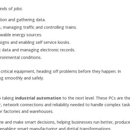
kinds of jobs:
tion and gathering data.
 managing traffic and controlling trains.
ewable energy sources.
igns and enabling self service kiosks.
t data and managing electronic records.
ronmental conditions.
critical equipment, heading off problems before they happen. In
ing smoothly and safely.
o taking
industrial automation
to the next level. These PCs are the
network connections and reliability needed to handle complex tasks
for factories and warehouses.
time and make smart decisions, helping businesses run better, produ
 enabling smart manufacturing and digital transformations.