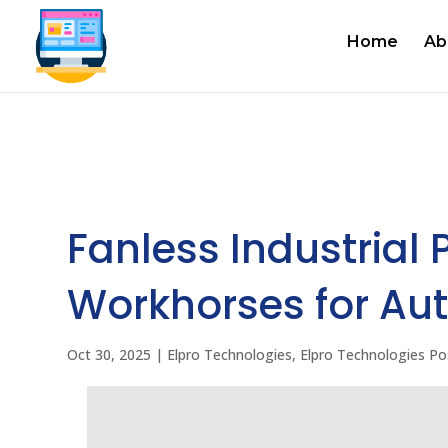
Home
Ab
Fanless Industrial 
Workhorses for Aut
Oct 30, 2025
|
Elpro Technologies
,
Elpro Technologies Po