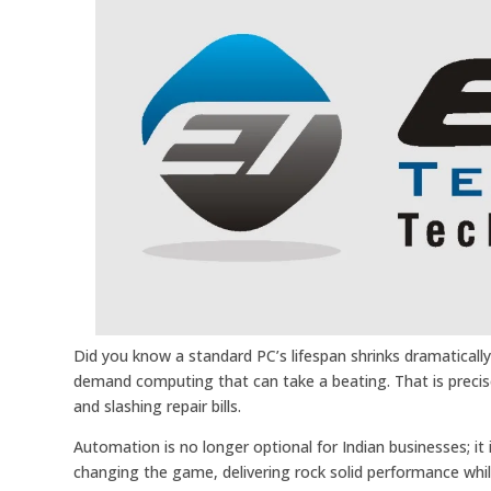
Did you know a standard PC’s lifespan shrinks dramatically 
demand computing that can take a beating. That is preci
and slashing repair bills.
Automation is no longer optional for Indian businesses; it 
changing the game, delivering rock solid performance whil