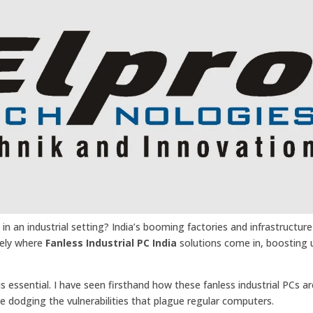
in an industrial setting? India’s booming factories and infrastructure
sely where
Fanless Industrial PC India
solutions come in, boosting
is essential. I have seen firsthand how these fanless industrial PCs ar
e dodging the vulnerabilities that plague regular computers.