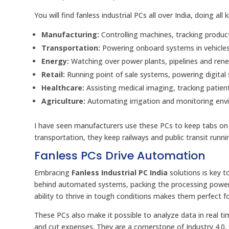
You will find fanless industrial PCs all over India, doing all 
Manufacturing:
Controlling machines, tracking produc
Transportation:
Powering onboard systems in vehicles,
Energy:
Watching over power plants, pipelines and ren
Retail:
Running point of sale systems, powering digital s
Healthcare:
Assisting medical imaging, tracking patien
Agriculture:
Automating irrigation and monitoring envi
I have seen manufacturers use these PCs to keep tabs on 
transportation, they keep railways and public transit runn
Fanless PCs Drive Automation
Embracing
Fanless Industrial PC India
solutions is key t
behind automated systems, packing the processing power, 
ability to thrive in tough conditions makes them perfect 
These PCs also make it possible to analyze data in real 
and cut expenses. They are a cornerstone of Industry 4.0,