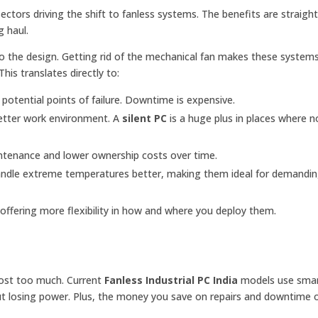
ctors driving the shift to fanless systems. The benefits are straigh
g haul.
 to the design. Getting rid of the mechanical fan makes these system
his translates directly to:
tential points of failure. Downtime is expensive.
better work environment. A
silent PC
is a huge plus in places where no
ntenance and lower ownership costs over time.
ndle extreme temperatures better, making them ideal for demandi
offering more flexibility in how and where you deploy them.
 cost too much. Current
Fanless Industrial PC India
models use sma
hout losing power. Plus, the money you save on repairs and downtime 