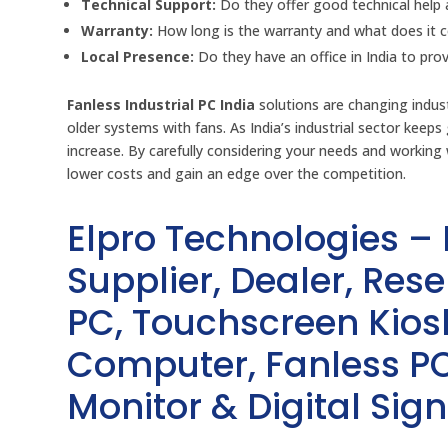
Technical Support:
Do they offer good technical help 
Warranty:
How long is the warranty and what does it 
Local Presence:
Do they have an office in India to pr
Fanless Industrial PC India
solutions are changing indust
older systems with fans. As India’s industrial sector kee
increase. By carefully considering your needs and working 
lower costs and gain an edge over the competition.
Elpro Technologies –
Supplier, Dealer, Resel
PC, Touchscreen Kio
Computer, Fanless PC
Monitor & Digital Sign