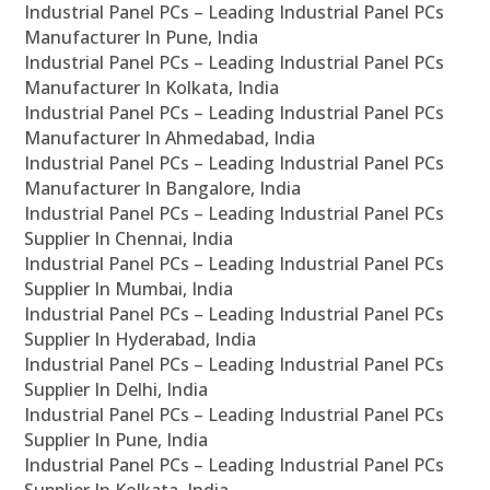
Industrial Panel PCs – Leading Industrial Panel PCs
Manufacturer In Pune, India
Industrial Panel PCs – Leading Industrial Panel PCs
Manufacturer In Kolkata, India
Industrial Panel PCs – Leading Industrial Panel PCs
Manufacturer In Ahmedabad, India
Industrial Panel PCs – Leading Industrial Panel PCs
Manufacturer In Bangalore, India
Industrial Panel PCs – Leading Industrial Panel PCs
Supplier In Chennai, India
Industrial Panel PCs – Leading Industrial Panel PCs
Supplier In Mumbai, India
Industrial Panel PCs – Leading Industrial Panel PCs
Supplier In Hyderabad, India
Industrial Panel PCs – Leading Industrial Panel PCs
Supplier In Delhi, India
Industrial Panel PCs – Leading Industrial Panel PCs
Supplier In Pune, India
Industrial Panel PCs – Leading Industrial Panel PCs