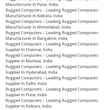
Manufacturer In Pune, India
Rugged Computers – Leading Rugged Computers
Manufacturer In Kolkata, India
Rugged Computers – Leading Rugged Computers
Manufacturer In Ahmedabad, India
Rugged Computers – Leading Rugged Computers
Manufacturer In Bangalore, India
Rugged Computers – Leading Rugged Computers
Supplier In Chennai, India
Rugged Computers – Leading Rugged Computers
Supplier In Mumbai, India
Rugged Computers – Leading Rugged Computers
Supplier In Hyderabad, India
Rugged Computers – Leading Rugged Computers
Supplier In Delhi, India
Rugged Computers – Leading Rugged Computers
Supplier In Pune, India
Rugged Computers – Leading Rugged Computers
Supplier In Kolkata, India