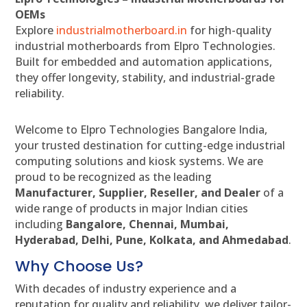
OEMs
Explore
industrialmotherboard.in
for high-quality
industrial motherboards from Elpro Technologies.
Built for embedded and automation applications,
they offer longevity, stability, and industrial-grade
reliability.
Welcome to Elpro Technologies Bangalore India,
your trusted destination for cutting-edge industrial
computing solutions and kiosk systems. We are
proud to be recognized as the leading
Manufacturer, Supplier, Reseller, and Dealer
of a
wide range of products in major Indian cities
including
Bangalore, Chennai, Mumbai,
Hyderabad, Delhi, Pune, Kolkata, and Ahmedabad
.
Why Choose Us?
With decades of industry experience and a
reputation for quality and reliability, we deliver tailor-