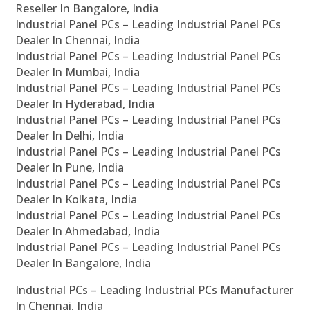
Reseller In Bangalore, India
Industrial Panel PCs – Leading Industrial Panel PCs
Dealer In Chennai, India
Industrial Panel PCs – Leading Industrial Panel PCs
Dealer In Mumbai, India
Industrial Panel PCs – Leading Industrial Panel PCs
Dealer In Hyderabad, India
Industrial Panel PCs – Leading Industrial Panel PCs
Dealer In Delhi, India
Industrial Panel PCs – Leading Industrial Panel PCs
Dealer In Pune, India
Industrial Panel PCs – Leading Industrial Panel PCs
Dealer In Kolkata, India
Industrial Panel PCs – Leading Industrial Panel PCs
Dealer In Ahmedabad, India
Industrial Panel PCs – Leading Industrial Panel PCs
Dealer In Bangalore, India
Industrial PCs – Leading Industrial PCs Manufacturer
In Chennai, India