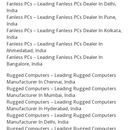
Fanless PCs – Leading Fanless PCs Dealer In Delhi,
India
Fanless PCs – Leading Fanless PCs Dealer In Pune,
India
Fanless PCs – Leading Fanless PCs Dealer In Kolkata,
India
Fanless PCs – Leading Fanless PCs Dealer In
Ahmedabad, India
Fanless PCs – Leading Fanless PCs Dealer In
Bangalore, India
Rugged Computers – Leading Rugged Computers
Manufacturer In Chennai, India
Rugged Computers – Leading Rugged Computers
Manufacturer In Mumbai, India
Rugged Computers – Leading Rugged Computers
Manufacturer In Hyderabad, India
Rugged Computers – Leading Rugged Computers
Manufacturer In Delhi, India
Rugged Computers – Leading Rugged Computers