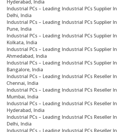
Hyderabad, India
Industrial PCs – Leading Industrial PCs Supplier In
Delhi, India
Industrial PCs – Leading Industrial PCs Supplier In
Pune, India
Industrial PCs – Leading Industrial PCs Supplier In
Kolkata, India
Industrial PCs – Leading Industrial PCs Supplier In
Ahmedabad, India
Industrial PCs – Leading Industrial PCs Supplier In
Bangalore, India
Industrial PCs – Leading Industrial PCs Reseller In
Chennai, India
Industrial PCs – Leading Industrial PCs Reseller In
Mumbai, India
Industrial PCs – Leading Industrial PCs Reseller In
Hyderabad, India
Industrial PCs – Leading Industrial PCs Reseller In
Delhi, India
Industrial PCs – Leading Industrial PCs Reseller In