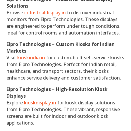
Solutions
Browse
industrialdisplay.in
to discover industrial
monitors from Elpro Technologies. These displays
are engineered to perform under tough conditions,
ideal for control rooms and automation interfaces.
Elpro Technologies – Custom Kiosks for Indian
Markets
Visit
kioskindia.in
for custom-built self-service kiosks
from Elpro Technologies. Perfect for Indian retail,
healthcare, and transport sectors, their kiosks
enhance service delivery and customer satisfaction.
Elpro Technologies – High-Resolution Kiosk
Displays
Explore
kioskdisplay.in
for kiosk display solutions
from Elpro Technologies. These vibrant, responsive
screens are built for indoor and outdoor kiosk
applications.