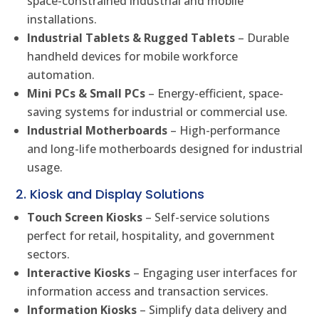
space-constrained industrial and mobile
installations.
Industrial Tablets & Rugged Tablets
– Durable
handheld devices for mobile workforce
automation.
Mini PCs & Small PCs
– Energy-efficient, space-
saving systems for industrial or commercial use.
Industrial Motherboards
– High-performance
and long-life motherboards designed for industrial
usage.
2. Kiosk and Display Solutions
Touch Screen Kiosks
– Self-service solutions
perfect for retail, hospitality, and government
sectors.
Interactive Kiosks
– Engaging user interfaces for
information access and transaction services.
Information Kiosks
– Simplify data delivery and