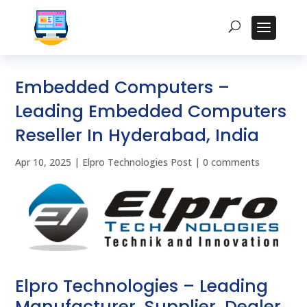
Embedded Computers –
Leading Embedded Computers
Reseller In Hyderabad, India
Apr 10, 2025
|
Elpro Technologies Post
|
0 comments
Elpro Technologies – Leading
Manufacturer, Supplier, Dealer,