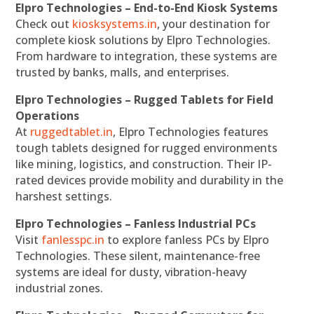
Elpro Technologies – End-to-End Kiosk Systems
Check out
kiosksystems.in
, your destination for
complete kiosk solutions by Elpro Technologies.
From hardware to integration, these systems are
trusted by banks, malls, and enterprises.
Elpro Technologies – Rugged Tablets for Field
Operations
At
ruggedtablet.in
, Elpro Technologies features
tough tablets designed for rugged environments
like mining, logistics, and construction. Their IP-
rated devices provide mobility and durability in the
harshest settings.
Elpro Technologies – Fanless Industrial PCs
Visit
fanlesspc.in
to explore fanless PCs by Elpro
Technologies. These silent, maintenance-free
systems are ideal for dusty, vibration-heavy
industrial zones.