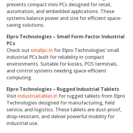
presents compact mini PCs designed for retail,
automation, and embedded applications. These
systems balance power and size for efficient space-
saving solutions.
Elpro Technologies – Small Form-Factor Industrial
PCs
Check out
smallpc.in
for Elpro Technologies’ small
industrial PCs built for reliability in compact
environments. Suitable for kiosks, POS terminals,
and control systems needing space-efficient
computing.
Elpro Technologies – Rugged Industrial Tablets
Visit
industrialtablet.in
for rugged tablets from Elpro
Technologies designed for manufacturing, field
service, and logistics. These tablets are dust-proof,
drop-resistant, and deliver powerful mobility for
industrial use.