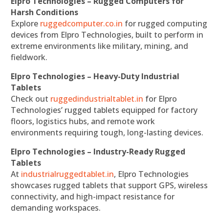
Elpro Technologies – Rugged Computers for
Harsh Conditions
Explore
ruggedcomputer.co.in
for rugged computing
devices from Elpro Technologies, built to perform in
extreme environments like military, mining, and
fieldwork.
Elpro Technologies – Heavy-Duty Industrial
Tablets
Check out
ruggedindustrialtablet.in
for Elpro
Technologies’ rugged tablets equipped for factory
floors, logistics hubs, and remote work
environments requiring tough, long-lasting devices.
Elpro Technologies – Industry-Ready Rugged
Tablets
At
industrialruggedtablet.in
, Elpro Technologies
showcases rugged tablets that support GPS, wireless
connectivity, and high-impact resistance for
demanding workspaces.