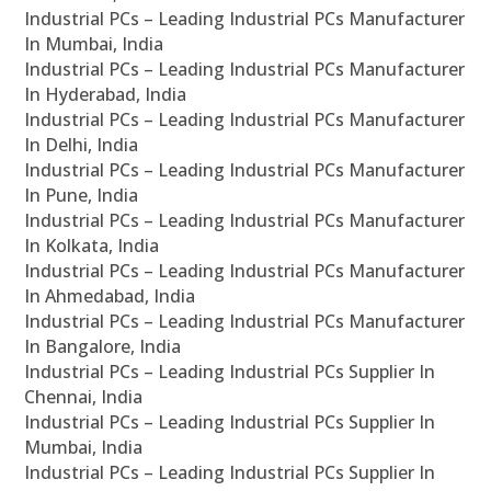
Industrial PCs – Leading Industrial PCs Manufacturer
In Mumbai, India
Industrial PCs – Leading Industrial PCs Manufacturer
In Hyderabad, India
Industrial PCs – Leading Industrial PCs Manufacturer
In Delhi, India
Industrial PCs – Leading Industrial PCs Manufacturer
In Pune, India
Industrial PCs – Leading Industrial PCs Manufacturer
In Kolkata, India
Industrial PCs – Leading Industrial PCs Manufacturer
In Ahmedabad, India
Industrial PCs – Leading Industrial PCs Manufacturer
In Bangalore, India
Industrial PCs – Leading Industrial PCs Supplier In
Chennai, India
Industrial PCs – Leading Industrial PCs Supplier In
Mumbai, India
Industrial PCs – Leading Industrial PCs Supplier In