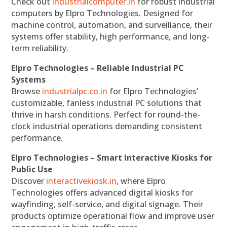
Check out
industrialcomputer.in
for robust industrial
computers by Elpro Technologies. Designed for
machine control, automation, and surveillance, their
systems offer stability, high performance, and long-
term reliability.
Elpro Technologies – Reliable Industrial PC
Systems
Browse
industrialpc.co.in
for Elpro Technologies’
customizable, fanless industrial PC solutions that
thrive in harsh conditions. Perfect for round-the-
clock industrial operations demanding consistent
performance.
Elpro Technologies – Smart Interactive Kiosks for
Public Use
Discover
interactivekiosk.in
, where Elpro
Technologies offers advanced digital kiosks for
wayfinding, self-service, and digital signage. Their
products optimize operational flow and improve user