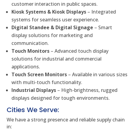
customer interaction in public spaces.
Kiosk Systems & Kiosk Displays
– Integrated
systems for seamless user experience.
Digital Standee & Digital Signage
– Smart
display solutions for marketing and
communication.
Touch Monitors
– Advanced touch display
solutions for industrial and commercial
applications.
Touch Screen Monitors
– Available in various sizes
with multi-touch functionality.
Industrial Displays
– High-brightness, rugged
displays designed for tough environments.
Cities We Serve:
We have a strong presence and reliable supply chain
in: