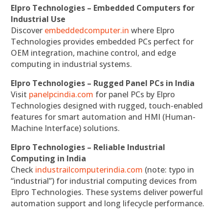
Elpro Technologies – Embedded Computers for
Industrial Use
Discover
embeddedcomputer.in
where Elpro
Technologies provides embedded PCs perfect for
OEM integration, machine control, and edge
computing in industrial systems.
Elpro Technologies – Rugged Panel PCs in India
Visit
panelpcindia.com
for panel PCs by Elpro
Technologies designed with rugged, touch-enabled
features for smart automation and HMI (Human-
Machine Interface) solutions.
Elpro Technologies – Reliable Industrial
Computing in India
Check
industrailcomputerindia.com
(note: typo in
“industrial”) for industrial computing devices from
Elpro Technologies. These systems deliver powerful
automation support and long lifecycle performance.