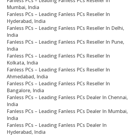
Fanless PCs – Leading Fanless PCs Reseller In
Mumbai, India
Fanless PCs – Leading Fanless PCs Reseller In
Hyderabad, India
Fanless PCs – Leading Fanless PCs Reseller In Delhi,
India
Fanless PCs – Leading Fanless PCs Reseller In Pune,
India
Fanless PCs – Leading Fanless PCs Reseller In
Kolkata, India
Fanless PCs – Leading Fanless PCs Reseller In
Ahmedabad, India
Fanless PCs – Leading Fanless PCs Reseller In
Bangalore, India
Fanless PCs – Leading Fanless PCs Dealer In Chennai,
India
Fanless PCs – Leading Fanless PCs Dealer In Mumbai,
India
Fanless PCs – Leading Fanless PCs Dealer In
Hyderabad, India