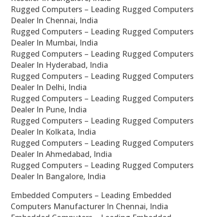
Rugged Computers – Leading Rugged Computers
Dealer In Chennai, India
Rugged Computers – Leading Rugged Computers
Dealer In Mumbai, India
Rugged Computers – Leading Rugged Computers
Dealer In Hyderabad, India
Rugged Computers – Leading Rugged Computers
Dealer In Delhi, India
Rugged Computers – Leading Rugged Computers
Dealer In Pune, India
Rugged Computers – Leading Rugged Computers
Dealer In Kolkata, India
Rugged Computers – Leading Rugged Computers
Dealer In Ahmedabad, India
Rugged Computers – Leading Rugged Computers
Dealer In Bangalore, India
Embedded Computers – Leading Embedded
Computers Manufacturer In Chennai, India