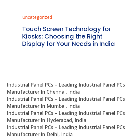
Uncategorized
Unc
ms
Touch Screen Technology for
In
ve
Kiosks: Choosing the Right
Pr
Display for Your Needs in India
En
Industrial Panel PCs – Leading Industrial Panel PCs
Manufacturer In Chennai, India
Industrial Panel PCs – Leading Industrial Panel PCs
Manufacturer In Mumbai, India
Industrial Panel PCs – Leading Industrial Panel PCs
Manufacturer In Hyderabad, India
Industrial Panel PCs – Leading Industrial Panel PCs
Manufacturer In Delhi, India