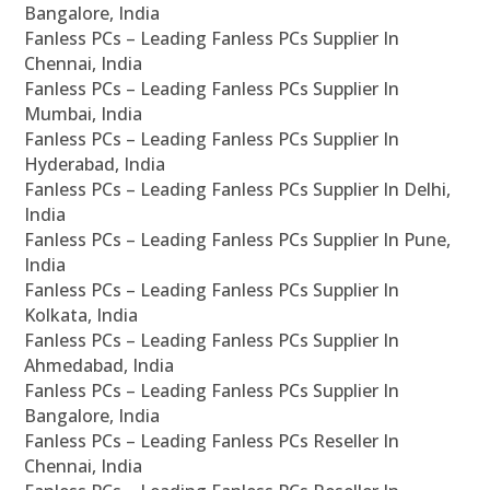
Bangalore, India
Fanless PCs – Leading Fanless PCs Supplier In
Chennai, India
Fanless PCs – Leading Fanless PCs Supplier In
Mumbai, India
Fanless PCs – Leading Fanless PCs Supplier In
Hyderabad, India
Fanless PCs – Leading Fanless PCs Supplier In Delhi,
India
Fanless PCs – Leading Fanless PCs Supplier In Pune,
India
Fanless PCs – Leading Fanless PCs Supplier In
Kolkata, India
Fanless PCs – Leading Fanless PCs Supplier In
Ahmedabad, India
Fanless PCs – Leading Fanless PCs Supplier In
Bangalore, India
Fanless PCs – Leading Fanless PCs Reseller In
Chennai, India