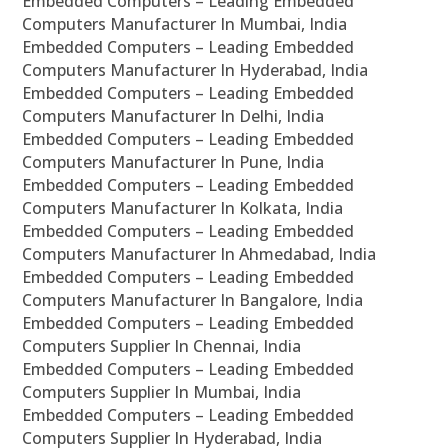
Embedded Computers – Leading Embedded
Computers Manufacturer In Mumbai, India
Embedded Computers – Leading Embedded
Computers Manufacturer In Hyderabad, India
Embedded Computers – Leading Embedded
Computers Manufacturer In Delhi, India
Embedded Computers – Leading Embedded
Computers Manufacturer In Pune, India
Embedded Computers – Leading Embedded
Computers Manufacturer In Kolkata, India
Embedded Computers – Leading Embedded
Computers Manufacturer In Ahmedabad, India
Embedded Computers – Leading Embedded
Computers Manufacturer In Bangalore, India
Embedded Computers – Leading Embedded
Computers Supplier In Chennai, India
Embedded Computers – Leading Embedded
Computers Supplier In Mumbai, India
Embedded Computers – Leading Embedded
Computers Supplier In Hyderabad, India