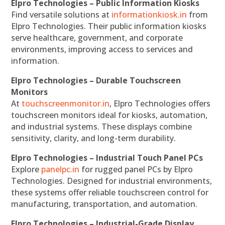
Elpro Technologies – Public Information Kiosks
Find versatile solutions at
informationkiosk.in
from
Elpro Technologies. Their public information kiosks
serve healthcare, government, and corporate
environments, improving access to services and
information.
Elpro Technologies – Durable Touchscreen
Monitors
At
touchscreenmonitor.in
, Elpro Technologies offers
touchscreen monitors ideal for kiosks, automation,
and industrial systems. These displays combine
sensitivity, clarity, and long-term durability.
Elpro Technologies – Industrial Touch Panel PCs
Explore
panelpc.in
for rugged panel PCs by Elpro
Technologies. Designed for industrial environments,
these systems offer reliable touchscreen control for
manufacturing, transportation, and automation.
Elpro Technologies – Industrial-Grade Display