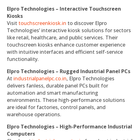
Elpro Technologies – Interactive Touchscreen
Kiosks
Visit
touchscreenkiosk.in
to discover Elpro
Technologies’ interactive kiosk solutions for sectors
like retail, healthcare, and public services. Their
touchscreen kiosks enhance customer experience
with intuitive interfaces and efficient self-service
functionality.
Elpro Technologies – Rugged Industrial Panel PCs
At
industrialpanelpc.co.in
, Elpro Technologies
delivers fanless, durable panel PCs built for
automation and smart manufacturing
environments. These high-performance solutions
are ideal for factories, control panels, and
warehouse operations.
Elpro Technologies – High-Performance Industrial
Computers