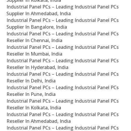
Supplier In Kolkata, India
Industrial Panel PCs – Leading Industrial Panel PCs
Supplier In Ahmedabad, India
Industrial Panel PCs – Leading Industrial Panel PCs
Supplier In Bangalore, India
Industrial Panel PCs – Leading Industrial Panel PCs
Reseller In Chennai, India
Industrial Panel PCs – Leading Industrial Panel PCs
Reseller In Mumbai, India
Industrial Panel PCs – Leading Industrial Panel PCs
Reseller In Hyderabad, India
Industrial Panel PCs – Leading Industrial Panel PCs
Reseller In Delhi, India
Industrial Panel PCs – Leading Industrial Panel PCs
Reseller In Pune, India
Industrial Panel PCs – Leading Industrial Panel PCs
Reseller In Kolkata, India
Industrial Panel PCs – Leading Industrial Panel PCs
Reseller In Ahmedabad, India
Industrial Panel PCs – Leading Industrial Panel PCs