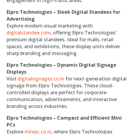
engagement in high-traffic areas.
Elpro Technologies – Sleek Digital Standees for
Advertising
Explore modern visual marketing with
digitalstandee.com
, offering Elpro Technologies’
premium digital standees. Ideal for malls, retail
spaces, and exhibitions, these display units deliver
sharp branding and messaging.
Elpro Technologies – Dynamic Digital Signage
Displays
Visit
digitalsignages.co.in
for next-generation digital
signage from Elpro Technologies. These cloud-
controlled displays are perfect for corporate
communication, advertisements, and interactive
branding across industries.
Elpro Technologies – Compact and Efficient Mini
PCs
Explore
minipc.co.in
, where Elpro Technologies