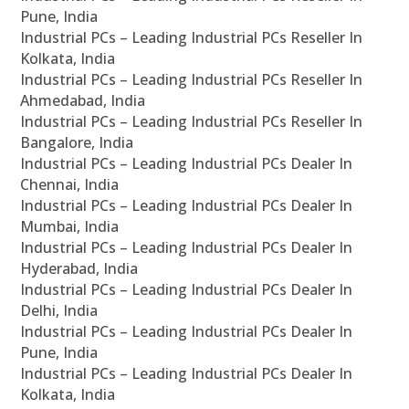
Pune, India
Industrial PCs – Leading Industrial PCs Reseller In
Kolkata, India
Industrial PCs – Leading Industrial PCs Reseller In
Ahmedabad, India
Industrial PCs – Leading Industrial PCs Reseller In
Bangalore, India
Industrial PCs – Leading Industrial PCs Dealer In
Chennai, India
Industrial PCs – Leading Industrial PCs Dealer In
Mumbai, India
Industrial PCs – Leading Industrial PCs Dealer In
Hyderabad, India
Industrial PCs – Leading Industrial PCs Dealer In
Delhi, India
Industrial PCs – Leading Industrial PCs Dealer In
Pune, India
Industrial PCs – Leading Industrial PCs Dealer In
Kolkata, India