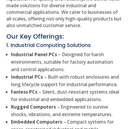
made solutions for diverse industrial and
commercial applications. We cater to businesses of
all scales, offering not only high-quality products but
also unmatched customer service.
Our Key Offerings:
1. Industrial Computing Solutions
Industrial Panel PCs
– Designed for harsh
environments, suitable for factory automation
and control applications.
Industrial PCs
– Built with robust enclosures and
long lifecycle support for industrial performance.
Fanless PCs
– Silent, dust-resistant systems ideal
for industrial and embedded applications.
Rugged Computers
– Engineered to survive
shocks, vibrations, and extreme temperatures.
Embedded Computers
– Compact systems for