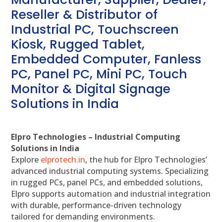
Reseller & Distributor of
Industrial PC, Touchscreen
Kiosk, Rugged Tablet,
Embedded Computer, Fanless
PC, Panel PC, Mini PC, Touch
Monitor & Digital Signage
Solutions in India
Elpro Technologies – Industrial Computing
Solutions in India
Explore
elprotech.in
, the hub for Elpro Technologies’
advanced industrial computing systems. Specializing
in rugged PCs, panel PCs, and embedded solutions,
Elpro supports automation and industrial integration
with durable, performance-driven technology
tailored for demanding environments.