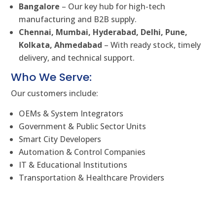
Bangalore
– Our key hub for high-tech
manufacturing and B2B supply.
Chennai, Mumbai, Hyderabad, Delhi, Pune,
Kolkata, Ahmedabad
– With ready stock, timely
delivery, and technical support.
Who We Serve:
Our customers include:
OEMs & System Integrators
Government & Public Sector Units
Smart City Developers
Automation & Control Companies
IT & Educational Institutions
Transportation & Healthcare Providers