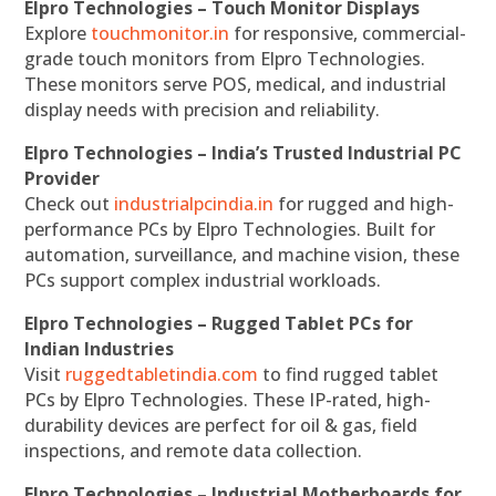
Elpro Technologies – Touch Monitor Displays
Explore
touchmonitor.in
for responsive, commercial-
grade touch monitors from Elpro Technologies.
These monitors serve POS, medical, and industrial
display needs with precision and reliability.
Elpro Technologies – India’s Trusted Industrial PC
Provider
Check out
industrialpcindia.in
for rugged and high-
performance PCs by Elpro Technologies. Built for
automation, surveillance, and machine vision, these
PCs support complex industrial workloads.
Elpro Technologies – Rugged Tablet PCs for
Indian Industries
Visit
ruggedtabletindia.com
to find rugged tablet
PCs by Elpro Technologies. These IP-rated, high-
durability devices are perfect for oil & gas, field
inspections, and remote data collection.
Elpro Technologies – Industrial Motherboards for