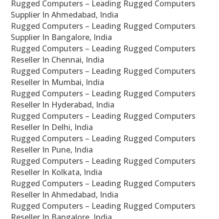
Rugged Computers – Leading Rugged Computers
Supplier In Ahmedabad, India
Rugged Computers – Leading Rugged Computers
Supplier In Bangalore, India
Rugged Computers – Leading Rugged Computers
Reseller In Chennai, India
Rugged Computers – Leading Rugged Computers
Reseller In Mumbai, India
Rugged Computers – Leading Rugged Computers
Reseller In Hyderabad, India
Rugged Computers – Leading Rugged Computers
Reseller In Delhi, India
Rugged Computers – Leading Rugged Computers
Reseller In Pune, India
Rugged Computers – Leading Rugged Computers
Reseller In Kolkata, India
Rugged Computers – Leading Rugged Computers
Reseller In Ahmedabad, India
Rugged Computers – Leading Rugged Computers
Reseller In Bangalore, India