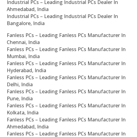
Industrial PCs – Leading Industrial PCs Dealer In
Ahmedabad, India
Industrial PCs – Leading Industrial PCs Dealer In
Bangalore, India
Fanless PCs – Leading Fanless PCs Manufacturer In
Chennai, India
Fanless PCs – Leading Fanless PCs Manufacturer In
Mumbai, India
Fanless PCs – Leading Fanless PCs Manufacturer In
Hyderabad, India
Fanless PCs – Leading Fanless PCs Manufacturer In
Delhi, India
Fanless PCs – Leading Fanless PCs Manufacturer In
Pune, India
Fanless PCs – Leading Fanless PCs Manufacturer In
Kolkata, India
Fanless PCs – Leading Fanless PCs Manufacturer In
Ahmedabad, India
Fanless PCs – Leading Fanless PCs Manufacturer In