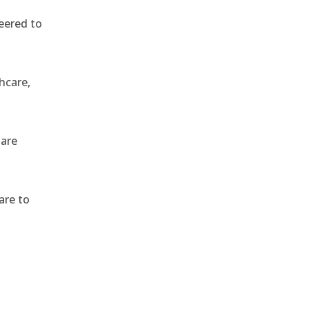
eered to
hcare,
 are
are to
,