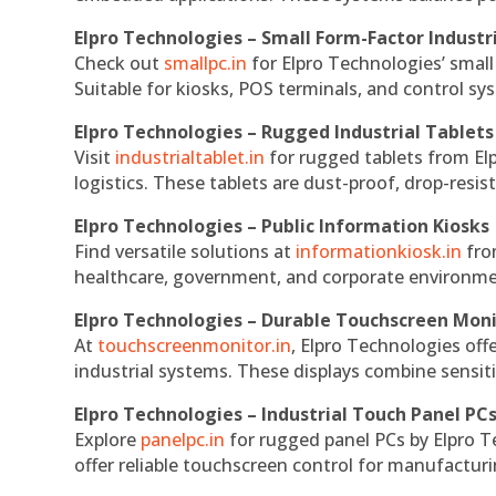
Elpro Technologies – Small Form-Factor Industr
Check out
smallpc.in
for Elpro Technologies’ small 
Suitable for kiosks, POS terminals, and control s
Elpro Technologies – Rugged Industrial Tablets
Visit
industrialtablet.in
for rugged tablets from Elp
logistics. These tablets are dust-proof, drop-resist
Elpro Technologies – Public Information Kiosks
Find versatile solutions at
informationkiosk.in
fro
healthcare, government, and corporate environmen
Elpro Technologies – Durable Touchscreen Mon
At
touchscreenmonitor.in
, Elpro Technologies off
industrial systems. These displays combine sensitivi
Elpro Technologies – Industrial Touch Panel PC
Explore
panelpc.in
for rugged panel PCs by Elpro T
offer reliable touchscreen control for manufactur