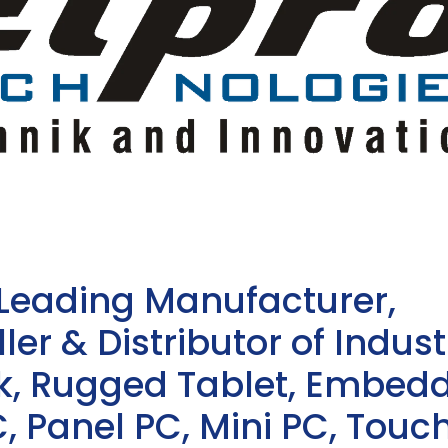
 Leading Manufacturer,
ler & Distributor of Indust
sk, Rugged Tablet, Embed
, Panel PC, Mini PC, Touc