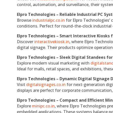
control, automation, and surveillance, their system
Elpro Technologies – Reliable Industrial PC Sys
Browse
industrialpc.co.in
for Elpro Technologies’ c
conditions. Perfect for round-the-clock industri
Elpro Technologies – Smart Interactive Kiosks f
Discover
interactivekiosk.in
, where Elpro Technolog
digital signage. Their products optimize operatio
Elpro Technologies – Sleek Digital Standees for
Explore modern visual marketing with
digitalsta
Ideal for malls, retail spaces, and exhibitions, th
Elpro Technologies – Dynamic Digital Signage D
Visit
digitalsignages.co.in
for next-generation digi
displays are perfect for corporate communication,
Elpro Technologies – Compact and Efficient Min
Explore
minipc.co.in
, where Elpro Technologies pr
embedded applications. These systems balance powe