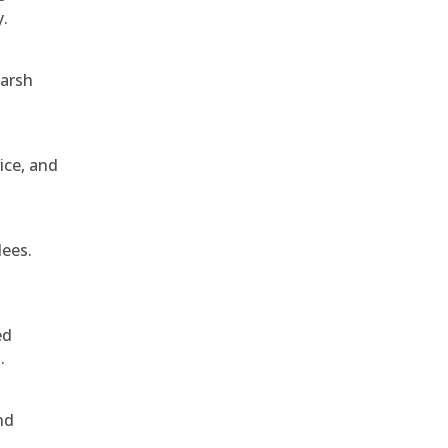
y.
harsh
ice, and
dees.
ed
.
nd