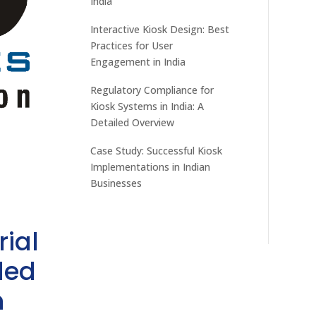
India
Interactive Kiosk Design: Best
Practices for User
Engagement in India
Regulatory Compliance for
Kiosk Systems in India: A
Detailed Overview
Case Study: Successful Kiosk
Implementations in Indian
Businesses
rial
ded
h