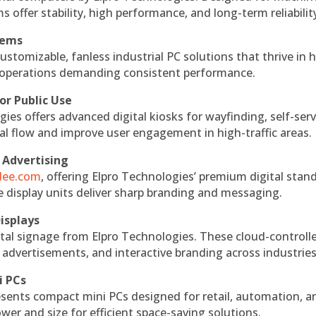
s offer stability, high performance, and long-term reliabilit
tems
ustomizable, fanless industrial PC solutions that thrive in 
al operations demanding consistent performance.
or Public Use
ies offers advanced digital kiosks for wayfinding, self-serv
nal flow and improve user engagement in high-traffic areas.
 Advertising
ndee.com
, offering Elpro Technologies’ premium digital stan
ese display units deliver sharp branding and messaging.
isplays
tal signage from Elpro Technologies. These cloud-controll
 advertisements, and interactive branding across industries
i PCs
esents compact mini PCs designed for retail, automation, a
r and size for efficient space-saving solutions.