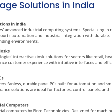
age Solutions in India
ions in India
es’ advanced industrial computing systems. Specializing in
ports automation and industrial integration with durable,
anding environments.
iosks
gies’ interactive kiosk solutions for sectors like retail, he
nce customer experience with intuitive interfaces and effic
Cs
vers fanless, durable panel PCs built for automation and sm
ce solutions are ideal for factories, control panels, and
rial Computers
rial computers by Elpro Technologies. Designed for machin