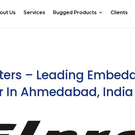
out Us
Services
Rugged Products
Clients
ers – Leading Embed
r In Ahmedabad, India