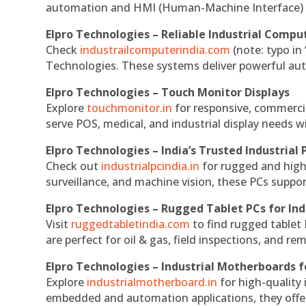
automation and HMI (Human-Machine Interface) 
Elpro Technologies – Reliable Industrial Comput
Check
industrailcomputerindia.com
(note: typo in
Technologies. These systems deliver powerful aut
Elpro Technologies – Touch Monitor Displays
Explore
touchmonitor.in
for responsive, commerci
serve POS, medical, and industrial display needs wit
Elpro Technologies – India’s Trusted Industrial 
Check out
industrialpcindia.in
for rugged and high
surveillance, and machine vision, these PCs suppo
Elpro Technologies – Rugged Tablet PCs for Ind
Visit
ruggedtabletindia.com
to find rugged tablet 
are perfect for oil & gas, field inspections, and re
Elpro Technologies – Industrial Motherboards 
Explore
industrialmotherboard.in
for high-quality
embedded and automation applications, they offer lo