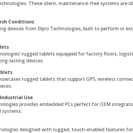
echnologies. These silent, maintenance-free systems are id
rsh Conditions
g devices from Elpro Technologies, built to perform in ex
lets
nologies’ rugged tablets equipped for factory floors, logist
ng-lasting devices.
blets
howcases rugged tablets that support GPS, wireless connect
paces.
Industrial Use
ologies provides embedded PCs perfect for OEM integrati
l systems.
hnologies designed with rugged, touch-enabled features fo