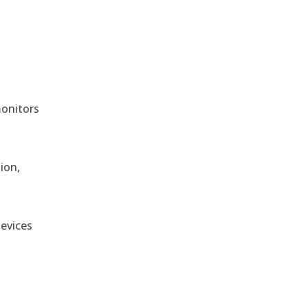
monitors
ion,
devices