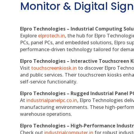
Monitor & Digital Sign
Elpro Technologies – Industrial Computing Solut
Explore
elprotech.in
, the hub for Elpro Technologi
PCs, panel PCs, and embedded solutions, Elpro sup
performance-driven technology tailored for dem
Elpro Technologies – Interactive Touchscreen K
Visit
touchscreenkiosk.in
to discover Elpro Technolo
and public services. Their touchscreen kiosks enha
self-service functionality.
Elpro Technologies – Rugged Industrial Panel P
At
industrialpanelpc.co.in
, Elpro Technologies deli
manufacturing environments. These high-performan
warehouse operations.
Elpro Technologies – High-Performance Indust
Check out
industrialcomputer.in
for robust indust