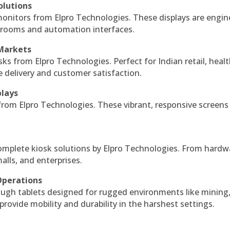
olutions
monitors from Elpro Technologies. These displays are engin
l rooms and automation interfaces.
 Markets
sks from Elpro Technologies. Perfect for Indian retail, healt
e delivery and customer satisfaction.
plays
 from Elpro Technologies. These vibrant, responsive screens
complete kiosk solutions by Elpro Technologies. From hardw
alls, and enterprises.
Operations
ough tablets designed for rugged environments like mining
 provide mobility and durability in the harshest settings.