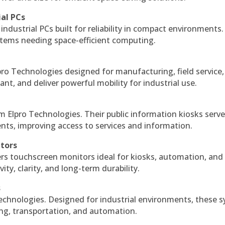
ial PCs
industrial PCs built for reliability in compact environments.
ystems needing space-efficient computing.
ro Technologies designed for manufacturing, field service
ant, and deliver powerful mobility for industrial use.
m Elpro Technologies. Their public information kiosks serv
ts, improving access to services and information.
itors
ers touchscreen monitors ideal for kiosks, automation, and
ty, clarity, and long-term durability.
s
echnologies. Designed for industrial environments, these 
ing, transportation, and automation.