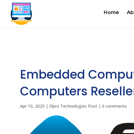
Home
Ab
Embedded Comput
Computers Reselle
Apr 10, 2025
|
Elpro Technologies Post
|
0 comments