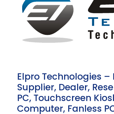
Elpro Technologies –
Supplier, Dealer, Resel
PC, Touchscreen Kio
Computer, Fanless PC