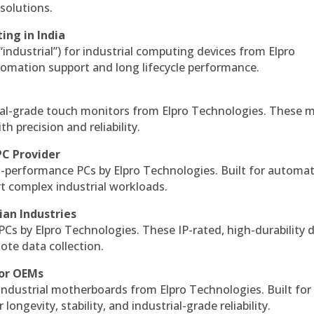
solutions.
ing in India
 “industrial”) for industrial computing devices from Elpro
omation support and long lifecycle performance.
al-grade touch monitors from Elpro Technologies. These 
h precision and reliability.
PC Provider
-performance PCs by Elpro Technologies. Built for automat
rt complex industrial workloads.
ian Industries
PCs by Elpro Technologies. These IP-rated, high-durability 
mote data collection.
for OEMs
 industrial motherboards from Elpro Technologies. Built for
ngevity, stability, and industrial-grade reliability.