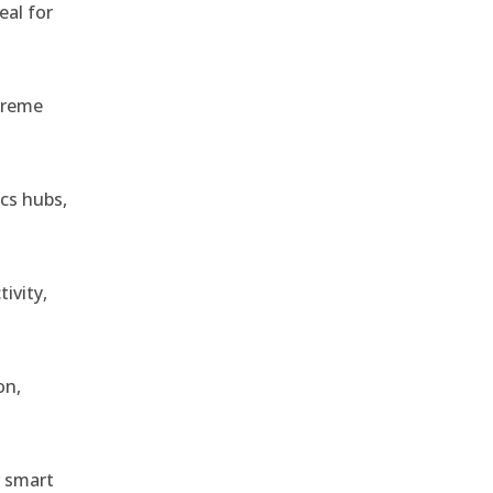
eal for
treme
ics hubs,
ivity,
on,
r smart