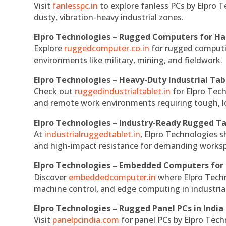
Visit
fanlesspc.in
to explore fanless PCs by Elpro T
dusty, vibration-heavy industrial zones.
Elpro Technologies – Rugged Computers for Ha
Explore
ruggedcomputer.co.in
for rugged computin
environments like military, mining, and fieldwork.
Elpro Technologies – Heavy-Duty Industrial Tab
Check out
ruggedindustrialtablet.in
for Elpro Tech
and remote work environments requiring tough, lo
Elpro Technologies – Industry-Ready Rugged Ta
At
industrialruggedtablet.in
, Elpro Technologies s
and high-impact resistance for demanding works
Elpro Technologies – Embedded Computers for 
Discover
embeddedcomputer.in
where Elpro Techn
machine control, and edge computing in industria
Elpro Technologies – Rugged Panel PCs in India
Visit
panelpcindia.com
for panel PCs by Elpro Tec