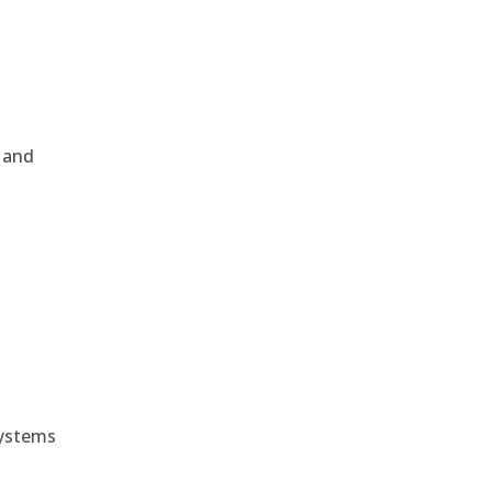
, and
e
systems