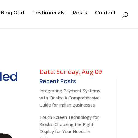
Blog Grid
Testimonials
Posts
Contact
Date: Sunday, Aug 09
ded
Recent Posts
Integrating Payment Systems
with Kiosks: A Comprehensive
Guide for Indian Businesses
Touch Screen Technology for
Kiosks: Choosing the Right
Display for Your Needs in