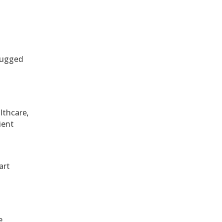
 rugged
althcare,
ient
art
e