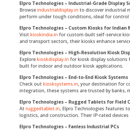
Elpro Technologies – Industrial-Grade Display S
Browse
industrialdisplay.in
to discover industrial 
perform under tough conditions, ideal for contro
Elpro Technologies – Custom Kiosks for Indian
Visit
kioskindia.in
for custom-built self-service kio
and transport sectors, their kiosks enhance servic
Elpro Technologies – High-Resolution Kiosk Dis
Explore
kioskdisplay.in
for kiosk display solutions
built for indoor and outdoor kiosk applications.
Elpro Technologies – End-to-End Kiosk Systems
Check out
kiosksystems.in
, your destination for 
integration, these systems are trusted by banks, m
Elpro Technologies – Rugged Tablets for Field 
At
ruggedtablet.in
, Elpro Technologies features t
logistics, and construction. Their IP-rated devices
Elpro Technologies – Fanless Industrial PCs