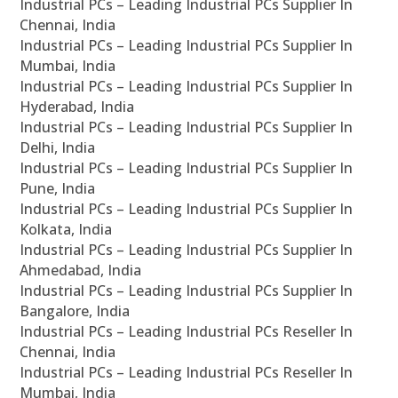
Industrial PCs – Leading Industrial PCs Supplier In
Chennai, India
Industrial PCs – Leading Industrial PCs Supplier In
Mumbai, India
Industrial PCs – Leading Industrial PCs Supplier In
Hyderabad, India
Industrial PCs – Leading Industrial PCs Supplier In
Delhi, India
Industrial PCs – Leading Industrial PCs Supplier In
Pune, India
Industrial PCs – Leading Industrial PCs Supplier In
Kolkata, India
Industrial PCs – Leading Industrial PCs Supplier In
Ahmedabad, India
Industrial PCs – Leading Industrial PCs Supplier In
Bangalore, India
Industrial PCs – Leading Industrial PCs Reseller In
Chennai, India
Industrial PCs – Leading Industrial PCs Reseller In
Mumbai, India