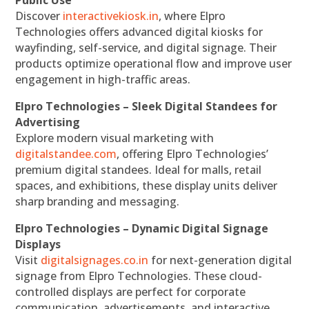
Discover
interactivekiosk.in
, where Elpro
Technologies offers advanced digital kiosks for
wayfinding, self-service, and digital signage. Their
products optimize operational flow and improve user
engagement in high-traffic areas.
Elpro Technologies – Sleek Digital Standees for
Advertising
Explore modern visual marketing with
digitalstandee.com
, offering Elpro Technologies’
premium digital standees. Ideal for malls, retail
spaces, and exhibitions, these display units deliver
sharp branding and messaging.
Elpro Technologies – Dynamic Digital Signage
Displays
Visit
digitalsignages.co.in
for next-generation digital
signage from Elpro Technologies. These cloud-
controlled displays are perfect for corporate
communication, advertisements, and interactive