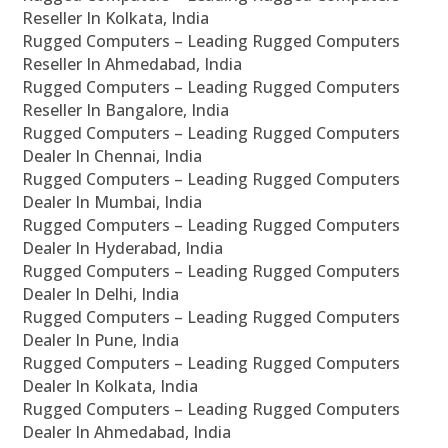
Reseller In Kolkata, India
Rugged Computers – Leading Rugged Computers
Reseller In Ahmedabad, India
Rugged Computers – Leading Rugged Computers
Reseller In Bangalore, India
Rugged Computers – Leading Rugged Computers
Dealer In Chennai, India
Rugged Computers – Leading Rugged Computers
Dealer In Mumbai, India
Rugged Computers – Leading Rugged Computers
Dealer In Hyderabad, India
Rugged Computers – Leading Rugged Computers
Dealer In Delhi, India
Rugged Computers – Leading Rugged Computers
Dealer In Pune, India
Rugged Computers – Leading Rugged Computers
Dealer In Kolkata, India
Rugged Computers – Leading Rugged Computers
Dealer In Ahmedabad, India