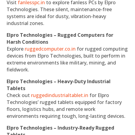
Visit
fanlesspc.in
to explore fanless PCs by Elpro
Technologies. These silent, maintenance-free
systems are ideal for dusty, vibration-heavy
industrial zones.
Elpro Technologies – Rugged Computers for
Harsh Conditions
Explore
ruggedcomputer.co.in
for rugged computing
devices from Elpro Technologies, built to perform in
extreme environments like military, mining, and
fieldwork.
Elpro Technologies – Heavy-Duty Industrial
Tablets
Check out
ruggedindustrialtablet.in
for Elpro
Technologies’ rugged tablets equipped for factory
floors, logistics hubs, and remote work
environments requiring tough, long-lasting devices.
Elpro Technologies – Industry-Ready Rugged
Tablets