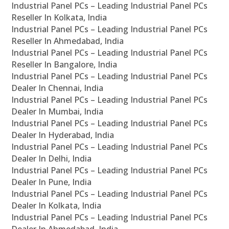
Industrial Panel PCs – Leading Industrial Panel PCs
Reseller In Kolkata, India
Industrial Panel PCs – Leading Industrial Panel PCs
Reseller In Ahmedabad, India
Industrial Panel PCs – Leading Industrial Panel PCs
Reseller In Bangalore, India
Industrial Panel PCs – Leading Industrial Panel PCs
Dealer In Chennai, India
Industrial Panel PCs – Leading Industrial Panel PCs
Dealer In Mumbai, India
Industrial Panel PCs – Leading Industrial Panel PCs
Dealer In Hyderabad, India
Industrial Panel PCs – Leading Industrial Panel PCs
Dealer In Delhi, India
Industrial Panel PCs – Leading Industrial Panel PCs
Dealer In Pune, India
Industrial Panel PCs – Leading Industrial Panel PCs
Dealer In Kolkata, India
Industrial Panel PCs – Leading Industrial Panel PCs
Dealer In Ahmedabad, India