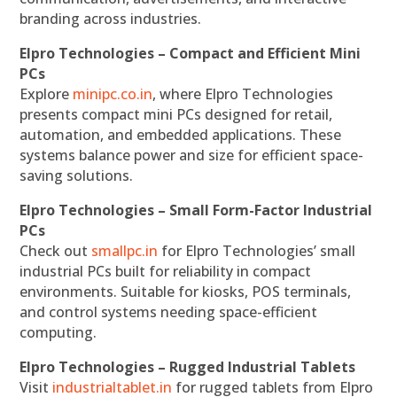
branding across industries.
Elpro Technologies – Compact and Efficient Mini
PCs
Explore
minipc.co.in
, where Elpro Technologies
presents compact mini PCs designed for retail,
automation, and embedded applications. These
systems balance power and size for efficient space-
saving solutions.
Elpro Technologies – Small Form-Factor Industrial
PCs
Check out
smallpc.in
for Elpro Technologies’ small
industrial PCs built for reliability in compact
environments. Suitable for kiosks, POS terminals,
and control systems needing space-efficient
computing.
Elpro Technologies – Rugged Industrial Tablets
Visit
industrialtablet.in
for rugged tablets from Elpro