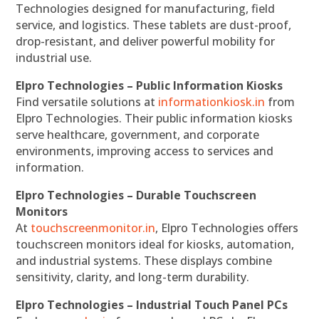
Technologies designed for manufacturing, field
service, and logistics. These tablets are dust-proof,
drop-resistant, and deliver powerful mobility for
industrial use.
Elpro Technologies – Public Information Kiosks
Find versatile solutions at
informationkiosk.in
from
Elpro Technologies. Their public information kiosks
serve healthcare, government, and corporate
environments, improving access to services and
information.
Elpro Technologies – Durable Touchscreen
Monitors
At
touchscreenmonitor.in
, Elpro Technologies offers
touchscreen monitors ideal for kiosks, automation,
and industrial systems. These displays combine
sensitivity, clarity, and long-term durability.
Elpro Technologies – Industrial Touch Panel PCs