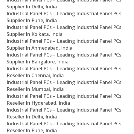
Supplier In Delhi, India
Industrial Panel PCs – Leading Industrial Panel PCs
Supplier In Pune, India
Industrial Panel PCs – Leading Industrial Panel PCs
Supplier In Kolkata, India
Industrial Panel PCs – Leading Industrial Panel PCs
Supplier In Ahmedabad, India
Industrial Panel PCs – Leading Industrial Panel PCs
Supplier In Bangalore, India
Industrial Panel PCs – Leading Industrial Panel PCs
Reseller In Chennai, India
Industrial Panel PCs – Leading Industrial Panel PCs
Reseller In Mumbai, India
Industrial Panel PCs – Leading Industrial Panel PCs
Reseller In Hyderabad, India
Industrial Panel PCs – Leading Industrial Panel PCs
Reseller In Delhi, India
Industrial Panel PCs – Leading Industrial Panel PCs
Reseller In Pune, India