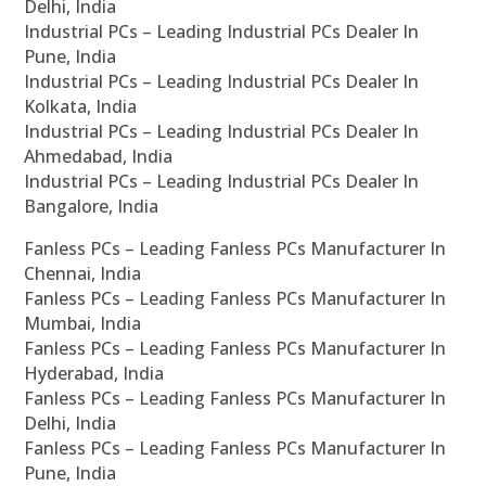
Delhi, India
Industrial PCs – Leading Industrial PCs Dealer In
Pune, India
Industrial PCs – Leading Industrial PCs Dealer In
Kolkata, India
Industrial PCs – Leading Industrial PCs Dealer In
Ahmedabad, India
Industrial PCs – Leading Industrial PCs Dealer In
Bangalore, India
Fanless PCs – Leading Fanless PCs Manufacturer In
Chennai, India
Fanless PCs – Leading Fanless PCs Manufacturer In
Mumbai, India
Fanless PCs – Leading Fanless PCs Manufacturer In
Hyderabad, India
Fanless PCs – Leading Fanless PCs Manufacturer In
Delhi, India
Fanless PCs – Leading Fanless PCs Manufacturer In
Pune, India