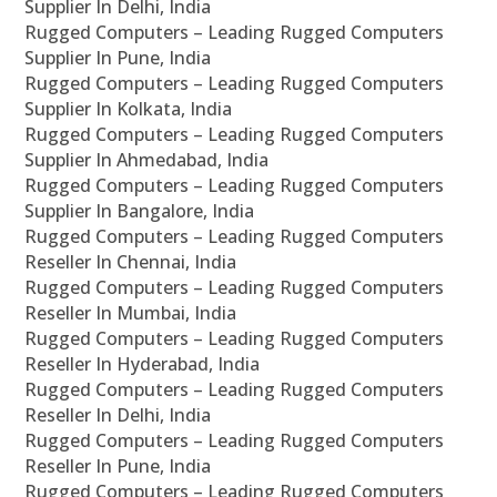
Supplier In Delhi, India
Rugged Computers – Leading Rugged Computers
Supplier In Pune, India
Rugged Computers – Leading Rugged Computers
Supplier In Kolkata, India
Rugged Computers – Leading Rugged Computers
Supplier In Ahmedabad, India
Rugged Computers – Leading Rugged Computers
Supplier In Bangalore, India
Rugged Computers – Leading Rugged Computers
Reseller In Chennai, India
Rugged Computers – Leading Rugged Computers
Reseller In Mumbai, India
Rugged Computers – Leading Rugged Computers
Reseller In Hyderabad, India
Rugged Computers – Leading Rugged Computers
Reseller In Delhi, India
Rugged Computers – Leading Rugged Computers
Reseller In Pune, India
Rugged Computers – Leading Rugged Computers