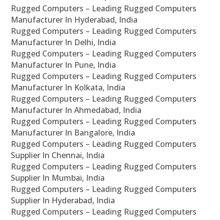
Rugged Computers – Leading Rugged Computers
Manufacturer In Hyderabad, India
Rugged Computers – Leading Rugged Computers
Manufacturer In Delhi, India
Rugged Computers – Leading Rugged Computers
Manufacturer In Pune, India
Rugged Computers – Leading Rugged Computers
Manufacturer In Kolkata, India
Rugged Computers – Leading Rugged Computers
Manufacturer In Ahmedabad, India
Rugged Computers – Leading Rugged Computers
Manufacturer In Bangalore, India
Rugged Computers – Leading Rugged Computers
Supplier In Chennai, India
Rugged Computers – Leading Rugged Computers
Supplier In Mumbai, India
Rugged Computers – Leading Rugged Computers
Supplier In Hyderabad, India
Rugged Computers – Leading Rugged Computers