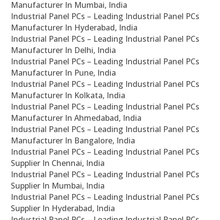
Manufacturer In Mumbai, India
Industrial Panel PCs – Leading Industrial Panel PCs
Manufacturer In Hyderabad, India
Industrial Panel PCs – Leading Industrial Panel PCs
Manufacturer In Delhi, India
Industrial Panel PCs – Leading Industrial Panel PCs
Manufacturer In Pune, India
Industrial Panel PCs – Leading Industrial Panel PCs
Manufacturer In Kolkata, India
Industrial Panel PCs – Leading Industrial Panel PCs
Manufacturer In Ahmedabad, India
Industrial Panel PCs – Leading Industrial Panel PCs
Manufacturer In Bangalore, India
Industrial Panel PCs – Leading Industrial Panel PCs
Supplier In Chennai, India
Industrial Panel PCs – Leading Industrial Panel PCs
Supplier In Mumbai, India
Industrial Panel PCs – Leading Industrial Panel PCs
Supplier In Hyderabad, India
Industrial Panel PCs – Leading Industrial Panel PCs