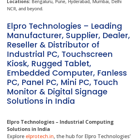
Locations:
Bengaluru, Pune, Hyderabad, Mumbai, Delhi
NCR, and beyond.
Elpro Technologies – Leading
Manufacturer, Supplier, Dealer,
Reseller & Distributor of
Industrial PC, Touchscreen
Kiosk, Rugged Tablet,
Embedded Computer, Fanless
PC, Panel PC, Mini PC, Touch
Monitor & Digital Signage
Solutions in India
Elpro Technologies – Industrial Computing
Solutions in India
Explore
elprotech.in
, the hub for Elpro Technologies’