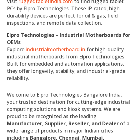
Visit
ruggedtabletindia.com
to find rugged tablet
PCs by Elpro Technologies. These IP-rated, high-
durability devices are perfect for oil & gas, field
inspections, and remote data collection.
Elpro Technologies – Industrial Motherboards for
OEMs
Explore
industrialmotherboard.in
for high-quality
industrial motherboards from Elpro Technologies.
Built for embedded and automation applications,
they offer longevity, stability, and industrial-grade
reliability.
Welcome to Elpro Technologies Bangalore India,
your trusted destination for cutting-edge industrial
computing solutions and kiosk systems. We are
proud to be recognized as the leading
Manufacturer, Supplier, Reseller, and Dealer
of a
wide range of products in major Indian cities
including
Bangalore, Chennai, Mumbai,