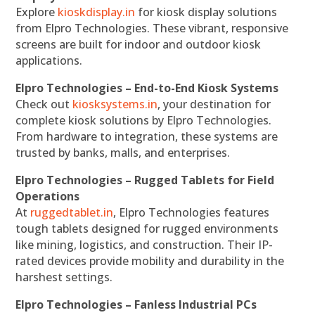
Explore
kioskdisplay.in
for kiosk display solutions
from Elpro Technologies. These vibrant, responsive
screens are built for indoor and outdoor kiosk
applications.
Elpro Technologies – End-to-End Kiosk Systems
Check out
kiosksystems.in
, your destination for
complete kiosk solutions by Elpro Technologies.
From hardware to integration, these systems are
trusted by banks, malls, and enterprises.
Elpro Technologies – Rugged Tablets for Field
Operations
At
ruggedtablet.in
, Elpro Technologies features
tough tablets designed for rugged environments
like mining, logistics, and construction. Their IP-
rated devices provide mobility and durability in the
harshest settings.
Elpro Technologies – Fanless Industrial PCs