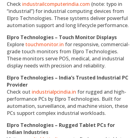
Check
industrailcomputerindia.com
(note: typo in
“industrial”) for industrial computing devices from
Elpro Technologies. These systems deliver powerful
automation support and long lifecycle performance.
Elpro Technologies – Touch Monitor Displays
Explore
touchmonitor.in
for responsive, commercial-
grade touch monitors from Elpro Technologies.
These monitors serve POS, medical, and industrial
display needs with precision and reliability.
Elpro Technologies – India’s Trusted Industrial PC
Provider
Check out
industrialpcindia.in
for rugged and high-
performance PCs by Elpro Technologies. Built for
automation, surveillance, and machine vision, these
PCs support complex industrial workloads.
Elpro Technologies – Rugged Tablet PCs for
Indian Industries