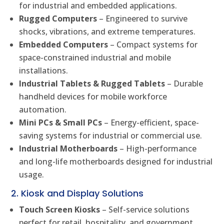
for industrial and embedded applications.
Rugged Computers
– Engineered to survive
shocks, vibrations, and extreme temperatures.
Embedded Computers
– Compact systems for
space-constrained industrial and mobile
installations.
Industrial Tablets & Rugged Tablets
– Durable
handheld devices for mobile workforce
automation.
Mini PCs & Small PCs
– Energy-efficient, space-
saving systems for industrial or commercial use.
Industrial Motherboards
– High-performance
and long-life motherboards designed for industrial
usage.
2. Kiosk and Display Solutions
Touch Screen Kiosks
– Self-service solutions
perfect for retail, hospitality, and government