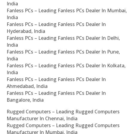
India
Fanless PCs – Leading Fanless PCs Dealer In Mumbai,
India
Fanless PCs – Leading Fanless PCs Dealer In
Hyderabad, India
Fanless PCs – Leading Fanless PCs Dealer In Delhi,
India
Fanless PCs – Leading Fanless PCs Dealer In Pune,
India
Fanless PCs – Leading Fanless PCs Dealer In Kolkata,
India
Fanless PCs – Leading Fanless PCs Dealer In
Ahmedabad, India
Fanless PCs – Leading Fanless PCs Dealer In
Bangalore, India
Rugged Computers – Leading Rugged Computers
Manufacturer In Chennai, India
Rugged Computers – Leading Rugged Computers
Manufacturer In Mumbai, India