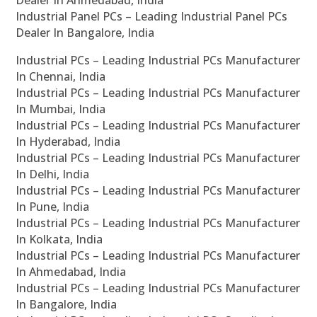
Industrial Panel PCs – Leading Industrial Panel PCs
Dealer In Bangalore, India
Industrial PCs – Leading Industrial PCs Manufacturer
In Chennai, India
Industrial PCs – Leading Industrial PCs Manufacturer
In Mumbai, India
Industrial PCs – Leading Industrial PCs Manufacturer
In Hyderabad, India
Industrial PCs – Leading Industrial PCs Manufacturer
In Delhi, India
Industrial PCs – Leading Industrial PCs Manufacturer
In Pune, India
Industrial PCs – Leading Industrial PCs Manufacturer
In Kolkata, India
Industrial PCs – Leading Industrial PCs Manufacturer
In Ahmedabad, India
Industrial PCs – Leading Industrial PCs Manufacturer
In Bangalore, India