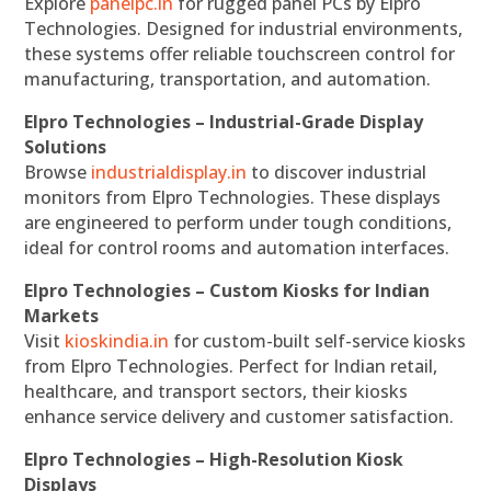
Explore
panelpc.in
for rugged panel PCs by Elpro
Technologies. Designed for industrial environments,
these systems offer reliable touchscreen control for
manufacturing, transportation, and automation.
Elpro Technologies – Industrial-Grade Display
Solutions
Browse
industrialdisplay.in
to discover industrial
monitors from Elpro Technologies. These displays
are engineered to perform under tough conditions,
ideal for control rooms and automation interfaces.
Elpro Technologies – Custom Kiosks for Indian
Markets
Visit
kioskindia.in
for custom-built self-service kiosks
from Elpro Technologies. Perfect for Indian retail,
healthcare, and transport sectors, their kiosks
enhance service delivery and customer satisfaction.
Elpro Technologies – High-Resolution Kiosk
Displays