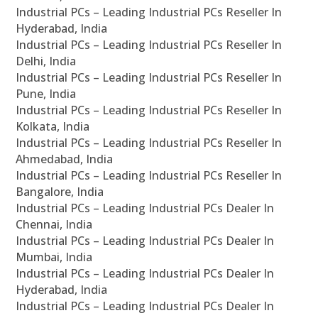
Industrial PCs – Leading Industrial PCs Reseller In
Hyderabad, India
Industrial PCs – Leading Industrial PCs Reseller In
Delhi, India
Industrial PCs – Leading Industrial PCs Reseller In
Pune, India
Industrial PCs – Leading Industrial PCs Reseller In
Kolkata, India
Industrial PCs – Leading Industrial PCs Reseller In
Ahmedabad, India
Industrial PCs – Leading Industrial PCs Reseller In
Bangalore, India
Industrial PCs – Leading Industrial PCs Dealer In
Chennai, India
Industrial PCs – Leading Industrial PCs Dealer In
Mumbai, India
Industrial PCs – Leading Industrial PCs Dealer In
Hyderabad, India
Industrial PCs – Leading Industrial PCs Dealer In