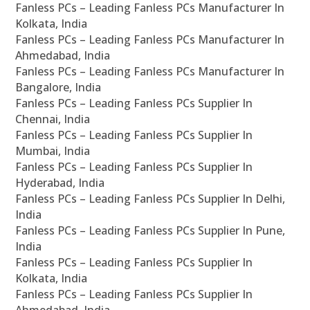
Fanless PCs – Leading Fanless PCs Manufacturer In
Kolkata, India
Fanless PCs – Leading Fanless PCs Manufacturer In
Ahmedabad, India
Fanless PCs – Leading Fanless PCs Manufacturer In
Bangalore, India
Fanless PCs – Leading Fanless PCs Supplier In
Chennai, India
Fanless PCs – Leading Fanless PCs Supplier In
Mumbai, India
Fanless PCs – Leading Fanless PCs Supplier In
Hyderabad, India
Fanless PCs – Leading Fanless PCs Supplier In Delhi,
India
Fanless PCs – Leading Fanless PCs Supplier In Pune,
India
Fanless PCs – Leading Fanless PCs Supplier In
Kolkata, India
Fanless PCs – Leading Fanless PCs Supplier In
Ahmedabad, India