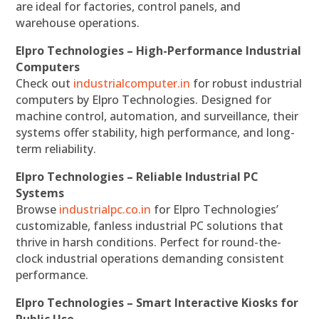
are ideal for factories, control panels, and
warehouse operations.
Elpro Technologies – High-Performance Industrial
Computers
Check out
industrialcomputer.in
for robust industrial
computers by Elpro Technologies. Designed for
machine control, automation, and surveillance, their
systems offer stability, high performance, and long-
term reliability.
Elpro Technologies – Reliable Industrial PC
Systems
Browse
industrialpc.co.in
for Elpro Technologies’
customizable, fanless industrial PC solutions that
thrive in harsh conditions. Perfect for round-the-
clock industrial operations demanding consistent
performance.
Elpro Technologies – Smart Interactive Kiosks for
Public Use