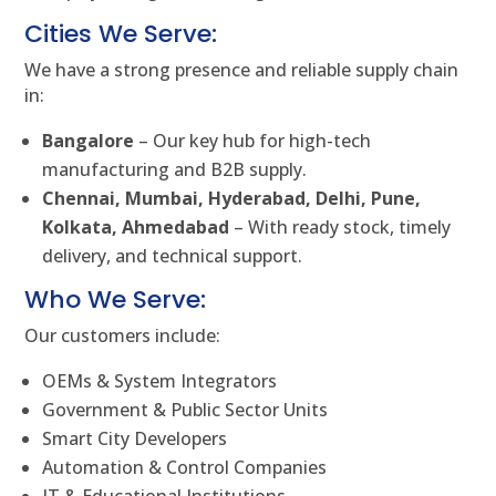
Cities We Serve:
We have a strong presence and reliable supply chain
in:
Bangalore
– Our key hub for high-tech
manufacturing and B2B supply.
Chennai, Mumbai, Hyderabad, Delhi, Pune,
Kolkata, Ahmedabad
– With ready stock, timely
delivery, and technical support.
Who We Serve:
Our customers include:
OEMs & System Integrators
Government & Public Sector Units
Smart City Developers
Automation & Control Companies
IT & Educational Institutions