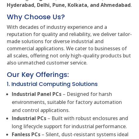
Hyderabad, Delhi, Pune, Kolkata, and Ahmedabad
.
Why Choose Us?
With decades of industry experience and a
reputation for quality and reliability, we deliver tailor-
made solutions for diverse industrial and
commercial applications. We cater to businesses of
all scales, offering not only high-quality products but
also unmatched customer service.
Our Key Offerings:
1. Industrial Computing Solutions
Industrial Panel PCs
– Designed for harsh
environments, suitable for factory automation
and control applications.
Industrial PCs
– Built with robust enclosures and
long lifecycle support for industrial performance.
Fanless PCs
– Silent, dust-resistant systems ideal