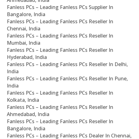
Fanless PCs – Leading Fanless PCs Supplier In
Bangalore, India
Fanless PCs – Leading Fanless PCs Reseller In
Chennai, India
Fanless PCs – Leading Fanless PCs Reseller In
Mumbai, India
Fanless PCs – Leading Fanless PCs Reseller In
Hyderabad, India
Fanless PCs – Leading Fanless PCs Reseller In Delhi,
India
Fanless PCs – Leading Fanless PCs Reseller In Pune,
India
Fanless PCs – Leading Fanless PCs Reseller In
Kolkata, India
Fanless PCs – Leading Fanless PCs Reseller In
Ahmedabad, India
Fanless PCs – Leading Fanless PCs Reseller In
Bangalore, India
Fanless PCs – Leading Fanless PCs Dealer In Chennai,