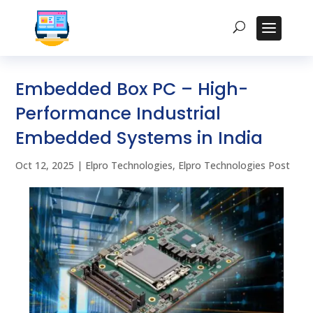
Embedded Box PC – High-
Performance Industrial
Embedded Systems in India
Oct 12, 2025
|
Elpro Technologies
,
Elpro Technologies Post