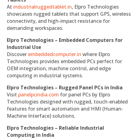
At
industrialruggedtablet.in
, Elpro Technologies
showcases rugged tablets that support GPS, wireless
connectivity, and high-impact resistance for
demanding workspaces.
Elpro Technologies – Embedded Computers for
Industrial Use
Discover
embeddedcomputer.in
where Elpro
Technologies provides embedded PCs perfect for
OEM integration, machine control, and edge
computing in industrial systems.
Elpro Technologies – Rugged Panel PCs in India
Visit
panelpcindia.com
for panel PCs by Elpro
Technologies designed with rugged, touch-enabled
features for smart automation and HMI (Human-
Machine Interface) solutions.
Elpro Technologies – Reliable Industrial
Computing in India