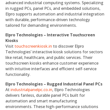
advanced industrial computing systems. Specializing
in rugged PCs, panel PCs, and embedded solutions,
Elpro supports automation and industrial integration
with durable, performance-driven technology
tailored for demanding environments.
Elpro Technologies – Interactive Touchscreen
Kiosks
Visit
touchscreenkiosk.in
to discover Elpro
Technologies’ interactive kiosk solutions for sectors
like retail, healthcare, and public services. Their
touchscreen kiosks enhance customer experience
with intuitive interfaces and efficient self-service
functionality.
Elpro Technologies – Rugged Industrial Panel PCs
At
industrialpanelpc.co.in
, Elpro Technologies
delivers fanless, durable panel PCs built for
automation and smart manufacturing
environments. These high-performance solutions