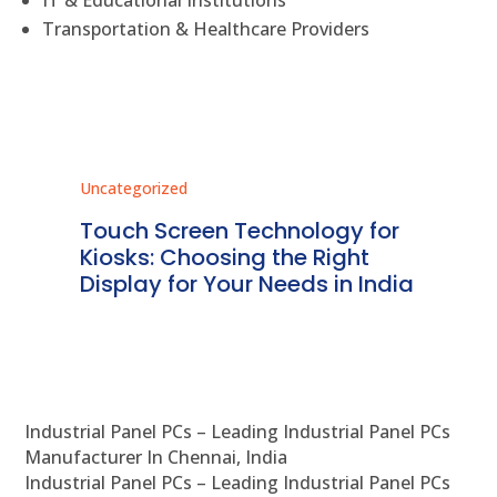
Transportation & Healthcare Providers
Uncategorized
Unc
ms
Touch Screen Technology for
In
ve
Kiosks: Choosing the Right
Pr
Display for Your Needs in India
En
Industrial Panel PCs – Leading Industrial Panel PCs
Manufacturer In Chennai, India
Industrial Panel PCs – Leading Industrial Panel PCs