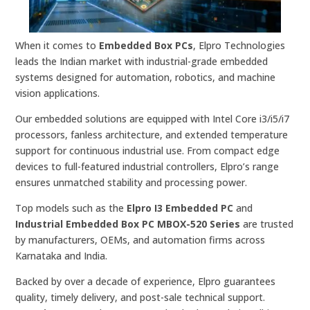
When it comes to
Embedded Box PCs
, Elpro Technologies
leads the Indian market with industrial-grade embedded
systems designed for automation, robotics, and machine
vision applications.
Our embedded solutions are equipped with Intel Core i3/i5/i7
processors, fanless architecture, and extended temperature
support for continuous industrial use. From compact edge
devices to full-featured industrial controllers, Elpro’s range
ensures unmatched stability and processing power.
Top models such as the
Elpro I3 Embedded PC
and
Industrial Embedded Box PC MBOX-520 Series
are trusted
by manufacturers, OEMs, and automation firms across
Karnataka and India.
Backed by over a decade of experience, Elpro guarantees
quality, timely delivery, and post-sale technical support.