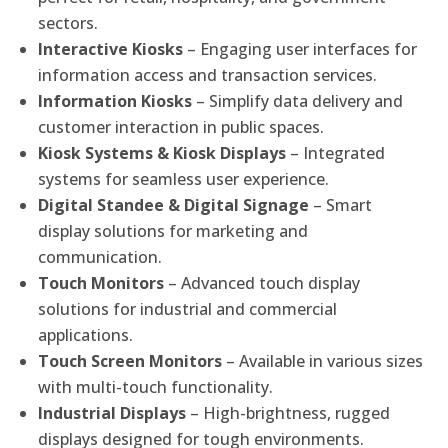
sectors.
Interactive Kiosks
– Engaging user interfaces for
information access and transaction services.
Information Kiosks
– Simplify data delivery and
customer interaction in public spaces.
Kiosk Systems & Kiosk Displays
– Integrated
systems for seamless user experience.
Digital Standee & Digital Signage
– Smart
display solutions for marketing and
communication.
Touch Monitors
– Advanced touch display
solutions for industrial and commercial
applications.
Touch Screen Monitors
– Available in various sizes
with multi-touch functionality.
Industrial Displays
– High-brightness, rugged
displays designed for tough environments.