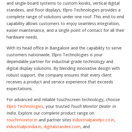
and single-board systems to custom kiosks, vertical digital
standees, and floor displays, Elpro Technologies provides a
complete range of solutions under one roof. This end-to-end
capability allows customers to enjoy seamless integration,
easier maintenance, and a single point of contact for all their
hardware needs.
With its head office in Bangalore and the capability to serve
customers nationwide, Elpro Technologies is your
dependable partner for industrial-grade technology and
digital display solutions. By blending innovative design with
robust support, the company ensures that every client
receives a product and service experience that exceeds
expectations.
For advanced and reliable touchscreen technology, choose
Elpro Technologies
, your trusted
Touch Monitor Dealer in
India
. Explore our complete product range on
touchmonitor.in
and partner sites
industrialpanelpc.co.in
,
industrialpcindia.in
,
digitalstandee.com
, and