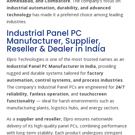
Ahmedabad, and Coimbatore
. The company’s focus on
industrial automation, durability, and advanced
technology
has made it a preferred choice among leading
industries.
Industrial Panel PC
Manufacturer, Supplier,
Reseller & Dealer in India
Elpro Technologies is one of the most trusted names as an
Industrial Panel PC Manufacturer in India
, providing
rugged and durable systems tailored for
factory
automation, control systems, and process industries
.
The company’s Industrial Panel PCs are engineered for
24/7
reliability
,
fanless operation
, and
touchscreen
functionality
— ideal for harsh environments such as
manufacturing plants, logistics hubs, and energy sectors.
As a
supplier and reseller
, Elpro ensures nationwide
delivery of its high-quality panel PCs, combining performance
with long-term stability. Each product undergoes stringent