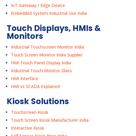
IoT Gateway / Edge Device
Embedded System Industrial Use India
Touch Displays, HMIs &
Monitors
Industrial Touchscreen Monitor India
Touch Screen Monitor India Supplier
HMI Touch Panel Display India
Industrial Touch Monitor Glass
HMI Interface
HMI vs SCADA Explained
Kiosk Solutions
Touchscreen Kiosk
Touch Screen Kiosk Manufacturer India
Interactive Kiosk
Self Service Kiosk Price India