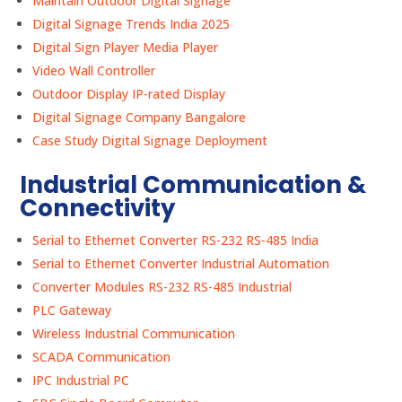
Maintain Outdoor Digital Signage
Digital Signage Trends India 2025
Digital Sign Player Media Player
Video Wall Controller
Outdoor Display IP-rated Display
Digital Signage Company Bangalore
Case Study Digital Signage Deployment
Industrial Communication &
Connectivity
Serial to Ethernet Converter RS-232 RS-485 India
Serial to Ethernet Converter Industrial Automation
Converter Modules RS-232 RS-485 Industrial
PLC Gateway
Wireless Industrial Communication
SCADA Communication
IPC Industrial PC