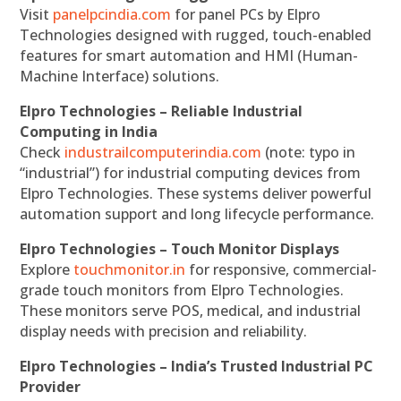
Visit
panelpcindia.com
for panel PCs by Elpro
Technologies designed with rugged, touch-enabled
features for smart automation and HMI (Human-
Machine Interface) solutions.
Elpro Technologies – Reliable Industrial
Computing in India
Check
industrailcomputerindia.com
(note: typo in
“industrial”) for industrial computing devices from
Elpro Technologies. These systems deliver powerful
automation support and long lifecycle performance.
Elpro Technologies – Touch Monitor Displays
Explore
touchmonitor.in
for responsive, commercial-
grade touch monitors from Elpro Technologies.
These monitors serve POS, medical, and industrial
display needs with precision and reliability.
Elpro Technologies – India’s Trusted Industrial PC
Provider