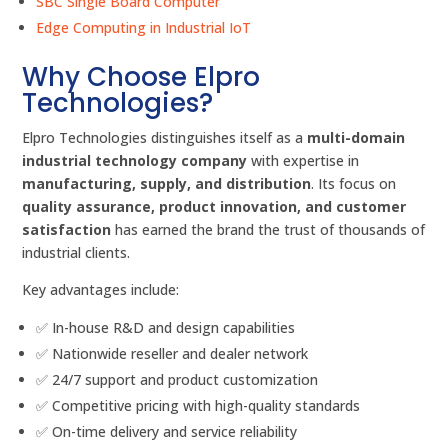
SBC Single Board Computer
Edge Computing in Industrial IoT
Why Choose Elpro
Technologies?
Elpro Technologies distinguishes itself as a
multi-domain
industrial technology company
with expertise in
manufacturing, supply, and distribution
. Its focus on
quality assurance, product innovation, and customer
satisfaction
has earned the brand the trust of thousands of
industrial clients.
Key advantages include:
✅ In-house R&D and design capabilities
✅ Nationwide reseller and dealer network
✅ 24/7 support and product customization
✅ Competitive pricing with high-quality standards
✅ On-time delivery and service reliability