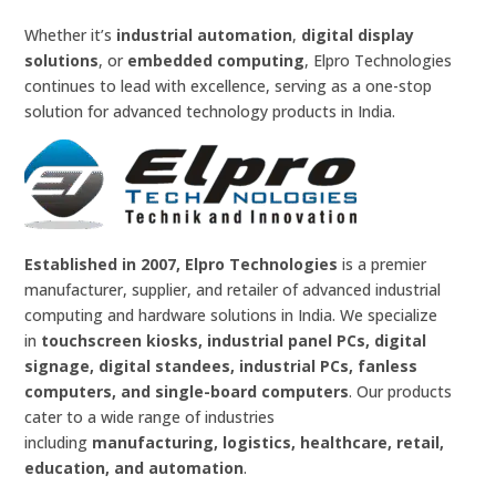
Whether it’s
industrial automation
,
digital display
solutions
, or
embedded computing
, Elpro Technologies
continues to lead with excellence, serving as a one-stop
solution for advanced technology products in India.
Established in 2007, Elpro Technologies
is a premier
manufacturer, supplier, and retailer of advanced industrial
computing and hardware solutions in India. We specialize
in
touchscreen kiosks, industrial panel PCs, digital
signage, digital standees, industrial PCs, fanless
computers, and single-board computers
. Our products
cater to a wide range of industries
including
manufacturing, logistics, healthcare, retail,
education, and automation
.