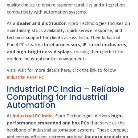
quality checks to ensure superior durability and integration
compatibility with automation systems.
As a
dealer and distributor
, Elpro Technologies focuses on
maintaining stock availability, quick service response, and
technical support for clients across India. Their Industrial
Panel PCs feature
Intel processors, IP-rated enclosures,
and high-brightness displays
, making them perfect for
modern industrial control environments.
Visit: Visit for more details here, click the link to follow
Industrial Panel PC
Industrial PC India – Reliable
Computing for Industrial
Automation
At
Industrial PC India
, Elpro Technologies delivers
high-
performance embedded and box PCs
that serve as the
backbone of industrial automation systems. These compact
and energy-efficient systems are ideal for
data acquisition,