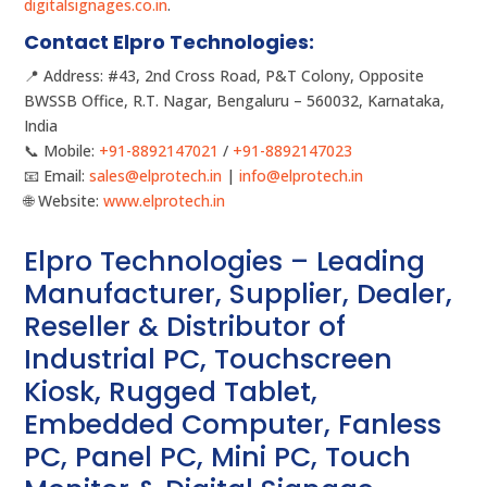
digitalsignages.co.in
.
Contact Elpro Technologies:
📍 Address: #43, 2nd Cross Road, P&T Colony, Opposite
BWSSB Office, R.T. Nagar, Bengaluru – 560032, Karnataka,
India
📞 Mobile:
+91-8892147021
/
+91-8892147023
📧 Email:
sales@elprotech.in
|
info@elprotech.in
🌐 Website:
www.elprotech.in
Elpro Technologies – Leading
Manufacturer, Supplier, Dealer,
Reseller & Distributor of
Industrial PC, Touchscreen
Kiosk, Rugged Tablet,
Embedded Computer, Fanless
PC, Panel PC, Mini PC, Touch