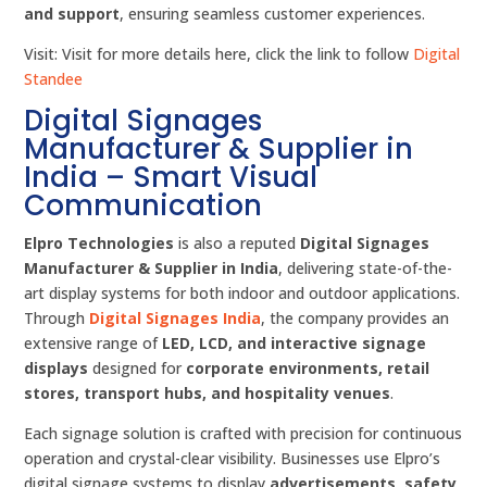
and support
, ensuring seamless customer experiences.
Visit: Visit for more details here, click the link to follow
Digital
Standee
Digital Signages
Manufacturer & Supplier in
India – Smart Visual
Communication
Elpro Technologies
is also a reputed
Digital Signages
Manufacturer & Supplier in India
, delivering state-of-the-
art display systems for both indoor and outdoor applications.
Through
Digital Signages India
, the company provides an
extensive range of
LED, LCD, and interactive signage
displays
designed for
corporate environments, retail
stores, transport hubs, and hospitality venues
.
Each signage solution is crafted with precision for continuous
operation and crystal-clear visibility. Businesses use Elpro’s
digital signage systems to display
advertisements, safety