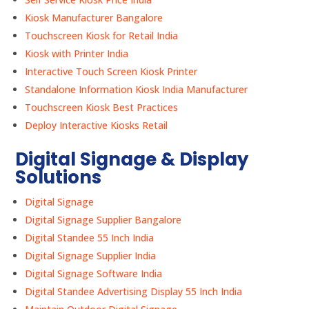
Kiosk Manufacturer Bangalore
Touchscreen Kiosk for Retail India
Kiosk with Printer India
Interactive Touch Screen Kiosk Printer
Standalone Information Kiosk India Manufacturer
Touchscreen Kiosk Best Practices
Deploy Interactive Kiosks Retail
Digital Signage & Display
Solutions
Digital Signage
Digital Signage Supplier Bangalore
Digital Standee 55 Inch India
Digital Signage Supplier India
Digital Signage Software India
Digital Standee Advertising Display 55 Inch India