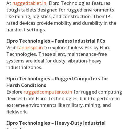
At
ruggedtablet.in
, Elpro Technologies features
tough tablets designed for rugged environments
like mining, logistics, and construction. Their IP-
rated devices provide mobility and durability in the
harshest settings.
Elpro Technologies – Fanless Industrial PCs
Visit
fanlesspc.in
to explore fanless PCs by Elpro
Technologies. These silent, maintenance-free
systems are ideal for dusty, vibration-heavy
industrial zones.
Elpro Technologies – Rugged Computers for
Harsh Conditions
Explore
ruggedcomputer.co.in
for rugged computing
devices from Elpro Technologies, built to perform in
extreme environments like military, mining, and
fieldwork.
Elpro Technologies – Heavy-Duty Industrial