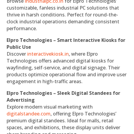
Browse
industrialpc.co.in
for Elpro Technologies’
customizable, fanless industrial PC solutions that
thrive in harsh conditions. Perfect for round-the-
clock industrial operations demanding consistent
performance.
Elpro Technologies – Smart Interactive Kiosks for
Public Use
Discover
interactivekiosk.in
, where Elpro
Technologies offers advanced digital kiosks for
wayfinding, self-service, and digital signage. Their
products optimize operational flow and improve user
engagement in high-traffic areas.
Elpro Technologies – Sleek Digital Standees for
Advertising
Explore modern visual marketing with
digitalstandee.com
, offering Elpro Technologies’
premium digital standees. Ideal for malls, retail
spaces, and exhibitions, these display units deliver