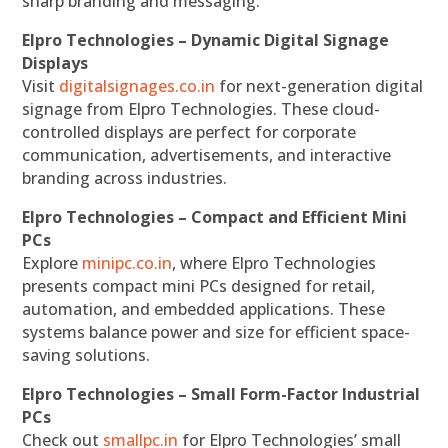
sharp branding and messaging.
Elpro Technologies – Dynamic Digital Signage
Displays
Visit
digitalsignages.co.in
for next-generation digital
signage from Elpro Technologies. These cloud-
controlled displays are perfect for corporate
communication, advertisements, and interactive
branding across industries.
Elpro Technologies – Compact and Efficient Mini
PCs
Explore
minipc.co.in
, where Elpro Technologies
presents compact mini PCs designed for retail,
automation, and embedded applications. These
systems balance power and size for efficient space-
saving solutions.
Elpro Technologies – Small Form-Factor Industrial
PCs
Check out
smallpc.in
for Elpro Technologies’ small