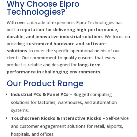
Why Choose Elpro
Technologies?
With over a decade of experience, Elpro Technologies has
built a
reputation for delivering high-performance,
durable, and innovative industrial solutions
. We focus on
providing
customized hardware and software
solutions
to meet the specific operational needs of our
clients. Our commitment to quality ensures that every
product is reliable and designed for
long-term
performance in challenging environments
.
Our Product Range
Industrial PCs & Panel PCs
– Rugged computing
solutions for factories, warehouses, and automation
systems.
Touchscreen Kiosks & Interactive Kiosks
– Self-service
and customer engagement solutions for retail, airports,
hospitals, and offices.