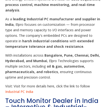
process control, machine monitoring, and real-time
analysis
.
As a
leading Industrial PC manufacturer and supplier in
India
, Elpro focuses on customization — from processor
type and memory capacity to I/O interfaces and power
options. The company’s embedded PCs are designed to
operate in
harsh industrial conditions
with
extended
temperature tolerance and shock resistance
.
With installations across
Bangalore, Pune, Chennai, Delhi,
Hyderabad, and Mumbai
, Elpro Technologies supports
multiple sectors, including
oil & gas, automotive,
pharmaceuticals, and robotics
, ensuring continuous
uptime and precision control.
Visit: Visit for more details here, click the link to follow
Industrial PC India
Touch Monitor Dealer in India
– Interactive & Industrial-