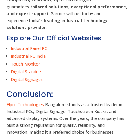
guarantees
tailored solutions, exceptional performance,
and expert support
. Partner with us today and
experience
India’s leading industrial technology
solutions provider
.
Explore Our Official Websites
Industrial Panel PC
Industrial PC India
Touch Monitor
Digital Standee
Digital Signages
Conclusion:
Elpro Technologies
Bangalore stands as a trusted leader in
Industrial PCs, Digital Signage, Touchscreen Kiosks, and
advanced display systems. Over the years, the company has
built a strong reputation for quality, reliability, and
innovation, making it a preferred choice for businesses