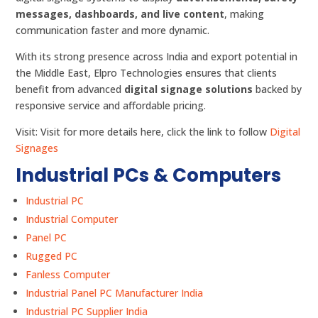
messages, dashboards, and live content
, making
communication faster and more dynamic.
With its strong presence across India and export potential in
the Middle East, Elpro Technologies ensures that clients
benefit from advanced
digital signage solutions
backed by
responsive service and affordable pricing.
Visit: Visit for more details here, click the link to follow
Digital
Signages
Industrial PCs & Computers
Industrial PC
Industrial Computer
Panel PC
Rugged PC
Fanless Computer
Industrial Panel PC Manufacturer India
Industrial PC Supplier India