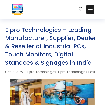
Elpro Technologies – Leading
Manufacturer, Supplier, Dealer
& Reseller of Industrial PCs,
Touch Monitors, Digital
Standees & Signages in India
Oct 9, 2025
|
Elpro Technologies
,
Elpro Technologies Post