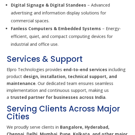
Digital Signage & Digital Standees
– Advanced
advertising and information display solutions for
commercial spaces.
Fanless Computers & Embedded Systems
– Energy-
efficient, quiet, and compact computing devices for
industrial and office use.
Services & Support
Elpro Technologies provides
end-to-end services
including
product
design, installation, technical support, and
maintenance
. Our dedicated team ensures seamless
implementation and continuous support, making us
a
trusted partner for businesses across India
.
Serving Clients Across Major
Cities
We proudly serve clients in
Bangalore, Hyderabad,
Chennai, Delhi, Mumbai, Pune, Kolkata, and other major