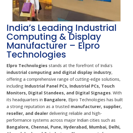
India’s Leading Industrial
Computing & Display
Manufacturer – Elpro
Technologies
Elpro Technologies
stands at the forefront of India’s
industrial computing and digital display industry
,
offering a comprehensive range of cutting-edge solutions,
including
Industrial Panel PCs, Industrial PCs, Touch
Monitors, Digital Standees, and Digital Signages
. With
its headquarters in
Bangalore
, Elpro Technologies has built
a strong reputation as a trusted
manufacturer, supplier,
reseller, and dealer
delivering reliable and high-
performance systems across major Indian cities such as
Bangalore, Chennai, Pune, Hyderabad, Mumbai, Delhi,