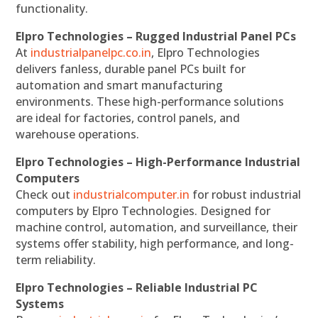
functionality.
Elpro Technologies – Rugged Industrial Panel PCs
At
industrialpanelpc.co.in
, Elpro Technologies
delivers fanless, durable panel PCs built for
automation and smart manufacturing
environments. These high-performance solutions
are ideal for factories, control panels, and
warehouse operations.
Elpro Technologies – High-Performance Industrial
Computers
Check out
industrialcomputer.in
for robust industrial
computers by Elpro Technologies. Designed for
machine control, automation, and surveillance, their
systems offer stability, high performance, and long-
term reliability.
Elpro Technologies – Reliable Industrial PC
Systems