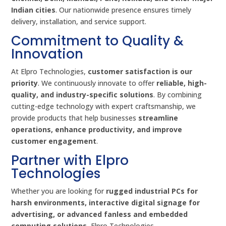
Indian cities
. Our nationwide presence ensures timely
delivery, installation, and service support.
Commitment to Quality &
Innovation
At Elpro Technologies,
customer satisfaction is our
priority
. We continuously innovate to offer
reliable, high-
quality, and industry-specific solutions
. By combining
cutting-edge technology with expert craftsmanship, we
provide products that help businesses
streamline
operations, enhance productivity, and improve
customer engagement
.
Partner with Elpro
Technologies
Whether you are looking for
rugged industrial PCs for
harsh environments, interactive digital signage for
advertising, or advanced fanless and embedded
computing solutions
, Elpro Technologies