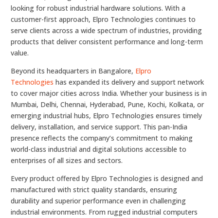
looking for robust industrial hardware solutions. With a
customer-first approach, Elpro Technologies continues to
serve clients across a wide spectrum of industries, providing
products that deliver consistent performance and long-term
value.
Beyond its headquarters in Bangalore,
Elpro
Technologies
has expanded its delivery and support network
to cover major cities across India. Whether your business is in
Mumbai, Delhi, Chennai, Hyderabad, Pune, Kochi, Kolkata, or
emerging industrial hubs, Elpro Technologies ensures timely
delivery, installation, and service support. This pan-India
presence reflects the company’s commitment to making
world-class industrial and digital solutions accessible to
enterprises of all sizes and sectors.
Every product offered by Elpro Technologies is designed and
manufactured with strict quality standards, ensuring
durability and superior performance even in challenging
industrial environments. From rugged industrial computers