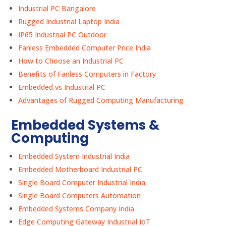
Industrial PC Bangalore
Rugged Industrial Laptop India
IP65 Industrial PC Outdoor
Fanless Embedded Computer Price India
How to Choose an Industrial PC
Benefits of Fanless Computers in Factory
Embedded vs Industrial PC
Advantages of Rugged Computing Manufacturing
Embedded Systems &
Computing
Embedded System Industrial India
Embedded Motherboard Industrial PC
Single Board Computer Industrial India
Single Board Computers Automation
Embedded Systems Company India
Edge Computing Gateway Industrial IoT