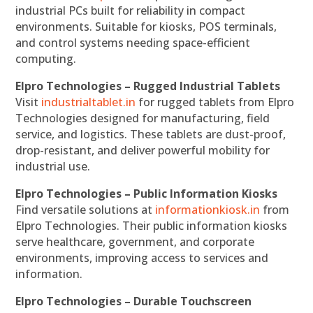
industrial PCs built for reliability in compact
environments. Suitable for kiosks, POS terminals,
and control systems needing space-efficient
computing.
Elpro Technologies – Rugged Industrial Tablets
Visit
industrialtablet.in
for rugged tablets from Elpro
Technologies designed for manufacturing, field
service, and logistics. These tablets are dust-proof,
drop-resistant, and deliver powerful mobility for
industrial use.
Elpro Technologies – Public Information Kiosks
Find versatile solutions at
informationkiosk.in
from
Elpro Technologies. Their public information kiosks
serve healthcare, government, and corporate
environments, improving access to services and
information.
Elpro Technologies – Durable Touchscreen