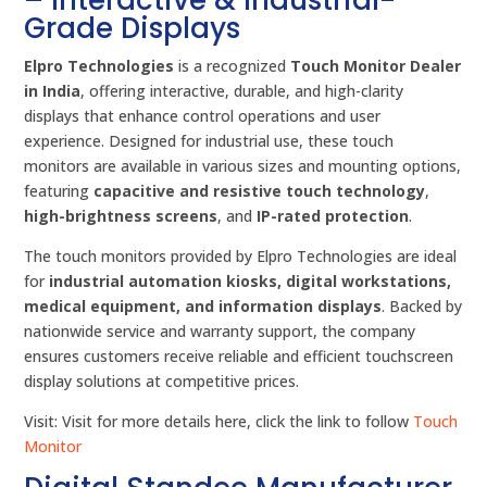
Grade Displays
Elpro Technologies
is a recognized
Touch Monitor Dealer
in India
, offering interactive, durable, and high-clarity
displays that enhance control operations and user
experience. Designed for industrial use, these touch
monitors are available in various sizes and mounting options,
featuring
capacitive and resistive touch technology
,
high-brightness screens
, and
IP-rated protection
.
The touch monitors provided by Elpro Technologies are ideal
for
industrial automation kiosks, digital workstations,
medical equipment, and information displays
. Backed by
nationwide service and warranty support, the company
ensures customers receive reliable and efficient touchscreen
display solutions at competitive prices.
Visit: Visit for more details here, click the link to follow
Touch
Monitor