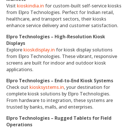
Visit
kioskindia.in
for custom-built self-service kiosks
from Elpro Technologies. Perfect for Indian retail,
healthcare, and transport sectors, their kiosks
enhance service delivery and customer satisfaction.
Elpro Technologies – High-Resolution Kiosk
Displays
Explore
kioskdisplay.in
for kiosk display solutions
from Elpro Technologies. These vibrant, responsive
screens are built for indoor and outdoor kiosk
applications.
Elpro Technologies – End-to-End Kiosk Systems
Check out
kiosksystems.in
, your destination for
complete kiosk solutions by Elpro Technologies.
From hardware to integration, these systems are
trusted by banks, malls, and enterprises.
Elpro Technologies – Rugged Tablets for Field
Operations