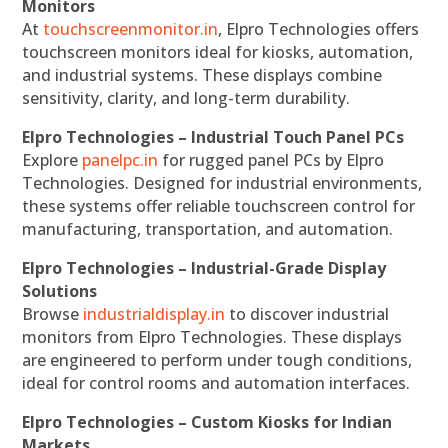
Monitors
At
touchscreenmonitor.in
, Elpro Technologies offers
touchscreen monitors ideal for kiosks, automation,
and industrial systems. These displays combine
sensitivity, clarity, and long-term durability.
Elpro Technologies – Industrial Touch Panel PCs
Explore
panelpc.in
for rugged panel PCs by Elpro
Technologies. Designed for industrial environments,
these systems offer reliable touchscreen control for
manufacturing, transportation, and automation.
Elpro Technologies – Industrial-Grade Display
Solutions
Browse
industrialdisplay.in
to discover industrial
monitors from Elpro Technologies. These displays
are engineered to perform under tough conditions,
ideal for control rooms and automation interfaces.
Elpro Technologies – Custom Kiosks for Indian
Markets