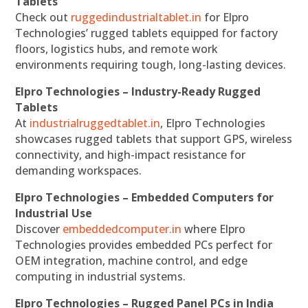
Tablets
Check out
ruggedindustrialtablet.in
for Elpro
Technologies’ rugged tablets equipped for factory
floors, logistics hubs, and remote work
environments requiring tough, long-lasting devices.
Elpro Technologies – Industry-Ready Rugged
Tablets
At
industrialruggedtablet.in
, Elpro Technologies
showcases rugged tablets that support GPS, wireless
connectivity, and high-impact resistance for
demanding workspaces.
Elpro Technologies – Embedded Computers for
Industrial Use
Discover
embeddedcomputer.in
where Elpro
Technologies provides embedded PCs perfect for
OEM integration, machine control, and edge
computing in industrial systems.
Elpro Technologies – Rugged Panel PCs in India