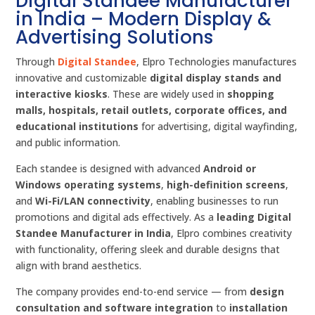
Digital Standee Manufacturer
in India – Modern Display &
Advertising Solutions
Through
Digital Standee
, Elpro Technologies manufactures
innovative and customizable
digital display stands and
interactive kiosks
. These are widely used in
shopping
malls, hospitals, retail outlets, corporate offices, and
educational institutions
for advertising, digital wayfinding,
and public information.
Each standee is designed with advanced
Android or
Windows operating systems
,
high-definition screens
,
and
Wi-Fi/LAN connectivity
, enabling businesses to run
promotions and digital ads effectively. As a
leading Digital
Standee Manufacturer in India
, Elpro combines creativity
with functionality, offering sleek and durable designs that
align with brand aesthetics.
The company provides end-to-end service — from
design
consultation and software integration
to
installation