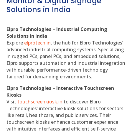
Monitor & Digital Signage
Solutions in India
Elpro Technologies – Industrial Computing
Solutions in India
Explore
elprotech.in
, the hub for Elpro Technologies’
advanced industrial computing systems. Specializing
in rugged PCs, panel PCs, and embedded solutions,
Elpro supports automation and industrial integration
with durable, performance-driven technology
tailored for demanding environments.
Elpro Technologies – Interactive Touchscreen
Kiosks
Visit
touchscreenkiosk.in
to discover Elpro
Technologies’ interactive kiosk solutions for sectors
like retail, healthcare, and public services. Their
touchscreen kiosks enhance customer experience
with intuitive interfaces and efficient self-service