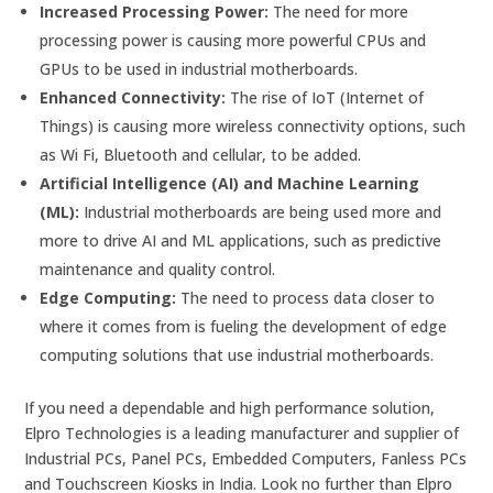
Increased Processing Power:
The need for more
processing power is causing more powerful CPUs and
GPUs to be used in industrial motherboards.
Enhanced Connectivity:
The rise of IoT (Internet of
Things) is causing more wireless connectivity options, such
as Wi Fi, Bluetooth and cellular, to be added.
Artificial Intelligence (AI) and Machine Learning
(ML):
Industrial motherboards are being used more and
more to drive AI and ML applications, such as predictive
maintenance and quality control.
Edge Computing:
The need to process data closer to
where it comes from is fueling the development of edge
computing solutions that use industrial motherboards.
If you need a dependable and high performance solution,
Elpro Technologies is a leading manufacturer and supplier of
Industrial PCs, Panel PCs, Embedded Computers, Fanless PCs
and Touchscreen Kiosks in India. Look no further than Elpro