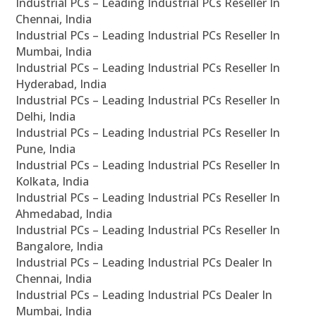
Industrial PCs – Leading Industrial PCs Reseller In
Chennai, India
Industrial PCs – Leading Industrial PCs Reseller In
Mumbai, India
Industrial PCs – Leading Industrial PCs Reseller In
Hyderabad, India
Industrial PCs – Leading Industrial PCs Reseller In
Delhi, India
Industrial PCs – Leading Industrial PCs Reseller In
Pune, India
Industrial PCs – Leading Industrial PCs Reseller In
Kolkata, India
Industrial PCs – Leading Industrial PCs Reseller In
Ahmedabad, India
Industrial PCs – Leading Industrial PCs Reseller In
Bangalore, India
Industrial PCs – Leading Industrial PCs Dealer In
Chennai, India
Industrial PCs – Leading Industrial PCs Dealer In
Mumbai, India