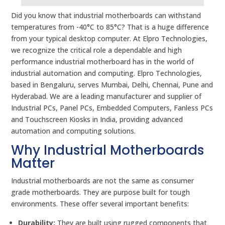
Did you know that industrial motherboards can withstand
temperatures from -40°C to 85°C? That is a huge difference
from your typical desktop computer. At Elpro Technologies,
we recognize the critical role a dependable and high
performance industrial motherboard has in the world of
industrial automation and computing. Elpro Technologies,
based in Bengaluru, serves Mumbai, Delhi, Chennai, Pune and
Hyderabad. We are a leading manufacturer and supplier of
Industrial PCs, Panel PCs, Embedded Computers, Fanless PCs
and Touchscreen Kiosks in India, providing advanced
automation and computing solutions.
Why Industrial Motherboards
Matter
Industrial motherboards are not the same as consumer
grade motherboards. They are purpose built for tough
environments. These offer several important benefits:
Durability:
They are built using rugged components that