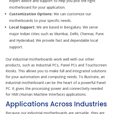
expert advice and support to help you pick the right
motherboard for your application.
Customization Options:
We can customize our
motherboards to your specific needs.
Local Support:
We are based in Bengaluru. We serve
major Indian cities such as Mumbai, Delhi, Chennai, Pune
and Hyderabad. We provide fast and dependable local
support.
Our industrial motherboards work well with our other
products, such as Industrial PCs, Panel PCs and Touchscreen
Kiosks. This allows you to make full and integrated solutions
for your automation and computing needs. To illustrate, an
industrial motherboard can be the heart of a powerful Panel
PC. It gives the processing power and connectivity needed
for HMI (Human Machine Interface) applications.
Applications Across Industries
Because our industrial motherboards are versatile, they are