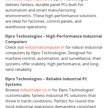
delivers fanless, durable panel PCs built for
automation and smart manufacturing
environments. These high-performance solutions
are ideal for factories, control panels, and
warehouse operations.
Elpro Technologies – High-Performance Industrial
Computers
Check out
industrialcomputer.in
for robust industrial
computers by Elpro Technologies. Designed for
machine control, automation, and surveillance, their
systems offer stability, high performance, and long-
term reliability.
Elpro Technologies – Reliable Industrial PC
Systems
Browse
industrialpc.co.in
for Elpro Technologies’
customizable, fanless industrial PC solutions that
thrive in harsh conditions. Perfect for round-the-
clock industrial operations demanding consistent