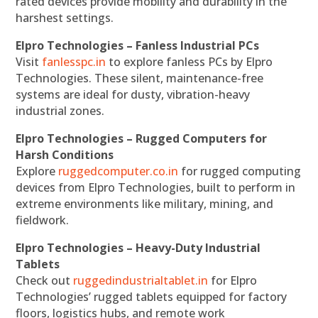
rated devices provide mobility and durability in the
harshest settings.
Elpro Technologies – Fanless Industrial PCs
Visit
fanlesspc.in
to explore fanless PCs by Elpro
Technologies. These silent, maintenance-free
systems are ideal for dusty, vibration-heavy
industrial zones.
Elpro Technologies – Rugged Computers for
Harsh Conditions
Explore
ruggedcomputer.co.in
for rugged computing
devices from Elpro Technologies, built to perform in
extreme environments like military, mining, and
fieldwork.
Elpro Technologies – Heavy-Duty Industrial
Tablets
Check out
ruggedindustrialtablet.in
for Elpro
Technologies’ rugged tablets equipped for factory
floors, logistics hubs, and remote work