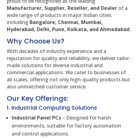
proud to be recognized as the leading
Manufacturer, Supplier, Reseller, and Dealer
of a
wide range of products in major Indian cities
including
Bangalore, Chennai, Mumbai,
Hyderabad, Delhi, Pune, Kolkata, and Ahmedabad
.
Why Choose Us?
With decades of industry experience and a
reputation for quality and reliability, we deliver tailor-
made solutions for diverse industrial and
commercial applications. We cater to businesses of
all scales, offering not only high-quality products but
also unmatched customer service.
Our Key Offerings:
1. Industrial Computing Solutions
Industrial Panel PCs
– Designed for harsh
environments, suitable for factory automation
and control applications.