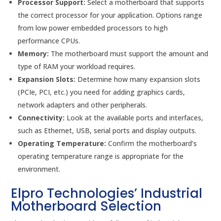
Processor Support:
Select a motherboard that supports
the correct processor for your application. Options range
from low power embedded processors to high
performance CPUs.
Memory:
The motherboard must support the amount and
type of RAM your workload requires.
Expansion Slots:
Determine how many expansion slots
(PCIe, PCI, etc.) you need for adding graphics cards,
network adapters and other peripherals.
Connectivity:
Look at the available ports and interfaces,
such as Ethernet, USB, serial ports and display outputs.
Operating Temperature:
Confirm the motherboard’s
operating temperature range is appropriate for the
environment.
Elpro Technologies’ Industrial
Motherboard Selection