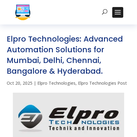
Elpro Technologies: Advanced
Automation Solutions for
Mumbai, Delhi, Chennai,
Bangalore & Hyderabad.
Oct 20, 2025
|
Elpro Technologies
,
Elpro Technologies Post