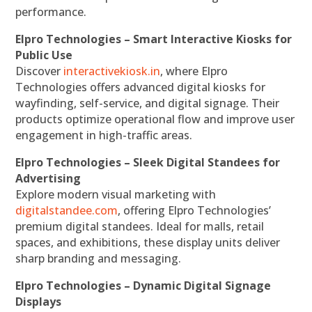
performance.
Elpro Technologies – Smart Interactive Kiosks for
Public Use
Discover
interactivekiosk.in
, where Elpro
Technologies offers advanced digital kiosks for
wayfinding, self-service, and digital signage. Their
products optimize operational flow and improve user
engagement in high-traffic areas.
Elpro Technologies – Sleek Digital Standees for
Advertising
Explore modern visual marketing with
digitalstandee.com
, offering Elpro Technologies’
premium digital standees. Ideal for malls, retail
spaces, and exhibitions, these display units deliver
sharp branding and messaging.
Elpro Technologies – Dynamic Digital Signage
Displays