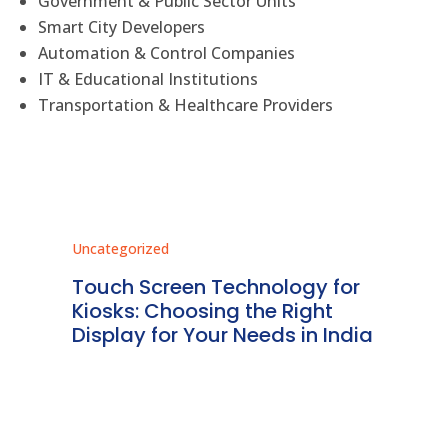
Government & Public Sector Units
Smart City Developers
Automation & Control Companies
IT & Educational Institutions
Transportation & Healthcare Providers
Uncategorized
Unc
ms
Touch Screen Technology for
In
ve
Kiosks: Choosing the Right
Pr
Display for Your Needs in India
En