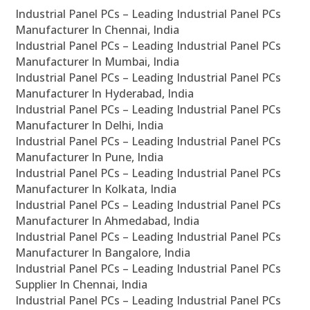
Industrial Panel PCs – Leading Industrial Panel PCs
Manufacturer In Chennai, India
Industrial Panel PCs – Leading Industrial Panel PCs
Manufacturer In Mumbai, India
Industrial Panel PCs – Leading Industrial Panel PCs
Manufacturer In Hyderabad, India
Industrial Panel PCs – Leading Industrial Panel PCs
Manufacturer In Delhi, India
Industrial Panel PCs – Leading Industrial Panel PCs
Manufacturer In Pune, India
Industrial Panel PCs – Leading Industrial Panel PCs
Manufacturer In Kolkata, India
Industrial Panel PCs – Leading Industrial Panel PCs
Manufacturer In Ahmedabad, India
Industrial Panel PCs – Leading Industrial Panel PCs
Manufacturer In Bangalore, India
Industrial Panel PCs – Leading Industrial Panel PCs
Supplier In Chennai, India
Industrial Panel PCs – Leading Industrial Panel PCs