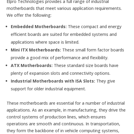
Elpro Technologies provides a full range of industrial
motherboards that meet various application requirements.
We offer the following:
Embedded Motherboards:
These compact and energy
efficient boards are suited for embedded systems and
applications where space is limited.
Mini ITX Motherboards:
These small form factor boards
provide a good mix of performance and flexibility.
ATX Motherboards:
These standard size boards have
plenty of expansion slots and connectivity options.
Industrial Motherboards with ISA Slots:
They give
support for older industrial equipment.
These motherboards are essential for a number of industrial
applications. As an example, in manufacturing, they drive the
control systems of production lines, which ensures
operations are smooth and continuous. In transportation,
they form the backbone of in vehicle computing systems,