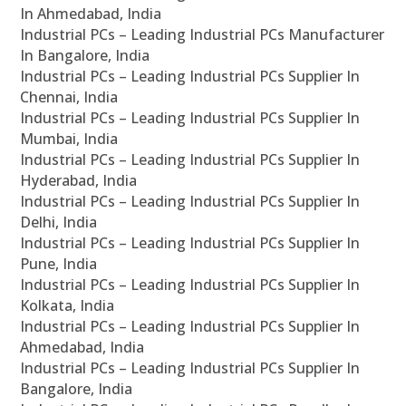
In Ahmedabad, India
Industrial PCs – Leading Industrial PCs Manufacturer
In Bangalore, India
Industrial PCs – Leading Industrial PCs Supplier In
Chennai, India
Industrial PCs – Leading Industrial PCs Supplier In
Mumbai, India
Industrial PCs – Leading Industrial PCs Supplier In
Hyderabad, India
Industrial PCs – Leading Industrial PCs Supplier In
Delhi, India
Industrial PCs – Leading Industrial PCs Supplier In
Pune, India
Industrial PCs – Leading Industrial PCs Supplier In
Kolkata, India
Industrial PCs – Leading Industrial PCs Supplier In
Ahmedabad, India
Industrial PCs – Leading Industrial PCs Supplier In
Bangalore, India