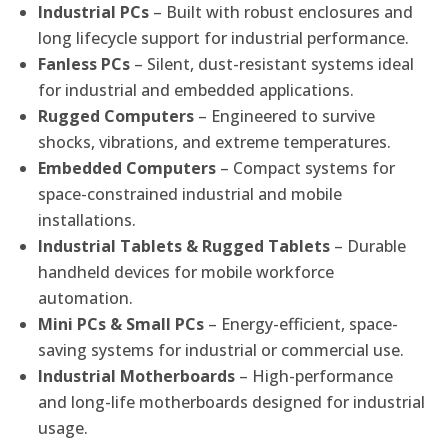
Industrial PCs
– Built with robust enclosures and
long lifecycle support for industrial performance.
Fanless PCs
– Silent, dust-resistant systems ideal
for industrial and embedded applications.
Rugged Computers
– Engineered to survive
shocks, vibrations, and extreme temperatures.
Embedded Computers
– Compact systems for
space-constrained industrial and mobile
installations.
Industrial Tablets & Rugged Tablets
– Durable
handheld devices for mobile workforce
automation.
Mini PCs & Small PCs
– Energy-efficient, space-
saving systems for industrial or commercial use.
Industrial Motherboards
– High-performance
and long-life motherboards designed for industrial
usage.