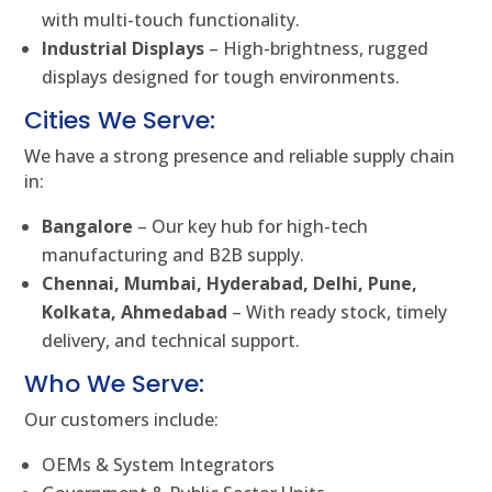
with multi-touch functionality.
Industrial Displays
– High-brightness, rugged
displays designed for tough environments.
Cities We Serve:
We have a strong presence and reliable supply chain
in:
Bangalore
– Our key hub for high-tech
manufacturing and B2B supply.
Chennai, Mumbai, Hyderabad, Delhi, Pune,
Kolkata, Ahmedabad
– With ready stock, timely
delivery, and technical support.
Who We Serve:
Our customers include:
OEMs & System Integrators