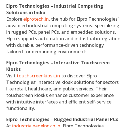
Elpro Technologies – Industrial Computing
Solutions in India
Explore
elprotech.in
, the hub for Elpro Technologies’
advanced industrial computing systems. Specializing
in rugged PCs, panel PCs, and embedded solutions,
Elpro supports automation and industrial integration
with durable, performance-driven technology
tailored for demanding environments.
Elpro Technologies – Interactive Touchscreen
Kiosks
Visit
touchscreenkiosk.in
to discover Elpro
Technologies’ interactive kiosk solutions for sectors
like retail, healthcare, and public services. Their
touchscreen kiosks enhance customer experience
with intuitive interfaces and efficient self-service
functionality.
Elpro Technologies – Rugged Industrial Panel PCs
At
industrialpanelpc.co.in
, Elpro Technologies