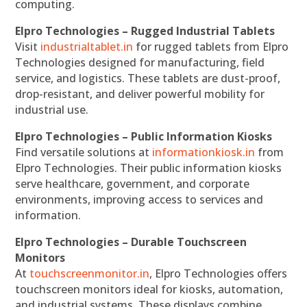
computing.
Elpro Technologies – Rugged Industrial Tablets
Visit
industrialtablet.in
for rugged tablets from Elpro
Technologies designed for manufacturing, field
service, and logistics. These tablets are dust-proof,
drop-resistant, and deliver powerful mobility for
industrial use.
Elpro Technologies – Public Information Kiosks
Find versatile solutions at
informationkiosk.in
from
Elpro Technologies. Their public information kiosks
serve healthcare, government, and corporate
environments, improving access to services and
information.
Elpro Technologies – Durable Touchscreen
Monitors
At
touchscreenmonitor.in
, Elpro Technologies offers
touchscreen monitors ideal for kiosks, automation,
and industrial systems. These displays combine