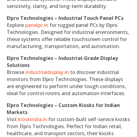
sensitivity, clarity, and long-term durability.
Elpro Technologies – Industrial Touch Panel PCs
Explore
panelpc.in
for rugged panel PCs by Elpro
Technologies. Designed for industrial environments,
these systems offer reliable touchscreen control for
manufacturing, transportation, and automation.
Elpro Technologies – Industrial-Grade Display
Solutions
Browse
industrialdisplay.in
to discover industrial
monitors from Elpro Technologies. These displays
are engineered to perform under tough conditions,
ideal for control rooms and automation interfaces.
Elpro Technologies – Custom Kiosks for Indian
Markets
Visit
kioskindia.in
for custom-built self-service kiosks
from Elpro Technologies. Perfect for Indian retail,
healthcare, and transport sectors, their kiosks