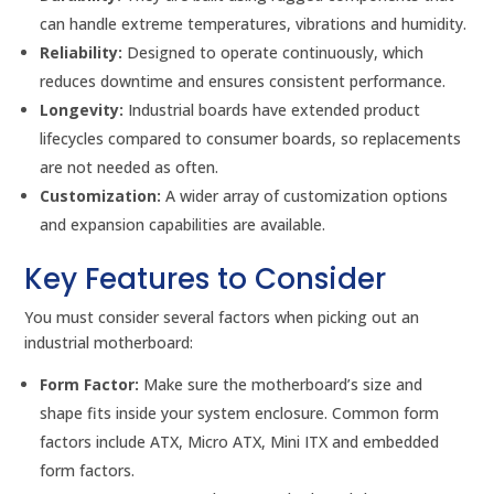
can handle extreme temperatures, vibrations and humidity.
Reliability:
Designed to operate continuously, which
reduces downtime and ensures consistent performance.
Longevity:
Industrial boards have extended product
lifecycles compared to consumer boards, so replacements
are not needed as often.
Customization:
A wider array of customization options
and expansion capabilities are available.
Key Features to Consider
You must consider several factors when picking out an
industrial motherboard:
Form Factor:
Make sure the motherboard’s size and
shape fits inside your system enclosure. Common form
factors include ATX, Micro ATX, Mini ITX and embedded
form factors.