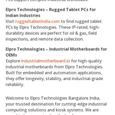
Elpro Technologies – Rugged Tablet PCs for
Indian Industries
Visit
ruggedtabletindia.com
to find rugged tablet
PCs by Elpro Technologies. These IP-rated, high-
durability devices are perfect for oil & gas, field
inspections, and remote data collection.
Elpro Technologies – Industrial Motherboards for
OEMs
Explore
industrialmotherboard.in
for high-quality
industrial motherboards from Elpro Technologies.
Built for embedded and automation applications,
they offer longevity, stability, and industrial-grade
reliability.
Welcome to Elpro Technologies Bangalore India,
your trusted destination for cutting-edge industrial
computing solutions and kiosk systems. We are