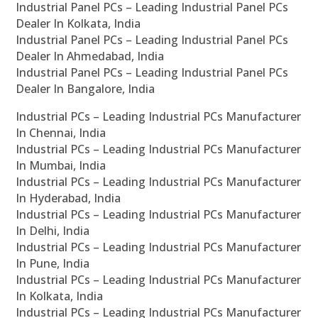
Industrial Panel PCs – Leading Industrial Panel PCs
Dealer In Kolkata, India
Industrial Panel PCs – Leading Industrial Panel PCs
Dealer In Ahmedabad, India
Industrial Panel PCs – Leading Industrial Panel PCs
Dealer In Bangalore, India
Industrial PCs – Leading Industrial PCs Manufacturer
In Chennai, India
Industrial PCs – Leading Industrial PCs Manufacturer
In Mumbai, India
Industrial PCs – Leading Industrial PCs Manufacturer
In Hyderabad, India
Industrial PCs – Leading Industrial PCs Manufacturer
In Delhi, India
Industrial PCs – Leading Industrial PCs Manufacturer
In Pune, India
Industrial PCs – Leading Industrial PCs Manufacturer
In Kolkata, India
Industrial PCs – Leading Industrial PCs Manufacturer