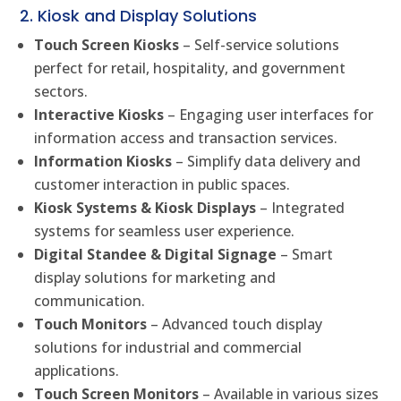
2. Kiosk and Display Solutions
Touch Screen Kiosks
– Self-service solutions
perfect for retail, hospitality, and government
sectors.
Interactive Kiosks
– Engaging user interfaces for
information access and transaction services.
Information Kiosks
– Simplify data delivery and
customer interaction in public spaces.
Kiosk Systems & Kiosk Displays
– Integrated
systems for seamless user experience.
Digital Standee & Digital Signage
– Smart
display solutions for marketing and
communication.
Touch Monitors
– Advanced touch display
solutions for industrial and commercial
applications.
Touch Screen Monitors
– Available in various sizes