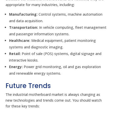
appropriate for many industries, including:
Manufacturing:
Control systems, machine automation
and data acquisition.
Transportation:
In vehicle computing, fleet management
and passenger information systems.
Healthcare:
Medical equipment, patient monitoring
systems and diagnostic imaging.
Retail:
Point of sale (POS) systems, digital signage and
interactive kiosks.
Energy:
Power grid monitoring, oil and gas exploration
and renewable energy systems.
Future Trends
The industrial motherboard market is always changing as
new technologies and trends come out. You should watch
for these key trends: