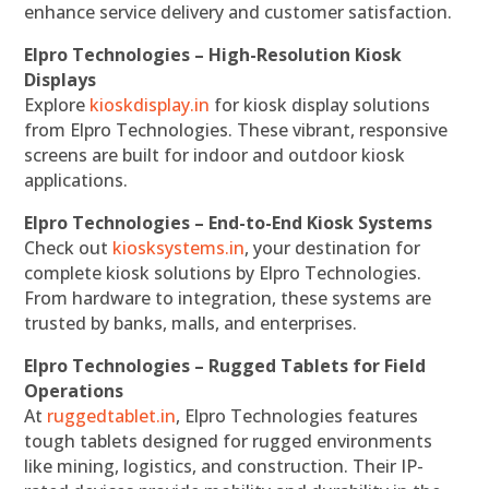
enhance service delivery and customer satisfaction.
Elpro Technologies – High-Resolution Kiosk
Displays
Explore
kioskdisplay.in
for kiosk display solutions
from Elpro Technologies. These vibrant, responsive
screens are built for indoor and outdoor kiosk
applications.
Elpro Technologies – End-to-End Kiosk Systems
Check out
kiosksystems.in
, your destination for
complete kiosk solutions by Elpro Technologies.
From hardware to integration, these systems are
trusted by banks, malls, and enterprises.
Elpro Technologies – Rugged Tablets for Field
Operations
At
ruggedtablet.in
, Elpro Technologies features
tough tablets designed for rugged environments
like mining, logistics, and construction. Their IP-