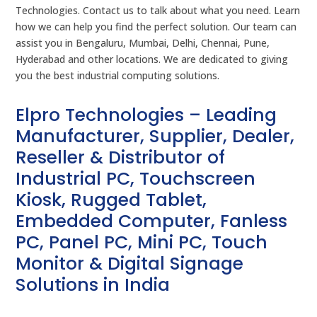
Technologies. Contact us to talk about what you need. Learn
how we can help you find the perfect solution. Our team can
assist you in Bengaluru, Mumbai, Delhi, Chennai, Pune,
Hyderabad and other locations. We are dedicated to giving
you the best industrial computing solutions.
Elpro Technologies – Leading
Manufacturer, Supplier, Dealer,
Reseller & Distributor of
Industrial PC, Touchscreen
Kiosk, Rugged Tablet,
Embedded Computer, Fanless
PC, Panel PC, Mini PC, Touch
Monitor & Digital Signage
Solutions in India