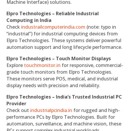
Machine Interface) solutions.
Elpro Technologies – Reliable Industrial
Computing in India
Check
industrailcomputerindia.com
(note: typo in
“industrial”) for industrial computing devices from
Elpro Technologies. These systems deliver powerful
automation support and long lifecycle performance.
Elpro Technologies – Touch Monitor Displays
Explore
touchmonitor.in
for responsive, commercial-
grade touch monitors from Elpro Technologies.
These monitors serve POS, medical, and industrial
display needs with precision and reliability.
Elpro Technologies – India’s Trusted Industrial PC
Provider
Check out
industrialpcindia.in
for rugged and high-
performance PCs by Elpro Technologies. Built for
automation, surveillance, and machine vision, these
PCs support complex industrial workloads.