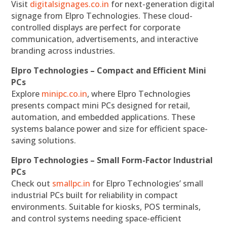
Visit
digitalsignages.co.in
for next-generation digital
signage from Elpro Technologies. These cloud-
controlled displays are perfect for corporate
communication, advertisements, and interactive
branding across industries.
Elpro Technologies – Compact and Efficient Mini
PCs
Explore
minipc.co.in
, where Elpro Technologies
presents compact mini PCs designed for retail,
automation, and embedded applications. These
systems balance power and size for efficient space-
saving solutions.
Elpro Technologies – Small Form-Factor Industrial
PCs
Check out
smallpc.in
for Elpro Technologies’ small
industrial PCs built for reliability in compact
environments. Suitable for kiosks, POS terminals,
and control systems needing space-efficient