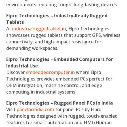
environments requiring tough, long-lasting devices.
Elpro Technologies – Industry-Ready Rugged
Tablets
At
industrialruggedtablet.in
, Elpro Technologies
showcases rugged tablets that support GPS, wireless
connectivity, and high-impact resistance for
demanding workspaces.
Elpro Technologies – Embedded Computers for
Industrial Use
Discover
embeddedcomputer.in
where Elpro
Technologies provides embedded PCs perfect for
OEM integration, machine control, and edge
computing in industrial systems.
Elpro Technologies – Rugged Panel PCs in India
Visit
panelpcindia.com
for panel PCs by Elpro
Technologies designed with rugged, touch-enabled
features for smart automation and HMI (Human-