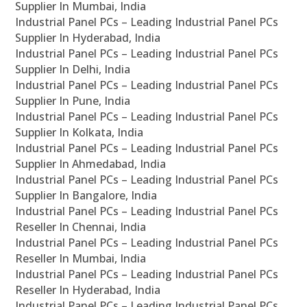
Supplier In Mumbai, India
Industrial Panel PCs – Leading Industrial Panel PCs
Supplier In Hyderabad, India
Industrial Panel PCs – Leading Industrial Panel PCs
Supplier In Delhi, India
Industrial Panel PCs – Leading Industrial Panel PCs
Supplier In Pune, India
Industrial Panel PCs – Leading Industrial Panel PCs
Supplier In Kolkata, India
Industrial Panel PCs – Leading Industrial Panel PCs
Supplier In Ahmedabad, India
Industrial Panel PCs – Leading Industrial Panel PCs
Supplier In Bangalore, India
Industrial Panel PCs – Leading Industrial Panel PCs
Reseller In Chennai, India
Industrial Panel PCs – Leading Industrial Panel PCs
Reseller In Mumbai, India
Industrial Panel PCs – Leading Industrial Panel PCs
Reseller In Hyderabad, India
Industrial Panel PCs – Leading Industrial Panel PCs