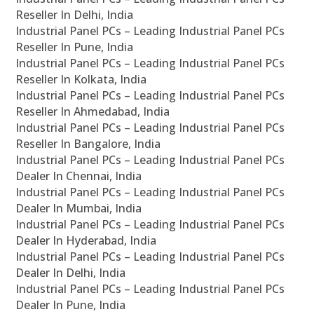
Reseller In Delhi, India
Industrial Panel PCs – Leading Industrial Panel PCs
Reseller In Pune, India
Industrial Panel PCs – Leading Industrial Panel PCs
Reseller In Kolkata, India
Industrial Panel PCs – Leading Industrial Panel PCs
Reseller In Ahmedabad, India
Industrial Panel PCs – Leading Industrial Panel PCs
Reseller In Bangalore, India
Industrial Panel PCs – Leading Industrial Panel PCs
Dealer In Chennai, India
Industrial Panel PCs – Leading Industrial Panel PCs
Dealer In Mumbai, India
Industrial Panel PCs – Leading Industrial Panel PCs
Dealer In Hyderabad, India
Industrial Panel PCs – Leading Industrial Panel PCs
Dealer In Delhi, India
Industrial Panel PCs – Leading Industrial Panel PCs
Dealer In Pune, India