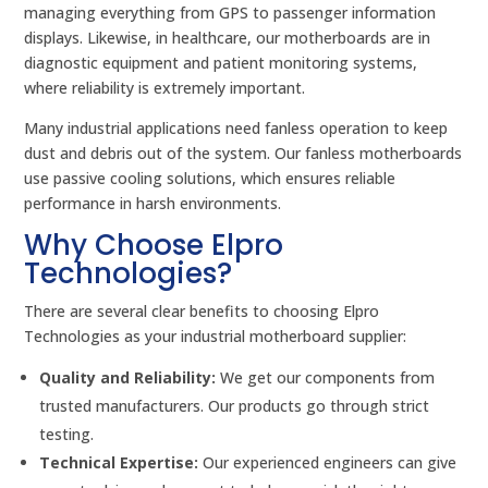
managing everything from GPS to passenger information
displays. Likewise, in healthcare, our motherboards are in
diagnostic equipment and patient monitoring systems,
where reliability is extremely important.
Many industrial applications need fanless operation to keep
dust and debris out of the system. Our fanless motherboards
use passive cooling solutions, which ensures reliable
performance in harsh environments.
Why Choose Elpro
Technologies?
There are several clear benefits to choosing Elpro
Technologies as your industrial motherboard supplier:
Quality and Reliability:
We get our components from
trusted manufacturers. Our products go through strict
testing.
Technical Expertise:
Our experienced engineers can give